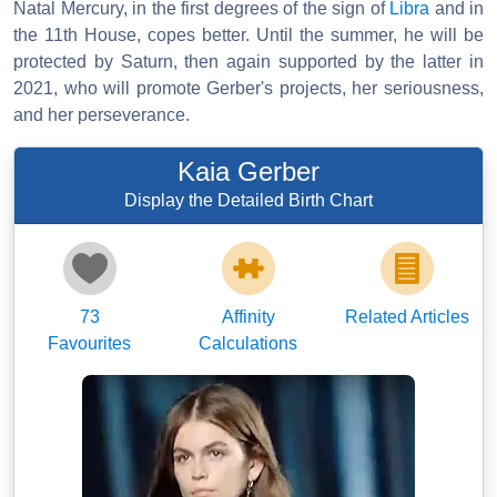
Natal Mercury, in the first degrees of the sign of
Libra
and in
the 11th House, copes better. Until the summer, he will be
protected by Saturn, then again supported by the latter in
2021, who will promote Gerber's projects, her seriousness,
and her perseverance.
Kaia Gerber
Display the Detailed Birth Chart
73
Affinity
Related Articles
Favourites
Calculations