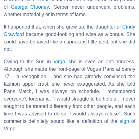
of
George Clooney
, Gerber never underwent problems,
whether materially or in terms of fame.
It happened that, when she grew up, the daughter of
Cindy
Crawford
became good-looking and wise as a bonus. She
could have behaved like a capricious little pest, but she did
not.
Owing to the Sun in
Virgo
, she is even an anti-princess.
Although she made the front-page of Vogue Paris at barely
17 – a recognition – and she had already convinced the
fashion upper crust, she never exaggerated. As she told
Paris Match, I was always on schedule. I remembered
everyone's forename. "I would struggle to be helpful. I never
sought to be treated differently from other people, and each
time I was advised to do so, I would always refuse". Such
comments definitely sound like a definition of the
sign
of
Virgo.