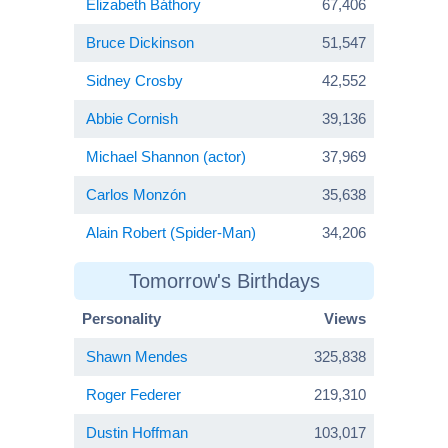
Elizabeth Báthory
67,406
Bruce Dickinson
51,547
Sidney Crosby
42,552
Abbie Cornish
39,136
Michael Shannon (actor)
37,969
Carlos Monzón
35,638
Alain Robert (Spider-Man)
34,206
Tomorrow's Birthdays
Personality
Views
Shawn Mendes
325,838
Roger Federer
219,310
Dustin Hoffman
103,017