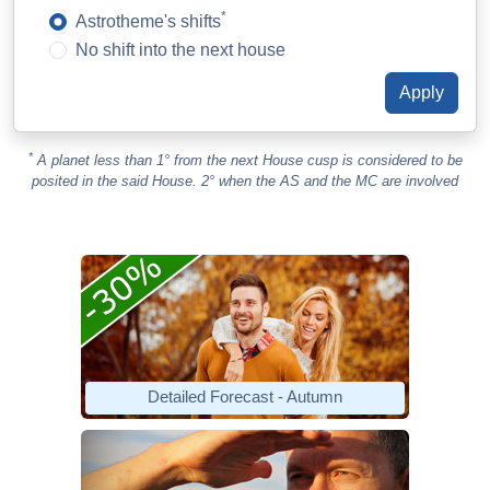
*
Astrotheme's shifts
No shift into the next house
*
A planet less than 1° from the next House cusp is considered to be
posited in the said House. 2° when the AS and the MC are involved
Detailed Forecast - Autumn