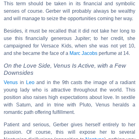
This term should be taken in its financial and symbolic
senses of course. Gerber will probably always be wealthy
and will manage to seize the opportunities coming her way.
Besides, it must be recalled that it did not take her long to
use this financially generous Jupiter; to her credit, she
campaigned for Versace Kids, when she was not yet 10,
and she became the face of a
Marc Jacobs
perfume at 14.
On the Love Side, Venus Is Active, with a Few
Downsides
Venus
in
Leo
and in the 9th casts the image of a radiant
young lady who is attractive throughout the world. This
position also raises high expectations about love. In sextile
with Saturn, and in trine with Pluto, Venus heralds a
romantic path offering fulfillment.
Patient and serious, Gerber gives herself entirely to her
passion. Of course, this will expose her to several