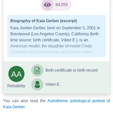
84,055
Biography of Kaia Gerber (excerpt)
Kaia Jordan Gerber, born on September 3, 2001 in
Brentwood (Los Angeles County), California (birth
time source: birth certificate, Viktor E.), is an
Amercian model, the daughter of model Cindy
Crawford and businessman and former model...
Birth certificate or birth record
AA
Viktor E.
Reliability
You can also read the
Astrotheme astrological portrait of
Kaia Gerber.