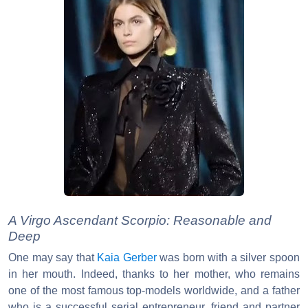
A Virgo Ascendant Scorpio: Reasonable and
Deep
One may say that
Kaia Gerber
was born with a silver spoon
in her mouth. Indeed, thanks to her mother, who remains
one of the most famous top-models worldwide, and a father
who is a successful serial entrepreneur, friend and partner