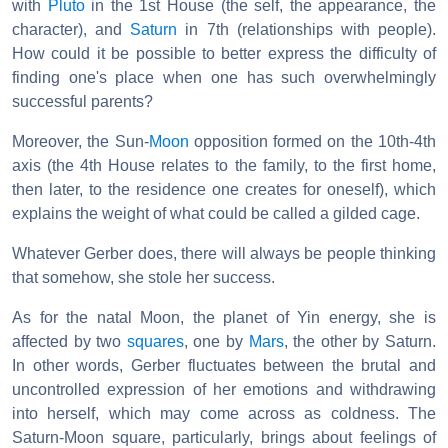
with
Pluto
in the 1st House (the self, the appearance, the
character), and
Saturn
in 7th (relationships with people).
How could it be possible to better express the difficulty of
finding one's place when one has such overwhelmingly
successful parents?
Moreover, the Sun-
Moon
opposition formed on the 10th-4th
axis (the 4th House relates to the family, to the first home,
then later, to the residence one creates for oneself), which
explains the weight of what could be called a gilded cage.
Whatever Gerber does, there will always be people thinking
that somehow, she stole her success.
As for the natal Moon, the planet of Yin energy, she is
affected by two
squares
, one by
Mars
, the other by Saturn.
In other words, Gerber fluctuates between the brutal and
uncontrolled expression of her emotions and withdrawing
into herself, which may come across as coldness. The
Saturn-Moon square, particularly, brings about feelings of