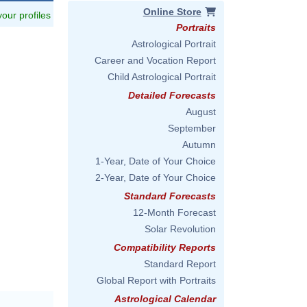
Online Store
 your profiles
Portraits
Astrological Portrait
Career and Vocation Report
Child Astrological Portrait
Detailed Forecasts
August
September
Autumn
1-Year, Date of Your Choice
2-Year, Date of Your Choice
Standard Forecasts
12-Month Forecast
Solar Revolution
Compatibility Reports
Standard Report
Global Report with Portraits
Astrological Calendar