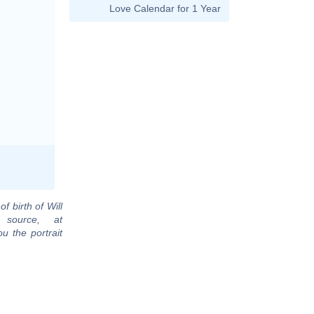
Love Calendar for 1 Year
f birth of Will
 source, at
u the portrait