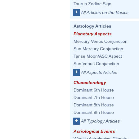
Taurus Zodiac Sign
+
All Articles on the Basics
Astrology Articles
Planetary Aspects
Mercury Venus Conjunction
Sun Mercury Conjunction
Tense Moon/ASC Aspect
Sun Venus Conjunction
+
All Aspects Articles
Characterology
Dominant 6th House
Dominant 7th House
Dominant 8th House
Dominant 9th House
+
All Typology Articles
Astrological Events
Weekly Astrological Climate