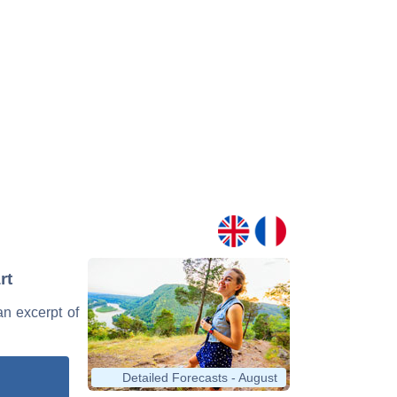
rt
 an excerpt of
Detailed Forecasts - August