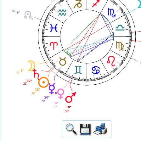
52'
9°
1°
41'
12°
21'
13°
46'
20°
55'
8°
10°
18'
50'