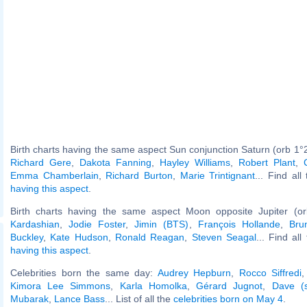
Birth charts having the same aspect Sun conjunction Saturn (orb 1°2
Richard Gere
,
Dakota Fanning
,
Hayley Williams
,
Robert Plant
,
Emma Chamberlain
,
Richard Burton
,
Marie Trintignant
... Find all
having this aspect
.
Birth charts having the same aspect Moon opposite Jupiter (o
Kardashian
,
Jodie Foster
,
Jimin (BTS)
,
François Hollande
,
Bru
Buckley
,
Kate Hudson
,
Ronald Reagan
,
Steven Seagal
... Find al
having this aspect
.
Celebrities born the same day:
Audrey Hepburn
,
Rocco Siffredi
Kimora Lee Simmons
,
Karla Homolka
,
Gérard Jugnot
,
Dave (s
Mubarak
,
Lance Bass
... List of all the
celebrities born on May 4
.