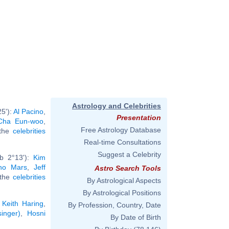
Astrology and Celebrities
5'):
Al Pacino
,
Presentation
Cha Eun-woo
,
Free Astrology Database
 the
celebrities
Real-time Consultations
Suggest a Celebrity
rb 2°13'):
Kim
no Mars
,
Jeff
Astro Search Tools
l the
celebrities
By Astrological Aspects
By Astrological Positions
,
Keith Haring
,
By Profession, Country, Date
inger)
,
Hosni
By Date of Birth