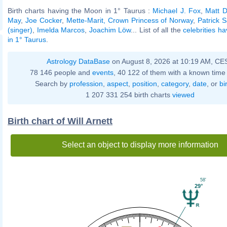
Birth charts having the Moon in 1° Taurus :
Michael J. Fox
,
Matt D
May
,
Joe Cocker
,
Mette-Marit, Crown Princess of Norway
,
Patrick S
(singer)
,
Imelda Marcos
,
Joachim Löw
... List of all the
celebrities h
in 1° Taurus
.
Astrology DataBase
on August 8, 2026 at 10:19 AM, CE
78 146 people and
events
, 40 122 of them with a known time 
Search by
profession
,
aspect
,
position
,
category
,
date
, or
bi
1 207 331 254 birth charts
viewed
Birth chart of Will Arnett
Select an object to display more information
58'
29°