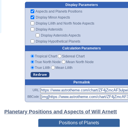
Display Parameters
Aspects and Planets Positions
Display Minor Aspects
Display Lilith and North Node Aspects
Display Asteroids
Display Asteroids Aspects
Display Hypothetical Planets
Calculation Parameters
Tropical Chart
Sidereal Chart
True North Node
Mean North Node
True Lilith
Mean Lilith
Permalink
URL
BBCode
Planetary Positions and Aspects of Will Arnett
Positions of Planets