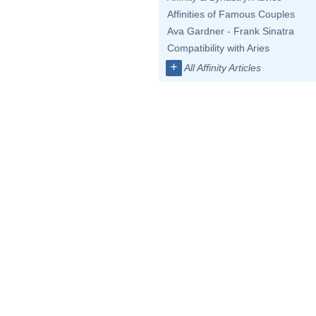
Affinities of Famous Couples
Ava Gardner - Frank Sinatra
Compatibility with Aries
+
All Affinity Articles