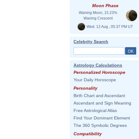
Moon Phase
Waning Moon, 15.23%
Waning Crescent
Wed. 12 Aug., 05:37 PM UT
Celebrity Search
Astrology Calculations
Personalized Horoscope
Your Daily Horoscope
Personality
Birth Chart and Ascendant
Ascendant and Sign Meaning
Free Astrological Atlas
Find Your Dominant Element
The 360 Symbolic Degrees
Compatibility