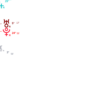
29°
5°
17'
24°
56'
3°
58'