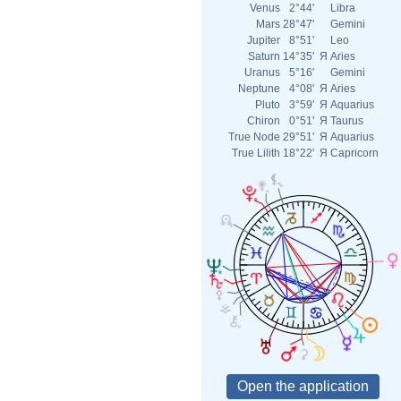
Venus
2°44'
Libra
Mars
28°47'
Gemini
Jupiter
8°51'
Leo
Saturn
14°35'
Я
Aries
Uranus
5°16'
Gemini
Neptune
4°08'
Я
Aries
Pluto
3°59'
Я
Aquarius
Chiron
0°51'
Я
Taurus
True Node
29°51'
Я
Aquarius
True Lilith
18°22'
Я
Capricorn