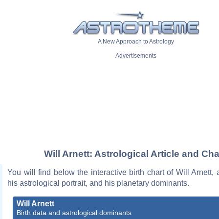
A New Approach to Astrology
Advertisements
Will Arnett: Astrological Article and Cha
You will find below the interactive birth chart of Will Arnett,
his astrological portrait, and his planetary dominants.
Will Arnett
Birth data and astrological dominants