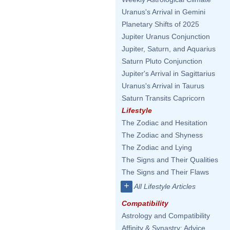
Uranus's Arrival in Gemini
Planetary Shifts of 2025
Jupiter Uranus Conjunction
Jupiter, Saturn, and Aquarius
Saturn Pluto Conjunction
Jupiter's Arrival in Sagittarius
Uranus's Arrival in Taurus
Saturn Transits Capricorn
Lifestyle
The Zodiac and Hesitation
The Zodiac and Shyness
The Zodiac and Lying
The Signs and Their Qualities
The Signs and Their Flaws
+
All Lifestyle Articles
Compatibility
Astrology and Compatibility
Affinity & Synastry: Advice