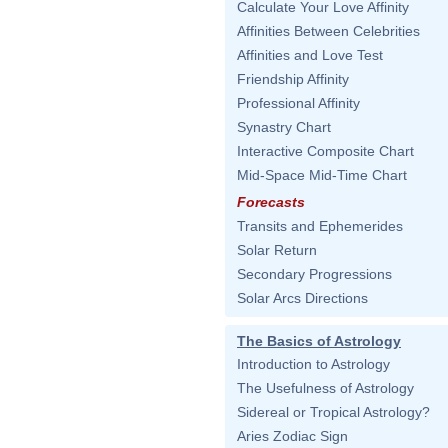
Calculate Your Love Affinity
Affinities Between Celebrities
Affinities and Love Test
Friendship Affinity
Professional Affinity
Synastry Chart
Interactive Composite Chart
Mid-Space Mid-Time Chart
Forecasts
Transits and Ephemerides
Solar Return
Secondary Progressions
Solar Arcs Directions
The Basics of Astrology
Introduction to Astrology
The Usefulness of Astrology
Sidereal or Tropical Astrology?
Aries Zodiac Sign