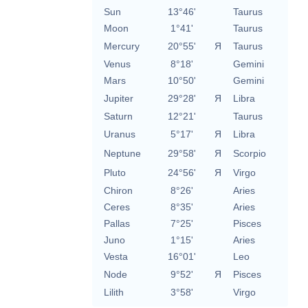
Sun
13°46'
Taurus
Moon
1°41'
Taurus
Mercury
20°55'
Я
Taurus
Venus
8°18'
Gemini
Mars
10°50'
Gemini
Jupiter
29°28'
Я
Libra
Saturn
12°21'
Taurus
Uranus
5°17'
Я
Libra
Neptune
29°58'
Я
Scorpio
Pluto
24°56'
Я
Virgo
Chiron
8°26'
Aries
Ceres
8°35'
Aries
Pallas
7°25'
Pisces
Juno
1°15'
Aries
Vesta
16°01'
Leo
Node
9°52'
Я
Pisces
Lilith
3°58'
Virgo