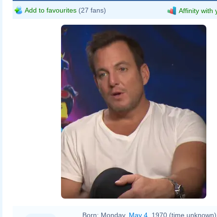
Add to favourites
(27 fans)
Affinity with
Born:
Monday,
May 4
, 1970 (time unknown)