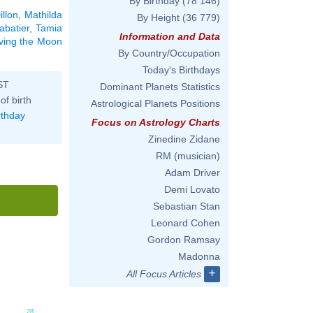
By Birthday
(78 146)
illon
,
Mathilda
By Height
(36 779)
abatier
,
Tamia
Information and Data
aving the Moon
By Country/Occupation
Today's Birthdays
ST
Dominant Planets Statistics
of birth
Astrological Planets Positions
rthday
Focus on Astrology Charts
Zinedine Zidane
RM (musician)
Adam Driver
Demi Lovato
Sebastian Stan
Leonard Cohen
Gordon Ramsay
Madonna
+
All Focus Articles
28'