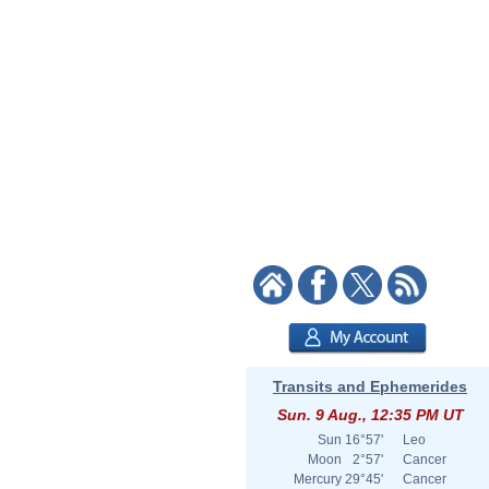
Transits and Ephemerides
Sun. 9 Aug., 12:35 PM UT
Sun
16°57'
Leo
Moon
2°57'
Cancer
Mercury
29°45'
Cancer