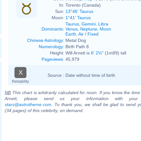
In:
Torento (Canada)
Sun:
13°46' Taurus
Moon:
1°41' Taurus
Taurus
,
Gemini
,
Libra
Dominants
:
Venus
,
Neptune
,
Moon
Earth
,
Air
/
Fixed
Chinese Astrology
:
Metal Dog
Numerology
:
Birth Path 8
Height:
Will Arnett is
6' 2½"
(1m89) tall
Pageviews
:
45,979
X
Source :
Date without time of birth
Reliability
NB
This chart is arbitrarily calculated for noon. If you know the time o
Arnett, please send us your information with your
stars@astrotheme.com
. To thank you, we shall be glad to send yo
(34 pages) of this celebrity, on demand.