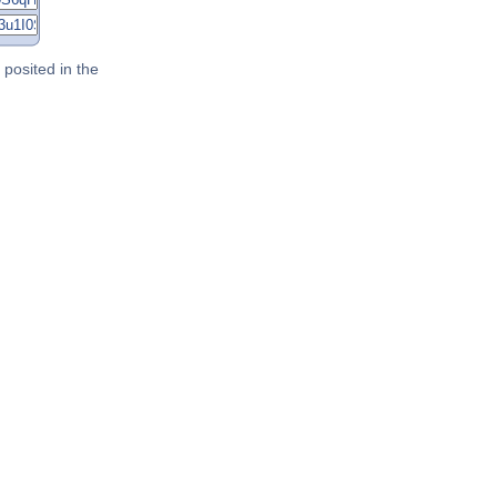
posited in the