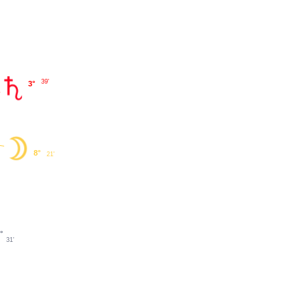
39'
3°
8°
21'
°
31'