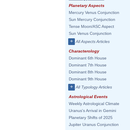
Planetary Aspects
Mercury Venus Conjunction
Sun Mercury Conjunction
Tense Moon/ASC Aspect
Sun Venus Conjunction
+
All Aspects Articles
Characterology
Dominant 6th House
Dominant 7th House
Dominant 8th House
Dominant 9th House
+
All Typology Articles
Astrological Events
Weekly Astrological Climate
Uranus's Arrival in Gemini
Planetary Shifts of 2025
Jupiter Uranus Conjunction