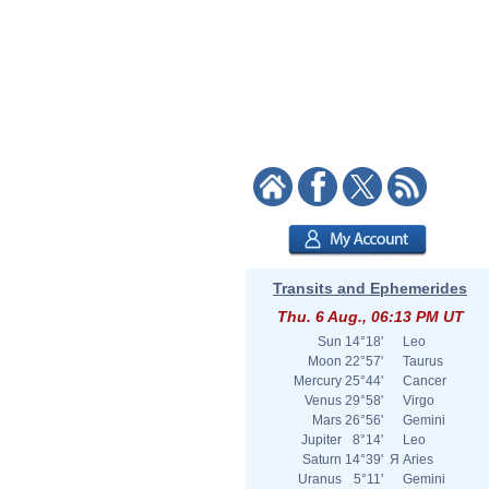
Transits and Ephemerides
Thu. 6 Aug., 06:13 PM UT
Sun
14°18'
Leo
Moon
22°57'
Taurus
Mercury
25°44'
Cancer
Venus
29°58'
Virgo
Mars
26°56'
Gemini
Jupiter
8°14'
Leo
Saturn
14°39'
Я
Aries
Uranus
5°11'
Gemini