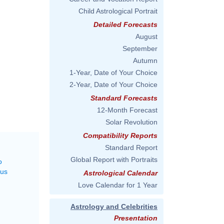
Child Astrological Portrait
Detailed Forecasts
August
September
Autumn
1-Year, Date of Your Choice
2-Year, Date of Your Choice
Standard Forecasts
12-Month Forecast
Solar Revolution
Compatibility Reports
Standard Report
Global Report with Portraits
o
rus
Astrological Calendar
Love Calendar for 1 Year
Astrology and Celebrities
Presentation