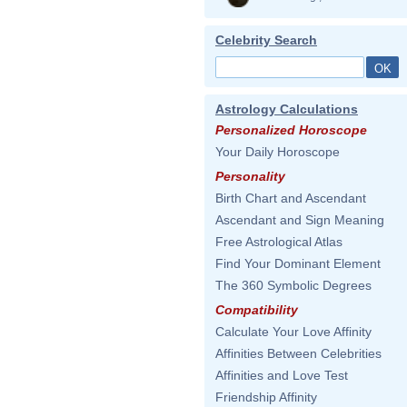
Celebrity Search
Astrology Calculations
Personalized Horoscope
Your Daily Horoscope
Personality
Birth Chart and Ascendant
Ascendant and Sign Meaning
Free Astrological Atlas
Find Your Dominant Element
The 360 Symbolic Degrees
Compatibility
Calculate Your Love Affinity
Affinities Between Celebrities
Affinities and Love Test
Friendship Affinity