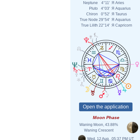
Neptune
4°11'
Я
Aries
Pluto
4°03'
Я
Aquarius
Chiron
0°52'
Я
Taurus
True Node
29°54'
Я
Aquarius
True Lilith
22°14'
Я
Capricorn
Moon Phase
Waning Moon, 43.88%
Waning Crescent
Wed. 12 Aug., 05:37 PM UT