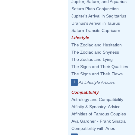
Jupiter, Saturn, and Aquarius
Saturn Pluto Conjunction
Jupiter's Arrival in Sagittarius
Uranus's Arrival in Taurus
Saturn Transits Capricorn
Lifestyle
The Zodiac and Hesitation
The Zodiac and Shyness
The Zodiac and Lying
The Signs and Their Qualities
The Signs and Their Flaws
+
All Lifestyle Articles
Compatibility
Astrology and Compatibility
Affinity & Synastry: Advice
Affinities of Famous Couples
Ava Gardner - Frank Sinatra
Compatibility with Aries