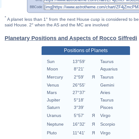
BBCode
*
A planet less than 1° from the next House cusp is considered to be 
said House. 2° when the AS and the MC are involved
Planetary Positions and Aspects of Rocco Siffredi
Positions of Planets
Sun
13°59'
Taurus
Moon
8°21'
Aquarius
Mercury
2°59'
Я
Taurus
Venus
26°55'
Gemini
Mars
27°37'
Aries
Jupiter
5°18'
Taurus
Saturn
3°39'
Pisces
Uranus
5°57'
Я
Virgo
Neptune
16°32'
Я
Scorpio
Pluto
11°41'
Я
Virgo