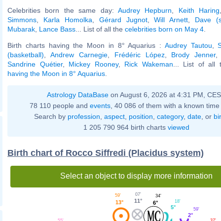
Celebrities born the same day:
Audrey Hepburn
,
Keith Haring
Simmons
,
Karla Homolka
,
Gérard Jugnot
,
Will Arnett
,
Dave (s
Mubarak
,
Lance Bass
... List of all the
celebrities born on May 4
.
Birth charts having the Moon in 8° Aquarius :
Audrey Tautou
,
(basketball)
,
Andrew Carnegie
,
Frédéric López
,
Brody Jenner
Sandrine Quétier
,
Mickey Rooney
,
Rick Wakeman
... List of all
having the Moon in 8° Aquarius
.
Astrology DataBase
on August 6, 2026 at 4:31 PM, CE
78 110 people and
events
, 40 086 of them with a known time 
Search by
profession
,
aspect
,
position
,
category
,
date
, or
bi
1 205 790 964 birth charts
viewed
Birth chart of Rocco Siffredi (Placidus system)
Select an object to display more information
07'
59'
34'
11°
18'
13°
6°
5°
59'
2°
55'
37'