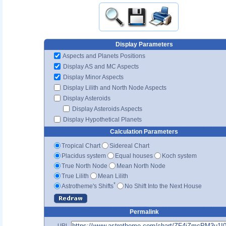
Display Parameters
Aspects and Planets Positions
Display AS and MC Aspects
Display Minor Aspects
Display Lilith and North Node Aspects
Display Asteroids
Display Asteroids Aspects
Display Hypothetical Planets
Calculation Parameters
Tropical Chart
Sidereal Chart
Placidus system
Equal houses
Koch system
True North Node
Mean North Node
True Lilith
Mean Lilith
*
Astrotheme's Shifts
No Shift Into the Next House
Permalink
URL