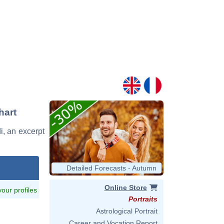
hart
di, an excerpt
Detailed Forecasts - Autumn
Online Store
 your profiles
Portraits
Astrological Portrait
Career and Vocation Report