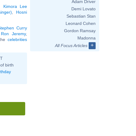
Adam Driver
,
Kimora Lee
Demi Lovato
inger)
,
Hosni
Sebastian Stan
Leonard Cohen
Stephen Curry
Gordon Ramsay
,
Ron Jeremy
,
Madonna
 the
celebrities
+
All Focus Articles
ST
of birth
rthday