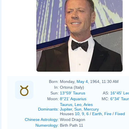
Born:
Monday,
May 4
, 1964, 11:30 AM
In:
Ortona (Italy)
Sun:
13°59' Taurus
AS:
16°45' Le
Moon:
8°21' Aquarius
MC:
6°34' Tau
Taurus
,
Leo
,
Aries
Dominants
:
Jupiter
,
Sun
,
Mercury
Houses
10
,
9
,
6
/
Earth
,
Fire
/
Fixed
Chinese Astrology
:
Wood Dragon
Numerology
:
Birth Path 11