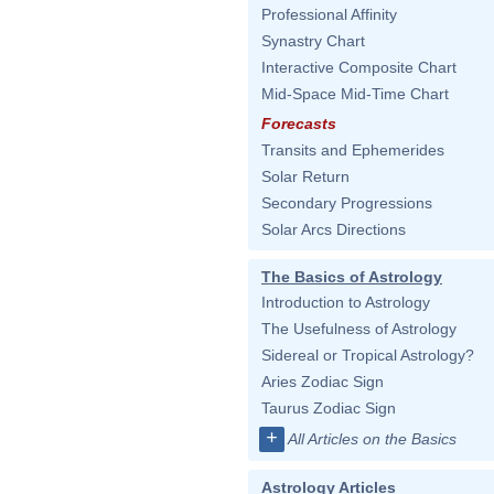
Professional Affinity
Synastry Chart
Interactive Composite Chart
Mid-Space Mid-Time Chart
Forecasts
Transits and Ephemerides
Solar Return
Secondary Progressions
Solar Arcs Directions
The Basics of Astrology
Introduction to Astrology
The Usefulness of Astrology
Sidereal or Tropical Astrology?
Aries Zodiac Sign
Taurus Zodiac Sign
+
All Articles on the Basics
Astrology Articles