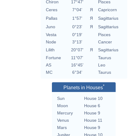
Chiron
17°47'
Pisces
Ceres
7°04'
Я
Capricorn
Pallas
1°57'
Я
Sagittarius
Juno
0°23'
Я
Sagittarius
Vesta
0°19'
Pisces
Node
3°13'
Cancer
Lilith
20°07'
Я
Sagittarius
Fortune
11°07'
Taurus
AS
16°45'
Leo
MC
6°34'
Taurus
*
Planets in Houses
Sun
House 10
Moon
House 6
Mercury
House 9
Venus
House 11
Mars
House 9
Jupiter
House 10