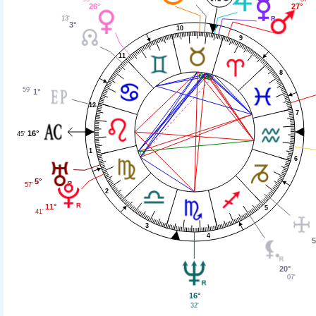
26°
27°
13'
3°
10
9
11
8
59'
1°
12
7
16°
45'
1
6
5°
57'
2
11°
5
41'
3
4
5
20°
07'
16°
32'