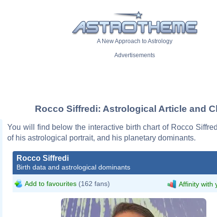
A New Approach to Astrology
Advertisements
Rocco Siffredi: Astrological Article and C
You will find below the interactive birth chart of Rocco Siffre
of his astrological portrait, and his planetary dominants.
Rocco Siffredi
Birth data and astrological dominants
Add to favourites
(162 fans)
Affinity with