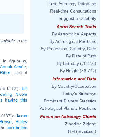
Free Astrology Database
Real-time Consultations
Suggest a Celebrity
Astro Search Tools
By Astrological Aspects
vailable in the
By Astrological Positions
By Profession, Country, Date
By Date of Birth
in Aquarius,
By Birthday
(78 110)
,
Anouk Aimée
,
By Height
(36 772)
Ritter
... List of
Information and Data
By Country/Occupation
orb 0°12'):
Bill
Today's Birthdays
owling
,
Nicole
ies having this
Dominant Planets Statistics
Astrological Planets Positions
 0°37'):
Jesus
Focus on Astrology Charts
 Brown
,
Hailey
Zinedine Zidane
 the
celebrities
RM (musician)