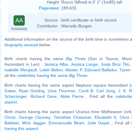
Height:
Rocco Siffredi is
6' 1"
(1m85) tall
Pageviews
:
189,631
AA
Source :
birth certificate or birth record
Contributor :
Marcello Borges
Reliability
Additional information on the source of the birth time is sometimes a
biography excerpt
below.
Birth charts having the same
Big Three
(Sun in Taurus, Moon 
Ascendant in Leo) :
Jessica Alba
,
Jessica Lange
,
Josip Broz Tito
Isabelle Mergault
,
Loleh Bellon
,
Master P
,
Edouard Balladur
,
Tyson 
all the
celebrities having the same
Big Three
.
Birth charts having the same aspect Neptune square Ascendant (
Gates
,
Ryan Gosling
,
Uma Thurman
,
Cardi B
,
Carl Jung
,
J. K. R
Scherzinger
,
Richard Gere
,
Abbé Pierre
... Find all the
celebrit
aspect
.
Birth charts having the same aspect Uranus trine Midheaven (orb
Christ
,
George Clooney
,
Timothée Chalamet
,
Elizabeth II
,
Chris
Baldwin
,
Mick Jagger
,
Emmanuelle Béart
,
Julie Gayet
... Find all
having this aspect
.