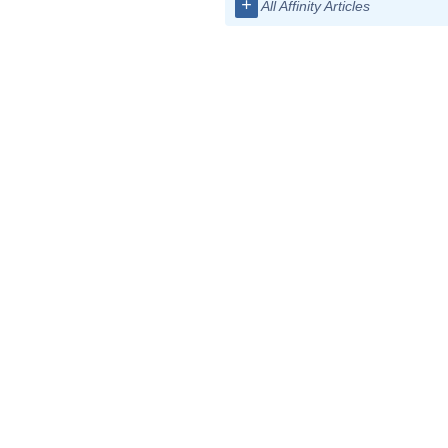
+
All Affinity Articles