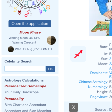
Moon Phase
Waning Moon, 44.13%
Waning Crescent
F
Born:
u
Wed. 12 Aug., 05:37 PM UT
In:
B
Sun:
2
Celebrity Search
Moon:
2
S
Dominants
:
V
E
Astrology Calculations
Chinese Astrology
:
E
Personalized Horoscope
Numerology
:
B
Height:
S
Your Daily Horoscope
Pageviews
:
2
Personality
Birth Chart and Ascendant
X
Source :
D
Ascendant and Sign Meaning