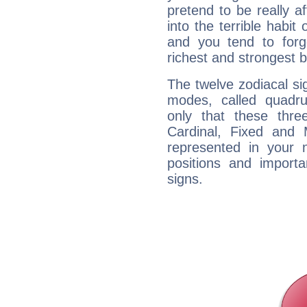
pretend to be really a
into the terrible habit
and you tend to forg
richest and strongest
The twelve zodiacal sig
modes, called quadru
only that these thre
Cardinal, Fixed and
represented in your n
positions and import
signs.