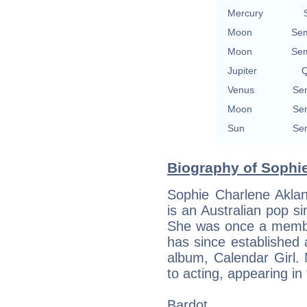
Mercury
Moon
Sem
Moon
Sem
Jupiter
Q
Venus
Sem
Moon
Sem
Sun
Sem
Biography of Sophi
Sophie Charlene Akl
is an Australian pop s
She was once a membe
has since established 
album, Calendar Girl.
to acting, appearing in
Bardot