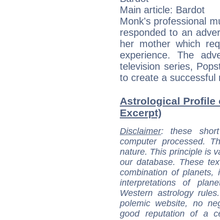
Main article: Bardot
Monk's professional m
responded to an adver
her mother which req
experience. The adve
television series, Pop
to create a successful 
Astrological Profile
Excerpt)
Disclaimer
: these short
computer processed. T
nature. This principle is v
our database. These tex
combination of planets, 
interpretations of pla
Western astrology rules
polemic website, no n
good reputation of a ce