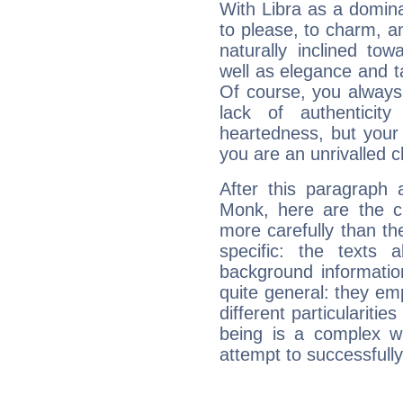
With Libra as a dominan
to please, to charm, a
naturally inclined to
well as elegance and t
Of course, you always 
lack of authenticit
heartedness, but your a
you are an unrivalled 
After this paragraph 
Monk, here are the ch
more carefully than th
specific: the texts 
background informatio
quite general: they emp
different particulariti
being is a complex w
attempt to successfully 