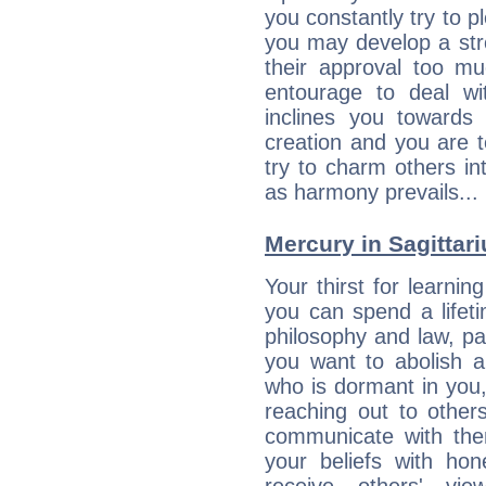
you constantly try to p
you may develop a st
their approval too muc
entourage to deal wi
inclines you towards
creation and you are 
try to charm others in
as harmony prevails... 
Mercury in Sagittariu
Your thirst for learni
you can spend a lifet
philosophy and law, pa
you want to abolish al
who is dormant in you, 
reaching out to other
communicate with the
your beliefs with hon