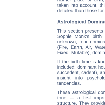
taken into account, thi
detailed than those for
Astrological Domin
This section presents
Sophie Monk's birth 
unknown, four dominan
(Fire, Earth, Air, Wat
Fixed, Mutable), domin
If the birth time is k
included: dominant ho
succedent, cadent), and
insight into psychol
tendencies.
These astrological do
tone — a first impr
structure. They provi