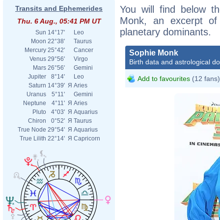
You will find below th
Transits and Ephemerides
Monk, an excerpt of h
Thu. 6 Aug., 05:41 PM UT
planetary dominants.
Sun
14°17'
Leo
Moon
22°38'
Taurus
Mercury
25°42'
Cancer
Sophie Monk
Venus
29°56'
Virgo
Birth data and astrological d
Mars
26°56'
Gemini
Jupiter
8°14'
Leo
Add to favourites
(12 fans)
Saturn
14°39'
Я
Aries
Uranus
5°11'
Gemini
Neptune
4°11'
Я
Aries
Pluto
4°03'
Я
Aquarius
Chiron
0°52'
Я
Taurus
True Node
29°54'
Я
Aquarius
True Lilith
22°14'
Я
Capricorn