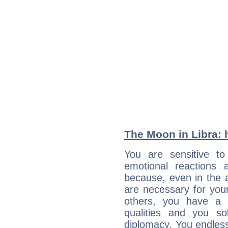
The Moon in Libra: h
You are sensitive t
emotional reactions 
because, even in the
are necessary for your 
others, you have a t
qualities and you so
diplomacy. You endles