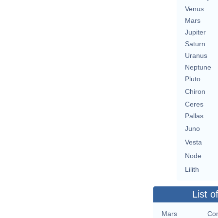
Venus
Mars
Jupiter
Saturn
Uranus
Neptune
Pluto
Chiron
Ceres
Pallas
Juno
Vesta
Node
Lilith
List o
Mars
Con