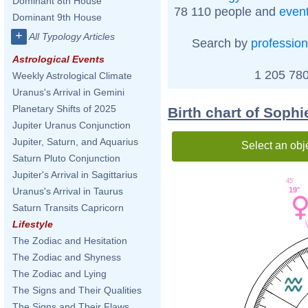
Dominant 8th House
78 110 people and
even
Dominant 9th House
+
All Typology Articles
Search by
profession
Astrological Events
1 205 780
Weekly Astrological Climate
Uranus's Arrival in Gemini
Planetary Shifts of 2025
Birth chart of Soph
Jupiter Uranus Conjunction
Jupiter, Saturn, and Aquarius
Select an obj
Saturn Pluto Conjunction
Jupiter's Arrival in Sagittarius
45'
19°
Uranus's Arrival in Taurus
Saturn Transits Capricorn
Lifestyle
The Zodiac and Hesitation
The Zodiac and Shyness
The Zodiac and Lying
The Signs and Their Qualities
The Signs and Their Flaws