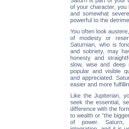
Saturn is part of your
of your character, you
and somewhat severe,
powerful to the detrime
You often look austere,
of modesty or reser
Saturnian, who is fond
and sobriety, may hav
honesty and straightf
slow, wise and deep 
popular and visible q
and appreciated. Saturn
easier and more fulfilli
Like the Jupiterian, 
seek the essential, se
difference with the form
to wealth or "the bigge
of power. Saturn, l
integration, and it is 