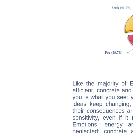
Like the majority of 
efficient, concrete an
you is what you see: yo
ideas keep changing,
their consequences ar
sensitivity, even if it
Emotions, energy 
neglected; concrete a