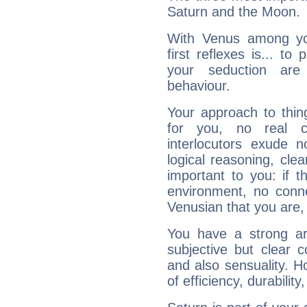
Saturn and the Moon.
With Venus among yo
first reflexes is... t
your seduction are
behaviour.
Your approach to thin
for you, no real c
interlocutors exude
logical reasoning, cl
important to you: if t
environment, no conne
Venusian that you are,
You have a strong art
subjective but clear 
and also sensuality. 
of efficiency, durabilit