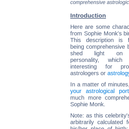
comprehensive astrologica
Introduction
Here are some charact
from Sophie Monk's bir
This description is 
being comprehensive b
shed light on h
personality, which 
interesting for prof
astrologers or
astrolog
In a matter of minutes
your astrological port
much more comprehens
Sophie Monk.
Note: as this celebrity
arbitrarily calculate
his/her place of birth