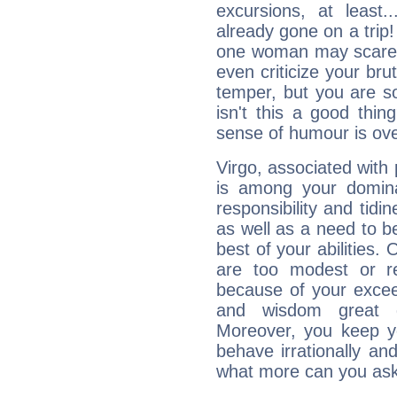
excursions, at leas
already gone on a tri
one woman may scare 
even criticize your bru
temper, but you are s
isn't this a good thi
sense of humour is ov
Virgo, associated with
is among your dominan
responsibility and tidin
as well as a need to be
best of your abilities.
are too modest or re
because of your exceedi
and wisdom great q
Moreover, you keep y
behave irrationally an
what more can you ask