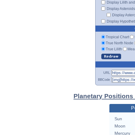
Display Lilith an
Display Asteroids
Display Aster
Display Hypotheti
Tropical Chart
True North Node
True Lilith
Mean
URL
BBCode
Planetary Position
P
Sun
Moon
Mercury