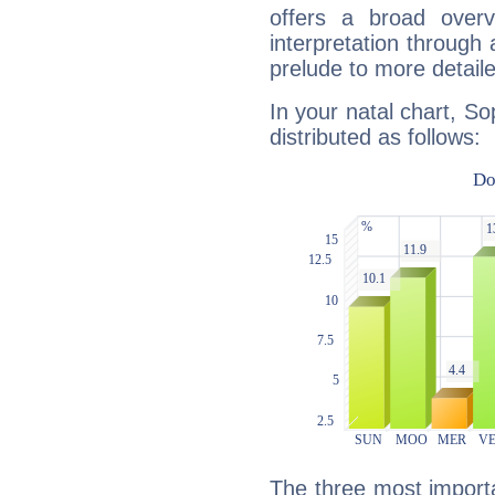
offers a broad overv
interpretation through 
prelude to more detaile
In your natal chart, S
distributed as follows:
The three most importa