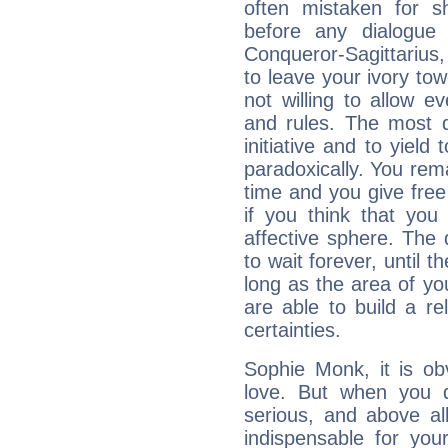
often mistaken for s
before any dialogue
Conqueror-Sagittarius,
to leave your ivory to
not willing to allow 
and rules. The most di
initiative and to yield 
paradoxically. You rema
time and you give free 
if you think that you
affective sphere. The 
to wait forever, until 
long as the area of you
are able to build a r
certainties.
Sophie Monk, it is obv
love. But when you d
serious, and above all
indispensable for you