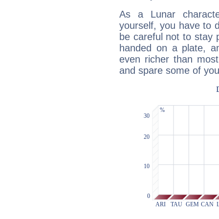
As a Lunar character,
yourself, you have to
be careful not to stay 
handed on a plate, and
even richer than mos
and spare some of your