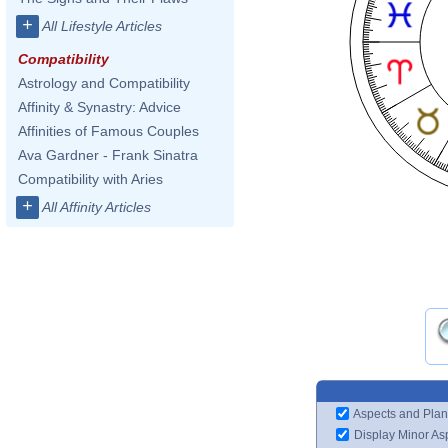
+
All Lifestyle Articles
Compatibility
Astrology and Compatibility
Affinity & Synastry: Advice
Affinities of Famous Couples
Ava Gardner - Frank Sinatra
Compatibility with Aries
+
All Affinity Articles
Aspects and Plan
Display Minor As