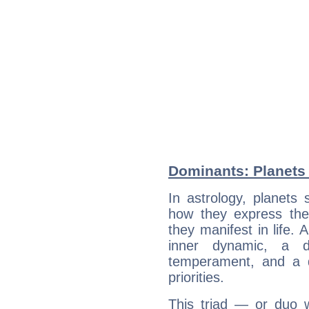
Dominants: Planets
In astrology, planets
how they express th
they manifest in life. 
inner dynamic, a do
temperament, and a d
priorities.
This triad — or duo 