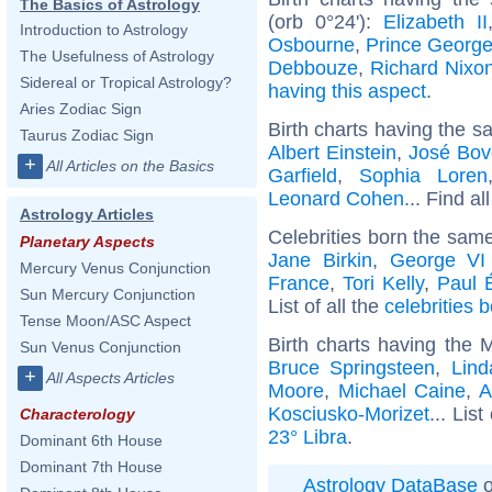
The Basics of Astrology
(orb 0°24'):
Elizabeth II
Introduction to Astrology
Osbourne
,
Prince George
The Usefulness of Astrology
Debbouze
,
Richard Nixo
Sidereal or Tropical Astrology?
having this aspect
.
Aries Zodiac Sign
Birth charts having the s
Taurus Zodiac Sign
Albert Einstein
,
José Bov
+
All Articles on the Basics
Garfield
,
Sophia Loren
Leonard Cohen
... Find al
Astrology Articles
Celebrities born the sam
Planetary Aspects
Jane Birkin
,
George VI
Mercury Venus Conjunction
France
,
Tori Kelly
,
Paul 
Sun Mercury Conjunction
List of all the
celebrities
Tense Moon/ASC Aspect
Birth charts having the 
Sun Venus Conjunction
Bruce Springsteen
,
Lin
+
All Aspects Articles
Moore
,
Michael Caine
,
A
Kosciusko-Morizet
... List
Characterology
23° Libra
.
Dominant 6th House
Dominant 7th House
Astrology DataBase
o