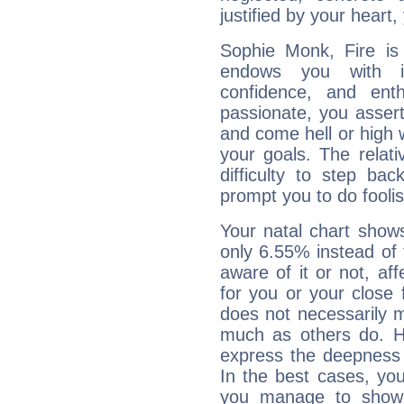
justified by your heart,
Sophie Monk, Fire is
endows you with int
confidence, and ent
passionate, you asser
and come hell or high
your goals. The relat
difficulty to step ba
prompt you to do foolis
Your natal chart show
only 6.55% instead of
aware of it or not, af
for you or your close 
does not necessarily 
much as others do. Ho
express the deepness 
In the best cases, you
you manage to show 