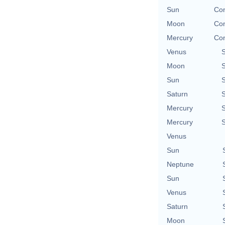
Sun
Con
Moon
Con
Mercury
Con
Venus
Moon
Sun
Saturn
Mercury
Mercury
Venus
Sun
Neptune
Sun
Venus
Saturn
Moon