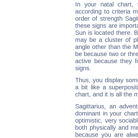
In your natal chart,
according to criteria 
order of strength Sagit
these signs are impor
Sun is located there. B
may be a cluster of p
angle other than the 
be because two or thre
active because they 
signs.
Thus, you display some 
a bit like a superposi
chart, and it is all the
Sagittarius, an adven
dominant in your chart:
optimistic, very sociab
both physically and m
because you are alwa