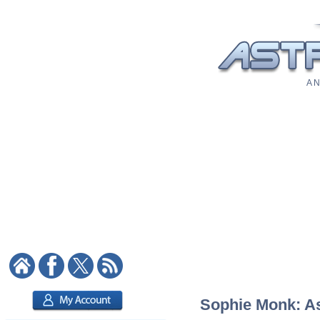
A N
Sophie Monk: Ast