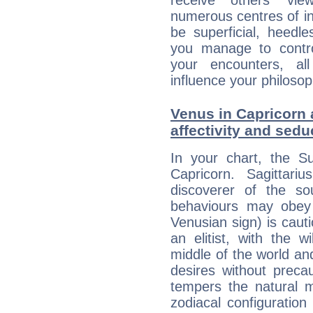
receive others' vi
numerous centres of i
be superficial, heedle
you manage to control
your encounters, all
influence your philosop
Venus in Capricorn a
affectivity and sed
In your chart, the Su
Capricorn. Sagittariu
discoverer of the so
behaviours may obey a
Venusian sign) is caut
an elitist, with the w
middle of the world an
desires without preca
tempers the natural 
zodiacal configuration