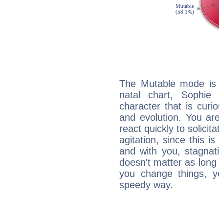
The Mutable mode is
natal chart, Sophie
character that is curi
and evolution. You are 
react quickly to solicit
agitation, since this i
and with you, stagnati
doesn't matter as long
you change things, yo
speedy way.