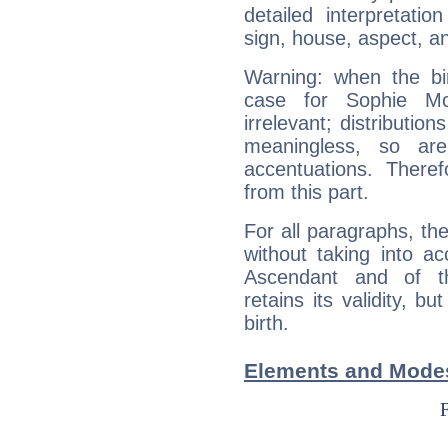
detailed interpretati
sign, house, aspect, an
Warning: when the bi
case for Sophie M
irrelevant; distributi
meaningless, so ar
accentuations. Ther
from this part.
For all paragraphs, the
without taking into a
Ascendant and of t
retains its validity, bu
birth.
Elements and Mode