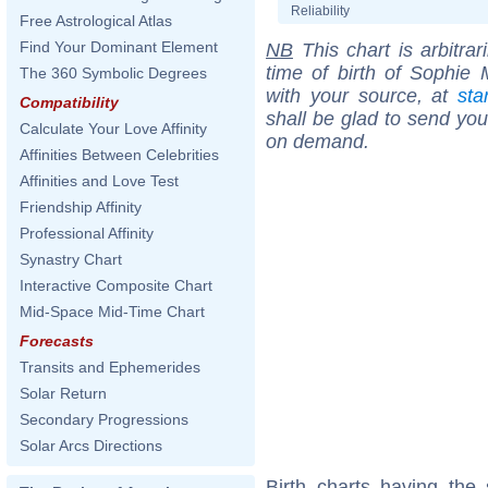
Reliability
Free Astrological Atlas
Find Your Dominant Element
NB
This chart is arbitrar
time of birth of Sophie
The 360 Symbolic Degrees
with your source, at
sta
Compatibility
shall be glad to send you 
Calculate Your Love Affinity
on demand.
Affinities Between Celebrities
Affinities and Love Test
Friendship Affinity
Professional Affinity
Synastry Chart
Interactive Composite Chart
Mid-Space Mid-Time Chart
Forecasts
Transits and Ephemerides
Solar Return
Secondary Progressions
Solar Arcs Directions
Birth charts having the