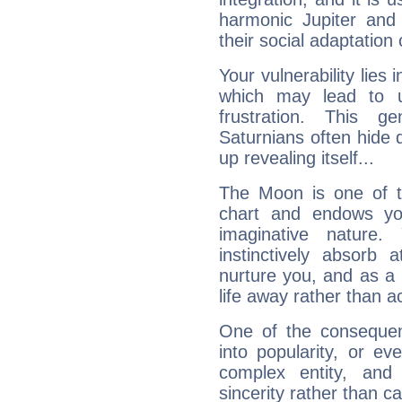
harmonic Jupiter and
their social adaptation 
Your vulnerability lies
which may lead to u
frustration. This g
Saturnians often hide
up revealing itself...
The Moon is one of t
chart and endows yo
imaginative nature.
instinctively absorb
nurture you, and as a 
life away rather than act
One of the consequen
into popularity, or e
complex entity, and
sincerity rather than ca