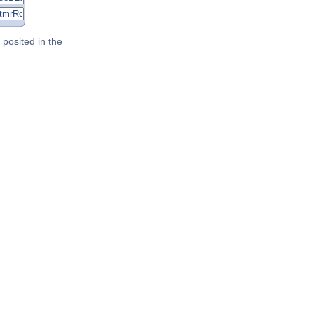
posited in the