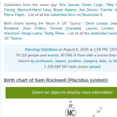
Celebrities born the same day:
Kris Jenner
,
Vivien Leigh
,
Tilda 
Chung
,
Bernard-Henri Lévy
,
Bryan Adams
,
Joe Dassin
,
Famke J
Pierre Papin
... List of all the
celebrities born on November 5
.
Birth charts having the Moon in 16° Taurus :
Demi Lovato
,
Jea
Rowland
,
Joan Collins
,
Toronto (Canada)
,
Lauren London
Antonioni
,
Serge Lama
,
Teddy Riner
... List of all the
celebrities hav
16° Taurus
.
Astrology DataBase
on August 6, 2026 at 1:09 PM, CE
78 110 people and
events
, 40 086 of them with a known time 
Search by
profession
,
aspect
,
position
,
category
,
date
, or
bi
1 205 689 567 birth charts
viewed
Birth chart of Sam Rockwell (Placidus system)
Select an object to display more information
57'
12°
29'
15°