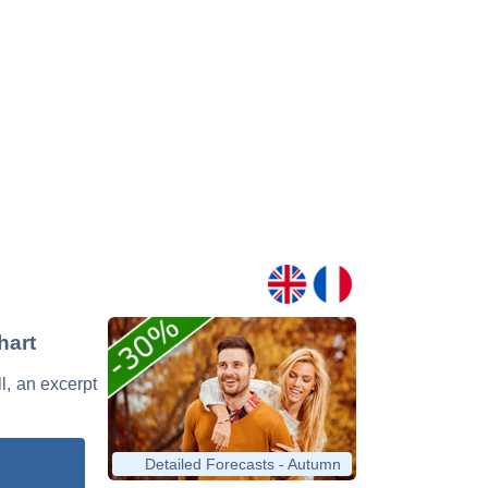
hart
l, an excerpt
Detailed Forecasts - Autumn