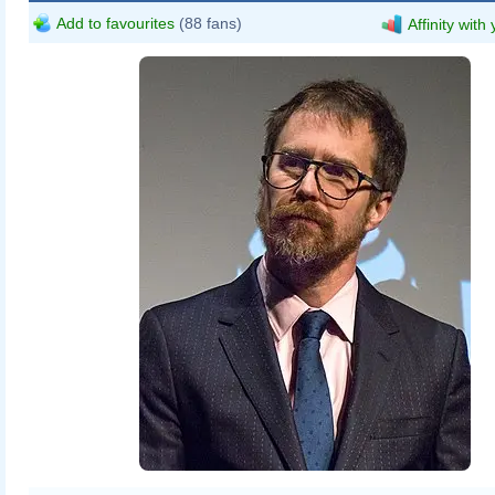
Add to favourites
(88 fans)
Affinity with