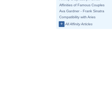
Affinities of Famous Couples
Ava Gardner - Frank Sinatra
Compatibility with Aries
+
All Affinity Articles