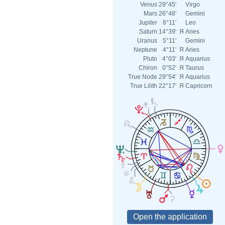
Venus
29°45'
Virgo
Mars
26°48'
Gemini
Jupiter
8°11'
Leo
Saturn
14°39'
Я
Aries
Uranus
5°11'
Gemini
Neptune
4°11'
Я
Aries
Pluto
4°03'
Я
Aquarius
Chiron
0°52'
Я
Taurus
True Node
29°54'
Я
Aquarius
True Lilith
22°17'
Я
Capricorn