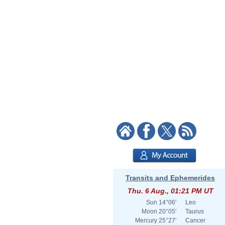
Transits and Ephemerides
Thu. 6 Aug., 01:21 PM UT
Sun
14°06'
Leo
Moon
20°05'
Taurus
Mercury
25°27'
Cancer