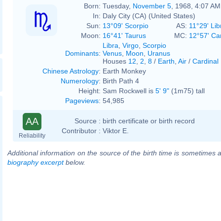
Born:
Tuesday,
November 5
, 1968, 4:07 AM
In:
Daly City (CA) (United States)
Sun:
13°09' Scorpio
AS:
11°29' Lib
Moon:
16°41' Taurus
MC:
12°57' Ca
Libra
,
Virgo
,
Scorpio
Dominants
:
Venus
,
Moon
,
Uranus
Houses
12
,
2
,
8
/
Earth
,
Air
/
Cardinal
Chinese Astrology
:
Earth Monkey
Numerology
:
Birth Path 4
Height:
Sam Rockwell is
5' 9"
(1m75) tall
Pageviews
:
54,985
AA
Source :
birth certificate or birth record
Contributor :
Viktor E.
Reliability
Additional information on the source of the birth time is sometimes a
biography excerpt
below.