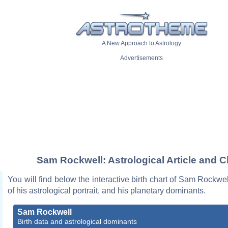
A New Approach to Astrology
Advertisements
Sam Rockwell: Astrological Article and C
You will find below the interactive birth chart of Sam Rockwel
of his astrological portrait, and his planetary dominants.
Sam Rockwell
Birth data and astrological dominants