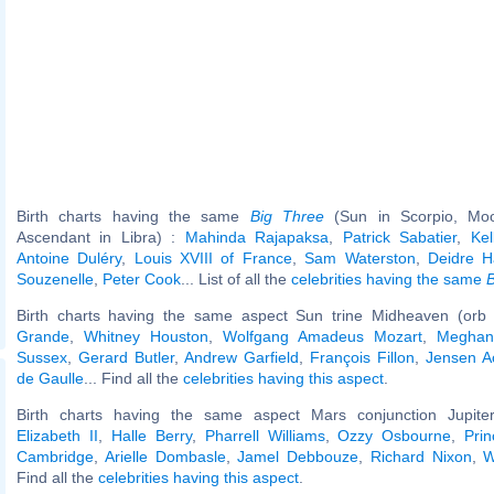
Birth charts having the same
Big Three
(Sun in Scorpio, Moo
Ascendant in Libra) :
Mahinda Rajapaksa
,
Patrick Sabatier
,
Kel
Antoine Duléry
,
Louis XVIII of France
,
Sam Waterston
,
Deidre H
Souzenelle
,
Peter Cook
... List of all the
celebrities having the same
B
Birth charts having the same aspect Sun trine Midheaven (orb 
Grande
,
Whitney Houston
,
Wolfgang Amadeus Mozart
,
Meghan
Sussex
,
Gerard Butler
,
Andrew Garfield
,
François Fillon
,
Jensen A
de Gaulle
... Find all the
celebrities having this aspect
.
Birth charts having the same aspect Mars conjunction Jupiter
Elizabeth II
,
Halle Berry
,
Pharrell Williams
,
Ozzy Osbourne
,
Pri
Cambridge
,
Arielle Dombasle
,
Jamel Debbouze
,
Richard Nixon
,
W
Find all the
celebrities having this aspect
.