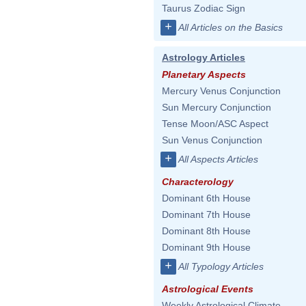
Taurus Zodiac Sign
+
All Articles on the Basics
Astrology Articles
Planetary Aspects
Mercury Venus Conjunction
Sun Mercury Conjunction
Tense Moon/ASC Aspect
Sun Venus Conjunction
+
All Aspects Articles
Characterology
Dominant 6th House
Dominant 7th House
Dominant 8th House
Dominant 9th House
+
All Typology Articles
Astrological Events
Weekly Astrological Climate