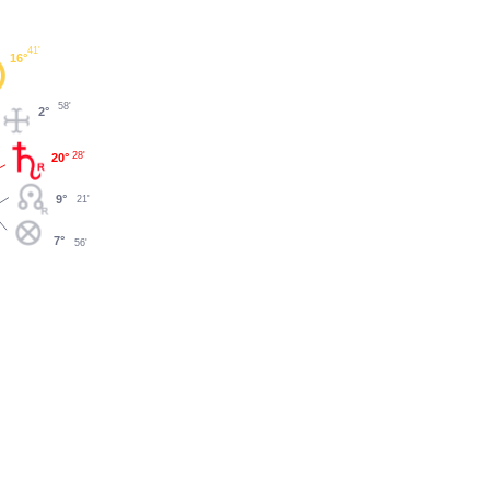
41'
16°
58'
2°
28'
20°
9°
21'
7°
56'