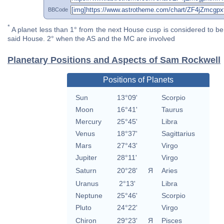
BBCode
*
A planet less than 1° from the next House cusp is considered to be 
said House. 2° when the AS and the MC are involved
Planetary Positions and Aspects of Sam Rockwell
Positions of Planets
Sun
13°09'
Scorpio
Moon
16°41'
Taurus
Mercury
25°45'
Libra
Venus
18°37'
Sagittarius
Mars
27°43'
Virgo
Jupiter
28°11'
Virgo
Saturn
20°28'
Я
Aries
Uranus
2°13'
Libra
Neptune
25°46'
Scorpio
Pluto
24°22'
Virgo
Chiron
29°23'
Я
Pisces