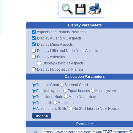
Display Parameters
Aspects and Planets Positions
Display AS and MC Aspects
Display Minor Aspects
Display Lilith and North Node Aspects
Display Asteroids
Display Asteroids Aspects
Display Hypothetical Planets
Calculation Parameters
Tropical Chart
Sidereal Chart
Placidus system
Equal houses
Koch system
True North Node
Mean North Node
True Lilith
Mean Lilith
*
Astrotheme's Shifts
No Shift Into the Next House
Permalink
URL