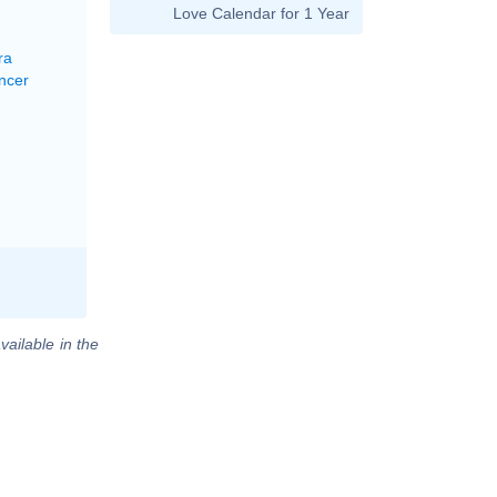
Love Calendar for 1 Year
ra
ncer
vailable in the