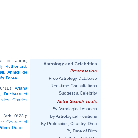
n in Taurus,
Astrology and Celebrities
ly Rutherford
,
Presentation
all
,
Annick de
ig Three
.
Free Astrology Database
Real-time Consultations
0°11'):
Ariana
Suggest a Celebrity
, Duchess of
ckles
,
Charles
Astro Search Tools
By Astrological Aspects
 (orb 0°28'):
By Astrological Positions
nce George of
By Profession, Country, Date
illem Dafoe
...
By Date of Birth