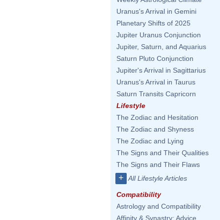
Uranus's Arrival in Gemini
Planetary Shifts of 2025
Jupiter Uranus Conjunction
Jupiter, Saturn, and Aquarius
Saturn Pluto Conjunction
Jupiter's Arrival in Sagittarius
Uranus's Arrival in Taurus
Saturn Transits Capricorn
Lifestyle
The Zodiac and Hesitation
The Zodiac and Shyness
The Zodiac and Lying
The Signs and Their Qualities
The Signs and Their Flaws
+
All Lifestyle Articles
Compatibility
Astrology and Compatibility
Affinity & Synastry: Advice