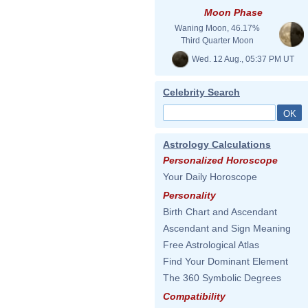
Moon Phase
Waning Moon, 46.17%
Third Quarter Moon
Wed. 12 Aug., 05:37 PM UT
Celebrity Search
Astrology Calculations
Personalized Horoscope
Your Daily Horoscope
Personality
Birth Chart and Ascendant
Ascendant and Sign Meaning
Free Astrological Atlas
Find Your Dominant Element
The 360 Symbolic Degrees
Compatibility