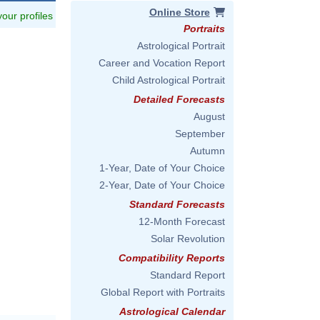
Online Store
 your profiles
Portraits
Astrological Portrait
Career and Vocation Report
Child Astrological Portrait
Detailed Forecasts
August
September
Autumn
1-Year, Date of Your Choice
2-Year, Date of Your Choice
Standard Forecasts
12-Month Forecast
Solar Revolution
Compatibility Reports
Standard Report
Global Report with Portraits
Astrological Calendar