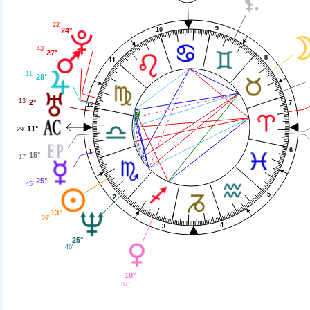
22'
9
10
24°
43'
27°
8
11
11'
28°
13'
2°
7
12
11°
29'
6
1
15°
17'
25°
45'
5
2
13°
09'
4
3
25°
46'
18°
37'