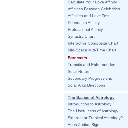
Calculate Your Love Affinity
Affinities Between Celebrities
Affinities and Love Test
Friendship Affinity
Professional Affinity
Synastry Chart
Interactive Composite Chart
Mid-Space Mid-Time Chart
Forecasts
Transits and Ephemerides
Solar Return
Secondary Progressions
Solar Arcs Directions
The Basics of Astrology
Introduction to Astrology
The Usefulness of Astrology
Sidereal or Tropical Astrology?
Aries Zodiac Sign