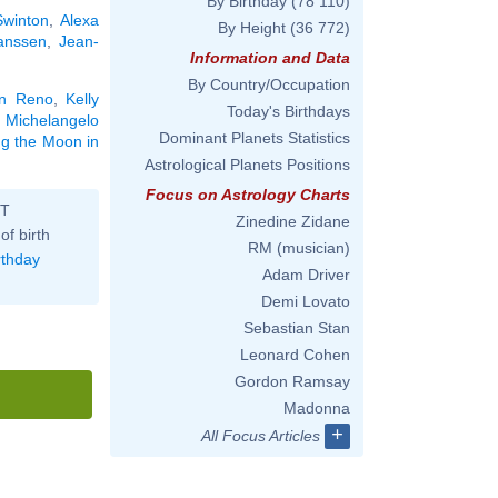
By Birthday
(78 110)
Swinton
,
Alexa
By Height
(36 772)
anssen
,
Jean-
Information and Data
By Country/Occupation
n Reno
,
Kelly
Today's Birthdays
,
Michelangelo
Dominant Planets Statistics
ing the Moon in
Astrological Planets Positions
Focus on Astrology Charts
ST
Zinedine Zidane
of birth
RM (musician)
rthday
Adam Driver
Demi Lovato
Sebastian Stan
Leonard Cohen
Gordon Ramsay
Madonna
+
All Focus Articles