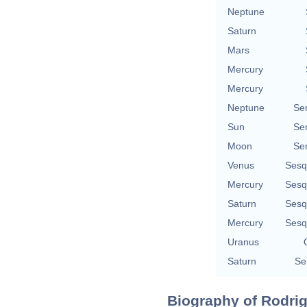
Neptune
Saturn
Mars
Mercury
Mercury
Neptune
Se
Sun
Se
Moon
Se
Venus
Sesq
Mercury
Sesq
Saturn
Sesq
Mercury
Sesq
Uranus
Saturn
Se
Biography of Rodrigo