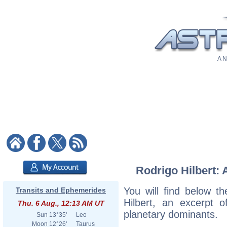
A N
Rodrigo Hilbert: 
You will find below th
Transits and Ephemerides
Hilbert, an excerpt of
Thu. 6 Aug., 12:13 AM UT
planetary dominants.
Sun
13°35'
Leo
Moon
12°26'
Taurus