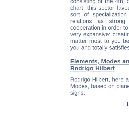
consisting of the 4th, 
chart: this sector fav
sort of specializatio
relations as stron
cooperation in order to
very expansive: creati
matter most to you be
you and totally satisfie
Elements, Modes an
Rodrigo Hilbert
Rodrigo Hilbert, here 
Modes, based on planet
signs: