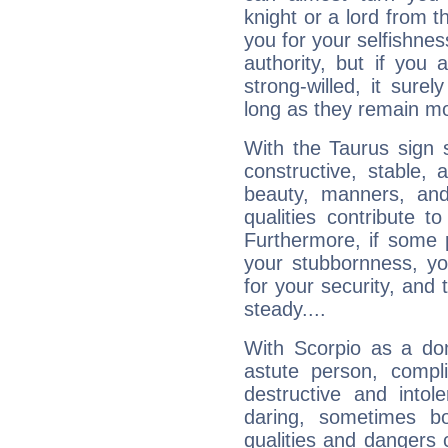
knight or a lord from 
you for your selfishne
authority, but if you 
strong-willed, it surel
long as they remain mo
With the Taurus sign 
constructive, stable,
beauty, manners, and
qualities contribute 
Furthermore, if some 
your stubbornness, you 
for your security, and 
steady....
With Scorpio as a do
astute person, compl
destructive and intol
daring, sometimes b
qualities and dangers