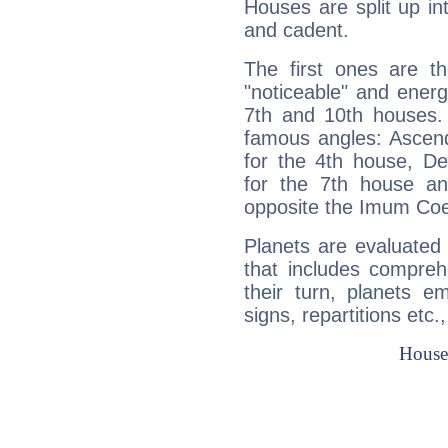
Houses are split up in
and cadent.
The first ones are t
"noticeable" and energ
7th and 10th houses. 
famous angles: Ascend
for the 4th house, De
for the 7th house a
opposite the Imum Coel
Planets are evaluated 
that includes compreh
their turn, planets e
signs, repartitions etc.