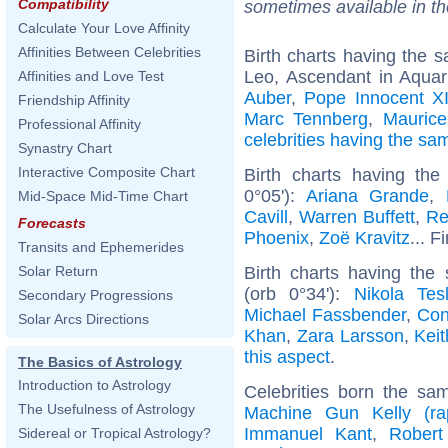
Compatibility
sometimes available in t
Calculate Your Love Affinity
Affinities Between Celebrities
Birth charts having the
Leo, Ascendant in Aquar
Affinities and Love Test
Auber
,
Pope Innocent X
Friendship Affinity
Marc Tennberg
,
Maurice
Professional Affinity
celebrities having the s
Synastry Chart
Interactive Composite Chart
Birth charts having t
0°05'):
Ariana Grande
,
Mid-Space Mid-Time Chart
Cavill
,
Warren Buffett
,
Re
Forecasts
Phoenix
,
Zoë Kravitz
... F
Transits and Ephemerides
Birth charts having th
Solar Return
(orb 0°34'):
Nikola Tes
Secondary Progressions
Michael Fassbender
,
Con
Solar Arcs Directions
Khan
,
Zara Larsson
,
Kei
this aspect
.
The Basics of Astrology
Introduction to Astrology
Celebrities born the s
The Usefulness of Astrology
Machine Gun Kelly (ra
Immanuel Kant
,
Robert
Sidereal or Tropical Astrology?