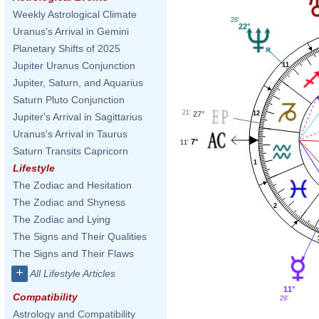
Weekly Astrological Climate
28'
22°
Uranus's Arrival in Gemini
Planetary Shifts of 2025
Jupiter Uranus Conjunction
11
Jupiter, Saturn, and Aquarius
Saturn Pluto Conjunction
21'
27°
12
Jupiter's Arrival in Sagittarius
Uranus's Arrival in Taurus
7°
11'
Saturn Transits Capricorn
1
Lifestyle
The Zodiac and Hesitation
The Zodiac and Shyness
2
The Zodiac and Lying
The Signs and Their Qualities
The Signs and Their Flaws
+
All Lifestyle Articles
11°
Compatibility
29'
Astrology and Compatibility