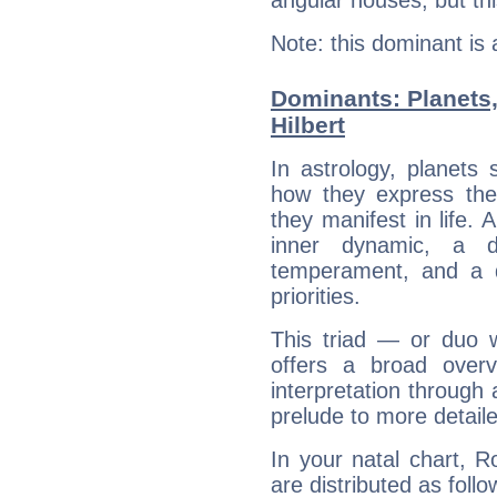
Note: this dominant is
Dominants: Planets
Hilbert
In astrology, planets
how they express th
they manifest in life. 
inner dynamic, a do
temperament, and a d
priorities.
This triad — or duo 
offers a broad overv
interpretation through 
prelude to more detaile
In your natal chart, R
are distributed as follo