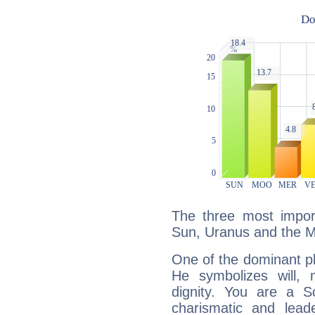
The three most import
Sun, Uranus and the 
One of the dominant pla
He symbolizes will,
dignity. You are a S
charismatic and lead