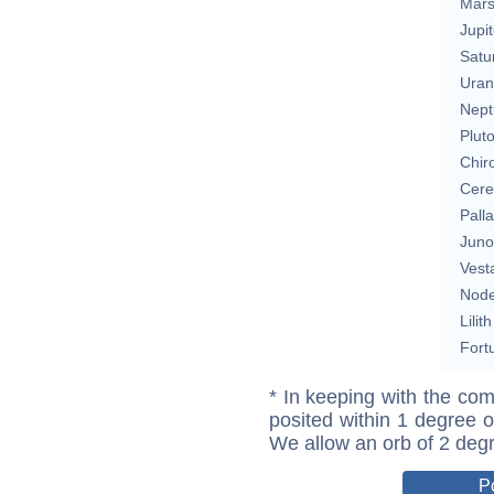
Mar
Jupit
Satu
Uran
Nept
Plut
Chir
Cere
Pall
Juno
Vest
Nod
Lilith
Fort
* In keeping with the com
posited within 1 degree o
We allow an orb of 2 deg
P