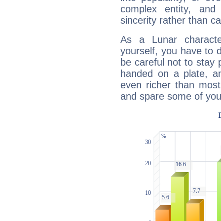
complex entity, and
sincerity rather than ca
As a Lunar character,
yourself, you have to
be careful not to stay 
handed on a plate, and
even richer than mos
and spare some of your