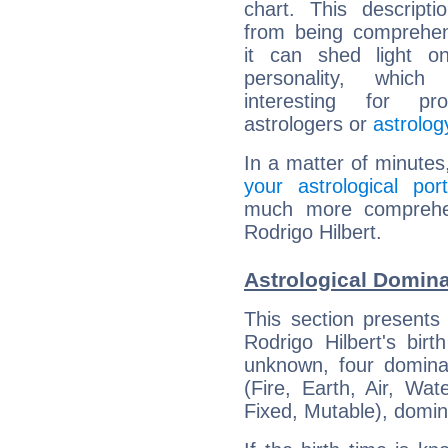
chart. This descripti
from being comprehen
it can shed light on
personality, which 
interesting for prof
astrologers or
astrolog
In a matter of minutes
your astrological port
much more comprehens
Rodrigo Hilbert.
Astrological Domina
This section presents
Rodrigo Hilbert's bir
unknown, four dominan
(Fire, Earth, Air, Wat
Fixed, Mutable), domin