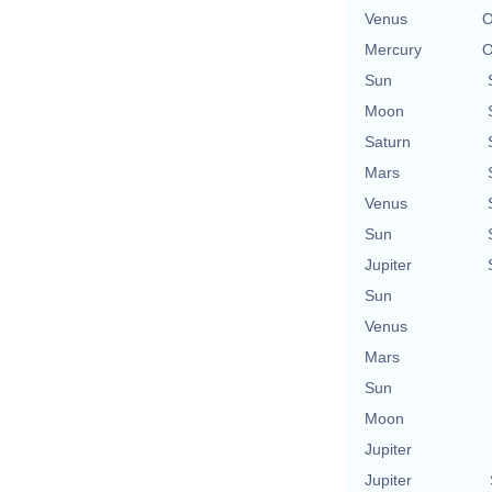
Venus
O
Mercury
O
Sun
Moon
Saturn
Mars
Venus
Sun
Jupiter
Sun
Venus
Mars
Sun
Moon
Jupiter
Jupiter