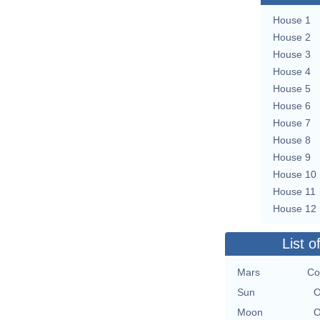
House 1
House 2
House 3
House 4
House 5
House 6
House 7
House 8
House 9
House 10
House 11
House 12
List o
Mars
Co
Sun
O
Moon
O