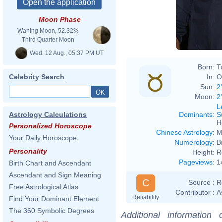
Moon Phase
Waning Moon, 52.32%
Third Quarter Moon
Wed. 12 Aug., 05:37 PM UT
Born:
T
In:
O
Celebrity Search
Sun:
2
Moon:
2
L
Dominants
:
S
Astrology Calculations
H
Personalized Horoscope
Chinese Astrology
:
M
Your Daily Horoscope
Numerology
:
B
Personality
Height:
R
Pageviews
:
1
Birth Chart and Ascendant
Ascendant and Sign Meaning
C
Source :
R
Free Astrological Atlas
Contributor :
A
Reliability
Find Your Dominant Element
The 360 Symbolic Degrees
Additional information