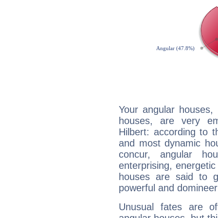
Your angular houses, 
houses, are very em
Hilbert: according to t
and most dynamic hous
concur, angular h
enterprising, energeti
houses are said to g
powerful and domineeri
Unusual fates are o
angular houses, but this