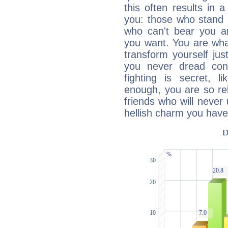
this often results in 
you: those who stand 
who can't bear you an
you want. You are wha
transform yourself ju
you never dread conf
fighting is secret, l
enough, you are so rel
friends who will never
hellish charm you have