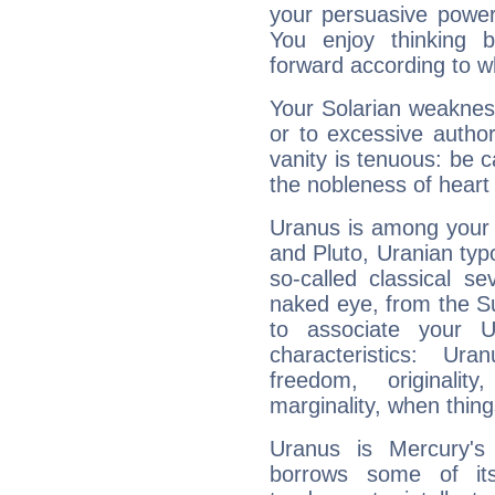
your persuasive power
You enjoy thinking 
forward according to w
Your Solarian weakness
or to excessive author
vanity is tenuous: be c
the nobleness of heart 
Uranus is among your 
and Pluto, Uranian typo
so-called classical se
naked eye, from the Su
to associate your U
characteristics: Ur
freedom, originali
marginality, when thing
Uranus is Mercury's
borrows some of its