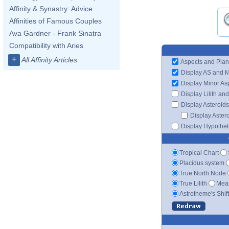
Affinity & Synastry: Advice
Affinities of Famous Couples
Ava Gardner - Frank Sinatra
Compatibility with Aries
+
All Affinity Articles
Aspects and Plan
Display AS and 
Display Minor As
Display Lilith an
Display Asteroids
Display Aster
Display Hypotheti
Tropical Chart
Placidus system
True North Node
True Lilith
Mean
Astrotheme's Shif