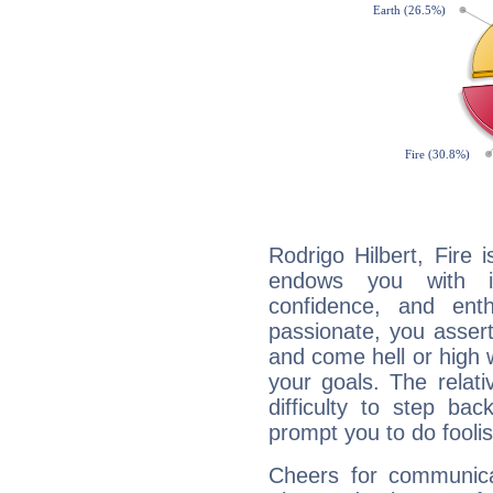
Rodrigo Hilbert, Fire 
endows you with int
confidence, and ent
passionate, you asser
and come hell or high
your goals. The relat
difficulty to step ba
prompt you to do foolis
Cheers for communicat