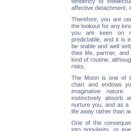
tendency to intellect
affective detachment, or
Therefore, you are ce
the lookout for any kin
you are keen on n
predictable, and it is 
be stable and well sett
their life, partner, and
kind of routine, althou
risks.
The Moon is one of t
chart and endows yo
imaginative nature.
instinctively absorb
nurture you, and as a 
life away rather than act
One of the consequen
into popularity, or e