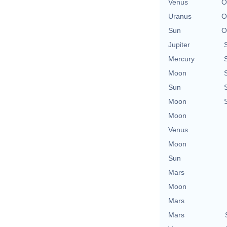
Venus
O
Uranus
O
Sun
O
Jupiter
Mercury
Moon
Sun
Moon
Moon
Venus
Moon
Sun
Mars
Moon
Mars
Mars