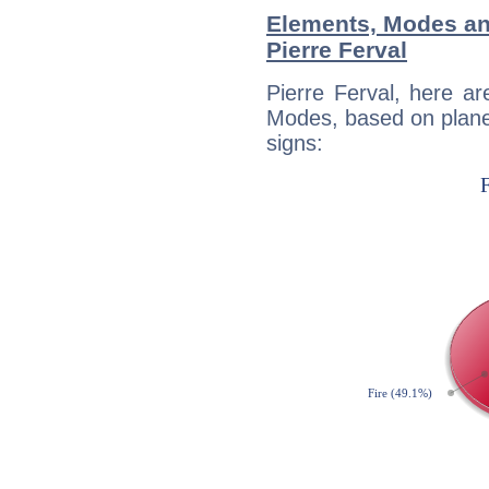
Elements, Modes an
Pierre Ferval
Pierre Ferval, here a
Modes, based on planet
signs: