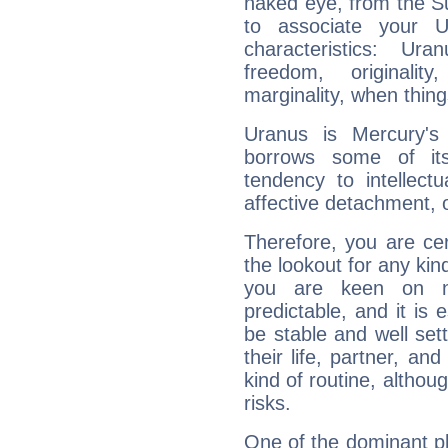
naked eye, from the Su
to associate your U
characteristics: Ur
freedom, originali
marginality, when thing
Uranus is Mercury's
borrows some of its
tendency to intellect
affective detachment, or
Therefore, you are ce
the lookout for any kin
you are keen on n
predictable, and it is 
be stable and well sett
their life, partner, and
kind of routine, althou
risks.
One of the dominant pla