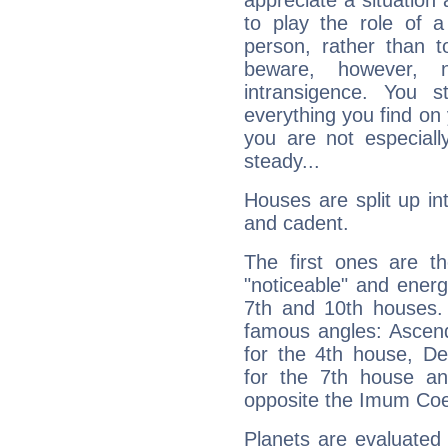
appreciate a situation a
to play the role of a
person, rather than t
beware, however, 
intransigence. You s
everything you find on 
you are not especiall
steady...
Houses are split up in
and cadent.
The first ones are t
"noticeable" and energ
7th and 10th houses. 
famous angles: Ascend
for the 4th house, De
for the 7th house a
opposite the Imum Coel
Planets are evaluated 