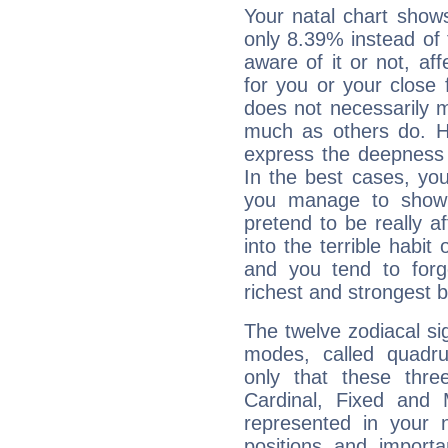
Your natal chart show
only 8.39% instead of
aware of it or not, af
for you or your close 
does not necessarily 
much as others do. Ho
express the deepness 
In the best cases, you
you manage to show 
pretend to be really a
into the terrible habit
and you tend to forg
richest and strongest
The twelve zodiacal sig
modes, called quadru
only that these thre
Cardinal, Fixed and
represented in your n
positions and import