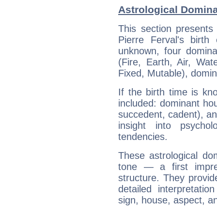
Astrological Domina
This section presents
Pierre Ferval's birth
unknown, four dominan
(Fire, Earth, Air, Wat
Fixed, Mutable), domin
If the birth time is k
included: dominant ho
succedent, cadent), and
insight into psychol
tendencies.
These astrological do
tone — a first impr
structure. They provi
detailed interpretati
sign, house, aspect, an