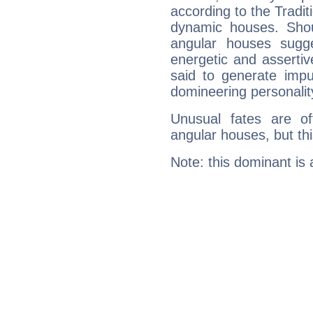
according to the Tradit
dynamic houses. Shou
angular houses sugge
energetic and asserti
said to generate impu
domineering personalit
Unusual fates are o
angular houses, but this
Note: this dominant is