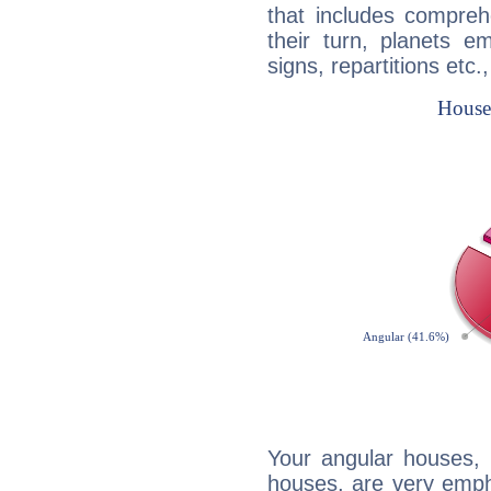
that includes compreh
their turn, planets e
signs, repartitions etc.
Your angular houses, 
houses, are very empha