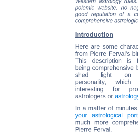
Western astrology rules
polemic website, no n
good reputation of a ce
comprehensive astrologica
Introduction
Here are some charact
from Pierre Ferval's bi
This description is 
being comprehensive b
shed light on h
personality, which 
interesting for prof
astrologers or
astrolog
In a matter of minutes
your astrological port
much more comprehens
Pierre Ferval.