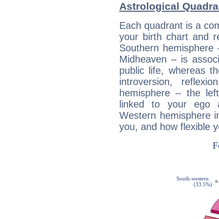
Astrological Quadran
Each quadrant is a com
your birth chart and r
Southern hemisphere –
Midheaven – is associ
public life, whereas 
introversion, reflexi
hemisphere – the lef
linked to your ego 
Western hemisphere in
you, and how flexible 