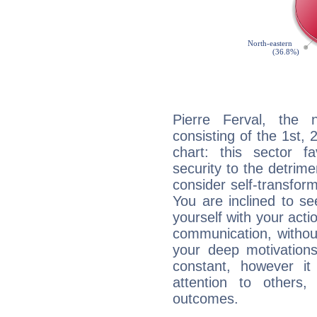
Pierre Ferval, the n
consisting of the 1st, 
chart: this sector fa
security to the detrime
consider self-transfor
You are inclined to se
yourself with your acti
communication, withou
your deep motivation
constant, however i
attention to others
outcomes.