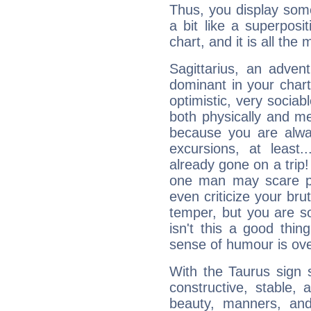
Thus, you display some 
a bit like a superposi
chart, and it is all the
Sagittarius, an adven
dominant in your chart:
optimistic, very sociab
both physically and m
because you are alwa
excursions, at leas
already gone on a tri
one man may scare p
even criticize your bru
temper, but you are s
isn't this a good thi
sense of humour is ov
With the Taurus sign 
constructive, stable,
beauty, manners, and