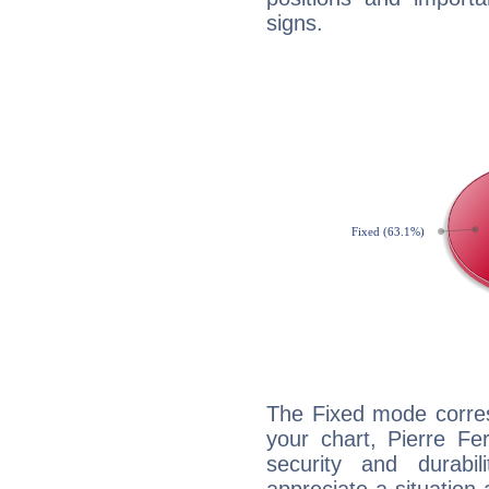
signs.
The Fixed mode corres
your chart, Pierre Fe
security and durabi