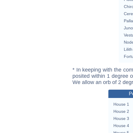
Chir
Cere
Pall
Juno
Vest
Nod
Lilith
Fort
* In keeping with the com
posited within 1 degree o
We allow an orb of 2 deg
P
House 1
House 2
House 3
House 4
House 5