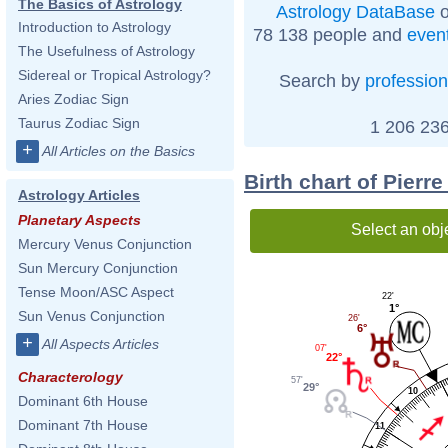
The Basics of Astrology
Astrology DataBase
o
Introduction to Astrology
78 138 people and
even
The Usefulness of Astrology
Sidereal or Tropical Astrology?
Search by
profession
Aries Zodiac Sign
Taurus Zodiac Sign
1 206 236
+
All Articles on the Basics
Birth chart of Pierr
Astrology Articles
Planetary Aspects
Select an obj
Mercury Venus Conjunction
Sun Mercury Conjunction
Tense Moon/ASC Aspect
22'
1°
Sun Venus Conjunction
26'
6°
+
All Aspects Articles
07'
22°
Characterology
57'
29°
10
Dominant 6th House
Dominant 7th House
11