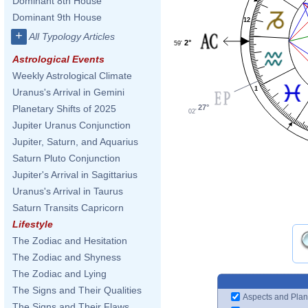
Dominant 8th House
Dominant 9th House
12
+
All Typology Articles
2°
59'
Astrological Events
Weekly Astrological Climate
1
Uranus's Arrival in Gemini
27°
Planetary Shifts of 2025
02'
Jupiter Uranus Conjunction
Jupiter, Saturn, and Aquarius
Saturn Pluto Conjunction
Jupiter's Arrival in Sagittarius
Uranus's Arrival in Taurus
Saturn Transits Capricorn
Lifestyle
The Zodiac and Hesitation
The Zodiac and Shyness
The Zodiac and Lying
The Signs and Their Qualities
Aspects and Plan
The Signs and Their Flaws