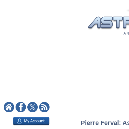
A N
Pierre Ferval: A