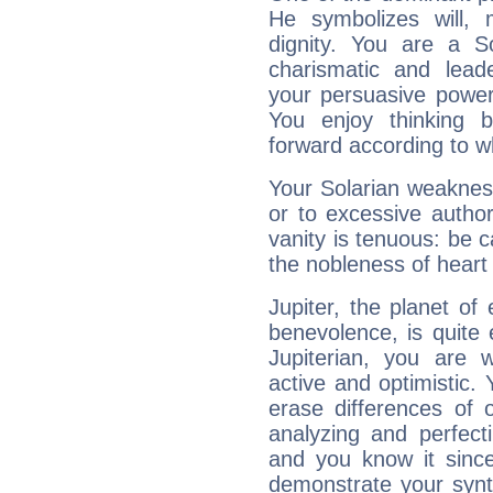
He symbolizes will,
dignity. You are a S
charismatic and lead
your persuasive power
You enjoy thinking 
forward according to w
Your Solarian weakness
or to excessive author
vanity is tenuous: be c
the nobleness of heart 
Jupiter, the planet of
benevolence, is quite
Jupiterian, you are 
active and optimistic.
erase differences of 
analyzing and perfecti
and you know it since
demonstrate your synt