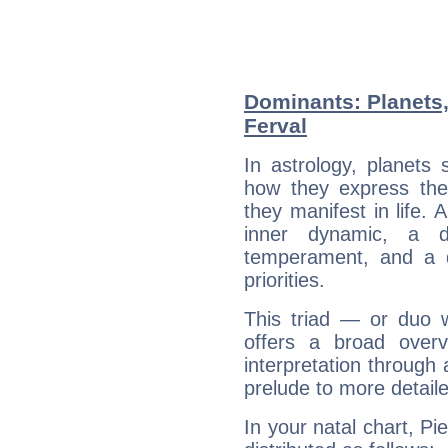
Dominants: Planets,
Ferval
In astrology, planets
how they express th
they manifest in life. 
inner dynamic, a do
temperament, and a d
priorities.
This triad — or duo 
offers a broad overv
interpretation through 
prelude to more detaile
In your natal chart, Pi