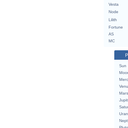
Vesta
Node
Lilith
Fortune
AS
MC
P
Sun
Moo
Merc
Ven
Mar
Jupit
Satu
Uran
Nept
Plut