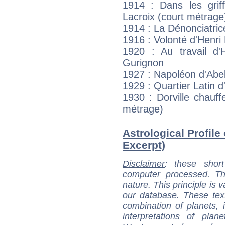
1914 : Dans les gri
Lacroix (court métrage
1914 : La Dénonciatri
1916 : Volonté d'Henri
1920 : Au travail d'
Gurignon
1927 : Napoléon d'Abe
1929 : Quartier Latin 
1930 : Dorville chauf
métrage)
Astrological Profile 
Excerpt)
Disclaimer
: these short
computer processed. T
nature. This principle is v
our database. These tex
combination of planets, 
interpretations of pla