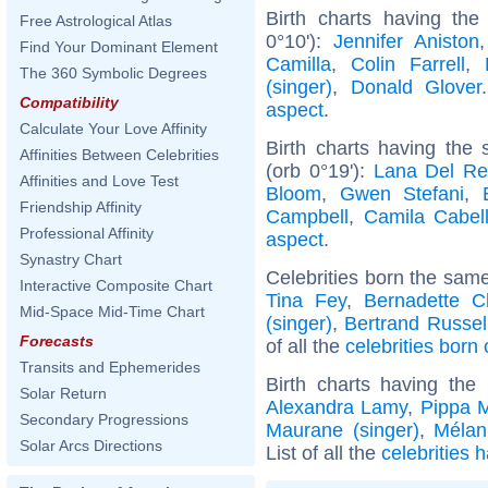
Birth charts having the
Free Astrological Atlas
0°10'):
Jennifer Aniston
Find Your Dominant Element
Camilla
,
Colin Farrell
,
The 360 Symbolic Degrees
(singer)
,
Donald Glover
Compatibility
aspect
.
Calculate Your Love Affinity
Birth charts having the
Affinities Between Celebrities
(orb 0°19'):
Lana Del Re
Affinities and Love Test
Bloom
,
Gwen Stefani
,
Friendship Affinity
Campbell
,
Camila Cabel
Professional Affinity
aspect
.
Synastry Chart
Celebrities born the sam
Interactive Composite Chart
Tina Fey
,
Bernadette C
Mid-Space Mid-Time Chart
(singer)
,
Bertrand Russel
Forecasts
of all the
celebrities born
Transits and Ephemerides
Birth charts having th
Solar Return
Alexandra Lamy
,
Pippa M
Secondary Progressions
Maurane (singer)
,
Mélan
Solar Arcs Directions
List of all the
celebrities 