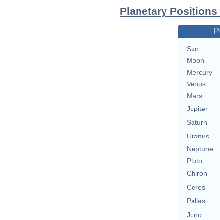
Planetary Positions
P
Sun
Moon
Mercury
Venus
Mars
Jupiter
Saturn
Uranus
Neptune
Pluto
Chiron
Ceres
Pallas
Juno