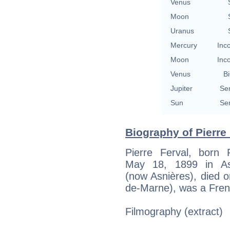
Venus
Moon
Uranus
Mercury
Inc
Moon
Inc
Venus
Bi
Jupiter
Se
Sun
Se
Biography of Pierre 
Pierre Ferval, born 
May 18, 1899 in Asn
(now Asnières), died o
de-Marne), was a Fren
Filmography (extract)