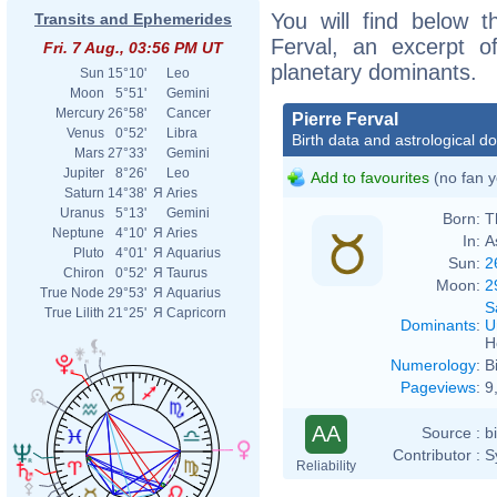
You will find below th
Transits and Ephemerides
Ferval, an excerpt of
Fri. 7 Aug., 03:56 PM UT
planetary dominants.
Sun
15°10'
Leo
Moon
5°51'
Gemini
Mercury
26°58'
Cancer
Pierre Ferval
Venus
0°52'
Libra
Birth data and astrological d
Mars
27°33'
Gemini
Jupiter
8°26'
Leo
Add to favourites
(no fan y
Saturn
14°38'
Я
Aries
Uranus
5°13'
Gemini
Born:
T
Neptune
4°10'
Я
Aries
In:
A
Pluto
4°01'
Я
Aquarius
Sun:
2
Chiron
0°52'
Я
Taurus
Moon:
2
True Node
29°53'
Я
Aquarius
S
True Lilith
21°25'
Я
Capricorn
Dominants
:
U
H
Numerology
:
B
Pageviews
:
9
AA
Source :
b
Contributor :
S
Reliability