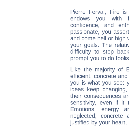
Pierre Ferval, Fire i
endows you with int
confidence, and ent
passionate, you asser
and come hell or high
your goals. The relat
difficulty to step ba
prompt you to do foolis
Like the majority of 
efficient, concrete an
you is what you see: yo
ideas keep changing,
their consequences ar
sensitivity, even if it
Emotions, energy 
neglected; concrete a
justified by your heart,