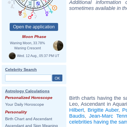
Additional information
sometimes available in t
Moon Phase
Waning Moon, 33.78%
Waning Crescent
Wed. 12 Aug., 05:37 PM UT
Celebrity Search
Astrology Calculations
Birth charts having the
Personalized Horoscope
Leo, Ascendant in Aquar
Your Daily Horoscope
Hilbert
,
Brigitte Auber
,
P
Personality
Baudis
,
Jean-Marc Tenn
Birth Chart and Ascendant
celebrities having the s
Ascendant and Sign Meaning