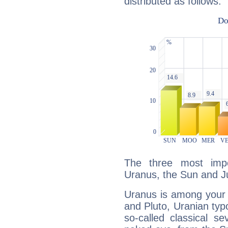
distributed as follows:
The three most impo
Uranus, the Sun and Ju
Uranus is among your 
and Pluto, Uranian typo
so-called classical se