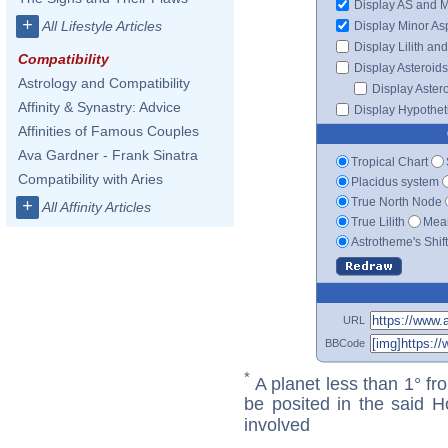
Display AS and 
+
All Lifestyle Articles
Display Minor As
Display Lilith an
Compatibility
Display Asteroids
Astrology and Compatibility
Display Aster
Affinity & Synastry: Advice
Display Hypotheti
Affinities of Famous Couples
Ava Gardner - Frank Sinatra
Tropical Chart
Compatibility with Aries
Placidus system
True North Node
+
All Affinity Articles
True Lilith
Mean
Astrotheme's Shif
URL
BBCode
*
A planet less than 1° fr
be posited in the said 
involved