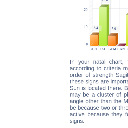
In your natal chart,
according to criteria 
order of strength Sagi
these signs are impor
Sun is located there. B
may be a cluster of p
angle other than the 
be because two or thre
active because they 
signs.