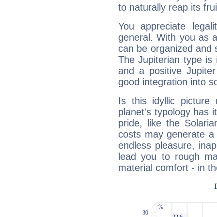
to naturally reap its fru
You appreciate legali
general. With you as a
can be organized and s
The Jupiterian type is 
and a positive Jupite
good integration into s
Is this idyllic picture
planet's typology has 
pride, like the Solaria
costs may generate a 
endless pleasure, inap
lead you to rough mat
material comfort - in t