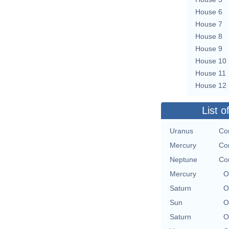
House 6
House 7
House 8
House 9
House 10
House 11
House 12
List o
Uranus
Con
Mercury
Con
Neptune
Con
Mercury
O
Saturn
O
Sun
O
Saturn
O