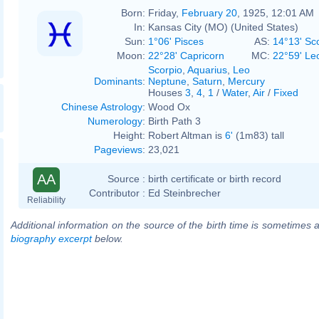
Born:
Friday,
February 20
, 1925, 12:01 AM
In:
Kansas City (MO) (United States)
Sun:
1°06' Pisces
AS:
14°13' Sc
Moon:
22°28' Capricorn
MC:
22°59' Le
Scorpio
,
Aquarius
,
Leo
Dominants
:
Neptune
,
Saturn
,
Mercury
Houses
3
,
4
,
1
/
Water
,
Air
/
Fixed
Chinese Astrology
:
Wood Ox
Numerology
:
Birth Path 3
Height:
Robert Altman is
6'
(1m83) tall
Pageviews
:
23,021
AA
Source :
birth certificate or birth record
Contributor :
Ed Steinbrecher
Reliability
Additional information on the source of the birth time is sometimes a
biography excerpt
below.