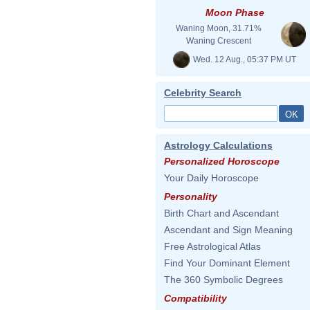
Moon Phase
Waning Moon, 31.71%
Waning Crescent
Wed. 12 Aug., 05:37 PM UT
Celebrity Search
Astrology Calculations
Personalized Horoscope
Your Daily Horoscope
Personality
Birth Chart and Ascendant
Ascendant and Sign Meaning
Free Astrological Atlas
Find Your Dominant Element
The 360 Symbolic Degrees
Compatibility