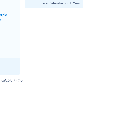
Love Calendar for 1 Year
orpio
o
vailable in the