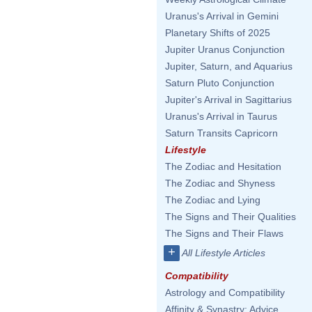
Uranus's Arrival in Gemini
Planetary Shifts of 2025
Jupiter Uranus Conjunction
Jupiter, Saturn, and Aquarius
Saturn Pluto Conjunction
Jupiter's Arrival in Sagittarius
Uranus's Arrival in Taurus
Saturn Transits Capricorn
Lifestyle
The Zodiac and Hesitation
The Zodiac and Shyness
The Zodiac and Lying
The Signs and Their Qualities
The Signs and Their Flaws
+
All Lifestyle Articles
Compatibility
Astrology and Compatibility
Affinity & Synastry: Advice