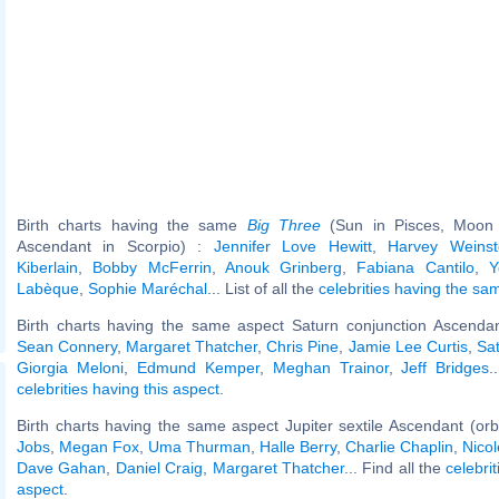
Birth charts having the same
Big Three
(Sun in Pisces, Moon 
Ascendant in Scorpio) :
Jennifer Love Hewitt
,
Harvey Weinst
Kiberlain
,
Bobby McFerrin
,
Anouk Grinberg
,
Fabiana Cantilo
,
Y
Labèque
,
Sophie Maréchal
... List of all the
celebrities having the s
Birth charts having the same aspect Saturn conjunction Ascendan
Sean Connery
,
Margaret Thatcher
,
Chris Pine
,
Jamie Lee Curtis
,
Sa
Giorgia Meloni
,
Edmund Kemper
,
Meghan Trainor
,
Jeff Bridges
.
celebrities having this aspect
.
Birth charts having the same aspect Jupiter sextile Ascendant (or
Jobs
,
Megan Fox
,
Uma Thurman
,
Halle Berry
,
Charlie Chaplin
,
Nicol
Dave Gahan
,
Daniel Craig
,
Margaret Thatcher
... Find all the
celebrit
aspect
.