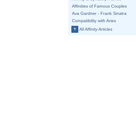
Affinities of Famous Couples
Ava Gardner - Frank Sinatra
Compatibility with Aries
+
All Affinity Articles