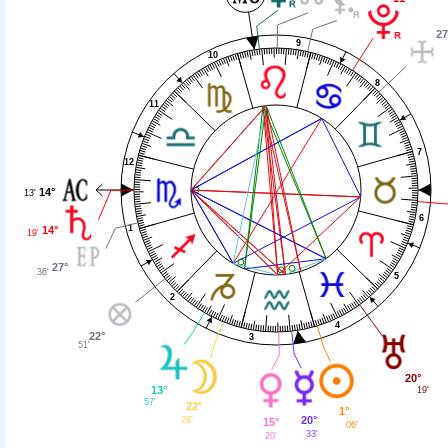
27
9
10
8
11
7
12
14°
13'
6
1
14°
19'
27°
36'
5
2
4
22°
3
51'
20°
13°
19'
57'
22°
1°
20°
28'
15°
06'
33'
20'