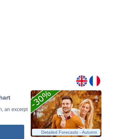
hart
n, an excerpt
Detailed Forecasts - Autumn