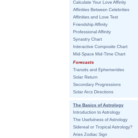
Calculate Your Love Affinity
Affinities Between Celebrities
Affinities and Love Test
Friendship Affinity
Professional Affinity
Synastry Chart
Interactive Composite Chart
Mid-Space Mid-Time Chart
Forecasts
Transits and Ephemerides
Solar Return
Secondary Progressions
Solar Arcs Directions
The Basics of Astrology
Introduction to Astrology
The Usefulness of Astrology
Sidereal or Tropical Astrology?
Aries Zodiac Sign