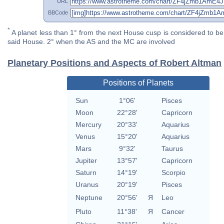
URL
BBCode
*
A planet less than 1° from the next House cusp is considered to be 
said House. 2° when the AS and the MC are involved
Planetary Positions and Aspects of Robert Altman
Positions of Planets
Sun
1°06'
Pisces
Moon
22°28'
Capricorn
Mercury
20°33'
Aquarius
Venus
15°20'
Aquarius
Mars
9°32'
Taurus
Jupiter
13°57'
Capricorn
Saturn
14°19'
Scorpio
Uranus
20°19'
Pisces
Neptune
20°56'
Я
Leo
Pluto
11°38'
Я
Cancer