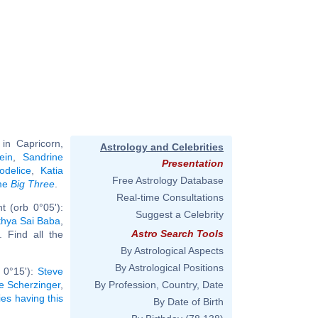
in Capricorn,
Astrology and Celebrities
ein
,
Sandrine
Presentation
odelice
,
Katia
Free Astrology Database
ame
Big Three
.
Real-time Consultations
t (orb 0°05'):
Suggest a Celebrity
thya Sai Baba
,
Astro Search Tools
.. Find all the
By Astrological Aspects
By Astrological Positions
b 0°15'):
Steve
e Scherzinger
,
By Profession, Country, Date
ies having this
By Date of Birth