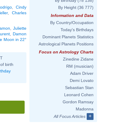
By Birthday
(78 138)
Rodrigo
,
Cindy
By Height
(36 777)
eller
,
Charles
Information and Data
By Country/Occupation
Damon
,
Juliette
Today's Birthdays
urent
,
Damon
Dominant Planets Statistics
the Moon in 22°
Astrological Planets Positions
Focus on Astrology Charts
ST
Zinedine Zidane
of birth
RM (musician)
rthday
Adam Driver
Demi Lovato
Sebastian Stan
Leonard Cohen
Gordon Ramsay
Madonna
+
All Focus Articles