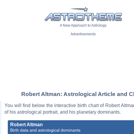
A New Approach to Astrology
Advertisements
Robert Altman: Astrological Article and C
You will find below the interactive birth chart of Robert Altma
of his astrological portrait, and his planetary dominants.
Robert Altman
Birth data and astrological dominants