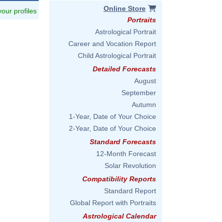
Online Store
 your profiles
Portraits
Astrological Portrait
Career and Vocation Report
Child Astrological Portrait
Detailed Forecasts
August
September
Autumn
1-Year, Date of Your Choice
2-Year, Date of Your Choice
Standard Forecasts
12-Month Forecast
Solar Revolution
Compatibility Reports
Standard Report
Global Report with Portraits
Astrological Calendar