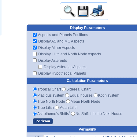
Display Parameters
Aspects and Planets Positions
Display AS and MC Aspects
Display Minor Aspects
Display Lilith and North Node Aspects
Display Asteroids
Display Asteroids Aspects
Display Hypothetical Planets
Calculation Parameters
Tropical Chart
Sidereal Chart
Placidus system
Equal houses
Koch system
True North Node
Mean North Node
True Lilith
Mean Lilith
*
Astrotheme's Shifts
No Shift Into the Next House
Permalink