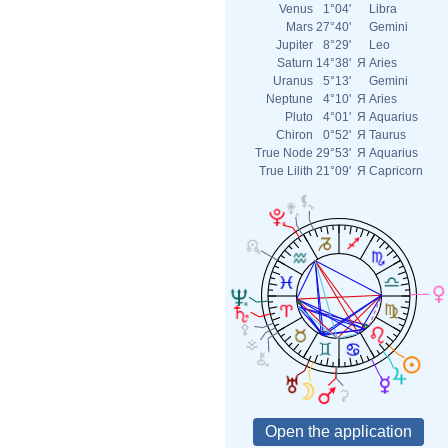
Venus
1°04'
Libra
Mars
27°40'
Gemini
Jupiter
8°29'
Leo
Saturn
14°38'
Я
Aries
Uranus
5°13'
Gemini
Neptune
4°10'
Я
Aries
Pluto
4°01'
Я
Aquarius
Chiron
0°52'
Я
Taurus
True Node
29°53'
Я
Aquarius
True Lilith
21°09'
Я
Capricorn