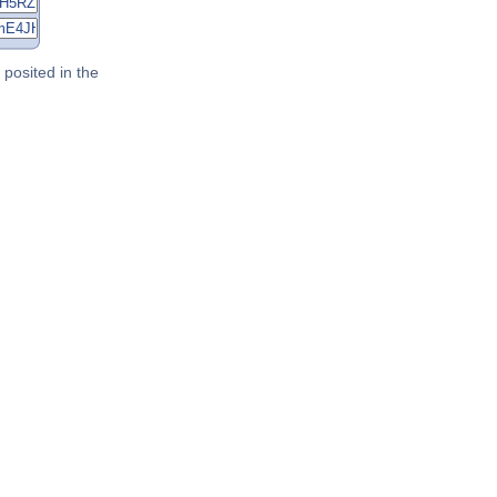
posited in the