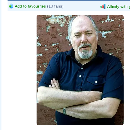
Add to favourites
(10 fans)
Affinity with