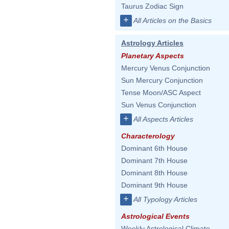
Taurus Zodiac Sign
+
All Articles on the Basics
Astrology Articles
Planetary Aspects
Mercury Venus Conjunction
Sun Mercury Conjunction
Tense Moon/ASC Aspect
Sun Venus Conjunction
+
All Aspects Articles
Characterology
Dominant 6th House
Dominant 7th House
Dominant 8th House
Dominant 9th House
+
All Typology Articles
Astrological Events
Weekly Astrological Climate