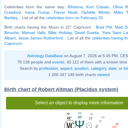
Celebrities born the same day:
Rihanna
,
Kurt Cobain
,
Olivia 
Crawford
,
Ivana Trump
,
Trevor Noah
,
Ophélie Winter
,
Miles T
Barkley
... List of all the
celebrities born on February 20
.
Birth charts having the Moon in 22° Capricorn :
Brad Pitt
,
Matt 
Binoche
,
Manuel Valls
,
Billie Holiday
,
David Guetta
,
Yves Saint La
Albarn
,
Jesse James Rutherford
... List of all the
celebrities having 
Capricorn
.
Astrology DataBase
on August 7, 2026 at 5:45 PM, CE
78 138 people and
events
, 40 112 of them with a known time 
Search by
profession
,
aspect
,
position
,
category
,
date
, or
bi
1 206 347 146 birth charts
viewed
Birth chart of Robert Altman (Placidus system)
Select an object to display more information
56'
59'
42'
20°
20'
22°
13°
1°
38'
11°