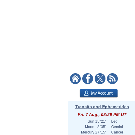
Transits and Ephemerides
Fri. 7 Aug., 08:29 PM UT
Sun
15°21'
Leo
Moon
8°35'
Gemini
Mercury
27°15'
Cancer