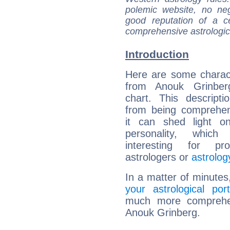
polemic website, no n
good reputation of a ce
comprehensive astrologica
Introduction
Here are some charact
from Anouk Grinberg
chart. This descripti
from being comprehen
it can shed light on
personality, which 
interesting for prof
astrologers or
astrolog
In a matter of minutes
your astrological port
much more comprehens
Anouk Grinberg.