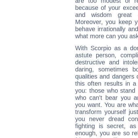
are too modest or re
because of your exceedi
and wisdom great q
Moreover, you keep y
behave irrationally an
what more can you ask
With Scorpio as a do
astute person, compl
destructive and intol
daring, sometimes b
qualities and dangers
this often results in 
you: those who stand 
who can't bear you an
you want. You are wha
transform yourself ju
you never dread conf
fighting is secret, a
enough, you are so rel