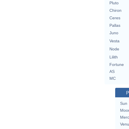
Pluto
Chiron
Ceres
Pallas
Juno
Vesta
Node
Lilith
Fortune
AS
MC
P
Sun
Moo
Merc
Ven