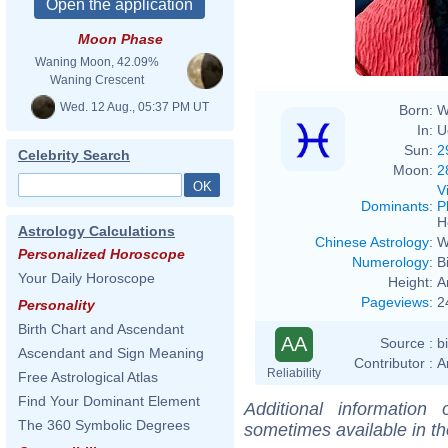
Moon Phase
Waning Moon, 42.09%
Waning Crescent
Wed. 12 Aug., 05:37 PM UT
Born:
W
In:
U
Sun:
2
Celebrity Search
Moon:
2
V
Dominants
:
P
H
Astrology Calculations
Chinese Astrology
:
W
Personalized Horoscope
Numerology
:
B
Your Daily Horoscope
Height:
A
Pageviews
:
2
Personality
Birth Chart and Ascendant
AA
Source :
b
Ascendant and Sign Meaning
Contributor :
A
Reliability
Free Astrological Atlas
Find Your Dominant Element
Additional information
The 360 Symbolic Degrees
sometimes available in t