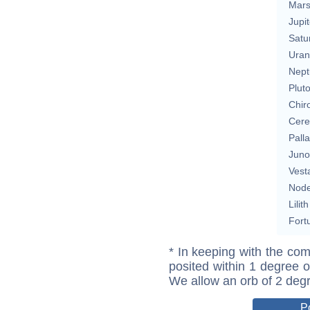
Mar
Jupit
Satu
Uran
Nept
Plut
Chir
Cere
Pall
Juno
Vest
Nod
Lilith
Fort
* In keeping with the com
posited within 1 degree o
We allow an orb of 2 deg
P