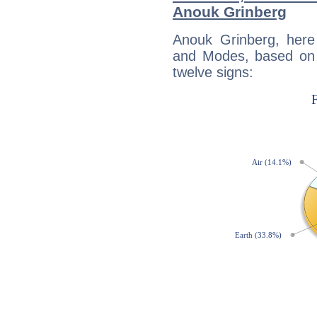
Anouk Grinberg
Anouk Grinberg, here
and Modes, based on p
twelve signs: