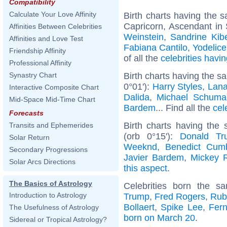
Compatibility
Calculate Your Love Affinity
Birth charts having the
Capricorn, Ascendant in 
Affinities Between Celebrities
Weinstein
,
Sandrine Kibe
Affinities and Love Test
Fabiana Cantilo
,
Yodelice
Friendship Affinity
of all the
celebrities hav
Professional Affinity
Birth charts having the s
Synastry Chart
0°01'):
Harry Styles
,
Lana
Interactive Composite Chart
Dalida
,
Michael Schuma
Mid-Space Mid-Time Chart
Bardem
... Find all the
cel
Forecasts
Birth charts having the
Transits and Ephemerides
(orb 0°15'):
Donald Tr
Solar Return
Weeknd
,
Benedict Cum
Secondary Progressions
Javier Bardem
,
Mickey 
Solar Arcs Directions
this aspect
.
The Basics of Astrology
Celebrities born the 
Introduction to Astrology
Trump
,
Fred Rogers
,
Rub
Bollaert
,
Spike Lee
,
Fer
The Usefulness of Astrology
born on March 20
.
Sidereal or Tropical Astrology?