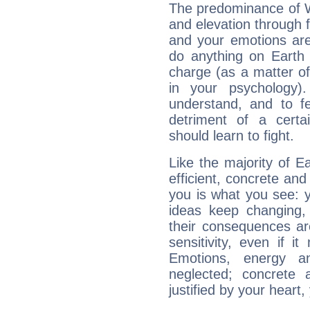
The predominance of Wa
and elevation through 
and your emotions are
do anything on Earth i
charge (as a matter of 
in your psychology)
understand, and to fe
detriment of a certai
should learn to fight.
Like the majority of E
efficient, concrete an
you is what you see: yo
ideas keep changing,
their consequences ar
sensitivity, even if it
Emotions, energy 
neglected; concrete a
justified by your heart,