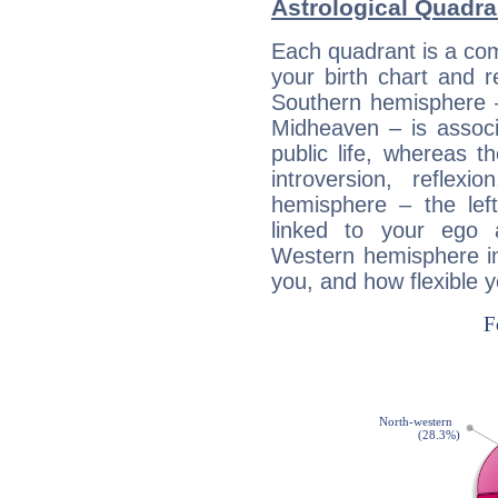
Astrological Quadra
Each quadrant is a com
your birth chart and r
Southern hemisphere –
Midheaven – is associ
public life, whereas 
introversion, reflexi
hemisphere – the lef
linked to your ego 
Western hemisphere in
you, and how flexible 