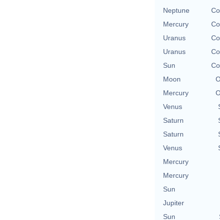
Neptune
Co
Mercury
Co
Uranus
Co
Uranus
Co
Sun
Co
Moon
O
Mercury
O
Venus
Saturn
Saturn
Venus
Mercury
Mercury
Sun
Jupiter
Sun