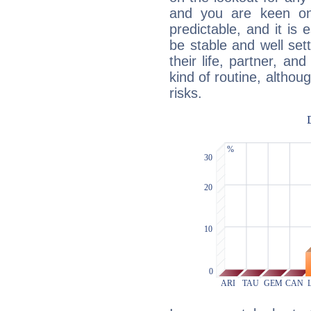
and you are keen on
predictable, and it is 
be stable and well sett
their life, partner, and
kind of routine, althou
risks.