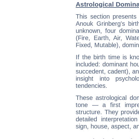
Astrological Domin
This section presents
Anouk Grinberg's birt
unknown, four dominan
(Fire, Earth, Air, Wat
Fixed, Mutable), domin
If the birth time is k
included: dominant ho
succedent, cadent), and
insight into psychol
tendencies.
These astrological do
tone — a first impr
structure. They provi
detailed interpretati
sign, house, aspect, an