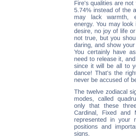
Fire's qualities are not
5.74% instead of the 
may lack warmth, en
energy. You may look i
desire, no joy of life or
not true, but you shou
daring, and show your 
You certainly have a
need to release it, and 
since it will be all to 
dance! That's the righ
never be accused of bei
The twelve zodiacal sig
modes, called quadru
only that these thre
Cardinal, Fixed and
represented in your n
positions and import
signs.