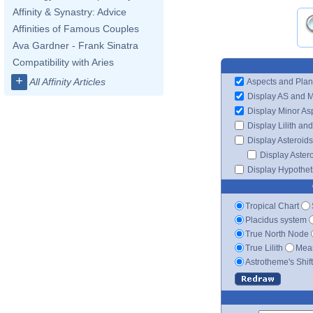
Affinity & Synastry: Advice
Affinities of Famous Couples
Ava Gardner - Frank Sinatra
Compatibility with Aries
+
All Affinity Articles
Aspects and Plan
Display AS and 
Display Minor As
Display Lilith an
Display Asteroids
Display Aster
Display Hypotheti
Tropical Chart
Placidus system
True North Node
True Lilith
Mean
Astrotheme's Shif