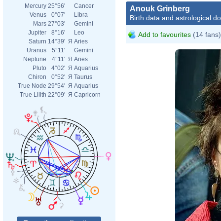
Mercury
25°56'
Cancer
Anouk Grinberg
Venus
0°07'
Libra
Birth data and astrological d
Mars
27°03'
Gemini
Jupiter
8°16'
Leo
Add to favourites
(14 fans)
Saturn
14°39'
Я
Aries
Uranus
5°11'
Gemini
Neptune
4°11'
Я
Aries
Pluto
4°02'
Я
Aquarius
Chiron
0°52'
Я
Taurus
True Node
29°54'
Я
Aquarius
True Lilith
22°09'
Я
Capricorn