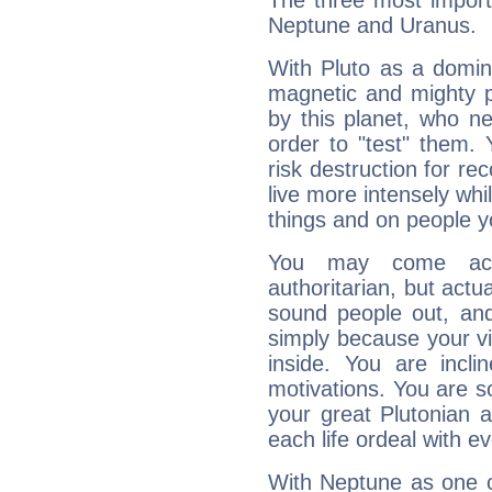
The three most importa
Neptune and Uranus.
With Pluto as a domin
magnetic and mighty pr
by this planet, who n
order to "test" them.
risk destruction for re
live more intensely whi
things and on people y
You may come acr
authoritarian, but actua
sound people out, and
simply because your vi
inside. You are incli
motivations. You are 
your great Plutonian a
each life ordeal with e
With Neptune as one o