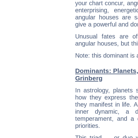
your chart concur, ang
enterprising, energe
angular houses are s
give a powerful and do
Unusual fates are o
angular houses, but this
Note: this dominant is
Dominants: Planets
Grinberg
In astrology, planets
how they express th
they manifest in life. 
inner dynamic, a do
temperament, and a d
priorities.
This triad — or duo 