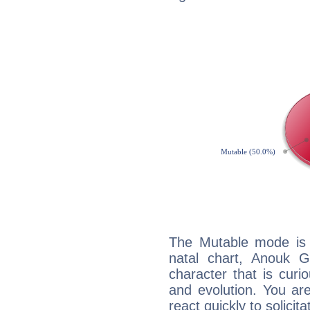
The Mutable mode is
natal chart, Anouk G
character that is curi
and evolution. You are 
react quickly to solicit