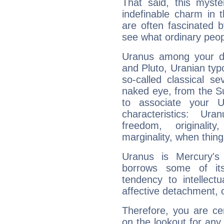
That said, this myste
indefinable charm in 
are often fascinated b
see what ordinary peop
Uranus among your do
and Pluto, Uranian typo
so-called classical se
naked eye, from the Su
to associate your U
characteristics: Ur
freedom, originali
marginality, when thing
Uranus is Mercury's
borrows some of its
tendency to intellect
affective detachment, or
Therefore, you are ce
on the lookout for any 