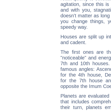
agitation, since this i
and with you, stagnati
doesn't matter as long
you change things, yo
speedy way.
Houses are split up in
and cadent.
The first ones are t
"noticeable" and energ
7th and 10th houses. 
famous angles: Ascend
for the 4th house, De
for the 7th house a
opposite the Imum Coel
Planets are evaluated 
that includes compreh
their turn, planets e