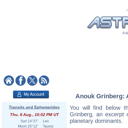
A N
Anouk Grinberg: A
You will find below t
Transits and Ephemerides
Grinberg, an excerpt o
Thu. 6 Aug., 10:02 PM UT
planetary dominants.
Sun
14°27'
Leo
Moon
25°12'
Taurus