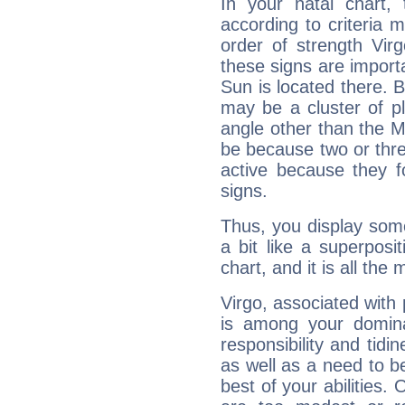
In your natal chart,
according to criteria 
order of strength Vir
these signs are impor
Sun is located there. B
may be a cluster of p
angle other than the 
be because two or thre
active because they 
signs.
Thus, you display some 
a bit like a superposi
chart, and it is all the
Virgo, associated with
is among your dominan
responsibility and tidin
as well as a need to be
best of your abilities.