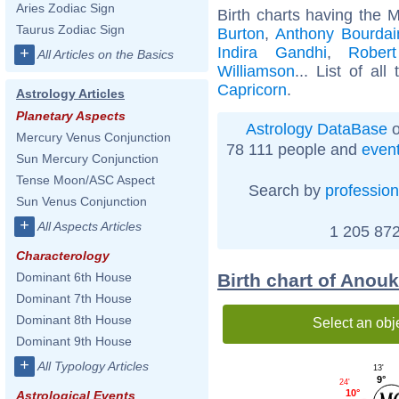
Aries Zodiac Sign
Birth charts having the 
Taurus Zodiac Sign
Burton
,
Anthony Bourdai
Indira Gandhi
,
Rober
+
All Articles on the Basics
Williamson
... List of all
Capricorn
.
Astrology Articles
Planetary Aspects
Astrology DataBase
o
Mercury Venus Conjunction
78 111 people and
even
Sun Mercury Conjunction
Tense Moon/ASC Aspect
Search by
profession
Sun Venus Conjunction
+
All Aspects Articles
1 205 872
Characterology
Birth chart of Anou
Dominant 6th House
Dominant 7th House
Dominant 8th House
Select an obj
Dominant 9th House
+
All Typology Articles
13'
9°
24'
10°
Astrological Events