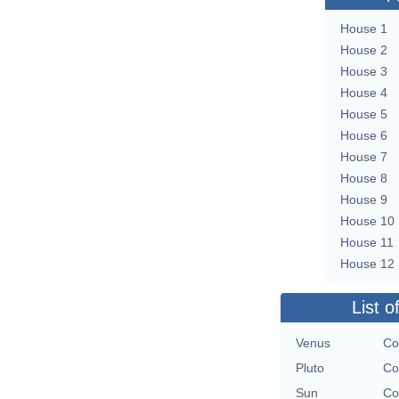
House 1
House 2
House 3
House 4
House 5
House 6
House 7
House 8
House 9
House 10
House 11
House 12
List o
Venus
Co
Pluto
Co
Sun
Co