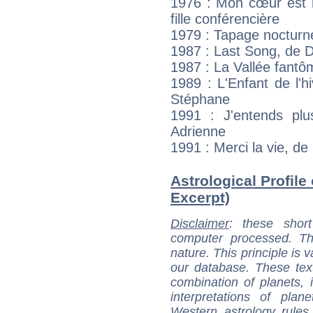
1976 : Mon cœur est r
fille conférencière
1979 : Tapage nocturne
1987 : Last Song, de D
1987 : La Vallée fantô
1989 : L'Enfant de l'h
Stéphane
1991 : J'entends plus
Adrienne
1991 : Merci la vie, de 
Astrological Profile
Excerpt)
Disclaimer
: these short
computer processed. T
nature. This principle is v
our database. These tex
combination of planets, 
interpretations of pla
Western astrology rules