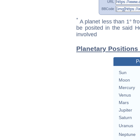
URL
BBCode
*
A planet less than 1° fr
be posited in the said 
involved
Planetary Positions
P
Sun
Moon
Mercury
Venus
Mars
Jupiter
Saturn
Uranus
Neptune