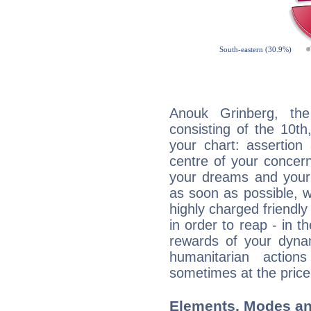
Anouk Grinberg, the
consisting of the 10th
your chart: assertion
centre of your concer
your dreams and your 
as soon as possible, wh
highly charged friendly
in order to reap - in t
rewards of your dynamis
humanitarian action
sometimes at the price
Elements, Modes an