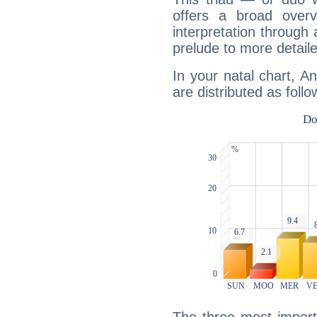
offers a broad overv
interpretation through 
prelude to more detaile
In your natal chart, A
are distributed as follo