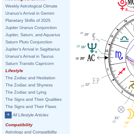
Weekly Astrological Climate
Uranus's Arrival in Gemini
Planetary Shifts of 2025
10
Jupiter Uranus Conjunction
45'
Jupiter, Saturn, and Aquarius
29°
11
Saturn Pluto Conjunction
23'
15°
Jupiter's Arrival in Sagittarius
12
Uranus's Arrival in Taurus
20°
06'
Saturn Transits Capricorn
1
Lifestyle
The Zodiac and Hesitation
12°
The Zodiac and Shyness
17'
The Zodiac and Lying
2
The Signs and Their Qualities
The Signs and Their Flaws
+
All Lifestyle Articles
21°
15'
28°
Compatibility
27'
Astrology and Compatibility