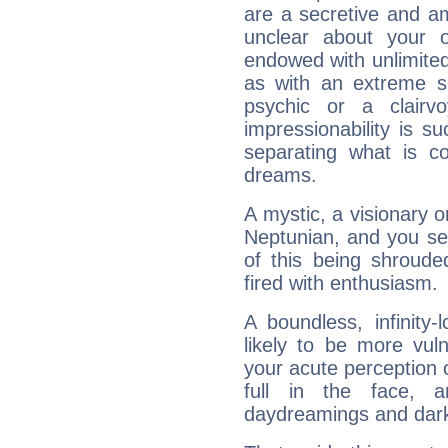
are a secretive and a
unclear about your 
endowed with unlimited 
as with an extreme se
psychic or a clairv
impressionability is su
separating what is co
dreams.
A mystic, a visionary 
Neptunian, and you se
of this being shroude
fired with enthusiasm.
A boundless, infinity-
likely to be more vul
your acute perception o
full in the face,
daydreamings and dark