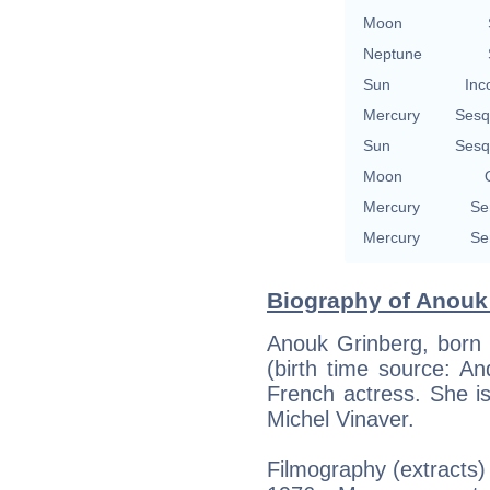
Moon
Neptune
Sun
Inc
Mercury
Sesq
Sun
Sesq
Moon
Mercury
Se
Mercury
Se
Biography of Anouk 
Anouk Grinberg, born 
(birth time source: And
French actress. She i
Michel Vinaver.
Filmography (extracts)