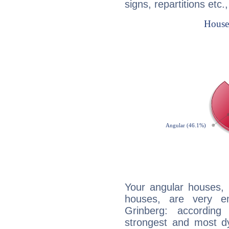
signs, repartitions etc.
Your angular houses, 
houses, are very e
Grinberg: according
strongest and most d