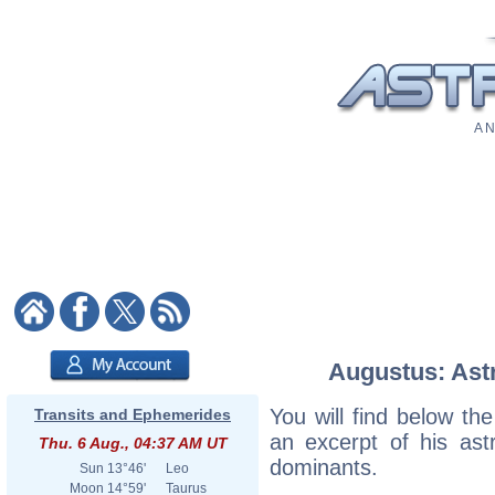
A N
Augustus: Astr
You will find below the
Transits and Ephemerides
an excerpt of his astr
Thu. 6 Aug., 04:37 AM UT
dominants.
Sun
13°46'
Leo
Moon
14°59'
Taurus