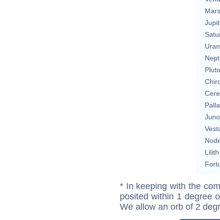
Mar
Jupit
Satu
Uran
Nept
Plut
Chir
Cere
Pall
Juno
Vest
Nod
Lilith
Fort
* In keeping with the com
posited within 1 degree o
We allow an orb of 2 deg