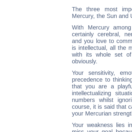
The three most impo
Mercury, the Sun and 
With Mercury among 
certainly cerebral, ne
and you love to commu
is intellectual, all th
with its whole set o
obviously.
Your sensitivity, em
precedence to thinkin
that you are a playfu
intellectualizing sit
numbers whilst igno
course, it is said that c
your Mercurian strengt
Your weakness lies 
miss your goal because