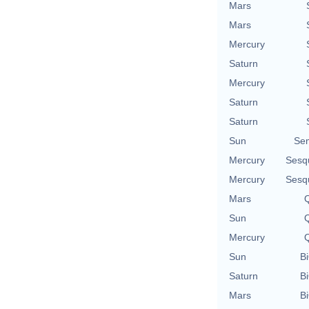
Mars
Mars
Mercury
Saturn
Mercury
Saturn
Saturn
Sun
Se
Mercury
Sesq
Mercury
Sesq
Mars
Q
Sun
Q
Mercury
Q
Sun
Bi
Saturn
Bi
Mars
Bi