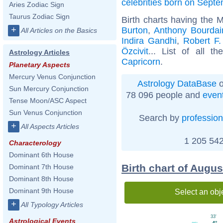
celebrities born on Sept
Aries Zodiac Sign
Taurus Zodiac Sign
Birth charts having the 
+
Burton
,
Anthony Bourdai
All Articles on the Basics
Indira Gandhi
,
Robert F
Özcivit
... List of all t
Astrology Articles
Capricorn
.
Planetary Aspects
Mercury Venus Conjunction
Astrology DataBase
o
Sun Mercury Conjunction
78 096 people and
even
Tense Moon/ASC Aspect
Sun Venus Conjunction
Search by
profession
+
All Aspects Articles
1 205 542
Characterology
Dominant 6th House
Birth chart of Augu
Dominant 7th House
Dominant 8th House
Dominant 9th House
Select an obj
+
All Typology Articles
33'
Astrological Events
4°