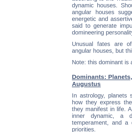
dynamic houses. Shou
angular houses sugge
energetic and asserti
said to generate impu
domineering personalit
Unusual fates are o
angular houses, but this
Note: this dominant is
Dominants: Planets
Augustus
In astrology, planets
how they express th
they manifest in life. 
inner dynamic, a do
temperament, and a d
priorities.