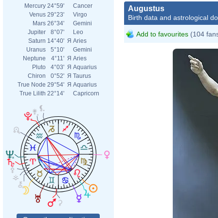
Mercury
24°59'
Cancer
Augustus
Venus
29°23'
Virgo
Birth data and astrological d
Mars
26°34'
Gemini
Jupiter
8°07'
Leo
Add to favourites
(104 fan
Saturn
14°40'
Я
Aries
Uranus
5°10'
Gemini
Neptune
4°11'
Я
Aries
Pluto
4°03'
Я
Aquarius
Chiron
0°52'
Я
Taurus
True Node
29°54'
Я
Aquarius
True Lilith
22°14'
Capricorn