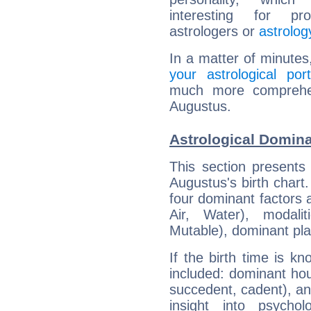
interesting for prof
astrologers or
astrolog
In a matter of minutes
your astrological port
much more comprehens
Augustus.
Astrological Domin
This section presents
Augustus's birth chart
four dominant factors a
Air, Water), modali
Mutable), dominant pla
If the birth time is k
included: dominant ho
succedent, cadent), and
insight into psychol