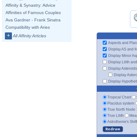
Affinity & Synastry: Advice
Affinities of Famous Couples
Ava Gardner - Frank Sinatra
Compatibility with Aries
+
All Affinity Articles
Aspects and Plan
Display AS and 
Display Minor As
Display Lilith an
Display Asteroids
Display Aster
Display Hypotheti
Tropical Chart
Placidus system
True North Node
True Lilith
Mean
Astrotheme's Shif