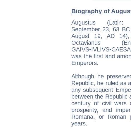
Biography of August
Augustus (Latin: 
September 23, 63 BC (
August 19, AD 14),
Octavianus (En
GAIVS•IVLIVS•CAESA
was the first and amo
Emperors.
Although he preserv
Republic, he ruled as a
any subsequent Emperor
between the Republic
century of civil war
prosperity, and impe
Romana, or Roman pe
years.