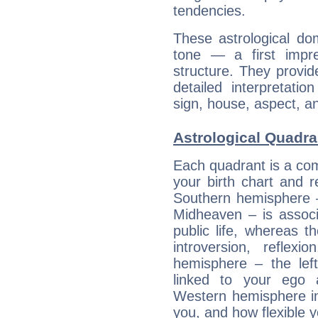
tendencies.
These astrological do
tone — a first impr
structure. They provi
detailed interpretati
sign, house, aspect, an
Astrological Quadra
Each quadrant is a com
your birth chart and r
Southern hemisphere –
Midheaven – is associ
public life, whereas 
introversion, reflexi
hemisphere – the lef
linked to your ego 
Western hemisphere in
you, and how flexible 