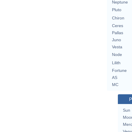
Neptune
Pluto
Chiron
Ceres
Pallas
Juno
Vesta
Node
Lilith
Fortune
AS
MC
P
Sun
Moo
Merc
Ven