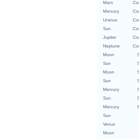
Mars
Con
Mercury
Con
Uranus
Con
Sun
Con
Jupiter
Con
Neptune
Con
Moon
Sun
Moon
Sun
Mercury
Sun
Mercury
Sun
Venus
Moon