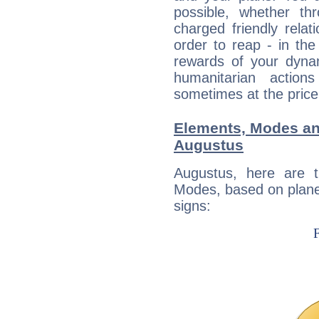
possible, whether thr
charged friendly relat
order to reap - in the
rewards of your dynamis
humanitarian action
sometimes at the price
Elements, Modes an
Augustus
Augustus, here are 
Modes, based on planet
signs: