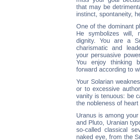
that may be detrimenta
instinct, spontaneity, he
One of the dominant pla
He symbolizes will,
dignity. You are a S
charismatic and lead
your persuasive power
You enjoy thinking 
forward according to w
Your Solarian weakness
or to excessive author
vanity is tenuous: be c
the nobleness of heart 
Uranus is among your 
and Pluto, Uranian typo
so-called classical se
naked eye, from the Su