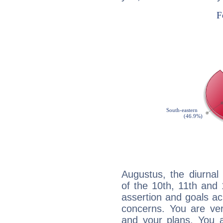
Augustus, the diurnal
of the 10th, 11th and 
assertion and goals ac
concerns. You are ve
and your plans. You 