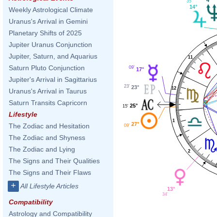
35'
14°
Weekly Astrological Climate
Uranus's Arrival in Gemini
Planetary Shifts of 2025
Jupiter Uranus Conjunction
Jupiter, Saturn, and Aquarius
11
Saturn Pluto Conjunction
09'
17°
Jupiter's Arrival in Sagittarius
23'
23°
12
Uranus's Arrival in Taurus
Saturn Transits Capricorn
25°
15'
Lifestyle
1
27°
The Zodiac and Hesitation
09'
The Zodiac and Shyness
The Zodiac and Lying
2
The Signs and Their Qualities
The Signs and Their Flaws
+
All Lifestyle Articles
13°
34'
Compatibility
Astrology and Compatibility