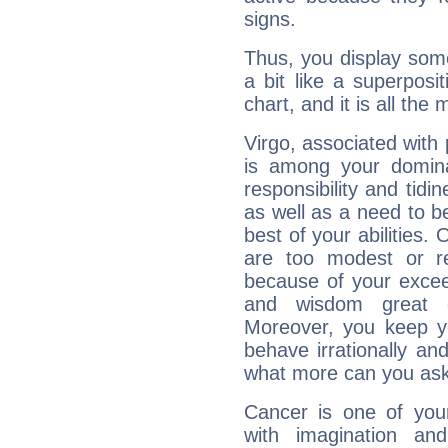
signs.
Thus, you display some 
a bit like a superposi
chart, and it is all the
Virgo, associated with
is among your dominan
responsibility and tidin
as well as a need to be
best of your abilities.
are too modest or re
because of your exceedi
and wisdom great q
Moreover, you keep y
behave irrationally an
what more can you ask
Cancer is one of yo
with imagination and 