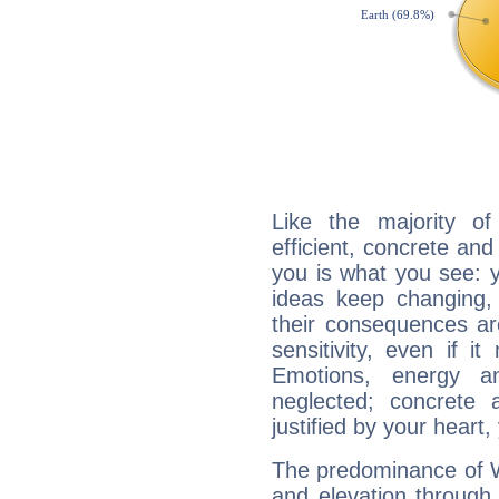
Like the majority o
efficient, concrete an
you is what you see: yo
ideas keep changing,
their consequences ar
sensitivity, even if it
Emotions, energy 
neglected; concrete a
justified by your heart,
The predominance of Wa
and elevation through