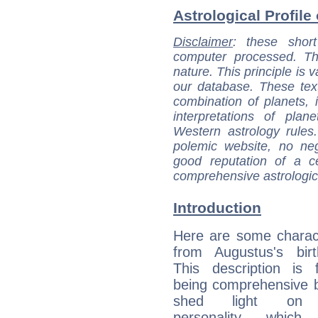
Astrological Profile
Disclaimer
: these short
computer processed. T
nature. This principle is v
our database. These tex
combination of planets, 
interpretations of pla
Western astrology rules
polemic website, no n
good reputation of a ce
comprehensive astrologica
Introduction
Here are some charact
from Augustus's birt
This description is 
being comprehensive b
shed light on h
personality, which 