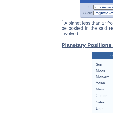
URL
BBCode
*
A planet less than 1° fr
be posited in the said 
involved
Planetary Positions
P
Sun
Moon
Mercury
Venus
Mars
Jupiter
Saturn
Uranus