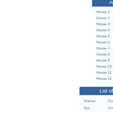
P
House 1
House 2
House 3
House 4
House 5
House 6
House 7
House 8
House 9
House 10
House 11
House 12
List o
Uranus
Con
Sun
Con