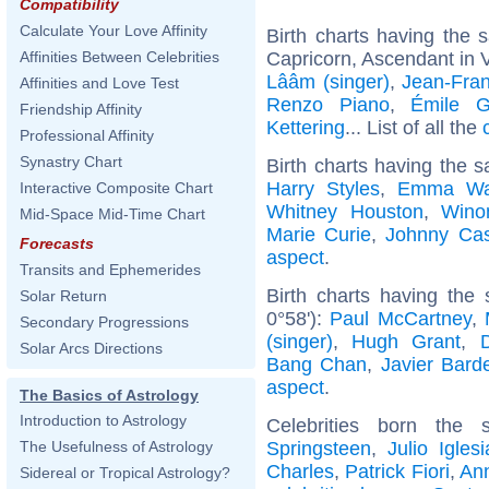
Compatibility
Calculate Your Love Affinity
Birth charts having the
Capricorn, Ascendant in V
Affinities Between Celebrities
Lââm (singer)
,
Jean-Fra
Affinities and Love Test
Renzo Piano
,
Émile 
Friendship Affinity
Kettering
... List of all the
Professional Affinity
Synastry Chart
Birth charts having the 
Harry Styles
,
Emma Wa
Interactive Composite Chart
Whitney Houston
,
Wino
Mid-Space Mid-Time Chart
Marie Curie
,
Johnny Ca
Forecasts
aspect
.
Transits and Ephemerides
Birth charts having the
Solar Return
0°58'):
Paul McCartney
,
Secondary Progressions
(singer)
,
Hugh Grant
,
Solar Arcs Directions
Bang Chan
,
Javier Bar
aspect
.
The Basics of Astrology
Introduction to Astrology
Celebrities born th
Springsteen
,
Julio Iglesi
The Usefulness of Astrology
Charles
,
Patrick Fiori
,
An
Sidereal or Tropical Astrology?