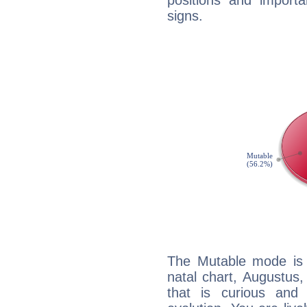
positions and import
signs.
The Mutable mode is
natal chart, Augustus,
that is curious and