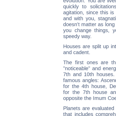
evolution. You are live
quickly to solicitatio
agitation, since this i
and with you, stagnati
doesn't matter as long
you change things, yo
speedy way.
Houses are split up in
and cadent.
The first ones are t
"noticeable" and energ
7th and 10th houses. 
famous angles: Ascend
for the 4th house, De
for the 7th house a
opposite the Imum Coel
Planets are evaluated 
that includes compreh