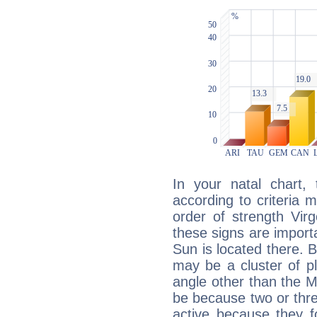
In your natal chart,
according to criteria 
order of strength Vir
these signs are impor
Sun is located there. B
may be a cluster of p
angle other than the 
be because two or thre
active because they 