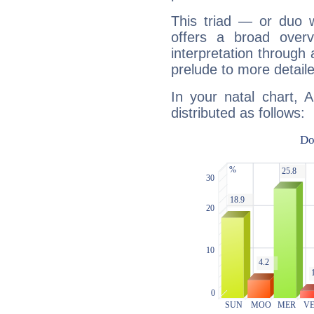
This triad — or duo 
offers a broad overv
interpretation through 
prelude to more detaile
In your natal chart, 
distributed as follows: