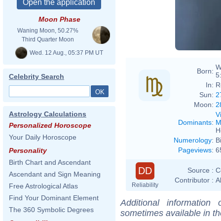
Moon Phase
Waning Moon, 50.27%
Third Quarter Moon
Wed. 12 Aug., 05:37 PM UT
W
Born:
5
Celebrity Search
In:
R
Sun:
2
Moon:
2
Astrology Calculations
V
Dominants
:
M
Personalized Horoscope
H
Your Daily Horoscope
Numerology
:
B
Pageviews
:
6
Personality
Birth Chart and Ascendant
DD
Source :
C
Ascendant and Sign Meaning
Contributor :
A
Reliability
Free Astrological Atlas
Find Your Dominant Element
Additional information
The 360 Symbolic Degrees
sometimes available in t