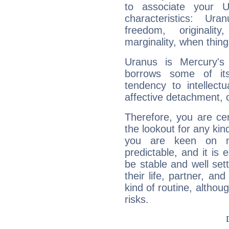
to associate your U
characteristics: Ur
freedom, originali
marginality, when thing
Uranus is Mercury's
borrows some of its
tendency to intellect
affective detachment, or
Therefore, you are ce
the lookout for any kin
you are keen on n
predictable, and it is 
be stable and well sett
their life, partner, and
kind of routine, althou
risks.