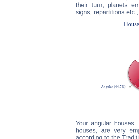
their turn, planets e
signs, repartitions etc.
Your angular houses, 
houses, are very emp
according to the Tradit