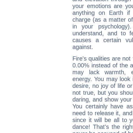
your emotions are you
anything on Earth if 
charge (as a matter of 
in your psychology)
understand, and to fe
causes a certain vul
against.
Fire's qualities are not
0.00% instead of the 
may lack warmth, en
energy. You may look i
desire, no joy of life or
not true, but you shou
daring, and show your 
You certainly have a
need to release it, and 
since it will be all to 
dance! That's the righ