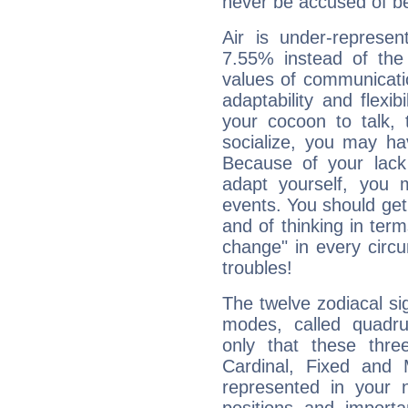
never be accused of bei
Air is under-represen
7.55% instead of the
values of communicati
adaptability and flexibi
your cocoon to talk, 
socialize, you may ha
Because of your lack o
adapt yourself, you
events. You should get 
and of thinking in terms 
change" in every circ
troubles!
The twelve zodiacal sig
modes, called quadru
only that these thre
Cardinal, Fixed and
represented in your n