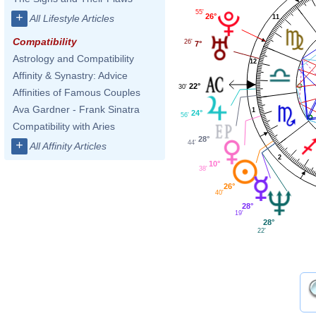
55'
+
26°
All Lifestyle Articles
11
Compatibility
26'
7°
Astrology and Compatibility
12
Affinity & Synastry: Advice
22°
30'
Affinities of Famous Couples
Ava Gardner - Frank Sinatra
1
24°
56'
Compatibility with Aries
28°
+
44'
All Affinity Articles
2
10°
38'
26°
40'
28°
19'
28°
22'