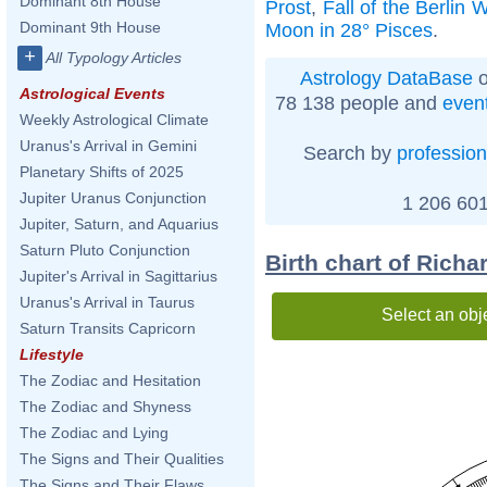
Dominant 8th House
Prost
,
Fall of the Berlin W
Dominant 9th House
Moon in 28° Pisces
.
+
All Typology Articles
Astrology DataBase
o
Astrological Events
78 138 people and
even
Weekly Astrological Climate
Uranus's Arrival in Gemini
Search by
profession
Planetary Shifts of 2025
Jupiter Uranus Conjunction
1 206 601
Jupiter, Saturn, and Aquarius
Saturn Pluto Conjunction
Birth chart of Rich
Jupiter's Arrival in Sagittarius
Uranus's Arrival in Taurus
Select an obj
Saturn Transits Capricorn
Lifestyle
The Zodiac and Hesitation
The Zodiac and Shyness
The Zodiac and Lying
The Signs and Their Qualities
The Signs and Their Flaws