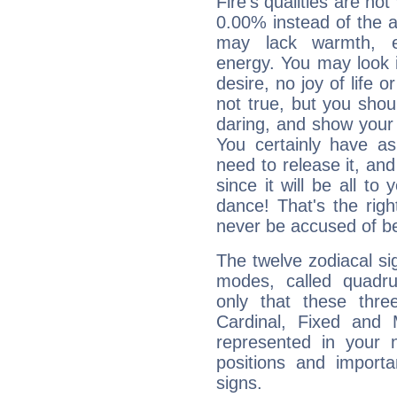
Fire's qualities are not
0.00% instead of the 
may lack warmth, en
energy. You may look i
desire, no joy of life or
not true, but you shou
daring, and show your 
You certainly have a
need to release it, and 
since it will be all to 
dance! That's the righ
never be accused of bei
The twelve zodiacal sig
modes, called quadru
only that these thre
Cardinal, Fixed and
represented in your n
positions and import
signs.