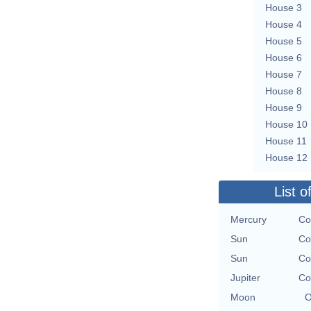
House 3
House 4
House 5
House 6
House 7
House 8
House 9
House 10
House 11
House 12
List o
Mercury
Co
Sun
Co
Sun
Co
Jupiter
Co
Moon
O