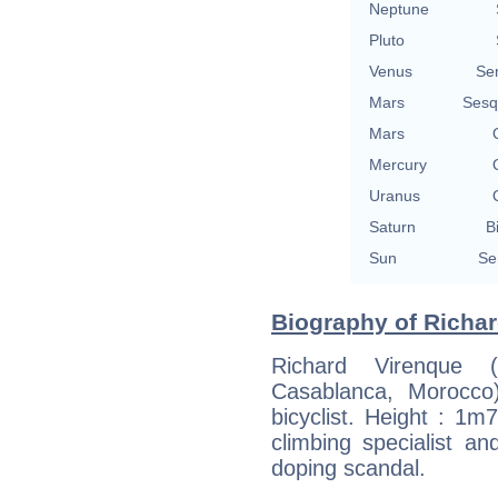
Neptune
Pluto
Venus
Se
Mars
Sesq
Mars
Mercury
Uranus
Saturn
B
Sun
Se
Biography of Richar
Richard Virenque
Casablanca, Morocco)
bicyclist. Height : 1
climbing specialist and
doping scandal.