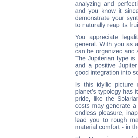
analyzing and perfecti
and you know it since
demonstrate your synt
to naturally reap its fru
You appreciate legali
general. With you as a
can be organized and s
The Jupiterian type is 
and a positive Jupite
good integration into s
Is this idyllic picture
planet's typology has 
pride, like the Solaria
costs may generate a 
endless pleasure, inap
lead you to rough mat
material comfort - in t