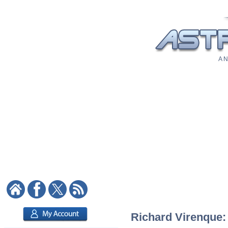
A N
Richard Virenque: 