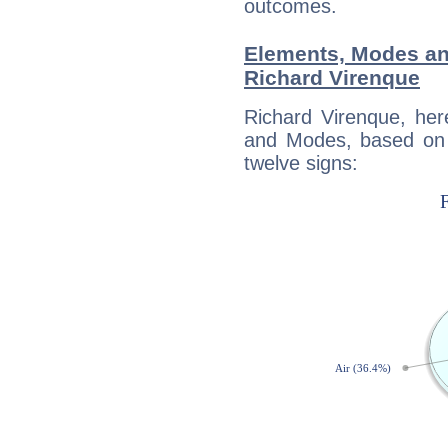
outcomes.
Elements, Modes an
Richard Virenque
Richard Virenque, her
and Modes, based on p
twelve signs: