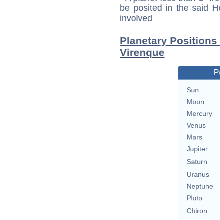
be posited in the said 
involved
Planetary Positions
Virenque
P
Sun
Moon
Mercury
Venus
Mars
Jupiter
Saturn
Uranus
Neptune
Pluto
Chiron