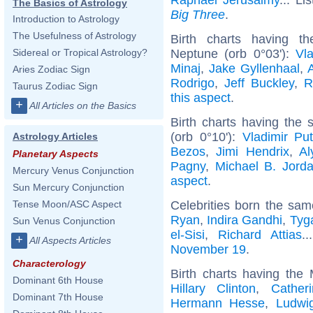
The Basics of Astrology
Big Three
.
Introduction to Astrology
The Usefulness of Astrology
Birth charts having t
Neptune (orb 0°03'):
Vla
Sidereal or Tropical Astrology?
Minaj
,
Jake Gyllenhaal
,
Aries Zodiac Sign
Rodrigo
,
Jeff Buckley
,
R
Taurus Zodiac Sign
this aspect
.
+
All Articles on the Basics
Birth charts having the
(orb 0°10'):
Vladimir Put
Astrology Articles
Bezos
,
Jimi Hendrix
,
Al
Planetary Aspects
Pagny
,
Michael B. Jord
Mercury Venus Conjunction
aspect
.
Sun Mercury Conjunction
Celebrities born the sa
Tense Moon/ASC Aspect
Ryan
,
Indira Gandhi
,
Tyg
Sun Venus Conjunction
el-Sisi
,
Richard Attias
.
+
All Aspects Articles
November 19
.
Characterology
Birth charts having the
Dominant 6th House
Hillary Clinton
,
Cather
Dominant 7th House
Hermann Hesse
,
Ludwig