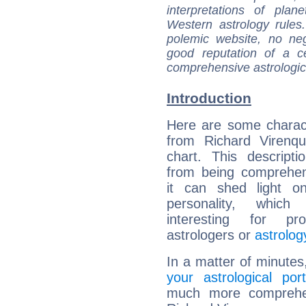
interpretations of pla
Western astrology rules
polemic website, no n
good reputation of a ce
comprehensive astrologica
Introduction
Here are some charact
from Richard Virenqu
chart. This descripti
from being comprehen
it can shed light on
personality, which 
interesting for prof
astrologers or
astrolog
In a matter of minutes
your astrological port
much more comprehens