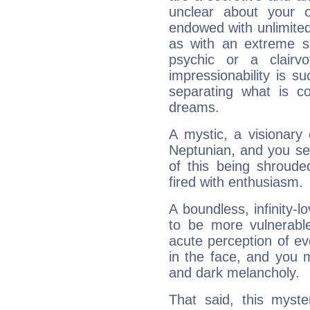
unclear about your 
endowed with unlimited 
as with an extreme se
psychic or a clairv
impressionability is su
separating what is co
dreams.
A mystic, a visionary
Neptunian, and you se
of this being shroude
fired with enthusiasm.
A boundless, infinity-lo
to be more vulnerabl
acute perception of eve
in the face, and you 
and dark melancholy.
That said, this myste