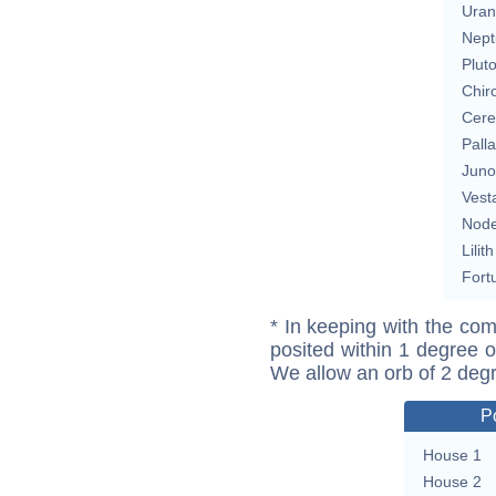
Uran
Nept
Plut
Chir
Cere
Pall
Juno
Vest
Nod
Lilith
Fort
* In keeping with the com
posited within 1 degree o
We allow an orb of 2 deg
P
House 1
House 2