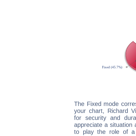
The Fixed mode corres
your chart, Richard V
for security and dura
appreciate a situation a
to play the role of a