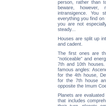
person, rather than t
beware, however, 
intransigence. You s
everything you find on 
you are not especiall
steady...
Houses are split up in
and cadent.
The first ones are t
"noticeable" and energ
7th and 10th houses. 
famous angles: Ascend
for the 4th house, De
for the 7th house a
opposite the Imum Coel
Planets are evaluated 
that includes compreh