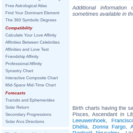
Free Astrological Atlas
Additional information
Find Your Dominant Element
sometimes available in t
The 360 Symbolic Degrees
Compatibility
Calculate Your Love Affinity
Affinities Between Celebrities
Affinities and Love Test
Friendship Affinity
Professional Affinity
Synastry Chart
Interactive Composite Chart
Mid-Space Mid-Time Chart
Forecasts
Transits and Ephemerides
Solar Return
Birth charts having the 
Pisces, Ascendant in Li
Secondary Progressions
Leeuwenhoek
,
Francis
Solar Arcs Directions
Dhélia
,
Donna Fargo
,
A
Raphaël Jérusalmy
... Li