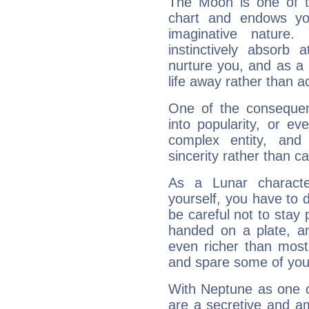
The Moon is one of t
chart and endows yo
imaginative nature.
instinctively absorb
nurture you, and as a 
life away rather than act
One of the consequen
into popularity, or e
complex entity, and
sincerity rather than ca
As a Lunar character,
yourself, you have to
be careful not to stay 
handed on a plate, and
even richer than mos
and spare some of your
With Neptune as one o
are a secretive and a