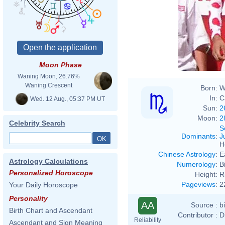
Moon Phase
Waning Moon, 26.76%
Waning Crescent
Born:
W
In:
C
Wed. 12 Aug., 05:37 PM UT
Sun:
2
Moon:
2
Celebrity Search
S
Dominants
:
J
H
Chinese Astrology
:
E
Astrology Calculations
Numerology
:
B
Personalized Horoscope
Height:
R
Pageviews
:
2
Your Daily Horoscope
Personality
AA
Source :
b
Birth Chart and Ascendant
Contributor :
D
Reliability
Ascendant and Sign Meaning