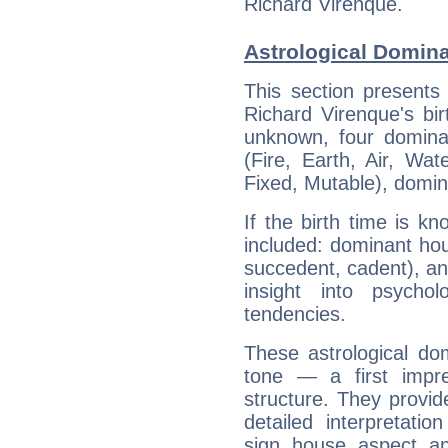
Richard Virenque.
Astrological Domina
This section presents
Richard Virenque's bir
unknown, four dominan
(Fire, Earth, Air, Wat
Fixed, Mutable), domin
If the birth time is k
included: dominant ho
succedent, cadent), and
insight into psychol
tendencies.
These astrological do
tone — a first impr
structure. They provi
detailed interpretati
sign, house, aspect, an