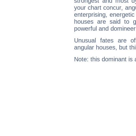
strongest and most d
your chart concur, ang
enterprising, energeti
houses are said to g
powerful and domineeri
Unusual fates are o
angular houses, but this
Note: this dominant is