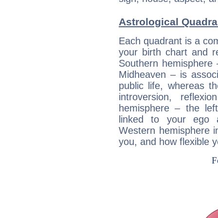
Astrological Quadra
Each quadrant is a com
your birth chart and r
Southern hemisphere –
Midheaven – is associ
public life, whereas 
introversion, reflexi
hemisphere – the lef
linked to your ego 
Western hemisphere in
you, and how flexible 