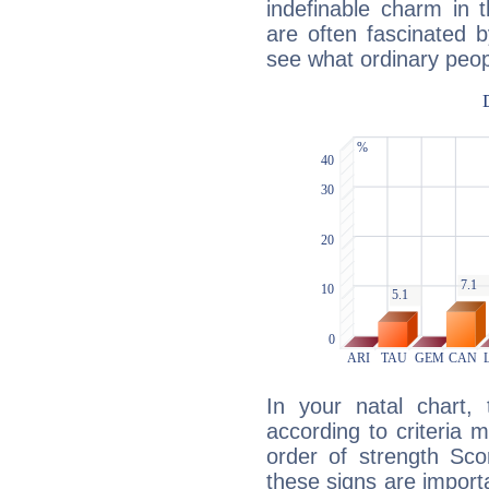
indefinable charm in 
are often fascinated b
see what ordinary peop
In your natal chart,
according to criteria 
order of strength Sco
these signs are impor