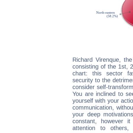
Richard Virenque, the
consisting of the 1st, 
chart: this sector fa
security to the detrime
consider self-transfor
You are inclined to se
yourself with your acti
communication, withou
your deep motivation
constant, however i
attention to others