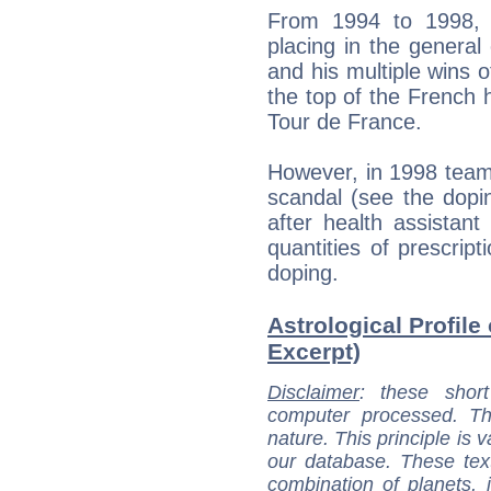
From 1994 to 1998, 
placing in the general 
and his multiple wins o
the top of the French h
Tour de France.
However, in 1998 team
scandal (see the dopi
after health assistant
quantities of prescript
doping.
Astrological Profile
Excerpt)
Disclaimer
: these short
computer processed. T
nature. This principle is v
our database. These tex
combination of planets, 