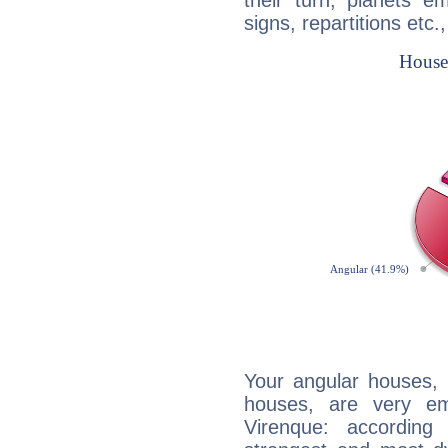
their turn, planets e
signs, repartitions etc.
Your angular houses, 
houses, are very em
Virenque: according