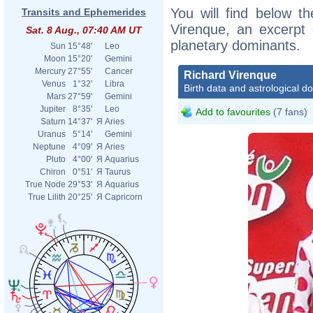
You will find below th
Transits and Ephemerides
Virenque, an excerpt o
Sat. 8 Aug., 07:40 AM UT
planetary dominants.
Sun
15°48'
Leo
Moon
15°20'
Gemini
Mercury
27°55'
Cancer
Richard Virenque
Venus
1°32'
Libra
Birth data and astrological d
Mars
27°59'
Gemini
Jupiter
8°35'
Leo
Add to favourites
(7 fans)
Saturn
14°37'
Я
Aries
Uranus
5°14'
Gemini
Neptune
4°09'
Я
Aries
Pluto
4°00'
Я
Aquarius
Chiron
0°51'
Я
Taurus
True Node
29°53'
Я
Aquarius
True Lilith
20°25'
Я
Capricorn