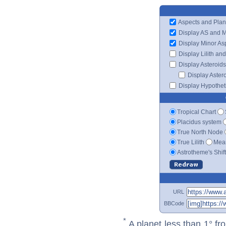
Aspects and Plan
Display AS and 
Display Minor As
Display Lilith an
Display Asteroids
Display Aster
Display Hypotheti
Tropical Chart
Placidus system
True North Node
True Lilith
Mean
Astrotheme's Shif
URL
BBCode
*
A planet less than 1° fr