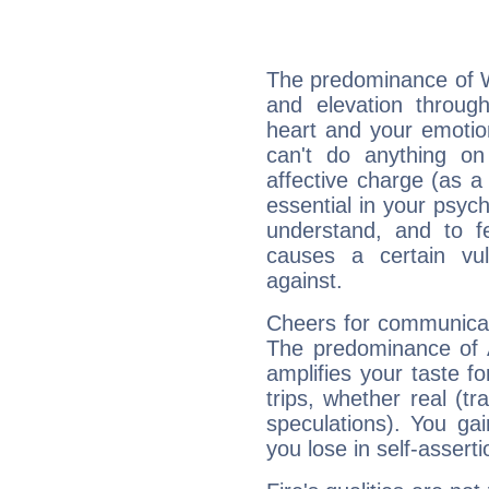
The predominance of Wa
and elevation through
heart and your emotio
can't do anything on
affective charge (as a 
essential in your psych
understand, and to fe
causes a certain vul
against.
Cheers for communicat
The predominance of A
amplifies your taste fo
trips, whether real (t
speculations). You gain
you lose in self-assert