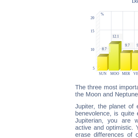
The three most importan
the Moon and Neptune
Jupiter, the planet of
benevolence, is quite
Jupiterian, you are 
active and optimistic.
erase differences of 