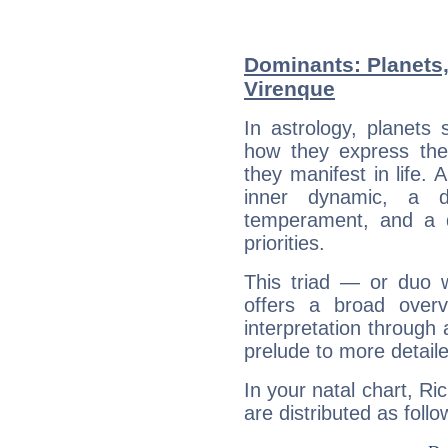
Dominants: Planets,
Virenque
In astrology, planets
how they express th
they manifest in life. 
inner dynamic, a do
temperament, and a d
priorities.
This triad — or duo 
offers a broad overv
interpretation through 
prelude to more detaile
In your natal chart, Ri
are distributed as follo