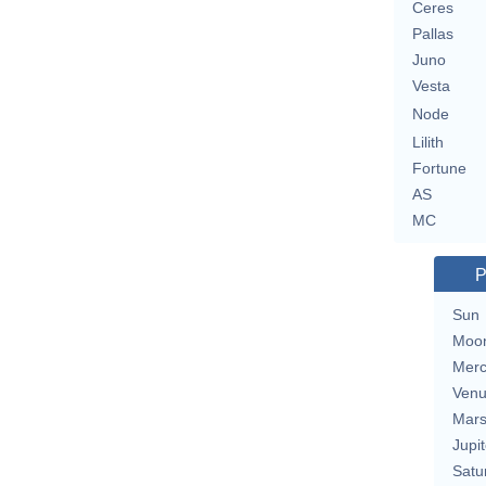
Ceres
Pallas
Juno
Vesta
Node
Lilith
Fortune
AS
MC
P
Sun
Moo
Merc
Ven
Mar
Jupit
Satu