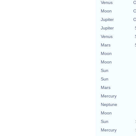
Venus
O
Moon
O
Jupiter
O
Jupiter
Venus
Mars
Moon
Moon
Sun
Sun
Mars
Mercury
Neptune
Moon
Sun
Mercury