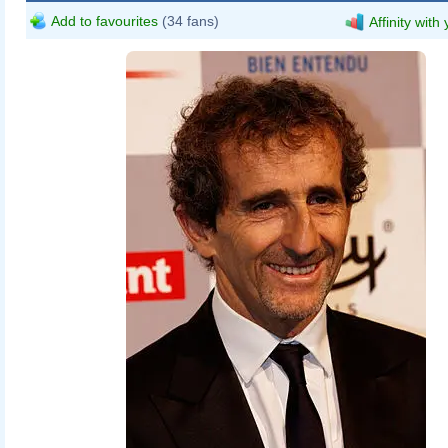
Add to favourites
(34 fans)
Affinity with