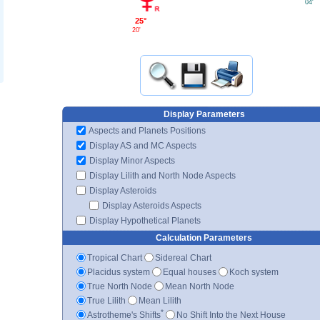
04'
25°
20'
Display Parameters
Aspects and Planets Positions
Display AS and MC Aspects
Display Minor Aspects
Display Lilith and North Node Aspects
Display Asteroids
Display Asteroids Aspects
Display Hypothetical Planets
Calculation Parameters
Tropical Chart
Sidereal Chart
Placidus system
Equal houses
Koch system
True North Node
Mean North Node
True Lilith
Mean Lilith
*
Astrotheme's Shifts
No Shift Into the Next House