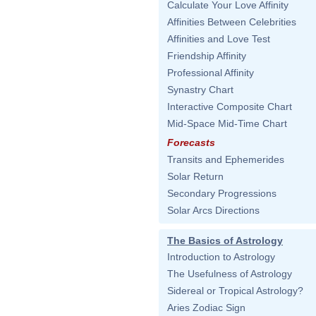
Calculate Your Love Affinity
Affinities Between Celebrities
Affinities and Love Test
Friendship Affinity
Professional Affinity
Synastry Chart
Interactive Composite Chart
Mid-Space Mid-Time Chart
Forecasts
Transits and Ephemerides
Solar Return
Secondary Progressions
Solar Arcs Directions
The Basics of Astrology
Introduction to Astrology
The Usefulness of Astrology
Sidereal or Tropical Astrology?
Aries Zodiac Sign