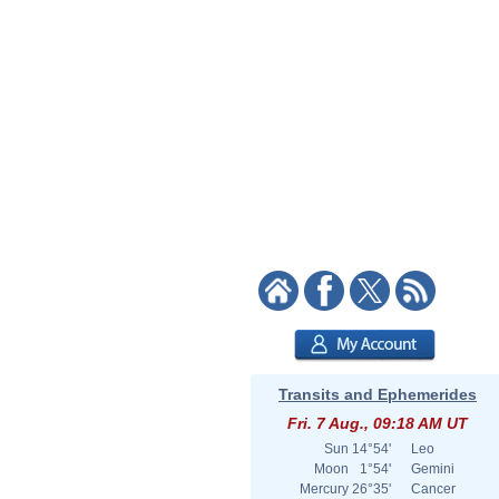
Transits and Ephemerides
Fri. 7 Aug., 09:18 AM UT
Sun
14°54'
Leo
Moon
1°54'
Gemini
Mercury
26°35'
Cancer