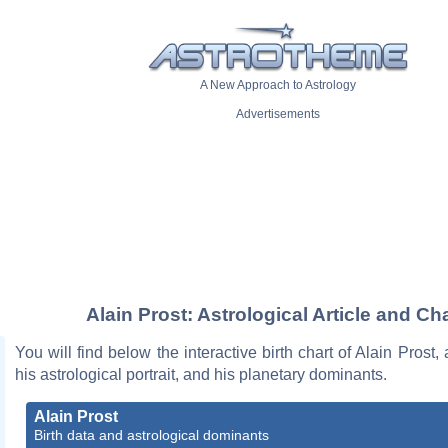
A New Approach to Astrology
Advertisements
Alain Prost: Astrological Article and Ch
You will find below the interactive birth chart of Alain Prost,
his astrological portrait, and his planetary dominants.
Alain Prost
Birth data and astrological dominants