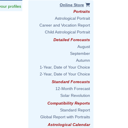
Online Store
 your profiles
Portraits
Astrological Portrait
Career and Vocation Report
Child Astrological Portrait
Detailed Forecasts
August
September
Autumn
1-Year, Date of Your Choice
2-Year, Date of Your Choice
Standard Forecasts
12-Month Forecast
Solar Revolution
Compatibility Reports
Standard Report
Global Report with Portraits
Astrological Calendar