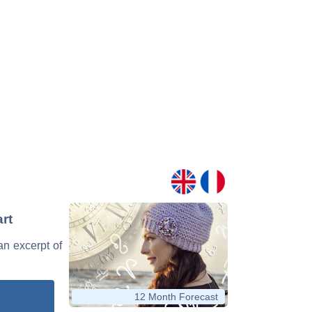
art
 an excerpt of
12 Month Forecast