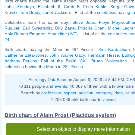
Birth charts having the same aspect Mars opposite Neptune (orb
Jobs
,
Zendaya
,
Elizabeth II
,
Cardi B
,
Frida Kahlo
,
Serge Gain
Kravitz
,
Tom Brady
,
Janet Jackson
... Find all the
celebrities having t
Celebrities born the same day:
Steve Jobs
,
Floyd Mayweather
Ruquier
,
Earl Sweatshirt
,
Billy Zane
,
Priscilla Chan
,
Michel Legra
Holy Roman Emperor
,
Amandine (IVF)
... List of all the
celebrities bo
24
.
Birth charts having the Moon in 28° Pisces :
Kim Kardashian
,
Catherine Zeta-Jones
,
John Wayne Gacy
,
Hermann Hesse
,
Ludwig
Anthony Perkins
,
Fall of the Berlin Wall
,
Bruno Wolkowitch
... 
celebrities having the Moon in 28° Pisces
.
Astrology DataBase
on August 6, 2026 at 8:44 PM, CE
78 111 people and
events
, 40 087 of them with a known time 
Search by
profession
,
aspect
,
position
,
category
,
date
, or
bi
1 206 086 559 birth charts
viewed
Birth chart of Alain Prost (Placidus system)
Select an object to display more information