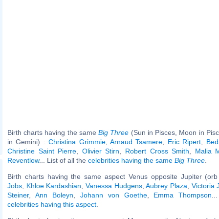
Birth charts having the same
Big Three
(Sun in Pisces, Moon in Pis
in Gemini) :
Christina Grimmie
,
Arnaud Tsamere
,
Eric Ripert
,
Bed
Christine Saint Pierre
,
Olivier Stirn
,
Robert Cross Smith
,
Malia M
Reventlow
... List of all the
celebrities having the same
Big Three
.
Birth charts having the same aspect Venus opposite Jupiter (orb
Jobs
,
Khloe Kardashian
,
Vanessa Hudgens
,
Aubrey Plaza
,
Victoria 
Steiner
,
Ann Boleyn
,
Johann von Goethe
,
Emma Thompson
..
celebrities having this aspect
.