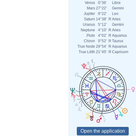
Venus
0°36'
Libra
Mars
27°22'
Gemini
Jupiter
8°22'
Leo
Saturn
14°38'
Я
Aries
Uranus
5°12'
Gemini
Neptune
4°10'
Я
Aries
Pluto
4°02'
Я
Aquarius
Chiron
0°52'
Я
Taurus
True Node
29°54'
Я
Aquarius
True Lilith
21°45'
Я
Capricorn