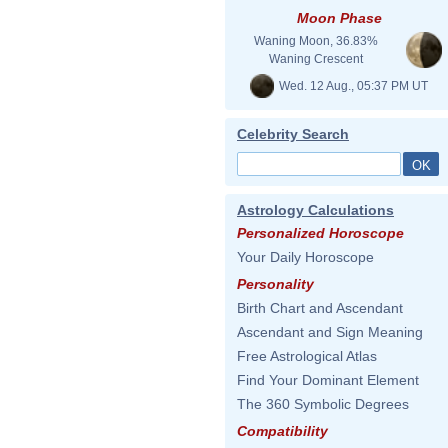
Moon Phase
Waning Moon, 36.83%
Waning Crescent
Wed. 12 Aug., 05:37 PM UT
Celebrity Search
Astrology Calculations
Personalized Horoscope
Your Daily Horoscope
Personality
Birth Chart and Ascendant
Ascendant and Sign Meaning
Free Astrological Atlas
Find Your Dominant Element
The 360 Symbolic Degrees
Compatibility