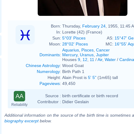
Born:
Thursday,
February 24
, 1955, 11:45 
In:
Lorette (42) (France)
Sun:
5°03' Pisces
AS:
15°47' Ge
Moon:
28°02' Pisces
MC:
16°55' Aq
Aquarius
,
Pisces
,
Cancer
Dominants
:
Mercury
,
Uranus
,
Jupiter
Houses
9
,
12
,
11
/
Air
,
Water
/
Cardina
Chinese Astrology
:
Wood Goat
Numerology
:
Birth Path 1
Height:
Alain Prost is
5' 5"
(1m65) tall
Pageviews
:
49,450
AA
Source :
birth certificate or birth record
Contributor :
Didier Geslain
Reliability
Additional information on the source of the birth time is sometimes a
biography excerpt
below.