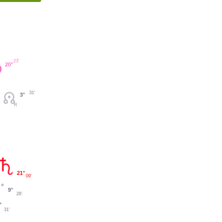
23'
20°
31'
3°
21°
09'
9°
26'
°
31'