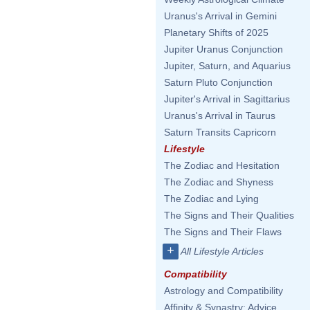
Uranus's Arrival in Gemini
Planetary Shifts of 2025
Jupiter Uranus Conjunction
Jupiter, Saturn, and Aquarius
Saturn Pluto Conjunction
Jupiter's Arrival in Sagittarius
Uranus's Arrival in Taurus
Saturn Transits Capricorn
Lifestyle
The Zodiac and Hesitation
The Zodiac and Shyness
The Zodiac and Lying
The Signs and Their Qualities
The Signs and Their Flaws
+
All Lifestyle Articles
Compatibility
Astrology and Compatibility
Affinity & Synastry: Advice