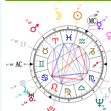
03'
02'
5°
28°
55'
16°
25'
14°
36'
28°
10
11
9
47'
21°
8
12
7
15°
47'
1
6
2
8°
45'
3
20°
33'
5
4
7
24°
09'
28°