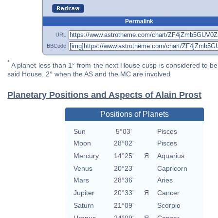
Permalink
URL
BBCode
*
A planet less than 1° from the next House cusp is considered to be 
said House. 2° when the AS and the MC are involved
Planetary Positions and Aspects of Alain Prost
Positions of Planets
Sun
5°03'
Pisces
Moon
28°02'
Pisces
Mercury
14°25'
Я
Aquarius
Venus
20°23'
Capricorn
Mars
28°36'
Aries
Jupiter
20°33'
Я
Cancer
Saturn
21°09'
Scorpio