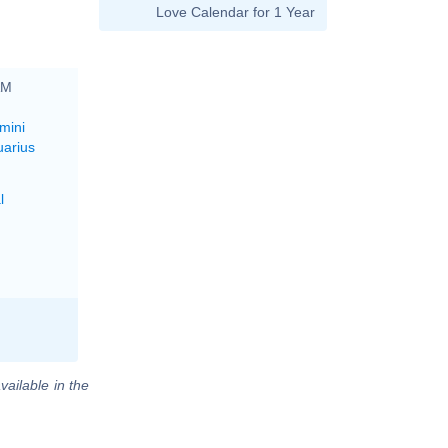
Love Calendar for 1 Year
AM
mini
uarius
l
vailable in the