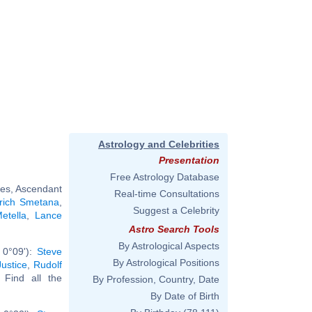
Astrology and Celebrities
Presentation
Free Astrology Database
ces, Ascendant
Real-time Consultations
rich Smetana
,
Suggest a Celebrity
etella
,
Lance
Astro Search Tools
By Astrological Aspects
 0°09'):
Steve
By Astrological Positions
Justice
,
Rudolf
. Find all the
By Profession, Country, Date
By Date of Birth