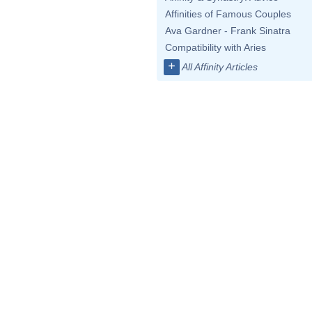
Affinities of Famous Couples
Ava Gardner - Frank Sinatra
Compatibility with Aries
+
All Affinity Articles