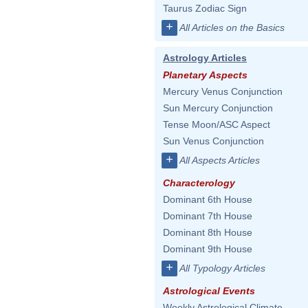
Taurus Zodiac Sign
+
All Articles on the Basics
Astrology Articles
Planetary Aspects
Mercury Venus Conjunction
Sun Mercury Conjunction
Tense Moon/ASC Aspect
Sun Venus Conjunction
+
All Aspects Articles
Characterology
Dominant 6th House
Dominant 7th House
Dominant 8th House
Dominant 9th House
+
All Typology Articles
Astrological Events
Weekly Astrological Climate