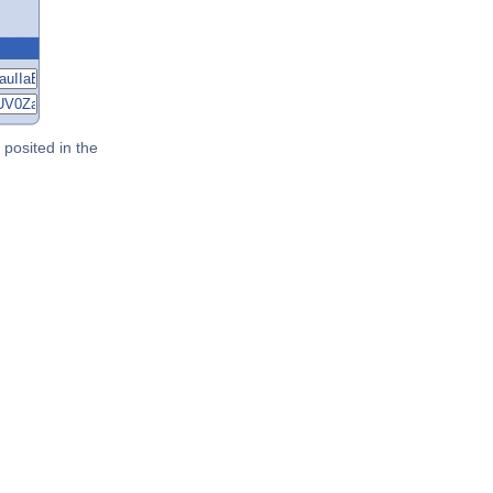
posited in the