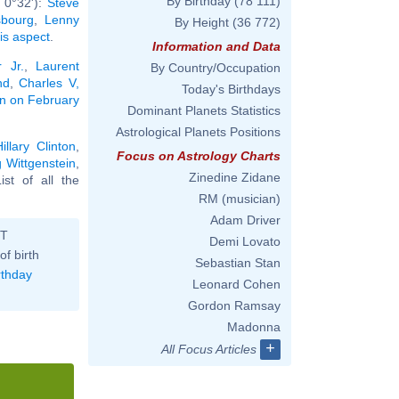
By Birthday
(78 111)
 0°32'):
Steve
sbourg
,
Lenny
By Height
(36 772)
his aspect
.
Information and Data
 Jr.
,
Laurent
By Country/Occupation
nd
,
Charles V,
Today's Birthdays
rn on February
Dominant Planets Statistics
Astrological Planets Positions
Hillary Clinton
,
Focus on Astrology Charts
 Wittgenstein
,
Zinedine Zidane
List of all the
RM (musician)
Adam Driver
ST
Demi Lovato
of birth
Sebastian Stan
rthday
Leonard Cohen
Gordon Ramsay
Madonna
+
All Focus Articles