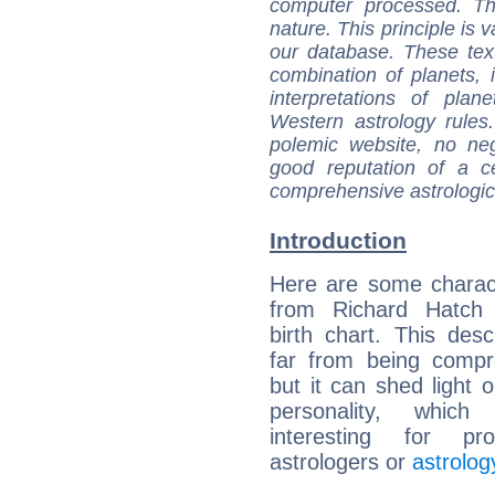
computer processed. T
nature. This principle is v
our database. These tex
combination of planets, 
interpretations of pla
Western astrology rules
polemic website, no n
good reputation of a ce
comprehensive astrologica
Introduction
Here are some charact
from Richard Hatch (
birth chart. This descr
far from being compr
but it can shed light o
personality, which 
interesting for prof
astrologers or
astrolog