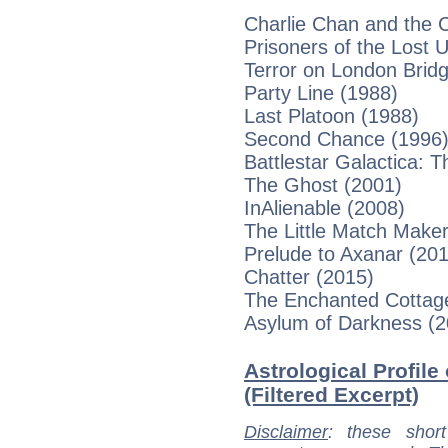
Charlie Chan and the 
Prisoners of the Lost 
Terror on London Brid
Party Line (1988)
Last Platoon (1988)
Second Chance (1996
Battlestar Galactica:
The Ghost (2001)
InAlienable (2008)
The Little Match Maker
Prelude to Axanar (20
Chatter (2015)
The Enchanted Cottag
Asylum of Darkness (2
Astrological Profile
(Filtered Excerpt)
Disclaimer
: these short