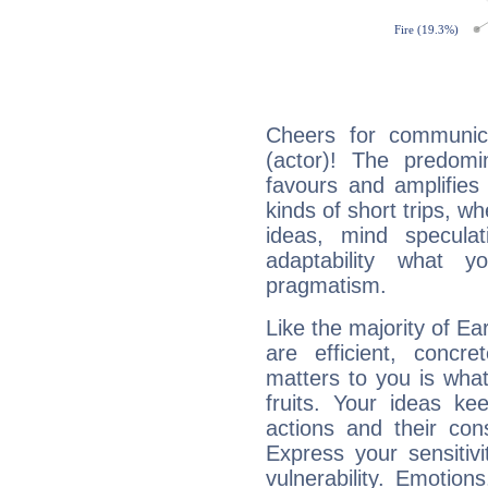
Cheers for communica
(actor)! The predomi
favours and amplifies 
kinds of short trips, w
ideas, mind speculati
adaptability what y
pragmatism.
Like the majority of Ea
are efficient, conc
matters to you is what
fruits. Your ideas ke
actions and their con
Express your sensitivi
vulnerability. Emotio