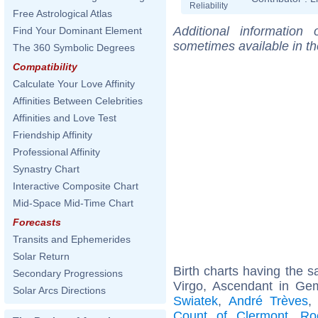
Reliability
Free Astrological Atlas
Additional information
Find Your Dominant Element
sometimes available in t
The 360 Symbolic Degrees
Compatibility
Calculate Your Love Affinity
Affinities Between Celebrities
Affinities and Love Test
Friendship Affinity
Professional Affinity
Synastry Chart
Interactive Composite Chart
Mid-Space Mid-Time Chart
Forecasts
Transits and Ephemerides
Solar Return
Birth charts having the
Secondary Progressions
Virgo, Ascendant in Ge
Solar Arcs Directions
Swiatek
,
André Trèves
Count of Clermont
,
Ro