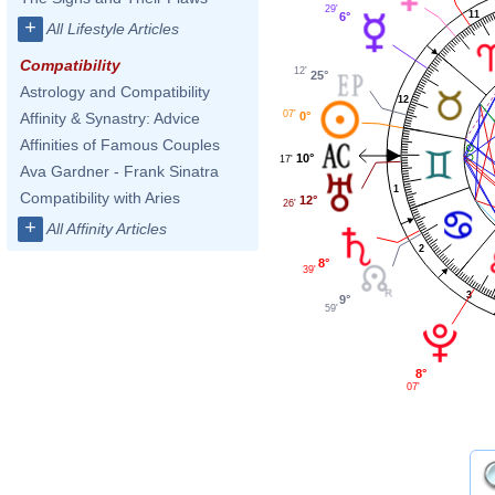
29'
11
6°
+
All Lifestyle Articles
Compatibility
12'
25°
Astrology and Compatibility
12
07'
0°
Affinity & Synastry: Advice
Affinities of Famous Couples
10°
17'
Ava Gardner - Frank Sinatra
1
Compatibility with Aries
12°
26'
+
All Affinity Articles
2
8°
39'
3
9°
59'
8°
07'