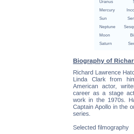
Uranus
Mercury
Inc
Sun
Se
Neptune
Sesq
Moon
Bi
Saturn
Se
Biography of Richar
Richard Lawrence Hatc
Linda Clark from h
American actor, writ
career as a stage act
work in the 1970s. Ha
Captain Apollo in the or
series.
Selected filmography