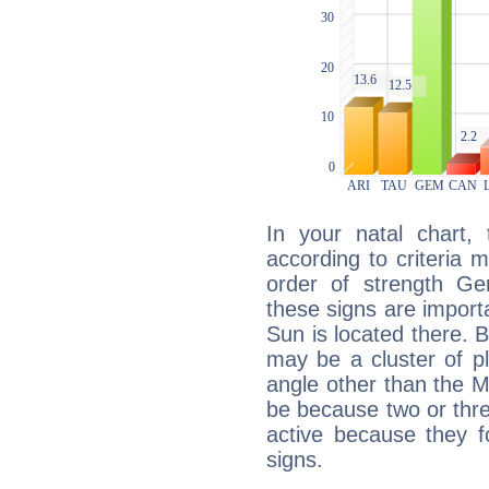
In your natal chart,
according to criteria 
order of strength Gem
these signs are impor
Sun is located there. B
may be a cluster of p
angle other than the 
be because two or thre
active because they 
signs.