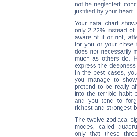
not be neglected; concr
justified by your heart,
Your natal chart show
only 2.22% instead of
aware of it or not, af
for you or your close 
does not necessarily 
much as others do. Ho
express the deepness 
In the best cases, you
you manage to show 
pretend to be really a
into the terrible habit
and you tend to forg
richest and strongest
The twelve zodiacal sig
modes, called quadru
only that these thre