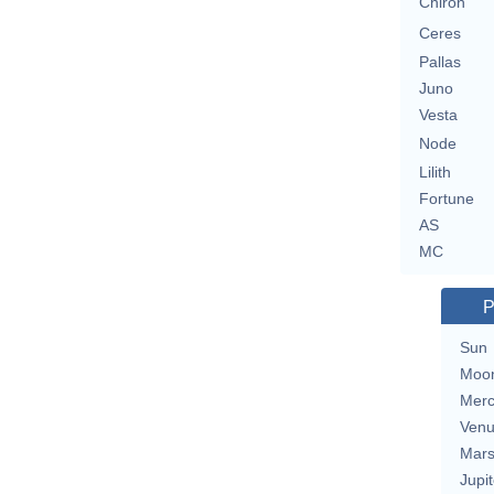
Chiron
Ceres
Pallas
Juno
Vesta
Node
Lilith
Fortune
AS
MC
P
Sun
Moo
Merc
Ven
Mar
Jupit