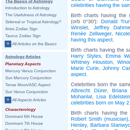
The Basics of Astrology
celebrities having the s
Introduction to Astrology
Birth charts having the
The Usefulness of Astrology
(orb 0°30'):
Donald Tru
Sidereal or Tropical Astrology?
Winslet
,
Jeffrey Dahme
Aries Zodiac Sign
Renée Zellweger
,
Nicol
Taurus Zodiac Sign
having this aspect
.
+
All Articles on the Basics
Birth charts having the 
Harry Styles
,
Emma Wa
Astrology Articles
Whitney Houston
,
Wino
Planetary Aspects
Marie Curie
,
Johnny Ca
Mercury Venus Conjunction
aspect
.
Sun Mercury Conjunction
Celebrities born the sa
Tense Moon/ASC Aspect
Albrecht Dürer
,
Briana
Sun Venus Conjunction
Mohanlal
,
Lisa Edelstei
+
All Aspects Articles
celebrities born on May 2
Characterology
Birth charts having th
Dominant 6th House
Robert Smith (musician)
Dominant 7th House
Henley
,
Barbara Stanwy