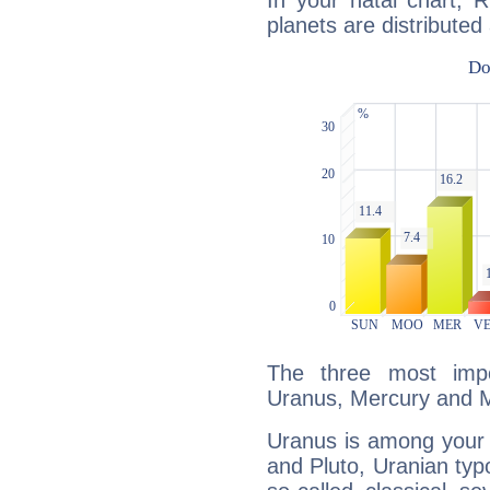
In your natal chart, 
planets are distributed 
The three most impo
Uranus, Mercury and 
Uranus is among your 
and Pluto, Uranian typo