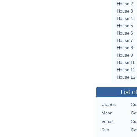
House 2
House 3
House 4
House 5
House 6
House 7
House 8
House 9
House 10
House 11
House 12
List o
Uranus
Con
Moon
Con
Venus
Con
Sun
Con