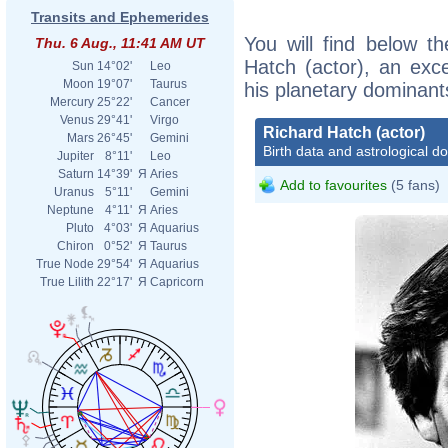
Transits and Ephemerides
You will find below th
Thu. 6 Aug., 11:41 AM UT
Hatch (actor), an excer
Sun
14°02'
Leo
Moon
19°07'
Taurus
his planetary dominant
Mercury
25°22'
Cancer
Venus
29°41'
Virgo
Richard Hatch (actor)
Mars
26°45'
Gemini
Birth data and astrological d
Jupiter
8°11'
Leo
Saturn
14°39'
Я
Aries
Add to favourites
(5 fans)
Uranus
5°11'
Gemini
Neptune
4°11'
Я
Aries
Pluto
4°03'
Я
Aquarius
Chiron
0°52'
Я
Taurus
True Node
29°54'
Я
Aquarius
True Lilith
22°17'
Я
Capricorn