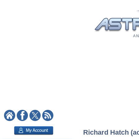
A N
Richard Hatch (ac