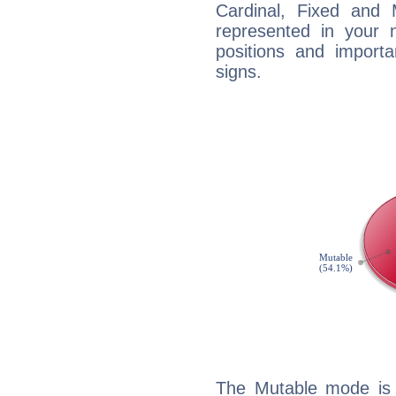
Cardinal, Fixed and
represented in your n
positions and import
signs.
The Mutable mode is