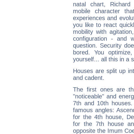
natal chart, Richard
mobile character tha
experiences and evoluti
you like to react quick
mobility with agitation
configuration - and w
question. Security do
bored. You optimize
yourself... all this in 
Houses are split up in
and cadent.
The first ones are t
"noticeable" and energ
7th and 10th houses. 
famous angles: Ascend
for the 4th house, De
for the 7th house a
opposite the Imum Coel