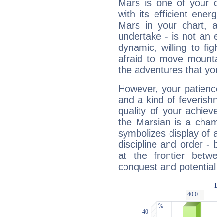
Mars is one of your 
with its efficient ene
Mars in your chart, ac
undertake - is not an 
dynamic, willing to f
afraid to move mounta
the adventures that you
However, your patienc
and a kind of feverish
quality of your achie
the Marsian is a cham
symbolizes display of a
discipline and order - 
at the frontier betw
conquest and potential