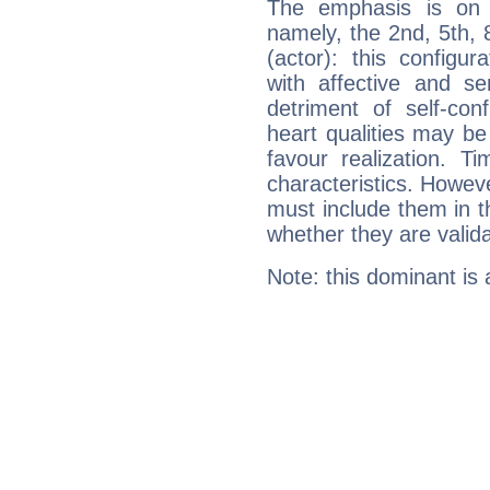
The emphasis is on 
namely, the 2nd, 5th,
(actor): this configu
with affective and sen
detriment of self-con
heart qualities may b
favour realization. T
characteristics. Howeve
must include them in th
whether they are valida
Note: this dominant is