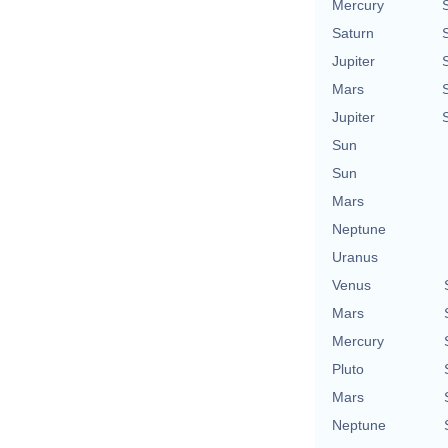
Mercury
Saturn
Jupiter
Mars
Jupiter
Sun
Sun
Mars
Neptune
Uranus
Venus
Mars
Mercury
Pluto
Mars
Neptune