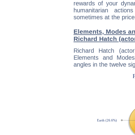
rewards of your dynamis
humanitarian action
sometimes at the price
Elements, Modes an
Richard Hatch (acto
Richard Hatch (acto
Elements and Modes,
angles in the twelve si