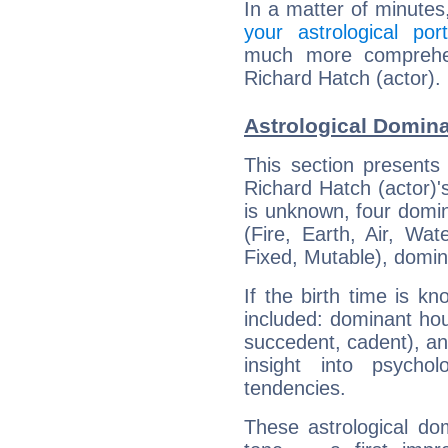
In a matter of minutes
your astrological port
much more comprehens
Richard Hatch (actor).
Astrological Domina
This section presents
Richard Hatch (actor)'s
is unknown, four domin
(Fire, Earth, Air, Wat
Fixed, Mutable), domin
If the birth time is k
included: dominant ho
succedent, cadent), and
insight into psychol
tendencies.
These astrological do