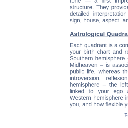
tone — a first impr
structure. They provi
detailed interpretati
sign, house, aspect, an
Astrological Quadra
Each quadrant is a com
your birth chart and r
Southern hemisphere –
Midheaven – is associ
public life, whereas 
introversion, reflexi
hemisphere – the lef
linked to your ego 
Western hemisphere in
you, and how flexible 