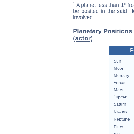
*
A planet less than 1° fr
be posited in the said 
involved
Planetary Positions
(actor)
P
Sun
Moon
Mercury
Venus
Mars
Jupiter
Saturn
Uranus
Neptune
Pluto