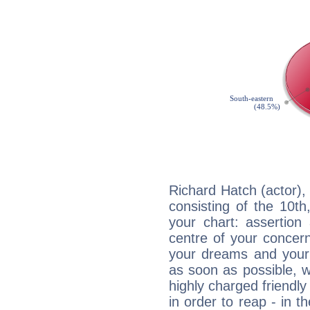
Richard Hatch (actor),
consisting of the 10th
your chart: assertion
centre of your concer
your dreams and your 
as soon as possible, wh
highly charged friendly
in order to reap - in t