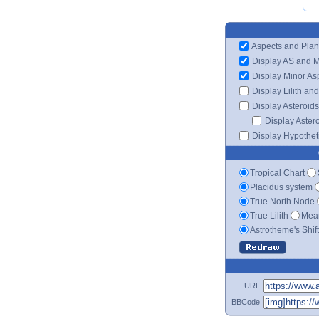
Aspects and Plan
Display AS and 
Display Minor As
Display Lilith an
Display Asteroids
Display Aster
Display Hypotheti
Tropical Chart
Placidus system
True North Node
True Lilith
Mean
Astrotheme's Shif
URL
BBCode