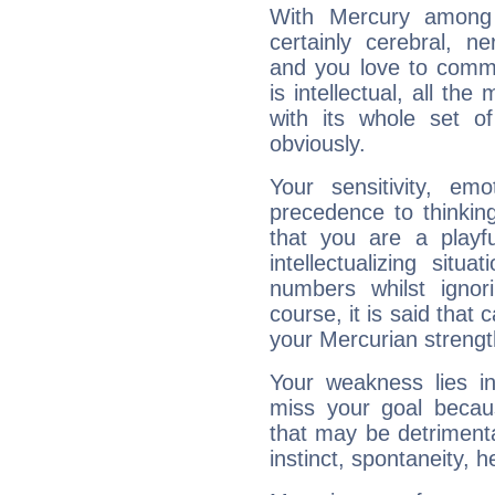
With Mercury among 
certainly cerebral, ne
and you love to commu
is intellectual, all th
with its whole set o
obviously.
Your sensitivity, em
precedence to thinkin
that you are a playfu
intellectualizing sit
numbers whilst igno
course, it is said that c
your Mercurian strengt
Your weakness lies 
miss your goal because
that may be detrimenta
instinct, spontaneity, he