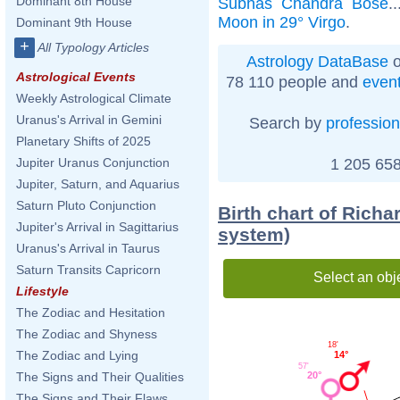
Dominant 8th House
Subhas Chandra Bose
.
Moon in 29° Virgo
.
Dominant 9th House
+
All Typology Articles
Astrology DataBase
o
Astrological Events
78 110 people and
even
Weekly Astrological Climate
Uranus's Arrival in Gemini
Search by
profession
Planetary Shifts of 2025
1 205 658
Jupiter Uranus Conjunction
Jupiter, Saturn, and Aquarius
Saturn Pluto Conjunction
Birth chart of Richa
Jupiter's Arrival in Sagittarius
system)
Uranus's Arrival in Taurus
Saturn Transits Capricorn
Select an obj
Lifestyle
The Zodiac and Hesitation
The Zodiac and Shyness
18'
The Zodiac and Lying
14°
57'
20°
The Signs and Their Qualities
The Signs and Their Flaws