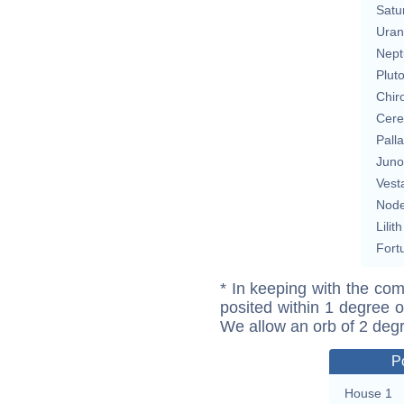
Satu
Uran
Nept
Plut
Chir
Cere
Pall
Juno
Vest
Nod
Lilith
Fort
* In keeping with the com
posited within 1 degree o
We allow an orb of 2 deg
P
House 1