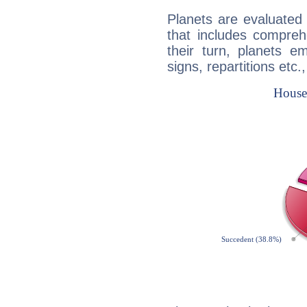
Planets are evaluated 
that includes compreh
their turn, planets e
signs, repartitions etc.