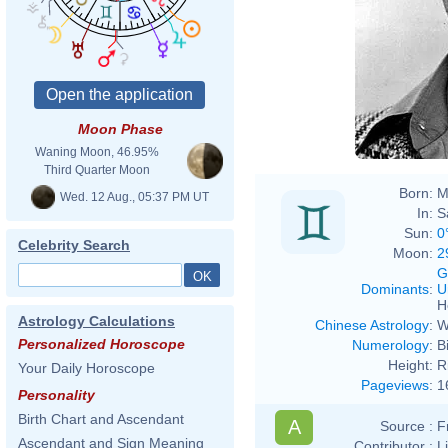
Moon Phase
Waning Moon, 46.95%
Third Quarter Moon
Born:
M
Wed. 12 Aug., 05:37 PM UT
In:
S
Sun:
0
Celebrity Search
Moon:
2
G
Dominants
:
U
H
Astrology Calculations
Chinese Astrology
:
W
Personalized Horoscope
Numerology
:
B
Height:
R
Your Daily Horoscope
Pageviews
:
1
Personality
Birth Chart and Ascendant
A
Source :
F
Ascendant and Sign Meaning
Contributor :
L