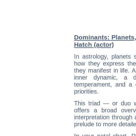
Dominants: Planets,
Hatch (actor)
In astrology, planets
how they express th
they manifest in life. 
inner dynamic, a do
temperament, and a d
priorities.
This triad — or duo 
offers a broad overv
interpretation through 
prelude to more detaile