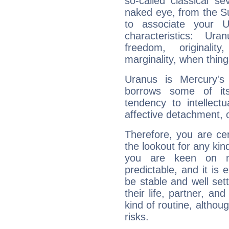
so-called classical se
naked eye, from the Su
to associate your U
characteristics: Ur
freedom, originali
marginality, when thing
Uranus is Mercury's
borrows some of its
tendency to intellect
affective detachment, or
Therefore, you are ce
the lookout for any kin
you are keen on n
predictable, and it is 
be stable and well sett
their life, partner, and
kind of routine, althou
risks.