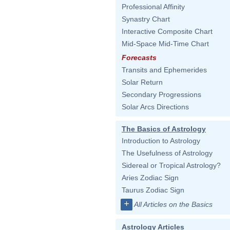
Professional Affinity
Synastry Chart
Interactive Composite Chart
Mid-Space Mid-Time Chart
Forecasts
Transits and Ephemerides
Solar Return
Secondary Progressions
Solar Arcs Directions
The Basics of Astrology
Introduction to Astrology
The Usefulness of Astrology
Sidereal or Tropical Astrology?
Aries Zodiac Sign
Taurus Zodiac Sign
+
All Articles on the Basics
Astrology Articles