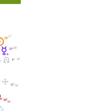
17'
29°
21'
17°
24'
6°
11°
14'
23°
08'
6°
07'