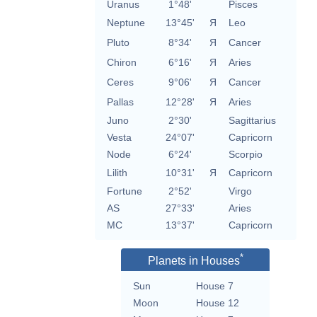
Uranus
1°48'
Pisces
Neptune
13°45'
Я
Leo
Pluto
8°34'
Я
Cancer
Chiron
6°16'
Я
Aries
Ceres
9°06'
Я
Cancer
Pallas
12°28'
Я
Aries
Juno
2°30'
Sagittarius
Vesta
24°07'
Capricorn
Node
6°24'
Scorpio
Lilith
10°31'
Я
Capricorn
Fortune
2°52'
Virgo
AS
27°33'
Aries
MC
13°37'
Capricorn
*
Planets in Houses
Sun
House 7
Moon
House 12