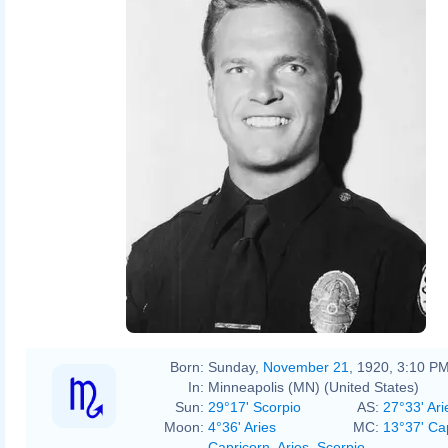
Born:
Sunday,
November 21
, 1920, 3:10 P
In:
Minneapolis (MN) (United States)
Sun:
29°17' Scorpio
AS:
27°33' Ari
Moon:
4°36' Aries
MC:
13°37' Ca
Capricorn
,
Aries
,
Scorpio