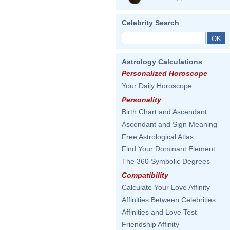
Celebrity Search
Astrology Calculations
Personalized Horoscope
Your Daily Horoscope
Personality
Birth Chart and Ascendant
Ascendant and Sign Meaning
Free Astrological Atlas
Find Your Dominant Element
The 360 Symbolic Degrees
Compatibility
Calculate Your Love Affinity
Affinities Between Celebrities
Affinities and Love Test
Friendship Affinity