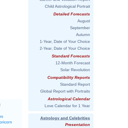
Child Astrological Portrait
Detailed Forecasts
August
September
Autumn
1-Year, Date of Your Choice
2-Year, Date of Your Choice
Standard Forecasts
12-Month Forecast
Solar Revolution
Compatibility Reports
Standard Report
Global Report with Portraits
Astrological Calendar
M
Love Calendar for 1 Year
es
Astrology and Celebrities
pricorn
Presentation