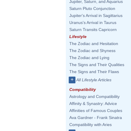
Jupiter, Saturn, and Aquarius
Saturn Pluto Conjunction
Jupiter's Arrival in Sagittarius
Uranus's Arrival in Taurus
Saturn Transits Capricorn
Lifestyle
The Zodiac and Hesitation
The Zodiac and Shyness
The Zodiac and Lying
The Signs and Their Qualities
The Signs and Their Flaws
+
All Lifestyle Articles
Compatibility
Astrology and Compatibility
Affinity & Synastry: Advice
Affinities of Famous Couples
Ava Gardner - Frank Sinatra
Compatibility with Aries