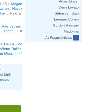
Adam Driver
1°13'):
Megan
Demi Lovato
Macron
,
Novak
dner
... Find all
Sebastian Stan
Leonard Cohen
Gordon Ramsay
y Rae Jepsen
,
 Laborit
... List
Madonna
+
All Focus Articles
de Gaulle
,
Jon
Hélène Rollès
,
the Moon in 4°
ST
of birth
rthday