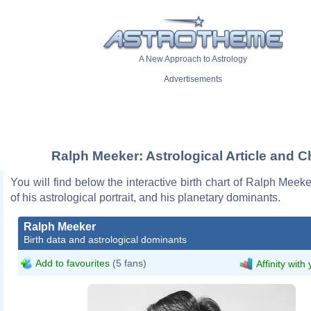
A New Approach to Astrology
Advertisements
Ralph Meeker: Astrological Article and C
You will find below the interactive birth chart of Ralph Meeke
of his astrological portrait, and his planetary dominants.
Ralph Meeker
Birth data and astrological dominants
Add to favourites
(5 fans)
Affinity with