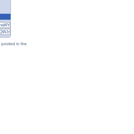
posited in the