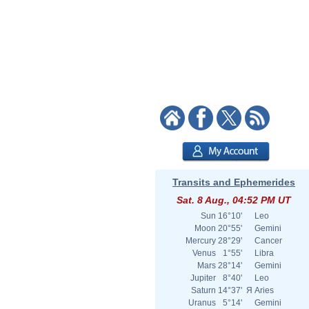
Transits and Ephemerides
Sat. 8 Aug., 04:52 PM UT
Sun
16°10'
Leo
Moon
20°55'
Gemini
Mercury
28°29'
Cancer
Venus
1°55'
Libra
Mars
28°14'
Gemini
Jupiter
8°40'
Leo
Saturn
14°37'
Я
Aries
Uranus
5°14'
Gemini