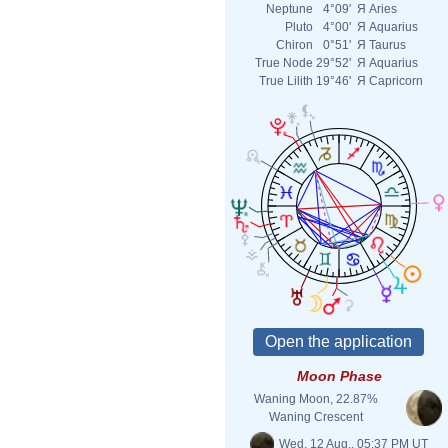
Neptune
4°09'
Я
Aries
Pluto
4°00'
Я
Aquarius
Chiron
0°51'
Я
Taurus
True Node
29°52'
Я
Aquarius
True Lilith
19°46'
Я
Capricorn
Moon Phase
Waning Moon, 22.87%
Waning Crescent
Wed. 12 Aug., 05:37 PM UT