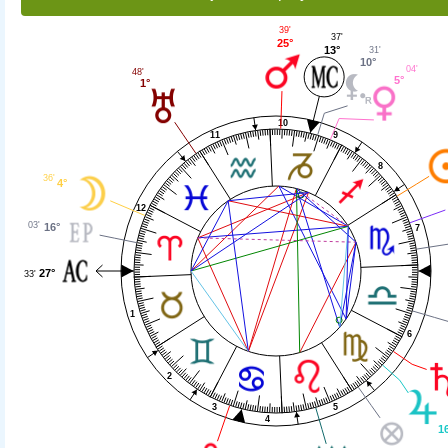
39'
37'
25°
13°
31'
10°
04'
48'
5°
1°
10
9
11
8
36'
4°
12
03'
16°
7
27°
33'
1
6
2
5
3
4
1