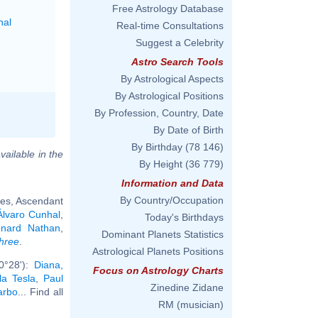
Free Astrology Database
nal
Real-time Consultations
Suggest a Celebrity
Astro Search Tools
By Astrological Aspects
By Astrological Positions
By Profession, Country, Date
By Date of Birth
By Birthday
(78 146)
vailable in the
By Height
(36 779)
Information and Data
By Country/Occupation
ies, Ascendant
Álvaro Cunhal
,
Today's Birthdays
onard Nathan
,
Dominant Planets Statistics
hree
.
Astrological Planets Positions
0°28'):
Diana,
Focus on Astrology Charts
la Tesla
,
Paul
Zinedine Zidane
arbo
... Find all
RM (musician)