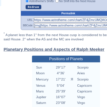
*
Astrotheme's Shifts
No Shift Into the Next House
Permalink
URL
BBCode
*
A planet less than 1° from the next House cusp is considered to be 
said House. 2° when the AS and the MC are involved
Planetary Positions and Aspects of Ralph Meeker
Positions of Planets
Sun
29°17'
Scorpio
Moon
4°36'
Aries
Mercury
17°21'
Я
Scorpio
Venus
5°04'
Capricorn
Mars
25°39'
Capricorn
Jupiter
16°07'
Virgo
Saturn
23°08'
Virgo