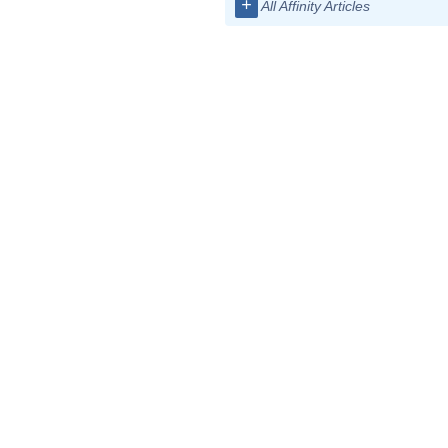
+
All Affinity Articles