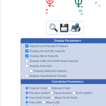
2°
52'
8°
13°
34'
45'
Display Parameters
Aspects and Planets Positions
Display AS and MC Aspects
Display Minor Aspects
Display Lilith and North Node Aspects
Display Asteroids
Display Asteroids Aspects
Display Hypothetical Planets
Calculation Parameters
Tropical Chart
Sidereal Chart
Placidus system
Equal houses
Koch system
True North Node
Mean North Node
True Lilith
Mean Lilith