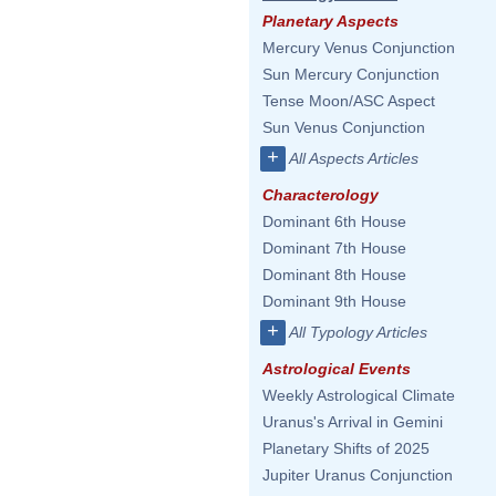
Planetary Aspects
Mercury Venus Conjunction
Sun Mercury Conjunction
Tense Moon/ASC Aspect
Sun Venus Conjunction
+
All Aspects Articles
Characterology
Dominant 6th House
Dominant 7th House
Dominant 8th House
Dominant 9th House
+
All Typology Articles
Astrological Events
Weekly Astrological Climate
Uranus's Arrival in Gemini
Planetary Shifts of 2025
Jupiter Uranus Conjunction