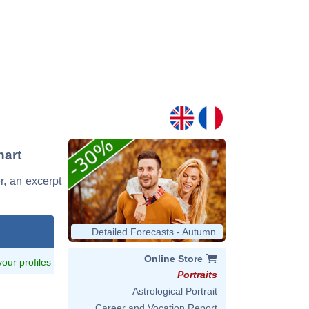
hart
r, an excerpt
Detailed Forecasts - Autumn
Online Store
 your profiles
Portraits
Astrological Portrait
Career and Vocation Report