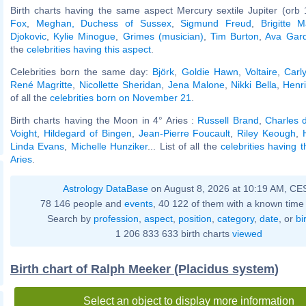
Birth charts having the same aspect Mercury sextile Jupiter (orb 
Fox
,
Meghan, Duchess of Sussex
,
Sigmund Freud
,
Brigitte 
Djokovic
,
Kylie Minogue
,
Grimes (musician)
,
Tim Burton
,
Ava Gar
the
celebrities having this aspect
.
Celebrities born the same day:
Björk
,
Goldie Hawn
,
Voltaire
,
Carl
René Magritte
,
Nicollette Sheridan
,
Jena Malone
,
Nikki Bella
,
Henri
of all the
celebrities born on November 21
.
Birth charts having the Moon in 4° Aries :
Russell Brand
,
Charles 
Voight
,
Hildegard of Bingen
,
Jean-Pierre Foucault
,
Riley Keough
,
Linda Evans
,
Michelle Hunziker
... List of all the
celebrities having 
Aries
.
Astrology DataBase
on August 8, 2026 at 10:19 AM, CE
78 146 people and
events
, 40 122 of them with a known time 
Search by
profession
,
aspect
,
position
,
category
,
date
, or
bi
1 206 833 633 birth charts
viewed
Birth chart of Ralph Meeker (Placidus system)
Select an object to display more information