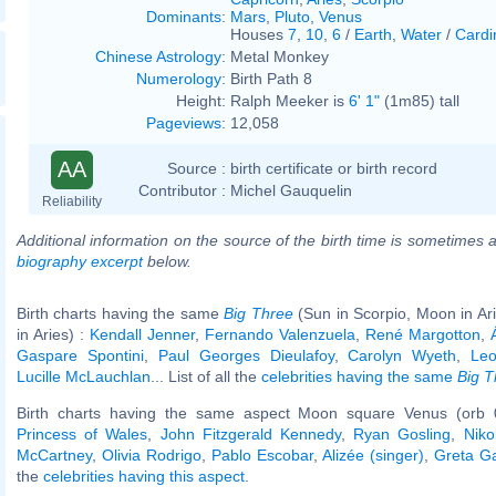
Dominants
:
Mars
,
Pluto
,
Venus
Houses
7
,
10
,
6
/
Earth
,
Water
/
Cardi
Chinese Astrology
:
Metal Monkey
Numerology
:
Birth Path 8
Height:
Ralph Meeker is
6' 1"
(1m85) tall
Pageviews
:
12,058
AA
Source :
birth certificate or birth record
Contributor :
Michel Gauquelin
Reliability
Additional information on the source of the birth time is sometimes a
biography excerpt
below.
Birth charts having the same
Big Three
(Sun in Scorpio, Moon in Ar
in Aries) :
Kendall Jenner
,
Fernando Valenzuela
,
René Margotton
,
Gaspare Spontini
,
Paul Georges Dieulafoy
,
Carolyn Wyeth
,
Le
Lucille McLauchlan
... List of all the
celebrities having the same
Big T
Birth charts having the same aspect Moon square Venus (orb 
Princess of Wales
,
John Fitzgerald Kennedy
,
Ryan Gosling
,
Niko
McCartney
,
Olivia Rodrigo
,
Pablo Escobar
,
Alizée (singer)
,
Greta G
the
celebrities having this aspect
.