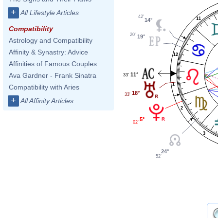
+
All Lifestyle Articles
42'
11
14°
Compatibility
20'
19°
Astrology and Compatibility
Affinity & Synastry: Advice
12
Affinities of Famous Couples
11°
Ava Gardner - Frank Sinatra
33'
1
Compatibility with Aries
18°
33'
+
All Affinity Articles
2
5°
02'
3
24°
52'