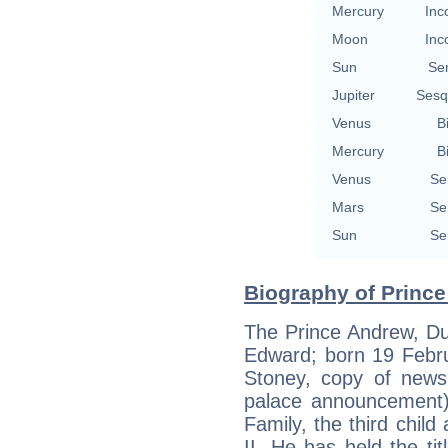
Mercury
Inc
Moon
Inc
Sun
Se
Jupiter
Sesq
Venus
B
Mercury
B
Venus
Se
Mars
Se
Sun
Se
Biography of Prince
The Prince Andrew, Du
Edward; born 19 Febru
Stoney, copy of news
palace announcement))
Family, the third chil
II. He has held the ti