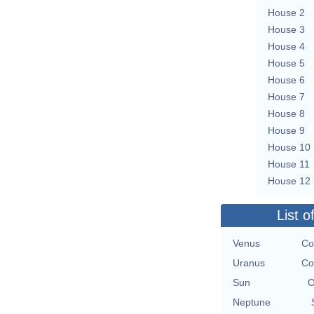
House 2
House 3
House 4
House 5
House 6
House 7
House 8
House 9
House 10
House 11
House 12
List o
Venus
Co
Uranus
Co
Sun
O
Neptune