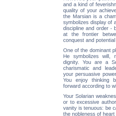
and a kind of feverish
quality of your achie
the Marsian is a cham
symbolizes display of a
discipline and order - 
at the frontier betw
conquest and potential
One of the dominant pla
He symbolizes will,
dignity. You are a S
charismatic and lead
your persuasive power
You enjoy thinking 
forward according to w
Your Solarian weakness
or to excessive author
vanity is tenuous: be c
the nobleness of heart 