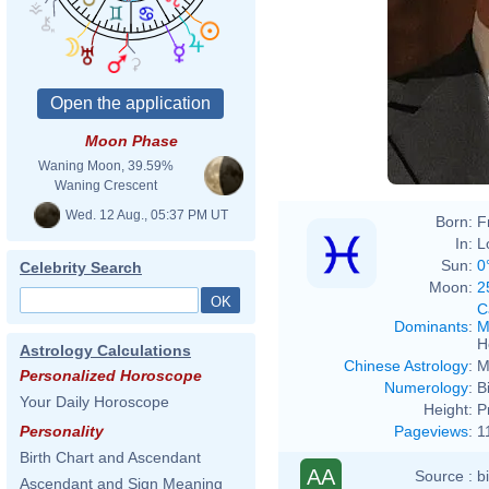
Moon Phase
Waning Moon, 39.59%
Waning Crescent
Wed. 12 Aug., 05:37 PM UT
Born:
F
In:
L
Sun:
0
Celebrity Search
Moon:
2
C
Dominants
:
M
H
Astrology Calculations
Chinese Astrology
:
M
Personalized Horoscope
Numerology
:
B
Your Daily Horoscope
Height:
P
Pageviews
:
1
Personality
Birth Chart and Ascendant
AA
Source :
b
Ascendant and Sign Meaning