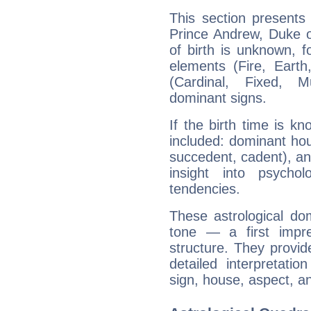
This section presents
Prince Andrew, Duke o
of birth is unknown, f
elements (Fire, Earth
(Cardinal, Fixed, M
dominant signs.
If the birth time is k
included: dominant ho
succedent, cadent), and
insight into psychol
tendencies.
These astrological do
tone — a first impr
structure. They provi
detailed interpretati
sign, house, aspect, an