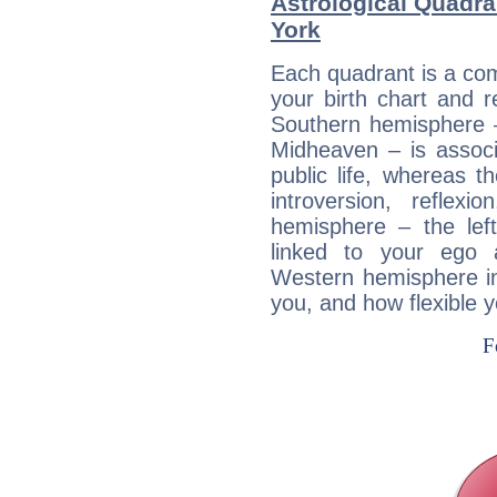
Astrological Quadra
York
Each quadrant is a com
your birth chart and r
Southern hemisphere –
Midheaven – is associ
public life, whereas 
introversion, reflexi
hemisphere – the lef
linked to your ego 
Western hemisphere in
you, and how flexible 