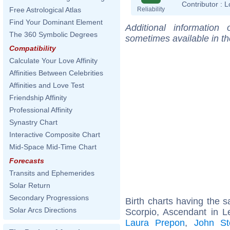
Contributor :
L
Reliability
Free Astrological Atlas
Find Your Dominant Element
Additional information
The 360 Symbolic Degrees
sometimes available in t
Compatibility
Calculate Your Love Affinity
Affinities Between Celebrities
Affinities and Love Test
Friendship Affinity
Professional Affinity
Synastry Chart
Interactive Composite Chart
Mid-Space Mid-Time Chart
Forecasts
Transits and Ephemerides
Solar Return
Secondary Progressions
Birth charts having the
Solar Arcs Directions
Scorpio, Ascendant in L
Laura Prepon
,
John St