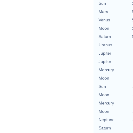
Sun
Mars
Venus
Moon
Saturn
Uranus
Jupiter
Jupiter
Mercury
Moon
Sun
Moon
Mercury
Moon
Neptune
Saturn