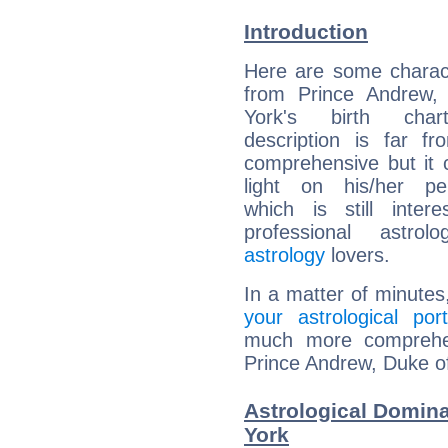
Introduction
Here are some charact
from Prince Andrew,
York's birth char
description is far f
comprehensive but it
light on his/her per
which is still intere
professional astrol
astrology
lovers.
In a matter of minutes
your astrological port
much more comprehens
Prince Andrew, Duke of
Astrological Domina
York