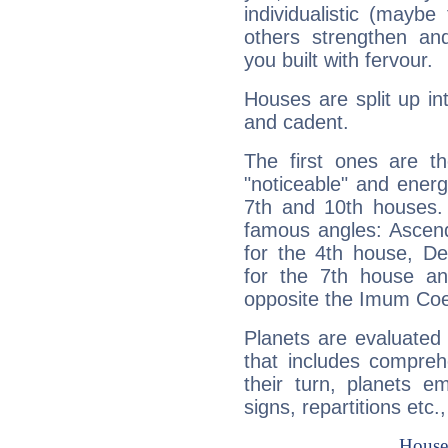
individualistic (mayb
others strengthen an
you built with fervour.
Houses are split up in
and cadent.
The first ones are t
"noticeable" and energ
7th and 10th houses. 
famous angles: Ascend
for the 4th house, De
for the 7th house a
opposite the Imum Coel
Planets are evaluated 
that includes compreh
their turn, planets e
signs, repartitions etc.