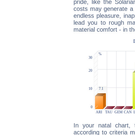
pride, like the Solaria
costs may generate a 
endless pleasure, inap
lead you to rough mat
material comfort - in t
In your natal chart,
according to criteria 