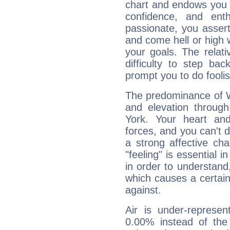
chart and endows you wi
confidence, and ent
passionate, you asser
and come hell or high
your goals. The relat
difficulty to step ba
prompt you to do foolis
The predominance of Wa
and elevation through
York. Your heart an
forces, and you can't d
a strong affective ch
"feeling" is essential 
in order to understand,
which causes a certain 
against.
Air is under-represen
0.00% instead of the