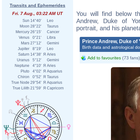
Transits and Ephemerides
You will find below th
Fri. 7 Aug., 03:22 AM UT
Andrew, Duke of York
Sun
14°40'
Leo
Moon
28°22'
Taurus
portrait, and his plane
Mercury
26°15'
Cancer
Venus
0°21'
Libra
Prince Andrew, Duke of 
Mars
27°12'
Gemini
Birth data and astrological d
Jupiter
8°19'
Leo
Saturn
14°38'
Я
Aries
Add to favourites
(73 fans)
Uranus
5°12'
Gemini
Neptune
4°10'
Я
Aries
Pluto
4°02'
Я
Aquarius
Chiron
0°52'
Я
Taurus
True Node
29°54'
Я
Aquarius
True Lilith
21°59'
Я
Capricorn