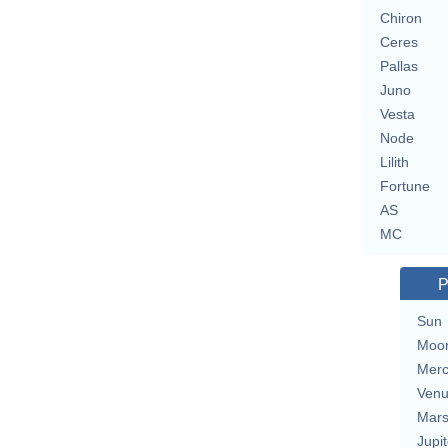
Chiron
Ceres
Pallas
Juno
Vesta
Node
Lilith
Fortune
AS
MC
P
Sun
Moo
Merc
Ven
Mar
Jupit