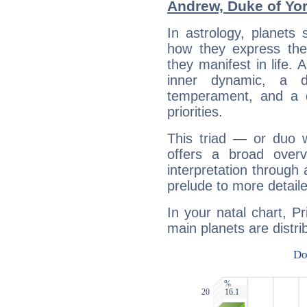
Andrew, Duke of Yo
In astrology, planets
how they express th
they manifest in life. 
inner dynamic, a do
temperament, and a d
priorities.
This triad — or duo 
offers a broad overv
interpretation through 
prelude to more detaile
In your natal chart, P
main planets are distri