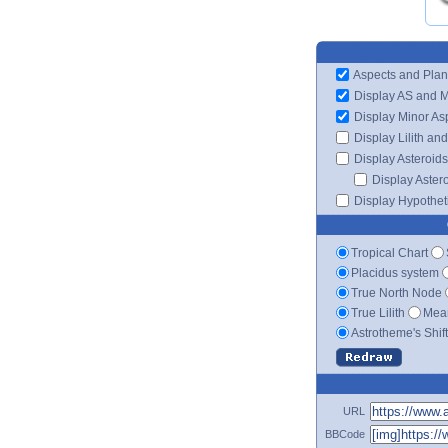
Aspects and Plan
Display AS and 
Display Minor As
Display Lilith an
Display Asteroids
Display Aster
Display Hypotheti
Tropical Chart
Placidus system
True North Node
True Lilith
Mean
Astrotheme's Shif
URL
BBCode