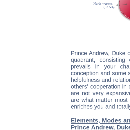
Prince Andrew, Duke o
quadrant, consisting
prevails in your char
conception and some sor
helpfulness and relat
others' cooperation in 
are not very expansive
are what matter most 
enriches you and totall
Elements, Modes an
Prince Andrew, Duke