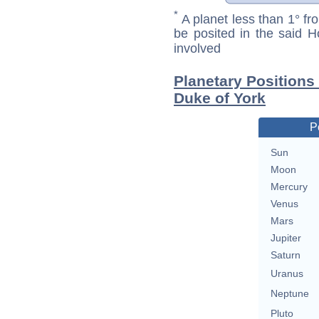
*
A planet less than 1° fr
be posited in the said 
involved
Planetary Positions
Duke of York
P
Sun
Moon
Mercury
Venus
Mars
Jupiter
Saturn
Uranus
Neptune
Pluto