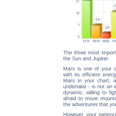
The three most import
the Sun and Jupiter.
Mars is one of your 
with its efficient ene
Mars in your chart, ac
undertake - is not an 
dynamic, willing to f
afraid to move mounta
the adventures that you
However, your patienc