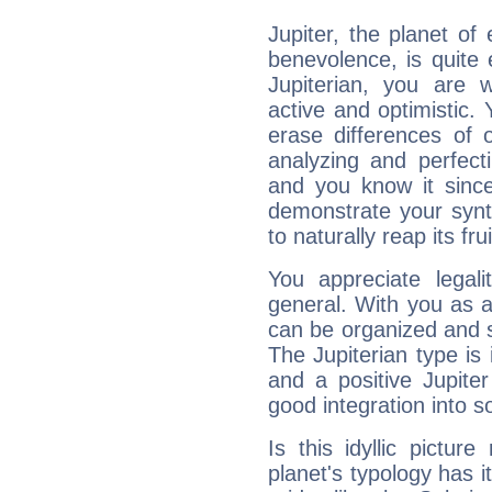
Jupiter, the planet of
benevolence, is quite
Jupiterian, you are 
active and optimistic.
erase differences of 
analyzing and perfecti
and you know it since
demonstrate your synt
to naturally reap its fru
You appreciate legali
general. With you as a
can be organized and s
The Jupiterian type is 
and a positive Jupite
good integration into s
Is this idyllic picture
planet's typology has 