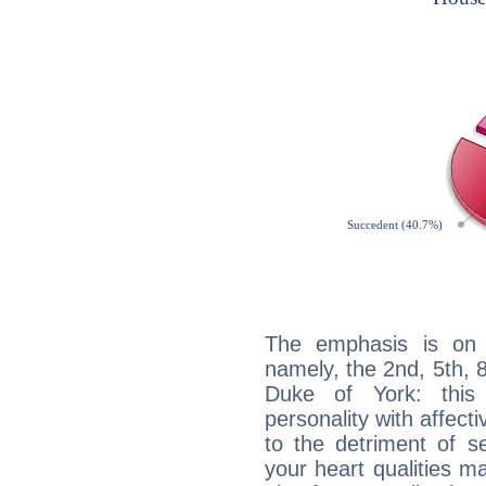
The emphasis is on 
namely, the 2nd, 5th, 
Duke of York: this 
personality with affecti
to the detriment of se
your heart qualities 