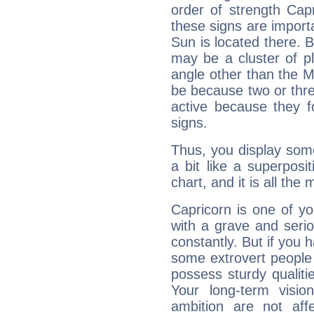
order of strength Cap
these signs are impor
Sun is located there. B
may be a cluster of p
angle other than the 
be because two or thre
active because they 
signs.
Thus, you display some 
a bit like a superposi
chart, and it is all the
Capricorn is one of y
with a grave and serio
constantly. But if you 
some extrovert people
possess sturdy qualiti
Your long-term visi
ambition are not aff