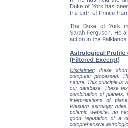
Duke of York has been 
the birth of Prince Har
The Duke of York ma
Sarah Ferguson. He al
action in the Falkland
Astrological Profile
(Filtered Excerpt)
Disclaimer
: these short
computer processed. T
nature. This principle is v
our database. These tex
combination of planets, 
interpretations of pla
Western astrology rules
polemic website, no n
good reputation of a ce
comprehensive astrologica