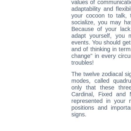
values of communicati
adaptability and flexibi
your cocoon to talk, 
socialize, you may ha
Because of your lack o
adapt yourself, you
events. You should get 
and of thinking in terms 
change" in every circ
troubles!
The twelve zodiacal sig
modes, called quadru
only that these thre
Cardinal, Fixed and
represented in your n
positions and import
signs.