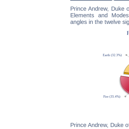
Prince Andrew, Duke o
Elements and Modes,
angles in the twelve si
Prince Andrew, Duke of 