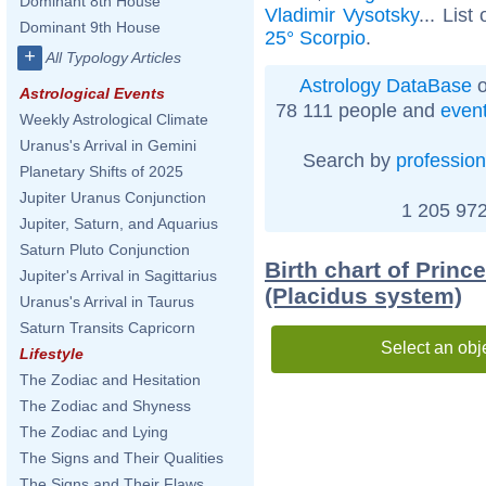
Dominant 8th House
Vladimir Vysotsky
... List
Dominant 9th House
25° Scorpio
.
+
All Typology Articles
Astrology DataBase
o
Astrological Events
78 111 people and
even
Weekly Astrological Climate
Uranus's Arrival in Gemini
Search by
profession
Planetary Shifts of 2025
Jupiter Uranus Conjunction
1 205 972
Jupiter, Saturn, and Aquarius
Saturn Pluto Conjunction
Birth chart of Princ
Jupiter's Arrival in Sagittarius
(Placidus system)
Uranus's Arrival in Taurus
Saturn Transits Capricorn
Select an obj
Lifestyle
The Zodiac and Hesitation
The Zodiac and Shyness
The Zodiac and Lying
The Signs and Their Qualities
The Signs and Their Flaws