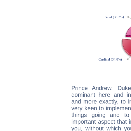
Prince Andrew, Duke
dominant here and ind
and more exactly, to 
very keen to implement
things going and to
important aspect that 
you, without which yo