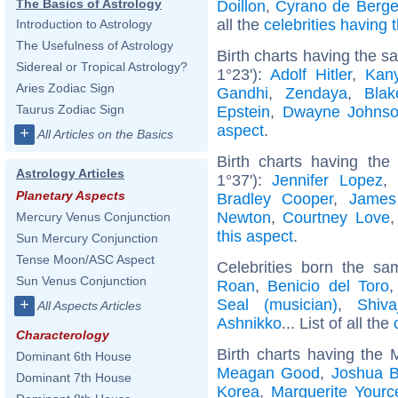
The Basics of Astrology
Doillon
,
Cyrano de Berge
all the
celebrities having
Introduction to Astrology
The Usefulness of Astrology
Birth charts having the 
Sidereal or Tropical Astrology?
1°23'):
Adolf Hitler
,
Kan
Aries Zodiac Sign
Gandhi
,
Zendaya
,
Blak
Taurus Zodiac Sign
Epstein
,
Dwayne Johns
aspect
.
+
All Articles on the Basics
Birth charts having the
Astrology Articles
1°37'):
Jennifer Lopez
,
Planetary Aspects
Bradley Cooper
,
James
Newton
,
Courtney Love
Mercury Venus Conjunction
this aspect
.
Sun Mercury Conjunction
Tense Moon/ASC Aspect
Celebrities born the s
Sun Venus Conjunction
Roan
,
Benicio del Toro
Seal (musician)
,
Shivaj
+
All Aspects Articles
Ashnikko
... List of all the
Characterology
Birth charts having the
Dominant 6th House
Meagan Good
,
Joshua B
Dominant 7th House
Korea
,
Marguerite Yourc