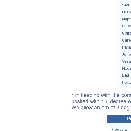
Satu
Uran
Nept
Plut
Chir
Cere
Pall
Juno
Vest
Nod
Lilith
Fort
* In keeping with the com
posited within 1 degree o
We allow an orb of 2 deg
P
House 1