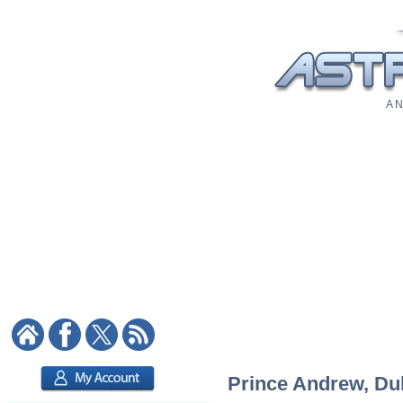
A N
Prince Andrew, Duk