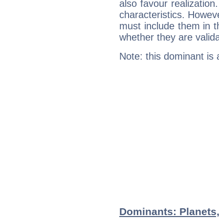
also favour realization
characteristics. Howeve
must include them in th
whether they are valida
Note: this dominant is
Dominants: Planets,