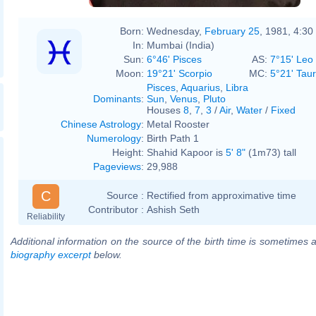
Born:
Wednesday,
February 25
, 1981, 4:3
In:
Mumbai (India)
Sun:
6°46' Pisces
AS:
7°15' Leo
Moon:
19°21' Scorpio
MC:
5°21' Tau
Pisces
,
Aquarius
,
Libra
Dominants
:
Sun
,
Venus
,
Pluto
Houses
8
,
7
,
3
/
Air
,
Water
/
Fixed
Chinese Astrology
:
Metal Rooster
Numerology
:
Birth Path 1
Height:
Shahid Kapoor is
5' 8"
(1m73) tall
Pageviews
:
29,988
C
Source :
Rectified from approximative time
Contributor :
Ashish Seth
Reliability
Additional information on the source of the birth time is sometimes a
biography excerpt
below.