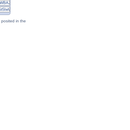
posited in the