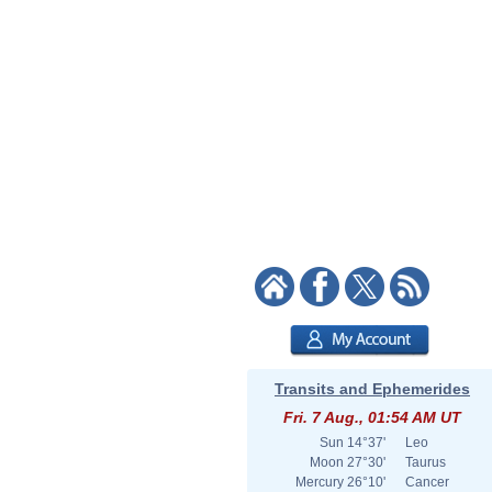
Transits and Ephemerides
Fri. 7 Aug., 01:54 AM UT
Sun
14°37'
Leo
Moon
27°30'
Taurus
Mercury
26°10'
Cancer