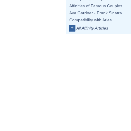
Affinities of Famous Couples
Ava Gardner - Frank Sinatra
Compatibility with Aries
+
All Affinity Articles