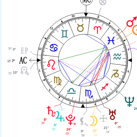
10
9
11
8
50'
12
0°
7
7°
15'
1
6
10°
33'
2
5
3
4
2
8°
0°
35'
8°
05'
21°
24°
51'
19°
9°
54'
05'
21'
56'