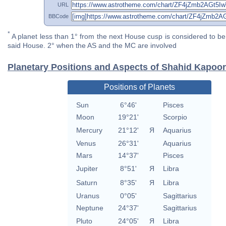
URL
BBCode
*
A planet less than 1° from the next House cusp is considered to be 
said House. 2° when the AS and the MC are involved
Planetary Positions and Aspects of Shahid Kapoor
Positions of Planets
Sun
6°46'
Pisces
Moon
19°21'
Scorpio
Mercury
21°12'
Я
Aquarius
Venus
26°31'
Aquarius
Mars
14°37'
Pisces
Jupiter
8°51'
Я
Libra
Saturn
8°35'
Я
Libra
Uranus
0°05'
Sagittarius
Neptune
24°37'
Sagittarius
Pluto
24°05'
Я
Libra