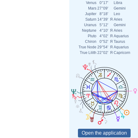
Venus
0°17'
Libra
Mars
27°09'
Gemini
Jupiter
8°18'
Leo
Saturn
14°39'
Я
Aries
Uranus
5°12'
Gemini
Neptune
4°10'
Я
Aries
Pluto
4°02'
Я
Aquarius
Chiron
0°52'
Я
Taurus
True Node
29°54'
Я
Aquarius
True Lilith
22°02'
Я
Capricorn