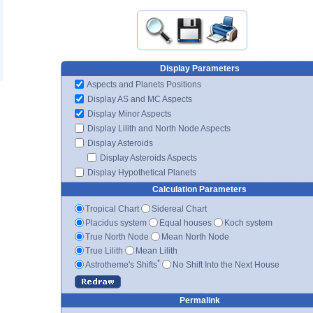
Display Parameters
Aspects and Planets Positions
Display AS and MC Aspects
Display Minor Aspects
Display Lilith and North Node Aspects
Display Asteroids
Display Asteroids Aspects
Display Hypothetical Planets
Calculation Parameters
Tropical Chart
Sidereal Chart
Placidus system
Equal houses
Koch system
True North Node
Mean North Node
True Lilith
Mean Lilith
*
Astrotheme's Shifts
No Shift Into the Next House
Permalink