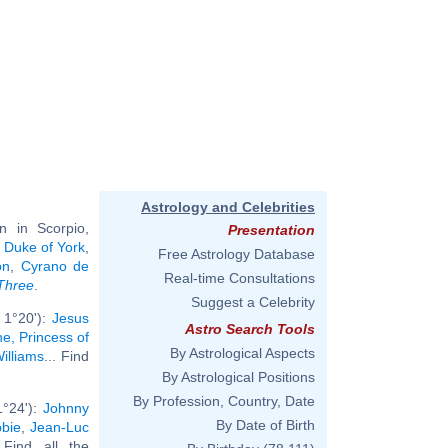
Astrology and Celebrities
 in Scorpio,
Presentation
 Duke of York
,
Free Astrology Database
on
,
Cyrano de
Real-time Consultations
Three
.
Suggest a Celebrity
 1°20'):
Jesus
Astro Search Tools
e, Princess of
By Astrological Aspects
illiams
... Find
By Astrological Positions
By Profession, Country, Date
1°24'):
Johnny
By Date of Birth
bie
,
Jean-Luc
. Find all the