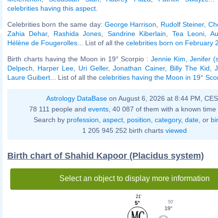
celebrities having this aspect
.
Celebrities born the same day:
George Harrison
,
Rudolf Steiner
,
Ch
Zahia Dehar
,
Rashida Jones
,
Sandrine Kiberlain
,
Tea Leoni
,
Au
Hélène de Fougerolles
... List of all the
celebrities born on February 
Birth charts having the Moon in 19° Scorpio :
Jennie Kim
,
Jenifer (
Delpech
,
Harper Lee
,
Uri Geller
,
Jonathan Cainer
,
Billy The Kid
,
Laure Guibert
... List of all the
celebrities having the Moon in 19° Sco
Astrology DataBase
on August 6, 2026 at 8:44 PM, CE
78 111 people and
events
, 40 087 of them with a known time 
Search by
profession
,
aspect
,
position
,
category
,
date
, or
bi
1 205 945 252 birth charts
viewed
Birth chart of Shahid Kapoor (Placidus system)
Select an object to display more information
21'
50'
5°
19°