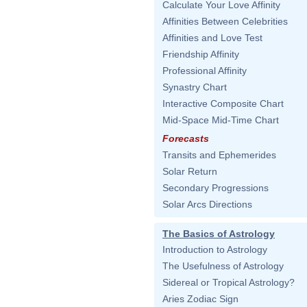
Calculate Your Love Affinity
Affinities Between Celebrities
Affinities and Love Test
Friendship Affinity
Professional Affinity
Synastry Chart
Interactive Composite Chart
Mid-Space Mid-Time Chart
Forecasts
Transits and Ephemerides
Solar Return
Secondary Progressions
Solar Arcs Directions
The Basics of Astrology
Introduction to Astrology
The Usefulness of Astrology
Sidereal or Tropical Astrology?
Aries Zodiac Sign