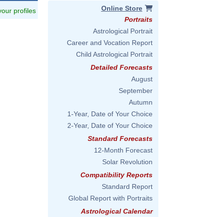
Online Store
 your profiles
Portraits
Astrological Portrait
Career and Vocation Report
Child Astrological Portrait
Detailed Forecasts
August
September
Autumn
1-Year, Date of Your Choice
2-Year, Date of Your Choice
Standard Forecasts
12-Month Forecast
Solar Revolution
Compatibility Reports
Standard Report
Global Report with Portraits
Astrological Calendar