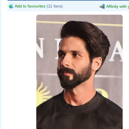
Add to favourites
(11 fans)
Affinity with