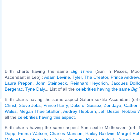
Birth charts having the same
Big Three
(Sun in Pisces, Moon
Ascendant in Leo) :
Adam Levine
,
Tyler, The Creator
,
Prince Andrew,
Laura Prepon
,
John Steinbeck
,
Reinhard Heydrich
,
Jacques Doill
Bergerac
,
Tyne Daly
... List of all the
celebrities having the same
Big 
Birth charts having the same aspect Saturn sextile Ascendant (orb
Christ
,
Steve Jobs
,
Prince Harry, Duke of Sussex
,
Zendaya
,
Catherin
Wales
,
Megan Thee Stallion
,
Audrey Hepburn
,
Jeff Bezos
,
Robbie W
all the
celebrities having this aspect
.
Birth charts having the same aspect Sun sextile Midheaven (orb 
Depp
,
Emma Watson
,
Charles Manson
,
Hailey Baldwin
,
Margot Rob
Mélenchon
,
Sebastian Stan
,
Aubrey Plaza
,
Patrick Swayze
..