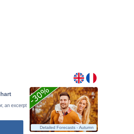
hart
r, an excerpt
Detailed Forecasts - Autumn