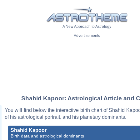
A New Approach to Astrology
Advertisements
Shahid Kapoor: Astrological Article and C
You will find below the interactive birth chart of Shahid Kapoo
of his astrological portrait, and his planetary dominants.
Shahid Kapoor
Birth data and astrological dominants