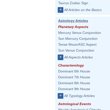
Taurus Zodiac Sign
+
All Articles on the Basics
Astrology Articles
Planetary Aspects
Mercury Venus Conjunction
Sun Mercury Conjunction
Tense Moon/ASC Aspect
Sun Venus Conjunction
+
All Aspects Articles
Characterology
Dominant 6th House
Dominant 7th House
Dominant 8th House
Dominant 9th House
+
All Typology Articles
Astrological Events
Weekly Astrological Climate