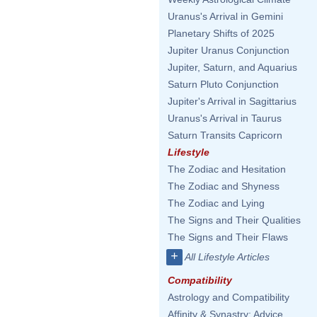
Uranus's Arrival in Gemini
Planetary Shifts of 2025
Jupiter Uranus Conjunction
Jupiter, Saturn, and Aquarius
Saturn Pluto Conjunction
Jupiter's Arrival in Sagittarius
Uranus's Arrival in Taurus
Saturn Transits Capricorn
Lifestyle
The Zodiac and Hesitation
The Zodiac and Shyness
The Zodiac and Lying
The Signs and Their Qualities
The Signs and Their Flaws
+
All Lifestyle Articles
Compatibility
Astrology and Compatibility
Affinity & Synastry: Advice