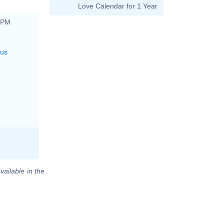
Love Calendar for 1 Year
0 PM
rus
vailable in the