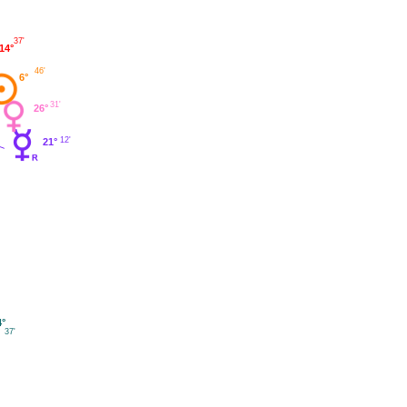
37'
14°
46'
6°
31'
26°
12'
21°
4°
37'