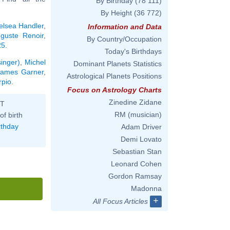
By Birthday
(78 111)
By Height
(36 772)
elsea Handler
,
Information and Data
guste Renoir
,
By Country/Occupation
25
.
Today's Birthdays
singer)
,
Michel
Dominant Planets Statistics
James Garner
,
Astrological Planets Positions
rpio
.
Focus on Astrology Charts
Zinedine Zidane
ST
RM (musician)
of birth
rthday
Adam Driver
Demi Lovato
Sebastian Stan
Leonard Cohen
Gordon Ramsay
Madonna
+
All Focus Articles