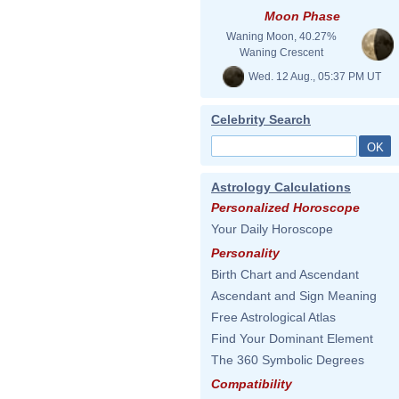
Moon Phase
Waning Moon, 40.27%
Waning Crescent
Wed. 12 Aug., 05:37 PM UT
Celebrity Search
Astrology Calculations
Personalized Horoscope
Your Daily Horoscope
Personality
Birth Chart and Ascendant
Ascendant and Sign Meaning
Free Astrological Atlas
Find Your Dominant Element
The 360 Symbolic Degrees
Compatibility