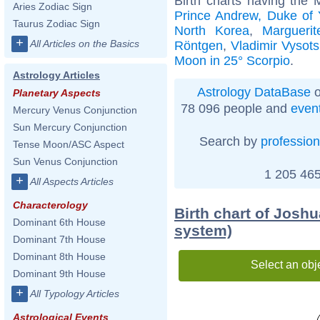
Birth charts having the
Aries Zodiac Sign
Prince Andrew, Duke of 
Taurus Zodiac Sign
North Korea
,
Marguerit
+
All Articles on the Basics
Röntgen
,
Vladimir Vysots
Moon in 25° Scorpio
.
Astrology Articles
Astrology DataBase
o
Planetary Aspects
78 096 people and
even
Mercury Venus Conjunction
Sun Mercury Conjunction
Search by
profession
Tense Moon/ASC Aspect
Sun Venus Conjunction
1 205 465
+
All Aspects Articles
Characterology
Birth chart of Joshu
Dominant 6th House
system)
Dominant 7th House
Dominant 8th House
Select an obj
Dominant 9th House
+
All Typology Articles
Astrological Events