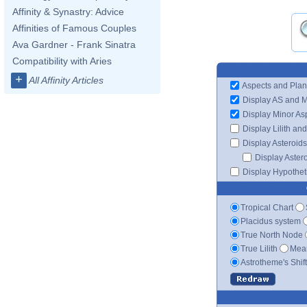
Affinity & Synastry: Advice
Affinities of Famous Couples
Ava Gardner - Frank Sinatra
Compatibility with Aries
+
All Affinity Articles
Aspects and Plan
Display AS and 
Display Minor As
Display Lilith an
Display Asteroids
Display Aster
Display Hypotheti
Tropical Chart
Placidus system
True North Node
True Lilith
Mean
Astrotheme's Shif