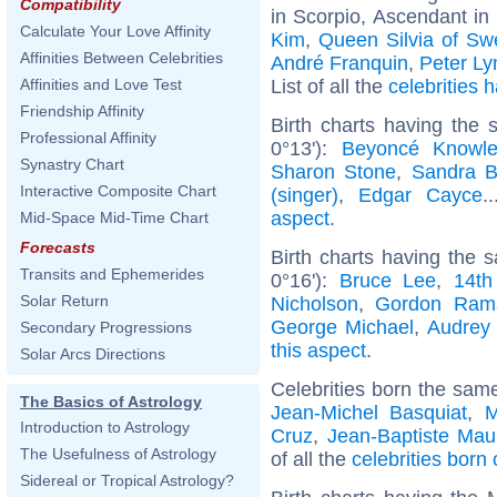
Compatibility
in Scorpio, Ascendant in 
Calculate Your Love Affinity
Kim
,
Queen Silvia of S
Affinities Between Celebrities
André Franquin
,
Peter Ly
List of all the
celebrities
Affinities and Love Test
Friendship Affinity
Birth charts having the
Professional Affinity
0°13'):
Beyoncé Knowl
Synastry Chart
Sharon Stone
,
Sandra B
Interactive Composite Chart
(singer)
,
Edgar Cayce
.
aspect
.
Mid-Space Mid-Time Chart
Forecasts
Birth charts having the
Transits and Ephemerides
0°16'):
Bruce Lee
,
14th
Solar Return
Nicholson
,
Gordon Ram
George Michael
,
Audrey
Secondary Progressions
this aspect
.
Solar Arcs Directions
Celebrities born the sam
The Basics of Astrology
Jean-Michel Basquiat
,
M
Introduction to Astrology
Cruz
,
Jean-Baptiste Mau
The Usefulness of Astrology
of all the
celebrities bor
Sidereal or Tropical Astrology?