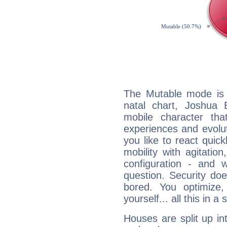
The Mutable mode is
natal chart, Joshua B
mobile character tha
experiences and evoluti
you like to react quick
mobility with agitation
configuration - and w
question. Security do
bored. You optimize
yourself... all this in 
Houses are split up in