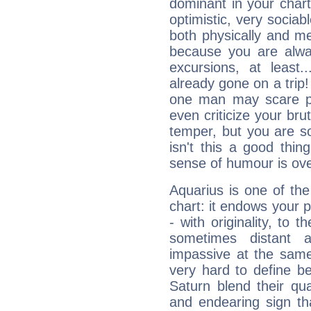
dominant in your chart:
optimistic, very sociab
both physically and m
because you are alwa
excursions, at leas
already gone on a tri
one man may scare p
even criticize your bru
temper, but you are s
isn't this a good thi
sense of humour is ov
Aquarius is one of the
chart: it endows your pe
- with originality, to t
sometimes distant 
impassive at the same
very hard to define b
Saturn blend their qua
and endearing sign tha