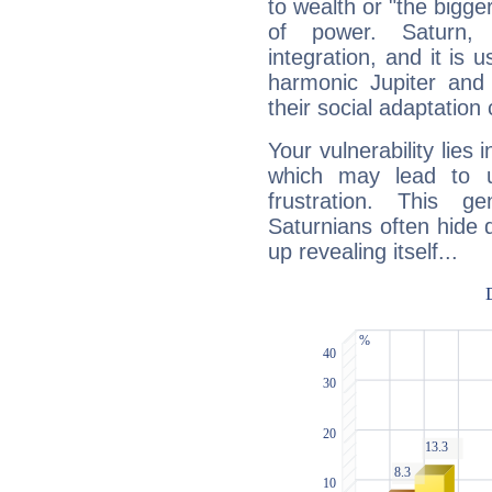
to wealth or "the bigge
of power. Saturn, l
integration, and it is 
harmonic Jupiter and
their social adaptation 
Your vulnerability lies
which may lead to u
frustration. This g
Saturnians often hide
up revealing itself...