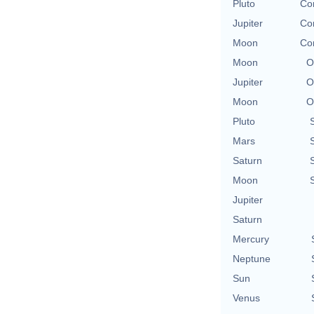
Pluto
Con
Jupiter
Con
Moon
Con
Moon
O
Jupiter
O
Moon
O
Pluto
Mars
Saturn
Moon
Jupiter
Saturn
Mercury
Neptune
Sun
Venus