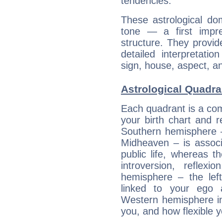
tendencies.
These astrological do
tone — a first impr
structure. They provi
detailed interpretati
sign, house, aspect, an
Astrological Quadra
Each quadrant is a com
your birth chart and r
Southern hemisphere –
Midheaven – is associ
public life, whereas 
introversion, reflexi
hemisphere – the lef
linked to your ego 
Western hemisphere in
you, and how flexible 