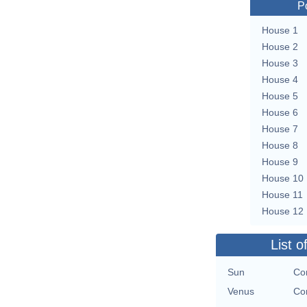
P
House 1
House 2
House 3
House 4
House 5
House 6
House 7
House 8
House 9
House 10
House 11
House 12
List o
Sun
Con
Venus
Con