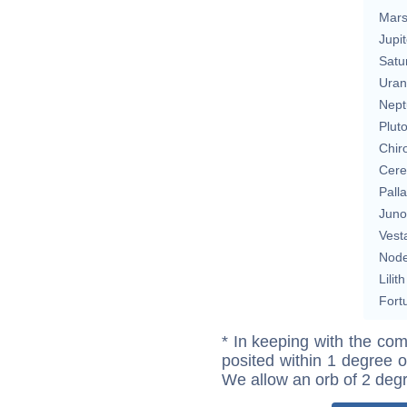
Mar
Jupit
Satu
Uran
Nept
Plut
Chir
Cere
Pall
Juno
Vest
Nod
Lilith
Fort
* In keeping with the com
posited within 1 degree o
We allow an orb of 2 deg