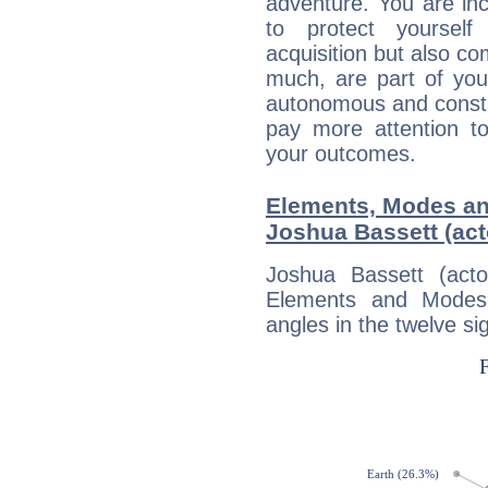
adventure. You are inc
to protect yourself
acquisition but also c
much, are part of you
autonomous and constan
pay more attention t
your outcomes.
Elements, Modes an
Joshua Bassett (act
Joshua Bassett (act
Elements and Modes,
angles in the twelve si