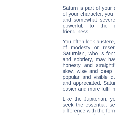
Saturn is part of your
of your character, you
and somewhat severe,
powerful, to the 
friendliness.
You often look austere,
of modesty or reser
Saturnian, who is fond
and sobriety, may hav
honesty and straightf
slow, wise and deep 
popular and visible q
and appreciated. Saturn
easier and more fulfilli
Like the Jupiterian, 
seek the essential, se
difference with the form