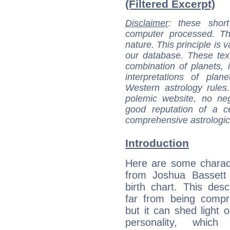
(Filtered Excerpt)
Disclaimer
: these short
computer processed. T
nature. This principle is v
our database. These tex
combination of planets, 
interpretations of pla
Western astrology rules
polemic website, no n
good reputation of a ce
comprehensive astrologica
Introduction
Here are some charact
from Joshua Bassett 
birth chart. This descr
far from being compr
but it can shed light o
personality, which 