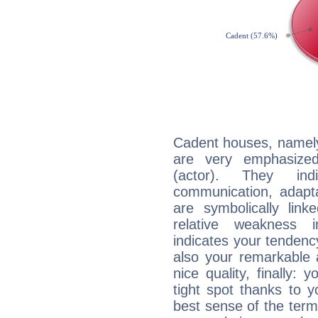
Cadent houses, namely
are very emphasized
(actor). They ind
communication, adaptab
are symbolically link
relative weakness i
indicates your tendency
also your remarkable ab
nice quality, finally: 
tight spot thanks to y
best sense of the ter