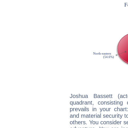
Joshua Bassett (act
quadrant, consisting
prevails in your chart
and material security t
others. You consider s