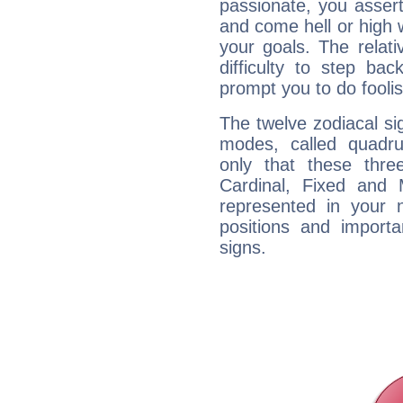
passionate, you asser
and come hell or high
your goals. The relat
difficulty to step ba
prompt you to do foolis
The twelve zodiacal sig
modes, called quadru
only that these thre
Cardinal, Fixed and
represented in your n
positions and import
signs.