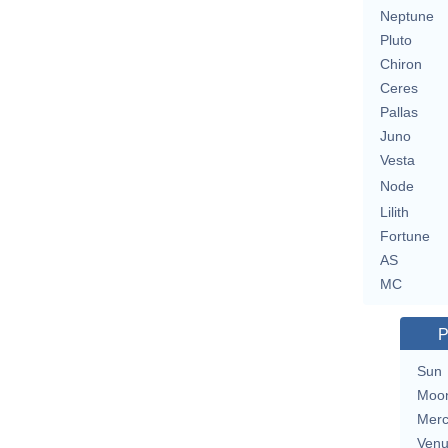
Neptune
Pluto
Chiron
Ceres
Pallas
Juno
Vesta
Node
Lilith
Fortune
AS
MC
P
Sun
Moo
Merc
Ven