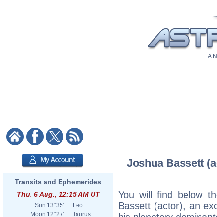
A N
Joshua Bassett (ac
Transits and Ephemerides
You will find below th
Thu. 6 Aug., 12:15 AM UT
Bassett (actor), an exc
Sun
13°35'
Leo
Moon
12°27'
Taurus
his planetary dominant