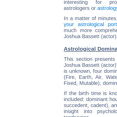
interesting for prof
astrologers or
astrolog
In a matter of minutes
your astrological port
much more comprehens
Joshua Bassett (actor)
Astrological Domina
This section presents
Joshua Bassett (actor)'
is unknown, four domin
(Fire, Earth, Air, Wat
Fixed, Mutable), domin
If the birth time is k
included: dominant ho
succedent, cadent), and
insight into psychol