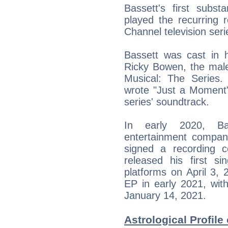
Bassett's first subs
played the recurring 
Channel television seri
Bassett was cast in h
Ricky Bowen, the male
Musical: The Series. 
wrote "Just a Moment" 
series' soundtrack.
In early 2020, Ba
entertainment compan
signed a recording 
released his first 
platforms on April 3, 
EP in early 2021, wit
January 14, 2021.
Astrological Profile