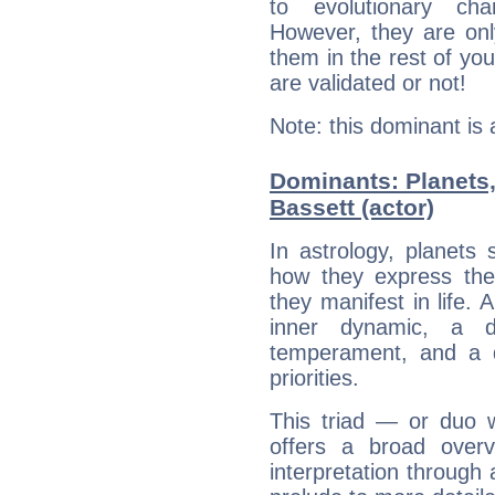
to evolutionary char
However, they are onl
them in the rest of you
are validated or not!
Note: this dominant is
Dominants: Planets
Bassett (actor)
In astrology, planets
how they express th
they manifest in life. 
inner dynamic, a do
temperament, and a d
priorities.
This triad — or duo 
offers a broad overv
interpretation through 