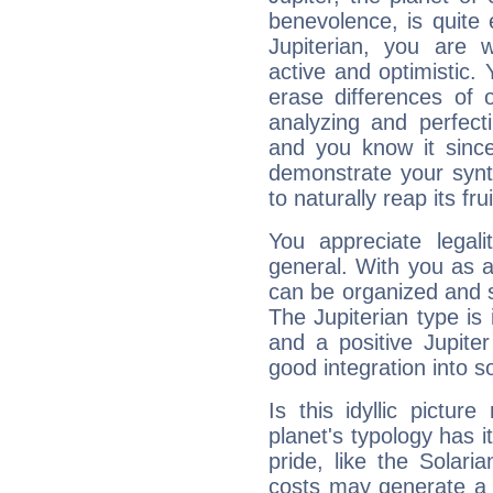
benevolence, is quite
Jupiterian, you are 
active and optimistic.
erase differences of 
analyzing and perfecti
and you know it since
demonstrate your synt
to naturally reap its fru
You appreciate legali
general. With you as a
can be organized and s
The Jupiterian type is 
and a positive Jupite
good integration into s
Is this idyllic picture
planet's typology has 
pride, like the Solaria
costs may generate a 