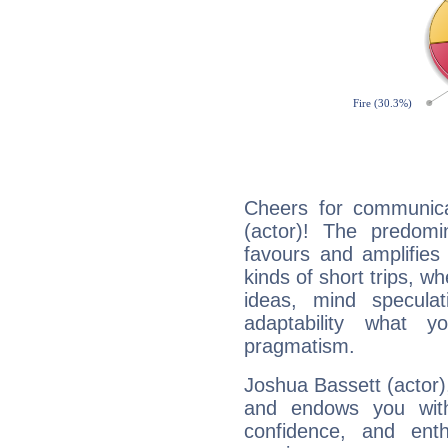
Cheers for communica
(actor)! The predomi
favours and amplifies 
kinds of short trips, w
ideas, mind speculati
adaptability what y
pragmatism.
Joshua Bassett (actor),
and endows you with 
confidence, and ent