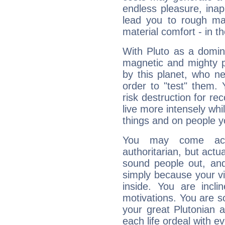
endless pleasure, inap
lead you to rough mat
material comfort - in t
With Pluto as a domin
magnetic and mighty pr
by this planet, who n
order to "test" them.
risk destruction for re
live more intensely whi
things and on people y
You may come acr
authoritarian, but actua
sound people out, and
simply because your vi
inside. You are incli
motivations. You are 
your great Plutonian a
each life ordeal with e