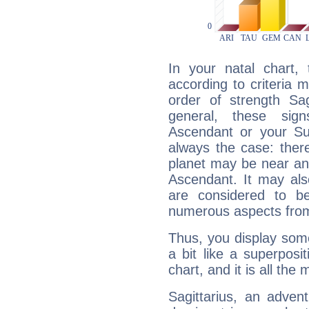
In your natal chart,
according to criteria 
order of strength Sag
general, these sig
Ascendant or your Sun
always the case: ther
planet may be near an
Ascendant. It may als
are considered to b
numerous aspects from
Thus, you display some 
a bit like a superposi
chart, and it is all the
Sagittarius, an adven