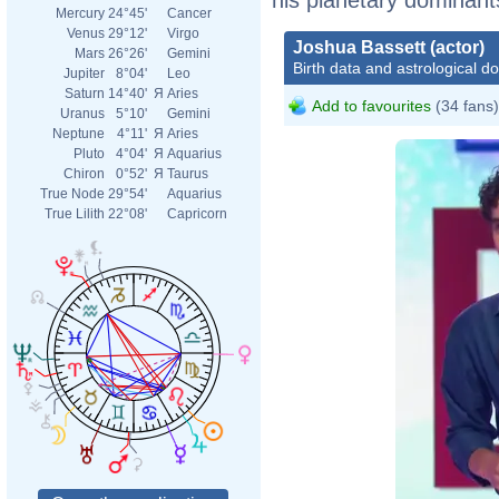
Mercury
24°45'
Cancer
Venus
29°12'
Virgo
Joshua Bassett (actor)
Mars
26°26'
Gemini
Birth data and astrological d
Jupiter
8°04'
Leo
Saturn
14°40'
Я
Aries
Add to favourites
(34 fans)
Uranus
5°10'
Gemini
Neptune
4°11'
Я
Aries
Pluto
4°04'
Я
Aquarius
Chiron
0°52'
Я
Taurus
True Node
29°54'
Aquarius
True Lilith
22°08'
Capricorn
KCAS �� ft. T
Kids’ Choice