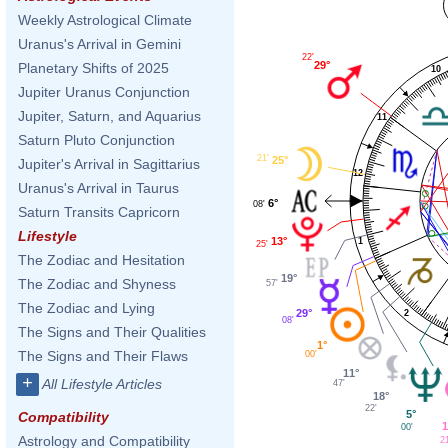
Weekly Astrological Climate
Uranus's Arrival in Gemini
22'
29°
Planetary Shifts of 2025
10
Jupiter Uranus Conjunction
Jupiter, Saturn, and Aquarius
11
Saturn Pluto Conjunction
21'
25°
Jupiter's Arrival in Sagittarius
12
Uranus's Arrival in Taurus
6°
08'
Saturn Transits Capricorn
Lifestyle
13°
1
25'
The Zodiac and Hesitation
19°
The Zodiac and Shyness
57'
The Zodiac and Lying
29°
2
08'
The Signs and Their Qualities
1°
The Signs and Their Flaws
00'
11°
+
All Lifestyle Articles
47'
18°
22'
5°
Compatibility
1
00'
Astrology and Compatibility
2