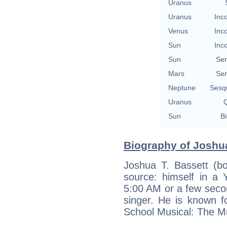
Uranus
Uranus
Inc
Venus
Inc
Sun
Inc
Sun
Se
Mars
Se
Neptune
Sesq
Uranus
Q
Sun
Bi
Biography of Joshua
Joshua T. Bassett (b
source: himself in a
5:00 AM or a few secon
singer. He is known f
School Musical: The Mu