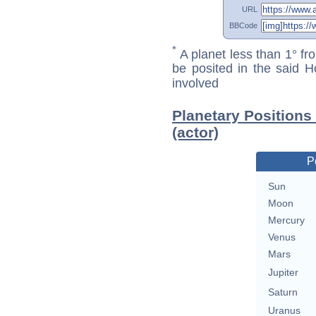
URL
BBCode
*
A planet less than 1° fr
be posited in the said 
involved
Planetary Positions
(actor)
P
Sun
Moon
Mercury
Venus
Mars
Jupiter
Saturn
Uranus