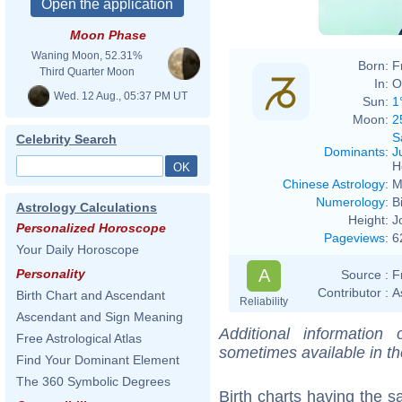
Moon Phase
Waning Moon, 52.31%
Born:
F
Third Quarter Moon
In:
O
Wed. 12 Aug., 05:37 PM UT
Sun:
1
Moon:
2
S
Celebrity Search
Dominants
:
J
H
Chinese Astrology
:
M
Numerology
:
B
Astrology Calculations
Height:
J
Personalized Horoscope
Pageviews
:
6
Your Daily Horoscope
A
Personality
Source :
F
Contributor :
A
Birth Chart and Ascendant
Reliability
Ascendant and Sign Meaning
Additional information
Free Astrological Atlas
sometimes available in t
Find Your Dominant Element
The 360 Symbolic Degrees
Birth charts having the