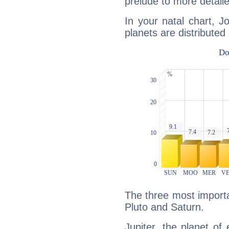
prelude to more detaile
In your natal chart, J
planets are distributed 
The three most importan
Pluto and Saturn.
Jupiter, the planet of