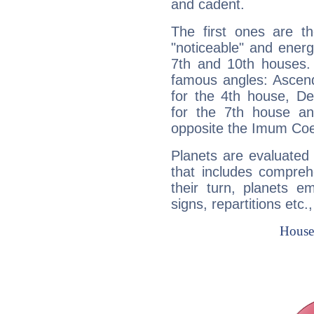
and cadent.
The first ones are t
"noticeable" and energ
7th and 10th houses. 
famous angles: Ascend
for the 4th house, De
for the 7th house a
opposite the Imum Coel
Planets are evaluated 
that includes compreh
their turn, planets e
signs, repartitions etc.