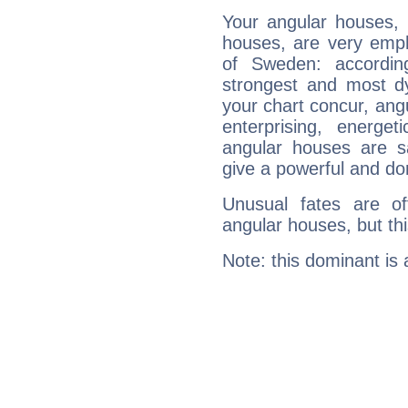
Your angular houses, 
houses, are very emph
of Sweden: accordin
strongest and most d
your chart concur, ang
enterprising, energe
angular houses are s
give a powerful and do
Unusual fates are o
angular houses, but this
Note: this dominant is