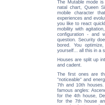
The Mutable mode is
natal chart, Queen Si
mobile character tha
experiences and evoluti
you like to react quick
mobility with agitation
configuration - and w
question. Security do
bored. You optimize
yourself... all this in 
Houses are split up in
and cadent.
The first ones are t
"noticeable" and energ
7th and 10th houses. 
famous angles: Ascend
for the 4th house, De
for the 7th house a