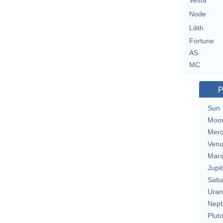
Vesta
Node
Lilith
Fortune
AS
MC
P
Sun
Moo
Merc
Ven
Mar
Jupit
Satu
Uran
Nept
Plut