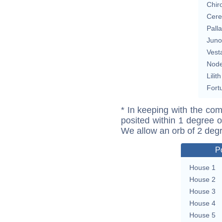
Chir
Cere
Pall
Juno
Vest
Nod
Lilith
Fort
* In keeping with the com
posited within 1 degree o
We allow an orb of 2 deg
P
House 1
House 2
House 3
House 4
House 5