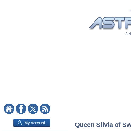
A N
Queen Silvia of Sw