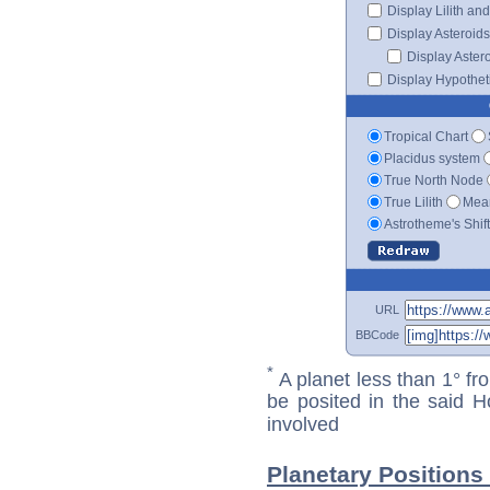
Display Lilith an
Display Asteroids
Display Aster
Display Hypotheti
Tropical Chart
Placidus system
True North Node
True Lilith
Mean
Astrotheme's Shif
URL
BBCode
*
A planet less than 1° fr
be posited in the said 
involved
Planetary Positions