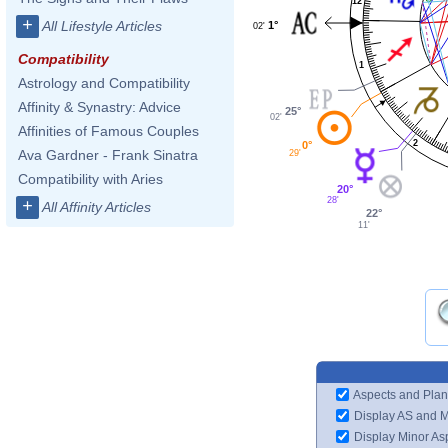
12
+
All Lifestyle Articles
1°
02'
Compatibility
1
Astrology and Compatibility
Affinity & Synastry: Advice
25°
02'
Affinities of Famous Couples
2
0°
Ava Gardner - Frank Sinatra
29'
Compatibility with Aries
20°
28'
+
All Affinity Articles
22°
11'
Aspects and Plan
Display AS and 
Display Minor As