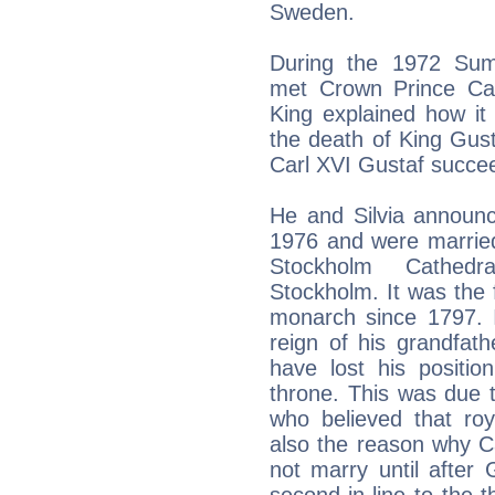
Sweden.
During the 1972 Sum
met Crown Prince Carl
King explained how it 
the death of King Gus
Carl XVI Gustaf succee
He and Silvia announ
1976 and were married
Stockholm Cathedra
Stockholm. It was the 
monarch since 1797. I
reign of his grandfat
have lost his positio
throne. This was due to
who believed that roy
also the reason why Car
not marry until after 
second-in-line to the 