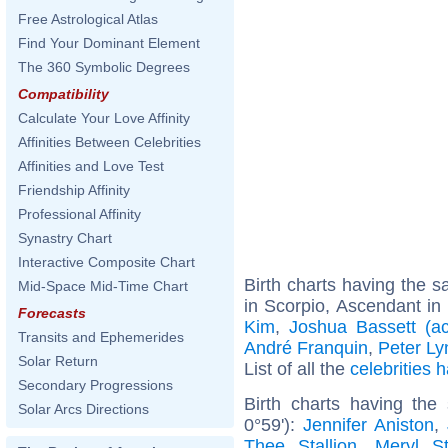
Free Astrological Atlas
Find Your Dominant Element
The 360 Symbolic Degrees
Compatibility
Calculate Your Love Affinity
Affinities Between Celebrities
Affinities and Love Test
Friendship Affinity
Professional Affinity
Synastry Chart
Interactive Composite Chart
Birth charts having the
Mid-Space Mid-Time Chart
in Scorpio, Ascendant in 
Forecasts
Kim
,
Joshua Bassett (ac
Transits and Ephemerides
André Franquin
,
Peter Ly
Solar Return
List of all the
celebrities
Secondary Progressions
Birth charts having th
Solar Arcs Directions
0°59'):
Jennifer Aniston
,
Thee Stallion
,
Meryl St