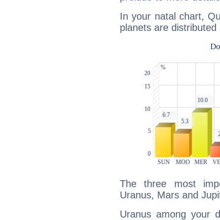
In your natal chart, Q
planets are distributed 
The three most impo
Uranus, Mars and Jupit
Uranus among your do