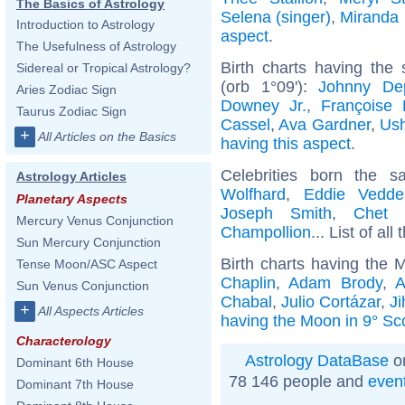
The Basics of Astrology
Selena (singer)
,
Miranda 
Introduction to Astrology
aspect
.
The Usefulness of Astrology
Birth charts having the
Sidereal or Tropical Astrology?
(orb 1°09'):
Johnny De
Aries Zodiac Sign
Downey Jr.
,
Françoise 
Taurus Zodiac Sign
Cassel
,
Ava Gardner
,
Ush
+
All Articles on the Basics
having this aspect
.
Celebrities born the
Astrology Articles
Wolfhard
,
Eddie Vedde
Planetary Aspects
Joseph Smith
,
Chet 
Mercury Venus Conjunction
Champollion
... List of all
Sun Mercury Conjunction
Birth charts having the 
Tense Moon/ASC Aspect
Chaplin
,
Adam Brody
,
A
Sun Venus Conjunction
Chabal
,
Julio Cortázar
,
J
+
All Aspects Articles
having the Moon in 9° Sc
Characterology
Astrology DataBase
on
Dominant 6th House
78 146 people and
even
Dominant 7th House