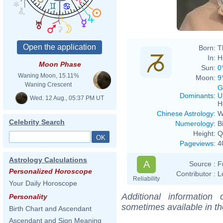
Born:
T
In:
H
Moon Phase
Sun:
0
Waning Moon, 15.11%
Moon:
9
Waning Crescent
G
Dominants
:
U
Wed. 12 Aug., 05:37 PM UT
H
Chinese Astrology
:
W
Celebrity Search
Numerology
:
B
Height:
Q
Pageviews
:
4
Astrology Calculations
A
Source :
F
Personalized Horoscope
Contributor :
L
Reliability
Your Daily Horoscope
Additional information
Personality
sometimes available in t
Birth Chart and Ascendant
Ascendant and Sign Meaning