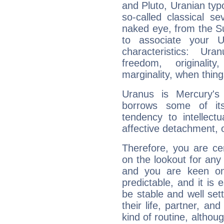
and Pluto, Uranian typo
so-called classical se
naked eye, from the Su
to associate your U
characteristics: Ur
freedom, originali
marginality, when thing
Uranus is Mercury's
borrows some of its
tendency to intellect
affective detachment, or
Therefore, you are ce
on the lookout for any 
and you are keen on
predictable, and it is 
be stable and well sett
their life, partner, and
kind of routine, althou