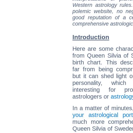
Western astrology rules
polemic website, no n
good reputation of a ce
comprehensive astrologica
Introduction
Here are some charact
from Queen Silvia of
birth chart. This descr
far from being compr
but it can shed light o
personality, which 
interesting for prof
astrologers or
astrolog
In a matter of minutes
your astrological port
much more comprehens
Queen Silvia of Swede