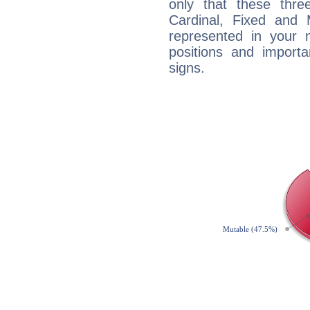
only that these thre
Cardinal, Fixed and
represented in your n
positions and import
signs.