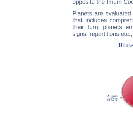
opposite the Imum Coel
Planets are evaluated 
that includes compreh
their turn, planets e
signs, repartitions etc.