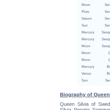
Moon
Se
Pluto
Se
Saturn
Se
Sun
Se
Mercury
Sesq
Mercury
Sesq
Moon
Sesq
Moon
Q
Moon
Q
Mercury
Bi
Venus
Bi
Sun
Se
Biography of Queen 
Queen Silvia of Swed
Silvia Renate Somme