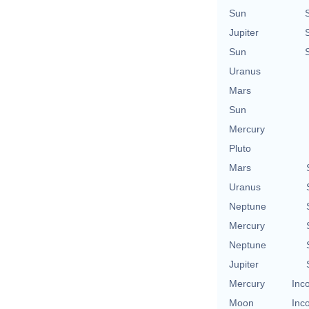
Sun
Jupiter
Sun
Uranus
Mars
Sun
Mercury
Pluto
Mars
Uranus
Neptune
Mercury
Neptune
Jupiter
Mercury
Inc
Moon
Inc