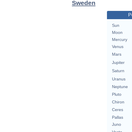
Sweden
P
Sun
Moon
Mercury
Venus
Mars
Jupiter
Saturn
Uranus
Neptune
Pluto
Chiron
Ceres
Pallas
Juno