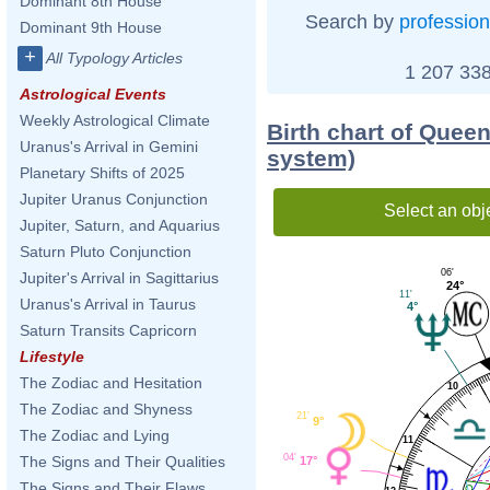
Dominant 8th House
Search by
profession
Dominant 9th House
+
All Typology Articles
1 207 338
Astrological Events
Weekly Astrological Climate
Birth chart of Quee
Uranus's Arrival in Gemini
system)
Planetary Shifts of 2025
Jupiter Uranus Conjunction
Select an obj
Jupiter, Saturn, and Aquarius
Saturn Pluto Conjunction
06'
Jupiter's Arrival in Sagittarius
24°
11'
Uranus's Arrival in Taurus
4°
Saturn Transits Capricorn
Lifestyle
The Zodiac and Hesitation
10
The Zodiac and Shyness
21'
9°
The Zodiac and Lying
11
04'
The Signs and Their Qualities
17°
The Signs and Their Flaws