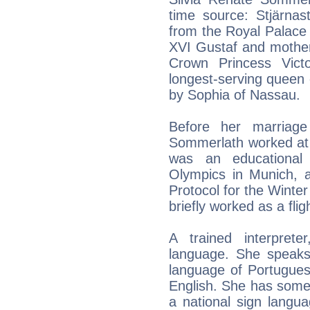
time source: Stjärna
from the Royal Palace 
XVI Gustaf and mother 
Crown Princess Vict
longest-serving queen 
by Sophia of Nassau.
Before her marriage
Sommerlath worked at 
was an educationa
Olympics in Munich, 
Protocol for the Winte
briefly worked as a flig
A trained interprete
language. She speaks
language of Portugues
English. She has some
a national sign langu