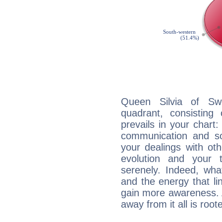
Queen Silvia of Swe
quadrant, consisting
prevails in your chart:
communication and so
your dealings with oth
evolution and your 
serenely. Indeed, wh
and the energy that l
gain more awareness. A 
away from it all is root