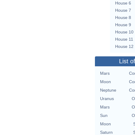
House 6
House 7
House 8
House 9
House 10
House 11
House 12
List o
Mars
Con
Moon
Con
Neptune
Con
Uranus
O
Mars
O
Sun
O
Moon
Saturn