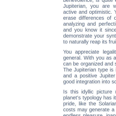
benevolence, is quite
Jupiterian, you are 
active and optimistic.
erase differences of 
analyzing and perfecti
and you know it since
demonstrate your synt
to naturally reap its fru
You appreciate legali
general. With you as a
can be organized and s
The Jupiterian type is 
and a positive Jupite
good integration into s
Is this idyllic picture
planet's typology has 
pride, like the Solaria
costs may generate a 
endless pleasure, inap