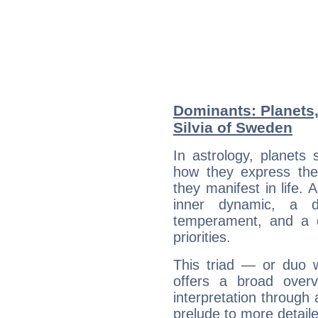
Dominants: Planets
Silvia of Sweden
In astrology, planets
how they express th
they manifest in life. 
inner dynamic, a do
temperament, and a d
priorities.
This triad — or duo 
offers a broad overv
interpretation through 
prelude to more detaile