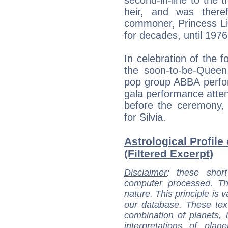
heir, and was there
commoner, Princess Li
for decades, until 1976
In celebration of the 
the soon-to-be-Queen,
pop group ABBA perfo
gala performance atten
before the ceremony, 
for Silvia.
Astrological Profile
(Filtered Excerpt)
Disclaimer
: these short
computer processed. T
nature. This principle is v
our database. These tex
combination of planets, 
interpretations of pla