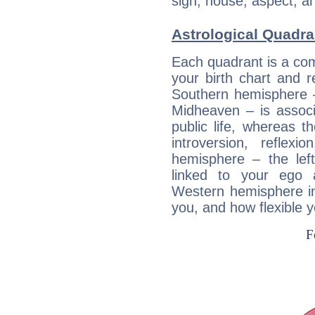
sign, house, aspect, an
Astrological Quadra
Each quadrant is a com
your birth chart and r
Southern hemisphere –
Midheaven – is associ
public life, whereas 
introversion, reflexi
hemisphere – the lef
linked to your ego 
Western hemisphere in
you, and how flexible 