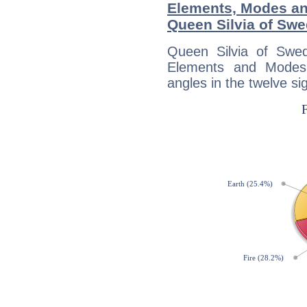
Elements, Modes an
Queen Silvia of Sw
Queen Silvia of Swe
Elements and Modes,
angles in the twelve si