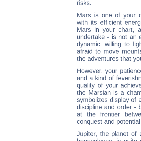
risks.
Mars is one of your 
with its efficient ene
Mars in your chart, ac
undertake - is not an 
dynamic, willing to f
afraid to move mounta
the adventures that you
However, your patienc
and a kind of feverish
quality of your achie
the Marsian is a cham
symbolizes display of a
discipline and order - 
at the frontier betw
conquest and potential
Jupiter, the planet of