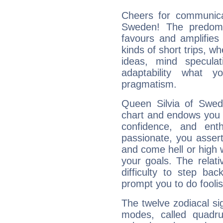
Cheers for communicat
Sweden! The predomi
favours and amplifies 
kinds of short trips, w
ideas, mind speculati
adaptability what y
pragmatism.
Queen Silvia of Swede
chart and endows you wi
confidence, and ent
passionate, you asser
and come hell or high
your goals. The relat
difficulty to step ba
prompt you to do foolis
The twelve zodiacal sig
modes, called quadru