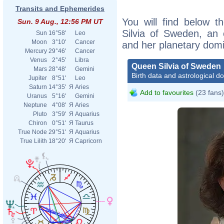
Transits and Ephemerides
You will find below t
Sun. 9 Aug., 12:56 PM UT
Silvia of Sweden, an e
Sun
16°58'
Leo
Moon
3°10'
Cancer
and her planetary dom
Mercury
29°46'
Cancer
Venus
2°45'
Libra
Queen Silvia of Sweden
Mars
28°48'
Gemini
Birth data and astrological d
Jupiter
8°51'
Leo
Saturn
14°35'
Я
Aries
Add to favourites
(23 fans)
Uranus
5°16'
Gemini
Neptune
4°08'
Я
Aries
Pluto
3°59'
Я
Aquarius
Chiron
0°51'
Я
Taurus
True Node
29°51'
Я
Aquarius
True Lilith
18°20'
Я
Capricorn