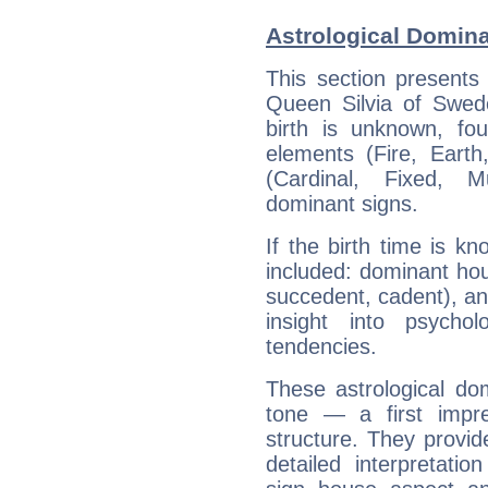
Astrological Domina
This section presents
Queen Silvia of Swede
birth is unknown, fou
elements (Fire, Earth
(Cardinal, Fixed, M
dominant signs.
If the birth time is k
included: dominant ho
succedent, cadent), and
insight into psychol
tendencies.
These astrological do
tone — a first impr
structure. They provi
detailed interpretati