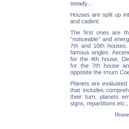
steady...
Houses are split up in
and cadent.
The first ones are t
"noticeable" and energ
7th and 10th houses. 
famous angles: Ascend
for the 4th house, De
for the 7th house a
opposite the Imum Coel
Planets are evaluated 
that includes compreh
their turn, planets e
signs, repartitions etc.