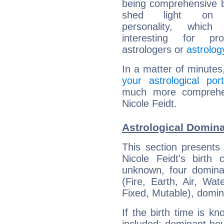
being comprehensive b
shed light on h
personality, which 
interesting for prof
astrologers or
astrolog
In a matter of minutes
your astrological port
much more comprehens
Nicole Feidt.
Astrological Domina
This section presents
Nicole Feidt's birth
unknown, four dominan
(Fire, Earth, Air, Wat
Fixed, Mutable), domin
If the birth time is k