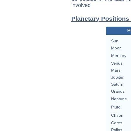
involved
Planetary Positions
P
Sun
Moon
Mercury
Venus
Mars
Jupiter
Saturn
Uranus
Neptune
Pluto
Chiron
Ceres
Pallas