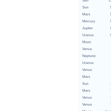
Sun
O
Sun
Mars
Mercury
Jupiter
Uranus
Moon
Venus
Neptune
Uranus
Venus
Mars
Sun
Mars
Venus
Venus