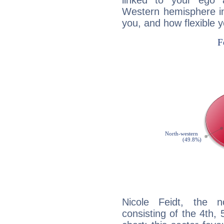
linked to your ego 
Western hemisphere in
you, and how flexible 
Nicole Feidt, the n
consisting of the 4th, 