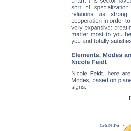
chart: this sector fav
sort of specializatio
relations as stron
cooperation in order to
very expansive: creati
matter most to you be
you and totally satisfie
Elements, Modes an
Nicole Feidt
Nicole Feidt, here ar
Modes, based on planet
signs: