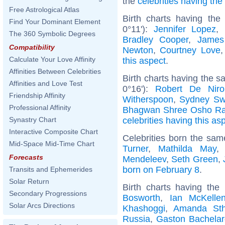
the
celebrities having th
Free Astrological Atlas
Birth charts having the
Find Your Dominant Element
0°11'):
Jennifer Lopez
,
The 360 Symbolic Degrees
Bradley Cooper
,
James
Compatibility
Newton
,
Courtney Love
Calculate Your Love Affinity
this aspect
.
Affinities Between Celebrities
Birth charts having the 
Affinities and Love Test
0°16'):
Robert De Niro
Friendship Affinity
Witherspoon
,
Sydney Sw
Professional Affinity
Bhagwan Shree Osho Ra
celebrities having this as
Synastry Chart
Interactive Composite Chart
Celebrities born the sa
Mid-Space Mid-Time Chart
Turner
,
Mathilda May
Forecasts
Mendeleev
,
Seth Green
,
born on February 8
.
Transits and Ephemerides
Solar Return
Birth charts having th
Secondary Progressions
Bosworth
,
Ian McKelle
Solar Arcs Directions
Khashoggi
,
Amanda Sth
Russia
,
Gaston Bachelar