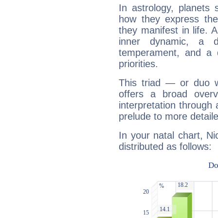
In astrology, planets
how they express th
they manifest in life. 
inner dynamic, a do
temperament, and a d
priorities.
This triad — or duo 
offers a broad overv
interpretation through 
prelude to more detaile
In your natal chart, Ni
distributed as follows: