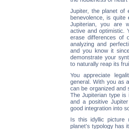
Jupiter, the planet of
benevolence, is quite
Jupiterian, you are 
active and optimistic.
erase differences of 
analyzing and perfecti
and you know it since
demonstrate your synt
to naturally reap its fru
You appreciate legali
general. With you as a
can be organized and s
The Jupiterian type is 
and a positive Jupite
good integration into s
Is this idyllic picture
planet's typology has 