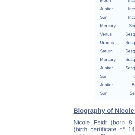
Moon
Inc
Jupiter
Inc
Sun
Inc
Mercury
Se
Venus
Sesq
Uranus
Sesq
Saturn
Sesq
Mercury
Sesq
Jupiter
Sesq
Sun
Jupiter
B
Sun
Se
Biography of Nicole 
Nicole Feidt (born 8
(birth certificate n° 