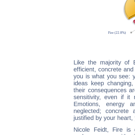
Like the majority of 
efficient, concrete an
you is what you see: yo
ideas keep changing,
their consequences ar
sensitivity, even if it
Emotions, energy 
neglected; concrete a
justified by your heart,
Nicole Feidt, Fire is