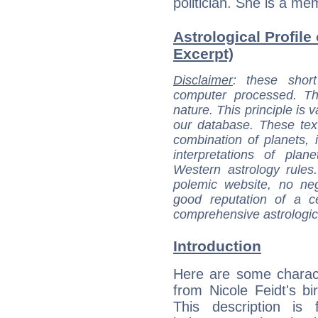
politician. She is a me
Astrological Profile 
Excerpt)
Disclaimer
: these short
computer processed. T
nature. This principle is v
our database. These tex
combination of planets, 
interpretations of pla
Western astrology rules
polemic website, no n
good reputation of a ce
comprehensive astrologica
Introduction
Here are some charact
from Nicole Feidt's bir
This description is 