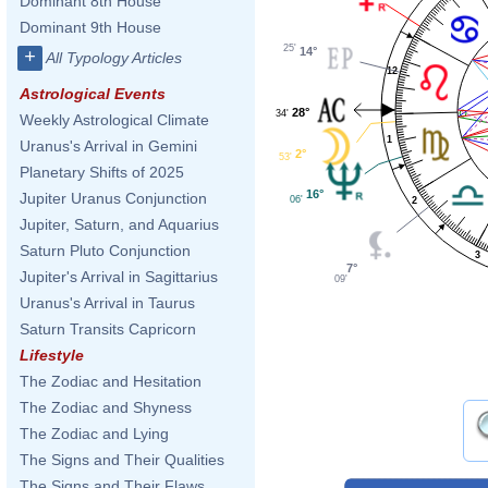
Dominant 8th House
Dominant 9th House
25'
14°
+
All Typology Articles
12
Astrological Events
28°
34'
Weekly Astrological Climate
1
Uranus's Arrival in Gemini
2°
53'
Planetary Shifts of 2025
16°
Jupiter Uranus Conjunction
06'
2
Jupiter, Saturn, and Aquarius
Saturn Pluto Conjunction
3
7°
Jupiter's Arrival in Sagittarius
09'
Uranus's Arrival in Taurus
Saturn Transits Capricorn
Lifestyle
The Zodiac and Hesitation
The Zodiac and Shyness
The Zodiac and Lying
The Signs and Their Qualities
The Signs and Their Flaws