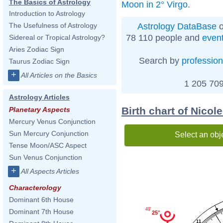
The Basics of Astrology
Moon in 2° Virgo
.
Introduction to Astrology
Astrology DataBase
o
The Usefulness of Astrology
78 110 people and
even
Sidereal or Tropical Astrology?
Aries Zodiac Sign
Search by
profession
Taurus Zodiac Sign
+
All Articles on the Basics
1 205 709
Astrology Articles
Birth chart of Nicol
Planetary Aspects
Mercury Venus Conjunction
Sun Mercury Conjunction
Select an obj
Tense Moon/ASC Aspect
Sun Venus Conjunction
+
All Aspects Articles
Characterology
Dominant 6th House
49'
Dominant 7th House
25°
11