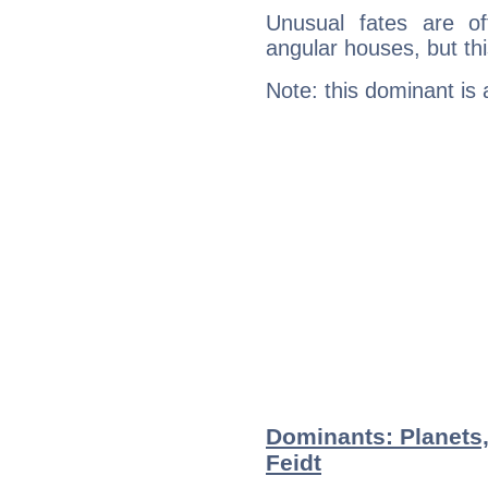
Unusual fates are o
angular houses, but this
Note: this dominant is
Dominants: Planets,
Feidt