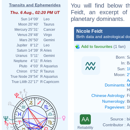
You will find below th
Transits and Ephemerides
Feidt, an excerpt of 
Thu. 6 Aug., 02:20 PM UT
planetary dominants.
Sun
14°09'
Leo
Moon
20°40'
Taurus
Mercury
25°31'
Cancer
Nicole Feidt
Venus
29°48'
Virgo
Birth data and astrological d
Mars
26°50'
Gemini
Jupiter
8°12'
Leo
Add to favourites
(1 fan)
Saturn
14°39'
Я
Aries
Uranus
5°11'
Gemini
Born:
S
Neptune
4°11'
Я
Aries
In:
B
Pluto
4°03'
Я
Aquarius
Sun:
1
Chiron
0°52'
Я
Taurus
Moon:
2
True Node
29°54'
Я
Aquarius
A
True Lilith
22°17'
Я
Capricorn
Dominants
:
M
H
Chinese Astrology
:
F
Numerology
:
B
Pageviews
:
1
AA
Source :
b
Contributor :
A
Reliability