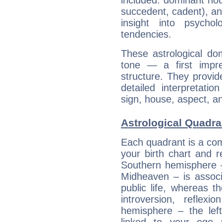
included: dominant ho
succedent, cadent), and
insight into psychol
tendencies.
These astrological do
tone — a first impr
structure. They provi
detailed interpretati
sign, house, aspect, an
Astrological Quadran
Each quadrant is a com
your birth chart and r
Southern hemisphere –
Midheaven – is associ
public life, whereas 
introversion, reflexi
hemisphere – the lef