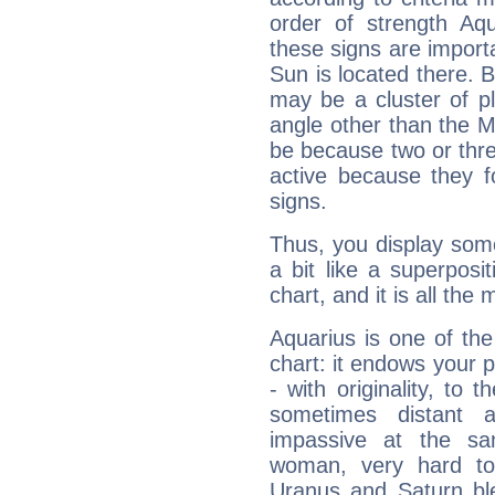
order of strength Aqu
these signs are impor
Sun is located there. B
may be a cluster of p
angle other than the 
be because two or thre
active because they 
signs.
Thus, you display some 
a bit like a superposi
chart, and it is all the
Aquarius is one of the
chart: it endows your pe
- with originality, to t
sometimes distant 
impassive at the sa
woman, very hard to
Uranus and Saturn ble