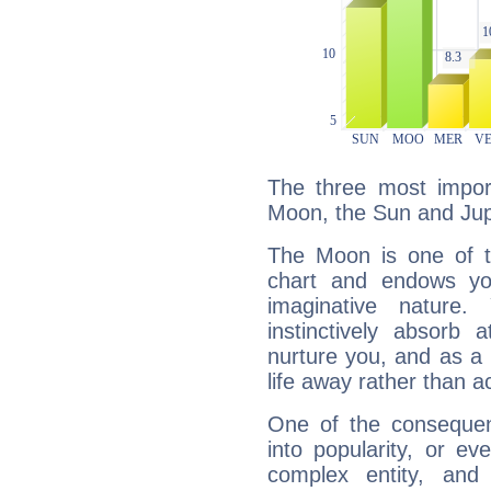
The three most import
Moon, the Sun and Jupi
The Moon is one of t
chart and endows yo
imaginative nature.
instinctively absorb
nurture you, and as a 
life away rather than act
One of the consequen
into popularity, or e
complex entity, and