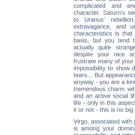
complicated and end
character. Saturn's s
to Uranus' rebellion,
extravagance, and un
characteristics is th
basis, but you tend t
actually quite stran
despite your nice a
frustrate many of your
impossibility to show
tears... But appearance
anyway - you are a kind
tremendous charm with
and an active social li
life - only in this aspec
it or not - this is no big
Virgo, associated with
is among your dominan