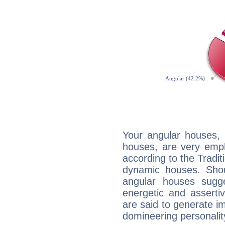
Your angular houses, 
houses, are very emph
according to the Tradit
dynamic houses. Shou
angular houses sugge
energetic and assert
are said to generate i
domineering personalit