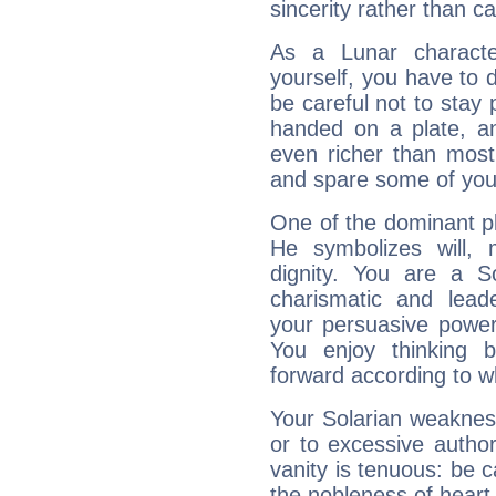
sincerity rather than ca
As a Lunar character,
yourself, you have to
be careful not to stay 
handed on a plate, and
even richer than mos
and spare some of your
One of the dominant pla
He symbolizes will,
dignity. You are a S
charismatic and lead
your persuasive power
You enjoy thinking 
forward according to w
Your Solarian weakness
or to excessive author
vanity is tenuous: be c
the nobleness of heart 