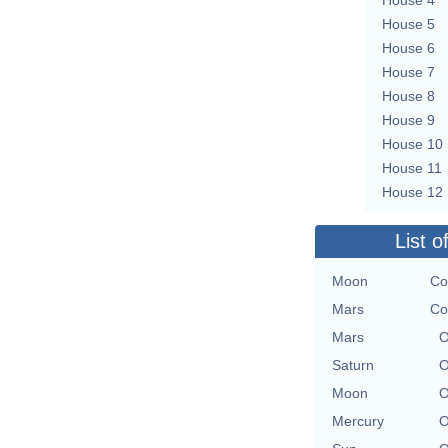
House 5
House 6
House 7
House 8
House 9
House 10
House 11
House 12
List o
Moon
Co
Mars
Co
Mars
O
Saturn
O
Moon
O
Mercury
O