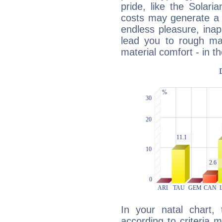
pride, like the Solaria
costs may generate a 
endless pleasure, inap
lead you to rough mat
material comfort - in t
In your natal chart,
according to criteria 