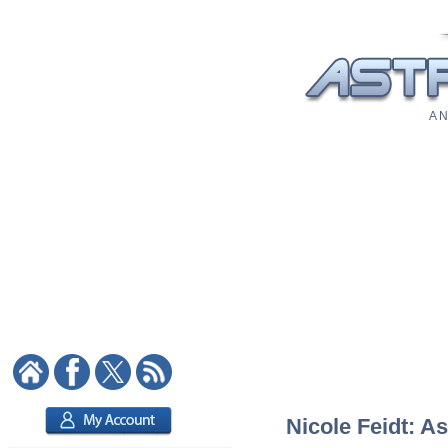
A N
Nicole Feidt: As