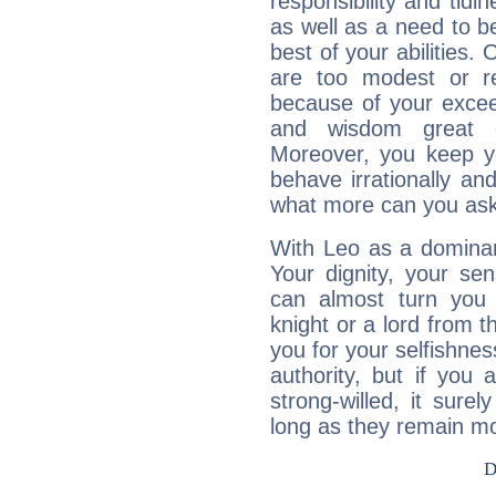
responsibility and tidin
as well as a need to be
best of your abilities.
are too modest or re
because of your exceedi
and wisdom great q
Moreover, you keep y
behave irrationally an
what more can you ask
With Leo as a dominant
Your dignity, your se
can almost turn you 
knight or a lord from 
you for your selfishne
authority, but if you 
strong-willed, it surel
long as they remain mo