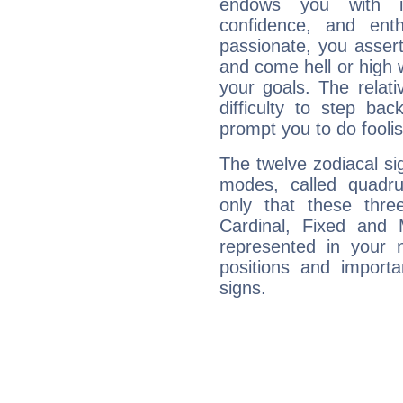
endows you with int
confidence, and ent
passionate, you asser
and come hell or high
your goals. The relat
difficulty to step ba
prompt you to do foolis
The twelve zodiacal sig
modes, called quadru
only that these thre
Cardinal, Fixed and
represented in your n
positions and import
signs.