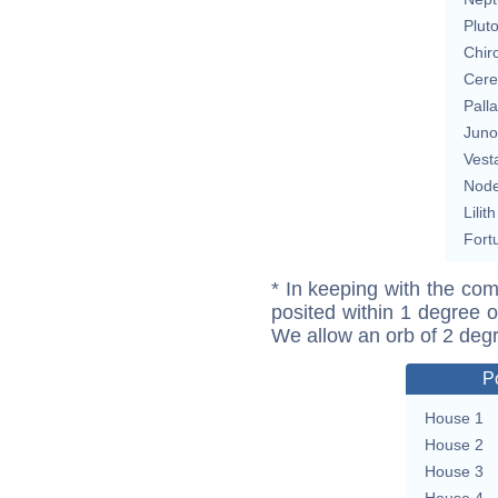
Plut
Chir
Cere
Pall
Juno
Vest
Nod
Lilith
Fort
* In keeping with the com
posited within 1 degree o
We allow an orb of 2 deg
P
House 1
House 2
House 3
House 4