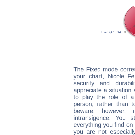
The Fixed mode corres
your chart, Nicole Fe
security and durabi
appreciate a situation a
to play the role of a
person, rather than t
beware, however, 
intransigence. You s
everything you find on 
you are not especiall