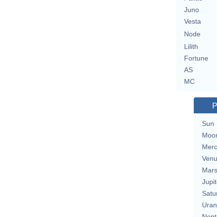
Juno
Vesta
Node
Lilith
Fortune
AS
MC
P
Sun
Moo
Merc
Ven
Mar
Jupit
Satu
Uran
Nept