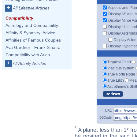
+
Aspects and Plan
All Lifestyle Articles
Display AS and 
Compatibility
Display Minor As
Astrology and Compatibility
Display Lilith an
Affinity & Synastry: Advice
Display Asteroids
Display Aster
Affinities of Famous Couples
Display Hypotheti
Ava Gardner - Frank Sinatra
Compatibility with Aries
Tropical Chart
+
All Affinity Articles
Placidus system
True North Node
True Lilith
Mean
Astrotheme's Shif
URL
BBCode
*
A planet less than 1° fr
be posited in the said 