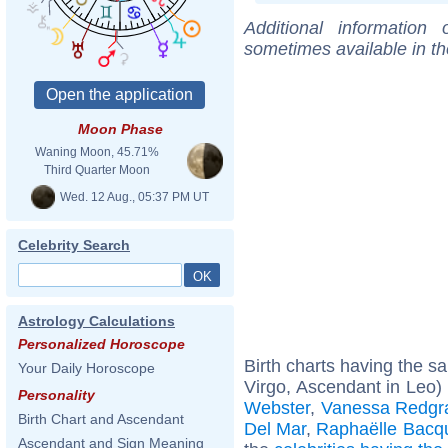
Additional information
sometimes available in t
Moon Phase
Waning Moon, 45.71%
Third Quarter Moon
Wed. 12 Aug., 05:37 PM UT
Celebrity Search
Astrology Calculations
Personalized Horoscope
Birth charts having the 
Your Daily Horoscope
Virgo, Ascendant in Leo)
Personality
Webster
,
Vanessa Redgr
Birth Chart and Ascendant
Del Mar
,
Raphaëlle Bacq
Ascendant and Sign Meaning