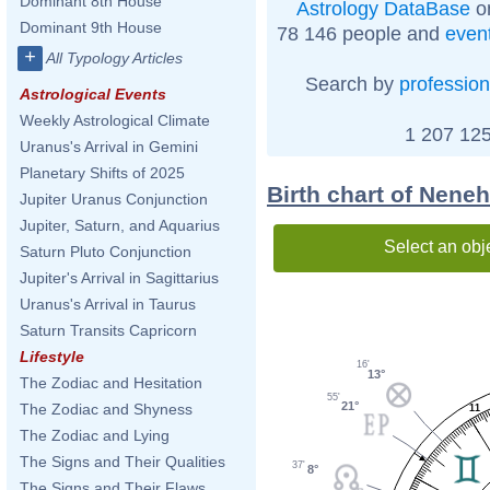
Dominant 8th House
Astrology DataBase
on
Dominant 9th House
78 146 people and
even
+
All Typology Articles
Search by
profession
Astrological Events
Weekly Astrological Climate
1 207 125
Uranus's Arrival in Gemini
Planetary Shifts of 2025
Birth chart of Nene
Jupiter Uranus Conjunction
Jupiter, Saturn, and Aquarius
Select an obj
Saturn Pluto Conjunction
Jupiter's Arrival in Sagittarius
Uranus's Arrival in Taurus
Saturn Transits Capricorn
Lifestyle
16'
13°
The Zodiac and Hesitation
55'
21°
The Zodiac and Shyness
11
The Zodiac and Lying
The Signs and Their Qualities
37'
8°
The Signs and Their Flaws