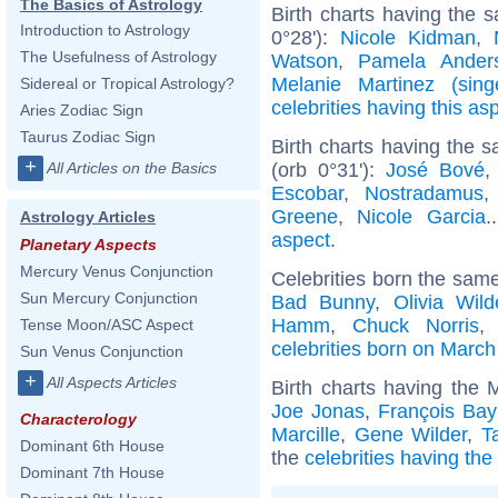
The Basics of Astrology
Birth charts having the 
Introduction to Astrology
0°28'):
Nicole Kidman
,
The Usefulness of Astrology
Watson
,
Pamela Ander
Melanie Martinez (sing
Sidereal or Tropical Astrology?
celebrities having this as
Aries Zodiac Sign
Taurus Zodiac Sign
Birth charts having the
+
(orb 0°31'):
José Bové
All Articles on the Basics
Escobar
,
Nostradamus
Greene
,
Nicole Garcia
.
Astrology Articles
aspect
.
Planetary Aspects
Mercury Venus Conjunction
Celebrities born the sam
Sun Mercury Conjunction
Bad Bunny
,
Olivia Wild
Hamm
,
Chuck Norris
Tense Moon/ASC Aspect
celebrities born on March
Sun Venus Conjunction
+
All Aspects Articles
Birth charts having the
Joe Jonas
,
François Bay
Characterology
Marcille
,
Gene Wilder
,
T
Dominant 6th House
the
celebrities having th
Dominant 7th House