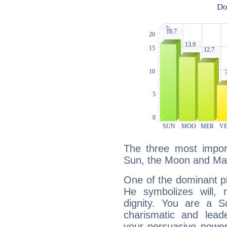
The three most import
Sun, the Moon and Ma
One of the dominant pla
He symbolizes will,
dignity. You are a S
charismatic and lead
your persuasive power