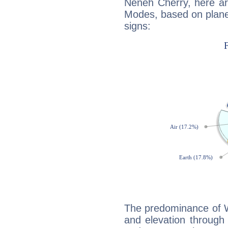
Neneh Cherry, here ar
Modes, based on planet
signs:
The predominance of Wa
and elevation through