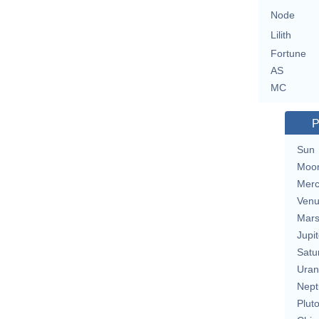
Node
Lilith
Fortune
AS
MC
P
Sun
Moo
Merc
Ven
Mar
Jupit
Satu
Uran
Nept
Plut