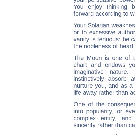
You enjoy thinking 
forward according to w
Your Solarian weakness
or to excessive author
vanity is tenuous: be c
the nobleness of heart 
The Moon is one of t
chart and endows yo
imaginative nature.
instinctively absorb
nurture you, and as a 
life away rather than act
One of the consequen
into popularity, or e
complex entity, and
sincerity rather than ca