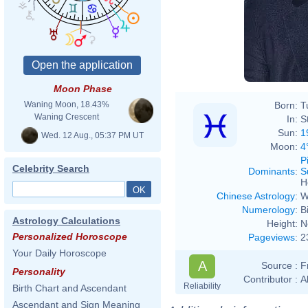
Moon Phase
Born:
T
Waning Moon, 18.43%
Waning Crescent
In:
S
Sun:
1
Wed. 12 Aug., 05:37 PM UT
Moon:
4
P
Celebrity Search
Dominants
:
S
H
Chinese Astrology
:
W
Numerology
:
B
Astrology Calculations
Height:
N
Personalized Horoscope
Pageviews
:
2
Your Daily Horoscope
A
Source :
F
Personality
Contributor :
A
Reliability
Birth Chart and Ascendant
Ascendant and Sign Meaning