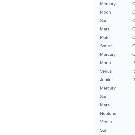
Mercury
O
Moon
O
Sun
O
Mars
O
Pluto
O
Saturn
O
Mercury
O
Moon
Venus
Jupiter
Mercury
Sun
Mars
Neptune
Venus
Sun