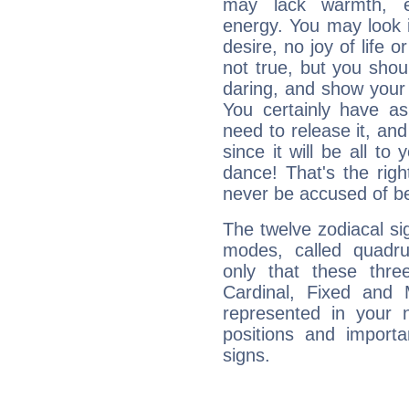
may lack warmth, en
energy. You may look i
desire, no joy of life or
not true, but you shou
daring, and show your 
You certainly have a
need to release it, and 
since it will be all to 
dance! That's the righ
never be accused of bei
The twelve zodiacal sig
modes, called quadru
only that these thre
Cardinal, Fixed and
represented in your n
positions and import
signs.