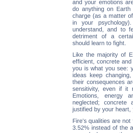
and your emotions are
do anything on Earth i
charge (as a matter of 
in your psychology)
understand, and to fe
detriment of a certai
should learn to fight.
Like the majority of 
efficient, concrete an
you is what you see: yo
ideas keep changing,
their consequences ar
sensitivity, even if it
Emotions, energy 
neglected; concrete a
justified by your heart,
Fire's qualities are not
3.52% instead of the 