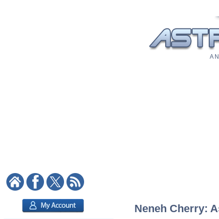
A N
Neneh Cherry: As