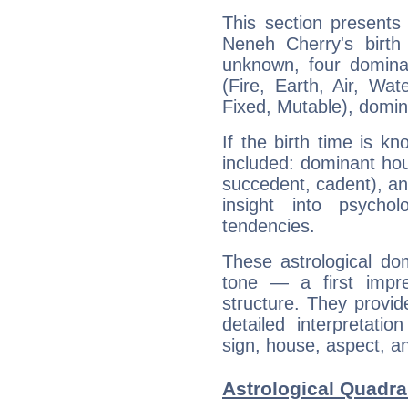
This section presents
Neneh Cherry's birth
unknown, four dominan
(Fire, Earth, Air, Wat
Fixed, Mutable), domin
If the birth time is k
included: dominant ho
succedent, cadent), and
insight into psychol
tendencies.
These astrological do
tone — a first impr
structure. They provi
detailed interpretati
sign, house, aspect, an
Astrological Quadra