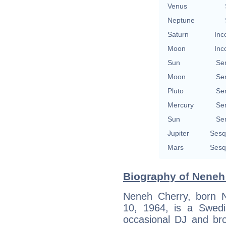
Venus
Neptune
Saturn
Inc
Moon
Inc
Sun
Se
Moon
Se
Pluto
Se
Mercury
Se
Sun
Se
Jupiter
Sesq
Mars
Sesq
Biography of Neneh 
Neneh Cherry, born 
10, 1964, is a Swedis
occasional DJ and br