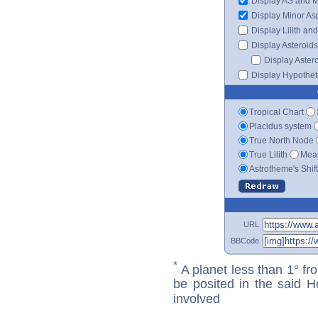
Display AS and 
Display Minor As
Display Lilith an
Display Asteroids
Display Aster
Display Hypotheti
Tropical Chart
Placidus system
True North Node
True Lilith
Mean
Astrotheme's Shif
URL
BBCode
*
A planet less than 1° fr
be posited in the said 
involved