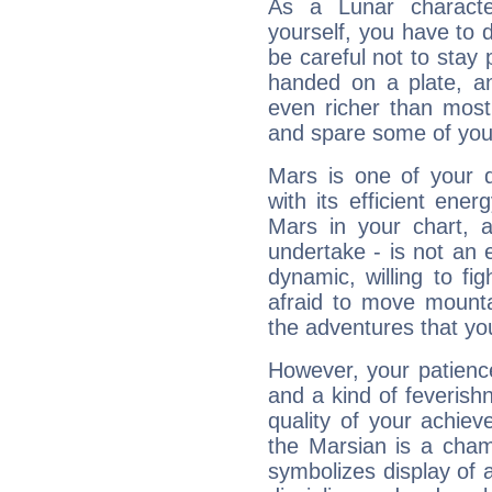
As a Lunar character,
yourself, you have to
be careful not to stay 
handed on a plate, and
even richer than mos
and spare some of your
Mars is one of your 
with its efficient ene
Mars in your chart, ac
undertake - is not an 
dynamic, willing to f
afraid to move mounta
the adventures that you
However, your patienc
and a kind of feverish
quality of your achie
the Marsian is a cham
symbolizes display of a