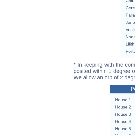
Chir
Cere
Pall
Juno
Vest
Nod
Lilith
Fort
* In keeping with the com
posited within 1 degree o
We allow an orb of 2 deg
P
House 1
House 2
House 3
House 4
House 5