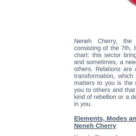
Neneh Cherry, the d
consisting of the 7th, 
chart: this sector bri
and sometimes, a need 
others. Relations are 
transformation, which
matters to you is the
you to others and tha
kind of rebellion or a d
in you.
Elements, Modes an
Neneh Cherry