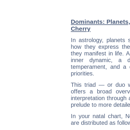
Dominants: Planets
Cherry
In astrology, planets
how they express th
they manifest in life. 
inner dynamic, a do
temperament, and a d
priorities.
This triad — or duo 
offers a broad overv
interpretation through 
prelude to more detaile
In your natal chart, 
are distributed as follo