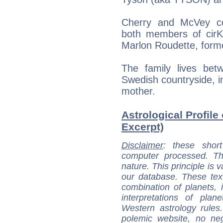
Cherry and McVey col
both members of cirK
Marlon Roudette, forme
The family lives be
Swedish countryside, in
mother.
Astrological Profile
Excerpt)
Disclaimer
: these short
computer processed. T
nature. This principle is v
our database. These tex
combination of planets, 
interpretations of pla
Western astrology rules
polemic website, no n