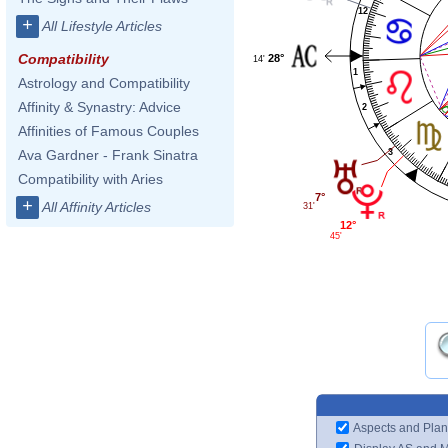
12
+
All Lifestyle Articles
Compatibility
28°
14'
1
Astrology and Compatibility
Affinity & Synastry: Advice
2
Affinities of Famous Couples
3
Ava Gardner - Frank Sinatra
Compatibility with Aries
7°
+
All Affinity Articles
31'
12°
45'
Aspects and Plan