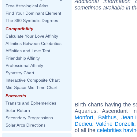
Additional information
Free Astrological Atlas
sometimes available in t
Find Your Dominant Element
The 360 Symbolic Degrees
Compatibility
Calculate Your Love Affinity
Affinities Between Celebrities
Affinities and Love Test
Friendship Affinity
Professional Affinity
Synastry Chart
Interactive Composite Chart
Mid-Space Mid-Time Chart
Forecasts
Transits and Ephemerides
Birth charts having the
Aquarius, Ascendant 
Solar Return
Monfort
,
Balthus
,
Jean-
Secondary Progressions
Dedieu
,
Valérie Donzelli
Solar Arcs Directions
of all the
celebrities hav