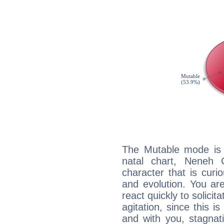
The Mutable mode is
natal chart, Neneh 
character that is curi
and evolution. You are 
react quickly to solicit
agitation, since this i
and with you, stagnati