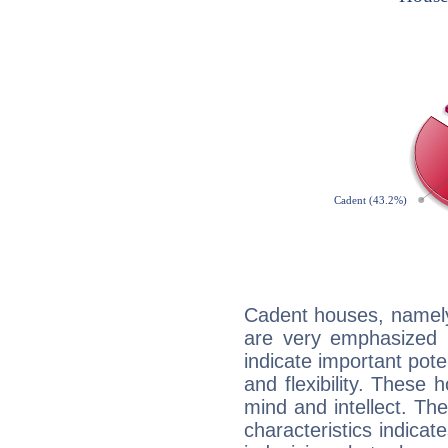
Cadent houses, namely
are very emphasized 
indicate important pote
and flexibility. These 
mind and intellect. Th
characteristics indicat