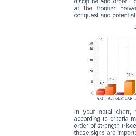
discipline and order - 
at the frontier betw
conquest and potential
In your natal chart,
according to criteria 
order of strength Pisc
these signs are impor