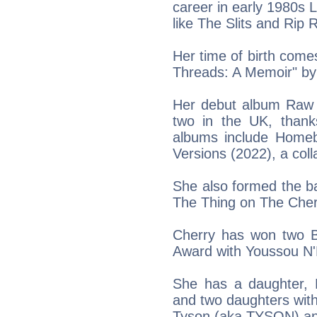
career in early 1980s
like The Slits and Rip 
Her time of birth come
Threads: A Memoir" by
Her debut album Raw 
two in the UK, thanks
albums include Homeb
Versions (2022), a col
She also formed the ba
The Thing on The Cher
Cherry has won two 
Award with Youssou N
She has a daughter, N
and two daughters wit
Tyson (aka TYSON) an