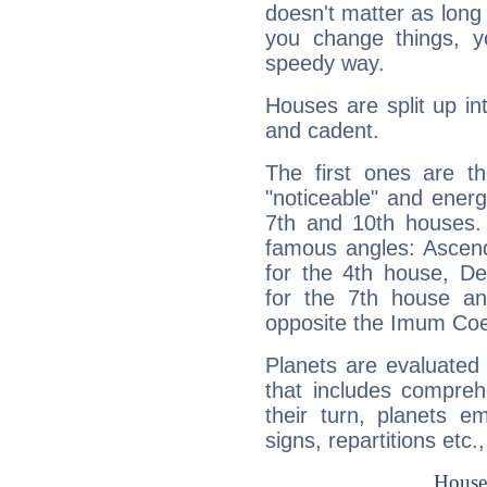
doesn't matter as long
you change things, yo
speedy way.
Houses are split up in
and cadent.
The first ones are t
"noticeable" and energ
7th and 10th houses. 
famous angles: Ascend
for the 4th house, De
for the 7th house a
opposite the Imum Coel
Planets are evaluated 
that includes compreh
their turn, planets e
signs, repartitions etc.