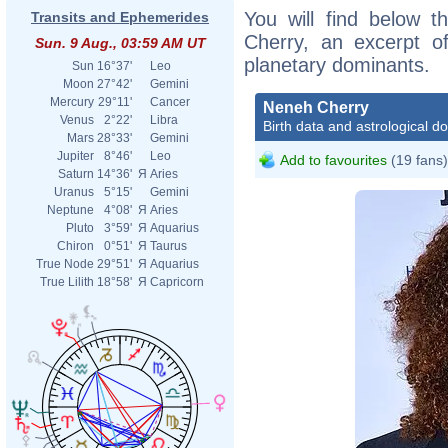
You will find below t
Transits and Ephemerides
Cherry, an excerpt of
Sun. 9 Aug., 03:59 AM UT
planetary dominants.
Sun
16°37'
Leo
Moon
27°42'
Gemini
Mercury
29°11'
Cancer
Neneh Cherry
Venus
2°22'
Libra
Birth data and astrological d
Mars
28°33'
Gemini
Jupiter
8°46'
Leo
Add to favourites
(19 fans)
Saturn
14°36'
Я
Aries
Uranus
5°15'
Gemini
Neptune
4°08'
Я
Aries
Pluto
3°59'
Я
Aquarius
Chiron
0°51'
Я
Taurus
True Node
29°51'
Я
Aquarius
True Lilith
18°58'
Я
Capricorn