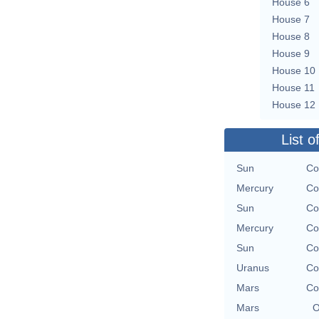
House 6
House 7
House 8
House 9
House 10
House 11
House 12
List o
Sun
Co
Mercury
Co
Sun
Co
Mercury
Co
Sun
Co
Uranus
Co
Mars
Co
Mars
O