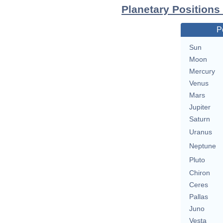
Planetary Positions
P
Sun
Moon
Mercury
Venus
Mars
Jupiter
Saturn
Uranus
Neptune
Pluto
Chiron
Ceres
Pallas
Juno
Vesta