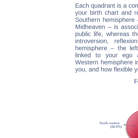
Each quadrant is a com
your birth chart and r
Southern hemisphere –
Midheaven – is associ
public life, whereas 
introversion, reflexi
hemisphere – the lef
linked to your ego 
Western hemisphere in
you, and how flexible 