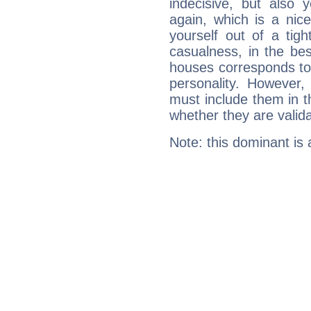
indecisive, but also y
again, which is a nice 
yourself out of a tig
casualness, in the be
houses corresponds to 
personality. However,
must include them in th
whether they are valida
Note: this dominant is