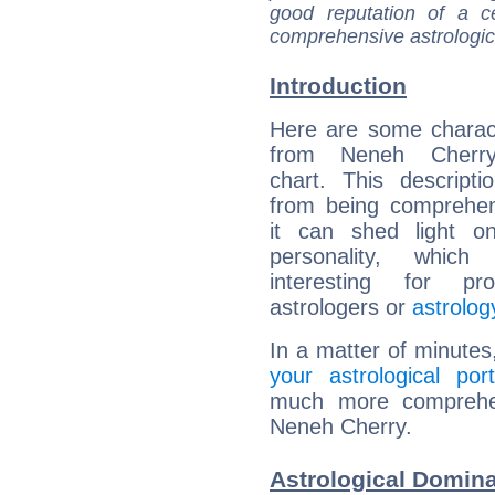
good reputation of a ce
comprehensive astrologica
Introduction
Here are some charact
from Neneh Cherry'
chart. This descripti
from being comprehen
it can shed light on
personality, which 
interesting for prof
astrologers or
astrolog
In a matter of minutes
your astrological port
much more comprehens
Neneh Cherry.
Astrological Domin