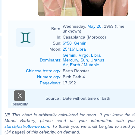
Wednesday,
May 28
, 1969 (time
Born:
unknown)
In:
Casablanca (Morocco)
Sun:
6°58' Gemini
Moon:
25°16' Libra
Gemini
,
Virgo
,
Libra
Dominants
:
Mercury
,
Sun
,
Uranus
Air
,
Earth
/
Mutable
Chinese Astrology
:
Earth Rooster
Numerology
:
Birth Path 4
Pageviews
:
17,692
X
Source :
Date without time of birth
Reliability
NB
This chart is arbitrarily calculated for noon. If you know the ti
Muriel Barbery, please send us your information with you
stars@astrotheme.com
. To thank you, we shall be glad to send yo
(34 pages) of this celebrity, on demand.