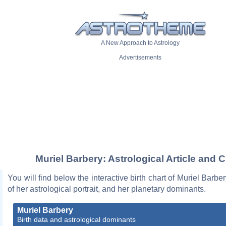
A New Approach to Astrology
Advertisements
Muriel Barbery: Astrological Article and C
You will find below the interactive birth chart of Muriel Barbe
of her astrological portrait, and her planetary dominants.
Muriel Barbery
Birth data and astrological dominants