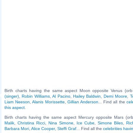
Birth charts having the same aspect Moon opposite Venus (orb
(singer)
,
Robin Williams
,
Al Pacino
,
Hailey Baldwin
,
Demi Moore
,
T
Liam Neeson
,
Alanis Morissette
,
Gillian Anderson
... Find all the
cel
this aspect
.
Birth charts having the same aspect Mercury opposite Mars (or
Malik
,
Christina Ricci
,
Nina Simone
,
Ice Cube
,
Simone Biles
,
Ri
Barbara Mori
,
Alice Cooper
,
Steffi Graf
... Find all the
celebrities havi