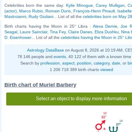
Celebrities born the same day:
Kylie Minogue
,
Carey Mulligan
,
C
(actor)
,
Marco Rubio
,
Romain Duris
,
François-Henri Pinault
,
Isabell
Mastroianni
,
Rudy Giuliani
... List of all the
celebrities born on May 2
Birth charts having the Moon in 25° Libra :
Alexa Demie
,
Joe 
Seagal
,
Laure Sainclair
,
Tina Fey
,
Claire Danes
,
Eliza Dushku
,
Nina
D. Eisenhower
... List of all the
celebrities having the Moon in 25° Lib
Astrology DataBase
on August 8, 2026 at 10:19 AM, CE
78 146 people and
events
, 40 122 of them with a known time 
Search by
profession
,
aspect
,
position
,
category
,
date
, or
bi
1 206 718 389 birth charts
viewed
Birth chart of Muriel Barbery
Select an object to display more information
03'
11°
04'
27°