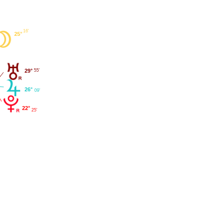
16'
25°
29°
55'
26°
09'
22°
25'