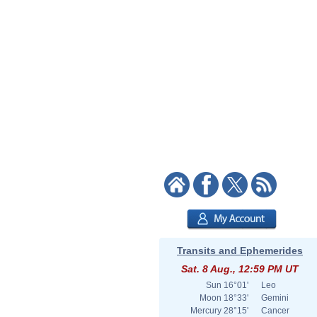
Transits and Ephemerides
Sat. 8 Aug., 12:59 PM UT
Sun
16°01'
Leo
Moon
18°33'
Gemini
Mercury
28°15'
Cancer