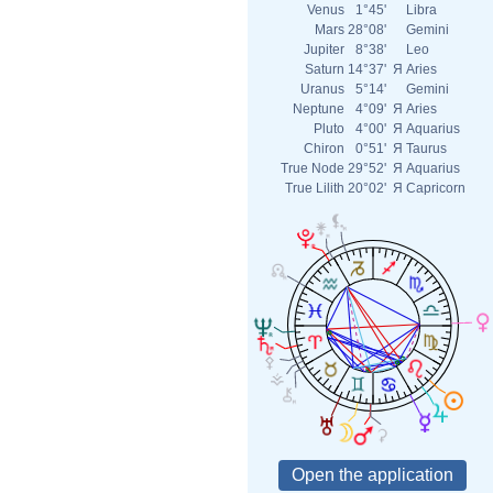
Venus
1°45'
Libra
Mars
28°08'
Gemini
Jupiter
8°38'
Leo
Saturn
14°37'
Я
Aries
Uranus
5°14'
Gemini
Neptune
4°09'
Я
Aries
Pluto
4°00'
Я
Aquarius
Chiron
0°51'
Я
Taurus
True Node
29°52'
Я
Aquarius
True Lilith
20°02'
Я
Capricorn