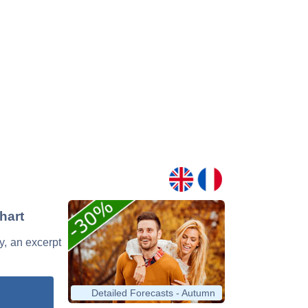
hart
ry, an excerpt
Detailed Forecasts - Autumn