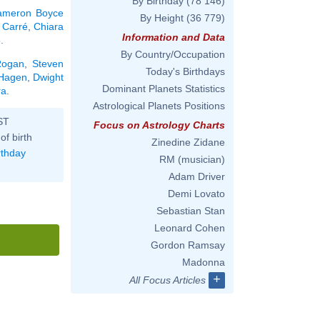
By Birthday
(78 146)
ameron Boyce
By Height
(36 779)
e Carré
,
Chiara
Information and Data
8
.
By Country/Occupation
Rogan
,
Steven
Today's Birthdays
 Hagen
,
Dwight
Dominant Planets Statistics
ra
.
Astrological Planets Positions
ST
Focus on Astrology Charts
of birth
Zinedine Zidane
rthday
RM (musician)
Adam Driver
Demi Lovato
Sebastian Stan
Leonard Cohen
Gordon Ramsay
Madonna
+
All Focus Articles