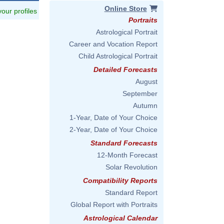
Online Store
 your profiles
Portraits
Astrological Portrait
Career and Vocation Report
Child Astrological Portrait
Detailed Forecasts
August
September
Autumn
1-Year, Date of Your Choice
2-Year, Date of Your Choice
Standard Forecasts
12-Month Forecast
Solar Revolution
Compatibility Reports
Standard Report
Global Report with Portraits
Astrological Calendar