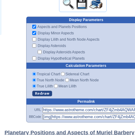
Display Parameters
Aspects and Planets Positions
Display Minor Aspects
Display Lilith and North Node Aspects
Display Asteroids
Display Asteroids Aspects
Display Hypothetical Planets
Calculation Parameters
Tropical Chart
Sidereal Chart
True North Node
Mean North Node
True Lilith
Mean Lilith
Permalink
URL
BBCode
Planetary Positions and Aspects of Muriel Barbery