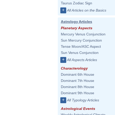
Taurus Zodiac Sign
+
All Articles on the Basics
Astrology Articles
Planetary Aspects
Mercury Venus Conjunction
Sun Mercury Conjunction
Tense Moon/ASC Aspect
Sun Venus Conjunction
+
All Aspects Articles
Characterology
Dominant 6th House
Dominant 7th House
Dominant 8th House
Dominant 9th House
+
All Typology Articles
Astrological Events
Weekly Astrological Climate