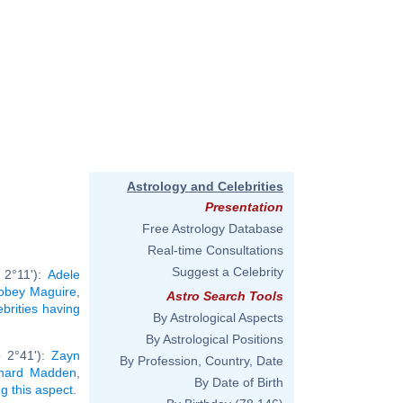
Astrology and Celebrities
Presentation
Free Astrology Database
Real-time Consultations
Suggest a Celebrity
 2°11'):
Adele
obey Maguire
,
Astro Search Tools
ebrities having
By Astrological Aspects
By Astrological Positions
b 2°41'):
Zayn
By Profession, Country, Date
chard Madden
,
By Date of Birth
ng this aspect
.