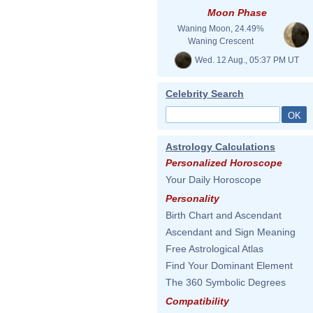
Moon Phase
Waning Moon, 24.49%
Waning Crescent
Wed. 12 Aug., 05:37 PM UT
Celebrity Search
Astrology Calculations
Personalized Horoscope
Your Daily Horoscope
Personality
Birth Chart and Ascendant
Ascendant and Sign Meaning
Free Astrological Atlas
Find Your Dominant Element
The 360 Symbolic Degrees
Compatibility