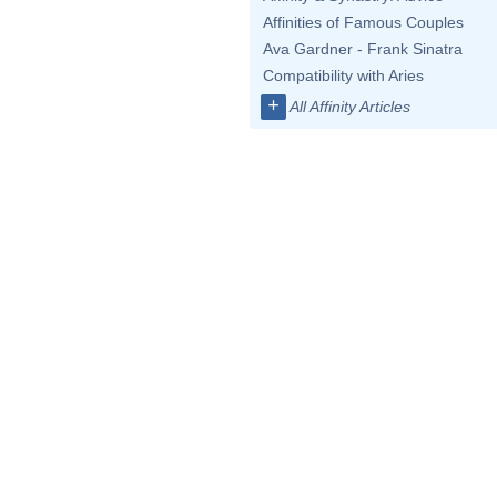
Affinities of Famous Couples
Ava Gardner - Frank Sinatra
Compatibility with Aries
+
All Affinity Articles