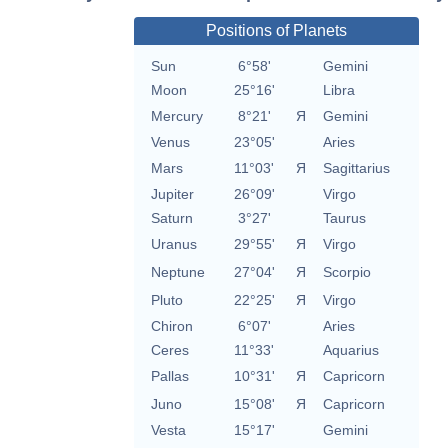
Positions of Planets
Sun
6°58'
Gemini
Moon
25°16'
Libra
Mercury
8°21'
Я
Gemini
Venus
23°05'
Aries
Mars
11°03'
Я
Sagittarius
Jupiter
26°09'
Virgo
Saturn
3°27'
Taurus
Uranus
29°55'
Я
Virgo
Neptune
27°04'
Я
Scorpio
Pluto
22°25'
Я
Virgo
Chiron
6°07'
Aries
Ceres
11°33'
Aquarius
Pallas
10°31'
Я
Capricorn
Juno
15°08'
Я
Capricorn
Vesta
15°17'
Gemini