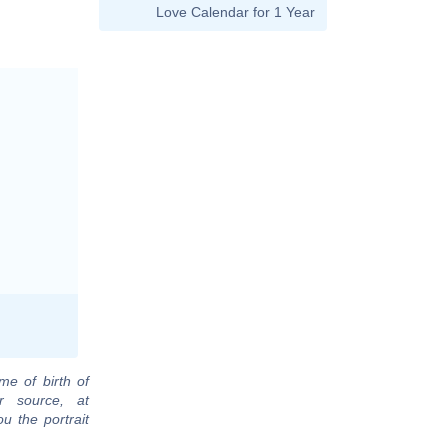
Love Calendar for 1 Year
me of birth of
r source, at
u the portrait