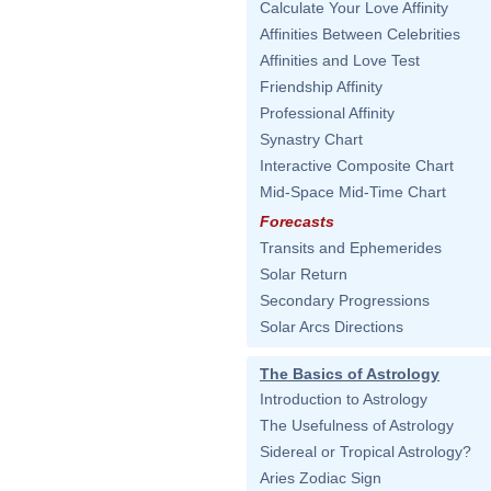
Calculate Your Love Affinity
Affinities Between Celebrities
Affinities and Love Test
Friendship Affinity
Professional Affinity
Synastry Chart
Interactive Composite Chart
Mid-Space Mid-Time Chart
Forecasts
Transits and Ephemerides
Solar Return
Secondary Progressions
Solar Arcs Directions
The Basics of Astrology
Introduction to Astrology
The Usefulness of Astrology
Sidereal or Tropical Astrology?
Aries Zodiac Sign