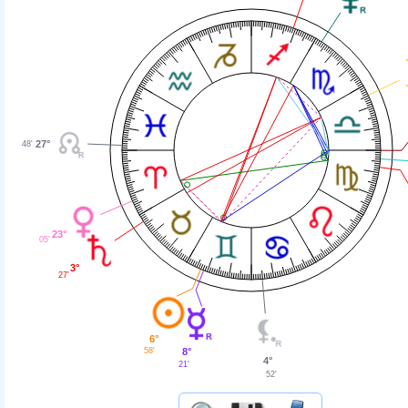
27°
48'
23°
05'
3°
27'
6°
58'
8°
4°
21'
52'