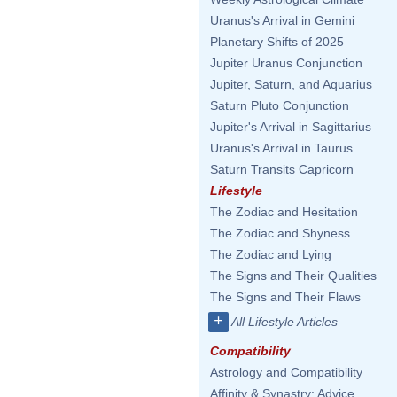
Uranus's Arrival in Gemini
Planetary Shifts of 2025
Jupiter Uranus Conjunction
Jupiter, Saturn, and Aquarius
Saturn Pluto Conjunction
Jupiter's Arrival in Sagittarius
Uranus's Arrival in Taurus
Saturn Transits Capricorn
Lifestyle
The Zodiac and Hesitation
The Zodiac and Shyness
The Zodiac and Lying
The Signs and Their Qualities
The Signs and Their Flaws
+
All Lifestyle Articles
Compatibility
Astrology and Compatibility
Affinity & Synastry: Advice