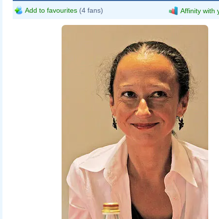
Add to favourites
(4 fans)
Affinity with