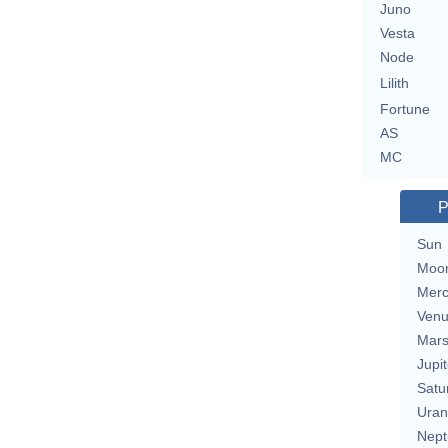
Juno
Vesta
Node
Lilith
Fortune
AS
MC
P
Sun
Moo
Merc
Ven
Mar
Jupit
Satu
Uran
Nept