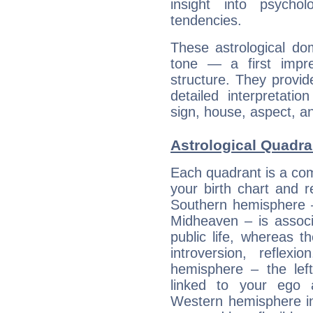
insight into psychol
tendencies.
These astrological do
tone — a first impr
structure. They provi
detailed interpretati
sign, house, aspect, an
Astrological Quadra
Each quadrant is a com
your birth chart and r
Southern hemisphere –
Midheaven – is associ
public life, whereas 
introversion, reflexi
hemisphere – the lef
linked to your ego 
Western hemisphere in