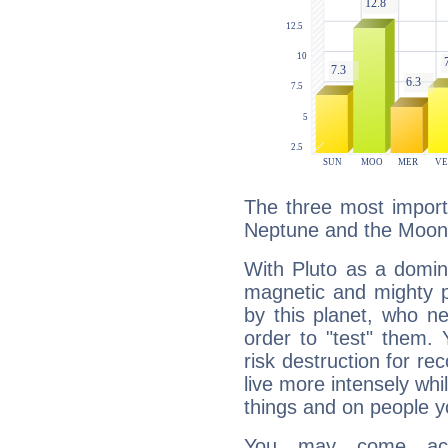
The three most importa
Neptune and the Moon
With Pluto as a domin
magnetic and mighty pr
by this planet, who n
order to "test" them.
risk destruction for re
live more intensely whi
things and on people y
You may come acr