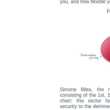
you, and how flexible 
Simone Biles, the n
consisting of the 1st, 
chart: this sector fa
security to the detrime