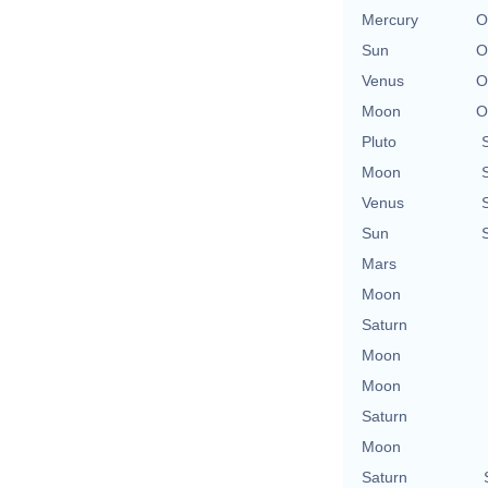
Mercury
O
Sun
O
Venus
O
Moon
O
Pluto
Moon
Venus
Sun
Mars
Moon
Saturn
Moon
Moon
Saturn
Moon
Saturn