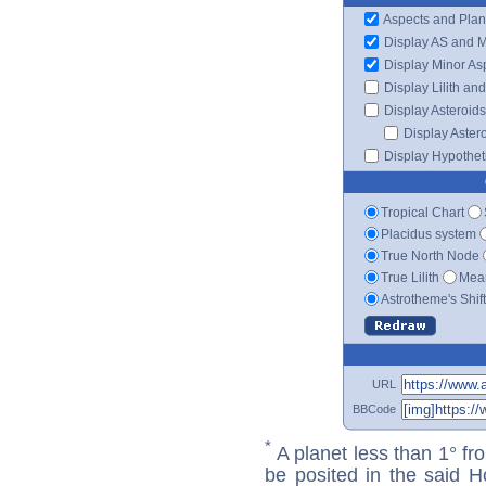
Aspects and Plan
Display AS and 
Display Minor As
Display Lilith an
Display Asteroids
Display Aster
Display Hypotheti
Tropical Chart
Placidus system
True North Node
True Lilith
Mean
Astrotheme's Shif
URL
BBCode
*
A planet less than 1° fr
be posited in the said 