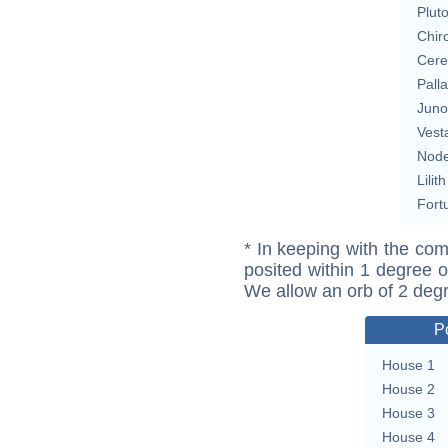
Plut
Chir
Cere
Pall
Juno
Vest
Nod
Lilith
Fort
* In keeping with the com
posited within 1 degree o
We allow an orb of 2 deg
P
House 1
House 2
House 3
House 4