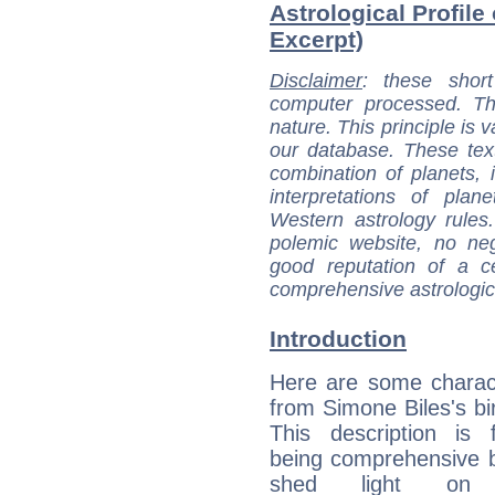
Astrological Profile
Excerpt)
Disclaimer
: these short
computer processed. T
nature. This principle is v
our database. These tex
combination of planets, 
interpretations of pla
Western astrology rules
polemic website, no n
good reputation of a ce
comprehensive astrologica
Introduction
Here are some charact
from Simone Biles's bir
This description is 
being comprehensive b
shed light on h