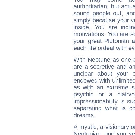
authoritarian, but actua
sound people out, and
simply because your vi
inside. You are incli
motivations. You are 
your great Plutonian a
each life ordeal with e
With Neptune as one o
are a secretive and a
unclear about your 
endowed with unlimited 
as with an extreme se
psychic or a clairv
impressionability is su
separating what is co
dreams.
A mystic, a visionary 
Neptunian, and you se