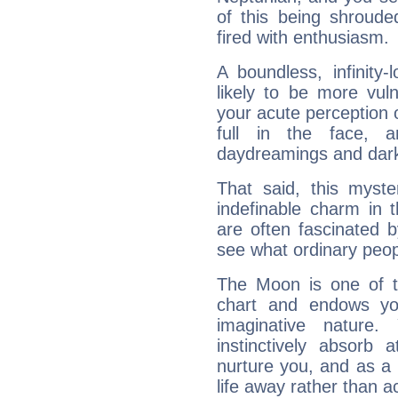
of this being shroude
fired with enthusiasm.
A boundless, infinity-
likely to be more vul
your acute perception o
full in the face,
daydreamings and dark
That said, this myste
indefinable charm in 
are often fascinated b
see what ordinary peop
The Moon is one of t
chart and endows yo
imaginative nature.
instinctively absorb
nurture you, and as a 
life away rather than act