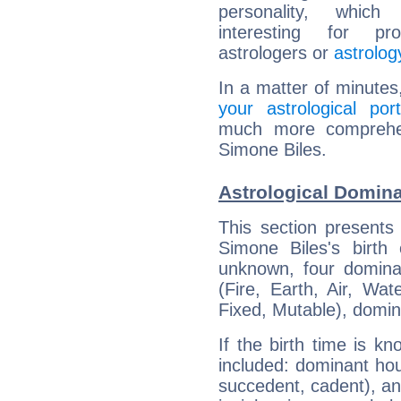
personality, which 
interesting for prof
astrologers or
astrolog
In a matter of minutes
your astrological port
much more comprehens
Simone Biles.
Astrological Domina
This section presents
Simone Biles's birth
unknown, four dominan
(Fire, Earth, Air, Wat
Fixed, Mutable), domin
If the birth time is k
included: dominant ho
succedent, cadent), and