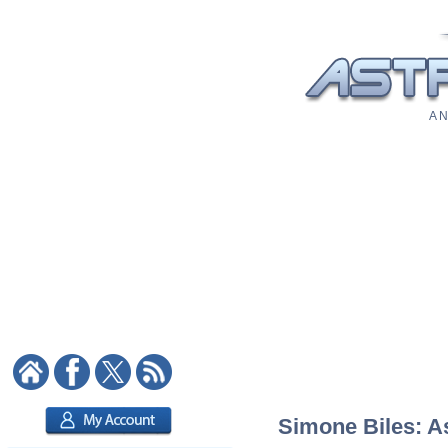
A N
Simone Biles: As