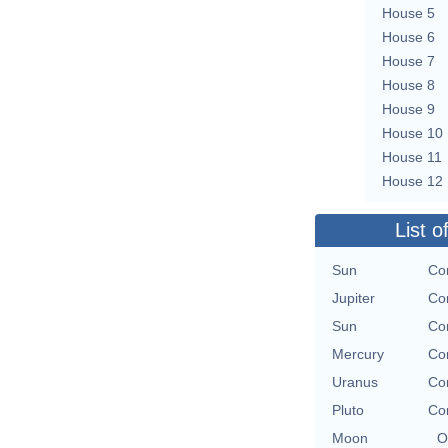
House 5
House 6
House 7
House 8
House 9
House 10
House 11
House 12
List o
Sun
Con
Jupiter
Con
Sun
Con
Mercury
Con
Uranus
Con
Pluto
Con
Moon
O