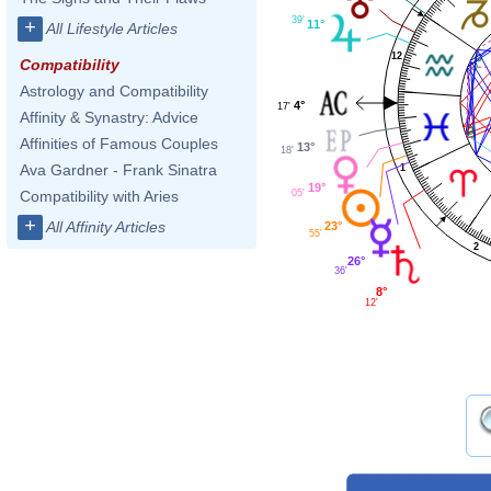
39'
+
11°
All Lifestyle Articles
12
Compatibility
Astrology and Compatibility
4°
17'
Affinity & Synastry: Advice
Affinities of Famous Couples
13°
18'
Ava Gardner - Frank Sinatra
1
19°
05'
Compatibility with Aries
+
All Affinity Articles
23°
55'
2
26°
36'
8°
12'