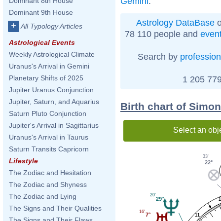
Gemini
.
Dominant 8th House
Dominant 9th House
Astrology DataBase
o
+
All Typology Articles
78 110 people and
even
Astrological Events
Weekly Astrological Climate
Search by
profession
Uranus's Arrival in Gemini
Planetary Shifts of 2025
1 205 779
Jupiter Uranus Conjunction
Jupiter, Saturn, and Aquarius
Birth chart of Simo
Saturn Pluto Conjunction
Jupiter's Arrival in Sagittarius
Select an obj
Uranus's Arrival in Taurus
Saturn Transits Capricorn
33'
Lifestyle
22°
The Zodiac and Hesitation
The Zodiac and Shyness
20'
The Zodiac and Lying
29°
The Signs and Their Qualities
16'
7°
11
The Signs and Their Flaws