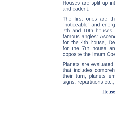
Houses are split up in
and cadent.
The first ones are t
"noticeable" and energ
7th and 10th houses. 
famous angles: Ascend
for the 4th house, De
for the 7th house a
opposite the Imum Coel
Planets are evaluated 
that includes compreh
their turn, planets e
signs, repartitions etc.