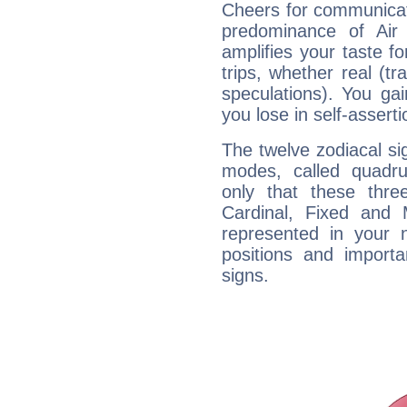
Cheers for communicat
predominance of Air
amplifies your taste fo
trips, whether real (t
speculations). You gain
you lose in self-assert
The twelve zodiacal sig
modes, called quadru
only that these thre
Cardinal, Fixed and
represented in your n
positions and import
signs.