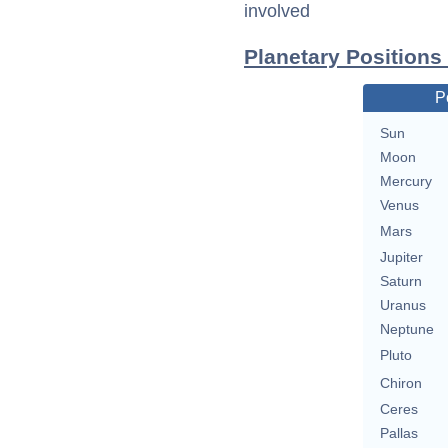
involved
Planetary Positions
P
Sun
Moon
Mercury
Venus
Mars
Jupiter
Saturn
Uranus
Neptune
Pluto
Chiron
Ceres
Pallas