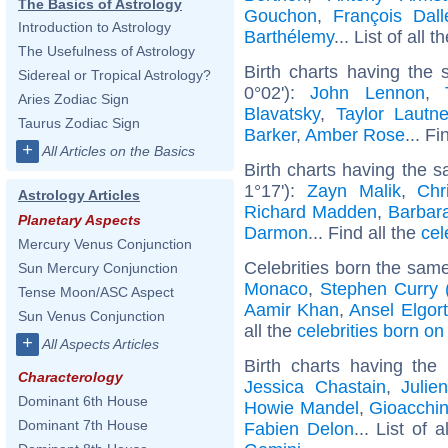
The Basics of Astrology
Gouchon
,
François Dall
Introduction to Astrology
Barthélemy
... List of all t
The Usefulness of Astrology
Birth charts having the
Sidereal or Tropical Astrology?
0°02'):
John Lennon
,
Aries Zodiac Sign
Blavatsky
,
Taylor Lautne
Taurus Zodiac Sign
Barker
,
Amber Rose
... Fi
+
All Articles on the Basics
Birth charts having the 
1°17'):
Zayn Malik
,
Chr
Astrology Articles
Richard Madden
,
Barbar
Planetary Aspects
Darmon
... Find all the
cel
Mercury Venus Conjunction
Celebrities born the sam
Sun Mercury Conjunction
Monaco
,
Stephen Curry (
Tense Moon/ASC Aspect
Aamir Khan
,
Ansel Elgort
Sun Venus Conjunction
all the
celebrities born o
+
All Aspects Articles
Birth charts having th
Characterology
Jessica Chastain
,
Julie
Dominant 6th House
Howie Mandel
,
Gioacchin
Dominant 7th House
Fabien Delon
... List of 