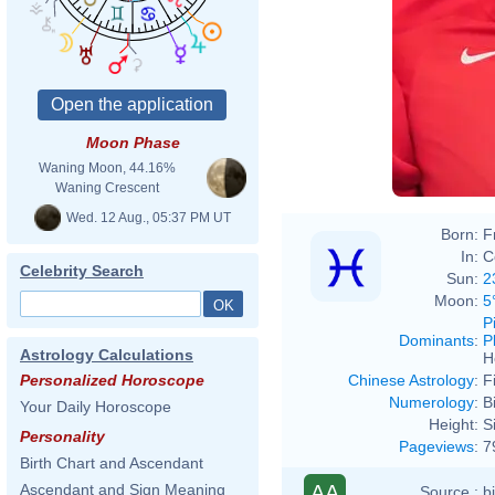
Moon Phase
Waning Moon, 44.16%
Waning Crescent
Wed. 12 Aug., 05:37 PM UT
Born:
F
In:
C
Celebrity Search
Sun:
2
Moon:
5
P
Dominants
:
P
Astrology Calculations
H
Chinese Astrology
:
F
Personalized Horoscope
Numerology
:
B
Your Daily Horoscope
Height:
S
Personality
Pageviews
:
7
Birth Chart and Ascendant
AA
Ascendant and Sign Meaning
Source :
b