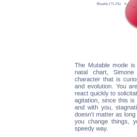
The Mutable mode is
natal chart, Simone
character that is curi
and evolution. You are 
react quickly to solicit
agitation, since this i
and with you, stagnati
doesn't matter as long
you change things, yo
speedy way.