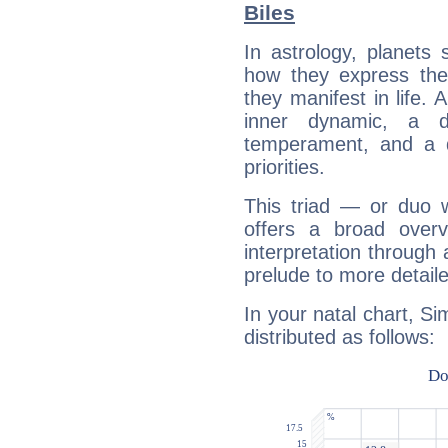
Biles
In astrology, planets
how they express th
they manifest in life. 
inner dynamic, a do
temperament, and a d
priorities.
This triad — or duo 
offers a broad overv
interpretation through 
prelude to more detaile
In your natal chart, Si
distributed as follows: