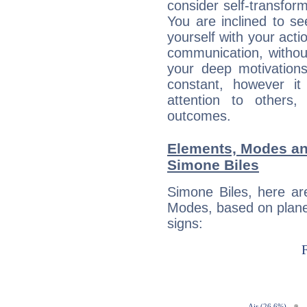
consider self-transfor
You are inclined to se
yourself with your acti
communication, withou
your deep motivation
constant, however i
attention to others
outcomes.
Elements, Modes an
Simone Biles
Simone Biles, here ar
Modes, based on planet
signs: