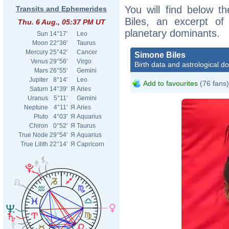
You will find below th
Transits and Ephemerides
Biles, an excerpt of 
Thu. 6 Aug., 05:37 PM UT
planetary dominants.
Sun
14°17'
Leo
Moon
22°36'
Taurus
Mercury
25°42'
Cancer
Simone Biles
Venus
29°56'
Virgo
Birth data and astrological d
Mars
26°55'
Gemini
Jupiter
8°14'
Leo
Add to favourites
(76 fans)
Saturn
14°39'
Я
Aries
Uranus
5°11'
Gemini
Neptune
4°11'
Я
Aries
Pluto
4°03'
Я
Aquarius
Chiron
0°52'
Я
Taurus
True Node
29°54'
Я
Aquarius
True Lilith
22°14'
Я
Capricorn