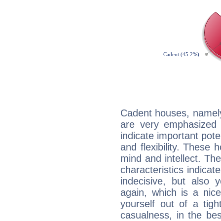
Cadent houses, namely
are very emphasized 
indicate important pote
and flexibility. These 
mind and intellect. Th
characteristics indicat
indecisive, but also y
again, which is a nice 
yourself out of a tig
casualness, in the be