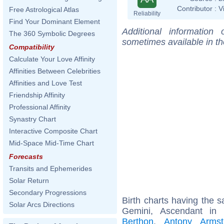
Contributor :
V
Free Astrological Atlas
Reliability
Find Your Dominant Element
Additional information
The 360 Symbolic Degrees
sometimes available in t
Compatibility
Calculate Your Love Affinity
Affinities Between Celebrities
Affinities and Love Test
Friendship Affinity
Professional Affinity
Synastry Chart
Interactive Composite Chart
Mid-Space Mid-Time Chart
Forecasts
Transits and Ephemerides
Solar Return
Secondary Progressions
Birth charts having the
Solar Arcs Directions
Gemini, Ascendant in
Berthon
,
Antony Armst