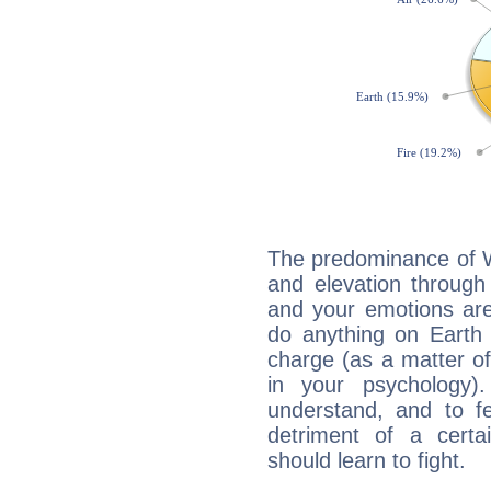
The predominance of Wa
and elevation through
and your emotions are
do anything on Earth i
charge (as a matter of 
in your psychology)
understand, and to fe
detriment of a certai
should learn to fight.