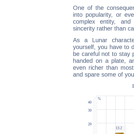
One of the consequen
into popularity, or e
complex entity, and
sincerity rather than ca
As a Lunar character,
yourself, you have to
be careful not to stay 
handed on a plate, and
even richer than mos
and spare some of your