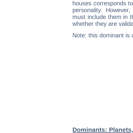
houses corresponds to 
personality. However,
must include them in th
whether they are valida
Note: this dominant is
Dominants: Planets