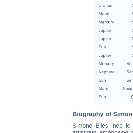
Uranus
Moon
Mercury
Jupiter
Jupiter
Sun
Jupiter
Mercury
Se
Neptune
Se
Sun
Se
Mars
Sesq
Sun
Q
Biography of Simone
Simone Biles, née l
artistique américaine