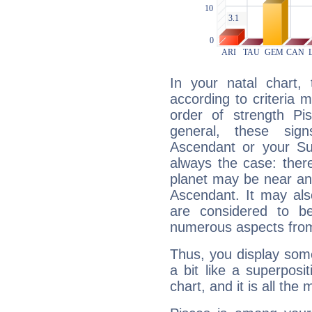
In your natal chart,
according to criteria 
order of strength Pis
general, these sig
Ascendant or your Sun
always the case: ther
planet may be near an
Ascendant. It may als
are considered to b
numerous aspects from
Thus, you display some 
a bit like a superposi
chart, and it is all the