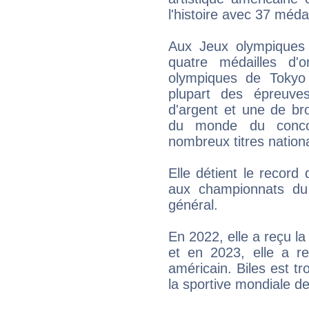
l'histoire avec 37 méda
Aux Jeux olympiques
quatre médailles d
olympiques de Tokyo 
plupart des épreuve
d'argent et une de br
du monde du conco
nombreux titres nation
Elle détient le recor
aux championnats du
général.
En 2022, elle a reçu la 
et en 2023, elle a re
américain. Biles est tr
la sportive mondiale de