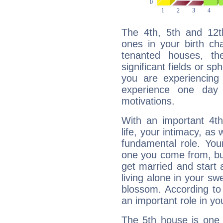
The 4th, 5th and 12
ones in your birth ch
tenanted houses, the
significant fields or sp
you are experiencing
experience one day 
motivations.
With an important 4th
life, your intimacy, as
fundamental role. Your
one you come from, bu
get married and start a
living alone in your s
blossom. According to 
an important role in you
The 5th house is one 