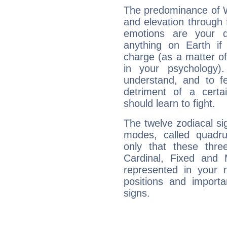
The predominance of Wa
and elevation through 
emotions are your d
anything on Earth if 
charge (as a matter of 
in your psychology)
understand, and to fe
detriment of a certai
should learn to fight.
The twelve zodiacal sig
modes, called quadru
only that these thre
Cardinal, Fixed and
represented in your n
positions and import
signs.