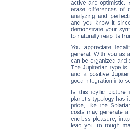
active and optimistic.
erase differences of 
analyzing and perfecti
and you know it since
demonstrate your synt
to naturally reap its fru
You appreciate legali
general. With you as a
can be organized and s
The Jupiterian type is 
and a positive Jupite
good integration into s
Is this idyllic picture
planet's typology has 
pride, like the Solaria
costs may generate a 
endless pleasure, inap
lead you to rough mat