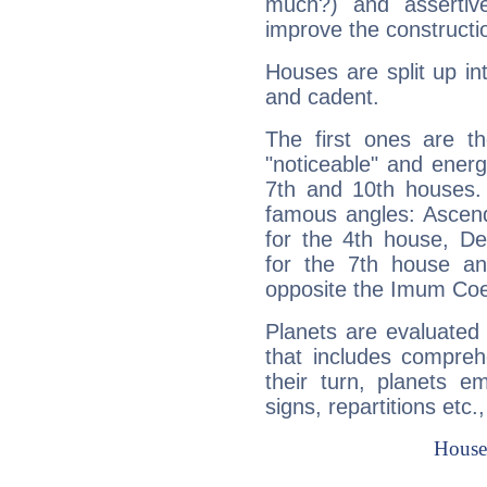
much?) and assertiv
improve the constructio
Houses are split up in
and cadent.
The first ones are t
"noticeable" and energ
7th and 10th houses. 
famous angles: Ascend
for the 4th house, De
for the 7th house a
opposite the Imum Coel
Planets are evaluated 
that includes compreh
their turn, planets e
signs, repartitions etc.