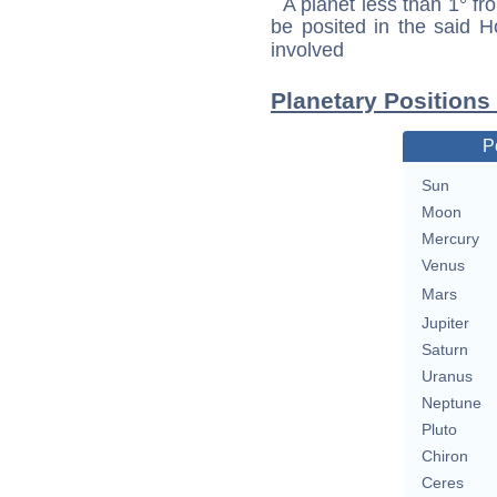
A planet less than 1° fr
be posited in the said 
involved
Planetary Positions
P
Sun
Moon
Mercury
Venus
Mars
Jupiter
Saturn
Uranus
Neptune
Pluto
Chiron
Ceres