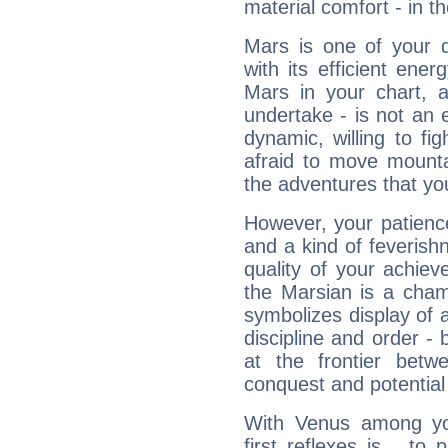
material comfort - in t
Mars is one of your 
with its efficient ene
Mars in your chart, ac
undertake - is not an 
dynamic, willing to f
afraid to move mounta
the adventures that you
However, your patienc
and a kind of feverish
quality of your achie
the Marsian is a cham
symbolizes display of a
discipline and order - 
at the frontier betw
conquest and potential
With Venus among yo
first reflexes is... t