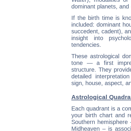
dominant planets, and 
If the birth time is k
included: dominant ho
succedent, cadent), and
insight into psychol
tendencies.
These astrological do
tone — a first impr
structure. They provi
detailed interpretati
sign, house, aspect, an
Astrological Quadra
Each quadrant is a com
your birth chart and r
Southern hemisphere –
Midheaven – is associ