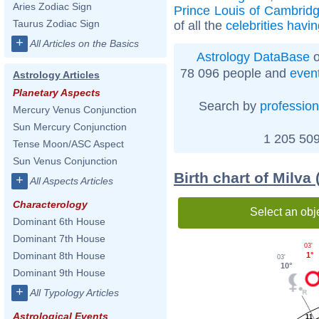
Aries Zodiac Sign
Prince Louis of Cambrid
Taurus Zodiac Sign
of all the
celebrities havi
+
All Articles on the Basics
Astrology DataBase
o
78 096 people and
even
Astrology Articles
Planetary Aspects
Search by
profession
Mercury Venus Conjunction
Sun Mercury Conjunction
1 205 509
Tense Moon/ASC Aspect
Sun Venus Conjunction
Birth chart of Milva
+
All Aspects Articles
Characterology
Select an obj
Dominant 6th House
Dominant 7th House
03'
Dominant 8th House
1°
03'
10°
Dominant 9th House
+
All Typology Articles
Astrological Events
11