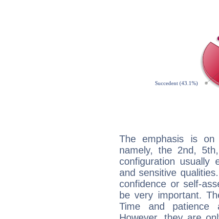
The emphasis is on 
namely, the 2nd, 5th,
configuration usually 
and sensitive qualities
confidence or self-ass
be very important. Th
Time and patience ar
However, they are onl