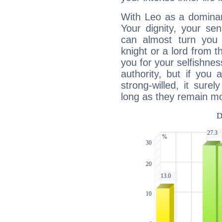
With Leo as a dominant
Your dignity, your se
can almost turn you 
knight or a lord from 
you for your selfishne
authority, but if you 
strong-willed, it surel
long as they remain mo