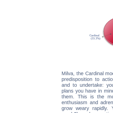
Milva, the Cardinal mo
predisposition to act
and to undertake: yo
plans you have in mind
them. This is the mo
enthusiasm and adrena
grow weary rapidly. Y