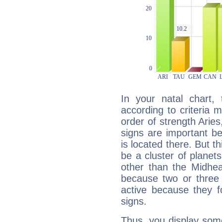
In your natal chart,
according to criteria 
order of strength Arie
signs are important b
is located there. But t
be a cluster of planet
other than the Midhe
because two or three 
active because they 
signs.
Thus, you display some 