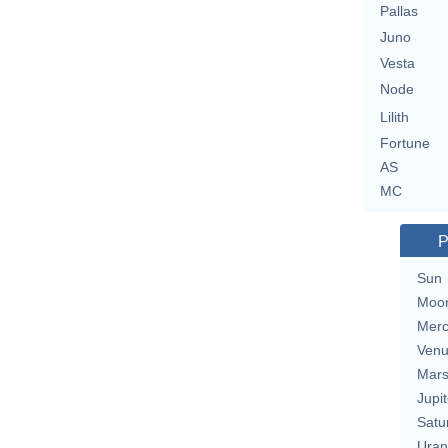
Pallas
Juno
Vesta
Node
Lilith
Fortune
AS
MC
P
Sun
Moo
Merc
Ven
Mar
Jupit
Satu
Uran