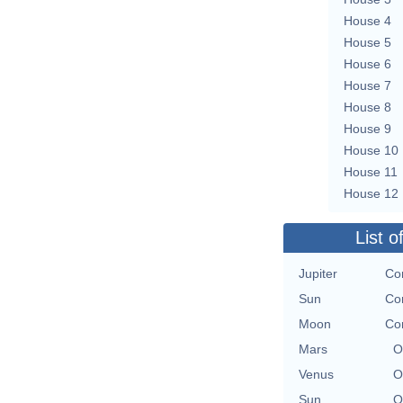
House 4
House 5
House 6
House 7
House 8
House 9
House 10
House 11
House 12
List o
Jupiter
Co
Sun
Co
Moon
Co
Mars
O
Venus
O
Sun
O