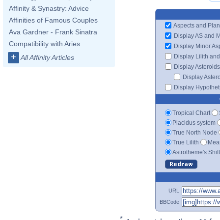
Affinity & Synastry: Advice
Affinities of Famous Couples
Aspects and Plan
Ava Gardner - Frank Sinatra
Display AS and 
Compatibility with Aries
Display Minor As
+
Display Lilith an
All Affinity Articles
Display Asteroids
Display Aster
Display Hypotheti
Tropical Chart
Placidus system
True North Node
True Lilith
Mean
Astrotheme's Shif
URL
BBCode
*