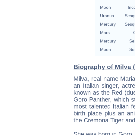
Moon
Inc
Uranus
Sesq
Mercury
Sesq
Mars
Q
Mercury
Se
Moon
Se
Biography of Milva 
Milva, real name Maria 
an Italian singer, act
known as the Red (due 
Goro Panther, which s
most talented Italian 
birth place plus an a
the Cremona Tiger and 
She was born in Goro, 