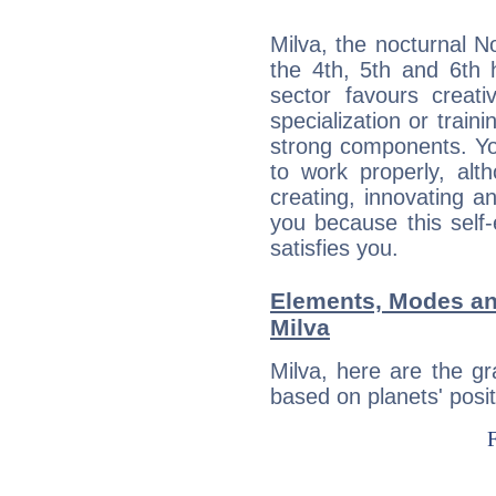
Milva, the nocturnal N
the 4th, 5th and 6th h
sector favours creati
specialization or train
strong components. Yo
to work properly, alt
creating, innovating a
you because this self-
satisfies you.
Elements, Modes an
Milva
Milva, here are the g
based on planets' posit