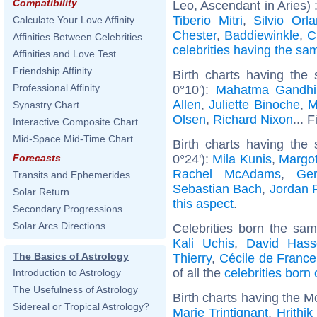
Compatibility
Leo, Ascendant in Aries) 
Tiberio Mitri
,
Silvio Orl
Calculate Your Love Affinity
Chester
,
Baddiewinkle
,
C
Affinities Between Celebrities
celebrities having the s
Affinities and Love Test
Friendship Affinity
Birth charts having the
Professional Affinity
0°10'):
Mahatma Gandhi
Allen
,
Juliette Binoche
,
M
Synastry Chart
Olsen
,
Richard Nixon
... 
Interactive Composite Chart
Mid-Space Mid-Time Chart
Birth charts having the
0°24'):
Mila Kunis
,
Margo
Forecasts
Rachel McAdams
,
Ger
Transits and Ephemerides
Sebastian Bach
,
Jordan 
Solar Return
this aspect
.
Secondary Progressions
Solar Arcs Directions
Celebrities born the sa
Kali Uchis
,
David Hasse
The Basics of Astrology
Thierry
,
Cécile de France
of all the
celebrities born
Introduction to Astrology
The Usefulness of Astrology
Birth charts having the M
Sidereal or Tropical Astrology?
Marie Trintignant
,
Hrithi