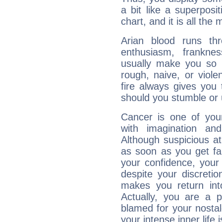
a bit like a superposi
chart, and it is all the
Arian blood runs th
enthusiasm, frankne
usually make you so l
rough, naive, or viole
fire always gives you
should you stumble or 
Cancer is one of yo
with imagination and 
Although suspicious at 
as soon as you get fa
your confidence, your
despite your discretio
makes you return into
Actually, you are a 
blamed for your nostal
your intense inner life is