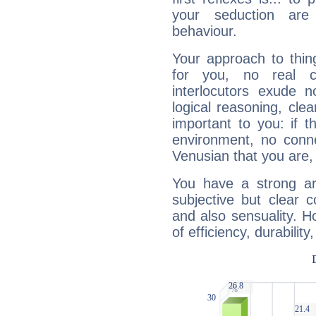
your seduction are
behaviour.
Your approach to thin
for you, no real c
interlocutors exude
logical reasoning, cl
important to you: if t
environment, no conne
Venusian that you are,
You have a strong art
subjective but clear 
and also sensuality. 
of efficiency, durabilit