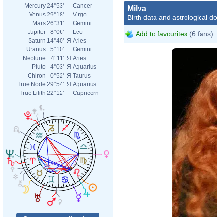
Mercury
24°53'
Cancer
Milva
Venus
29°18'
Virgo
Birth data and astrological d
Mars
26°31'
Gemini
Jupiter
8°06'
Leo
Add to favourites
(6 fans)
Saturn
14°40'
Я
Aries
Uranus
5°10'
Gemini
Neptune
4°11'
Я
Aries
Pluto
4°03'
Я
Aquarius
Chiron
0°52'
Я
Taurus
True Node
29°54'
Я
Aquarius
True Lilith
22°12'
Capricorn