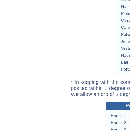
Nept
Plut
Chir
Cere
Pall
Juno
Vest
Nod
Lilith
Fort
* In keeping with the com
posited within 1 degree o
We allow an orb of 2 deg
P
House 1
House 2
House 3