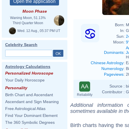
Moon Phase
Waning Moon, 51.13%
Third Quarter Moon
Born:
M
In:
G
Wed. 12 Aug., 05:37 PM UT
Sun:
2
Moon:
9
Celebrity Search
A
Dominants
:
J
H
Chinese Astrology
:
E
Astrology Calculations
Numerology
:
B
Personalized Horoscope
Pageviews
:
2
Your Daily Horoscope
AA
Source :
b
Personality
Contributor :
G
Birth Chart and Ascendant
Reliability
Ascendant and Sign Meaning
Additional information
Free Astrological Atlas
sometimes available in t
Find Your Dominant Element
The 360 Symbolic Degrees
Birth charts having the