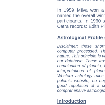
In 1959 Milva won a
named the overall win
participants. In 1960 s
Cetra records: Édith Pi
Astrological Profile 
Disclaimer
: these short
computer processed. T
nature. This principle is v
our database. These tex
combination of planets, 
interpretations of pla
Western astrology rules
polemic website, no n
good reputation of a ce
comprehensive astrologica
Introduction