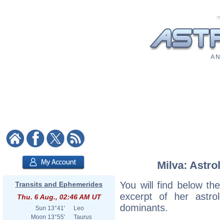
A N
Milva: Astro
You will find below the
Transits and Ephemerides
excerpt of her astrol
Thu. 6 Aug., 02:46 AM UT
dominants.
Sun
13°41'
Leo
Moon
13°55'
Taurus