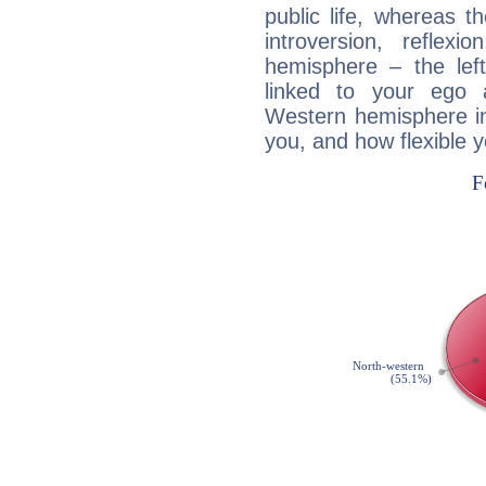
public life, whereas 
introversion, reflexi
hemisphere – the lef
linked to your ego 
Western hemisphere in
you, and how flexible 