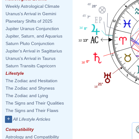
48'
Weekly Astrological Climate
28°
Uranus's Arrival in Gemini
45'
7°
Planetary Shifts of 2025
12
Jupiter Uranus Conjunction
34'
8°
Jupiter, Saturn, and Aquarius
13°
33'
Saturn Pluto Conjunction
Jupiter's Arrival in Sagittarius
1
Uranus's Arrival in Taurus
0°
38'
Saturn Transits Capricorn
Lifestyle
2
The Zodiac and Hesitation
21°
16'
The Zodiac and Shyness
The Zodiac and Lying
The Signs and Their Qualities
The Signs and Their Flaws
+
All Lifestyle Articles
Compatibility
Astrology and Compatibility