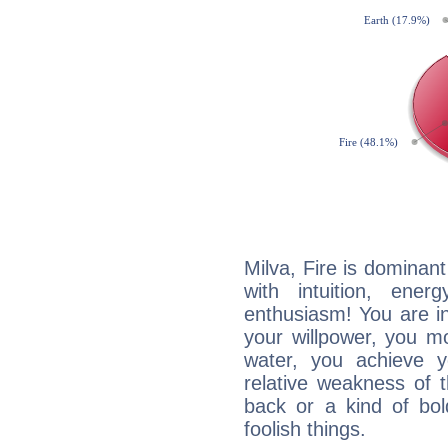
Milva, Fire is dominan
with intuition, ener
enthusiasm! You are in
your willpower, you m
water, you achieve 
relative weakness of th
back or a kind of bo
foolish things.