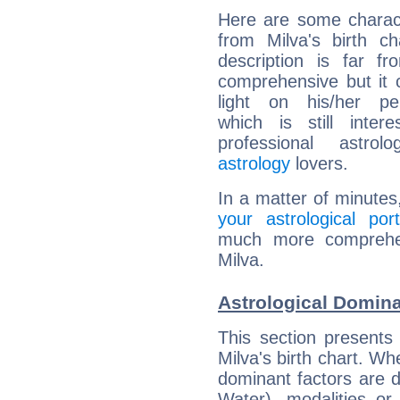
Here are some charact
from Milva's birth ch
description is far f
comprehensive but it
light on his/her per
which is still intere
professional astrol
astrology
lovers.
In a matter of minutes
your astrological port
much more comprehens
Milva.
Astrological Domina
This section presents
Milva's birth chart. Wh
dominant factors are di
Water), modalities or