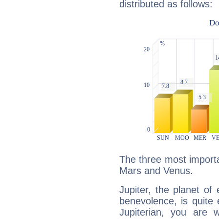
distributed as follows:
The three most importan
Mars and Venus.
Jupiter, the planet of
benevolence, is quite
Jupiterian, you are 