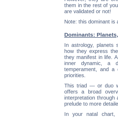
them in the rest of you
are validated or not!
Note: this dominant is
Dominants: Planets,
In astrology, planets
how they express th
they manifest in life. 
inner dynamic, a do
temperament, and a d
priorities.
This triad — or duo 
offers a broad overv
interpretation through 
prelude to more detaile
In your natal chart,