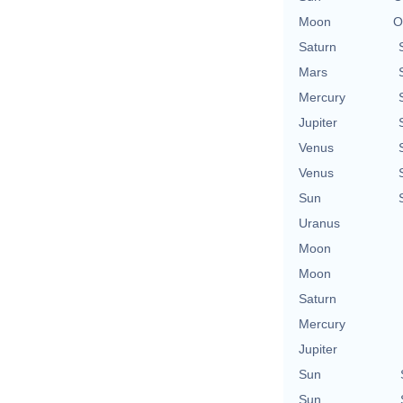
Moon
O
Saturn
Mars
Mercury
Jupiter
Venus
Venus
Sun
Uranus
Moon
Moon
Saturn
Mercury
Jupiter
Sun
Sun