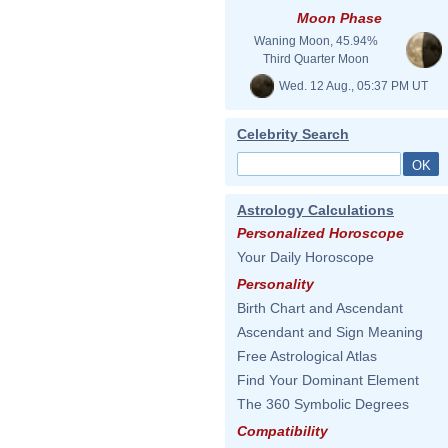
Moon Phase
Waning Moon, 45.94%
Third Quarter Moon
Wed. 12 Aug., 05:37 PM UT
Celebrity Search
Astrology Calculations
Personalized Horoscope
Your Daily Horoscope
Personality
Birth Chart and Ascendant
Ascendant and Sign Meaning
Free Astrological Atlas
Find Your Dominant Element
The 360 Symbolic Degrees
Compatibility