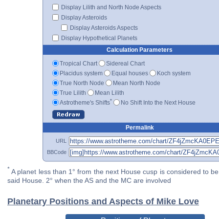
Display Lilith and North Node Aspects
Display Asteroids
Display Asteroids Aspects
Display Hypothetical Planets
Calculation Parameters
Tropical Chart
Sidereal Chart
Placidus system
Equal houses
Koch system
True North Node
Mean North Node
True Lilith
Mean Lilith
*
Astrotheme's Shifts
No Shift Into the Next House
Permalink
URL
BBCode
*
A planet less than 1° from the next House cusp is considered to be 
said House. 2° when the AS and the MC are involved
Planetary Positions and Aspects of Mike Love