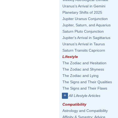
Uranus's Arrival in Gemini
Planetary Shifts of 2025
Jupiter Uranus Conjunction
Jupiter, Saturn, and Aquarius
Saturn Pluto Conjunction
Jupiter's Arrival in Sagittarius
Uranus's Arrival in Taurus
Saturn Transits Capricorn
Lifestyle
The Zodiac and Hesitation
The Zodiac and Shyness
The Zodiac and Lying
The Signs and Their Qualities
The Signs and Their Flaws
+
All Lifestyle Articles
Compatibility
Astrology and Compatibility
Affinity & Synastry: Advice