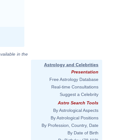
vailable in the
Astrology and Celebrities
Presentation
Free Astrology Database
Real-time Consultations
Suggest a Celebrity
Astro Search Tools
By Astrological Aspects
By Astrological Positions
By Profession, Country, Date
By Date of Birth