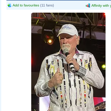
Add to favourites
(11 fans)
Affinity with