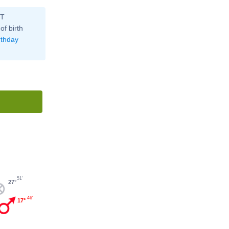
ST
of birth
rthday
51'
27°
46'
17°