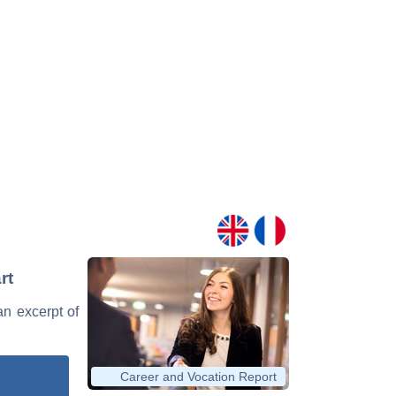
rt
an excerpt of
Career and Vocation Report