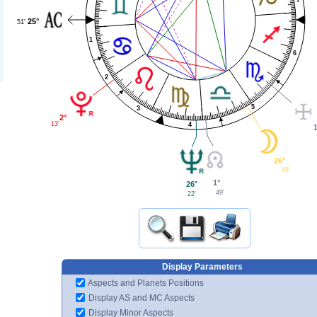
25°
51'
1
6
2
5
3
2°
13'
4
26°
49'
1°
26°
49'
22'
Display Parameters
Aspects and Planets Positions
Display AS and MC Aspects
Display Minor Aspects