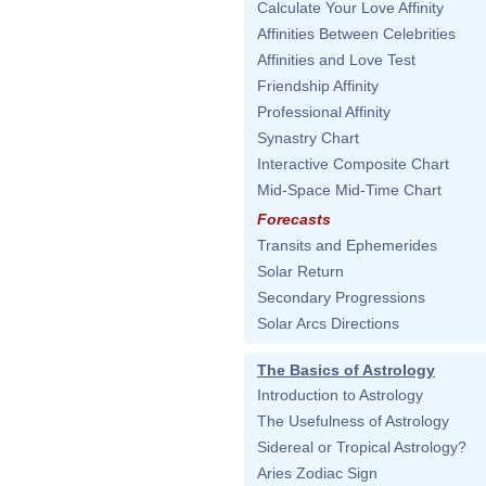
Calculate Your Love Affinity
Affinities Between Celebrities
Affinities and Love Test
Friendship Affinity
Professional Affinity
Synastry Chart
Interactive Composite Chart
Mid-Space Mid-Time Chart
Forecasts
Transits and Ephemerides
Solar Return
Secondary Progressions
Solar Arcs Directions
The Basics of Astrology
Introduction to Astrology
The Usefulness of Astrology
Sidereal or Tropical Astrology?
Aries Zodiac Sign