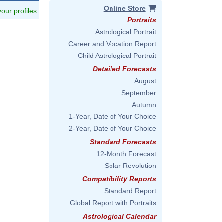
Online Store
 your profiles
Portraits
Astrological Portrait
Career and Vocation Report
Child Astrological Portrait
Detailed Forecasts
August
September
Autumn
1-Year, Date of Your Choice
2-Year, Date of Your Choice
Standard Forecasts
12-Month Forecast
Solar Revolution
Compatibility Reports
Standard Report
Global Report with Portraits
Astrological Calendar