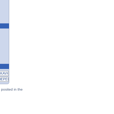
posited in the