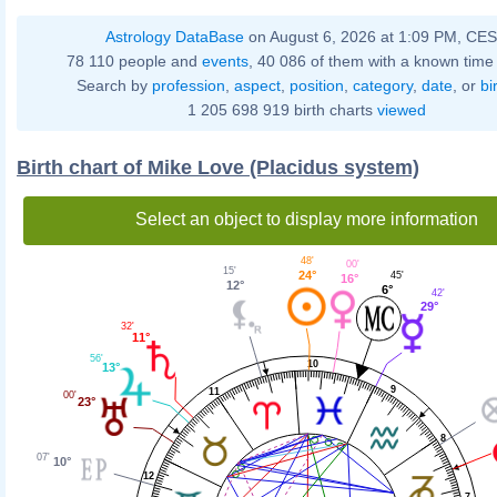
Astrology DataBase
on August 6, 2026 at 1:09 PM, CE
78 110 people and
events
, 40 086 of them with a known time 
Search by
profession
,
aspect
,
position
,
category
,
date
, or
bi
1 205 698 919 birth charts
viewed
Birth chart of Mike Love (Placidus system)
Select an object to display more information
48'
00'
15'
24°
45'
16°
12°
6°
42'
29°
32'
11°
56'
10
13°
9
11
00'
23°
8
07'
10°
12
7