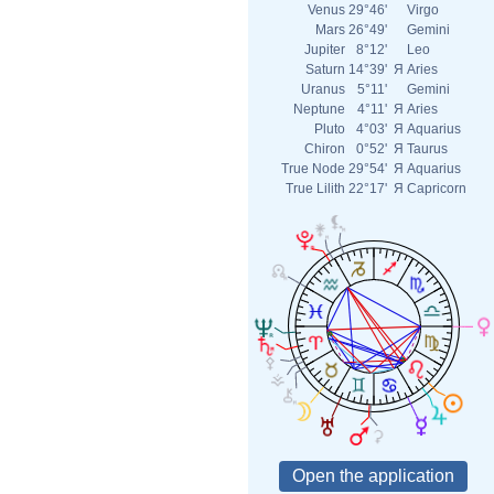
Venus
29°46'
Virgo
Mars
26°49'
Gemini
Jupiter
8°12'
Leo
Saturn
14°39'
Я
Aries
Uranus
5°11'
Gemini
Neptune
4°11'
Я
Aries
Pluto
4°03'
Я
Aquarius
Chiron
0°52'
Я
Taurus
True Node
29°54'
Я
Aquarius
True Lilith
22°17'
Я
Capricorn