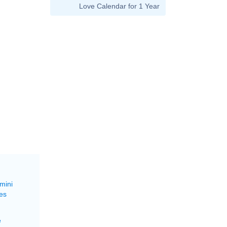
Love Calendar for 1 Year
mini
es
e