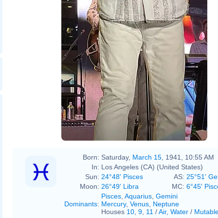
Born:
Saturday,
March 15
, 1941, 10:55 AM
In:
Los Angeles (CA) (United States)
Sun:
24°48' Pisces
AS:
25°51' Ge
Moon:
26°49' Libra
MC:
6°45' Pisc
Pisces
,
Aquarius
,
Gemini
Dominants
:
Mercury
,
Venus
,
Neptune
Houses
10
,
9
,
11
/
Air
,
Water
/
Mutabl