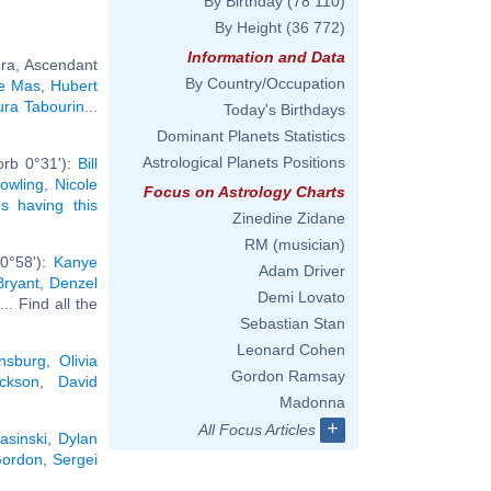
By Birthday
(78 110)
By Height
(36 772)
Information and Data
bra, Ascendant
By Country/Occupation
e Mas
,
Hubert
ura Tabourin
...
Today's Birthdays
Dominant Planets Statistics
Astrological Planets Positions
orb 0°31'):
Bill
owling
,
Nicole
Focus on Astrology Charts
ies having this
Zinedine Zidane
RM (musician)
 0°58'):
Kanye
Adam Driver
Bryant
,
Denzel
Demi Lovato
d
... Find all the
Sebastian Stan
Leonard Cohen
nsburg
,
Olivia
Gordon Ramsay
ckson
,
David
Madonna
+
All Focus Articles
asinski
,
Dylan
Gordon
,
Sergei