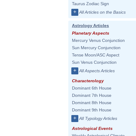
Taurus Zodiac Sign
+
All Articles on the Basics
Astrology Articles
Planetary Aspects
Mercury Venus Conjunction
Sun Mercury Conjunction
Tense Moon/ASC Aspect
Sun Venus Conjunction
+
All Aspects Articles
Characterology
Dominant 6th House
Dominant 7th House
Dominant 8th House
Dominant 9th House
+
All Typology Articles
Astrological Events
Weekly Astrological Climate