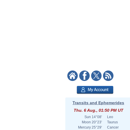
Transits and Ephemerides
Thu. 6 Aug., 01:50 PM UT
Sun
14°08'
Leo
Moon
20°23'
Taurus
Mercury
25°29'
Cancer