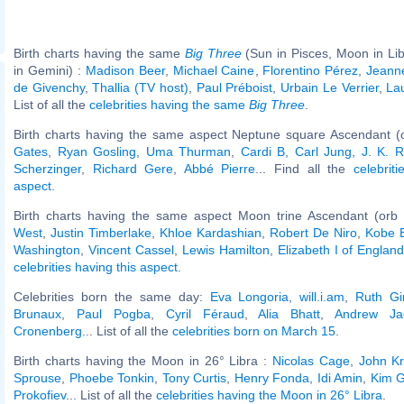
Birth charts having the same
Big Three
(Sun in Pisces, Moon in Li
in Gemini) :
Madison Beer
,
Michael Caine
,
Florentino Pérez
,
Jeann
de Givenchy
,
Thallia (TV host)
,
Paul Préboist
,
Urbain Le Verrier
,
La
List of all the
celebrities having the same
Big Three
.
Birth charts having the same aspect Neptune square Ascendant (
Gates
,
Ryan Gosling
,
Uma Thurman
,
Cardi B
,
Carl Jung
,
J. K. R
Scherzinger
,
Richard Gere
,
Abbé Pierre
... Find all the
celebrit
aspect
.
Birth charts having the same aspect Moon trine Ascendant (orb
West
,
Justin Timberlake
,
Khloe Kardashian
,
Robert De Niro
,
Kobe 
Washington
,
Vincent Cassel
,
Lewis Hamilton
,
Elizabeth I of Englan
celebrities having this aspect
.
Celebrities born the same day:
Eva Longoria
,
will.i.am
,
Ruth Gi
Brunaux
,
Paul Pogba
,
Cyril Féraud
,
Alia Bhatt
,
Andrew Ja
Cronenberg
... List of all the
celebrities born on March 15
.
Birth charts having the Moon in 26° Libra :
Nicolas Cage
,
John Kr
Sprouse
,
Phoebe Tonkin
,
Tony Curtis
,
Henry Fonda
,
Idi Amin
,
Kim 
Prokofiev
... List of all the
celebrities having the Moon in 26° Libra
.