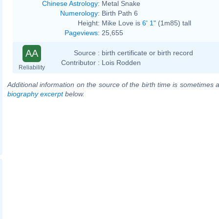
Chinese Astrology
:
Metal Snake
Numerology
:
Birth Path 6
Height:
Mike Love is
6' 1"
(1m85) tall
Pageviews
:
25,655
AA
Source :
birth certificate or birth record
Contributor :
Lois Rodden
Reliability
Additional information on the source of the birth time is sometimes a
biography excerpt
below.