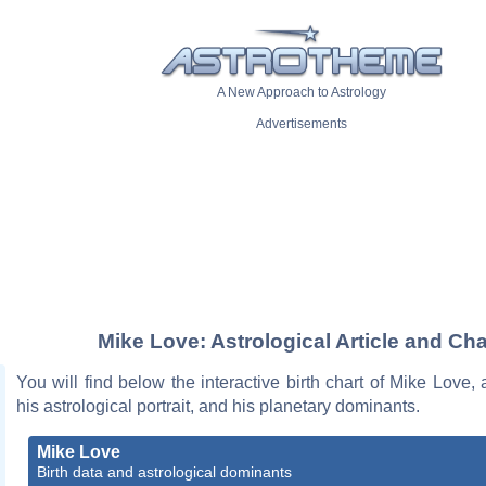
A New Approach to Astrology
Advertisements
Mike Love: Astrological Article and Cha
You will find below the interactive birth chart of Mike Love, 
his astrological portrait, and his planetary dominants.
Mike Love
Birth data and astrological dominants