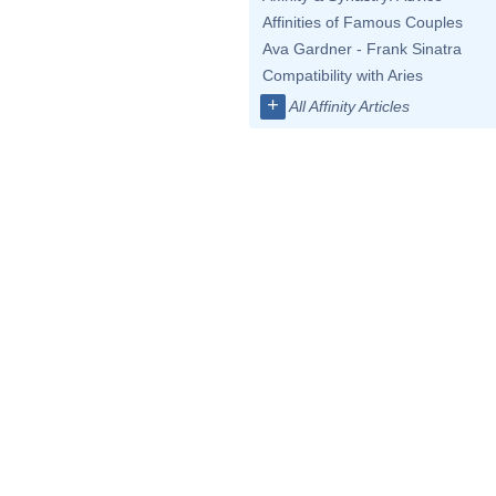
Affinities of Famous Couples
Ava Gardner - Frank Sinatra
Compatibility with Aries
+
All Affinity Articles