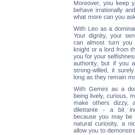
Moreover, you keep y
behave irrationally an
what more can you ask
With Leo as a dominant
Your dignity, your se
can almost turn you 
knight or a lord from 
you for your selfishne
authority, but if you 
strong-willed, it surel
long as they remain mo
With Gemini as a domi
being lively, curious, m
make others dizzy,
dilettante - a bit in
because you may be to
natural curiosity, a n
allow you to demonstr