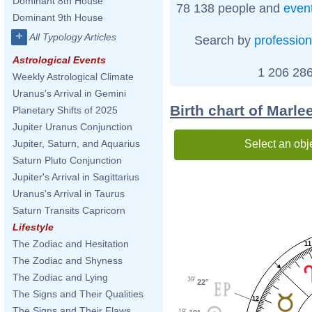
Dominant 8th House
78 138 people and
even
Dominant 9th House
+
All Typology Articles
Search by
profession
Astrological Events
1 206 286
Weekly Astrological Climate
Uranus's Arrival in Gemini
Birth chart of Marle
Planetary Shifts of 2025
Jupiter Uranus Conjunction
Select an obj
Jupiter, Saturn, and Aquarius
Saturn Pluto Conjunction
Jupiter's Arrival in Sagittarius
Uranus's Arrival in Taurus
Saturn Transits Capricorn
Lifestyle
The Zodiac and Hesitation
11
The Zodiac and Shyness
The Zodiac and Lying
39'
22°
The Signs and Their Qualities
12
The Signs and Their Flaws
19'