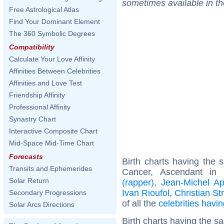
sometimes available in t
Free Astrological Atlas
Find Your Dominant Element
The 360 Symbolic Degrees
Compatibility
Calculate Your Love Affinity
Affinities Between Celebrities
Affinities and Love Test
Friendship Affinity
Professional Affinity
Synastry Chart
Interactive Composite Chart
Mid-Space Mid-Time Chart
Forecasts
Birth charts having the
Transits and Ephemerides
Cancer, Ascendant in
Solar Return
(rapper)
,
Jean-Michel Ap
Ivan Rioufol
,
Christian Str
Secondary Progressions
of all the
celebrities hav
Solar Arcs Directions
Birth charts having the 