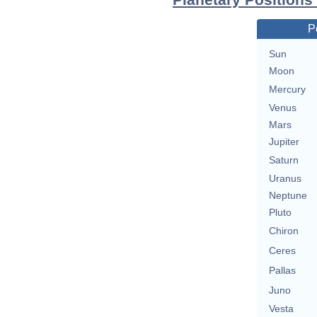
P
Sun
Moon
Mercury
Venus
Mars
Jupiter
Saturn
Uranus
Neptune
Pluto
Chiron
Ceres
Pallas
Juno
Vesta