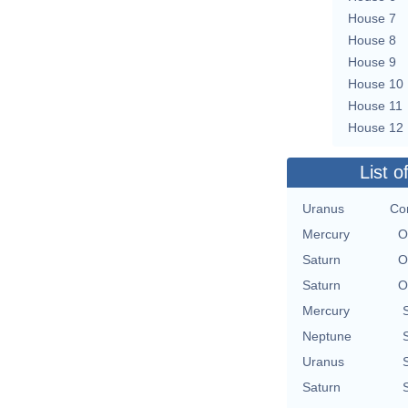
House 7
House 8
House 9
House 10
House 11
House 12
List o
Uranus
Con
Mercury
O
Saturn
O
Saturn
O
Mercury
Neptune
Uranus
Saturn