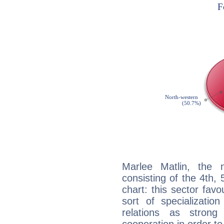
Marlee Matlin, the n
consisting of the 4th, 
chart: this sector fav
sort of specializatio
relations as stron