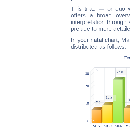
This triad — or duo 
offers a broad overv
interpretation through 
prelude to more detaile
In your natal chart, Ma
distributed as follows: