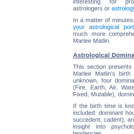
interesting for prof
astrologers or
astrolog
In a matter of minutes
your astrological port
much more comprehens
Marlee Matlin.
Astrological Domina
This section presents
Marlee Matlin's birth
unknown, four dominan
(Fire, Earth, Air, Wat
Fixed, Mutable), domin
If the birth time is k
included: dominant ho
succedent, cadent), and
insight into psychol
tendencies.