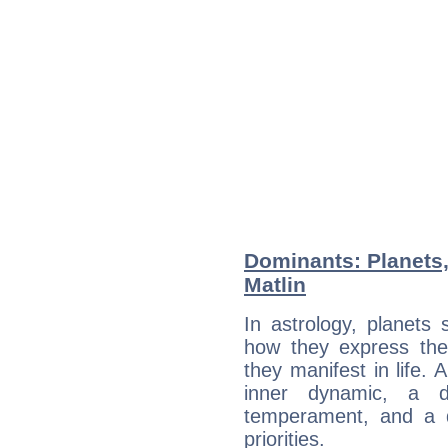
Dominants: Planets,
Matlin
In astrology, planets
how they express th
they manifest in life. 
inner dynamic, a do
temperament, and a d
priorities.