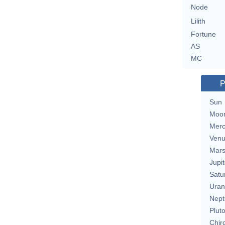
Node
Lilith
Fortune
AS
MC
P
Sun
Moo
Merc
Ven
Mar
Jupit
Satu
Uran
Nept
Plut
Chir