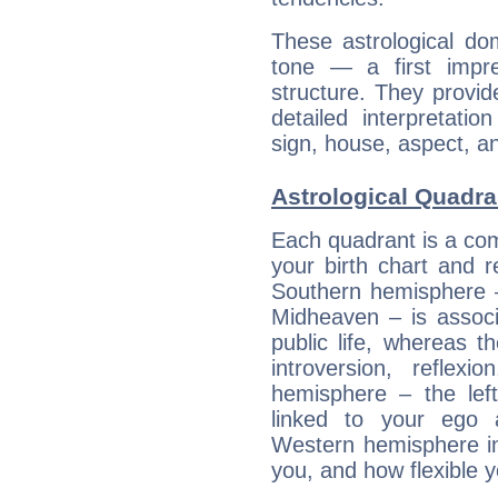
These astrological do
tone — a first impr
structure. They provi
detailed interpretati
sign, house, aspect, an
Astrological Quadra
Each quadrant is a com
your birth chart and r
Southern hemisphere –
Midheaven – is associ
public life, whereas 
introversion, reflexi
hemisphere – the lef
linked to your ego 
Western hemisphere in
you, and how flexible 