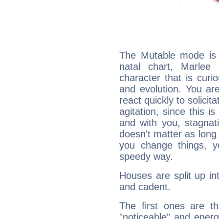
The Mutable mode is
natal chart, Marlee 
character that is curi
and evolution. You are 
react quickly to solicit
agitation, since this i
and with you, stagnati
doesn't matter as long
you change things, yo
speedy way.
Houses are split up in
and cadent.
The first ones are t
"noticeable" and energ