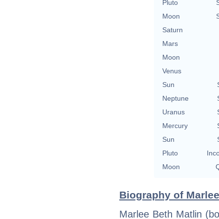
Pluto
Moon
Saturn
Mars
Moon
Venus
Sun
Neptune
Uranus
Mercury
Sun
Pluto
Inc
Moon
Q
Biography of Marlee
Marlee Beth Matlin (b