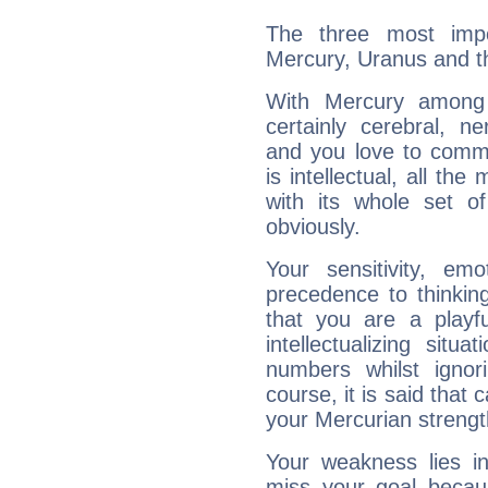
The three most impo
Mercury, Uranus and 
With Mercury among 
certainly cerebral, ne
and you love to commu
is intellectual, all th
with its whole set o
obviously.
Your sensitivity, em
precedence to thinkin
that you are a playfu
intellectualizing sit
numbers whilst igno
course, it is said that c
your Mercurian strengt
Your weakness lies 
miss your goal because