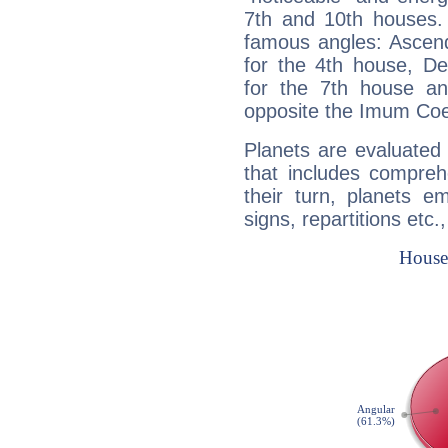
7th and 10th houses. 
famous angles: Ascend
for the 4th house, De
for the 7th house a
opposite the Imum Coel
Planets are evaluated 
that includes compreh
their turn, planets e
signs, repartitions etc.