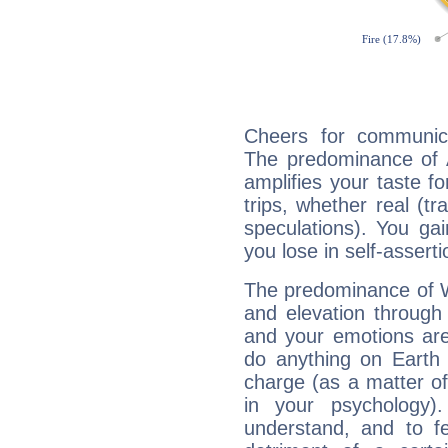
Cheers for communica
The predominance of A
amplifies your taste fo
trips, whether real (t
speculations). You gain
you lose in self-assert
The predominance of Wa
and elevation through 
and your emotions are
do anything on Earth i
charge (as a matter of 
in your psychology)
understand, and to fe