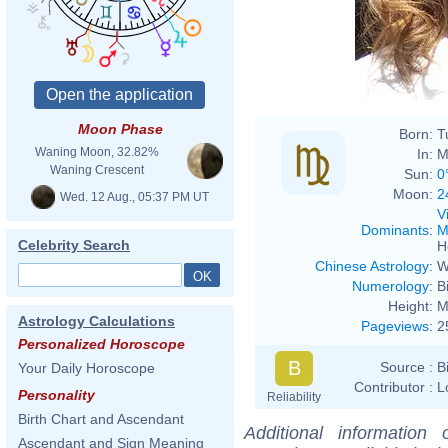
Moon Phase
Born:
T
Waning Moon, 32.82%
In:
M
Waning Crescent
Sun:
0
Moon:
2
Wed. 12 Aug., 05:37 PM UT
V
Dominants
:
M
Celebrity Search
H
Chinese Astrology
:
W
Numerology
:
B
Height:
M
Astrology Calculations
Pageviews
:
2
Personalized Horoscope
B
Source :
B
Your Daily Horoscope
Contributor :
L
Personality
Reliability
Birth Chart and Ascendant
Additional information
Ascendant and Sign Meaning