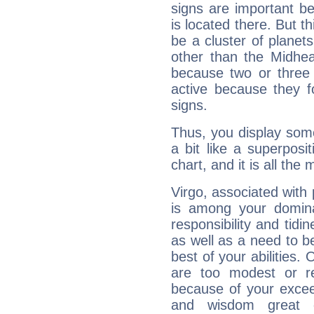
signs are important b
is located there. But t
be a cluster of planet
other than the Midhe
because two or three 
active because they 
signs.
Thus, you display some 
a bit like a superposi
chart, and it is all the
Virgo, associated with
is among your dominan
responsibility and tidin
as well as a need to be
best of your abilities.
are too modest or re
because of your exceedi
and wisdom great q