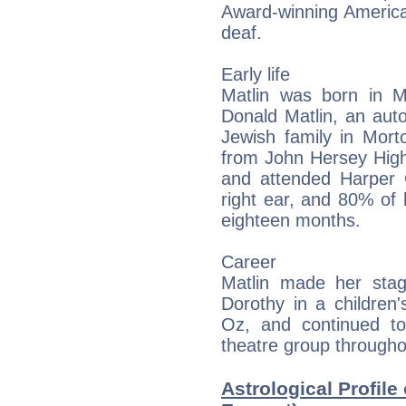
Award-winning America
deaf.
Early life
Matlin was born in Mo
Donald Matlin, an aut
Jewish family in Morto
from John Hersey High
and attended Harper C
right ear, and 80% of h
eighteen months.
Career
Matlin made her sta
Dorothy in a children
Oz, and continued to
theatre group througho
Astrological Profile 