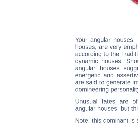
Your angular houses, 
houses, are very empha
according to the Tradit
dynamic houses. Shou
angular houses sugge
energetic and assert
are said to generate i
domineering personalit
Unusual fates are o
angular houses, but this
Note: this dominant is