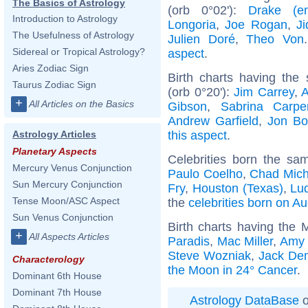
The Basics of Astrology
(orb 0°02'):
Drake (ent
Introduction to Astrology
Longoria
,
Joe Rogan
,
Ji
The Usefulness of Astrology
Julien Doré
,
Theo Von
Sidereal or Tropical Astrology?
aspect
.
Aries Zodiac Sign
Birth charts having th
Taurus Zodiac Sign
(orb 0°20'):
Jim Carrey
,
A
+
All Articles on the Basics
Gibson
,
Sabrina Carpe
Andrew Garfield
,
Jon Bo
this aspect
.
Astrology Articles
Planetary Aspects
Celebrities born the s
Mercury Venus Conjunction
Paulo Coelho
,
Chad Mich
Sun Mercury Conjunction
Fry
,
Houston (Texas)
,
Lud
Tense Moon/ASC Aspect
the
celebrities born on A
Sun Venus Conjunction
Birth charts having the
+
All Aspects Articles
Paradis
,
Mac Miller
,
Amy 
Steve Wozniak
,
Jack De
Characterology
the Moon in 24° Cancer
.
Dominant 6th House
Dominant 7th House
Astrology DataBase
o