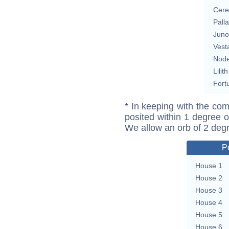
Cere
Pall
Juno
Vest
Nod
Lilith
Fort
* In keeping with the com
posited within 1 degree o
We allow an orb of 2 deg
P
House 1
House 2
House 3
House 4
House 5
House 6