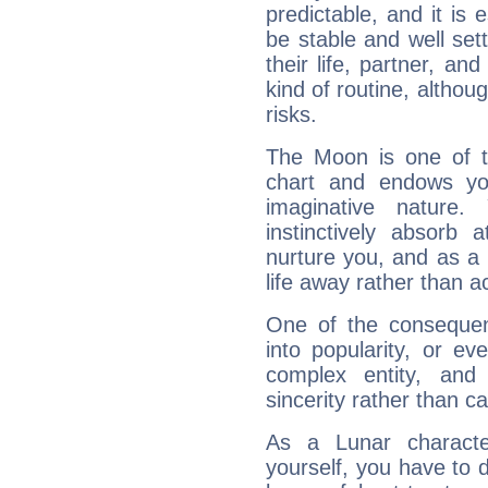
predictable, and it is 
be stable and well sett
their life, partner, and
kind of routine, althou
risks.
The Moon is one of t
chart and endows yo
imaginative nature.
instinctively absorb
nurture you, and as a 
life away rather than act
One of the consequen
into popularity, or e
complex entity, and
sincerity rather than ca
As a Lunar character,
yourself, you have to