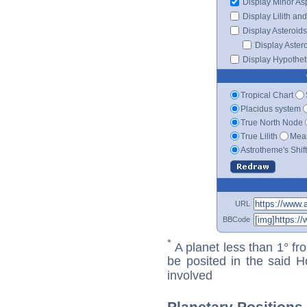
Display Minor As
Display Lilith an
Display Asteroids
Display Aster
Display Hypotheti
Tropical Chart
Placidus system
True North Node
True Lilith
Mean
Astrotheme's Shif
URL
BBCode
*
A planet less than 1° fr
be posited in the said 
involved
Planetary Positions