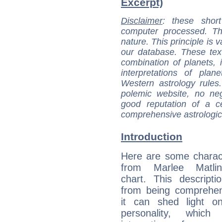
Excerpt)
Disclaimer
: these short
computer processed. T
nature. This principle is v
our database. These tex
combination of planets, 
interpretations of pla
Western astrology rules
polemic website, no n
good reputation of a ce
comprehensive astrologica
Introduction
Here are some charact
from Marlee Matlin
chart. This descripti
from being comprehen
it can shed light on
personality, which 