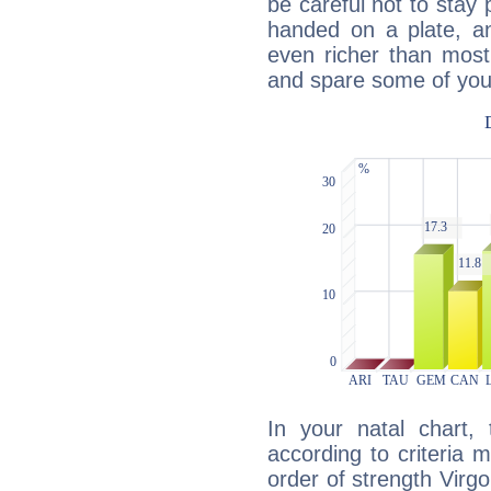
be careful not to stay 
handed on a plate, and
even richer than mos
and spare some of your
In your natal chart,
according to criteria 
order of strength Virg