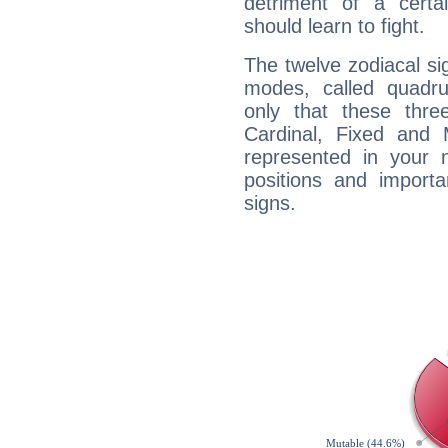
detriment of a certai
should learn to fight.
The twelve zodiacal sig
modes, called quadru
only that these thre
Cardinal, Fixed and
represented in your n
positions and import
signs.