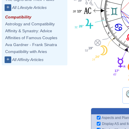
10°
+
All Lifestyle Articles
13°
28'
Compatibility
1
Astrology and Compatibility
26°
31'
Affinity & Synastry: Advice
2
Affinities of Famous Couples
Ava Gardner - Frank Sinatra
3
19°
53'
Compatibility with Aries
24°
+
All Affinity Articles
24'
17°
45'
Aspects and Plan
Display AS and 