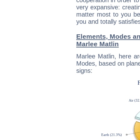
cooperation in order to
very expansive: creati
matter most to you be
you and totally satisfie
Elements, Modes an
Marlee Matlin
Marlee Matlin, here a
Modes, based on planet
signs: