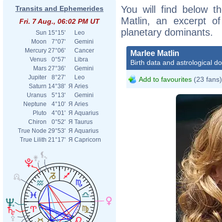
You will find below th
Transits and Ephemerides
Matlin, an excerpt of
Fri. 7 Aug., 06:02 PM UT
planetary dominants.
Sun
15°15'
Leo
Moon
7°07'
Gemini
Mercury
27°06'
Cancer
Marlee Matlin
Venus
0°57'
Libra
Birth data and astrological d
Mars
27°36'
Gemini
Jupiter
8°27'
Leo
Add to favourites
(23 fans)
Saturn
14°38'
Я
Aries
Uranus
5°13'
Gemini
Neptune
4°10'
Я
Aries
Pluto
4°01'
Я
Aquarius
Chiron
0°52'
Я
Taurus
True Node
29°53'
Я
Aquarius
True Lilith
21°17'
Я
Capricorn