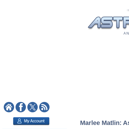
A N
Marlee Matlin: A