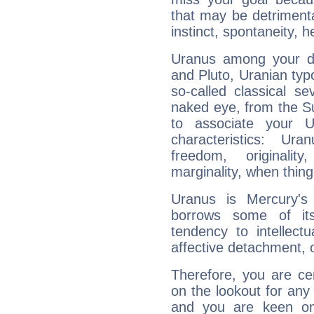
that may be detrimenta
instinct, spontaneity, he
Uranus among your do
and Pluto, Uranian typo
so-called classical se
naked eye, from the Su
to associate your U
characteristics: Ur
freedom, originali
marginality, when thing
Uranus is Mercury's
borrows some of its
tendency to intellect
affective detachment, or
Therefore, you are ce
on the lookout for any 
and you are keen on