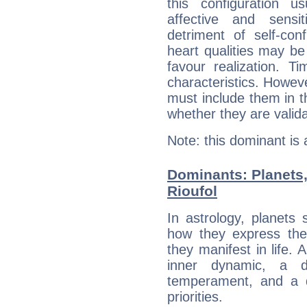
this configuration u
affective and sensit
detriment of self-con
heart qualities may b
favour realization. T
characteristics. Howeve
must include them in th
whether they are valida
Note: this dominant is
Dominants: Planets,
Rioufol
In astrology, planets
how they express th
they manifest in life. 
inner dynamic, a do
temperament, and a d
priorities.