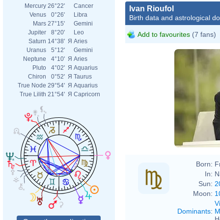
Mercury
26°22'
Cancer
Ivan Rioufol
Venus
0°26'
Libra
Birth data and astrological d
Mars
27°15'
Gemini
Jupiter
8°20'
Leo
Add to favourites
(7 fans)
Saturn
14°38'
Я
Aries
Uranus
5°12'
Gemini
Neptune
4°10'
Я
Aries
Pluto
4°02'
Я
Aquarius
Chiron
0°52'
Я
Taurus
True Node
29°54'
Я
Aquarius
True Lilith
21°54'
Я
Capricorn
Born:
F
In:
N
Sun:
2
Moon:
1
V
Dominants
:
M
H