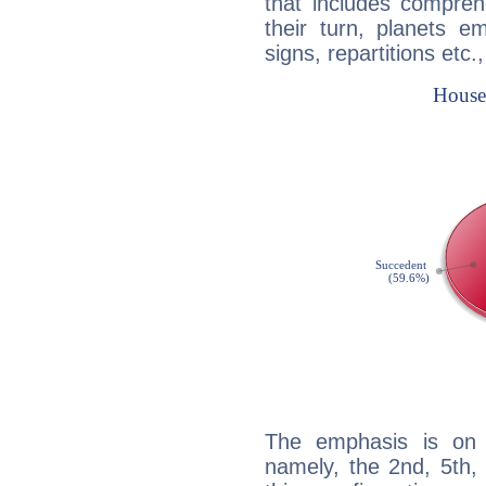
that includes compreh
their turn, planets e
signs, repartitions etc.
The emphasis is on 
namely, the 2nd, 5th,