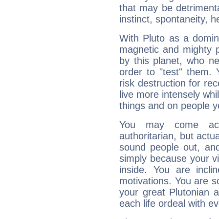
that may be detrimenta
instinct, spontaneity, he
With Pluto as a domin
magnetic and mighty pr
by this planet, who n
order to "test" them.
risk destruction for re
live more intensely whi
things and on people y
You may come acr
authoritarian, but actua
sound people out, and
simply because your vi
inside. You are incli
motivations. You are 
your great Plutonian a
each life ordeal with e