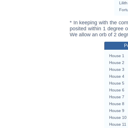
Lilith
Fort
* In keeping with the com
posited within 1 degree o
We allow an orb of 2 deg
P
House 1
House 2
House 3
House 4
House 5
House 6
House 7
House 8
House 9
House 10
House 11