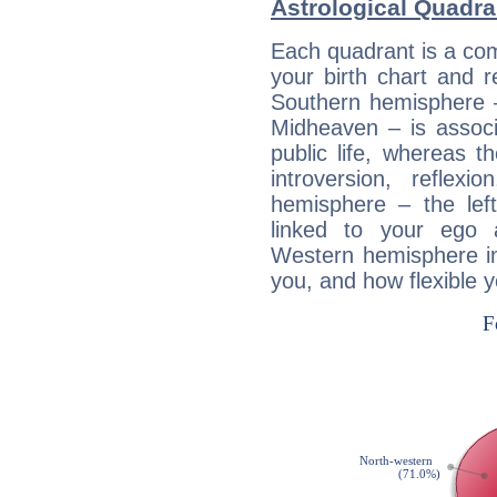
Astrological Quadran
Each quadrant is a com
your birth chart and r
Southern hemisphere –
Midheaven – is associ
public life, whereas 
introversion, reflexi
hemisphere – the lef
linked to your ego 
Western hemisphere in
you, and how flexible 