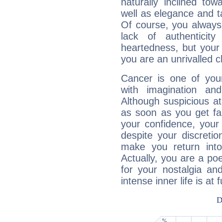
naturally inclined to
well as elegance and t
Of course, you always 
lack of authenticit
heartedness, but your a
you are an unrivalled 
Cancer is one of yo
with imagination and 
Although suspicious at 
as soon as you get fa
your confidence, your
despite your discretio
make you return into 
Actually, you are a p
for your nostalgia an
intense inner life is at fu