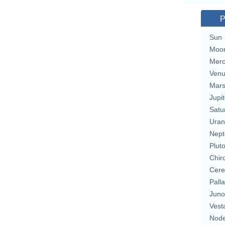
P
Sun
Moo
Merc
Ven
Mar
Jupit
Satu
Uran
Nept
Plut
Chir
Cere
Pall
Juno
Vest
Nod