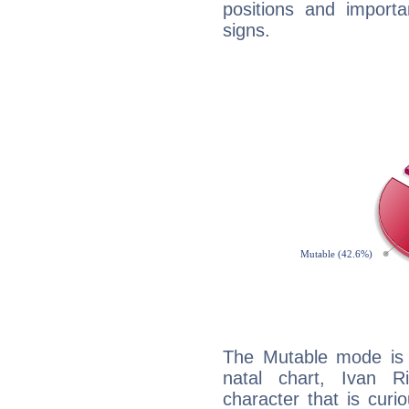
positions and import
signs.
The Mutable mode is
natal chart, Ivan R
character that is curi