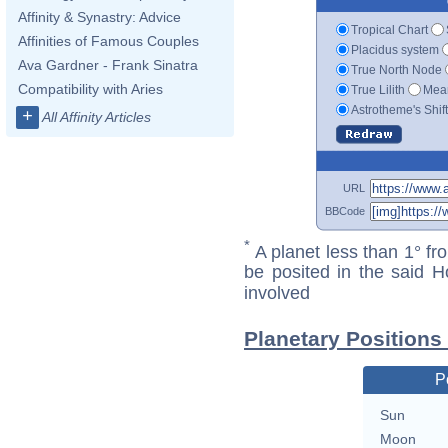
Affinity & Synastry: Advice
Tropical Chart
Affinities of Famous Couples
Placidus system
Ava Gardner - Frank Sinatra
True North Node
Compatibility with Aries
True Lilith
Mean
Astrotheme's Shif
+
All Affinity Articles
URL
BBCode
*
A planet less than 1° fr
be posited in the said 
involved
Planetary Positions
P
Sun
Moon