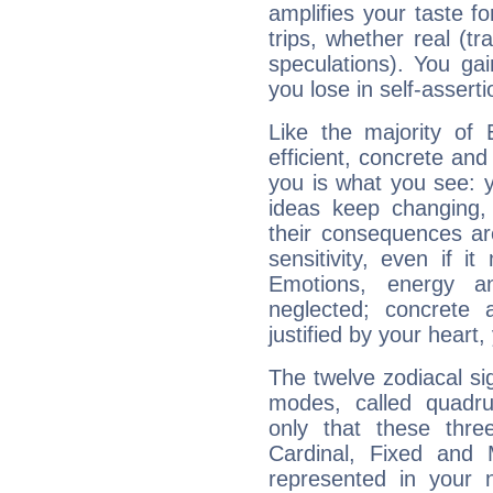
amplifies your taste fo
trips, whether real (t
speculations). You gain
you lose in self-assert
Like the majority of 
efficient, concrete an
you is what you see: yo
ideas keep changing,
their consequences ar
sensitivity, even if it
Emotions, energy 
neglected; concrete a
justified by your heart,
The twelve zodiacal sig
modes, called quadru
only that these thre
Cardinal, Fixed and
represented in your n