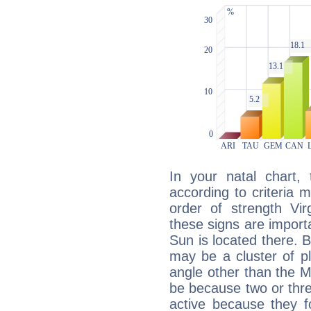
In your natal chart,
according to criteria 
order of strength Vir
these signs are impor
Sun is located there. B
may be a cluster of p
angle other than the 
be because two or thre
active because they 