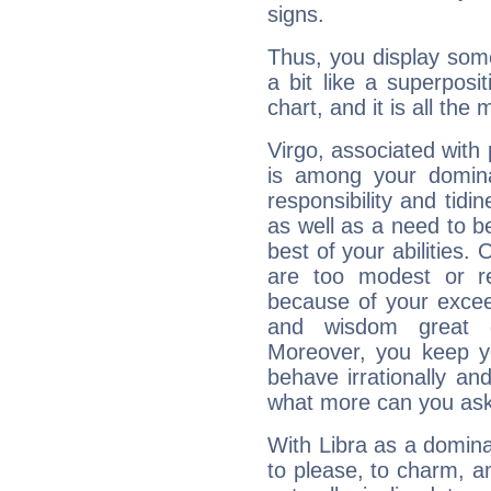
signs.
Thus, you display some 
a bit like a superposi
chart, and it is all the
Virgo, associated with
is among your dominan
responsibility and tidin
as well as a need to be
best of your abilities.
are too modest or re
because of your exceedi
and wisdom great q
Moreover, you keep y
behave irrationally an
what more can you ask
With Libra as a dominan
to please, to charm, a