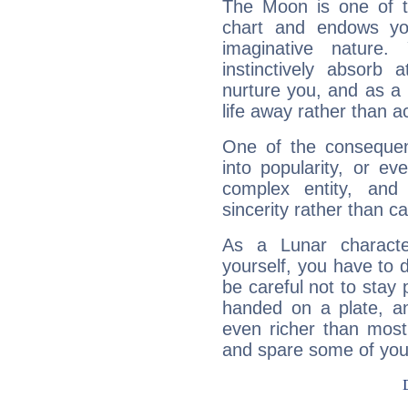
The Moon is one of t
chart and endows yo
imaginative nature.
instinctively absorb
nurture you, and as a 
life away rather than act
One of the consequen
into popularity, or e
complex entity, and
sincerity rather than ca
As a Lunar character,
yourself, you have to
be careful not to stay 
handed on a plate, and
even richer than mos
and spare some of your