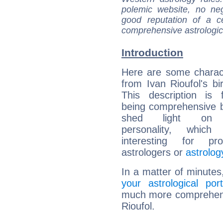
polemic website, no n
good reputation of a ce
comprehensive astrologica
Introduction
Here are some charact
from Ivan Rioufol's bir
This description is 
being comprehensive b
shed light on h
personality, which 
interesting for prof
astrologers or
astrolog
In a matter of minutes
your astrological port
much more comprehensiv
Rioufol.