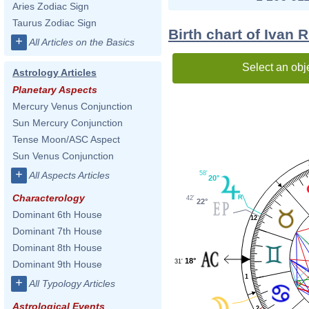
Aries Zodiac Sign
Taurus Zodiac Sign
Birth chart of Ivan 
+
All Articles on the Basics
Select an obj
Astrology Articles
Planetary Aspects
Mercury Venus Conjunction
Sun Mercury Conjunction
Tense Moon/ASC Aspect
Sun Venus Conjunction
+
58'
All Aspects Articles
20°
Characterology
42'
22°
Dominant 6th House
12
Dominant 7th House
Dominant 8th House
18°
31'
Dominant 9th House
1
+
All Typology Articles
Astrological Events
2