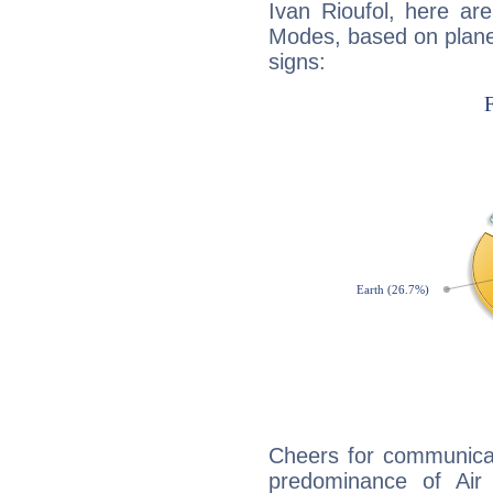
Ivan Rioufol, here ar
Modes, based on planet
signs:
Cheers for communicat
predominance of Air