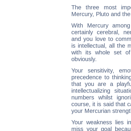
The three most impo
Mercury, Pluto and th
With Mercury among 
certainly cerebral, ne
and you love to commu
is intellectual, all th
with its whole set o
obviously.
Your sensitivity, em
precedence to thinkin
that you are a playfu
intellectualizing sit
numbers whilst igno
course, it is said that c
your Mercurian strengt
Your weakness lies 
miss your goal because