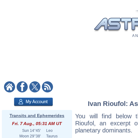
A N
Ivan Rioufol: As
You will find below t
Transits and Ephemerides
Rioufol, an excerpt of
Fri. 7 Aug., 05:31 AM UT
planetary dominants.
Sun
14°45'
Leo
Moon
29°38'
Taurus