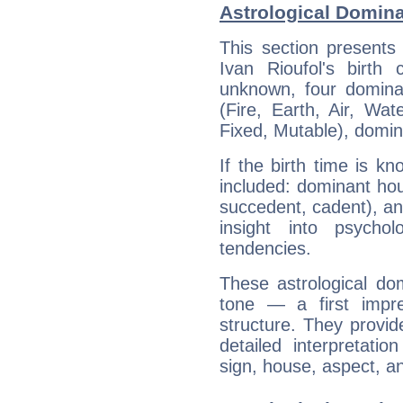
Astrological Domina
This section presents
Ivan Rioufol's birth
unknown, four dominan
(Fire, Earth, Air, Wat
Fixed, Mutable), domin
If the birth time is k
included: dominant ho
succedent, cadent), and
insight into psychol
tendencies.
These astrological do
tone — a first impr
structure. They provi
detailed interpretati
sign, house, aspect, an