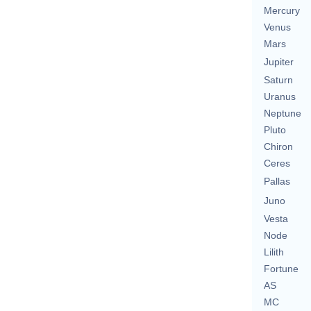
Mercury
Venus
Mars
Jupiter
Saturn
Uranus
Neptune
Pluto
Chiron
Ceres
Pallas
Juno
Vesta
Node
Lilith
Fortune
AS
MC