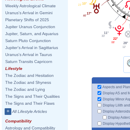
10°
23'
Weekly Astrological Climate
3
Uranus's Arrival in Gemini
17°
46'
Planetary Shifts of 2025
Jupiter Uranus Conjunction
11°
Jupiter, Saturn, and Aquarius
33'
22°
Saturn Pluto Conjunction
06'
28°
Jupiter's Arrival in Sagittarius
12'
Uranus's Arrival in Taurus
Saturn Transits Capricorn
Lifestyle
The Zodiac and Hesitation
The Zodiac and Shyness
Aspects and Plan
The Zodiac and Lying
Display AS and 
The Signs and Their Qualities
Display Minor As
The Signs and Their Flaws
Display Lilith an
+
All Lifestyle Articles
Display Asteroids
Display Aster
Compatibility
Display Hypotheti
Astrology and Compatibility