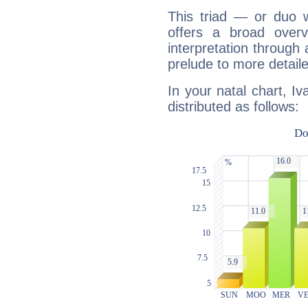
This triad — or duo 
offers a broad overv
interpretation through 
prelude to more detaile
In your natal chart, Iv
distributed as follows: