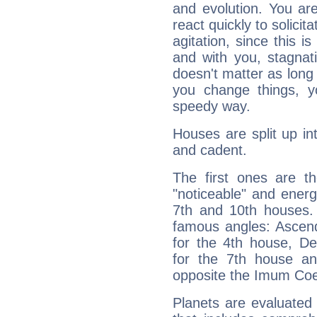
and evolution. You are 
react quickly to solicit
agitation, since this i
and with you, stagnati
doesn't matter as long
you change things, yo
speedy way.
Houses are split up in
and cadent.
The first ones are t
"noticeable" and energ
7th and 10th houses. 
famous angles: Ascend
for the 4th house, De
for the 7th house a
opposite the Imum Coel
Planets are evaluated 