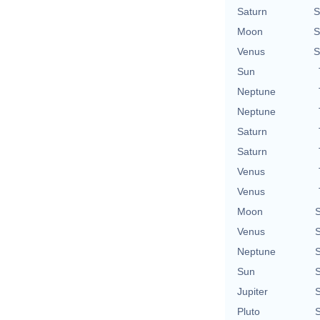
Saturn
S
Moon
S
Venus
S
Sun
Neptune
Neptune
Saturn
Saturn
Venus
Venus
Moon
S
Venus
S
Neptune
S
Sun
S
Jupiter
S
Pluto
S