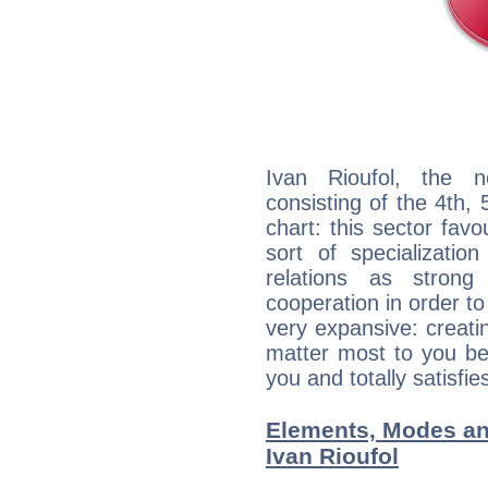
Ivan Rioufol, the n
consisting of the 4th, 
chart: this sector fav
sort of specializatio
relations as stron
cooperation in order to
very expansive: creati
matter most to you be
you and totally satisfie
Elements, Modes an
Ivan Rioufol