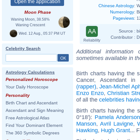
Chinese Astrology
:
W
Numerology
:
B
Moon Phase
Pageviews
:
1
Waning Moon, 38.58%
Waning Crescent
AA
Source :
b
Wed. 12 Aug., 05:37 PM UT
Contributor :
D
Reliability
Celebrity Search
Additional information
sometimes available in t
Astrology Calculations
Birth charts having the
Cancer, Ascendant in
Personalized Horoscope
(rapper)
,
Jean-Michel Aph
Your Daily Horoscope
Enzo Enzo
,
Christian Stre
Personality
of all the
celebrities hav
Birth Chart and Ascendant
Birth charts having the
Ascendant and Sign Meaning
0°18'):
Pamela Anderso
Free Astrological Atlas
Manson
,
Avril Lavigne
,
W
Find Your Dominant Element
Hawking
,
Hugh Grant
... 
The 360 Symbolic Degrees