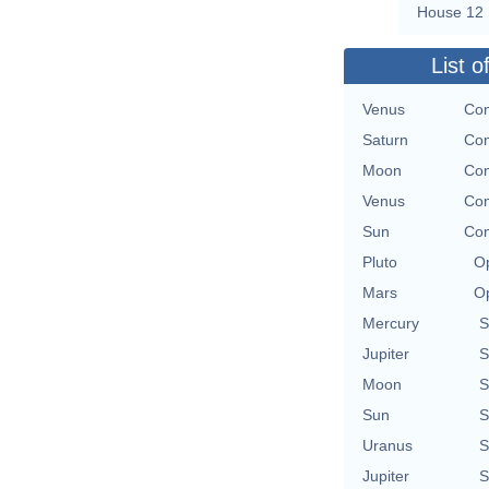
House 12
List o
Venus
Con
Saturn
Con
Moon
Con
Venus
Con
Sun
Con
Pluto
Op
Mars
Op
Mercury
S
Jupiter
S
Moon
S
Sun
S
Uranus
S
Jupiter
S