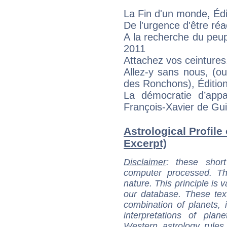
La Fin d'un monde, Édi
De l'urgence d'être réa
A la recherche du peup
2011
Attachez vos ceintures
Allez-y sans nous, (ou
des Ronchons), Éditi
La démocratie d’appar
François-Xavier de Guib
Astrological Profile 
Excerpt)
Disclaimer
: these short
computer processed. T
nature. This principle is v
our database. These tex
combination of planets, 
interpretations of pla
Western astrology rules