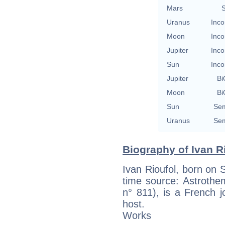
Mars
S
Uranus
Inco
Moon
Inco
Jupiter
Inco
Sun
Inco
Jupiter
Bi
Moon
Bi
Sun
Sem
Uranus
Sem
Biography of Ivan Ri
Ivan Rioufol, born on 
time source: Astrotheme
n° 811), is a French jo
host.
Works