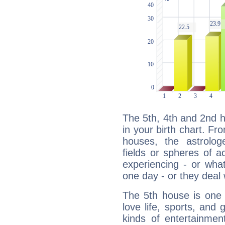
The 5th, 4th and 2nd 
in your birth chart. Fr
houses, the astrologe
fields or spheres of a
experiencing - or wha
one day - or they deal 
The 5th house is one 
love life, sports, and 
kinds of entertainment