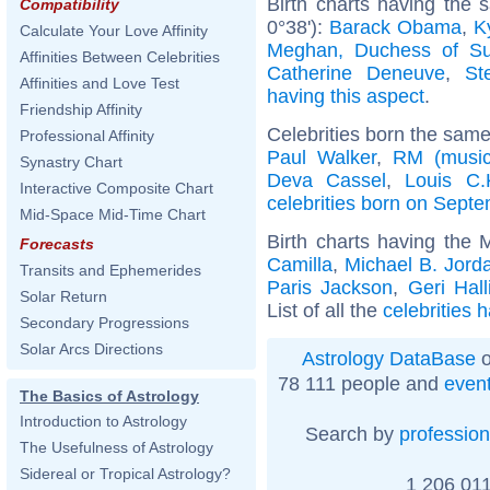
Birth charts having the
Compatibility
0°38'):
Barack Obama
,
K
Calculate Your Love Affinity
Meghan, Duchess of S
Affinities Between Celebrities
Catherine Deneuve
,
St
Affinities and Love Test
having this aspect
.
Friendship Affinity
Celebrities born the sam
Professional Affinity
Paul Walker
,
RM (music
Synastry Chart
Deva Cassel
,
Louis C.
Interactive Composite Chart
celebrities born on Sept
Mid-Space Mid-Time Chart
Birth charts having the
Forecasts
Camilla
,
Michael B. Jord
Transits and Ephemerides
Paris Jackson
,
Geri Hall
Solar Return
List of all the
celebrities 
Secondary Progressions
Solar Arcs Directions
Astrology DataBase
o
78 111 people and
even
The Basics of Astrology
Introduction to Astrology
Search by
profession
The Usefulness of Astrology
Sidereal or Tropical Astrology?
1 206 011