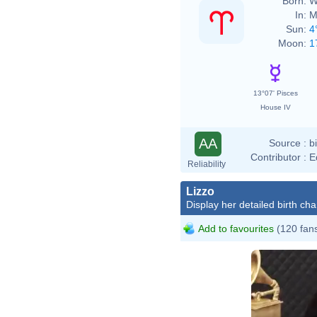
Born:
W
In:
M
Sun:
4
Moon:
1
13°07' Pisces
House IV
AA
Source :
b
Contributor :
E
Reliability
Lizzo
Display her detailed birth cha
Add to favourites
(120 fan