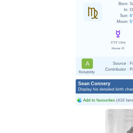
Born:
S
In:
O
Sun:
6
Moon:
5
3°23' Libra
House IX
A
Source :
F
Contributor :
P
Reliability
Sean Connery
Display his detailed birth char
Add to favourites
(416 fan