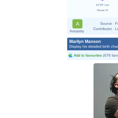
10°55' Leo
House IV
A
Source :
F
Contributor :
L
Reliability
Marilyn Manson
Display his detailed birth char
Add to favourites
(676 fan