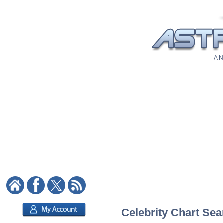
A N
Celebrity Chart Sea