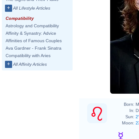
+
All Lifestyle Articles
Compatibility
Astrology and Compatibility
Affinity & Synastry: Advice
Affinities of Famous Couples
Ava Gardner - Frank Sinatra
Compatibility with Aries
+
All Affinity Articles
Born:
M
In:
D
Sun:
2
Moon:
2