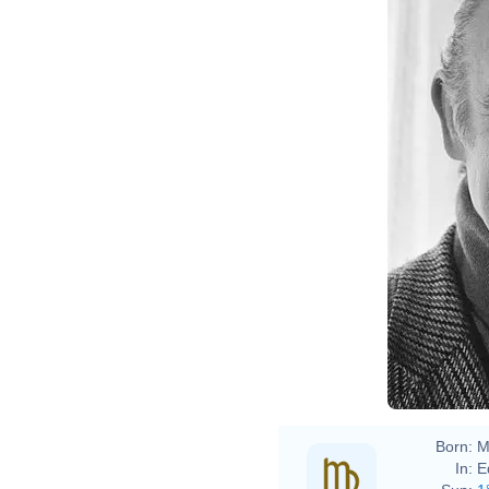
Born:
M
In:
E