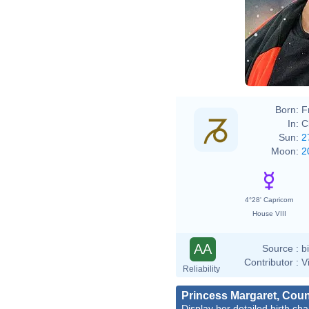
Born:
F
In:
C
Sun:
2
Moon:
2
4°28' Capricorn
House VIII
AA
Source :
b
Contributor :
V
Reliability
Princess Margaret, Cou
Display her detailed birth cha