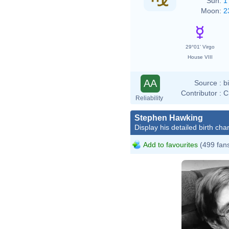
Sun:
1
Moon:
2
29°01' Virgo
House VIII
AA
Source :
b
Contributor :
C
Reliability
Stephen Hawking
Display his detailed birth char
Add to favourites
(499 fan