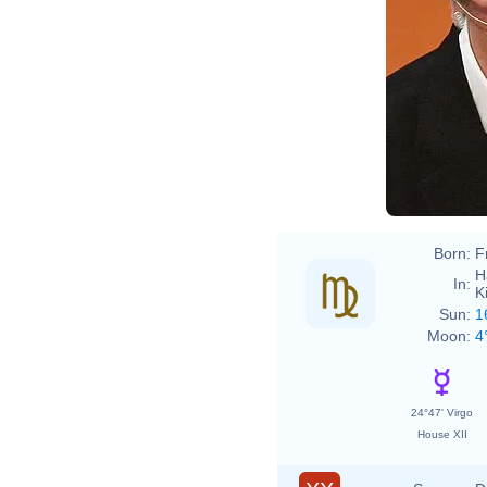
Born:
F
H
In:
K
Sun:
1
Moon:
4
24°47' Virgo
House XII