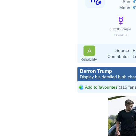
Sun:
4
Moon:
8
21°28' Scorpio
House IX
A
Source :
F
Contributor :
L
Reliability
Barron Trump
Display his detailed birth char
Add to favourites
(115 fan