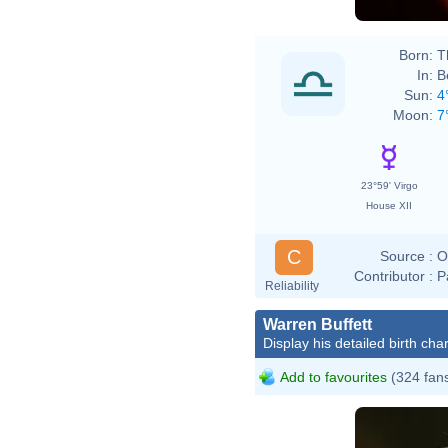
Born:
T
In:
B
Sun:
4
Moon:
7
23°59' Virgo
House XII
C
Source :
O
Contributor :
P
Reliability
Warren Buffett
Display his detailed birth char
Add to favourites
(324 fan