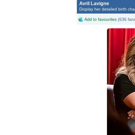
Avril Lavigne
Display her detailed birth cha
Add to favourites
(636 fan