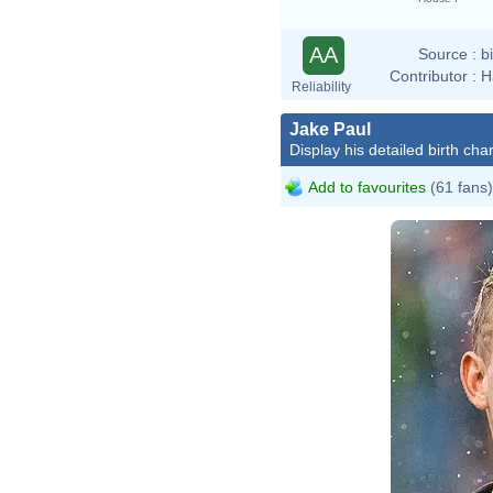
AA
Source :
b
Contributor :
H
Reliability
Jake Paul
Display his detailed birth char
Add to favourites
(61 fans)