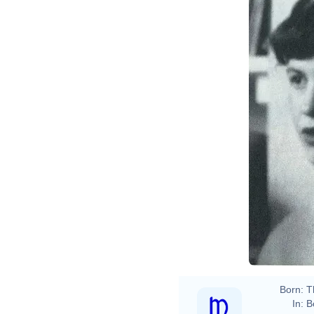
Born:
T
In:
B