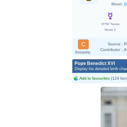
Moon:
1
15°50' Taurus
House X
C
Source :
R
Contributor :
A
Reliability
Pope Benedict XVI
Display his detailed birth char
Add to favourites
(124 fan