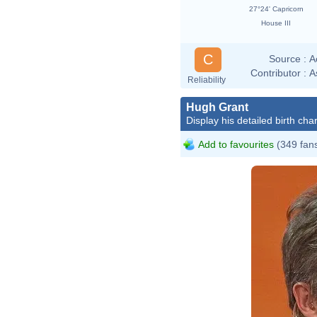
27°24' Capricorn
House III
C
Source :
A
Contributor :
A
Reliability
Hugh Grant
Display his detailed birth char
Add to favourites
(349 fan