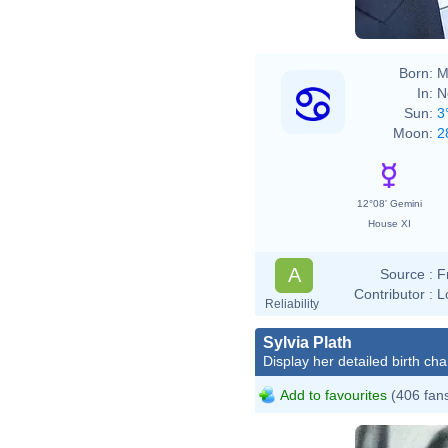
Born:
M
In:
N
Sun:
3
Moon:
2
12°08' Gemini
House XI
A
Source :
F
Contributor :
L
Reliability
Sylvia Plath
Display her detailed birth cha
Add to favourites
(406 fan