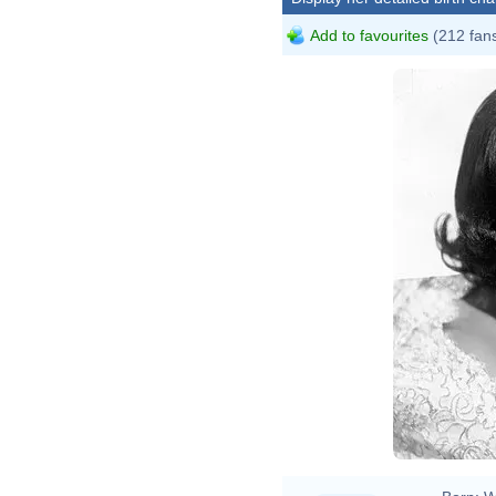
Add to favourites
(212 fan