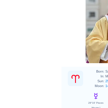
Born:
S
In:
M
Sun:
2
Moon:
1
28°16' Pisces
House I