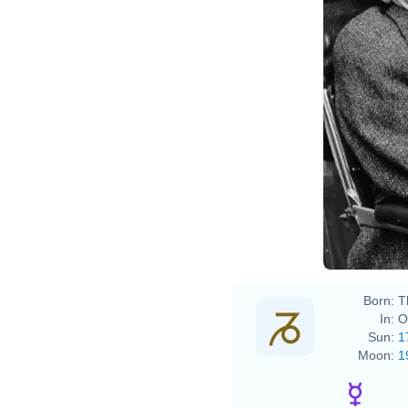
Born:
T
In:
O
Sun:
1
Moon:
1