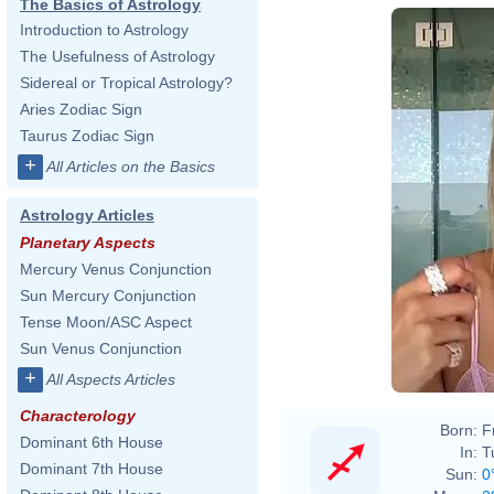
The Basics of Astrology
Introduction to Astrology
The Usefulness of Astrology
Sidereal or Tropical Astrology?
Aries Zodiac Sign
Taurus Zodiac Sign
+
All Articles on the Basics
Astrology Articles
Planetary Aspects
Mercury Venus Conjunction
Sun Mercury Conjunction
Tense Moon/ASC Aspect
Sun Venus Conjunction
+
All Aspects Articles
Characterology
Born:
F
Dominant 6th House
In:
T
Dominant 7th House
Sun:
0