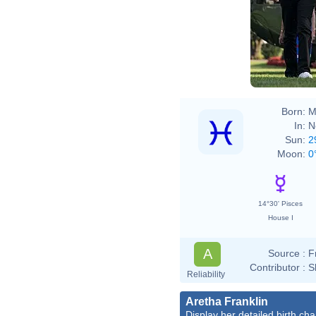
Born:
M
In:
N
Sun:
2
Moon:
0
14°30' Pisces
House I
A
Source :
F
Contributor :
S
Reliability
Aretha Franklin
Display her detailed birth cha