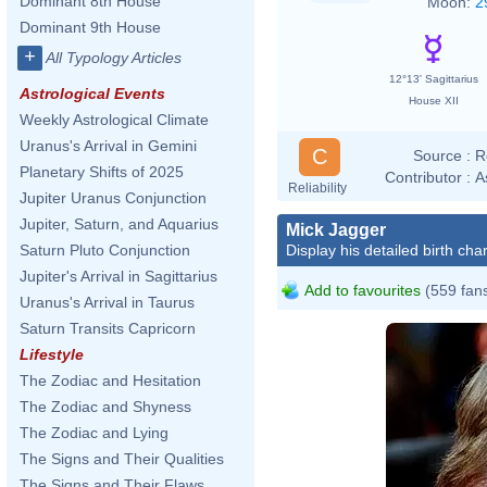
Dominant 8th House
Moon:
2
Dominant 9th House
+
All Typology Articles
12°13' Sagittarius
Astrological Events
House XII
Weekly Astrological Climate
Uranus's Arrival in Gemini
C
Source :
R
Planetary Shifts of 2025
Contributor :
A
Reliability
Jupiter Uranus Conjunction
Jupiter, Saturn, and Aquarius
Mick Jagger
Display his detailed birth char
Saturn Pluto Conjunction
Jupiter's Arrival in Sagittarius
Add to favourites
(559 fan
Uranus's Arrival in Taurus
Saturn Transits Capricorn
Lifestyle
The Zodiac and Hesitation
The Zodiac and Shyness
The Zodiac and Lying
The Signs and Their Qualities
The Signs and Their Flaws