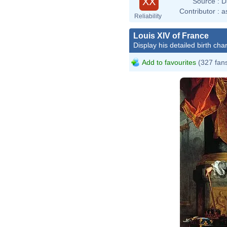
XX
Source :
D
Contributor :
a
Reliability
Louis XIV of France
Display his detailed birth char
Add to favourites
(327 fan