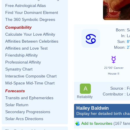
Free Astrological Atlas
Find Your Dominant Element
The 360 Symbolic Degrees
Compatibility
Born:
S
Calculate Your Love Affinity
In:
L
Affinities Between Celebrities
Sun:
8
Moon:
2
Affinities and Love Test
Friendship Affinity
Professional Affinity
21°00' Cancer
Synastry Chart
House II
Interactive Composite Chart
Mid-Space Mid-Time Chart
A
Source :
F
Forecasts
Contributor :
L
Reliability
Transits and Ephemerides
Solar Return
Hailey Baldwin
Secondary Progressions
Display her detailed birth cha
Solar Arcs Directions
Add to favourites
(167 fan