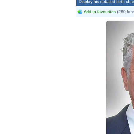
Display his detailed birth char
Add to favourites
(280 fan