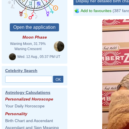
Display her detailed birth cha
Add to favourites
(387 fan
Moon Phase
Waning Moon, 31.79%
Waning Crescent
Wed. 12 Aug., 05:37 PM UT
Celebrity Search
Astrology Calculations
Personalized Horoscope
Your Daily Horoscope
Personality
Birth Chart and Ascendant
Ascendant and Sign Meaning