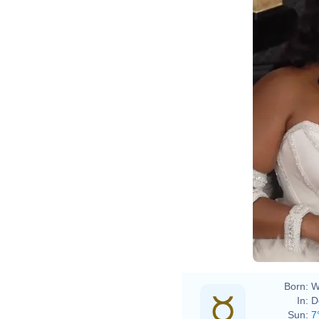
2020 Grammy
Born:
W
In:
D
Sun:
7