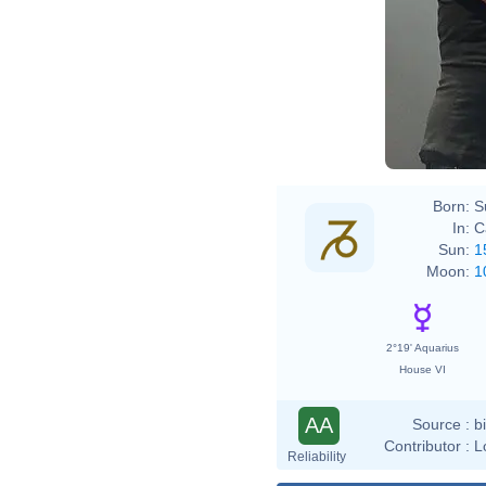
Born:
S
In:
C
Sun:
1
Moon:
1
2°19' Aquarius
House VI
AA
Source :
b
Contributor :
L
Reliability