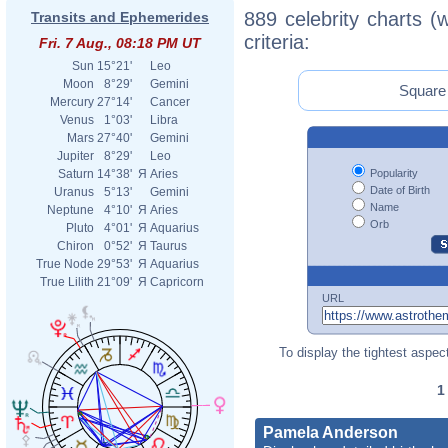
889 celebrity charts (
Transits and Ephemerides
criteria:
Fri. 7 Aug., 08:18 PM UT
Sun
15°21'
Leo
Moon
8°29'
Gemini
Square 
Mercury
27°14'
Cancer
Venus
1°03'
Libra
Mars
27°40'
Gemini
Jupiter
8°29'
Leo
Popularity
Saturn
14°38'
Я
Aries
Date of Birth
Uranus
5°13'
Gemini
Name
Neptune
4°10'
Я
Aries
Orb
Pluto
4°01'
Я
Aquarius
Chiron
0°52'
Я
Taurus
True Node
29°53'
Я
Aquarius
True Lilith
21°09'
Я
Capricorn
URL
To display the tightest aspect
Pamela Anderson