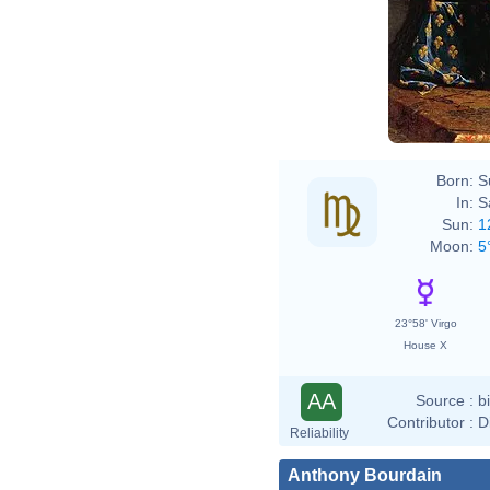
Hyaci
Born:
S
In:
S
Sun:
1
Moon:
5
23°58' Virgo
House X
AA
Source :
b
Contributor :
D
Reliability
Anthony Bourdain