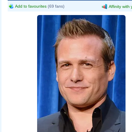
Add to favourites
(69 fans)
Affinity with
CennoxX
talk