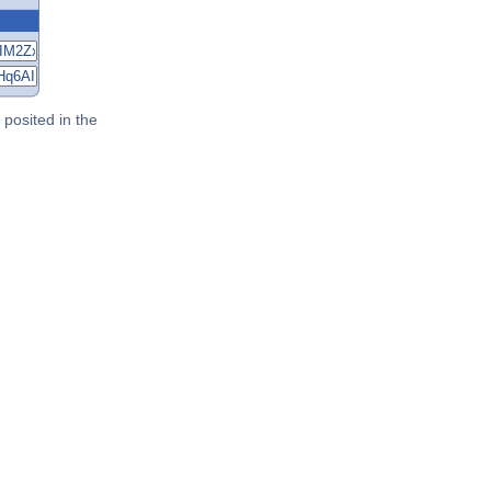
posited in the