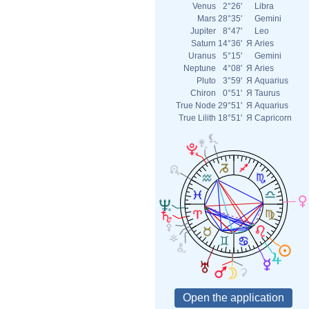
Venus
2°26'
Libra
Mars
28°35'
Gemini
Jupiter
8°47'
Leo
Saturn
14°36'
Я
Aries
Uranus
5°15'
Gemini
Neptune
4°08'
Я
Aries
Pluto
3°59'
Я
Aquarius
Chiron
0°51'
Я
Taurus
True Node
29°51'
Я
Aquarius
True Lilith
18°51'
Я
Capricorn