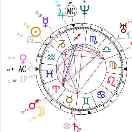
4°
59'
18°
26°
27'
15°
18
39'
9
1°
10
8
15'
5°
11
7
12
16'
7°
7°
58'
16°
01'
6
1
5
2
17°
4
28'
3
20°
57'