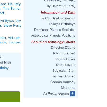
By Birthday
(78 146)
Lana Del Rey
,
By Height
(36 779)
a
,
Tina Turner
,
Information and Data
ect
.
By Country/Occupation
ord Byron
,
Jim
Today's Birthdays
r
,
Steve Perry
Dominant Planets Statistics
Astrological Planets Positions
esti
,
will.i.am
,
Focus on Astrology Charts
ique
,
Leonard
Zinedine Zidane
RM (musician)
ST
Adam Driver
of birth
Demi Lovato
rthday
Sebastian Stan
Leonard Cohen
Gordon Ramsay
Madonna
+
All Focus Articles