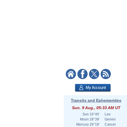
Transits and Ephemerides
Sun. 9 Aug., 05:33 AM UT
Sun
16°40'
Leo
Moon
28°39'
Gemini
Mercury
29°18'
Cancer