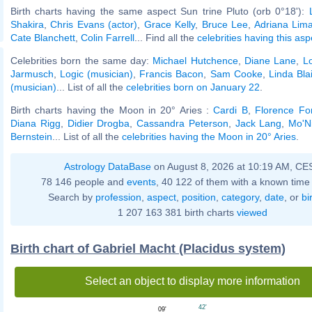
Birth charts having the same aspect Sun trine Pluto (orb 0°18'):
Shakira
,
Chris Evans (actor)
,
Grace Kelly
,
Bruce Lee
,
Adriana Lim
Cate Blanchett
,
Colin Farrell
... Find all the
celebrities having this asp
Celebrities born the same day:
Michael Hutchence
,
Diane Lane
,
L
Jarmusch
,
Logic (musician)
,
Francis Bacon
,
Sam Cooke
,
Linda Blai
(musician)
... List of all the
celebrities born on January 22
.
Birth charts having the Moon in 20° Aries :
Cardi B
,
Florence For
Diana Rigg
,
Didier Drogba
,
Cassandra Peterson
,
Jack Lang
,
Mo'N
Bernstein
... List of all the
celebrities having the Moon in 20° Aries
.
Astrology DataBase
on August 8, 2026 at 10:19 AM, CE
78 146 people and
events
, 40 122 of them with a known time 
Search by
profession
,
aspect
,
position
,
category
,
date
, or
bi
1 207 163 381 birth charts
viewed
Birth chart of Gabriel Macht (Placidus system)
Select an object to display more information
42'
09'