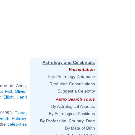
Astrology and Celebrities
Presentation
Free Astrology Database
Real-time Consultations
on in Aries,
Suggest a Celebrity
e Foll
,
Olivier
 Elliott
,
Henri
Astro Search Tools
By Astrological Aspects
 0°09'):
Diana,
By Astrological Positions
neth Paltrow
,
By Profession, Country, Date
l the
celebrities
By Date of Birth