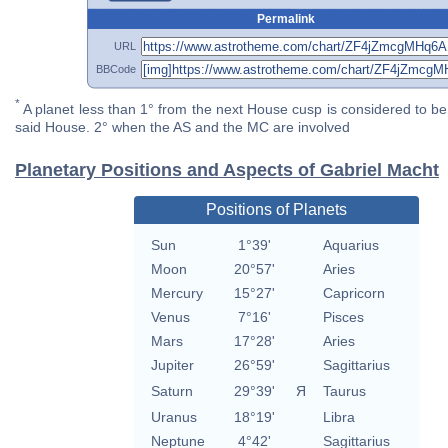
Permalink
URL
BBCode
*
A planet less than 1° from the next House cusp is considered to be 
said House. 2° when the AS and the MC are involved
Planetary Positions and Aspects of Gabriel Macht
Positions of Planets
Sun
1°39'
Aquarius
Moon
20°57'
Aries
Mercury
15°27'
Capricorn
Venus
7°16'
Pisces
Mars
17°28'
Aries
Jupiter
26°59'
Sagittarius
Saturn
29°39'
Я
Taurus
Uranus
18°19'
Libra
Neptune
4°42'
Sagittarius