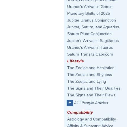
Uranus's Arrival in Gemini
Planetary Shifts of 2025
Jupiter Uranus Conjunction
Jupiter, Saturn, and Aquarius
Saturn Pluto Conjunction
Jupiter's Arrival in Sagittarius
Uranus's Arrival in Taurus
Saturn Transits Capricorn
Lifestyle
The Zodiac and Hesitation
The Zodiac and Shyness
The Zodiac and Lying
The Signs and Their Qualities
The Signs and Their Flaws
+
All Lifestyle Articles
Compatibility
Astrology and Compatibility
Affinity & Synastry: Advice