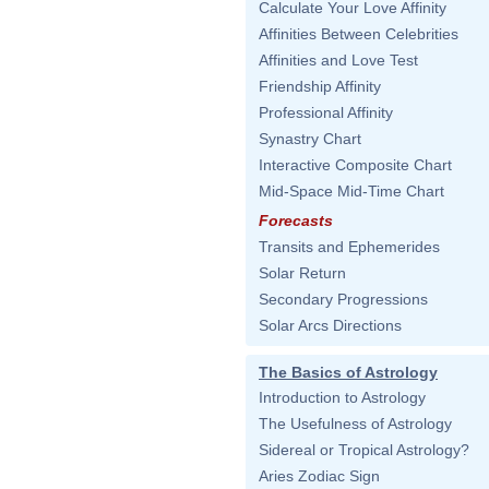
Calculate Your Love Affinity
Affinities Between Celebrities
Affinities and Love Test
Friendship Affinity
Professional Affinity
Synastry Chart
Interactive Composite Chart
Mid-Space Mid-Time Chart
Forecasts
Transits and Ephemerides
Solar Return
Secondary Progressions
Solar Arcs Directions
The Basics of Astrology
Introduction to Astrology
The Usefulness of Astrology
Sidereal or Tropical Astrology?
Aries Zodiac Sign