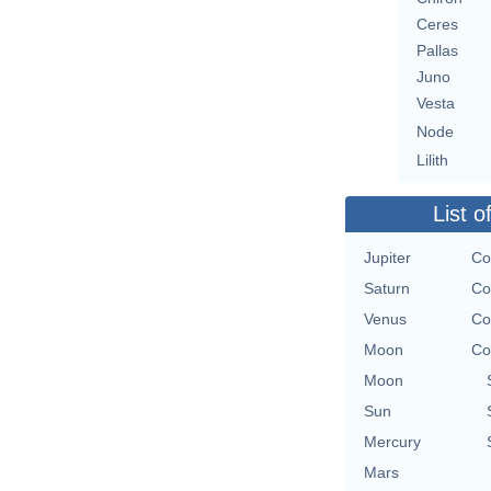
Ceres
Pallas
Juno
Vesta
Node
Lilith
List o
Jupiter
Co
Saturn
Co
Venus
Co
Moon
Co
Moon
Sun
Mercury
Mars