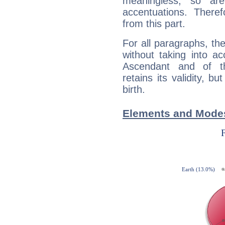
meaningless, so ar
accentuations. Ther
from this part.
For all paragraphs, the
without taking into a
Ascendant and of t
retains its validity, bu
birth.
Elements and Modes