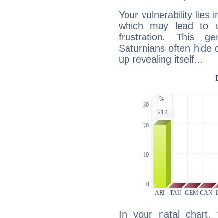
Your vulnerability lies
which may lead to u
frustration. This g
Saturnians often hide
up revealing itself...
In your natal chart,