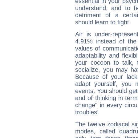
essential in your psych
understand, and to fe
detriment of a certai
should learn to fight.
Air is under-represen
4.91% instead of the
values of communicati
adaptability and flexibi
your cocoon to talk, 
socialize, you may ha
Because of your lack o
adapt yourself, you
events. You should get 
and of thinking in terms 
change" in every circ
troubles!
The twelve zodiacal sig
modes, called quadru