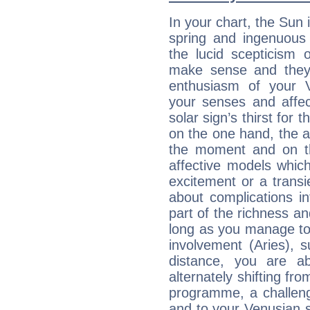
In your chart, the Sun 
spring and ingenuous 
the lucid scepticism 
make sense and they 
enthusiasm of your 
your senses and affect
solar sign’s thirst for 
on the one hand, the abi
the moment and on th
affective models which
excitement or a transi
about complications in
part of the richness an
long as you manage to
involvement (Aries), s
distance, you are ab
alternately shifting fr
programme, a challeng
and to your Venusian si