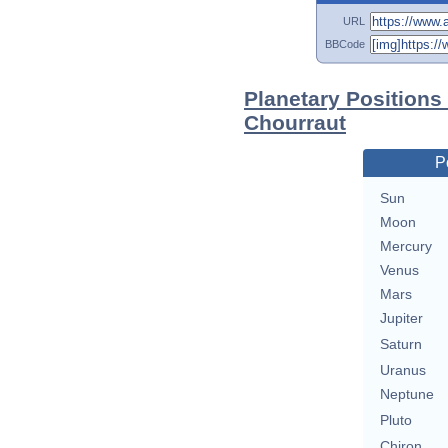
URL
BBCode
Planetary Positions
Chourraut
P
Sun
Moon
Mercury
Venus
Mars
Jupiter
Saturn
Uranus
Neptune
Pluto
Chiron