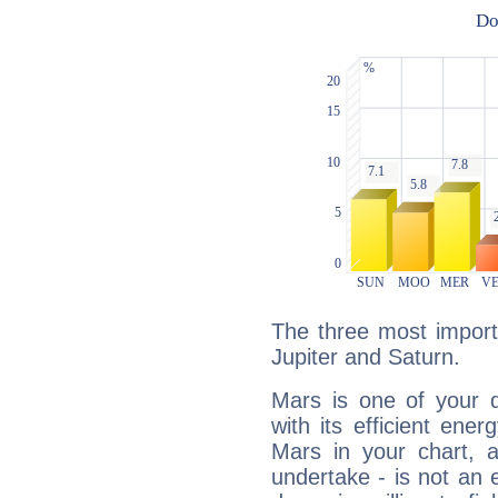
The three most import
Jupiter and Saturn.
Mars is one of your 
with its efficient ene
Mars in your chart, ac
undertake - is not an 