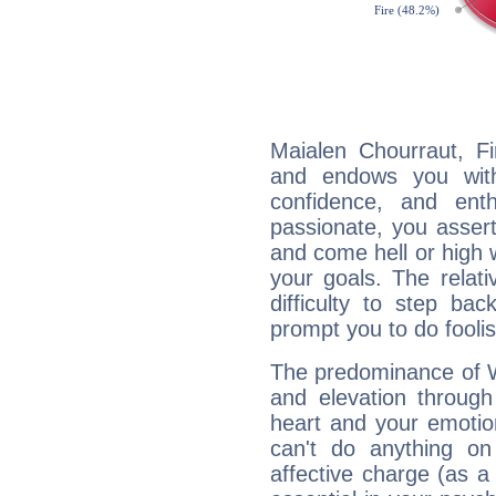
Maialen Chourraut, Fi
and endows you with 
confidence, and ent
passionate, you asser
and come hell or high
your goals. The relat
difficulty to step ba
prompt you to do foolis
The predominance of Wa
and elevation through
heart and your emotio
can't do anything on
affective charge (as a 