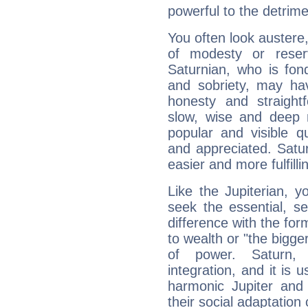
powerful to the detrime
You often look austere,
of modesty or reser
Saturnian, who is fond
and sobriety, may hav
honesty and straightf
slow, wise and deep 
popular and visible q
and appreciated. Saturn
easier and more fulfilli
Like the Jupiterian, 
seek the essential, se
difference with the form
to wealth or "the bigge
of power. Saturn, l
integration, and it is 
harmonic Jupiter and
their social adaptation 