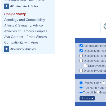
+
All Lifestyle Articles
Compatibility
Astrology and Compatibility
Affinity & Synastry: Advice
Affinities of Famous Couples
Ava Gardner - Frank Sinatra
Compatibility with Aries
Aspects and Plan
+
All Affinity Articles
Display Minor As
Display Lilith an
Display Asteroids
Display Aster
Display Hypotheti
Tropical Chart
True North Node
True Lilith
Mean