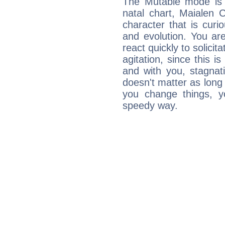
The Mutable mode is
natal chart, Maialen 
character that is curi
and evolution. You are 
react quickly to solicit
agitation, since this i
and with you, stagnati
doesn't matter as long
you change things, yo
speedy way.