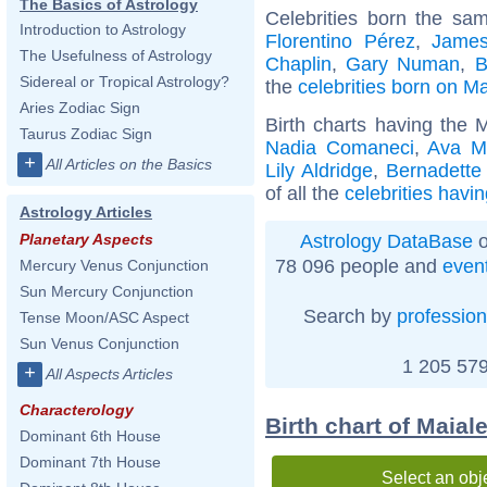
The Basics of Astrology
Celebrities born the s
Introduction to Astrology
Florentino Pérez
,
Jame
The Usefulness of Astrology
Chaplin
,
Gary Numan
,
B
Sidereal or Tropical Astrology?
the
celebrities born on M
Aries Zodiac Sign
Birth charts having the 
Taurus Zodiac Sign
Nadia Comaneci
,
Ava M
+
All Articles on the Basics
Lily Aldridge
,
Bernadette
of all the
celebrities havi
Astrology Articles
Astrology DataBase
o
Planetary Aspects
78 096 people and
even
Mercury Venus Conjunction
Sun Mercury Conjunction
Search by
profession
Tense Moon/ASC Aspect
Sun Venus Conjunction
1 205 579
+
All Aspects Articles
Characterology
Birth chart of Maial
Dominant 6th House
Dominant 7th House
Select an obj