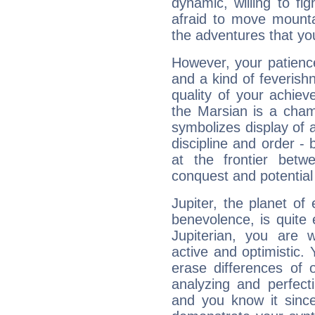
dynamic, willing to f
afraid to move mounta
the adventures that you
However, your patienc
and a kind of feverish
quality of your achie
the Marsian is a cham
symbolizes display of a
discipline and order - 
at the frontier betw
conquest and potential
Jupiter, the planet of
benevolence, is quite
Jupiterian, you are 
active and optimistic.
erase differences of 
analyzing and perfecti
and you know it since