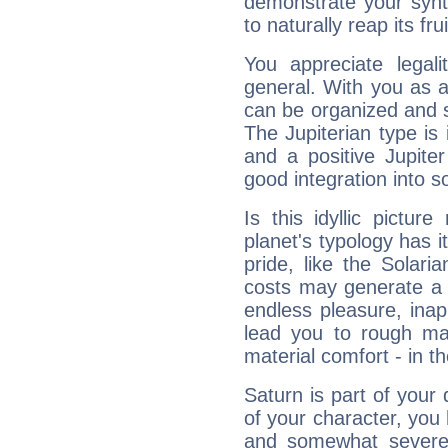
demonstrate your synt
to naturally reap its fru
You appreciate legali
general. With you as a
can be organized and s
The Jupiterian type is 
and a positive Jupite
good integration into s
Is this idyllic picture
planet's typology has 
pride, like the Solaria
costs may generate a 
endless pleasure, inap
lead you to rough mat
material comfort - in t
Saturn is part of your
of your character, you
and somewhat severe,