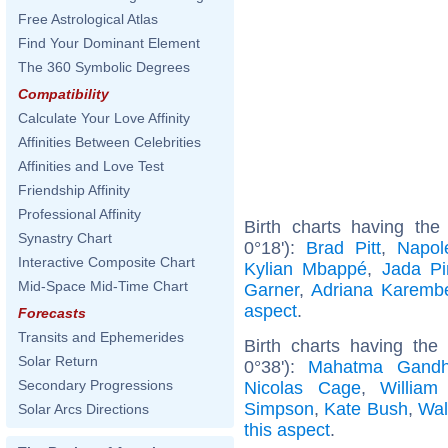
Free Astrological Atlas
Find Your Dominant Element
The 360 Symbolic Degrees
Compatibility
Calculate Your Love Affinity
Affinities Between Celebrities
Affinities and Love Test
Friendship Affinity
Professional Affinity
Birth charts having th
Synastry Chart
0°18'):
Brad Pitt
,
Napol
Interactive Composite Chart
Kylian Mbappé
,
Jada Pi
Mid-Space Mid-Time Chart
Garner
,
Adriana Karemb
aspect
.
Forecasts
Transits and Ephemerides
Birth charts having th
Solar Return
0°38'):
Mahatma Gandh
Secondary Progressions
Nicolas Cage
,
William
Simpson
,
Kate Bush
,
Wal
Solar Arcs Directions
this aspect
.