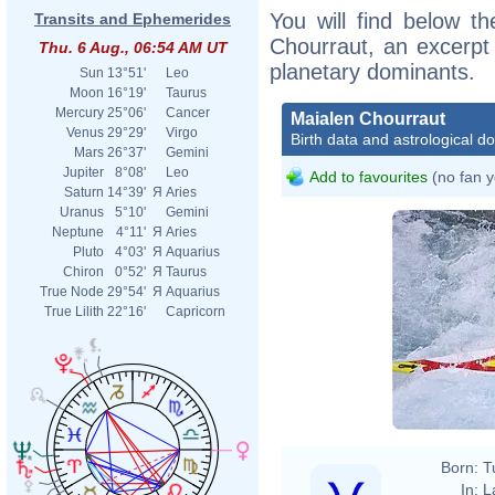
You will find below th
Transits and Ephemerides
Chourraut, an excerpt o
Thu. 6 Aug., 06:54 AM UT
planetary dominants.
Sun
13°51'
Leo
Moon
16°19'
Taurus
Mercury
25°06'
Cancer
Maialen Chourraut
Venus
29°29'
Virgo
Birth data and astrological d
Mars
26°37'
Gemini
Jupiter
8°08'
Leo
Add to favourites
(no fan y
Saturn
14°39'
Я
Aries
Uranus
5°10'
Gemini
Neptune
4°11'
Я
Aries
Pluto
4°03'
Я
Aquarius
Chiron
0°52'
Я
Taurus
True Node
29°54'
Я
Aquarius
True Lilith
22°16'
Capricorn
Born:
T
In:
L