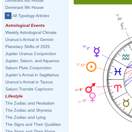
Dominant 8th House
Dominant 9th House
+
All Typology Articles
30'
25°
Astrological Events
Weekly Astrological Climate
Uranus's Arrival in Gemini
Planetary Shifts of 2025
06'
2°
Jupiter Uranus Conjunction
Jupiter, Saturn, and Aquarius
18'
17°
Saturn Pluto Conjunction
Jupiter's Arrival in Sagittarius
Uranus's Arrival in Taurus
Saturn Transits Capricorn
8°
47'
Lifestyle
16°
40'
The Zodiac and Hesitation
The Zodiac and Shyness
The Zodiac and Lying
The Signs and Their Qualities
The Signs and Their Flaws