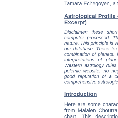
Tamara Echegoyen, a f
Astrological Profile
Excerpt)
Disclaimer
: these short
computer processed. T
nature. This principle is v
our database. These tex
combination of planets, 
interpretations of pla
Western astrology rules
polemic website, no n
good reputation of a ce
comprehensive astrologica
Introduction
Here are some charact
from Maialen Chourrau
chart. This descripti