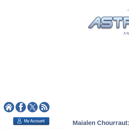
A N
Maialen Chourraut: