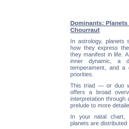
Dominants: Planets 
Chourraut
In astrology, planets
how they express th
they manifest in life. 
inner dynamic, a do
temperament, and a d
priorities.
This triad — or duo 
offers a broad overv
interpretation through 
prelude to more detaile
In your natal chart,
planets are distributed 