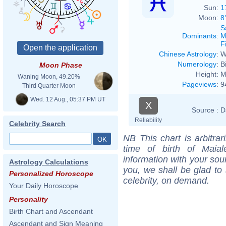
Sun:
1
Moon:
8
S
Dominants
:
M
F
Chinese Astrology
:
W
Numerology
:
B
Moon Phase
Height:
M
Waning Moon, 49.20%
Pageviews
:
9
Third Quarter Moon
Wed. 12 Aug., 05:37 PM UT
X
Source :
D
Reliability
Celebrity Search
NB
This chart is arbitrar
time of birth of Maia
information with your sou
Astrology Calculations
you, we shall be glad to 
Personalized Horoscope
celebrity, on demand.
Your Daily Horoscope
Personality
Birth Chart and Ascendant
Ascendant and Sign Meaning