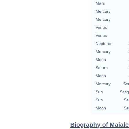
Mars
Mercury
Mercury
Venus
Venus
Neptune
Mercury
Moon
Saturn
Moon
Mercury
Se
Sun
Sesq
Sun
Se
Moon
Se
Biography of Maiale