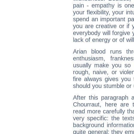
pain - empathy is one
your flexibility, your i
spend an important part
you are creative or if 
everybody will forgive 
lack of energy or of wi
Arian blood runs th
enthusiasm, frankne
usually make you so l
rough, naive, or viole
fire always gives you
should you stumble or 
After this paragraph 
Chourraut, here are t
read more carefully th
very specific: the tex
background informatio
quite general: they emp