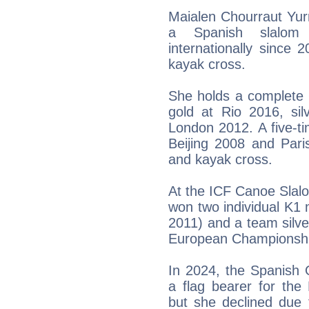
Maialen Chourraut Yur
a Spanish slalom
internationally since 2
kayak cross.
She holds a complete 
gold at Rio 2016, si
London 2012. A five-t
Beijing 2008 and Paris
and kayak cross.
At the ICF Canoe Slal
won two individual K1 
2011) and a team silve
European Championship
In 2024, the Spanish 
a flag bearer for the
but she declined due 