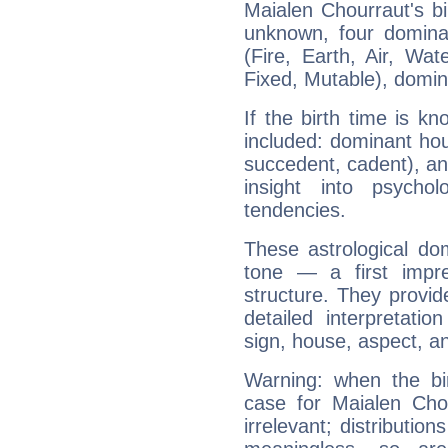
Maialen Chourraut's bi
unknown, four dominan
(Fire, Earth, Air, Wat
Fixed, Mutable), domin
If the birth time is k
included: dominant ho
succedent, cadent), and
insight into psychol
tendencies.
These astrological do
tone — a first impr
structure. They provi
detailed interpretati
sign, house, aspect, an
Warning: when the bi
case for Maialen Ch
irrelevant; distributi