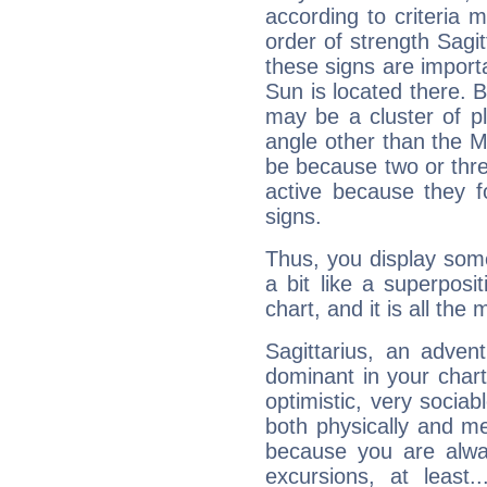
according to criteria 
order of strength Sagit
these signs are impor
Sun is located there. B
may be a cluster of p
angle other than the 
be because two or thre
active because they 
signs.
Thus, you display some 
a bit like a superposi
chart, and it is all the
Sagittarius, an adven
dominant in your chart:
optimistic, very sociab
both physically and m
because you are alwa
excursions, at leas