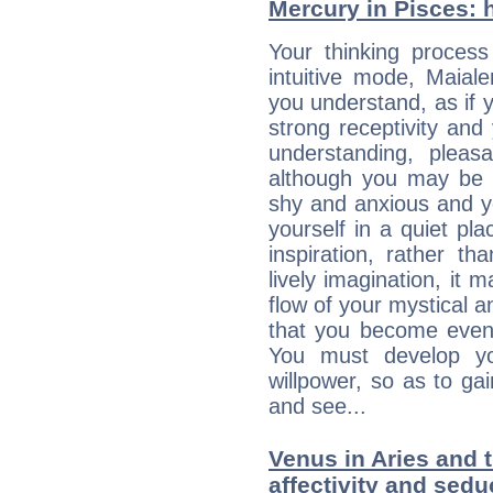
Mercury in Pisces: he
Your thinking process
intuitive mode, Maial
you understand, as if 
strong receptivity an
understanding, plea
although you may be n
shy and anxious and yo
yourself in a quiet pla
inspiration, rather th
lively imagination, it 
flow of your mystical an
that you become even
You must develop yo
willpower, so as to gai
and see...
Venus in Aries and 
affectivity and sed