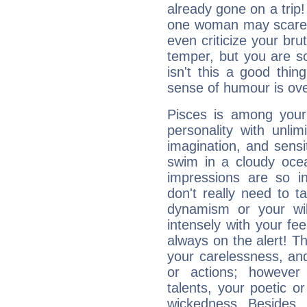
already gone on a tri
one woman may scare 
even criticize your bru
temper, but you are s
isn't this a good thi
sense of humour is ov
Pisces is among you
personality with unli
imagination, and sensiti
swim in a cloudy ocea
impressions are so i
don't really need to t
dynamism or your wil
intensely with your fe
always on the alert! T
your carelessness, and 
or actions; however 
talents, your poetic or
wickedness. Besides, 