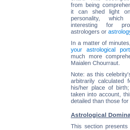
from being comprehen
it can shed light on
personality, which 
interesting for prof
astrologers or
astrolog
In a matter of minutes
your astrological port
much more comprehens
Maialen Chourraut.
Note: as this celebrity
arbitrarily calculate
his/her place of birth
taken into account, thi
detailed than those for
Astrological Domina
This section presents