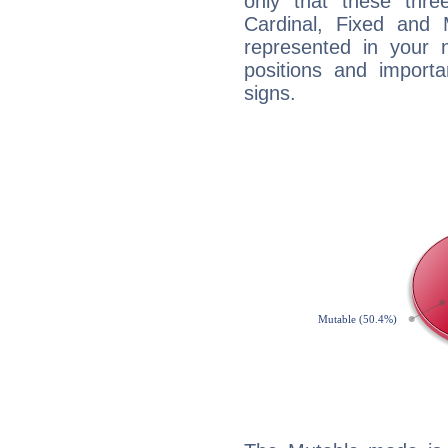
only that these thre
Cardinal, Fixed and
represented in your n
positions and import
signs.