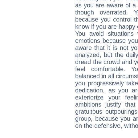
as you are aware of a k
though overrated. 
because you control them
know if you are happy
You avoid situations
emotions because you 
aware that it is not y
analyzed, but the daily
dread the crowd and y
feel comfortable. Y
balanced in all circums
you progressively tak
dedication, as you ar
exteriorize your fee
ambitions justify th
gratuitous outpourings
group, because you ar
on the defensive, with