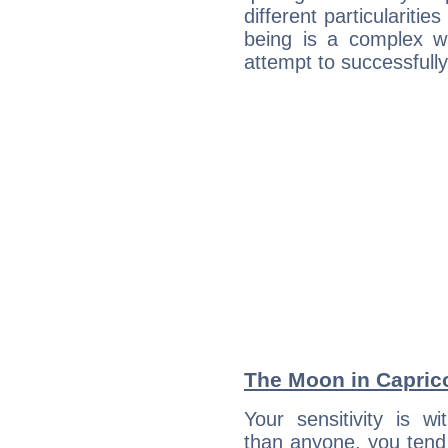
different particulariti
being is a complex w
attempt to successfully 
The Moon in Caprico
Your sensitivity is w
than anyone, you tend t