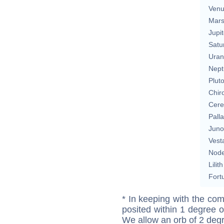
Ven
Mar
Jupit
Satu
Uran
Nept
Plut
Chir
Cere
Pall
Juno
Vest
Nod
Lilith
Fort
* In keeping with the com
posited within 1 degree o
We allow an orb of 2 deg