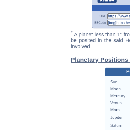
URL
BBCode
*
A planet less than 1° fr
be posited in the said 
involved
Planetary Positions
P
Sun
Moon
Mercury
Venus
Mars
Jupiter
Saturn