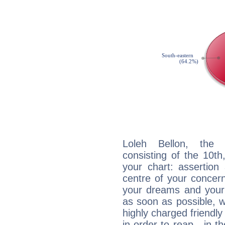
Loleh Bellon, the d
consisting of the 10th
your chart: assertion
centre of your concer
your dreams and your 
as soon as possible, wh
highly charged friendly
in order to reap - in t