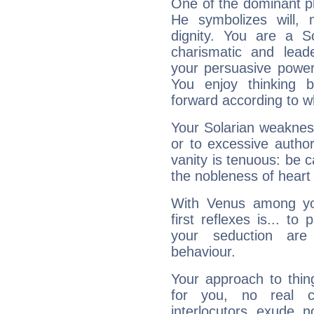
One of the dominant pla
He symbolizes will,
dignity. You are a S
charismatic and lead
your persuasive power
You enjoy thinking 
forward according to w
Your Solarian weakness
or to excessive author
vanity is tenuous: be c
the nobleness of heart 
With Venus among yo
first reflexes is... t
your seduction are
behaviour.
Your approach to thin
for you, no real c
interlocutors exude