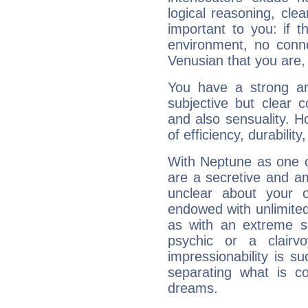
logical reasoning, cl
important to you: if t
environment, no conne
Venusian that you are,
You have a strong art
subjective but clear 
and also sensuality. 
of efficiency, durabilit
With Neptune as one o
are a secretive and a
unclear about your 
endowed with unlimited 
as with an extreme se
psychic or a clairv
impressionability is su
separating what is co
dreams.