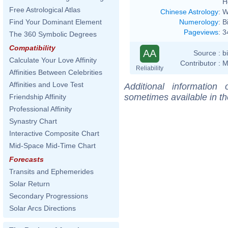
H
Free Astrological Atlas
Chinese Astrology
:
W
Numerology
:
B
Find Your Dominant Element
Pageviews
:
3
The 360 Symbolic Degrees
Compatibility
AA
Source :
b
Calculate Your Love Affinity
Contributor :
M
Reliability
Affinities Between Celebrities
Affinities and Love Test
Additional information
sometimes available in t
Friendship Affinity
Professional Affinity
Synastry Chart
Interactive Composite Chart
Mid-Space Mid-Time Chart
Forecasts
Transits and Ephemerides
Solar Return
Secondary Progressions
Solar Arcs Directions