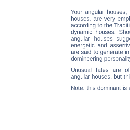
Your angular houses, 
houses, are very emph
according to the Tradit
dynamic houses. Shou
angular houses sugge
energetic and assert
are said to generate i
domineering personalit
Unusual fates are o
angular houses, but this
Note: this dominant is