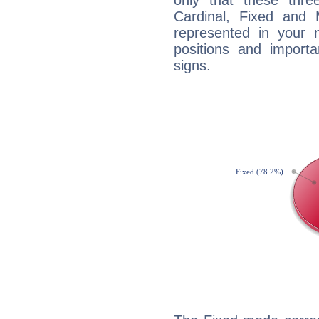
only that these thre
Cardinal, Fixed and
represented in your n
positions and import
signs.