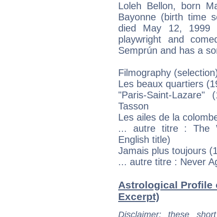
Loleh Bellon, born M
Bayonne (birth time so
died May 12, 1999 i
playwright and come
Semprún and has a son
Filmography (selection
Les beaux quartiers (
"Paris-Saint-Lazare" 
Tasson
Les ailes de la colomb
... autre titre : The
English title)
Jamais plus toujours (1
... autre titre : Never 
Astrological Profile 
Excerpt)
Disclaimer
: these short