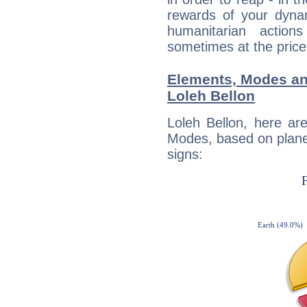
rewards of your dynamis
humanitarian action
sometimes at the price
Elements, Modes an
Loleh Bellon
Loleh Bellon, here ar
Modes, based on planet
signs: