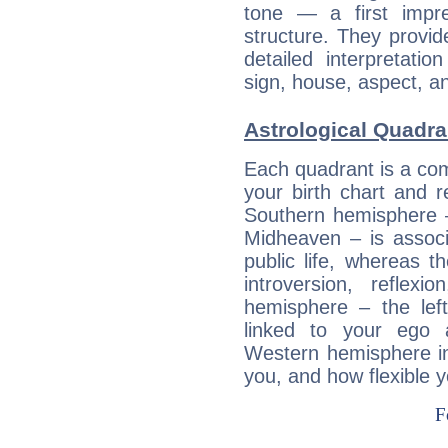
tone — a first impr
structure. They provi
detailed interpretati
sign, house, aspect, an
Astrological Quadra
Each quadrant is a com
your birth chart and r
Southern hemisphere –
Midheaven – is associ
public life, whereas 
introversion, reflexi
hemisphere – the lef
linked to your ego 
Western hemisphere in
you, and how flexible 