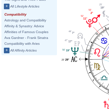
25'
+
All Lifestyle Articles
19°
53'
2°
Compatibility
52'
11°
Astrology and Compatibility
Affinity & Synastry: Advice
Affinities of Famous Couples
44'
7°
11
Ava Gardner - Frank Sinatra
47'
17°
Compatibility with Aries
+
All Affinity Articles
50'
19°
12
29°
25'
1
2
3