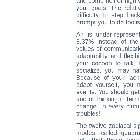
and come hell or high
your goals. The relat
difficulty to step ba
prompt you to do foolis
Air is under-represen
8.37% instead of the
values of communicati
adaptability and flexibi
your cocoon to talk, 
socialize, you may ha
Because of your lack o
adapt yourself, you
events. You should get 
and of thinking in terms 
change" in every circ
troubles!
The twelve zodiacal sig
modes, called quadru