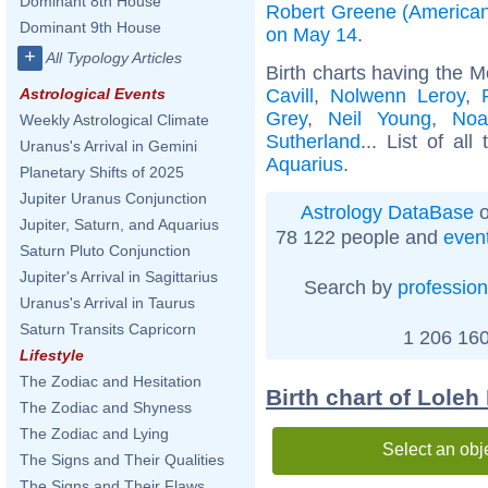
Dominant 8th House
Robert Greene (American
Dominant 9th House
on May 14
.
+
All Typology Articles
Birth charts having the 
Cavill
,
Nolwenn Leroy
,
Astrological Events
Grey
,
Neil Young
,
Noa
Weekly Astrological Climate
Sutherland
... List of all
Uranus's Arrival in Gemini
Aquarius
.
Planetary Shifts of 2025
Jupiter Uranus Conjunction
Astrology DataBase
o
Jupiter, Saturn, and Aquarius
78 122 people and
even
Saturn Pluto Conjunction
Jupiter's Arrival in Sagittarius
Search by
profession
Uranus's Arrival in Taurus
Saturn Transits Capricorn
1 206 160
Lifestyle
The Zodiac and Hesitation
Birth chart of Loleh
The Zodiac and Shyness
The Zodiac and Lying
Select an obj
The Signs and Their Qualities
The Signs and Their Flaws