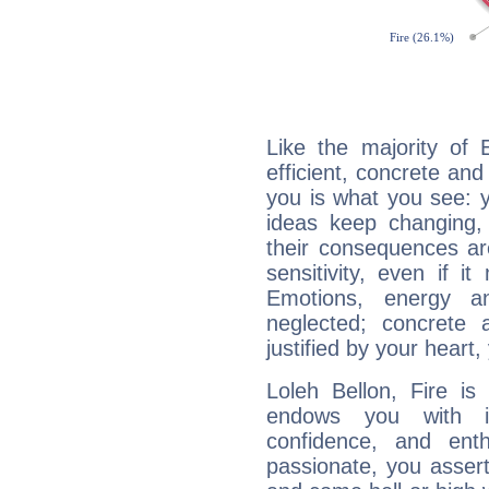
Like the majority of 
efficient, concrete an
you is what you see: yo
ideas keep changing,
their consequences ar
sensitivity, even if it
Emotions, energy 
neglected; concrete a
justified by your heart,
Loleh Bellon, Fire is
endows you with int
confidence, and ent
passionate, you asser