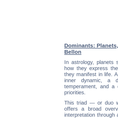
Dominants: Planets,
Bellon
In astrology, planets
how they express th
they manifest in life. 
inner dynamic, a do
temperament, and a d
priorities.
This triad — or duo 
offers a broad overv
interpretation through 