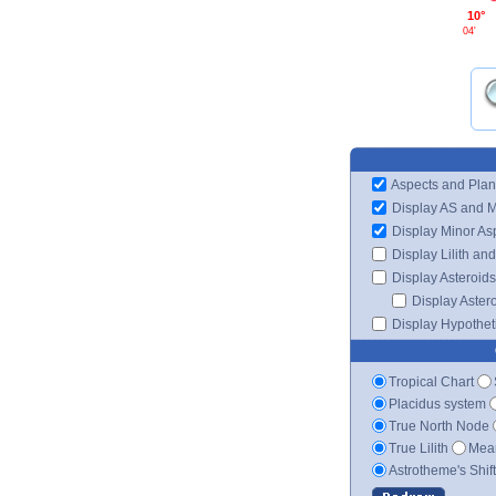
10°
04'
Aspects and Plan
Display AS and 
Display Minor As
Display Lilith an
Display Asteroids
Display Aster
Display Hypotheti
Tropical Chart
Placidus system
True North Node
True Lilith
Mean
Astrotheme's Shif