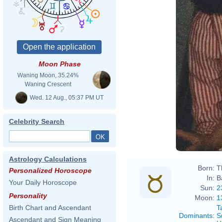
Moon Phase
Waning Moon, 35.24%
Waning Crescent
Wed. 12 Aug., 05:37 PM UT
Celebrity Search
Astrology Calculations
Born:
T
Personalized Horoscope
In:
B
Your Daily Horoscope
Sun:
2
Personality
Moon:
1
T
Birth Chart and Ascendant
Dominants
:
S
Ascendant and Sign Meaning