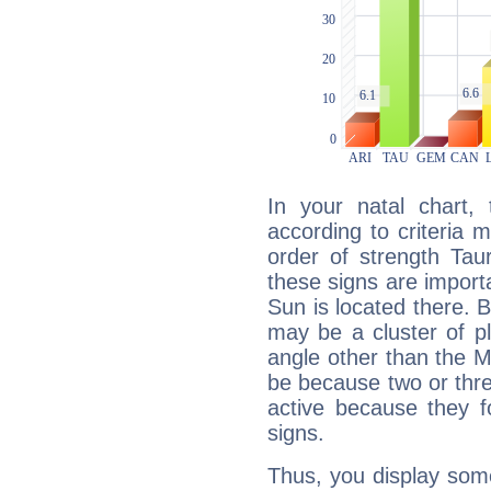
In your natal chart,
according to criteria 
order of strength Tau
these signs are impor
Sun is located there. B
may be a cluster of p
angle other than the 
be because two or thre
active because they 
signs.
Thus, you display some 