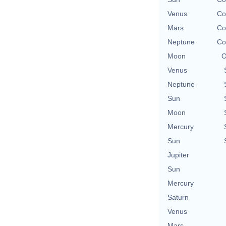
Venus
Co
Mars
Co
Neptune
Co
Moon
O
Venus
Neptune
Sun
Moon
Mercury
Sun
Jupiter
Sun
Mercury
Saturn
Venus
Mars