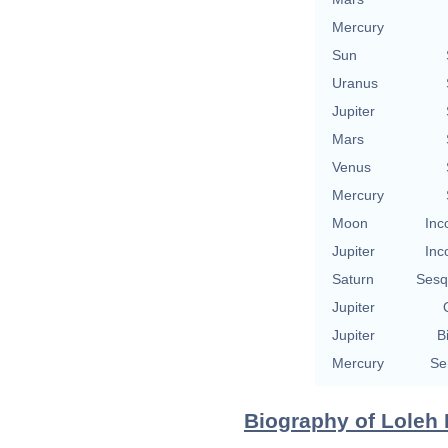
Mercury
Sun
Uranus
Jupiter
Mars
Venus
Mercury
Moon
Inc
Jupiter
Inc
Saturn
Sesq
Jupiter
Jupiter
B
Mercury
Se
Biography of Loleh 