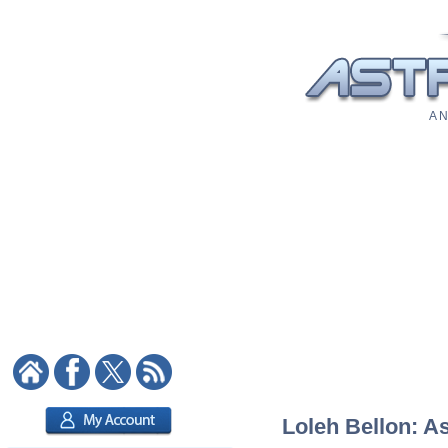
A N
Loleh Bellon: As