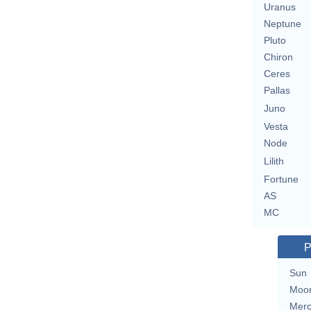
Uranus
Neptune
Pluto
Chiron
Ceres
Pallas
Juno
Vesta
Node
Lilith
Fortune
AS
MC
P
Sun
Moo
Merc