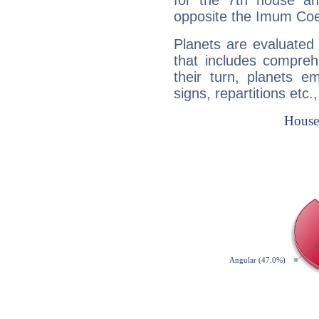
for the 7th house a
opposite the Imum Coel
Planets are evaluated 
that includes compreh
their turn, planets e
signs, repartitions etc.