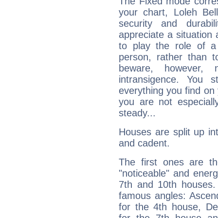
The Fixed mode corres
your chart, Loleh Bel
security and durabi
appreciate a situation a
to play the role of a
person, rather than t
beware, however, 
intransigence. You s
everything you find on 
you are not especiall
steady...
Houses are split up in
and cadent.
The first ones are t
"noticeable" and energ
7th and 10th houses. 
famous angles: Ascend
for the 4th house, De