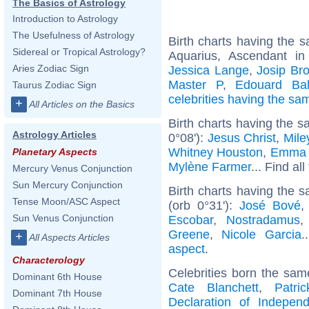
The Basics of Astrology
Introduction to Astrology
The Usefulness of Astrology
Birth charts having the
Sidereal or Tropical Astrology?
Aquarius, Ascendant i
Aries Zodiac Sign
Jessica Lange
,
Josip Bro
Master P
,
Edouard Bal
Taurus Zodiac Sign
celebrities having the s
+
All Articles on the Basics
Birth charts having the s
Astrology Articles
0°08'):
Jesus Christ
,
Mile
Whitney Houston
,
Emma 
Planetary Aspects
Mylène Farmer
... Find al
Mercury Venus Conjunction
Sun Mercury Conjunction
Birth charts having the
Tense Moon/ASC Aspect
(orb 0°31'):
José Bové
Sun Venus Conjunction
Escobar
,
Nostradamus
Greene
,
Nicole Garcia
.
+
All Aspects Articles
aspect
.
Characterology
Celebrities born the sa
Dominant 6th House
Cate Blanchett
,
Patri
Dominant 7th House
Declaration of Indepen