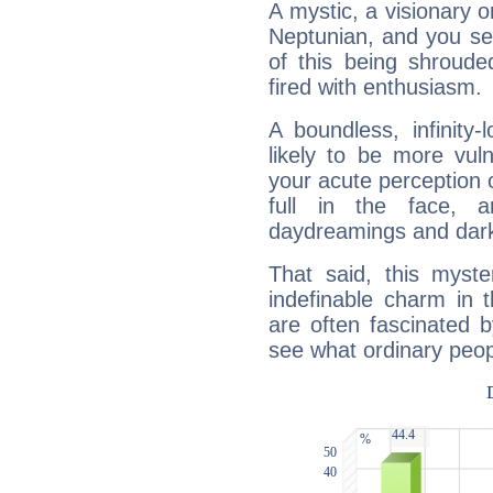
A mystic, a visionary 
Neptunian, and you se
of this being shroude
fired with enthusiasm.
A boundless, infinity-
likely to be more vul
your acute perception o
full in the face,
daydreamings and dark
That said, this myste
indefinable charm in 
are often fascinated b
see what ordinary peop