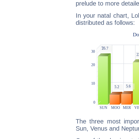
prelude to more detaile
In your natal chart, Lo
distributed as follows:
The three most import
Sun, Venus and Neptu