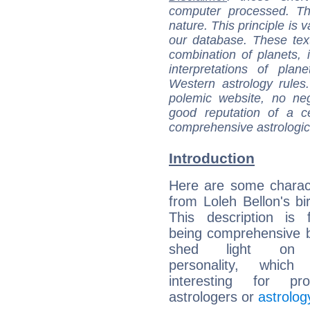
computer processed. T
nature. This principle is v
our database. These tex
combination of planets, 
interpretations of pla
Western astrology rules
polemic website, no n
good reputation of a ce
comprehensive astrologica
Introduction
Here are some charact
from Loleh Bellon's bir
This description is 
being comprehensive b
shed light on h
personality, which 
interesting for prof
astrologers or
astrolog