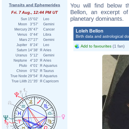
You will find below t
Transits and Ephemerides
Bellon, an excerpt of
Fri. 7 Aug., 12:44 PM UT
planetary dominants.
Sun
15°02'
Leo
Moon
3°57'
Gemini
Mercury
26°47'
Cancer
Loleh Bellon
Venus
0°44'
Libra
Birth data and astrological d
Mars
27°27'
Gemini
Jupiter
8°24'
Leo
Add to favourites
(1 fan)
Saturn
14°38'
Я
Aries
Uranus
5°12'
Gemini
Neptune
4°10'
Я
Aries
Pluto
4°01'
Я
Aquarius
Chiron
0°52'
Я
Taurus
True Node
29°54'
Я
Aquarius
True Lilith
21°35'
Я
Capricorn