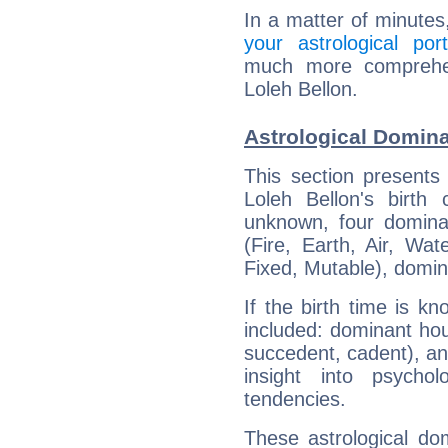
In a matter of minutes
your astrological port
much more comprehens
Loleh Bellon.
Astrological Domina
This section presents
Loleh Bellon's birth
unknown, four dominan
(Fire, Earth, Air, Wat
Fixed, Mutable), domin
If the birth time is k
included: dominant ho
succedent, cadent), and
insight into psychol
tendencies.
These astrological do