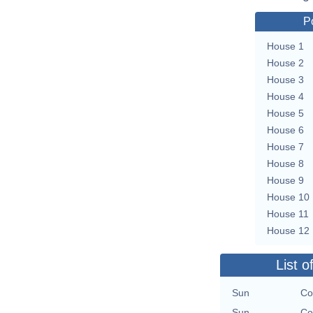
P
House 1
House 2
House 3
House 4
House 5
House 6
House 7
House 8
House 9
House 10
House 11
House 12
List o
Sun
Co
Sun
Co