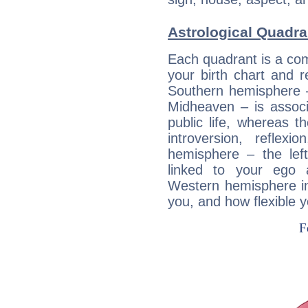
Astrological Quadra
Each quadrant is a com
your birth chart and r
Southern hemisphere –
Midheaven – is associ
public life, whereas 
introversion, reflexi
hemisphere – the lef
linked to your ego 
Western hemisphere in
you, and how flexible 