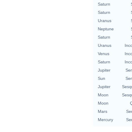
Saturn
Saturn
Uranus
Neptune
Saturn
Uranus
Inc
Venus
Inc
Saturn
Inc
Jupiter
Se
Sun
Se
Jupiter
Sesq
Moon
Sesq
Moon
Q
Mars
Se
Mercury
Se