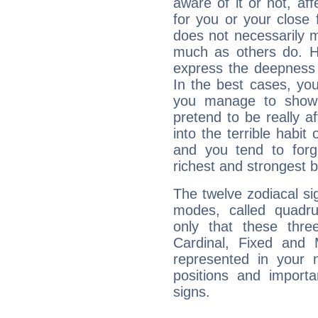
aware of it or not, af
for you or your close 
does not necessarily 
much as others do. Ho
express the deepness 
In the best cases, you
you manage to show 
pretend to be really a
into the terrible habit
and you tend to forg
richest and strongest
The twelve zodiacal sig
modes, called quadru
only that these thre
Cardinal, Fixed and
represented in your n
positions and import
signs.