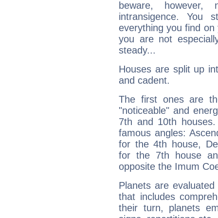
beware, however, 
intransigence. You s
everything you find on 
you are not especiall
steady...
Houses are split up in
and cadent.
The first ones are t
"noticeable" and energ
7th and 10th houses. 
famous angles: Ascend
for the 4th house, De
for the 7th house a
opposite the Imum Coel
Planets are evaluated 
that includes compreh
their turn, planets e