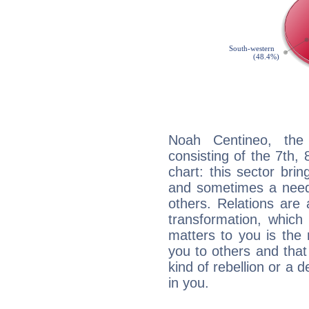
Noah Centineo, the 
consisting of the 7th, 
chart: this sector bri
and sometimes a need 
others. Relations are 
transformation, which
matters to you is the
you to others and tha
kind of rebellion or a d
in you.