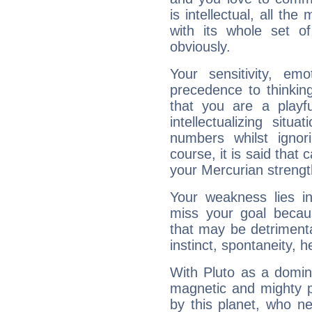
is intellectual, all th
with its whole set o
obviously.
Your sensitivity, em
precedence to thinkin
that you are a playfu
intellectualizing sit
numbers whilst igno
course, it is said that c
your Mercurian strengt
Your weakness lies 
miss your goal because
that may be detrimenta
instinct, spontaneity, he
With Pluto as a domin
magnetic and mighty pr
by this planet, who n