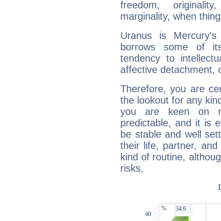
freedom, originali
marginality, when thing
Uranus is Mercury's
borrows some of its
tendency to intellect
affective detachment, or
Therefore, you are ce
the lookout for any kin
you are keen on n
predictable, and it is 
be stable and well sett
their life, partner, and
kind of routine, althou
risks.