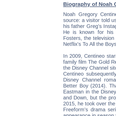
Biography of Noah C
Noah Gregory Centin
source: a visitor told 
his father Greg's Inst
He is known for his r
Fosters, the television
Netflix's To All the Boy
In 2009, Centineo star
family film The Gold Re
the Disney Channel sit
Centineo subsequently
Disney Channel roma
Better Boy (2014). T
Eastman in the Disne
and Down, but the proj
2015, he took over the
Freeform's drama seri
appearance in season t