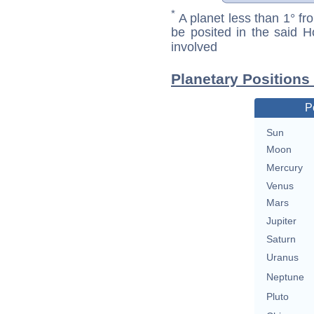
*
A planet less than 1° fr
be posited in the said 
involved
Planetary Positions
P
Sun
Moon
Mercury
Venus
Mars
Jupiter
Saturn
Uranus
Neptune
Pluto