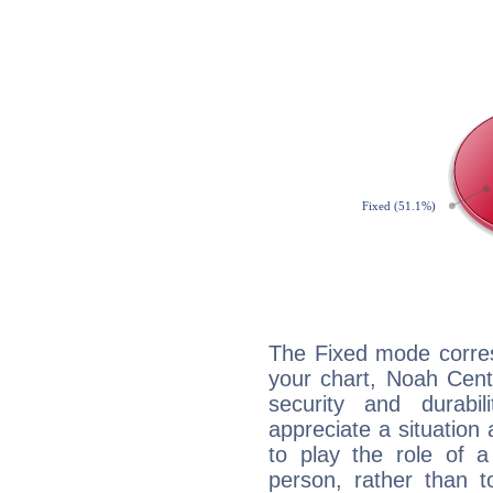
The Fixed mode corres
your chart, Noah Cent
security and durabi
appreciate a situation a
to play the role of a
person, rather than t