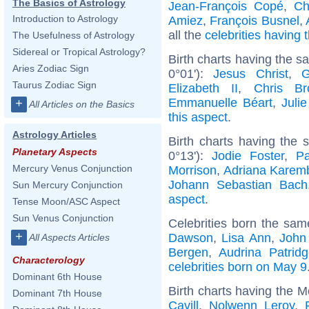
The Basics of Astrology
Jean-François Copé
,
Ch
Introduction to Astrology
Amiez
,
François Busnel
,
all the
celebrities having
The Usefulness of Astrology
Sidereal or Tropical Astrology?
Birth charts having the 
Aries Zodiac Sign
0°01'):
Jesus Christ
,
G
Taurus Zodiac Sign
Elizabeth II
,
Chris Br
Emmanuelle Béart
,
Juli
+
All Articles on the Basics
this aspect
.
Astrology Articles
Birth charts having the
Planetary Aspects
0°13'):
Jodie Foster
,
P
Mercury Venus Conjunction
Morrison
,
Adriana Karem
Johann Sebastian Bach
Sun Mercury Conjunction
aspect
.
Tense Moon/ASC Aspect
Sun Venus Conjunction
Celebrities born the sa
+
Dawson
,
Lisa Ann
,
John
All Aspects Articles
Bergen
,
Audrina Patrid
Characterology
celebrities born on May 9
Dominant 6th House
Birth charts having the 
Dominant 7th House
Cavill
,
Nolwenn Leroy
,