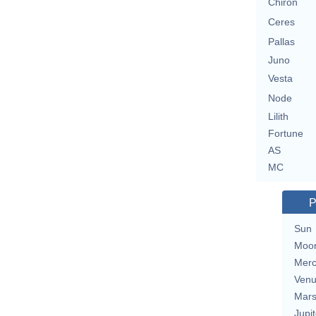
Chiron
Ceres
Pallas
Juno
Vesta
Node
Lilith
Fortune
AS
MC
P
Sun
Moo
Merc
Ven
Mar
Jupit