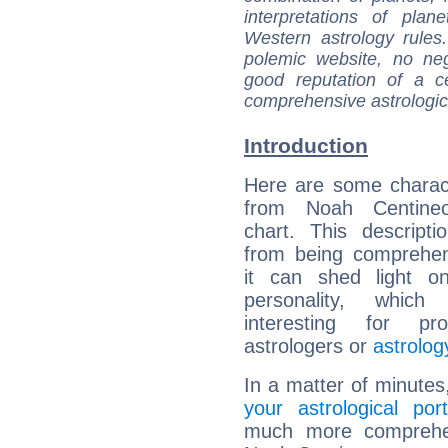
interpretations of pla
Western astrology rules
polemic website, no n
good reputation of a ce
comprehensive astrologica
Introduction
Here are some charact
from Noah Centineo
chart. This descripti
from being comprehen
it can shed light on
personality, which 
interesting for prof
astrologers or
astrolog
In a matter of minutes
your astrological port
much more comprehens