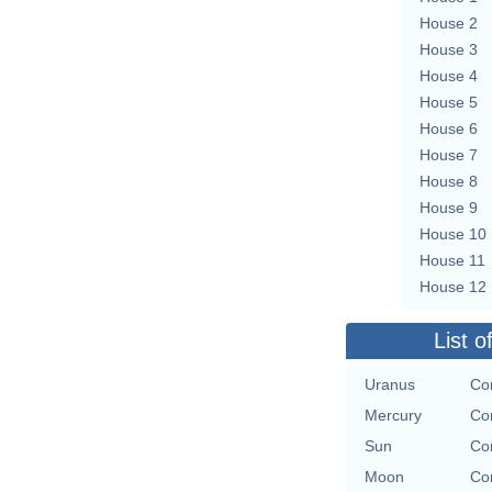
House 2
House 3
House 4
House 5
House 6
House 7
House 8
House 9
House 10
House 11
House 12
List o
Uranus
Con
Mercury
Con
Sun
Con
Moon
Con