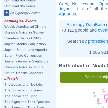
Dominant 8th House
Grey
,
Neil Young
,
Ophé
Dominant 9th House
Jayne
... List of all t
+
All Typology Articles
Aquarius
.
Astrological Events
Astrology DataBase
o
Weekly Astrological Climate
78 111 people and
even
Uranus's Arrival in Gemini
Planetary Shifts of 2025
Search by
profession
Jupiter Uranus Conjunction
Jupiter, Saturn, and Aquarius
1 205 961
Saturn Pluto Conjunction
Jupiter's Arrival in Sagittarius
Birth chart of Noah
Uranus's Arrival in Taurus
Saturn Transits Capricorn
Select an obj
Lifestyle
The Zodiac and Hesitation
18'
The Zodiac and Shyness
26°
58'
The Zodiac and Lying
0°
The Signs and Their Qualities
The Signs and Their Flaws