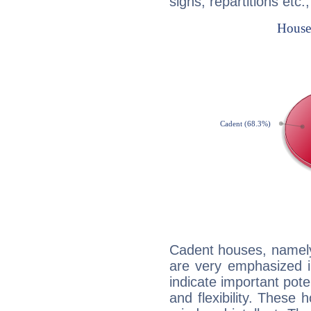
signs, repartitions etc.
Cadent houses, namely
are very emphasized i
indicate important pote
and flexibility. These 