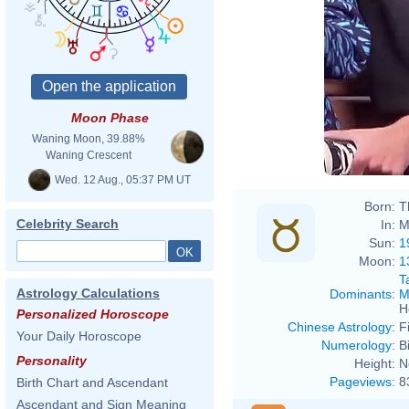
Moon Phase
Waning Moon, 39.88%
Waning Crescent
Wed. 12 Aug., 05:37 PM UT
Born:
T
Celebrity Search
In:
M
Sun:
1
Moon:
1
T
Astrology Calculations
Dominants
:
M
H
Personalized Horoscope
Chinese Astrology
:
F
Your Daily Horoscope
Numerology
:
B
Personality
Height:
N
Pageviews
:
8
Birth Chart and Ascendant
Ascendant and Sign Meaning