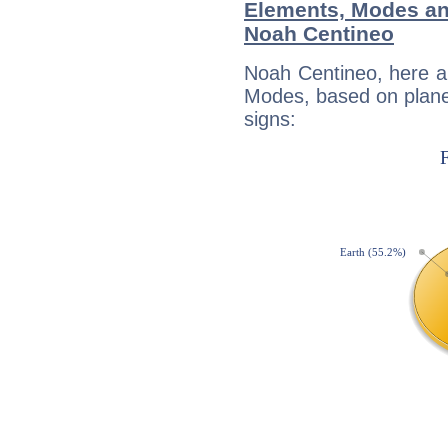
Elements, Modes an
Noah Centineo
Noah Centineo, here a
Modes, based on planet
signs: