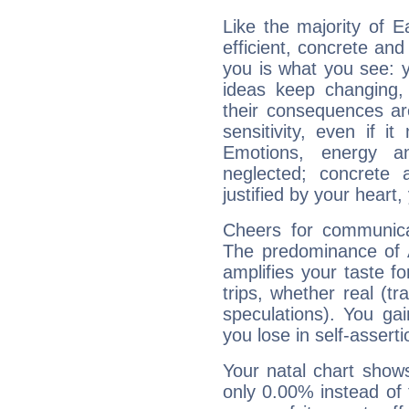
Like the majority of 
efficient, concrete an
you is what you see: yo
ideas keep changing,
their consequences ar
sensitivity, even if it
Emotions, energy 
neglected; concrete a
justified by your heart,
Cheers for communica
The predominance of A
amplifies your taste fo
trips, whether real (t
speculations). You gain
you lose in self-assert
Your natal chart show
only 0.00% instead of