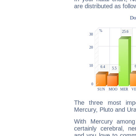
are distributed as follo
The three most impo
Mercury, Pluto and Ur
With Mercury among 
certainly cerebral, ne
and you love to commu