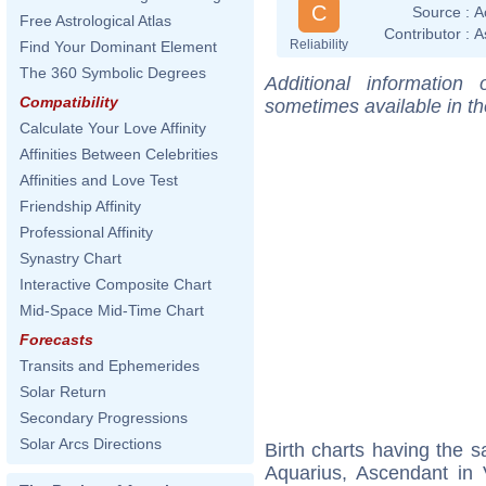
C
Source :
A
Free Astrological Atlas
Contributor :
A
Reliability
Find Your Dominant Element
The 360 Symbolic Degrees
Additional information
Compatibility
sometimes available in t
Calculate Your Love Affinity
Affinities Between Celebrities
Affinities and Love Test
Friendship Affinity
Professional Affinity
Synastry Chart
Interactive Composite Chart
Mid-Space Mid-Time Chart
Forecasts
Transits and Ephemerides
Solar Return
Secondary Progressions
Solar Arcs Directions
Birth charts having the
Aquarius, Ascendant in 