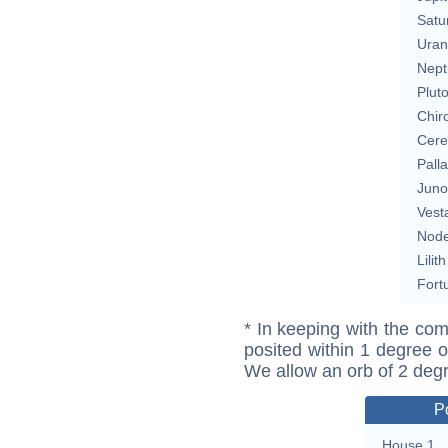
Satu
Uran
Nept
Plut
Chir
Cere
Pall
Juno
Vest
Nod
Lilith
Fort
* In keeping with the com
posited within 1 degree o
We allow an orb of 2 deg
P
House 1