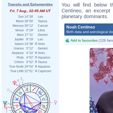
You will find below t
Transits and Ephemerides
Centineo, an excerpt o
Fri. 7 Aug., 02:45 AM UT
planetary dominants.
Sun
14°39'
Leo
Moon
28°00'
Taurus
Mercury
26°12'
Cancer
Noah Centineo
Venus
0°19'
Libra
Birth data and astrological d
Mars
27°11'
Gemini
Jupiter
8°19'
Leo
Add to favourites
(126 fan
Saturn
14°38'
Я
Aries
Uranus
5°12'
Gemini
Neptune
4°10'
Я
Aries
Pluto
4°02'
Я
Aquarius
Chiron
0°52'
Я
Taurus
True Node
29°54'
Я
Aquarius
True Lilith
22°01'
Я
Capricorn