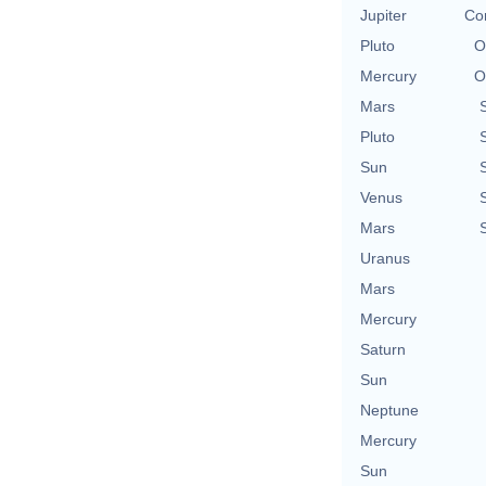
Jupiter
Con
Pluto
O
Mercury
O
Mars
Pluto
Sun
Venus
Mars
Uranus
Mars
Mercury
Saturn
Sun
Neptune
Mercury
Sun