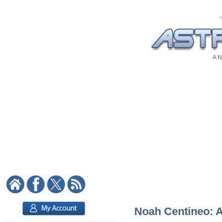
A N
Noah Centineo: As