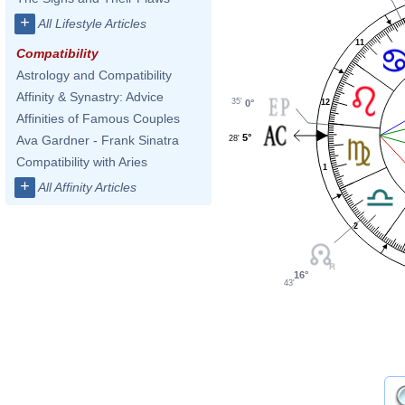
+
All Lifestyle Articles
11
Compatibility
Astrology and Compatibility
Affinity & Synastry: Advice
35'
12
0°
Affinities of Famous Couples
5°
Ava Gardner - Frank Sinatra
28'
Compatibility with Aries
1
+
All Affinity Articles
2
16°
43'