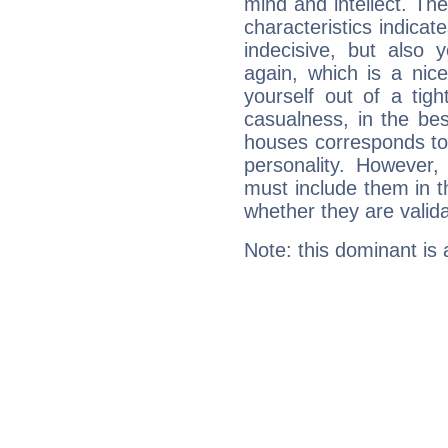
mind and intellect. Th
characteristics indicat
indecisive, but also y
again, which is a nice 
yourself out of a tig
casualness, in the be
houses corresponds to 
personality. However,
must include them in th
whether they are valida
Note: this dominant is