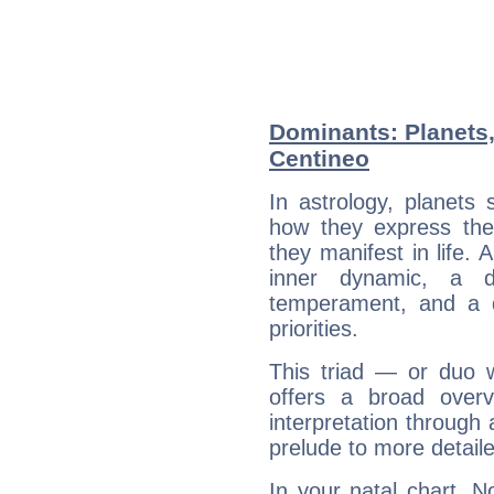
Dominants: Planets
Centineo
In astrology, planets
how they express th
they manifest in life. 
inner dynamic, a do
temperament, and a d
priorities.
This triad — or duo 
offers a broad overv
interpretation through 
prelude to more detaile
In your natal chart, 