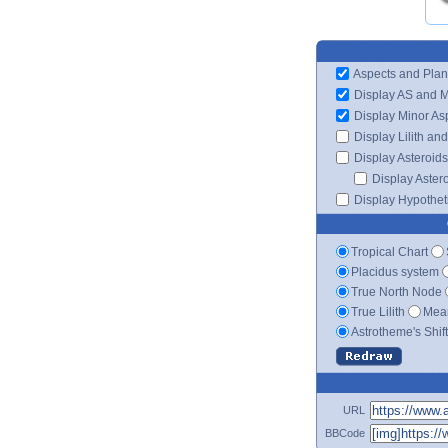
Aspects and Plan
Display AS and 
Display Minor As
Display Lilith an
Display Asteroids
Display Aster
Display Hypotheti
Tropical Chart
Placidus system
True North Node
True Lilith
Mean
Astrotheme's Shif
URL
BBCode