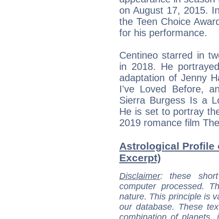
on August 17, 2015. I
the Teen Choice Awar
for his performance.
Centineo starred in tw
in 2018. He portrayed
adaptation of Jenny H
I've Loved Before, a
Sierra Burgess Is a L
He is set to portray th
2019 romance film The
Astrological Profile
Excerpt)
Disclaimer
: these short
computer processed. T
nature. This principle is v
our database. These tex
combination of planets, 