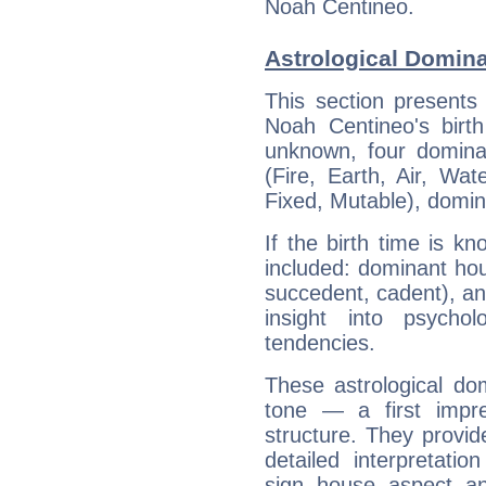
Noah Centineo.
Astrological Domin
This section presents
Noah Centineo's birth
unknown, four dominan
(Fire, Earth, Air, Wat
Fixed, Mutable), domin
If the birth time is k
included: dominant ho
succedent, cadent), and
insight into psychol
tendencies.
These astrological do
tone — a first impr
structure. They provi
detailed interpretati
sign, house, aspect, an