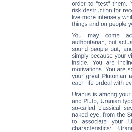
order to "test" them.
risk destruction for re
live more intensely whi
things and on people y
You may come acr
authoritarian, but actua
sound people out, and
simply because your vi
inside. You are incli
motivations. You are 
your great Plutonian a
each life ordeal with e
Uranus is among your 
and Pluto, Uranian typo
so-called classical se
naked eye, from the Su
to associate your U
characteristics: Ur