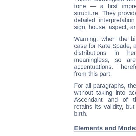
tone — a first impr
structure. They provi
detailed interpretati
sign, house, aspect, an
Warning: when the bi
case for Kate Spade, 
distributions in 
meaningless, so ar
accentuations. Ther
from this part.
For all paragraphs, the
without taking into a
Ascendant and of t
retains its validity, bu
birth.
Elements and Modes