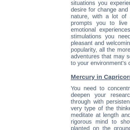
situations you experi
desire for change and
nature, with a lot of
prompts you to live
emotional experiences
stimulations you ne
pleasant and welcomin
popularity, all the mor
adventures that may s
to your environment's 
Mercury in Capricorn:
You need to concentr
deepen your researc
through with persiste
very type of the thin
meditate at length an
rigorous mind to sho
planted on the ground