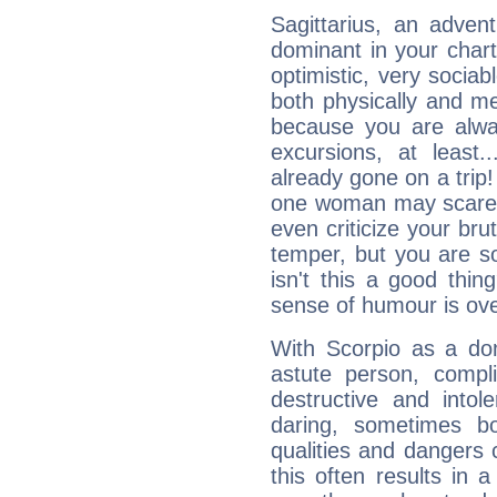
Sagittarius, an adven
dominant in your chart:
optimistic, very sociab
both physically and m
because you are alwa
excursions, at leas
already gone on a tri
one woman may scare 
even criticize your bru
temper, but you are s
isn't this a good thi
sense of humour is ov
With Scorpio as a do
astute person, compl
destructive and intol
daring, sometimes b
qualities and dangers
this often results in 