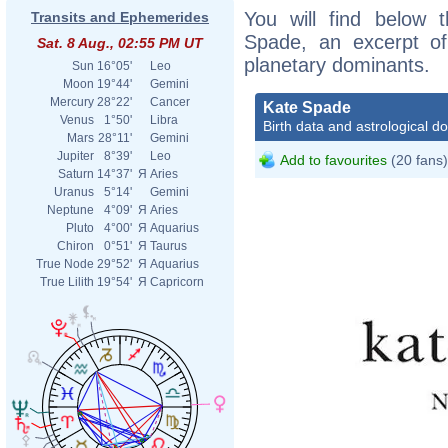
You will find below t
Transits and Ephemerides
Spade, an excerpt of 
Sat. 8 Aug., 02:55 PM UT
planetary dominants.
Sun
16°05'
Leo
Moon
19°44'
Gemini
Mercury
28°22'
Cancer
Kate Spade
Venus
1°50'
Libra
Birth data and astrological d
Mars
28°11'
Gemini
Jupiter
8°39'
Leo
Add to favourites
(20 fans)
Saturn
14°37'
Я
Aries
Uranus
5°14'
Gemini
Neptune
4°09'
Я
Aries
Pluto
4°00'
Я
Aquarius
Chiron
0°51'
Я
Taurus
True Node
29°52'
Я
Aquarius
True Lilith
19°54'
Я
Capricorn