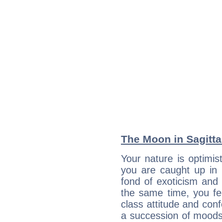
The Moon in Sagittar
Your nature is optimi
you are caught up in 
fond of exoticism and
the same time, you fe
class attitude and conf
a succession of moods