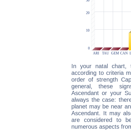
In your natal chart,
according to criteria 
order of strength Cap
general, these sig
Ascendant or your Sun
always the case: ther
planet may be near an
Ascendant. It may als
are considered to b
numerous aspects from