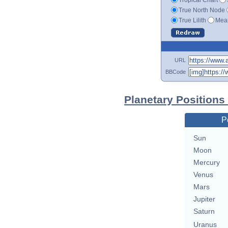
True North Node
True Lilith
Mean
URL
BBCode
Planetary Positions
P
Sun
Moon
Mercury
Venus
Mars
Jupiter
Saturn
Uranus