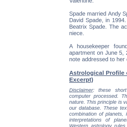
Valentine.
Spade married Andy Sp
David Spade, in 1994.
Beatrix Spade. The ac
niece.
A housekeeper foun
apartment on June 5, 2
note addressed to her 
Astrological Profile
Excerpt)
Disclaimer
: these short
computer processed. T
nature. This principle is v
our database. These tex
combination of planets, 
interpretations of pla
Western astrology rules