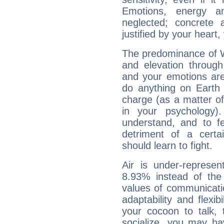
Emotions, energy 
neglected; concrete a
justified by your heart,
The predominance of Wa
and elevation through
and your emotions are
do anything on Earth i
charge (as a matter of 
in your psychology)
understand, and to fe
detriment of a certai
should learn to fight.
Air is under-represen
8.93% instead of the
values of communicati
adaptability and flexibi
your cocoon to talk, 
socialize, you may ha