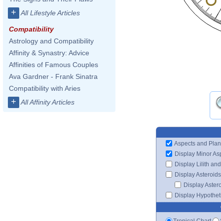
+
All Lifestyle Articles
Compatibility
Astrology and Compatibility
Affinity & Synastry: Advice
Affinities of Famous Couples
Ava Gardner - Frank Sinatra
Compatibility with Aries
+
All Affinity Articles
Aspects and Plan
Display Minor As
Display Lilith an
Display Asteroids
Display Aster
Display Hypotheti
Tropical Chart