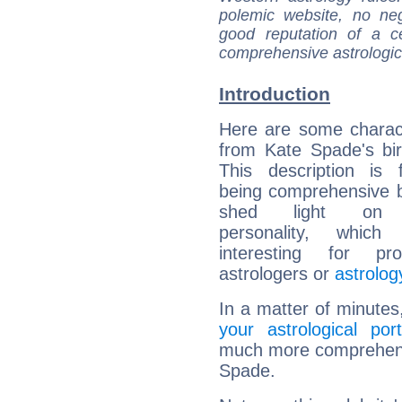
polemic website, no n
good reputation of a ce
comprehensive astrologica
Introduction
Here are some charact
from Kate Spade's bir
This description is 
being comprehensive b
shed light on h
personality, which 
interesting for prof
astrologers or
astrolog
In a matter of minutes
your astrological port
much more comprehensiv
Spade.