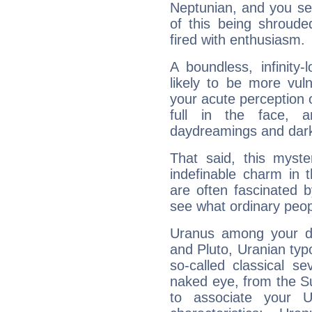
Neptunian, and you se
of this being shroude
fired with enthusiasm.
A boundless, infinity-
likely to be more vul
your acute perception o
full in the face,
daydreamings and dark
That said, this myste
indefinable charm in 
are often fascinated b
see what ordinary peop
Uranus among your do
and Pluto, Uranian typo
so-called classical se
naked eye, from the Su
to associate your U