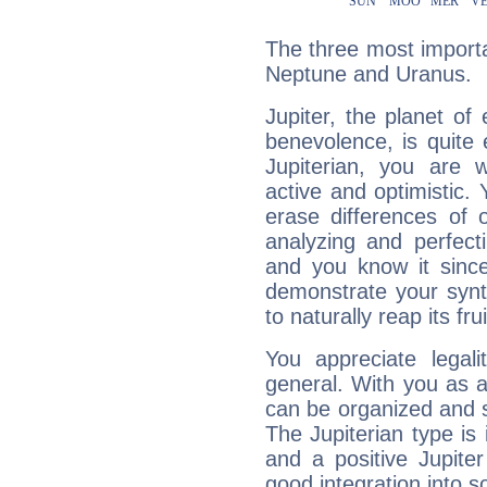
The three most importan
Neptune and Uranus.
Jupiter, the planet of
benevolence, is quite
Jupiterian, you are 
active and optimistic.
erase differences of 
analyzing and perfecti
and you know it since
demonstrate your synt
to naturally reap its fru
You appreciate legali
general. With you as a
can be organized and s
The Jupiterian type is 
and a positive Jupite
good integration into s