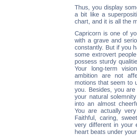
Thus, you display some 
a bit like a superposi
chart, and it is all the
Capricorn is one of y
with a grave and serio
constantly. But if you 
some extrovert people
possess sturdy qualiti
Your long-term visi
ambition are not aff
motions that seem to 
you. Besides, you are
your natural solemnity
into an almost cheerf
You are actually very
Faithful, caring, swee
very different in your 
heart beats under your