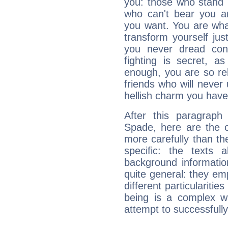
you: those who stand 
who can't bear you an
you want. You are wha
transform yourself ju
you never dread conf
fighting is secret, a
enough, you are so rel
friends who will never
hellish charm you have
After this paragraph
Spade, here are the c
more carefully than th
specific: the texts 
background informatio
quite general: they emp
different particulariti
being is a complex w
attempt to successfully 