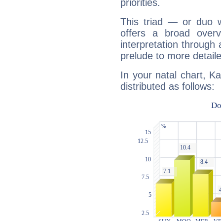
priorities.
This triad — or duo 
offers a broad overv
interpretation through 
prelude to more detaile
In your natal chart, K
distributed as follows: