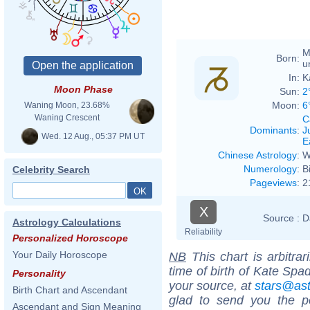
M
Born:
u
In:
K
Moon Phase
Sun:
2
Moon:
6
Waning Moon, 23.68%
Waning Crescent
C
Dominants
:
J
Wed. 12 Aug., 05:37 PM UT
E
Chinese Astrology
:
W
Numerology
:
B
Celebrity Search
Pageviews
:
2
X
Source :
D
Astrology Calculations
Reliability
Personalized Horoscope
Your Daily Horoscope
NB
This chart is arbitrar
time of birth of Kate Spa
Personality
your source, at
stars@as
Birth Chart and Ascendant
glad to send you the por
Ascendant and Sign Meaning