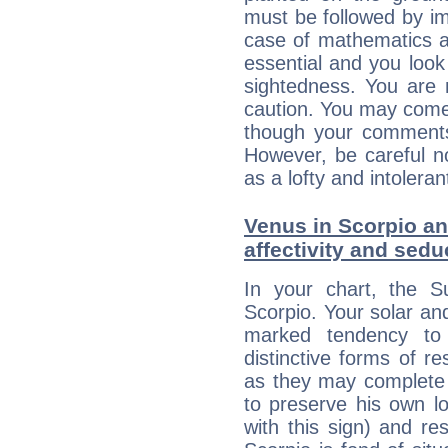
must be followed by im
case of mathematics a
essential and you look
sightedness. You are 
caution. You may come
though your comments 
However, be careful no
as a lofty and intolera
Venus in Scorpio an
affectivity and sed
In your chart, the S
Scorpio. Your solar a
marked tendency to 
distinctive forms of 
as they may complete 
to preserve his own lo
with this sign) and res