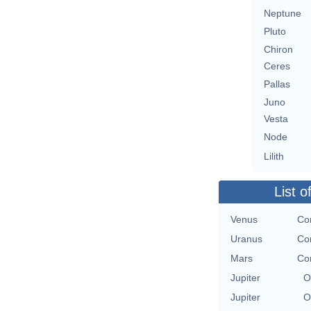
Neptune
Pluto
Chiron
Ceres
Pallas
Juno
Vesta
Node
Lilith
List o
Venus
Con
Uranus
Con
Mars
Con
Jupiter
O
Jupiter
O