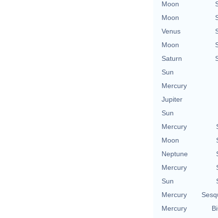
Moon
Moon
Venus
Moon
Saturn
Sun
Mercury
Jupiter
Sun
Mercury
Moon
Neptune
Mercury
Sun
Mercury
Sesq
Mercury
Bi