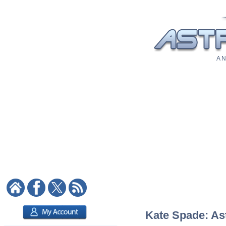
A N
Kate Spade: Ast