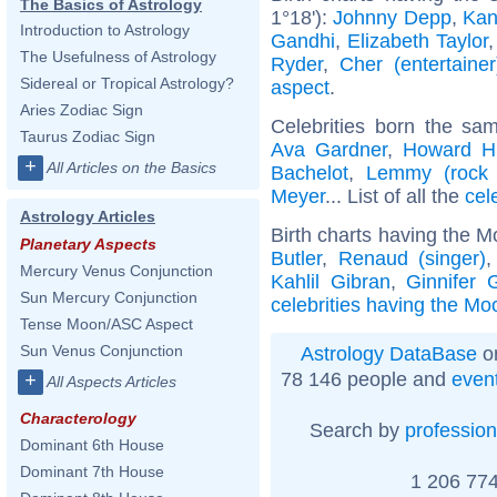
The Basics of Astrology
1°18'):
Johnny Depp
,
Kan
Introduction to Astrology
Gandhi
,
Elizabeth Taylor
The Usefulness of Astrology
Ryder
,
Cher (entertainer
Sidereal or Tropical Astrology?
aspect
.
Aries Zodiac Sign
Celebrities born the s
Taurus Zodiac Sign
Ava Gardner
,
Howard H
+
All Articles on the Basics
Bachelot
,
Lemmy (rock 
Meyer
... List of all the
cel
Astrology Articles
Birth charts having the M
Planetary Aspects
Butler
,
Renaud (singer)
Mercury Venus Conjunction
Kahlil Gibran
,
Ginnifer 
Sun Mercury Conjunction
celebrities having the Moo
Tense Moon/ASC Aspect
Sun Venus Conjunction
Astrology DataBase
on
78 146 people and
even
+
All Aspects Articles
Characterology
Search by
profession
Dominant 6th House
Dominant 7th House
1 206 774