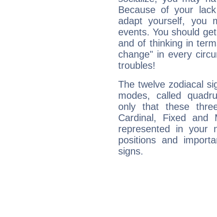
Because of your lack o
adapt yourself, you
events. You should get 
and of thinking in terms 
change" in every circ
troubles!
The twelve zodiacal sig
modes, called quadru
only that these thre
Cardinal, Fixed and
represented in your n
positions and import
signs.