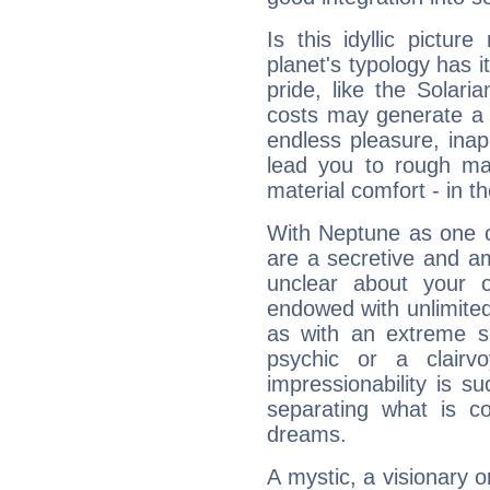
Is this idyllic picture
planet's typology has 
pride, like the Solaria
costs may generate a 
endless pleasure, inap
lead you to rough mat
material comfort - in t
With Neptune as one o
are a secretive and a
unclear about your 
endowed with unlimited 
as with an extreme se
psychic or a clairv
impressionability is su
separating what is co
dreams.
A mystic, a visionary 