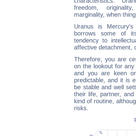
characteristics: Ur
freedom, originali
marginality, when thing
Uranus is Mercury's
borrows some of its
tendency to intellect
affective detachment, or
Therefore, you are ce
on the lookout for any 
and you are keen on
predictable, and it is 
be stable and well sett
their life, partner, and
kind of routine, althou
risks.