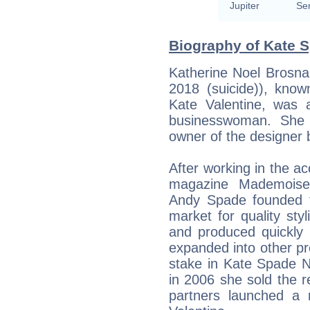
Jupiter
Se
Biography of Kate S
Katherine Noel Brosn
2018 (suicide)), know
Kate Valentine, was 
businesswoman. She 
owner of the designer
After working in the a
magazine Mademoise
Andy Spade founded th
market for quality st
and produced quickly
expanded into other pr
stake in Kate Spade 
in 2006 she sold the r
partners launched a 