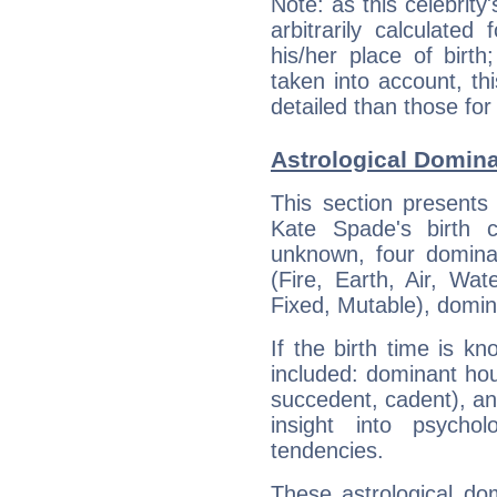
Note: as this celebrity
arbitrarily calculate
his/her place of birth
taken into account, thi
detailed than those for
Astrological Domin
This section presents
Kate Spade's birth 
unknown, four dominan
(Fire, Earth, Air, Wat
Fixed, Mutable), domin
If the birth time is k
included: dominant ho
succedent, cadent), and
insight into psychol
tendencies.
These astrological do