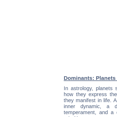
Dominants: Planets
In astrology, planets
how they express th
they manifest in life. 
inner dynamic, a do
temperament, and a d