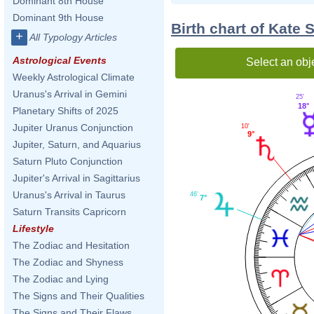
Dominant 8th House
Dominant 9th House
Birth chart of Kate 
+
All Typology Articles
Astrological Events
Select an obj
Weekly Astrological Climate
Uranus's Arrival in Gemini
25'
18°
Planetary Shifts of 2025
Jupiter Uranus Conjunction
10'
9°
Jupiter, Saturn, and Aquarius
Saturn Pluto Conjunction
Jupiter's Arrival in Sagittarius
Uranus's Arrival in Taurus
46'
7°
Saturn Transits Capricorn
Lifestyle
The Zodiac and Hesitation
The Zodiac and Shyness
The Zodiac and Lying
The Signs and Their Qualities
The Signs and Their Flaws