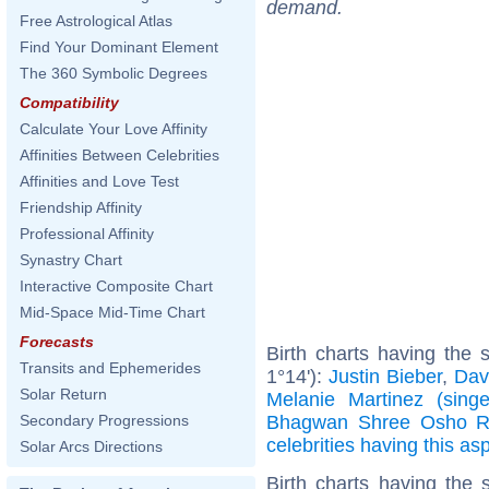
demand.
Free Astrological Atlas
Find Your Dominant Element
The 360 Symbolic Degrees
Compatibility
Calculate Your Love Affinity
Affinities Between Celebrities
Affinities and Love Test
Friendship Affinity
Professional Affinity
Synastry Chart
Interactive Composite Chart
Mid-Space Mid-Time Chart
Forecasts
Birth charts having the
Transits and Ephemerides
1°14'):
Justin Bieber
,
Dav
Solar Return
Melanie Martinez (singe
Bhagwan Shree Osho R
Secondary Progressions
celebrities having this as
Solar Arcs Directions
Birth charts having the