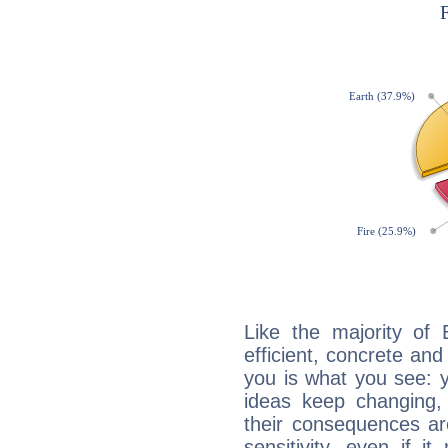
Like the majority of
efficient, concrete an
you is what you see: yo
ideas keep changing,
their consequences ar
sensitivity, even if it