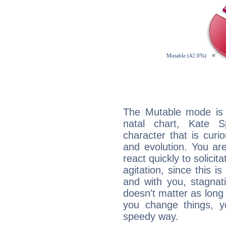
The Mutable mode is
natal chart, Kate S
character that is curi
and evolution. You are 
react quickly to solicit
agitation, since this i
and with you, stagnati
doesn't matter as long
you change things, yo
speedy way.