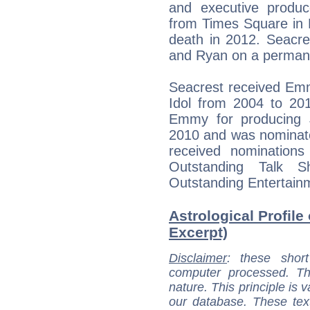
and executive produ
from Times Square in N
death in 2012. Seacre
and Ryan on a permane
Seacrest received Em
Idol from 2004 to 20
Emmy for producing J
2010 and was nominate
received nominations
Outstanding Talk 
Outstanding Entertain
Astrological Profile
Excerpt)
Disclaimer
: these short
computer processed. T
nature. This principle is v
our database. These tex