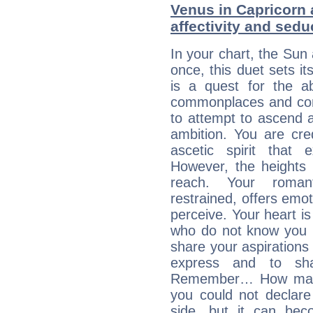
Venus in Capricorn 
affectivity and sed
In your chart, the Sun
once, this duet sets it
is a quest for the ab
commonplaces and conv
to attempt to ascend 
ambition. You are cred
ascetic spirit that 
However, the heights
reach. Your roman
restrained, offers emo
perceive. Your heart i
who do not know you m
share your aspirations f
express and to shar
Remember… How many 
you could not declar
side, but it can bec