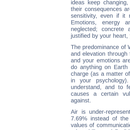
ideas keep changing,
their consequences ar
sensitivity, even if it
Emotions, energy 
neglected; concrete a
justified by your heart,
The predominance of Wa
and elevation through 
and your emotions are
do anything on Earth i
charge (as a matter of 
in your psychology)
understand, and to fe
causes a certain vul
against.
Air is under-represen
7.69% instead of the
values of communicati