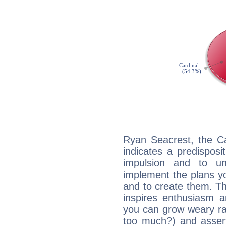
Ryan Seacrest, the C
indicates a predisposi
impulsion and to u
implement the plans yo
and to create them. Th
inspires enthusiasm a
you can grow weary rap
too much?) and assert