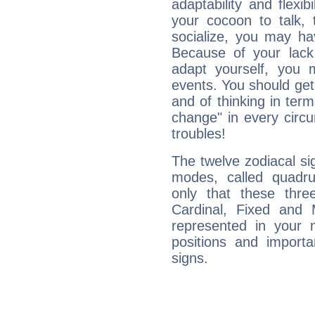
adaptability and flexibi
your cocoon to talk, 
socialize, you may ha
Because of your lack o
adapt yourself, you
events. You should get 
and of thinking in terms 
change" in every circ
troubles!
The twelve zodiacal sig
modes, called quadru
only that these thre
Cardinal, Fixed and
represented in your n
positions and import
signs.