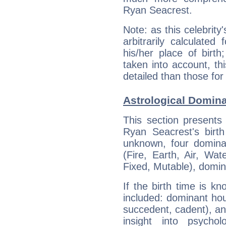
Ryan Seacrest.
Note: as this celebrity
arbitrarily calculate
his/her place of birth
taken into account, thi
detailed than those for
Astrological Domina
This section presents
Ryan Seacrest's birth
unknown, four dominan
(Fire, Earth, Air, Wat
Fixed, Mutable), domin
If the birth time is k
included: dominant ho
succedent, cadent), and
insight into psychol