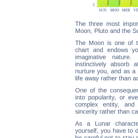
The three most import
Moon, Pluto and the S
The Moon is one of t
chart and endows yo
imaginative nature.
instinctively absorb
nurture you, and as a 
life away rather than act
One of the consequen
into popularity, or e
complex entity, and
sincerity rather than ca
As a Lunar character,
yourself, you have to
be careful not to stay 