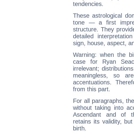
tendencies.
These astrological do
tone — a first impr
structure. They provi
detailed interpretati
sign, house, aspect, an
Warning: when the bi
case for Ryan Seac
irrelevant; distributi
meaningless, so ar
accentuations. Ther
from this part.
For all paragraphs, the
without taking into a
Ascendant and of t
retains its validity, bu
birth.