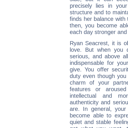
precisely lies in your
structure and to mainta
finds her balance with 
then, you become able
each day stronger and c
Ryan Seacrest, it is ob
love. But when you d
serious, and above all
indispensable for you
give. You offer securi
duty even though you 
charm of your partne
features or aroused 
intellectual and mo
authenticity and seri
are. In general, you
become able to expres
quiet and stable feelin