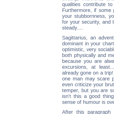
qualities contribute 
Furthermore, if some 
your stubbornness, you 
for your security, and 
steady....
Sagittarius, an adven
dominant in your chart:
optimistic, very sociab
both physically and m
because you are alwa
excursions, at leas
already gone on a tri
one man may scare p
even criticize your bru
temper, but you are s
isn't this a good thi
sense of humour is ov
After this paragraph