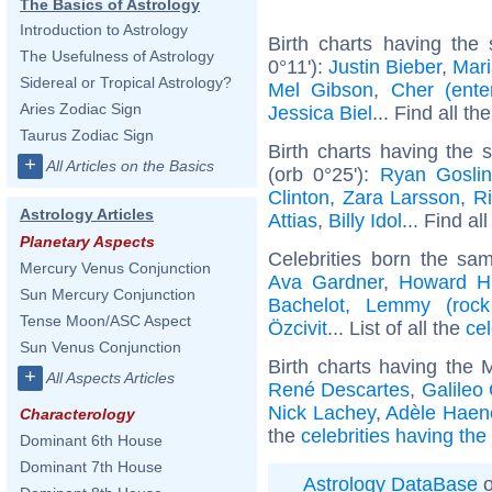
The Basics of Astrology
Introduction to Astrology
Birth charts having the
The Usefulness of Astrology
0°11'):
Justin Bieber
,
Mari
Sidereal or Tropical Astrology?
Mel Gibson
,
Cher (enter
Aries Zodiac Sign
Jessica Biel
... Find all th
Taurus Zodiac Sign
Birth charts having the
+
All Articles on the Basics
(orb 0°25'):
Ryan Gosli
Clinton
,
Zara Larsson
,
R
Astrology Articles
Attias
,
Billy Idol
... Find al
Planetary Aspects
Celebrities born the s
Mercury Venus Conjunction
Ava Gardner
,
Howard H
Sun Mercury Conjunction
Bachelot
,
Lemmy (rock
Tense Moon/ASC Aspect
Özcivit
... List of all the
ce
Sun Venus Conjunction
Birth charts having the
+
All Aspects Articles
René Descartes
,
Galileo 
Nick Lachey
,
Adèle Haen
Characterology
the
celebrities having th
Dominant 6th House
Dominant 7th House
Astrology DataBase
o