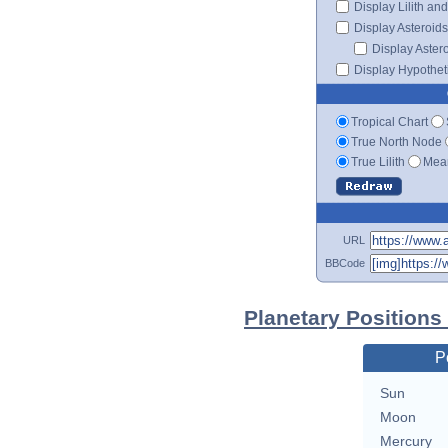
Display Lilith an
Display Asteroids
Display Aster
Display Hypotheti
Tropical Chart
True North Node
True Lilith
Mean
URL
BBCode
Planetary Positions
P
Sun
Moon
Mercury