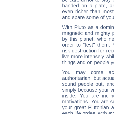
handed on a plate, and
even richer than mos
and spare some of your
With Pluto as a domin
magnetic and mighty pr
by this planet, who n
order to "test" them.
risk destruction for re
live more intensely whi
things and on people y
You may come acr
authoritarian, but actua
sound people out, and
simply because your vi
inside. You are incli
motivations. You are 
your great Plutonian a
each life ordeal with e