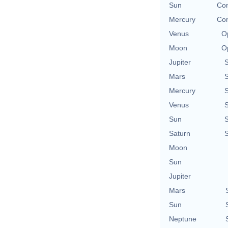
Sun
Con
Mercury
Con
Venus
O
Moon
O
Jupiter
Mars
Mercury
Venus
Sun
Saturn
Moon
Sun
Jupiter
Mars
Sun
Neptune