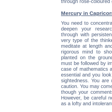
through rose-coloured 
Mercury in Capricorn:
You need to concentra
deepen your researc
through with persiste
very type of the thin
meditate at length an
rigorous mind to sho
planted on the ground
must be followed by im
case of mathematics a
essential and you look
sightedness. You are 
caution. You may come
though your comments 
However, be careful no
as a lofty and intolera