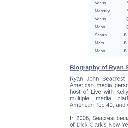
Venus
Mercury
Venus
Q
Moon
Q
Saturn
Bi
Mars
Bi
Moon
Bi
Biography of Ryan S
Ryan John Seacrest 
American media person
host of Live with Kel
multiple media plat
American Top 40, and 
In 2006, Seacrest bec
of Dick Clark's New Y