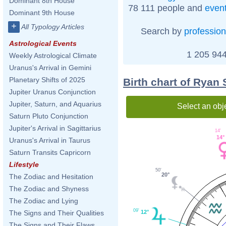
Dominant 8th House
78 111 people and
even
Dominant 9th House
+
All Typology Articles
Search by
profession
Astrological Events
1 205 944
Weekly Astrological Climate
Uranus's Arrival in Gemini
Planetary Shifts of 2025
Birth chart of Ryan
Jupiter Uranus Conjunction
Jupiter, Saturn, and Aquarius
Select an obj
Saturn Pluto Conjunction
Jupiter's Arrival in Sagittarius
14'
14°
Uranus's Arrival in Taurus
Saturn Transits Capricorn
Lifestyle
50'
20°
The Zodiac and Hesitation
The Zodiac and Shyness
The Zodiac and Lying
09'
The Signs and Their Qualities
12°
The Signs and Their Flaws