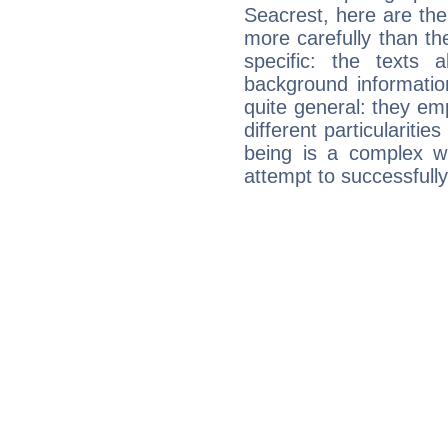
Seacrest, here are the
more carefully than th
specific: the texts 
background informatio
quite general: they emp
different particulariti
being is a complex w
attempt to successfully 