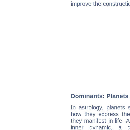
improve the constructio
Dominants: Planets
In astrology, planets
how they express th
they manifest in life. 
inner dynamic, a do