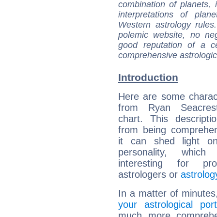
combination of planets, 
interpretations of pla
Western astrology rules
polemic website, no n
good reputation of a ce
comprehensive astrologica
Introduction
Here are some charact
from Ryan Seacrest
chart. This descripti
from being comprehen
it can shed light on
personality, which 
interesting for prof
astrologers or
astrolog
In a matter of minutes
your astrological port
much more comprehens