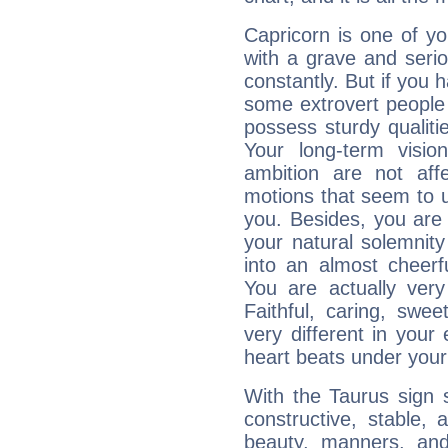
Capricorn is one of y
with a grave and serio
constantly. But if you 
some extrovert people
possess sturdy qualiti
Your long-term visi
ambition are not aff
motions that seem to 
you. Besides, you are
your natural solemnity
into an almost cheerf
You are actually very
Faithful, caring, swee
very different in your 
heart beats under your
With the Taurus sign 
constructive, stable,
beauty, manners, and