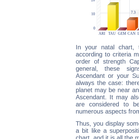
In your natal chart,
according to criteria 
order of strength Cap
general, these sig
Ascendant or your Sun
always the case: ther
planet may be near an
Ascendant. It may als
are considered to b
numerous aspects from
Thus, you display some 
a bit like a superposi
chart, and it is all the