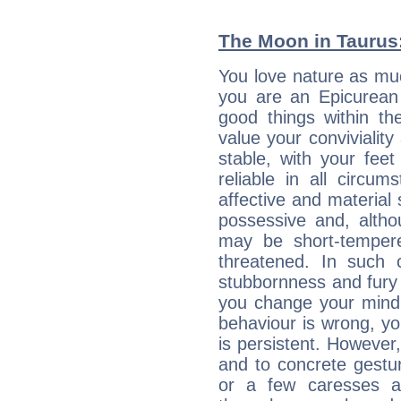
The Moon in Taurus: 
You love nature as mu
you are an Epicurean w
good things within th
value your conviviality
stable, with your fee
reliable in all circu
affective and material 
possessive and, altho
may be short-temper
threatened. In such 
stubbornness and fury
you change your mind.
behaviour is wrong, yo
is persistent. However
and to concrete gestur
or a few caresses a