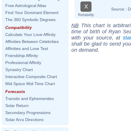
X
Free Astrological Atlas
Source :
D
Find Your Dominant Element
Reliability
The 360 Symbolic Degrees
NB
This chart is arbitrar
Compatibility
time of birth of Ryan Se
Calculate Your Love Affinity
with your source, at
sta
Affinities Between Celebrities
shall be glad to send you 
Affinities and Love Test
on demand.
Friendship Affinity
Professional Affinity
Synastry Chart
Interactive Composite Chart
Mid-Space Mid-Time Chart
Forecasts
Transits and Ephemerides
Solar Return
Secondary Progressions
Solar Arcs Directions