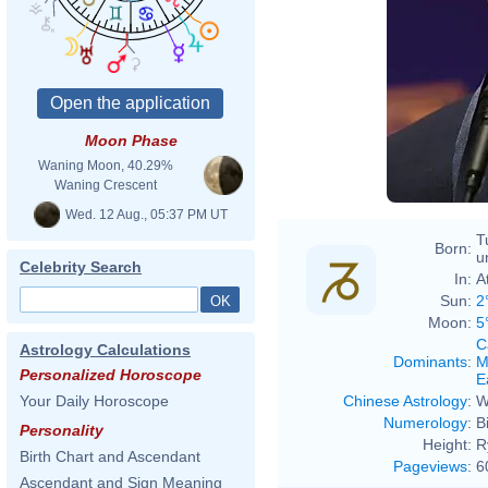
Moon Phase
Waning Moon, 40.29%
Waning Crescent
Wed. 12 Aug., 05:37 PM UT
T
Born:
u
Celebrity Search
In:
A
Sun:
2
Moon:
5
C
Astrology Calculations
Dominants
:
M
Personalized Horoscope
E
Chinese Astrology
:
W
Your Daily Horoscope
Numerology
:
B
Personality
Height:
R
Birth Chart and Ascendant
Pageviews
:
6
Ascendant and Sign Meaning