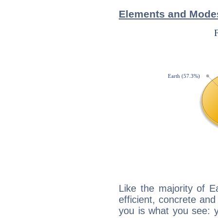
Elements and Modes
Like the majority of 
efficient, concrete an
you is what you see: yo