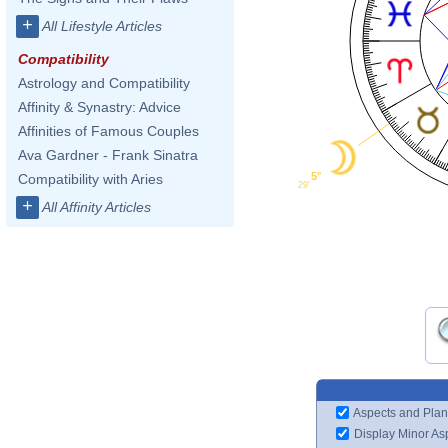
+
All Lifestyle Articles
Compatibility
Astrology and Compatibility
Affinity & Synastry: Advice
Affinities of Famous Couples
Ava Gardner - Frank Sinatra
5°
Compatibility with Aries
29'
+
All Affinity Articles
Aspects and Plan
Display Minor As