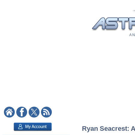
A N
Ryan Seacrest: As