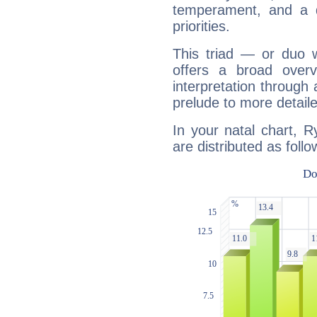
temperament, and a d
priorities.
This triad — or duo 
offers a broad overv
interpretation through 
prelude to more detaile
In your natal chart, 
are distributed as follo