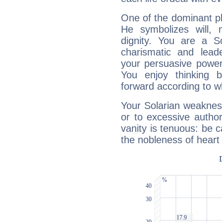
One of the dominant pla
He symbolizes will,
dignity. You are a S
charismatic and lead
your persuasive power
You enjoy thinking 
forward according to w
Your Solarian weakness
or to excessive author
vanity is tenuous: be c
the nobleness of heart 