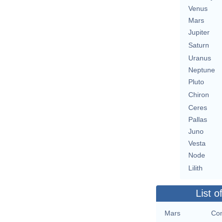
Venus
Mars
Jupiter
Saturn
Uranus
Neptune
Pluto
Chiron
Ceres
Pallas
Juno
Vesta
Node
Lilith
List o
Mars
Con