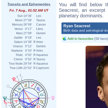
You will find below t
Transits and Ephemerides
Seacrest, an excerpt o
Fri. 7 Aug., 01:52 AM UT
planetary dominants.
Sun
14°36'
Leo
Moon
27°28'
Taurus
Mercury
26°09'
Cancer
Ryan Seacrest
Venus
0°17'
Libra
Birth data and astrological d
Mars
27°09'
Gemini
Jupiter
8°18'
Leo
Add to favourites
(56 fans)
Saturn
14°39'
Я
Aries
Uranus
5°12'
Gemini
Neptune
4°10'
Я
Aries
Pluto
4°02'
Я
Aquarius
Chiron
0°52'
Я
Taurus
True Node
29°54'
Я
Aquarius
True Lilith
22°02'
Я
Capricorn