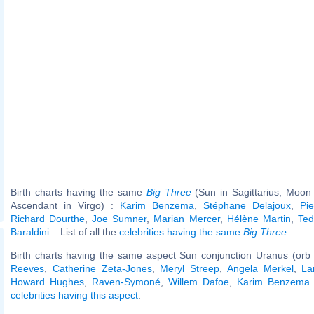
Birth charts having the same
Big Three
(Sun in Sagittarius, Moon i
Ascendant in Virgo) :
Karim Benzema
,
Stéphane Delajoux
,
Pie
Richard Dourthe
,
Joe Sumner
,
Marian Mercer
,
Hélène Martin
,
Ted
Baraldini
... List of all the
celebrities having the same
Big Three
.
Birth charts having the same aspect Sun conjunction Uranus (orb
Reeves
,
Catherine Zeta-Jones
,
Meryl Streep
,
Angela Merkel
,
La
Howard Hughes
,
Raven-Symoné
,
Willem Dafoe
,
Karim Benzema
.
celebrities having this aspect
.