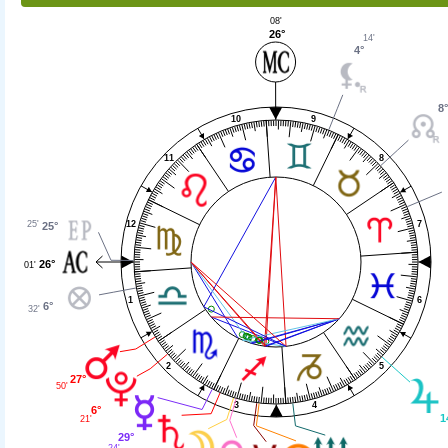
08'
26°
14'
4°
8
9
10
11
8
25'
12
7
25°
26°
01'
1
6
6°
32'
2
5
27°
50'
4
3
6°
1
21'
29°
24'