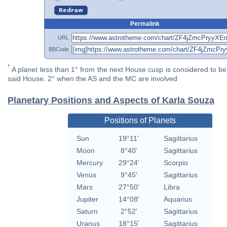
Permalink
URL
BBCode
*
A planet less than 1° from the next House cusp is considered to be 
said House. 2° when the AS and the MC are involved
Planetary Positions and Aspects of Karla Souza
Positions of Planets
Sun
19°11'
Sagittarius
Moon
8°40'
Sagittarius
Mercury
29°24'
Scorpio
Venus
9°45'
Sagittarius
Mars
27°50'
Libra
Jupiter
14°08'
Aquarius
Saturn
2°52'
Sagittarius
Uranus
18°15'
Sagittarius