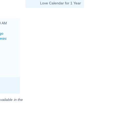
Love Calendar for 1 Year
00 AM
go
mini
vailable in the