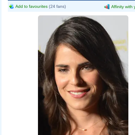
Add to favourites
(24 fans)
Affinity with