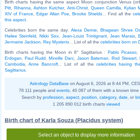
Birth charts having the same aspect Moon conjunction Venus (or
Pitt
,
Rihanna
,
Ashton Kutcher
,
Anti-Christ
,
Queen Camilla
,
Kylian
XIV of France
,
Edgar Allan Poe
,
Brooke Shields
... Find all the
cel
this aspect
.
Celebrities born the same day:
Alexa Demie
,
Bhagwan Shree Os
Hailee Steinfeld
,
Nikki Sixx
,
Jean-Louis Trintignant
,
Jean Marais
,
Jermaine Jackson
,
Rey Mysterio
... List of all the
celebrities born on
Birth charts having the Moon in 8° Sagittarius :
Pablo Picasso
Erdogan
,
Paul Rudd
,
Mireille Darc
,
Jason Bateman
,
Rod Stewart
,
Cambodia
,
Anne Bancroft
... List of all the
celebrities having t
Sagittarius
.
Astrology DataBase
on August 6, 2026 at 8:44 PM, CE
78 111 people and
events
, 40 087 of them with a known time 
Search by
profession
,
aspect
,
position
,
category
,
date
, or
bi
1 205 890 012 birth charts
viewed
Birth chart of Karla Souza (Placidus system)
Select an object to display more information