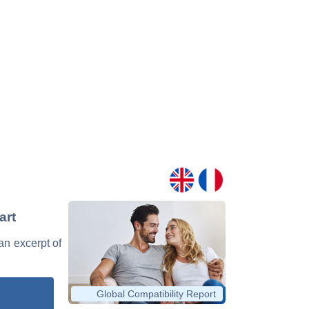
art
 an excerpt of
Global Compatibility Report