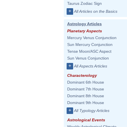
Taurus Zodiac Sign
+
All Articles on the Basics
Astrology Articles
Planetary Aspects
Mercury Venus Conjunction
Sun Mercury Conjunction
Tense Moon/ASC Aspect
Sun Venus Conjunction
+
All Aspects Articles
Characterology
Dominant 6th House
Dominant 7th House
Dominant 8th House
Dominant 9th House
+
All Typology Articles
Astrological Events
Weekly Astrological Climate