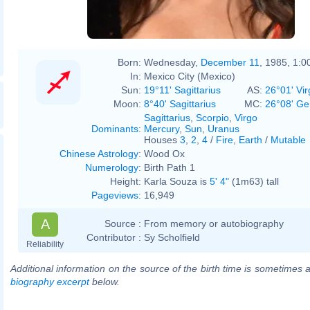
Born:
Wednesday,
December 11
, 1985, 1:
In:
Mexico City (Mexico)
Sun:
19°11' Sagittarius
AS:
26°01' Vir
Moon:
8°40' Sagittarius
MC:
26°08' Ge
Sagittarius
,
Scorpio
,
Virgo
Dominants
:
Mercury
,
Sun
,
Uranus
Houses
3
,
2
,
4
/
Fire
,
Earth
/
Mutable
Chinese Astrology
:
Wood Ox
Numerology
:
Birth Path 1
Height:
Karla Souza is
5' 4"
(1m63) tall
Pageviews
:
16,949
A
Source :
From memory or autobiography
Contributor :
Sy Scholfield
Reliability
Additional information on the source of the birth time is sometimes a
biography excerpt
below.