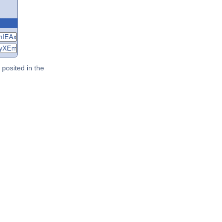
posited in the