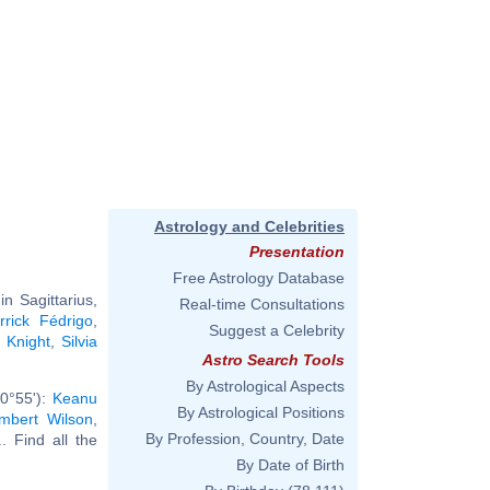
Astrology and Celebrities
Presentation
Free Astrology Database
n Sagittarius,
Real-time Consultations
rrick Fédrigo
,
Suggest a Celebrity
 Knight
,
Silvia
Astro Search Tools
By Astrological Aspects
 0°55'):
Keanu
By Astrological Positions
mbert Wilson
,
By Profession, Country, Date
.. Find all the
By Date of Birth