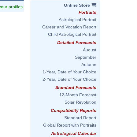
Online Store
 your profiles
Portraits
Astrological Portrait
Career and Vocation Report
Child Astrological Portrait
Detailed Forecasts
August
September
Autumn
1-Year, Date of Your Choice
2-Year, Date of Your Choice
Standard Forecasts
12-Month Forecast
Solar Revolution
Compatibility Reports
Standard Report
Global Report with Portraits
Astrological Calendar