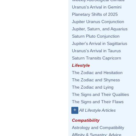
Uranus's Arrival in Gemini
Planetary Shifts of 2025
Jupiter Uranus Conjunction
Jupiter, Saturn, and Aquarius
Saturn Pluto Conjunction
Jupiter's Arrival in Sagittarius
Uranus's Arrival in Taurus
Saturn Transits Capricorn
Lifestyle
The Zodiac and Hesitation
The Zodiac and Shyness
The Zodiac and Lying
The Signs and Their Qualities
The Signs and Their Flaws
+
All Lifestyle Articles
Compatibility
Astrology and Compatibility
Affinity & Synastry: Advice