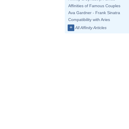
Affinities of Famous Couples
Ava Gardner - Frank Sinatra
Compatibility with Aries
+
All Affinity Articles