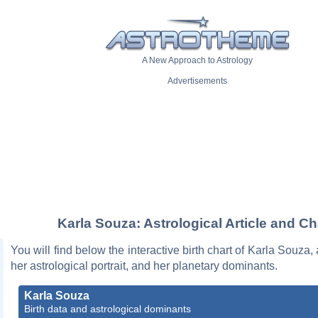
A New Approach to Astrology
Advertisements
Karla Souza: Astrological Article and Ch
You will find below the interactive birth chart of Karla Souza,
her astrological portrait, and her planetary dominants.
Karla Souza
Birth data and astrological dominants