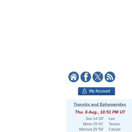
Transits and Ephemerides
Thu. 6 Aug., 10:51 PM UT
Sun
14°29'
Leo
Moon
25°41'
Taurus
Mercury
25°59'
Cancer