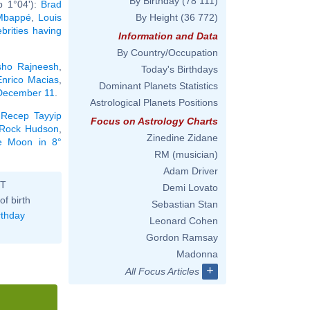
By Birthday
(78 111)
b 1°04'):
Brad
 Mbappé
,
Louis
By Height
(36 772)
ebrities having
Information and Data
By Country/Occupation
ho Rajneesh
,
Today's Birthdays
Enrico Macias
,
Dominant Planets Statistics
 December 11
.
Astrological Planets Positions
,
Recep Tayyip
Focus on Astrology Charts
Rock Hudson
,
Zinedine Zidane
he Moon in 8°
RM (musician)
Adam Driver
ST
Demi Lovato
of birth
Sebastian Stan
rthday
Leonard Cohen
Gordon Ramsay
Madonna
+
All Focus Articles