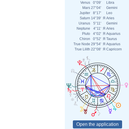
Venus
0°09'
Libra
Mars
27°04'
Gemini
Jupiter
8°17'
Leo
Saturn
14°39'
Я
Aries
Uranus
5°11'
Gemini
Neptune
4°11'
Я
Aries
Pluto
4°02'
Я
Aquarius
Chiron
0°52'
Я
Taurus
True Node
29°54'
Я
Aquarius
True Lilith
22°08'
Я
Capricorn