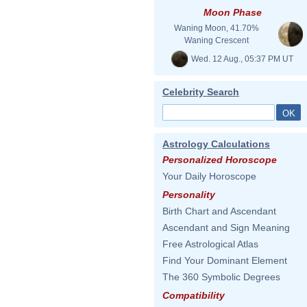
Moon Phase
Waning Moon, 41.70%
Waning Crescent
Wed. 12 Aug., 05:37 PM UT
Celebrity Search
Astrology Calculations
Personalized Horoscope
Your Daily Horoscope
Personality
Birth Chart and Ascendant
Ascendant and Sign Meaning
Free Astrological Atlas
Find Your Dominant Element
The 360 Symbolic Degrees
Compatibility