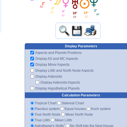
2°
52'
8°
2°
9°
40'
19°
18°
48'
45'
11'
15'
Display Parameters
Aspects and Planets Positions
Display AS and MC Aspects
Display Minor Aspects
Display Lilith and North Node Aspects
Display Asteroids
Display Asteroids Aspects
Display Hypothetical Planets
Calculation Parameters
Tropical Chart
Sidereal Chart
Placidus system
Equal houses
Koch system
True North Node
Mean North Node
True Lilith
Mean Lilith
*
Astrotheme's Shifts
No Shift Into the Next House