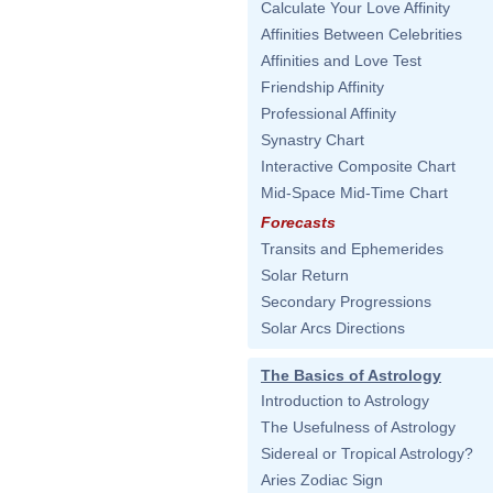
Calculate Your Love Affinity
Affinities Between Celebrities
Affinities and Love Test
Friendship Affinity
Professional Affinity
Synastry Chart
Interactive Composite Chart
Mid-Space Mid-Time Chart
Forecasts
Transits and Ephemerides
Solar Return
Secondary Progressions
Solar Arcs Directions
The Basics of Astrology
Introduction to Astrology
The Usefulness of Astrology
Sidereal or Tropical Astrology?
Aries Zodiac Sign