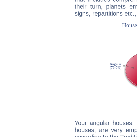
their turn, planets e
signs, repartitions etc.
Your angular houses, 
houses, are very emp