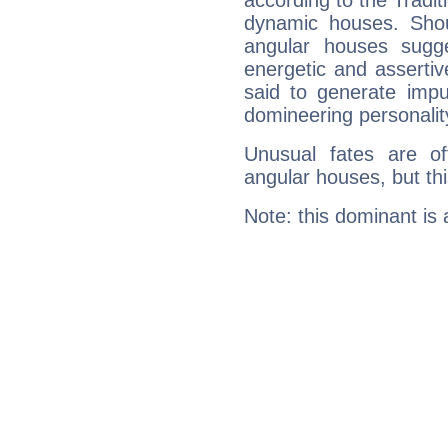
according to the Tradit
dynamic houses. Shou
angular houses sugge
energetic and asserti
said to generate impu
domineering personalit
Unusual fates are o
angular houses, but this
Note: this dominant is