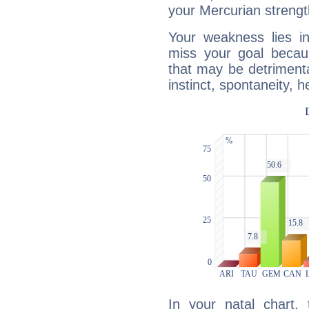
your Mercurian strengt
Your weakness lies 
miss your goal because
that may be detrimenta
instinct, spontaneity, he
In your natal chart,