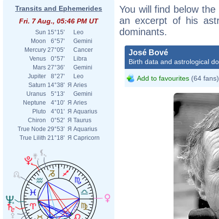
You will find below the
Transits and Ephemerides
an excerpt of his astr
Fri. 7 Aug., 05:46 PM UT
dominants.
Sun
15°15'
Leo
Moon
6°57'
Gemini
Mercury
27°05'
Cancer
José Bové
Venus
0°57'
Libra
Birth data and astrological d
Mars
27°36'
Gemini
Jupiter
8°27'
Leo
Add to favourites
(64 fans)
Saturn
14°38'
Я
Aries
Uranus
5°13'
Gemini
Neptune
4°10'
Я
Aries
Pluto
4°01'
Я
Aquarius
Chiron
0°52'
Я
Taurus
True Node
29°53'
Я
Aquarius
True Lilith
21°18'
Я
Capricorn