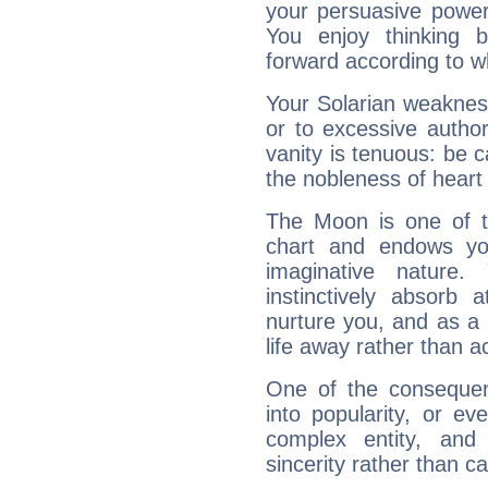
your persuasive power
You enjoy thinking 
forward according to w
Your Solarian weakness
or to excessive author
vanity is tenuous: be c
the nobleness of heart 
The Moon is one of t
chart and endows yo
imaginative nature.
instinctively absorb
nurture you, and as a 
life away rather than act
One of the consequen
into popularity, or e
complex entity, and
sincerity rather than ca