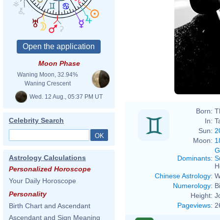
Moon Phase
Waning Moon, 32.94%
Waning Crescent
Wed. 12 Aug., 05:37 PM UT
Born:
T
Celebrity Search
In:
T
Sun:
2
Moon:
1
G
Astrology Calculations
Dominants
:
S
H
Personalized Horoscope
Chinese Astrology
:
W
Your Daily Horoscope
Numerology
:
B
Personality
Height:
J
Pageviews
:
2
Birth Chart and Ascendant
Ascendant and Sign Meaning