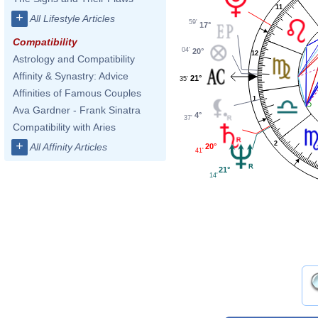
11
+
All Lifestyle Articles
59'
17°
Compatibility
04'
20°
12
Astrology and Compatibility
Affinity & Synastry: Advice
21°
35'
Affinities of Famous Couples
1
Ava Gardner - Frank Sinatra
4°
37'
Compatibility with Aries
+
2
All Affinity Articles
20°
41'
21°
14'