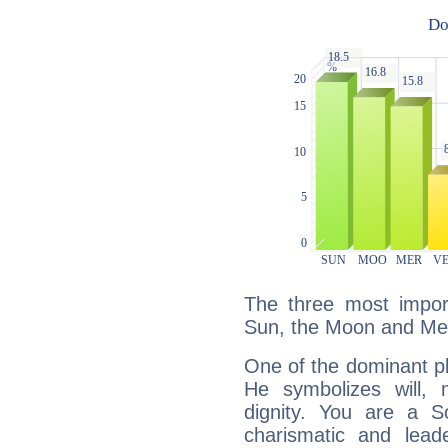
The three most import
Sun, the Moon and Me
One of the dominant pla
He symbolizes will,
dignity. You are a S
charismatic and lead