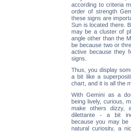
according to criteria 
order of strength Gem
these signs are impor
Sun is located there. B
may be a cluster of p
angle other than the 
be because two or thre
active because they 
signs.
Thus, you display some 
a bit like a superposi
chart, and it is all the
With Gemini as a domi
being lively, curious, m
make others dizzy,
dilettante - a bit in
because you may be to
natural curiosity, a n