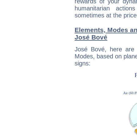
rewards of your dynamis
humanitarian action
sometimes at the price
Elements, Modes an
José Bové
José Bové, here are
Modes, based on planet
signs: