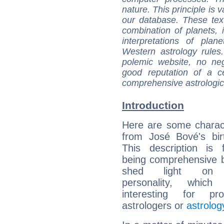
nature. This principle is v
our database. These tex
combination of planets, 
interpretations of pla
Western astrology rules
polemic website, no n
good reputation of a ce
comprehensive astrologica
Introduction
Here are some charact
from José Bové's bir
This description is 
being comprehensive b
shed light on h
personality, which 
interesting for prof
astrologers or
astrolog