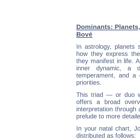
Dominants: Planets
Bové
In astrology, planets
how they express th
they manifest in life. 
inner dynamic, a do
temperament, and a d
priorities.
This triad — or duo 
offers a broad overv
interpretation through 
prelude to more detaile
In your natal chart, 
distributed as follows: