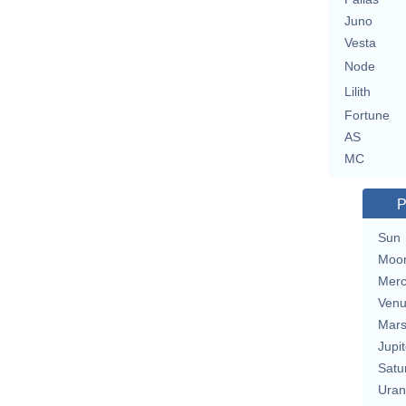
Juno
Vesta
Node
Lilith
Fortune
AS
MC
P
Sun
Moo
Merc
Ven
Mar
Jupit
Satu
Uran