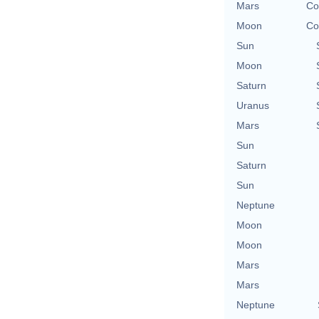
Mars
Co
Moon
Co
Sun
Moon
Saturn
Uranus
Mars
Sun
Saturn
Sun
Neptune
Moon
Moon
Mars
Mars
Neptune