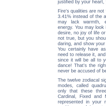
justified by your heart,
Fire's qualities are not
3.41% instead of the 
may lack warmth, en
energy. You may look i
desire, no joy of life or
not true, but you shou
daring, and show your 
You certainly have a
need to release it, and 
since it will be all to 
dance! That's the righ
never be accused of bei
The twelve zodiacal sig
modes, called quadru
only that these thre
Cardinal, Fixed and
represented in your n