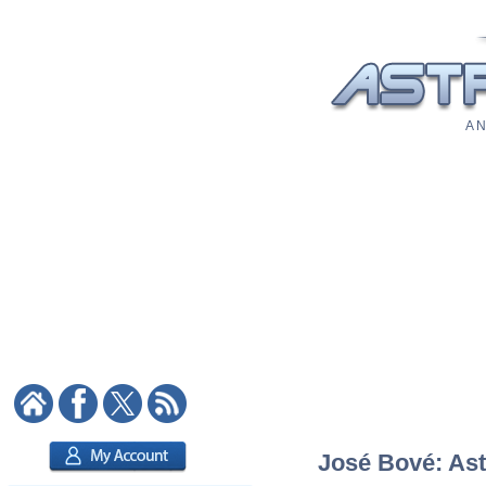
A N
José Bové: Astr