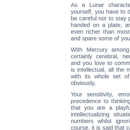
As a Lunar character,
yourself, you have to
be careful not to stay 
handed on a plate, and
even richer than mos
and spare some of your
With Mercury among 
certainly cerebral, ne
and you love to commu
is intellectual, all th
with its whole set o
obviously.
Your sensitivity, em
precedence to thinkin
that you are a playfu
intellectualizing sit
numbers whilst igno
course, it is said that c