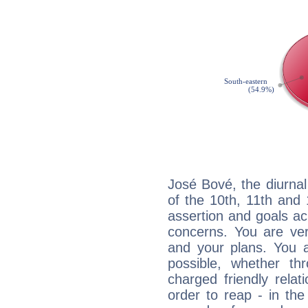
José Bové, the diurnal
of the 10th, 11th and 
assertion and goals ac
concerns. You are ve
and your plans. You 
possible, whether thr
charged friendly relat
order to reap - in the