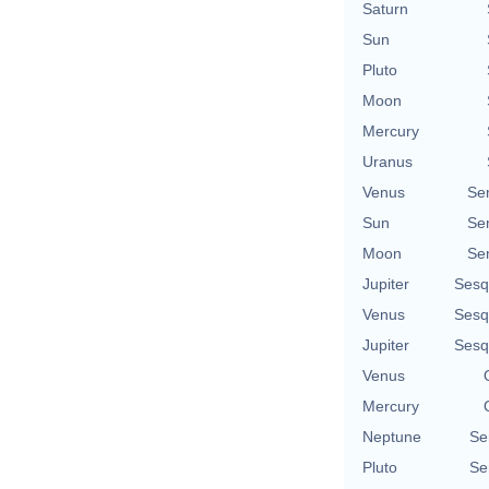
Saturn
Sun
Pluto
Moon
Mercury
Uranus
Venus
Se
Sun
Se
Moon
Se
Jupiter
Sesq
Venus
Sesq
Jupiter
Sesq
Venus
Mercury
Neptune
Se
Pluto
Se