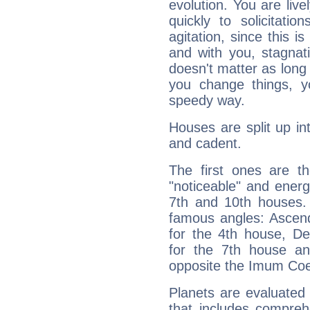
evolution. You are live
quickly to solicitatio
agitation, since this i
and with you, stagnati
doesn't matter as long
you change things, yo
speedy way.
Houses are split up in
and cadent.
The first ones are t
"noticeable" and energ
7th and 10th houses. 
famous angles: Ascend
for the 4th house, De
for the 7th house a
opposite the Imum Coel
Planets are evaluated 
that includes compreh