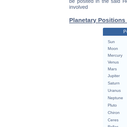
be posited in the said 
involved
Planetary Positions
P
Sun
Moon
Mercury
Venus
Mars
Jupiter
Saturn
Uranus
Neptune
Pluto
Chiron
Ceres
Pallas