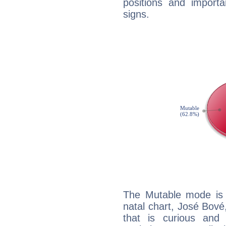
positions and import
signs.
The Mutable mode is
natal chart, José Bové
that is curious and