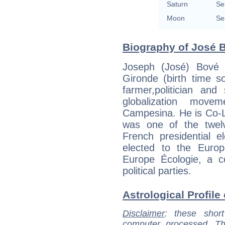
Saturn
Se
Moon
Se
Biography of José B
Joseph (José) Bové 
Gironde (birth time s
farmer,politician and
globalization mov
Campesina. He is Co-
was one of the twelv
French presidential 
elected to the Euro
Europe Écologie, a co
political parties.
Astrological Profile
Disclaimer
: these short
computer processed. T