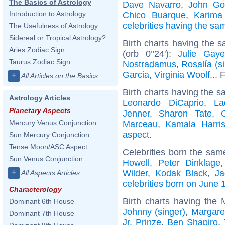
The Basics of Astrology
Dave Navarro
,
John G
Introduction to Astrology
Chico Buarque
,
Karima
celebrities having the s
The Usefulness of Astrology
Sidereal or Tropical Astrology?
Birth charts having the
Aries Zodiac Sign
(orb 0°24'):
Julie Gaye
Taurus Zodiac Sign
Nostradamus
,
Rosalía (s
Garcia
,
Virginia Woolf
... 
+
All Articles on the Basics
Birth charts having the s
Astrology Articles
Leonardo DiCaprio
,
La
Planetary Aspects
Jenner
,
Sharon Tate
,
Mercury Venus Conjunction
Marceau
,
Kamala Harri
aspect
.
Sun Mercury Conjunction
Tense Moon/ASC Aspect
Celebrities born the sa
Sun Venus Conjunction
Howell
,
Peter Dinklage
+
Wilder
,
Kodak Black
,
Ja
All Aspects Articles
celebrities born on June 
Characterology
Birth charts having the
Dominant 6th House
Johnny (singer)
,
Margare
Dominant 7th House
Jr. Prinze
,
Ben Shapiro
,