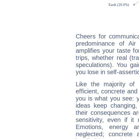
Cheers for communica
predominance of Air
amplifies your taste fo
trips, whether real (t
speculations). You gain
you lose in self-assert
Like the majority of
efficient, concrete an
you is what you see: yo
ideas keep changing,
their consequences ar
sensitivity, even if it
Emotions, energy 
neglected; concrete a