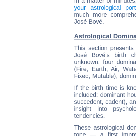
In a matter of minutes
your astrological port
much more comprehens
José Bové.
Astrological Domin
This section presents
José Bové's birth c
unknown, four dominan
(Fire, Earth, Air, Wat
Fixed, Mutable), domin
If the birth time is k
included: dominant ho
succedent, cadent), and
insight into psychol
tendencies.
These astrological do
tone — a first impr