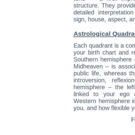
structure. They provi
detailed interpretati
sign, house, aspect, an
Astrological Quadra
Each quadrant is a com
your birth chart and r
Southern hemisphere –
Midheaven – is associ
public life, whereas 
introversion, reflexi
hemisphere – the lef
linked to your ego 
Western hemisphere in
you, and how flexible 