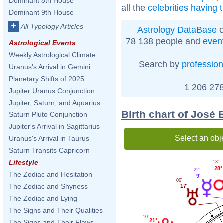
Dominant 8th House
all the
celebrities having
Dominant 9th House
+
All Typology Articles
Astrology DataBase
o
78 138 people and
even
Astrological Events
Weekly Astrological Climate
Search by
profession
Uranus's Arrival in Gemini
Planetary Shifts of 2025
1 206 278
Jupiter Uranus Conjunction
Jupiter, Saturn, and Aquarius
Birth chart of José
Saturn Pluto Conjunction
Jupiter's Arrival in Sagittarius
Select an obj
Uranus's Arrival in Taurus
Saturn Transits Capricorn
Lifestyle
13'
28°
22'
The Zodiac and Hesitation
9°
00'
The Zodiac and Shyness
17°
The Zodiac and Lying
The Signs and Their Qualities
10'
21°
The Signs and Their Flaws