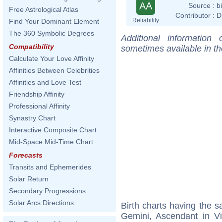
AA
Source :
b
Free Astrological Atlas
Contributor :
D
Reliability
Find Your Dominant Element
The 360 Symbolic Degrees
Additional information
Compatibility
sometimes available in t
Calculate Your Love Affinity
Affinities Between Celebrities
Affinities and Love Test
Friendship Affinity
Professional Affinity
Synastry Chart
Interactive Composite Chart
Mid-Space Mid-Time Chart
Forecasts
Transits and Ephemerides
Solar Return
Secondary Progressions
Solar Arcs Directions
Birth charts having the
Gemini, Ascendant in V