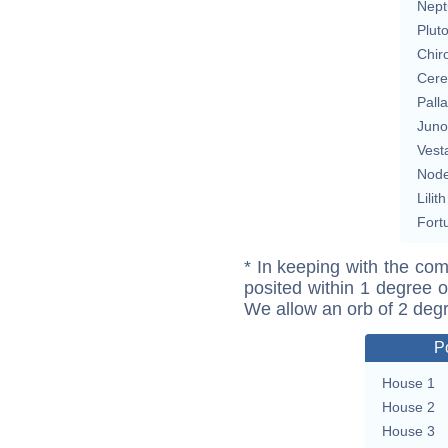
Nept
Plut
Chir
Cere
Pall
Juno
Vest
Nod
Lilith
Fort
* In keeping with the com
posited within 1 degree o
We allow an orb of 2 deg
P
House 1
House 2
House 3