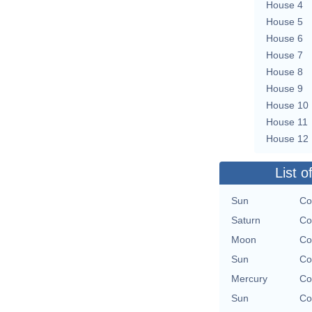
House 4
House 5
House 6
House 7
House 8
House 9
House 10
House 11
House 12
List o
Sun
Co
Saturn
Co
Moon
Co
Sun
Co
Mercury
Co
Sun
Co