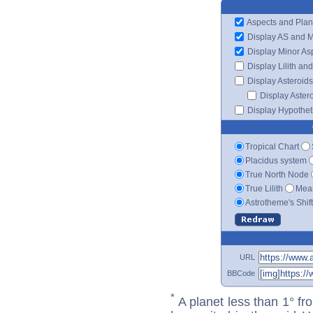
Aspects and Plan
Display AS and 
Display Minor As
Display Lilith an
Display Asteroids
Display Aster
Display Hypotheti
Tropical Chart
Placidus system
True North Node
True Lilith
Mean
Astrotheme's Shif
URL
BBCode
*
A planet less than 1° fr