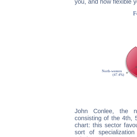
you, and how flexible 
John Conlee, the no
consisting of the 4th, 
chart: this sector fav
sort of specializatio