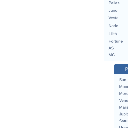
Pallas
Juno
Vesta
Node
Lilith
Fortune
AS
MC
P
Sun
Moo
Merc
Ven
Mar
Jupit
Satu
Uran