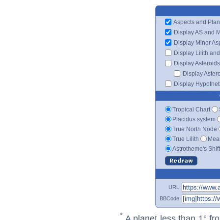
Aspects and Plan
Display AS and 
Display Minor As
Display Lilith an
Display Asteroids
Display Aster
Display Hypotheti
Tropical Chart
Placidus system
True North Node
True Lilith
Mean
Astrotheme's Shif
URL
BBCode
*
A planet less than 1° fr