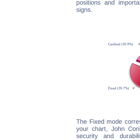
positions and import
signs.
The Fixed mode corres
your chart, John Conl
security and durabi