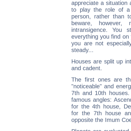
appreciate a situation a
to play the role of a
person, rather than t
beware, however, 
intransigence. You s
everything you find on 
you are not especiall
steady...
Houses are split up in
and cadent.
The first ones are t
"noticeable" and energ
7th and 10th houses. 
famous angles: Ascend
for the 4th house, De
for the 7th house a
opposite the Imum Coel