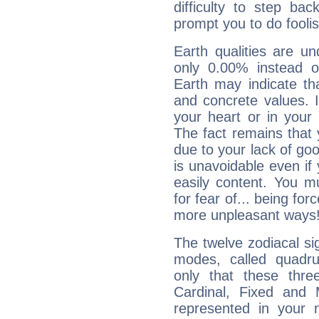
difficulty to step ba
prompt you to do foolis
Earth qualities are un
only 0.00% instead o
Earth may indicate th
and concrete values. It
your heart or in your
The fact remains that 
due to your lack of goo
is unavoidable even if 
easily content. You mu
for fear of... being fo
more unpleasant ways
The twelve zodiacal sig
modes, called quadru
only that these thre
Cardinal, Fixed and
represented in your n