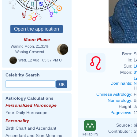
Moon Phase
Waning Moon, 21.31%
Waning Crescent
Born:
S
In:
L
Wed. 12 Aug., 05:37 PM UT
Sun:
1
Moon:
8
Celebrity Search
L
Dominants
:
N
H
Chinese Astrology
:
F
Astrology Calculations
Numerology
:
B
Personalized Horoscope
Height:
J
Pageviews
:
1
Your Daily Horoscope
Personality
AA
Source :
b
Birth Chart and Ascendant
Contributor :
S
Reliability
Ascendant and Sign Meaning