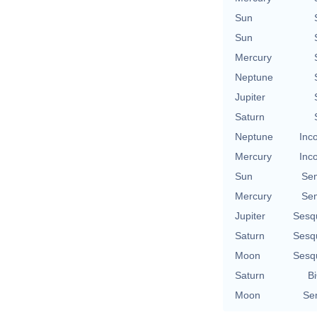
Sun
Sun
Mercury
Neptune
Jupiter
Saturn
Neptune
Inc
Mercury
Inc
Sun
Se
Mercury
Se
Jupiter
Sesq
Saturn
Sesq
Moon
Sesq
Saturn
Bi
Moon
Se