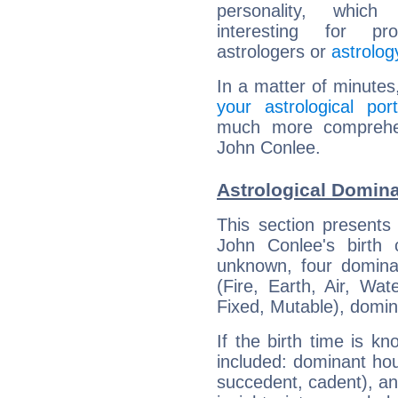
personality, which 
interesting for prof
astrologers or
astrolog
In a matter of minutes
your astrological port
much more comprehens
John Conlee.
Astrological Domin
This section presents
John Conlee's birth 
unknown, four dominan
(Fire, Earth, Air, Wat
Fixed, Mutable), domin
If the birth time is k
included: dominant ho
succedent, cadent), and