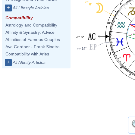
22'
8°
11
+
All Lifestyle Articles
Compatibility
12
Astrology and Compatibility
Affinity & Synastry: Advice
6°
46'
Affinities of Famous Couples
Ava Gardner - Frank Sinatra
14°
25'
Compatibility with Aries
1
+
All Affinity Articles
2