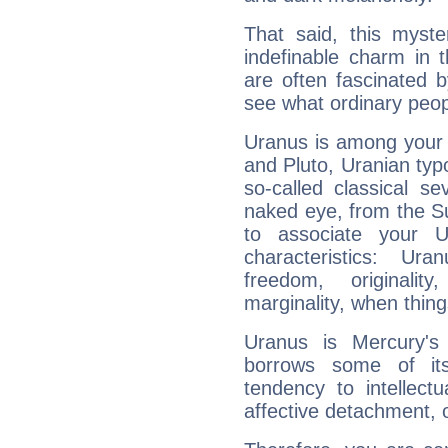
That said, this myste
indefinable charm in 
are often fascinated b
see what ordinary peop
Uranus is among your 
and Pluto, Uranian typo
so-called classical se
naked eye, from the Su
to associate your U
characteristics: Ur
freedom, originali
marginality, when thing
Uranus is Mercury's
borrows some of its
tendency to intellect
affective detachment, or