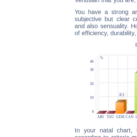
Venusian that you are,
You have a strong art
subjective but clear 
and also sensuality. 
of efficiency, durabilit
In your natal chart,