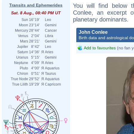
You will find below t
Transits and Ephemerides
Conlee, an excerpt of
Sat. 8 Aug., 08:40 PM UT
planetary dominants.
Sun
16°19'
Leo
Moon
23°14'
Gemini
Mercury
28°44'
Cancer
John Conlee
Venus
2°04'
Libra
Birth data and astrological d
Mars
28°21'
Gemini
Jupiter
8°42'
Leo
Add to favourites
(no fan y
Saturn
14°36'
Я
Aries
Uranus
5°15'
Gemini
Neptune
4°09'
Я
Aries
Pluto
4°00'
Я
Aquarius
Chiron
0°51'
Я
Taurus
True Node
29°52'
Я
Aquarius
True Lilith
19°29'
Я
Capricorn