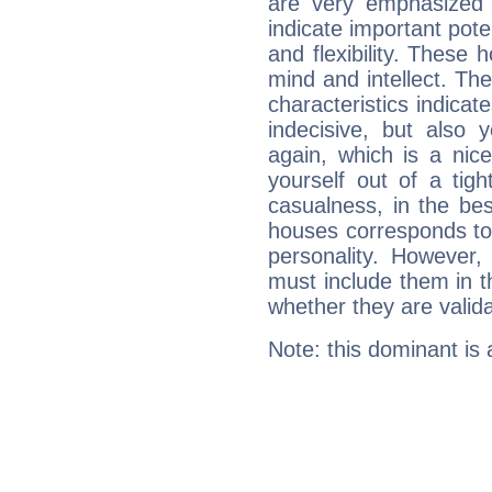
are very emphasized 
indicate important pote
and flexibility. These 
mind and intellect. Th
characteristics indicat
indecisive, but also y
again, which is a nice 
yourself out of a tig
casualness, in the be
houses corresponds to 
personality. However,
must include them in th
whether they are valida
Note: this dominant is