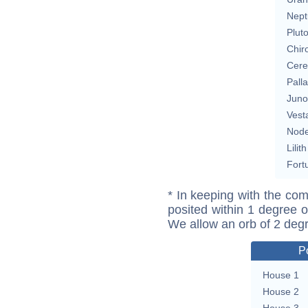
Nept
Plut
Chir
Cere
Pall
Juno
Vest
Nod
Lilith
Fort
* In keeping with the com
posited within 1 degree o
We allow an orb of 2 deg
P
House 1
House 2
House 3