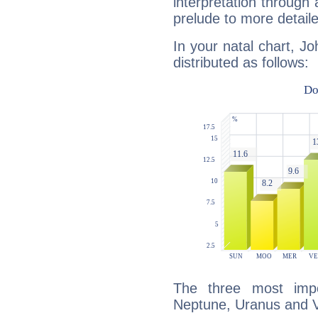
interpretation through 
prelude to more detaile
In your natal chart, J
distributed as follows:
The three most impo
Neptune, Uranus and 