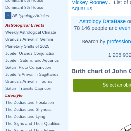
Dominant 8th House
Mickey Rooney
... List of
Dominant 9th House
Aquarius
.
+
All Typology Articles
Astrology DataBase
on
Astrological Events
78 146 people and
even
Weekly Astrological Climate
Uranus's Arrival in Gemini
Search by
profession
Planetary Shifts of 2025
Jupiter Uranus Conjunction
1 206 932
Jupiter, Saturn, and Aquarius
Saturn Pluto Conjunction
Birth chart of John
Jupiter's Arrival in Sagittarius
Uranus's Arrival in Taurus
Select an obj
Saturn Transits Capricorn
Lifestyle
The Zodiac and Hesitation
The Zodiac and Shyness
The Zodiac and Lying
The Signs and Their Qualities
The Signs and Their Flaws