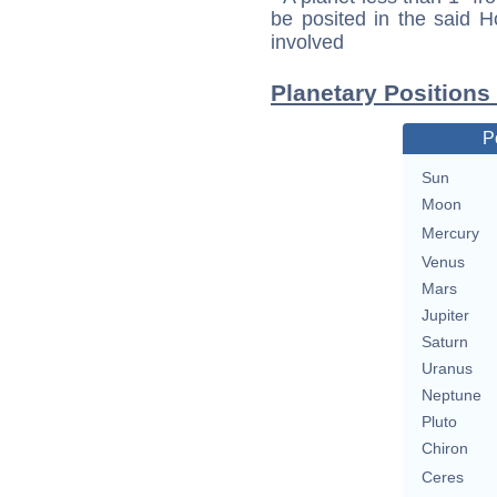
be posited in the said 
involved
Planetary Positions
P
Sun
Moon
Mercury
Venus
Mars
Jupiter
Saturn
Uranus
Neptune
Pluto
Chiron
Ceres