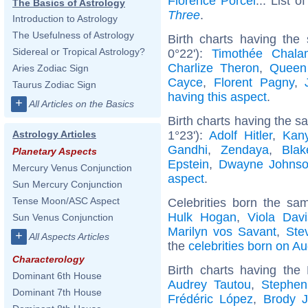
Florence Porcel
... List o
The Basics of Astrology
Three
.
Introduction to Astrology
The Usefulness of Astrology
Birth charts having the
Sidereal or Tropical Astrology?
0°22'):
Timothée Chala
Charlize Theron
,
Queen
Aries Zodiac Sign
Cayce
,
Florent Pagny
,
Taurus Zodiac Sign
having this aspect
.
+
All Articles on the Basics
Birth charts having the 
1°23'):
Adolf Hitler
,
Kan
Astrology Articles
Gandhi
,
Zendaya
,
Blak
Planetary Aspects
Epstein
,
Dwayne Johns
Mercury Venus Conjunction
aspect
.
Sun Mercury Conjunction
Tense Moon/ASC Aspect
Celebrities born the s
Hulk Hogan
,
Viola Davi
Sun Venus Conjunction
Marilyn vos Savant
,
Ste
+
All Aspects Articles
the
celebrities born on A
Characterology
Birth charts having th
Dominant 6th House
Audrey Tautou
,
Stephen
Dominant 7th House
Frédéric López
,
Brody J