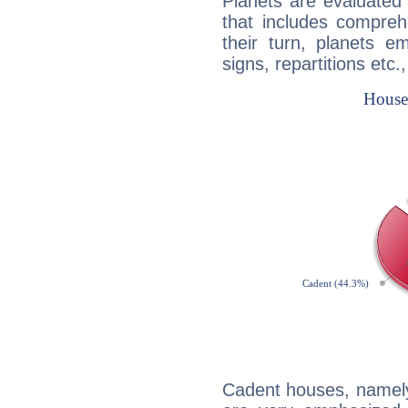
Planets are evaluated 
that includes compreh
their turn, planets e
signs, repartitions etc.
Cadent houses, namely