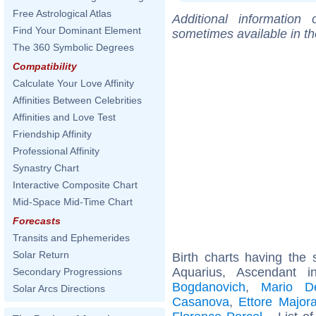
Free Astrological Atlas
Additional information
Find Your Dominant Element
sometimes available in t
The 360 Symbolic Degrees
Compatibility
Calculate Your Love Affinity
Affinities Between Celebrities
Affinities and Love Test
Friendship Affinity
Professional Affinity
Synastry Chart
Interactive Composite Chart
Mid-Space Mid-Time Chart
Forecasts
Transits and Ephemerides
Solar Return
Birth charts having th
Aquarius, Ascendant 
Secondary Progressions
Bogdanovich
,
Mario D
Solar Arcs Directions
Casanova
,
Ettore Major