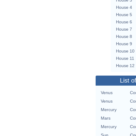
House 4
House 5
House 6
House 7
House 8
House 9
House 10
House 11
House 12
List o
Venus
Con
Venus
Con
Mercury
Con
Mars
Con
Mercury
Con
Sun
Con