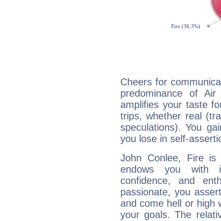
Cheers for communicat
predominance of Air
amplifies your taste fo
trips, whether real (t
speculations). You gain
you lose in self-assert
John Conlee, Fire is
endows you with int
confidence, and ent
passionate, you asser
and come hell or high
your goals. The relat