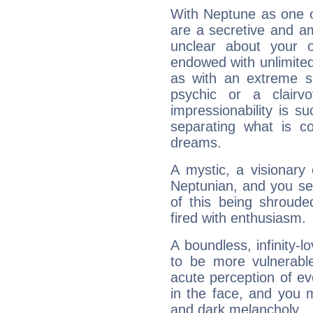
With Neptune as one o
are a secretive and a
unclear about your 
endowed with unlimited 
as with an extreme se
psychic or a clairv
impressionability is su
separating what is co
dreams.
A mystic, a visionary
Neptunian, and you se
of this being shroude
fired with enthusiasm.
A boundless, infinity-lo
to be more vulnerabl
acute perception of eve
in the face, and you 
and dark melancholy.