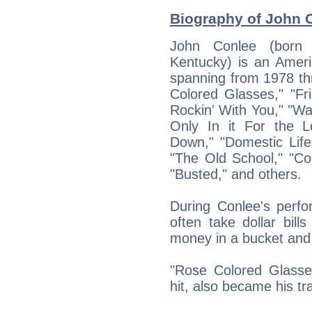
Biography of John C
John Conlee (born 
Kentucky) is an Ameri
spanning from 1978 th
Colored Glasses," "Fr
Rockin' With You," "Way
Only In it For the L
Down," "Domestic Life
"The Old School," "Co
"Busted," and others.
During Conlee's perfo
often take dollar bill
money in a bucket and g
"Rose Colored Glasses,
hit, also became his t