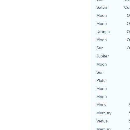
Saturn
Con
Moon
O
Moon
O
Uranus
O
Moon
O
Sun
O
Jupiter
Moon
Sun
Pluto
Moon
Moon
Mars
Mercury
Venus
Mercury