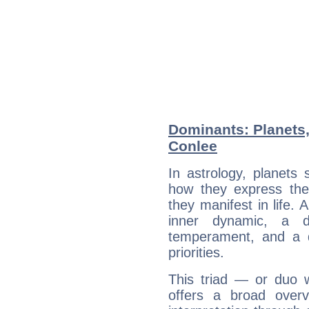
Dominants: Planets
Conlee
In astrology, planets
how they express th
they manifest in life. 
inner dynamic, a do
temperament, and a d
priorities.
This triad — or duo 
offers a broad overv