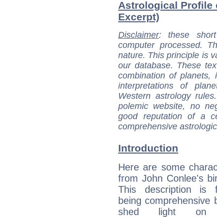
Astrological Profile
Excerpt)
Disclaimer
: these short
computer processed. T
nature. This principle is v
our database. These tex
combination of planets, 
interpretations of pla
Western astrology rules
polemic website, no n
good reputation of a ce
comprehensive astrologica
Introduction
Here are some charact
from John Conlee's bir
This description is 
being comprehensive b
shed light on h