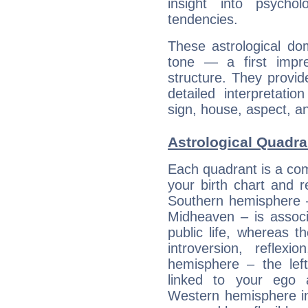
insight into psychol
tendencies.
These astrological do
tone — a first impr
structure. They provi
detailed interpretati
sign, house, aspect, an
Astrological Quadra
Each quadrant is a com
your birth chart and r
Southern hemisphere –
Midheaven – is associ
public life, whereas 
introversion, reflexi
hemisphere – the lef
linked to your ego 
Western hemisphere in