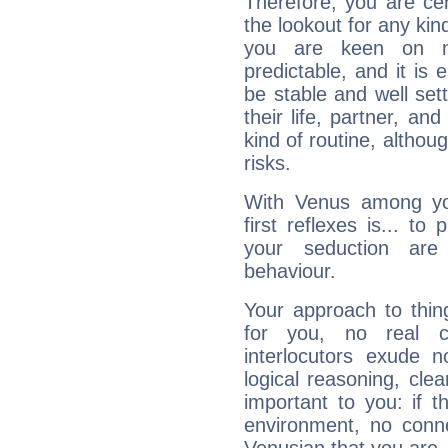
Therefore, you are ce
the lookout for any kin
you are keen on n
predictable, and it is 
be stable and well sett
their life, partner, and
kind of routine, althou
risks.
With Venus among yo
first reflexes is... t
your seduction are
behaviour.
Your approach to thin
for you, no real c
interlocutors exude
logical reasoning, cl
important to you: if t
environment, no conne