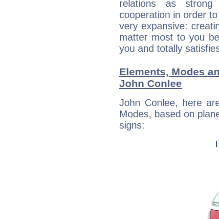
relations as stron
cooperation in order to
very expansive: creati
matter most to you be
you and totally satisfie
Elements, Modes an
John Conlee
John Conlee, here ar
Modes, based on planet
signs: