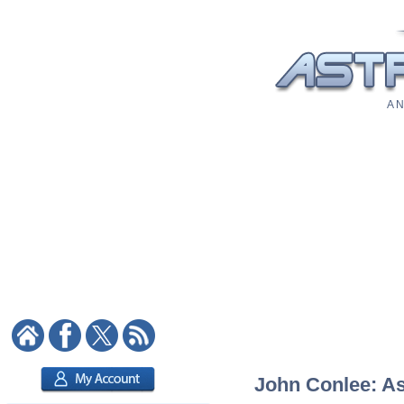
A N
John Conlee: Ast