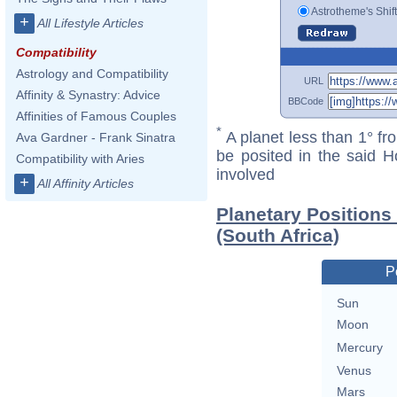
Astrotheme's Shif
+
All Lifestyle Articles
Compatibility
Astrology and Compatibility
URL
Affinity & Synastry: Advice
BBCode
Affinities of Famous Couples
*
A planet less than 1° fr
Ava Gardner - Frank Sinatra
be posited in the said 
Compatibility with Aries
involved
+
All Affinity Articles
Planetary Position
(South Africa)
P
Sun
Moon
Mercury
Venus
Mars