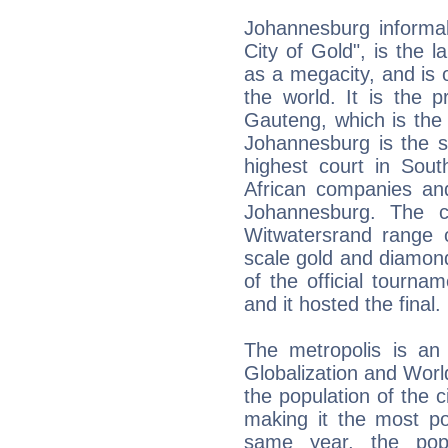
Johannesburg informal
City of Gold", is the la
as a megacity, and is 
the world. It is the pr
Gauteng, which is the 
Johannesburg is the se
highest court in Sout
African companies and
Johannesburg. The ci
Witwatersrand range o
scale gold and diamond 
of the official tourn
and it hosted the final.
The metropolis is an 
Globalization and Worl
the population of the 
making it the most po
same year, the popu