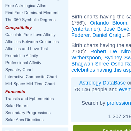
Free Astrological Atlas
Find Your Dominant Element
Birth charts having the 
The 360 Symbolic Degrees
1°56'):
Orlando Bloom
Compatibility
(entertainer)
,
José Bové
Federer
,
Daniel Craig
... 
Calculate Your Love Affinity
Affinities Between Celebrities
Birth charts having the 
Affinities and Love Test
2°00'):
Robert De Niro
Friendship Affinity
Witherspoon
,
Sydney Sw
Professional Affinity
Bhagwan Shree Osho Ra
celebrities having this as
Synastry Chart
Interactive Composite Chart
Astrology DataBase
on
Mid-Space Mid-Time Chart
78 146 people and
even
Forecasts
Transits and Ephemerides
Search by
profession
Solar Return
Secondary Progressions
1 207 218
Solar Arcs Directions