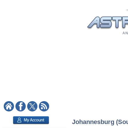
A N
Johannesburg (Sout