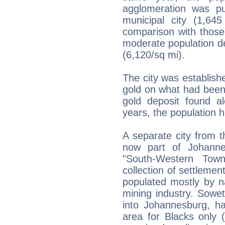
agglomeration was pu
municipal city (1,6
comparison with those o
moderate population de
(6,120/sq mi).
The city was establishe
gold on what had been
gold deposit found al
years, the population 
A separate city from t
now part of Johanne
"South-Western Town
collection of settlemen
populated mostly by n
mining industry. Sowet
into Johannesburg, ha
area for Blacks only 