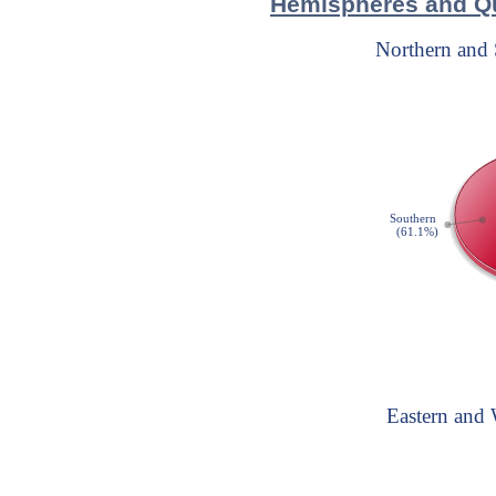
Hemispheres and Qu