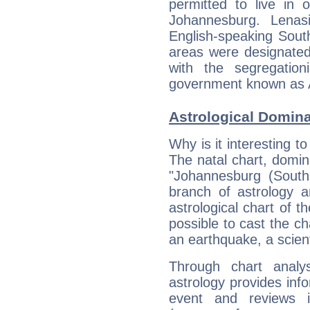
permitted to live in 
Johannesburg. Lenas
English-speaking Sout
areas were designated
with the segregation
government known as 
Astrological Domin
Why is it interesting t
The natal chart, domina
"Johannesburg (South
branch of astrology a
astrological chart of th
possible to cast the ch
an earthquake, a scient
Through chart analy
astrology provides info
event and reviews it