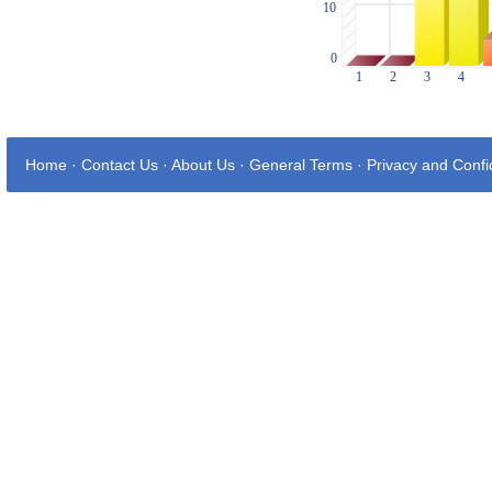
Home
·
Contact Us
·
About Us
·
General Terms
·
Privacy and Confid