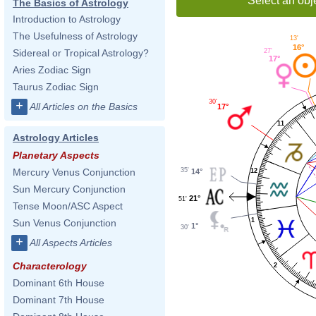
Select an obj
The Basics of Astrology
Introduction to Astrology
The Usefulness of Astrology
13'
16°
27'
Sidereal or Tropical Astrology?
17°
Aries Zodiac Sign
Taurus Zodiac Sign
30'
+
All Articles on the Basics
17°
11
Astrology Articles
Planetary Aspects
35'
Mercury Venus Conjunction
12
14°
Sun Mercury Conjunction
21°
51'
Tense Moon/ASC Aspect
1
Sun Venus Conjunction
1°
30'
+
All Aspects Articles
Characterology
2
Dominant 6th House
Dominant 7th House