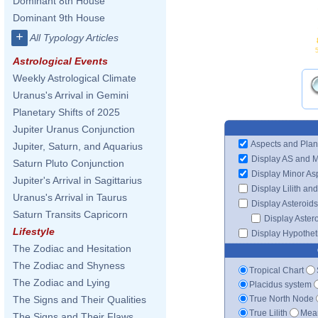
Dominant 8th House
Dominant 9th House
+
All Typology Articles
Astrological Events
Weekly Astrological Climate
Uranus's Arrival in Gemini
Planetary Shifts of 2025
Jupiter Uranus Conjunction
Aspects and Plan
Jupiter, Saturn, and Aquarius
Display AS and 
Saturn Pluto Conjunction
Display Minor As
Jupiter's Arrival in Sagittarius
Display Lilith an
Uranus's Arrival in Taurus
Display Asteroids
Saturn Transits Capricorn
Display Aster
Lifestyle
Display Hypotheti
The Zodiac and Hesitation
The Zodiac and Shyness
Tropical Chart
The Zodiac and Lying
Placidus system
True North Node
The Signs and Their Qualities
True Lilith
Mean
The Signs and Their Flaws