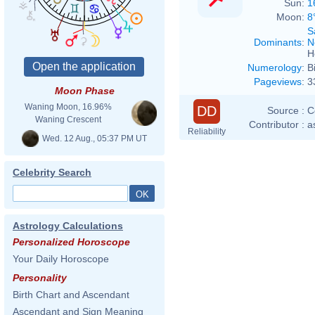
Sun:
1
Moon:
8
S
Dominants
:
N
H
Numerology
:
B
Pageviews
:
3
Moon Phase
Waning Moon, 16.96%
DD
Source :
C
Waning Crescent
Contributor :
a
Reliability
Wed. 12 Aug., 05:37 PM UT
Celebrity Search
Astrology Calculations
Personalized Horoscope
Your Daily Horoscope
Personality
Birth Chart and Ascendant
Ascendant and Sign Meaning