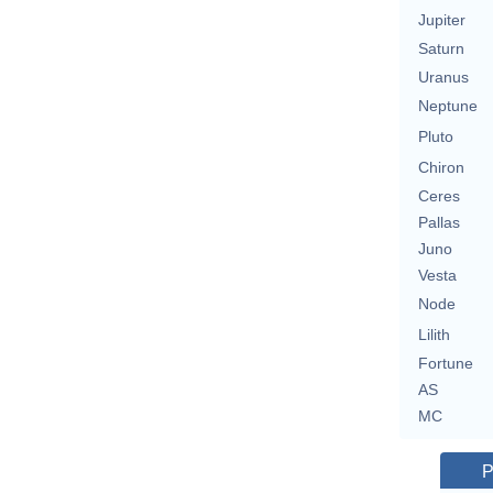
Jupiter
Saturn
Uranus
Neptune
Pluto
Chiron
Ceres
Pallas
Juno
Vesta
Node
Lilith
Fortune
AS
MC
P