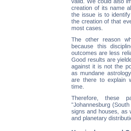
valid. We could also i
creation of its name al
the issue is to identif
the creation of that even
most cases.
The other reason wh
because this discipli
outcomes are less reli
Good results are yielde
against it is not the p
as mundane astrology 
are there to explain 
time.
Therefore, these 
"Johannesburg (South Af
signs and houses, as 
and planetary distribut