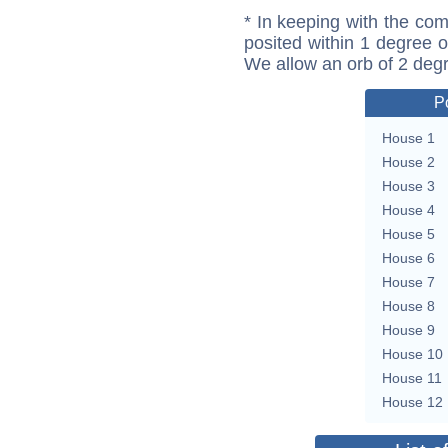
* In keeping with the com
posited within 1 degree o
We allow an orb of 2 deg
P
House 1
House 2
House 3
House 4
House 5
House 6
House 7
House 8
House 9
House 10
House 11
House 12