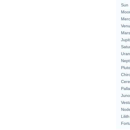
Sun
Moo
Merc
Ven
Mar
Jupit
Satu
Uran
Nept
Plut
Chir
Cere
Pall
Juno
Vest
Nod
Lilith
Fort