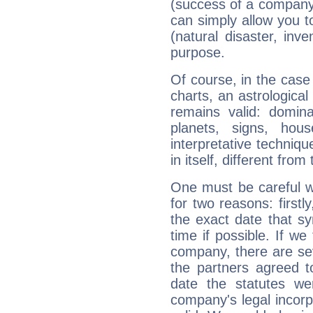
(success of a company, 
can simply allow you to
(natural disaster, inve
purpose.
Of course, in the case
charts, an astrological p
remains valid: dominan
planets, signs, hou
interpretative technique
in itself, different from
One must be careful w
for two reasons: firstly
the exact date that s
time if possible. If we
company, there are se
the partners agreed to 
date the statutes we
company's legal incorpo