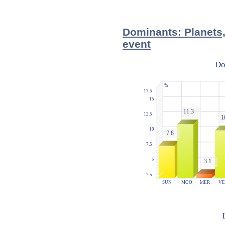
Dominants: Planets,
event