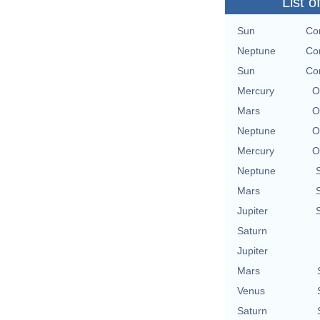
List o
Sun
Con
Neptune
Con
Sun
Con
Mercury
O
Mars
O
Neptune
O
Mercury
O
Neptune
Mars
Jupiter
Saturn
Jupiter
Mars
Venus
Saturn