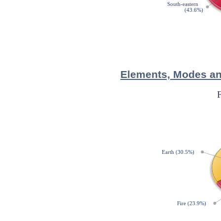
Elements, Modes and