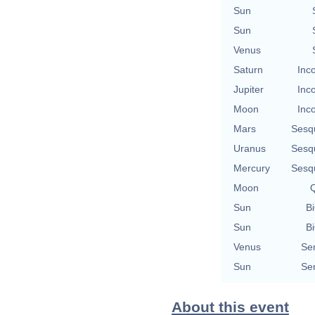
Sun
Sun
Venus
Saturn
Inc
Jupiter
Inc
Moon
Inc
Mars
Sesq
Uranus
Sesq
Mercury
Sesq
Moon
Q
Sun
Bi
Sun
Bi
Venus
Se
Sun
Se
About this event