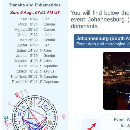
Transits and Ephemerides
You will find below the
Sun. 9 Aug., 07:51 AM UT
event Johannesburg (S
Sun
16°46'
Leo
Moon
0°04'
Cancer
dominants.
Mercury
29°26'
Cancer
Venus
2°32'
Libra
Johannesburg (South Af
Mars
28°39'
Gemini
Event data and astrological 
Jupiter
8°48'
Leo
Saturn
14°36'
Я
Aries
Uranus
5°15'
Gemini
Neptune
4°08'
Я
Aries
Pluto
3°59'
Я
Aquarius
Chiron
0°51'
Я
Taurus
True Node
29°51'
Я
Aquarius
True Lilith
18°41'
Я
Capricorn
Event:
W
In:
J