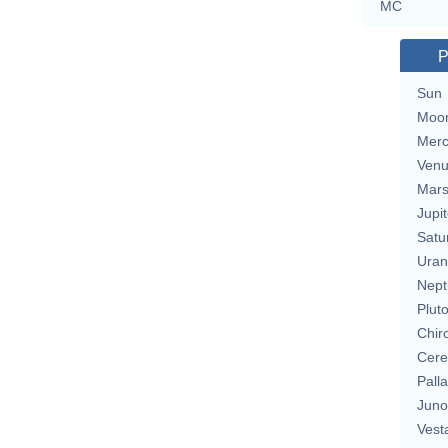
MC
P
Sun
Moo
Merc
Ven
Mar
Jupit
Satu
Uran
Nept
Plut
Chir
Cere
Pall
Juno
Vest