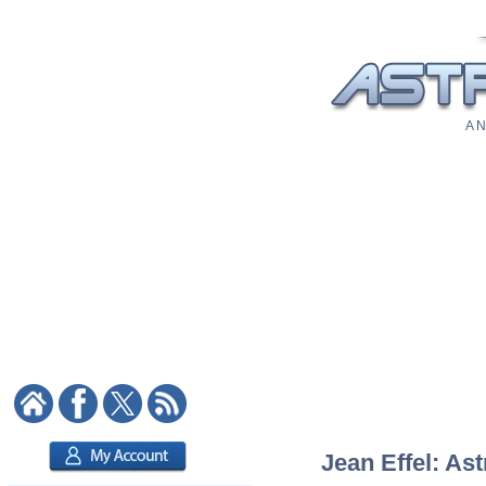
A N
Jean Effel: Ast