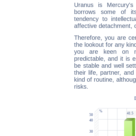
Uranus is Mercury's
borrows some of its
tendency to intellect
affective detachment, or
Therefore, you are ce
the lookout for any kin
you are keen on n
predictable, and it is 
be stable and well sett
their life, partner, and
kind of routine, althou
risks.