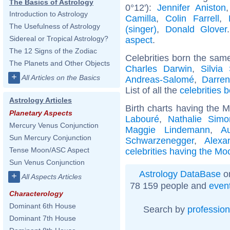
The Basics of Astrology
0°12'):
Jennifer Aniston
Introduction to Astrology
Camilla
,
Colin Farrell
,
The Usefulness of Astrology
(singer)
,
Donald Glover
Sidereal or Tropical Astrology?
aspect
.
The 12 Signs of the Zodiac
Celebrities born the sam
The Planets and Other Objects
Charles Darwin
,
Silvia 
+
All Articles on the Basics
Andreas-Salomé
,
Darren
List of all the
celebrities 
Astrology Articles
Birth charts having the 
Planetary Aspects
Labouré
,
Nathalie Simo
Mercury Venus Conjunction
Maggie Lindemann
,
A
Sun Mercury Conjunction
Schwarzenegger
,
Alexa
Tense Moon/ASC Aspect
celebrities having the Mo
Sun Venus Conjunction
Astrology DataBase
on
+
All Aspects Articles
78 159 people and
even
Characterology
Dominant 6th House
Search by
profession
Dominant 7th House