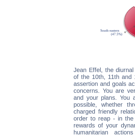
Jean Effel, the diurna
of the 10th, 11th and 
assertion and goals ac
concerns. You are ve
and your plans. You 
possible, whether thr
charged friendly relat
order to reap - in the
rewards of your dynamis
humanitarian action