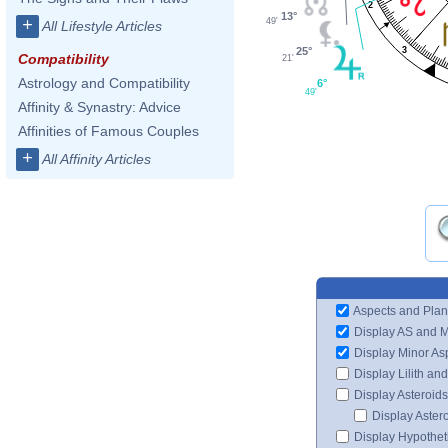
2
13°
+
49'
All Lifestyle Articles
25°
3
Compatibility
21'
Astrology and Compatibility
6°
49'
Affinity & Synastry: Advice
Affinities of Famous Couples
+
All Affinity Articles
Aspects and Plan
Display AS and 
Display Minor As
Display Lilith an
Display Asteroids
Display Aster
Display Hypotheti