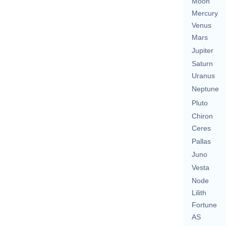
Moon
Mercury
Venus
Mars
Jupiter
Saturn
Uranus
Neptune
Pluto
Chiron
Ceres
Pallas
Juno
Vesta
Node
Lilith
Fortune
AS