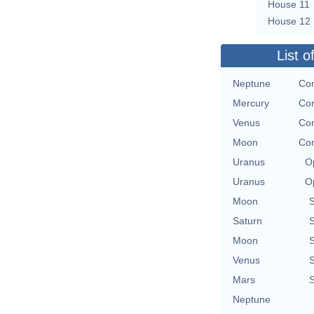
House 11
House 12
List o
Neptune
Con
Mercury
Con
Venus
Con
Moon
Con
Uranus
O
Uranus
O
Moon
Saturn
Moon
Venus
Mars
Neptune