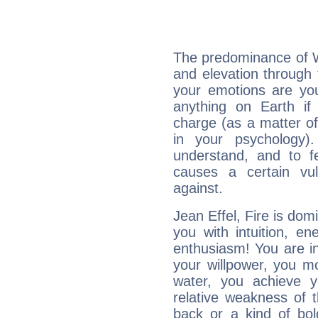
The predominance of Wa
and elevation through 
your emotions are you
anything on Earth if 
charge (as a matter of 
in your psychology)
understand, and to fe
causes a certain vul
against.
Jean Effel, Fire is dom
you with intuition, en
enthusiasm! You are in
your willpower, you m
water, you achieve 
relative weakness of th
back or a kind of bo