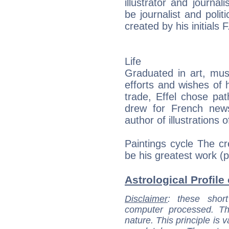
illustrator and journal
be journalist and poli
created by his initials F
Life
Graduated in art, musi
efforts and wishes of 
trade, Effel chose pat
drew for French news
author of illustrations
Paintings cycle The cr
be his greatest work (p
Astrological Profile 
Disclaimer
: these short
computer processed. T
nature. This principle is v