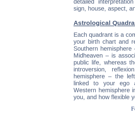
detailed interpretati
sign, house, aspect, an
Astrological Quadran
Each quadrant is a com
your birth chart and r
Southern hemisphere –
Midheaven – is associ
public life, whereas 
introversion, reflexi
hemisphere – the lef
linked to your ego 
Western hemisphere in
you, and how flexible 