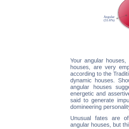
Your angular houses, 
houses, are very emph
according to the Tradit
dynamic houses. Shou
angular houses sugge
energetic and asserti
said to generate impu
domineering personalit
Unusual fates are o
angular houses, but this