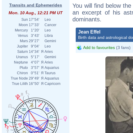
You will find below the 
Transits and Ephemerides
an excerpt of his astr
Mon. 10 Aug., 12:21 PM UT
dominants.
Sun
17°54'
Leo
Moon
17°33'
Cancer
Mercury
1°20'
Leo
Jean Effel
Venus
3°43'
Libra
Birth data and astrological d
Mars
29°27'
Gemini
Jupiter
9°04'
Leo
Add to favourites
(3 fans)
Saturn
14°34'
Я
Aries
Uranus
5°17'
Gemini
Neptune
4°07'
Я
Aries
Pluto
3°57'
Я
Aquarius
Chiron
0°51'
Я
Taurus
True Node
29°49'
Я
Aquarius
True Lilith
16°50'
Я
Capricorn