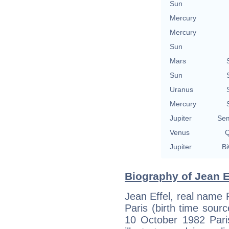
Sun
Mercury
Mercury
Sun
Mars
Sun
Uranus
Mercury
Jupiter
Sem
Venus
Q
Jupiter
Bi
Biography of Jean Ef
Jean Effel, real name
Paris (birth time source
10 October 1982 Paris