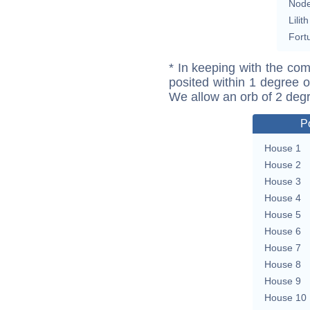
Nod
Lilith
Fort
* In keeping with the com
posited within 1 degree o
We allow an orb of 2 deg
P
House 1
House 2
House 3
House 4
House 5
House 6
House 7
House 8
House 9
House 10