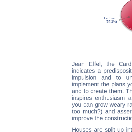
Jean Effel, the Car
indicates a predisposi
impulsion and to u
implement the plans yo
and to create them. Th
inspires enthusiasm a
you can grow weary rap
too much?) and assert
improve the constructio
Houses are split up in