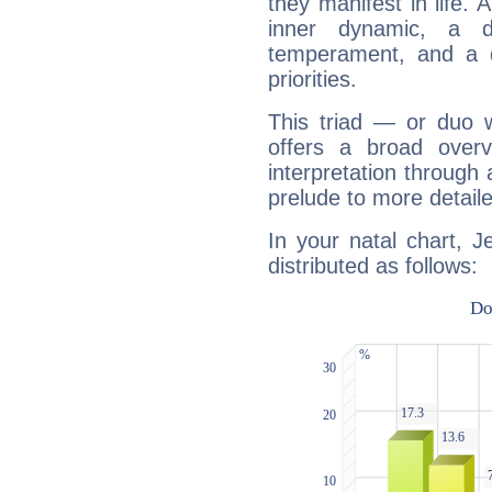
they manifest in life. 
inner dynamic, a do
temperament, and a d
priorities.
This triad — or duo 
offers a broad overv
interpretation through 
prelude to more detaile
In your natal chart, J
distributed as follows: