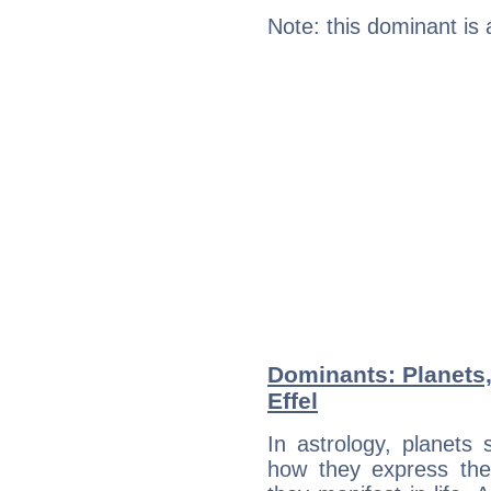
Note: this dominant is
Dominants: Planets
Effel
In astrology, planets
how they express th