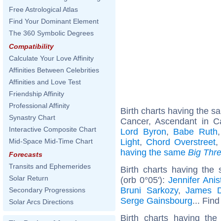
Free Astrological Atlas
Find Your Dominant Element
The 360 Symbolic Degrees
Compatibility
Calculate Your Love Affinity
Affinities Between Celebrities
Affinities and Love Test
Friendship Affinity
Professional Affinity
Birth charts having the 
Synastry Chart
Cancer, Ascendant in C
Interactive Composite Chart
Lord Byron
,
Babe Ruth
Light
,
Chord Overstreet
Mid-Space Mid-Time Chart
having the same
Big Thr
Forecasts
Transits and Ephemerides
Birth charts having the
Solar Return
(orb 0°05'):
Jennifer Anis
Bruni Sarkozy
,
James 
Secondary Progressions
Serge Gainsbourg
... Find
Solar Arcs Directions
Birth charts having the