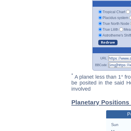
Tropical Chart
Placidus system
True North Node
True Lilith
Mean
Astrotheme's Shif
URL
BBCode
*
A planet less than 1° fr
be posited in the said 
involved
Planetary Positions
P
Sun