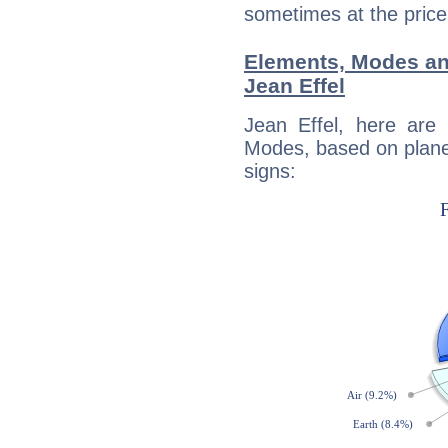
sometimes at the price
Elements, Modes an
Jean Effel
Jean Effel, here are
Modes, based on planet
signs: