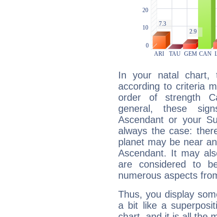
In your natal chart,
according to criteria 
order of strength C
general, these sig
Ascendant or your Sun
always the case: ther
planet may be near an
Ascendant. It may als
are considered to b
numerous aspects from
Thus, you display some 
a bit like a superposi
chart, and it is all the