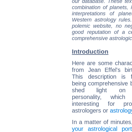
our database. These tex
combination of planets, 
interpretations of pla
Western astrology rules
polemic website, no n
good reputation of a ce
comprehensive astrologica
Introduction
Here are some charact
from Jean Effel's bir
This description is 
being comprehensive b
shed light on h
personality, which 
interesting for prof
astrologers or
astrolog
In a matter of minutes
your astrological port