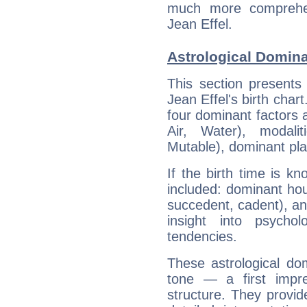
much more comprehens
Jean Effel.
Astrological Domina
This section presents
Jean Effel's birth char
four dominant factors a
Air, Water), modali
Mutable), dominant pla
If the birth time is k
included: dominant ho
succedent, cadent), and
insight into psychol
tendencies.
These astrological do
tone — a first impr
structure. They provi