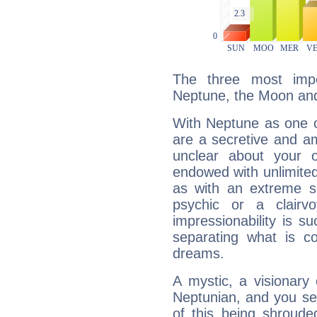
The three most impo
Neptune, the Moon an
With Neptune as one o
are a secretive and a
unclear about your 
endowed with unlimited 
as with an extreme se
psychic or a clairv
impressionability is su
separating what is co
dreams.
A mystic, a visionary
Neptunian, and you se
of this being shroude