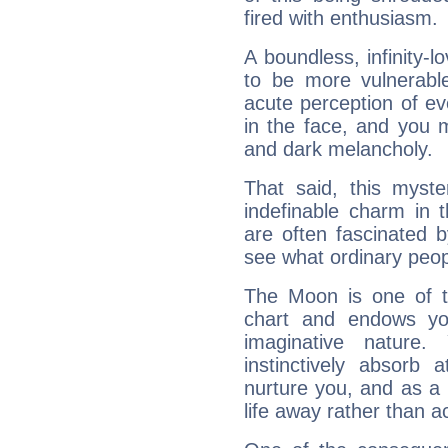
fired with enthusiasm.
A boundless, infinity-lo
to be more vulnerabl
acute perception of eve
in the face, and you 
and dark melancholy.
That said, this myste
indefinable charm in 
are often fascinated b
see what ordinary peop
The Moon is one of t
chart and endows yo
imaginative nature.
instinctively absorb
nurture you, and as a 
life away rather than act