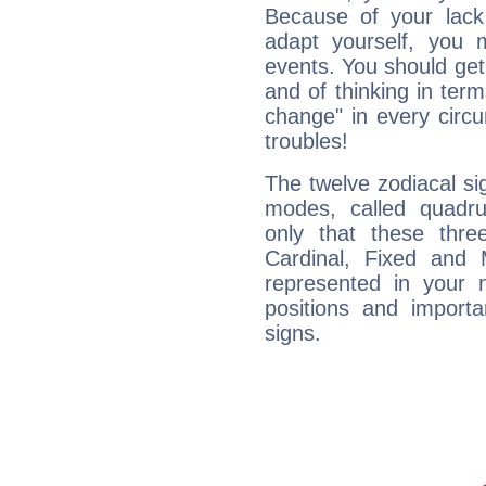
Because of your lack o
adapt yourself, you
events. You should get 
and of thinking in terms 
change" in every circ
troubles!
The twelve zodiacal sig
modes, called quadru
only that these thre
Cardinal, Fixed and
represented in your n
positions and import
signs.