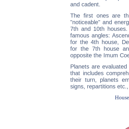
and cadent.
The first ones are t
"noticeable" and energ
7th and 10th houses. 
famous angles: Ascend
for the 4th house, De
for the 7th house a
opposite the Imum Coel
Planets are evaluated 
that includes compreh
their turn, planets e
signs, repartitions etc.