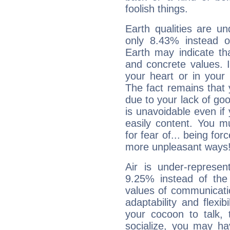
foolish things.
Earth qualities are un
only 8.43% instead o
Earth may indicate th
and concrete values. It
your heart or in your
The fact remains that 
due to your lack of goo
is unavoidable even if 
easily content. You mu
for fear of... being fo
more unpleasant ways
Air is under-represen
9.25% instead of the
values of communicati
adaptability and flexibi
your cocoon to talk, 
socialize, you may ha