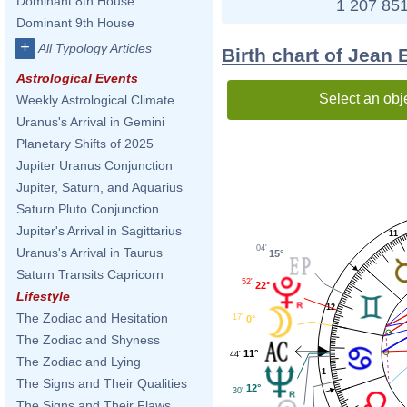
Dominant 8th House
1 207 851
Dominant 9th House
+
All Typology Articles
Birth chart of Jean 
Astrological Events
Select an obj
Weekly Astrological Climate
Uranus's Arrival in Gemini
Planetary Shifts of 2025
Jupiter Uranus Conjunction
Jupiter, Saturn, and Aquarius
Saturn Pluto Conjunction
Jupiter's Arrival in Sagittarius
11
04'
Uranus's Arrival in Taurus
15°
Saturn Transits Capricorn
52'
22°
Lifestyle
12
The Zodiac and Hesitation
17'
0°
The Zodiac and Shyness
11°
44'
The Zodiac and Lying
1
The Signs and Their Qualities
12°
30'
The Signs and Their Flaws