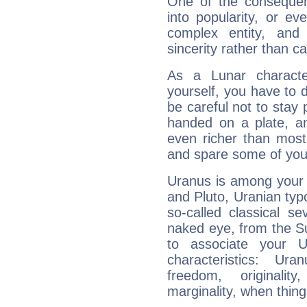
One of the consequen
into popularity, or e
complex entity, and
sincerity rather than ca
As a Lunar character,
yourself, you have to
be careful not to stay 
handed on a plate, and
even richer than mos
and spare some of your
Uranus is among your 
and Pluto, Uranian typo
so-called classical se
naked eye, from the Su
to associate your U
characteristics: Ur
freedom, originali
marginality, when thing