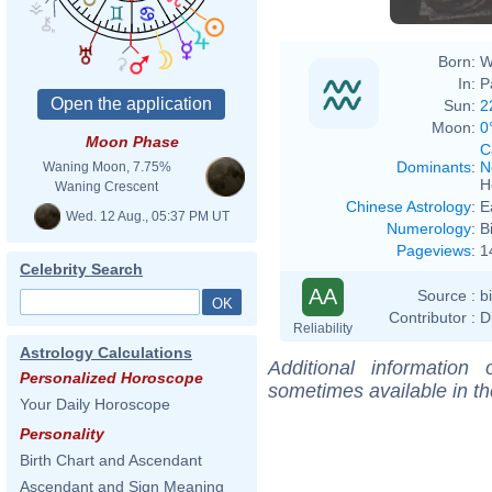
Born:
W
In:
P
Sun:
2
Moon:
0
Moon Phase
C
Dominants
:
N
Waning Moon, 7.75%
H
Waning Crescent
Chinese Astrology
:
E
Wed. 12 Aug., 05:37 PM UT
Numerology
:
B
Pageviews
:
1
Celebrity Search
AA
Source :
b
Contributor :
D
Reliability
Astrology Calculations
Additional information
Personalized Horoscope
sometimes available in t
Your Daily Horoscope
Personality
Birth Chart and Ascendant
Ascendant and Sign Meaning