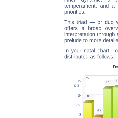
temperament, and a d
priorities.
This triad — or duo 
offers a broad overv
interpretation through 
prelude to more detaile
In your natal chart, 
distributed as follows: