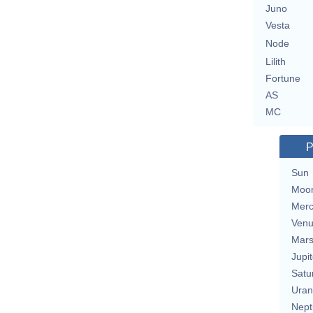
Juno
Vesta
Node
Lilith
Fortune
AS
MC
P
Sun
Moo
Merc
Ven
Mar
Jupit
Satu
Uran
Nept