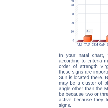
In your natal chart,
according to criteria 
order of strength Vir
these signs are impor
Sun is located there. B
may be a cluster of p
angle other than the 
be because two or thre
active because they 
signs.