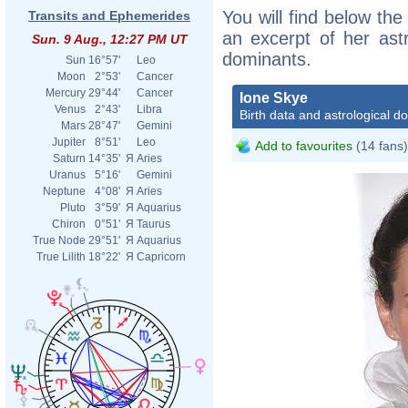
You will find below the
Transits and Ephemerides
an excerpt of her astr
Sun. 9 Aug., 12:27 PM UT
dominants.
Sun
16°57'
Leo
Moon
2°53'
Cancer
Mercury
29°44'
Cancer
Ione Skye
Venus
2°43'
Libra
Birth data and astrological d
Mars
28°47'
Gemini
Jupiter
8°51'
Leo
Add to favourites
(14 fans)
Saturn
14°35'
Я
Aries
Uranus
5°16'
Gemini
Neptune
4°08'
Я
Aries
Pluto
3°59'
Я
Aquarius
Chiron
0°51'
Я
Taurus
True Node
29°51'
Я
Aquarius
True Lilith
18°22'
Я
Capricorn