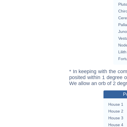
Plut
Chir
Cere
Pall
Juno
Vest
Nod
Lilith
Fort
* In keeping with the com
posited within 1 degree o
We allow an orb of 2 deg
P
House 1
House 2
House 3
House 4