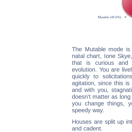
The Mutable mode is
natal chart, Ione Skye
that is curious and
evolution. You are live
quickly to solicitatio
agitation, since this i
and with you, stagnati
doesn't matter as long
you change things, yo
speedy way.
Houses are split up in
and cadent.