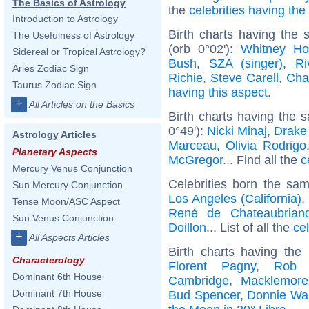
The Basics of Astrology
the
celebrities having th
Introduction to Astrology
Birth charts having the
The Usefulness of Astrology
(orb 0°02'):
Whitney Ho
Sidereal or Tropical Astrology?
Bush
,
SZA (singer)
,
Ri
Aries Zodiac Sign
Richie
,
Steve Carell
,
Cha
Taurus Zodiac Sign
having this aspect
.
+
All Articles on the Basics
Birth charts having the 
0°49'):
Nicki Minaj
,
Drake 
Astrology Articles
Marceau
,
Olivia Rodrigo
Planetary Aspects
McGregor
... Find all the
c
Mercury Venus Conjunction
Celebrities born the sa
Sun Mercury Conjunction
Los Angeles (California)
,
Tense Moon/ASC Aspect
René de Chateaubrian
Sun Venus Conjunction
Doillon
... List of all the
ce
+
All Aspects Articles
Birth charts having th
Characterology
Florent Pagny
,
Rob 
Dominant 6th House
Cambridge
,
Macklemore
Dominant 7th House
Bud Spencer
,
Donnie Wa