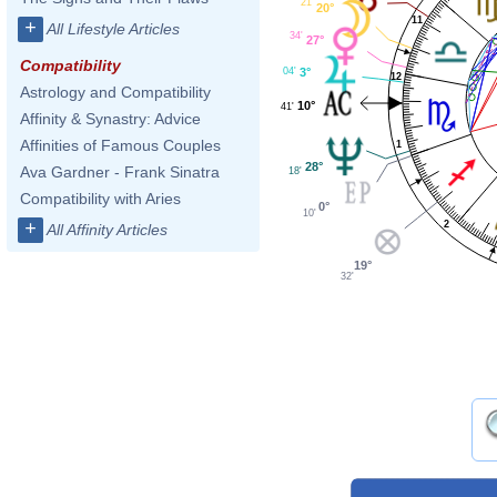
21'
20°
11
+
All Lifestyle Articles
34'
27°
Compatibility
04'
3°
12
Astrology and Compatibility
10°
41'
Affinity & Synastry: Advice
Affinities of Famous Couples
1
28°
Ava Gardner - Frank Sinatra
18'
Compatibility with Aries
0°
10'
+
2
All Affinity Articles
19°
32'