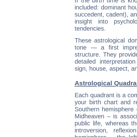
If the birth time is k
included: dominant ho
succedent, cadent), and
insight into psychol
tendencies.
These astrological do
tone — a first impr
structure. They provi
detailed interpretati
sign, house, aspect, an
Astrological Quadra
Each quadrant is a com
your birth chart and r
Southern hemisphere –
Midheaven – is associ
public life, whereas 
introversion, reflexi