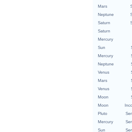
Mars
Neptune
Saturn
Saturn
Mercury
Sun
Mercury
Neptune
Venus
Mars
Venus
Moon
Moon
Inc
Pluto
Se
Mercury
Se
Sun
Se