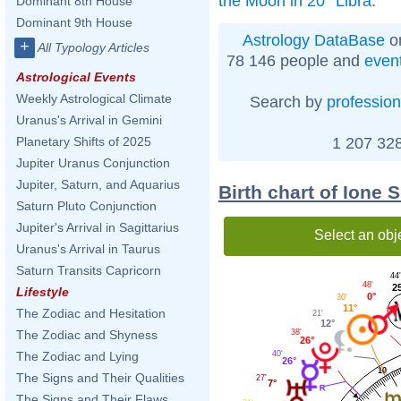
the Moon in 20° Libra
.
Dominant 8th House
Dominant 9th House
Astrology DataBase
on
+
All Typology Articles
78 146 people and
even
Astrological Events
Weekly Astrological Climate
Search by
profession
Uranus's Arrival in Gemini
1 207 328
Planetary Shifts of 2025
Jupiter Uranus Conjunction
Jupiter, Saturn, and Aquarius
Birth chart of Ione 
Saturn Pluto Conjunction
Jupiter's Arrival in Sagittarius
Select an obj
Uranus's Arrival in Taurus
Saturn Transits Capricorn
44'
48'
2
Lifestyle
0°
30'
11°
The Zodiac and Hesitation
21'
12°
38'
The Zodiac and Shyness
26°
40'
The Zodiac and Lying
26°
10
The Signs and Their Qualities
27'
7°
The Signs and Their Flaws