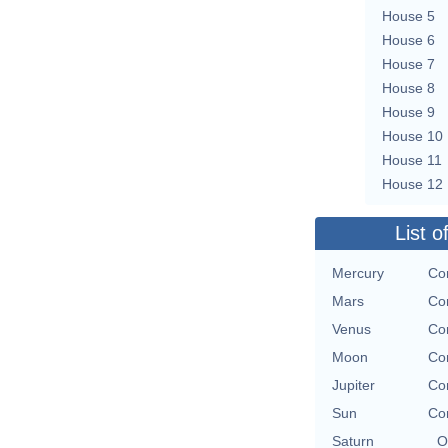
House 5
House 6
House 7
House 8
House 9
House 10
House 11
House 12
List o
Mercury
Con
Mars
Con
Venus
Con
Moon
Con
Jupiter
Con
Sun
Con
Saturn
O