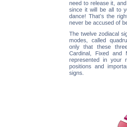
need to release it, and 
since it will be all to 
dance! That's the righ
never be accused of bei
The twelve zodiacal sig
modes, called quadru
only that these thre
Cardinal, Fixed and
represented in your n
positions and import
signs.