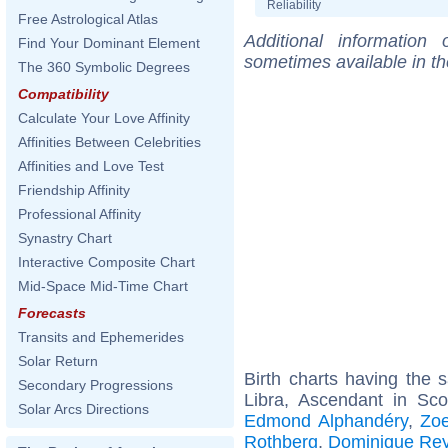
Reliability
Free Astrological Atlas
Additional information
Find Your Dominant Element
sometimes available in t
The 360 Symbolic Degrees
Compatibility
Calculate Your Love Affinity
Affinities Between Celebrities
Affinities and Love Test
Friendship Affinity
Professional Affinity
Synastry Chart
Interactive Composite Chart
Mid-Space Mid-Time Chart
Forecasts
Transits and Ephemerides
Solar Return
Birth charts having the
Secondary Progressions
Libra, Ascendant in Sco
Solar Arcs Directions
Edmond Alphandéry
,
Zo
Rothberg
,
Dominique Re