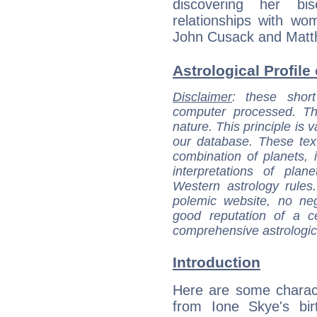
discovering her bi
relationships with wo
John Cusack and Matt
Astrological Profile
Disclaimer
: these short
computer processed. T
nature. This principle is v
our database. These tex
combination of planets, 
interpretations of pla
Western astrology rules
polemic website, no n
good reputation of a ce
comprehensive astrologica
Introduction
Here are some charact
from Ione Skye's bir