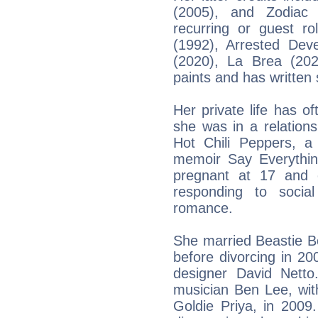
(2005), and Zodiac 
recurring or guest ro
(1992), Arrested Dev
(2020), La Brea (20
paints and has written 
Her private life has o
she was in a relation
Hot Chili Peppers, a
memoir Say Everythi
pregnant at 17 and 
responding to socia
romance.
She married Beastie 
before divorcing in 20
designer David Netto
musician Ben Lee, wi
Goldie Priya, in 2009