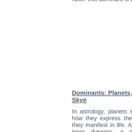
Dominants: Planets,
Skye
In astrology, planets
how they express th
they manifest in life. 
inner dynamic, a do