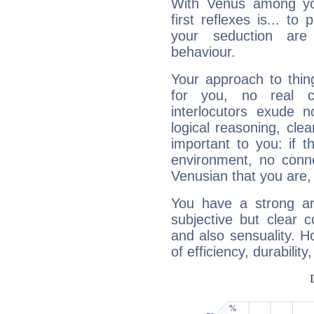
With Venus among yo
first reflexes is... t
your seduction are
behaviour.
Your approach to thin
for you, no real c
interlocutors exude
logical reasoning, cl
important to you: if t
environment, no conne
Venusian that you are,
You have a strong art
subjective but clear 
and also sensuality. 
of efficiency, durabilit