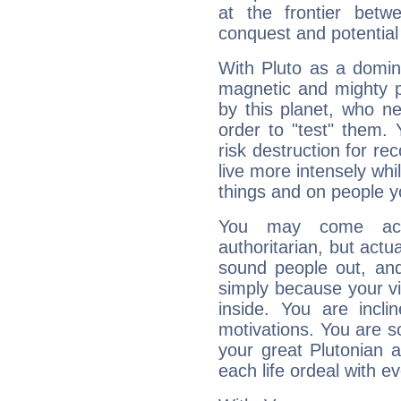
at the frontier betw
conquest and potential
With Pluto as a domin
magnetic and mighty pr
by this planet, who n
order to "test" them.
risk destruction for re
live more intensely whi
things and on people y
You may come acr
authoritarian, but actua
sound people out, and
simply because your vi
inside. You are incli
motivations. You are 
your great Plutonian a
each life ordeal with e