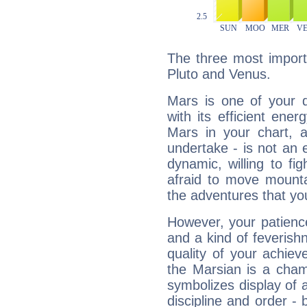
The three most import
Pluto and Venus.
Mars is one of your 
with its efficient ene
Mars in your chart, ac
undertake - is not an 
dynamic, willing to f
afraid to move mounta
the adventures that you
However, your patienc
and a kind of feverish
quality of your achie
the Marsian is a cham
symbolizes display of a
discipline and order - 