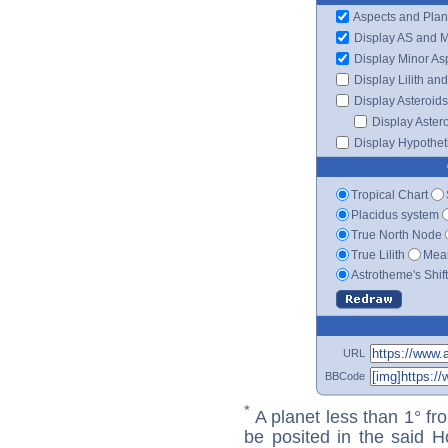
Aspects and Plan
Display AS and 
Display Minor As
Display Lilith an
Display Asteroids
Display Aster
Display Hypotheti
Tropical Chart
Placidus system
True North Node
True Lilith
Mean
Astrotheme's Shif
URL
BBCode
*
A planet less than 1° fr
be posited in the said 