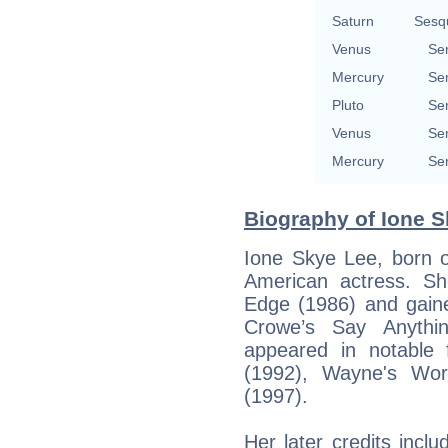
Saturn
Sesq
Venus
Se
Mercury
Se
Pluto
Se
Venus
Se
Mercury
Se
Biography of Ione S
Ione Skye Lee, born o
American actress. Sh
Edge (1986) and gai
Crowe’s Say Anythin
appeared in notable
(1992), Wayne's Wor
(1997).
Her later credits inc