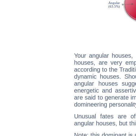
Your angular houses, 
houses, are very emp
according to the Tradit
dynamic houses. Shou
angular houses sugge
energetic and assert
are said to generate i
domineering personalit
Unusual fates are o
angular houses, but this
Note: this dominant is