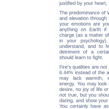
justified by your heart,
The predominance of Wa
and elevation through 
your emotions are you
anything on Earth if 
charge (as a matter of 
in your psychology)
understand, and to fe
detriment of a certai
should learn to fight.
Fire's qualities are not
6.44% instead of the 
may lack warmth, en
energy. You may look i
desire, no joy of life or
not true, but you shou
daring, and show your 
You certainly have a