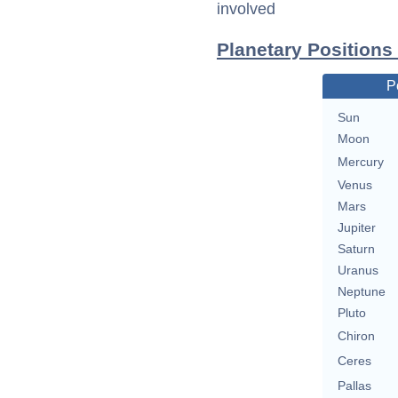
involved
Planetary Positions
P
Sun
Moon
Mercury
Venus
Mars
Jupiter
Saturn
Uranus
Neptune
Pluto
Chiron
Ceres
Pallas