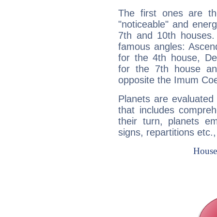
The first ones are t
"noticeable" and energ
7th and 10th houses. 
famous angles: Ascend
for the 4th house, De
for the 7th house a
opposite the Imum Coel
Planets are evaluated 
that includes compreh
their turn, planets e
signs, repartitions etc.