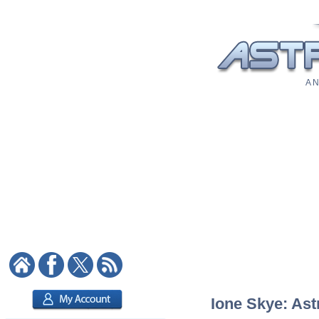
A N
Ione Skye: Ast