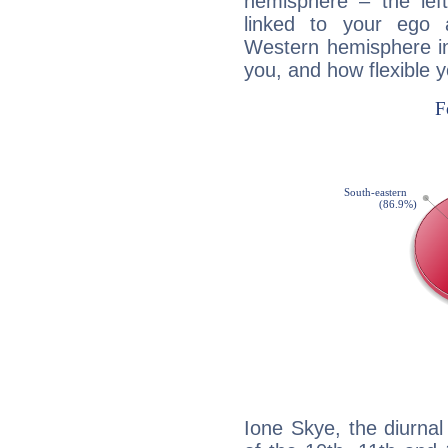
hemisphere – the lef
linked to your ego 
Western hemisphere in
you, and how flexible 
Ione Skye, the diurnal