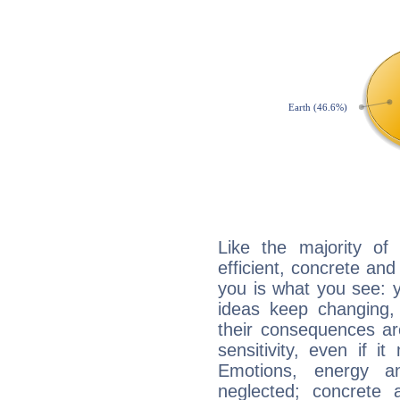
Like the majority of
efficient, concrete an
you is what you see: yo
ideas keep changing,
their consequences ar
sensitivity, even if it
Emotions, energy 
neglected; concrete a