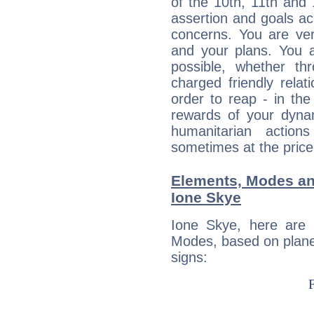
of the 10th, 11th and 
assertion and goals ac
concerns. You are ve
and your plans. You 
possible, whether thr
charged friendly relat
order to reap - in the
rewards of your dynamis
humanitarian action
sometimes at the price
Elements, Modes an
Ione Skye
Ione Skye, here are
Modes, based on planet
signs: