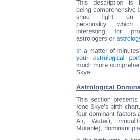
This description is 
being comprehensive b
shed light on h
personality, which 
interesting for prof
astrologers or
astrolog
In a matter of minutes
your astrological port
much more comprehensiv
Skye.
Astrological Domina
This section presents
Ione Skye's birth chart
four dominant factors a
Air, Water), modali
Mutable), dominant pla