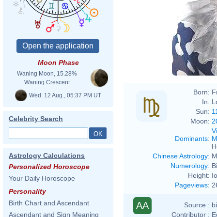
Moon Phase
Waning Moon, 15.28%
Waning Crescent
Born:
F
Wed. 12 Aug., 05:37 PM UT
In:
L
Sun:
1
Celebrity Search
Moon:
2
V
Dominants
:
M
H
Astrology Calculations
Chinese Astrology
:
M
Numerology
:
B
Personalized Horoscope
Height:
I
Your Daily Horoscope
Pageviews
:
2
Personality
Birth Chart and Ascendant
AA
Source :
b
Contributor :
E
Ascendant and Sign Meaning