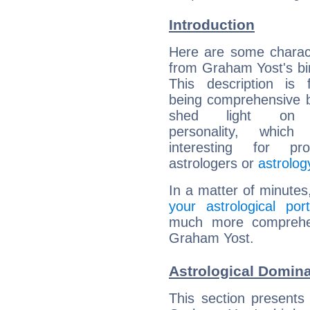
Introduction
Here are some charact
from Graham Yost's bir
This description is 
being comprehensive b
shed light on h
personality, which 
interesting for prof
astrologers or
astrolog
In a matter of minutes
your astrological port
much more comprehens
Graham Yost.
Astrological Domin
This section presents