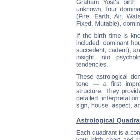
Graham Yost's birth 
unknown, four dominan
(Fire, Earth, Air, Wat
Fixed, Mutable), domin
If the birth time is k
included: dominant ho
succedent, cadent), and
insight into psychol
tendencies.
These astrological do
tone — a first impr
structure. They provi
detailed interpretati
sign, house, aspect, an
Astrological Quadra
Each quadrant is a com
your birth chart and r