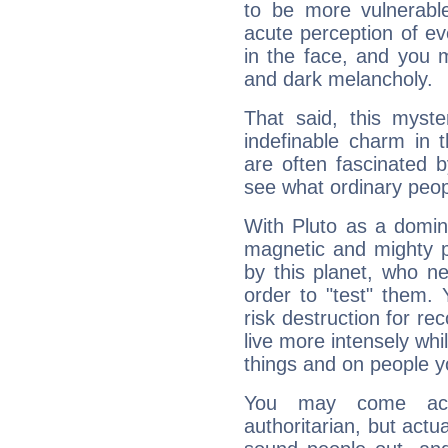
to be more vulnerabl
acute perception of eve
in the face, and you 
and dark melancholy.
That said, this myste
indefinable charm in 
are often fascinated b
see what ordinary peop
With Pluto as a domin
magnetic and mighty pr
by this planet, who n
order to "test" them.
risk destruction for re
live more intensely whi
things and on people y
You may come acr
authoritarian, but actua