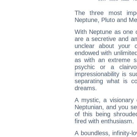
The three most impo
Neptune, Pluto and Me
With Neptune as one o
are a secretive and a
unclear about your 
endowed with unlimited 
as with an extreme se
psychic or a clairv
impressionability is su
separating what is co
dreams.
A mystic, a visionary
Neptunian, and you se
of this being shroude
fired with enthusiasm.
A boundless, infinity-lo