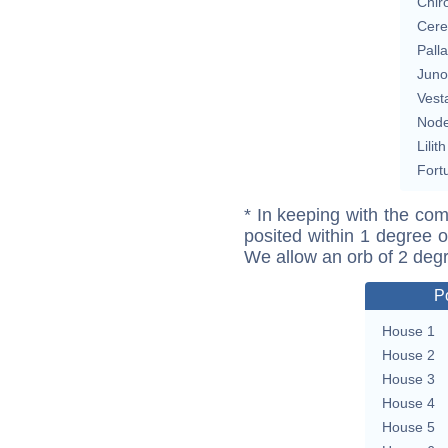
Chir
Cere
Pall
Juno
Vest
Nod
Lilith
Fort
* In keeping with the com
posited within 1 degree o
We allow an orb of 2 deg
P
House 1
House 2
House 3
House 4
House 5