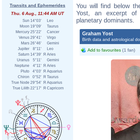
You will find below th
Transits and Ephemerides
Yost, an excerpt of h
Thu. 6 Aug., 11:44 AM UT
planetary dominants.
Sun
14°03'
Leo
Moon
19°09'
Taurus
Mercury
25°22'
Cancer
Graham Yost
Venus
29°41'
Virgo
Birth data and astrological d
Mars
26°46'
Gemini
Jupiter
8°11'
Leo
Add to favourites
(1 fan)
Saturn
14°39'
Я
Aries
Uranus
5°11'
Gemini
Neptune
4°11'
Я
Aries
Pluto
4°03'
Я
Aquarius
Chiron
0°52'
Я
Taurus
True Node
29°54'
Я
Aquarius
True Lilith
22°17'
Я
Capricorn