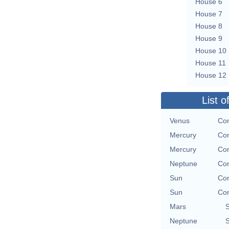
House 6
House 7
House 8
House 9
House 10
House 11
House 12
List o
Venus
Con
Mercury
Con
Mercury
Con
Neptune
Con
Sun
Con
Sun
Con
Mars
Neptune