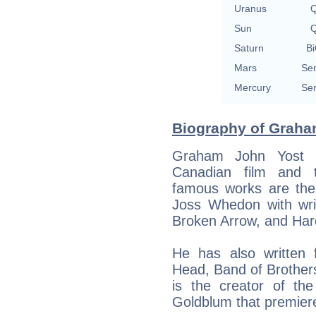
Uranus
Q
Sun
Q
Saturn
Bi
Mars
Sem
Mercury
Sem
Biography of Graham
Graham John Yost 
Canadian film and t
famous works are the 
Joss Whedon with writ
Broken Arrow, and Har
He has also written f
Head, Band of Brother
is the creator of th
Goldblum that premier