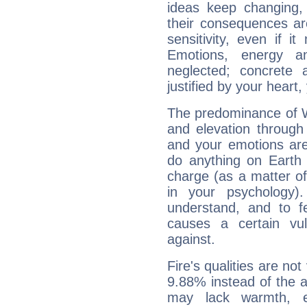
ideas keep changing,
their consequences ar
sensitivity, even if it
Emotions, energy 
neglected; concrete a
justified by your heart,
The predominance of Wa
and elevation through
and your emotions are
do anything on Earth i
charge (as a matter of 
in your psychology)
understand, and to fe
causes a certain vul
against.
Fire's qualities are not
9.88% instead of the 
may lack warmth, en