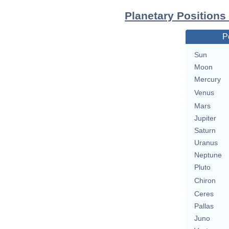
Planetary Positions
P
Sun
Moon
Mercury
Venus
Mars
Jupiter
Saturn
Uranus
Neptune
Pluto
Chiron
Ceres
Pallas
Juno