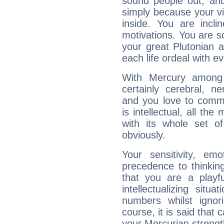
sound people out, and
simply because your vi
inside. You are incli
motivations. You are 
your great Plutonian a
each life ordeal with e
With Mercury among 
certainly cerebral, ne
and you love to commu
is intellectual, all th
with its whole set o
obviously.
Your sensitivity, em
precedence to thinkin
that you are a playfu
intellectualizing sit
numbers whilst igno
course, it is said that c
your Mercurian strengt