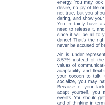
energy. You may look i
desire, no joy of life or
not true, but you shou
daring, and show your 
You certainly have a
need to release it, and 
since it will be all to 
dance! That's the righ
never be accused of bei
Air is under-represen
8.57% instead of the
values of communicati
adaptability and flexibi
your cocoon to talk, 
socialize, you may ha
Because of your lack o
adapt yourself, you
events. You should get 
and of thinking in terms 