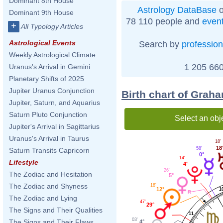
Dominant 8th House
Astrology DataBase
o
Dominant 9th House
78 110 people and
even
+
All Typology Articles
Astrological Events
Search by
profession
Weekly Astrological Climate
1 205 660
Uranus's Arrival in Gemini
Planetary Shifts of 2025
Jupiter Uranus Conjunction
Birth chart of Grah
Jupiter, Saturn, and Aquarius
Saturn Pluto Conjunction
Select an obj
Jupiter's Arrival in Sagittarius
Uranus's Arrival in Taurus
18'
18
58'
Saturn Transits Capricorn
0°
14'
Lifestyle
4°
26'
The Zodiac and Hesitation
5°
The Zodiac and Shyness
18'
12°
1
The Zodiac and Lying
47'
29°
The Signs and Their Qualities
11
03'
The Signs and Their Flaws
4°