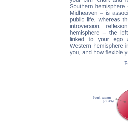
Southern hemisphere –
Midheaven – is associ
public life, whereas 
introversion, reflexi
hemisphere – the lef
linked to your ego 
Western hemisphere in
you, and how flexible 