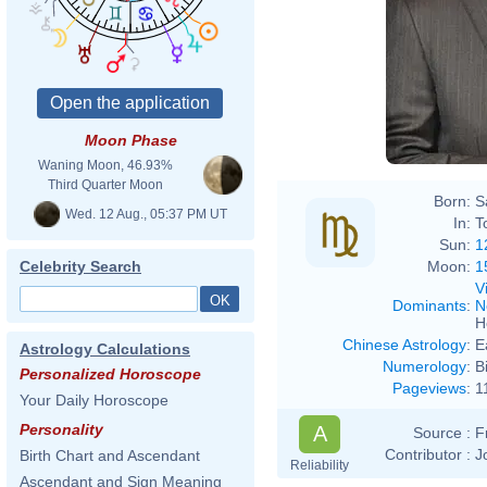
Moon Phase
Waning Moon, 46.93%
Third Quarter Moon
Born:
S
Wed. 12 Aug., 05:37 PM UT
In:
T
Sun:
1
Moon:
1
Celebrity Search
V
Dominants
:
N
H
Chinese Astrology
:
E
Astrology Calculations
Numerology
:
B
Personalized Horoscope
Pageviews
:
1
Your Daily Horoscope
Personality
A
Source :
F
Contributor :
J
Birth Chart and Ascendant
Reliability
Ascendant and Sign Meaning