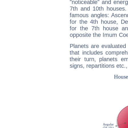
"noticeable" and energ
7th and 10th houses. 
famous angles: Ascend
for the 4th house, De
for the 7th house a
opposite the Imum Coel
Planets are evaluated 
that includes compreh
their turn, planets e
signs, repartitions etc.