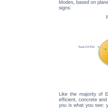
Modes, based on planet
signs:
Like the majority of 
efficient, concrete an
you is what you see: yo