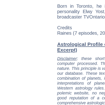
Born in Toronto, he 
personality Elwy Yost
broadcaster TVOntario'
Credits
Raines (7 episodes, 2
Astrological Profile
Excerpt)
Disclaimer
: these short
computer processed. T
nature. This principle is v
our database. These tex
combination of planets, 
interpretations of pla
Western astrology rules
polemic website, no n
good reputation of a ce
comprehensive astrologica