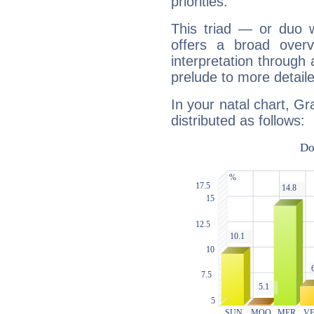
priorities.
This triad — or duo 
offers a broad overv
interpretation through 
prelude to more detaile
In your natal chart, G
distributed as follows: