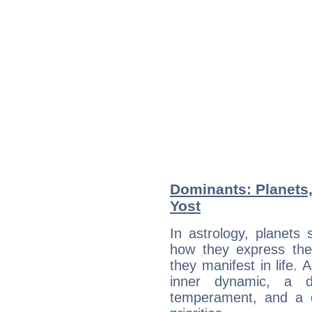
Dominants: Planets
Yost
In astrology, planets
how they express th
they manifest in life. 
inner dynamic, a do
temperament, and a d