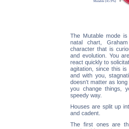
The Mutable mode is
natal chart, Graham
character that is curi
and evolution. You are 
react quickly to solicit
agitation, since this i
and with you, stagnati
doesn't matter as long
you change things, yo
speedy way.
Houses are split up in
and cadent.
The first ones are t