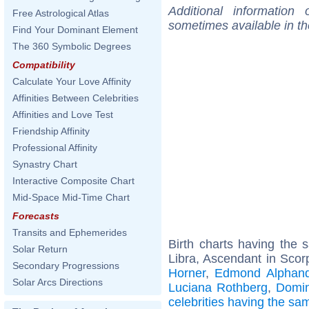
Additional information
Free Astrological Atlas
sometimes available in t
Find Your Dominant Element
The 360 Symbolic Degrees
Compatibility
Calculate Your Love Affinity
Affinities Between Celebrities
Affinities and Love Test
Friendship Affinity
Professional Affinity
Synastry Chart
Interactive Composite Chart
Mid-Space Mid-Time Chart
Forecasts
Transits and Ephemerides
Birth charts having the
Solar Return
Libra, Ascendant in Scor
Secondary Progressions
Horner
,
Edmond Alphand
Solar Arcs Directions
Luciana Rothberg
,
Domin
celebrities having the s