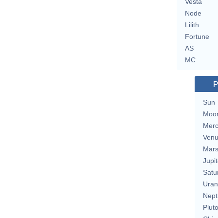
Vesta
Node
Lilith
Fortune
AS
MC
P
Sun
Moo
Merc
Ven
Mar
Jupit
Satu
Uran
Nept
Plut