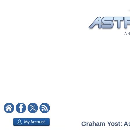
A N
Graham Yost: Ast