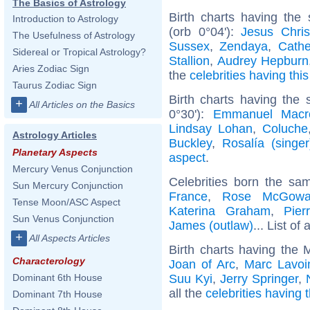
The Basics of Astrology
Birth charts having the
Introduction to Astrology
(orb 0°04'):
Jesus Chris
The Usefulness of Astrology
Sussex
,
Zendaya
,
Cathe
Sidereal or Tropical Astrology?
Stallion
,
Audrey Hepburn
Aries Zodiac Sign
the
celebrities having thi
Taurus Zodiac Sign
Birth charts having the
+
All Articles on the Basics
0°30'):
Emmanuel Macr
Lindsay Lohan
,
Coluche
Astrology Articles
Buckley
,
Rosalía (singer
Planetary Aspects
aspect
.
Mercury Venus Conjunction
Celebrities born the s
Sun Mercury Conjunction
France
,
Rose McGow
Tense Moon/ASC Aspect
Katerina Graham
,
Pier
Sun Venus Conjunction
James (outlaw)
... List of 
+
All Aspects Articles
Birth charts having the 
Characterology
Joan of Arc
,
Marc Lavoi
Suu Kyi
,
Jerry Springer
,
Dominant 6th House
all the
celebrities having 
Dominant 7th House