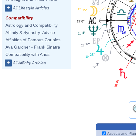
+
All Lifestyle Articles
17'
15°
12
Compatibility
0°
23'
Astrology and Compatibility
1
Affinity & Synastry: Advice
4°
51'
Affinities of Famous Couples
12°
02'
Ava Gardner - Frank Sinatra
2
Compatibility with Aries
25°
19'
+
All Affinity Articles
3°
22'
0°
28'
Aspects and Plan