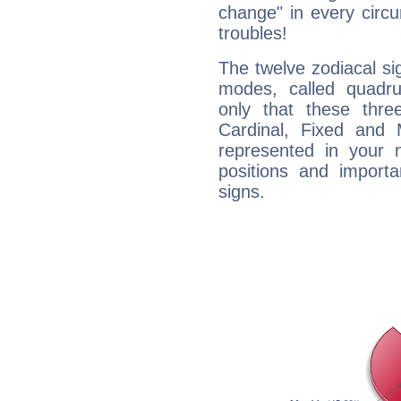
change" in every circ
troubles!
The twelve zodiacal sig
modes, called quadru
only that these thre
Cardinal, Fixed and
represented in your n
positions and import
signs.