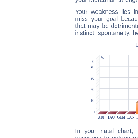
Your weakness lies 
miss your goal because
that may be detrimenta
instinct, spontaneity, he
In your natal chart,