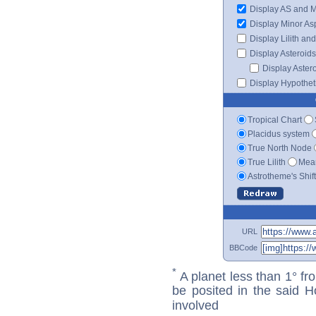
Display AS and 
Display Minor As
Display Lilith an
Display Asteroids
Display Aster
Display Hypotheti
Tropical Chart
Placidus system
True North Node
True Lilith
Mean
Astrotheme's Shif
URL
BBCode
*
A planet less than 1° fr
be posited in the said 
involved