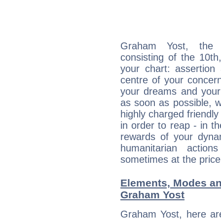
Graham Yost, the d
consisting of the 10th
your chart: assertion
centre of your concer
your dreams and your 
as soon as possible, wh
highly charged friendly
in order to reap - in t
rewards of your dynamis
humanitarian action
sometimes at the price
Elements, Modes an
Graham Yost
Graham Yost, here ar