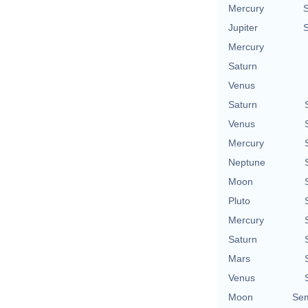
Mercury
Jupiter
Mercury
Saturn
Venus
Saturn
Venus
Mercury
Neptune
Moon
Pluto
Mercury
Saturn
Mars
Venus
Moon
Sem