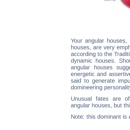
Your angular houses, 
houses, are very emph
according to the Tradit
dynamic houses. Shou
angular houses sugge
energetic and asserti
said to generate impu
domineering personalit
Unusual fates are o
angular houses, but this
Note: this dominant is