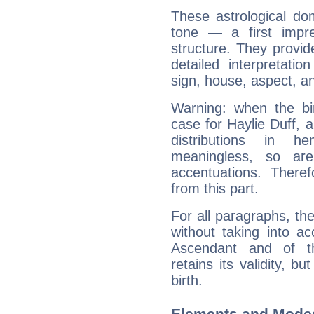
These astrological do
tone — a first impr
structure. They provi
detailed interpretati
sign, house, aspect, an
Warning: when the bi
case for Haylie Duff, 
distributions in 
meaningless, so ar
accentuations. Ther
from this part.
For all paragraphs, the
without taking into a
Ascendant and of t
retains its validity, bu
birth.
Elements and Modes 