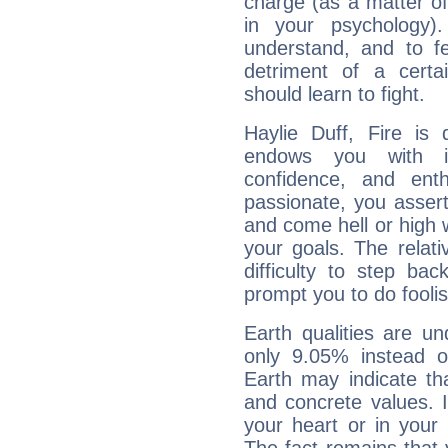
charge (as a matter of 
in your psychology)
understand, and to fe
detriment of a certai
should learn to fight.
Haylie Duff, Fire is
endows you with int
confidence, and ent
passionate, you asser
and come hell or high
your goals. The relat
difficulty to step ba
prompt you to do foolis
Earth qualities are un
only 9.05% instead o
Earth may indicate th
and concrete values. It
your heart or in your