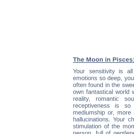
The Moon in Pisces: 
Your sensitivity is a
emotions so deep, your 
often found in the swe
own fantastical world 
reality, romantic s
receptiveness is so
mediumship or, more 
hallucinations. Your c
stimulation of the mo
person, full of gentl