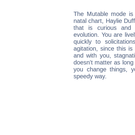
The Mutable mode is
natal chart, Haylie Duf
that is curious and
evolution. You are live
quickly to solicitatio
agitation, since this i
and with you, stagnati
doesn't matter as long
you change things, yo
speedy way.