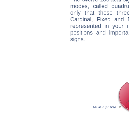
modes, called quadru
only that these thre
Cardinal, Fixed and
represented in your n
positions and import
signs.