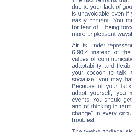
The fact remains that 
due to your lack of goo
is unavoidable even if 
easily content. You mu
for fear of... being fo
more unpleasant ways
Air is under-represen
6.90% instead of the
values of communicati
adaptability and flexibi
your cocoon to talk, 
socialize, you may ha
Because of your lack o
adapt yourself, you
events. You should get 
and of thinking in terms 
change" in every circ
troubles!
The twelve zodiacal sig