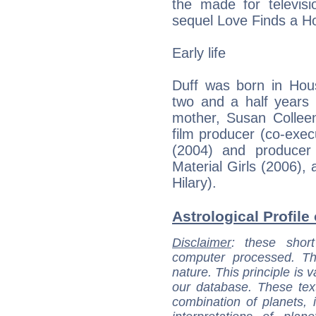
the made for televis
sequel Love Finds a 
Early life
Duff was born in Hous
two and a half years o
mother, Susan Colle
film producer (co-exec
(2004) and producer
Material Girls (2006), 
Hilary).
Astrological Profile 
Disclaimer
: these short
computer processed. T
nature. This principle is v
our database. These tex
combination of planets, 