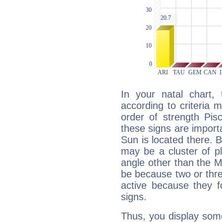
In your natal chart,
according to criteria 
order of strength Pis
these signs are impor
Sun is located there. B
may be a cluster of p
angle other than the 
be because two or thre
active because they 
signs.
Thus, you display some 