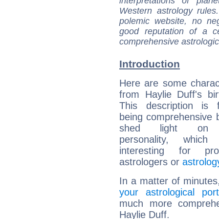
interpretations of pla
Western astrology rules
polemic website, no n
good reputation of a ce
comprehensive astrologica
Introduction
Here are some charact
from Haylie Duff's bir
This description is 
being comprehensive b
shed light on h
personality, which 
interesting for prof
astrologers or
astrolog
In a matter of minutes
your astrological port
much more comprehens
Haylie Duff.