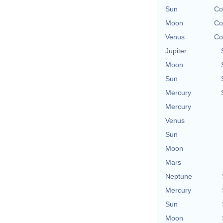
Sun
Co
Moon
Co
Venus
Co
Jupiter
Moon
Sun
Mercury
Mercury
Venus
Sun
Moon
Mars
Neptune
Mercury
Sun
Moon