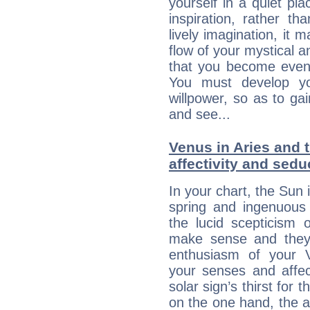
yourself in a quiet pla
inspiration, rather th
lively imagination, it 
flow of your mystical an
that you become even
You must develop yo
willpower, so as to gai
and see...
Venus in Aries and 
affectivity and sed
In your chart, the Sun 
spring and ingenuous 
the lucid scepticism 
make sense and they 
enthusiasm of your 
your senses and affect
solar sign’s thirst for 
on the one hand, the abi