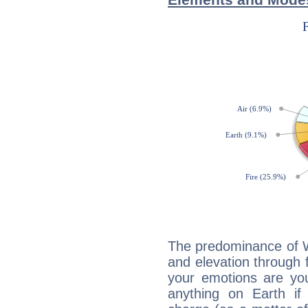
The predominance of Wa
and elevation through f
your emotions are you
anything on Earth if 