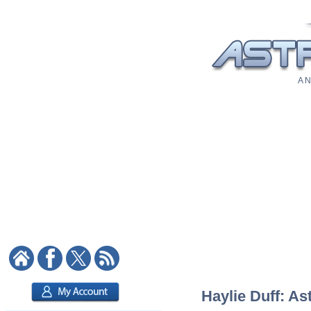
A N
Haylie Duff: As