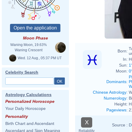
Moon Phase
Waning Moon, 19.63%
T
Waning Crescent
Born:
u
Wed. 12 Aug., 05:37 PM UT
In:
H
Sun:
1
Moon:
0
Celebrity Search
P
Dominants
:
P
W
Chinese Astrology
:
W
Astrology Calculations
Numerology
:
B
Personalized Horoscope
Height:
H
Your Daily Horoscope
Pageviews
:
2
Personality
X
Birth Chart and Ascendant
Source :
D
Ascendant and Sign Meaning
Reliability