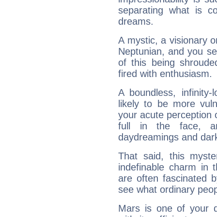
separating what is co
dreams.
A mystic, a visionary 
Neptunian, and you se
of this being shroude
fired with enthusiasm.
A boundless, infinity-
likely to be more vul
your acute perception o
full in the face,
daydreamings and dark
That said, this myste
indefinable charm in 
are often fascinated b
see what ordinary peop
Mars is one of your 