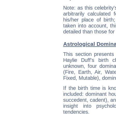
Note: as this celebrity
arbitrarily calculate
his/her place of birth
taken into account, thi
detailed than those for
Astrological Domina
This section presents
Haylie Duff's birth 
unknown, four dominan
(Fire, Earth, Air, Wat
Fixed, Mutable), domin
If the birth time is k
included: dominant ho
succedent, cadent), and
insight into psychol
tendencies.