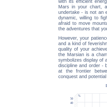
with its efficient ene
Mars in your chart, ac
undertake - is not an 
dynamic, willing to f
afraid to move mounta
the adventures that you
However, your patienc
and a kind of feverish
quality of your achie
the Marsian is a cham
symbolizes display of a
discipline and order - 
at the frontier betw
conquest and potential