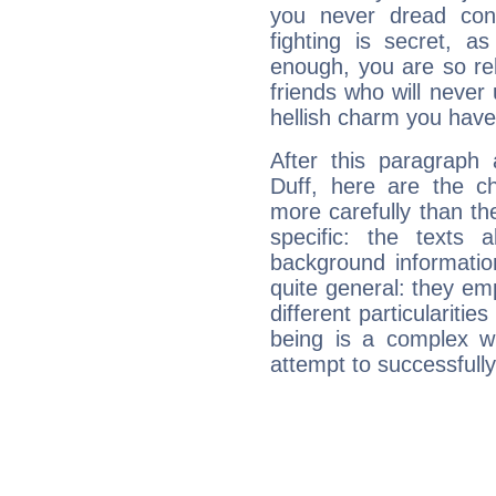
you never dread conf
fighting is secret, a
enough, you are so rel
friends who will never
hellish charm you have
After this paragraph 
Duff, here are the ch
more carefully than th
specific: the texts 
background informatio
quite general: they emp
different particulariti
being is a complex w
attempt to successfully 