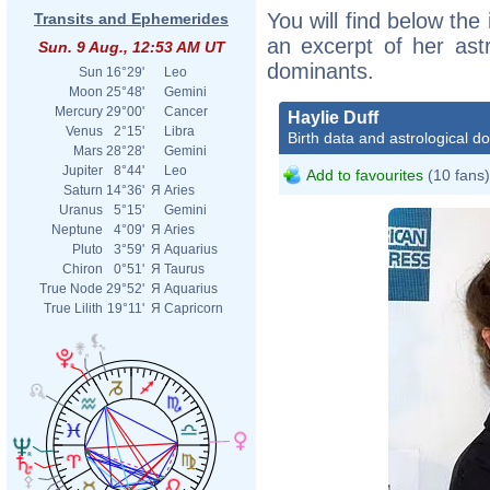
You will find below the 
Transits and Ephemerides
an excerpt of her astr
Sun. 9 Aug., 12:53 AM UT
dominants.
Sun
16°29'
Leo
Moon
25°48'
Gemini
Mercury
29°00'
Cancer
Haylie Duff
Venus
2°15'
Libra
Birth data and astrological d
Mars
28°28'
Gemini
Jupiter
8°44'
Leo
Add to favourites
(10 fans)
Saturn
14°36'
Я
Aries
Uranus
5°15'
Gemini
Neptune
4°09'
Я
Aries
Pluto
3°59'
Я
Aquarius
Chiron
0°51'
Я
Taurus
True Node
29°52'
Я
Aquarius
True Lilith
19°11'
Я
Capricorn