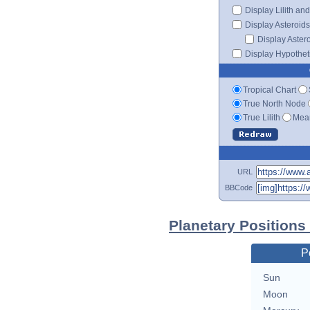
Display Lilith an
Display Asteroids
Display Aster
Display Hypotheti
Tropical Chart
True North Node
True Lilith
Mean
URL
BBCode
Planetary Positions
P
Sun
Moon