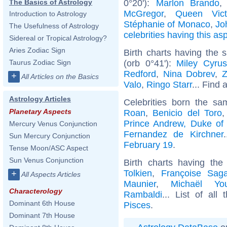
0°20'):
Marlon Brando
The Basics of Astrology
McGregor
,
Queen Vict
Introduction to Astrology
Stéphanie of Monaco
,
Jo
The Usefulness of Astrology
celebrities having this as
Sidereal or Tropical Astrology?
Aries Zodiac Sign
Birth charts having the
(orb 0°41'):
Miley Cyrus
Taurus Zodiac Sign
Redford
,
Nina Dobrev
,
Z
+
All Articles on the Basics
Valo
,
Ringo Starr
... Find 
Astrology Articles
Celebrities born the s
Planetary Aspects
Roan
,
Benicio del Toro
Prince Andrew, Duke of
Mercury Venus Conjunction
Fernandez de Kirchner
Sun Mercury Conjunction
February 19
.
Tense Moon/ASC Aspect
Sun Venus Conjunction
Birth charts having th
Tolkien
,
Françoise Sag
+
All Aspects Articles
Maunier
,
Michaël Yo
Characterology
Rambaldi
... List of all
Dominant 6th House
Pisces
.
Dominant 7th House