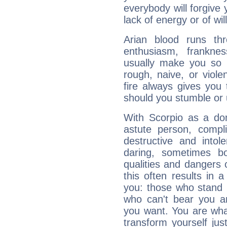
everybody will forgive 
lack of energy or of wi
Arian blood runs th
enthusiasm, frankne
usually make you so l
rough, naive, or viole
fire always gives you
should you stumble or 
With Scorpio as a do
astute person, compl
destructive and intol
daring, sometimes b
qualities and dangers
this often results in 
you: those who stand 
who can't bear you an
you want. You are wha
transform yourself ju