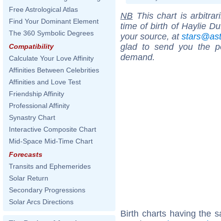
Free Astrological Atlas
NB
This chart is arbitrar
Find Your Dominant Element
time of birth of Haylie D
The 360 Symbolic Degrees
your source, at
stars@as
glad to send you the por
Compatibility
demand.
Calculate Your Love Affinity
Affinities Between Celebrities
Affinities and Love Test
Friendship Affinity
Professional Affinity
Synastry Chart
Interactive Composite Chart
Mid-Space Mid-Time Chart
Forecasts
Transits and Ephemerides
Solar Return
Secondary Progressions
Solar Arcs Directions
Birth charts having the