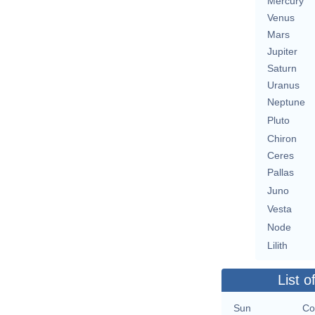
Mercury
Venus
Mars
Jupiter
Saturn
Uranus
Neptune
Pluto
Chiron
Ceres
Pallas
Juno
Vesta
Node
Lilith
List o
Sun
Co