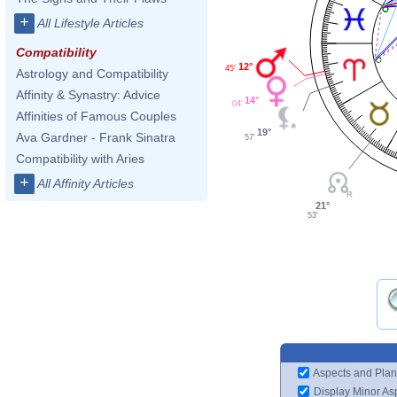
+
All Lifestyle Articles
Compatibility
12°
45'
Astrology and Compatibility
Affinity & Synastry: Advice
14°
04'
Affinities of Famous Couples
19°
Ava Gardner - Frank Sinatra
57'
Compatibility with Aries
+
All Affinity Articles
21°
53'
Aspects and Plan
Display Minor As