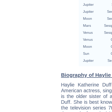
Jupiter
Jupiter
Se
Moon
Se
Mars
Sesq
Venus
Sesq
Venus
Moon
Sun
Jupiter
Se
Biography of Haylie 
Haylie Katherine Duf
American actress, sing
is the older sister of 
Duff. She is best kno
the television series