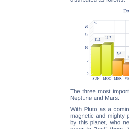
The three most importa
Neptune and Mars.
With Pluto as a domin
magnetic and mighty pr
by this planet, who n