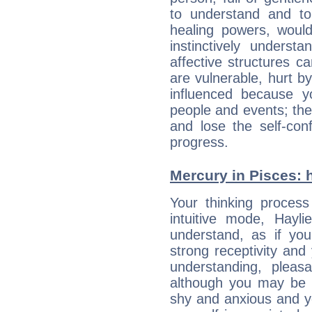
to understand and to
healing powers, would
instinctively underst
affective structures c
are vulnerable, hurt by
influenced because 
people and events; the
and lose the self-con
progress.
Mercury in Pisces: he
Your thinking process
intuitive mode, Hayl
understand, as if you
strong receptivity an
understanding, plea
although you may be n
shy and anxious and yo