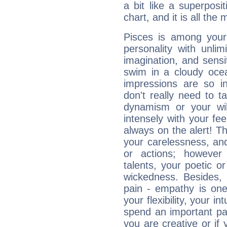
a bit like a superposi
chart, and it is all the
Pisces is among you
personality with unli
imagination, and sensiti
swim in a cloudy ocea
impressions are so i
don't really need to t
dynamism or your wil
intensely with your fe
always on the alert! T
your carelessness, and 
or actions; however 
talents, your poetic or
wickedness. Besides, 
pain - empathy is one
your flexibility, your i
spend an important part
you are creative or if 