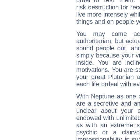
order to "test" them.
risk destruction for re
live more intensely whi
things and on people y
You may come acr
authoritarian, but actua
sound people out, and
simply because your vi
inside. You are incli
motivations. You are 
your great Plutonian a
each life ordeal with e
With Neptune as one o
are a secretive and a
unclear about your 
endowed with unlimited 
as with an extreme se
psychic or a clairv
impressionability is su