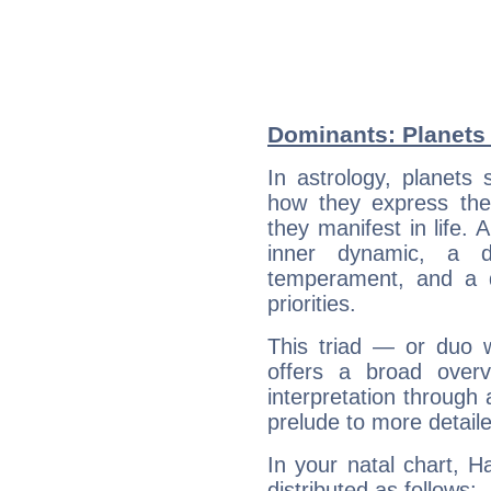
Dominants: Planets 
In astrology, planets
how they express th
they manifest in life. 
inner dynamic, a do
temperament, and a d
priorities.
This triad — or duo 
offers a broad overv
interpretation through 
prelude to more detaile
In your natal chart, H
distributed as follows: