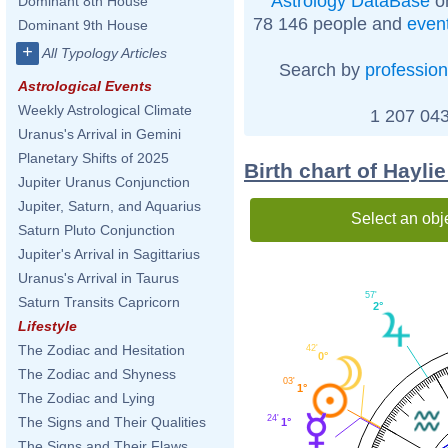
Astrology DataBase
on
Dominant 8th House
78 146 people and
even
Dominant 9th House
+
All Typology Articles
Search by
profession
Astrological Events
Weekly Astrological Climate
1 207 043
Uranus's Arrival in Gemini
Planetary Shifts of 2025
Birth chart of Haylie
Jupiter Uranus Conjunction
Jupiter, Saturn, and Aquarius
Select an obj
Saturn Pluto Conjunction
Jupiter's Arrival in Sagittarius
Uranus's Arrival in Taurus
57'
Saturn Transits Capricorn
2°
Lifestyle
The Zodiac and Hesitation
42'
0°
The Zodiac and Shyness
03'
1°
The Zodiac and Lying
24'
The Signs and Their Qualities
1°
The Signs and Their Flaws