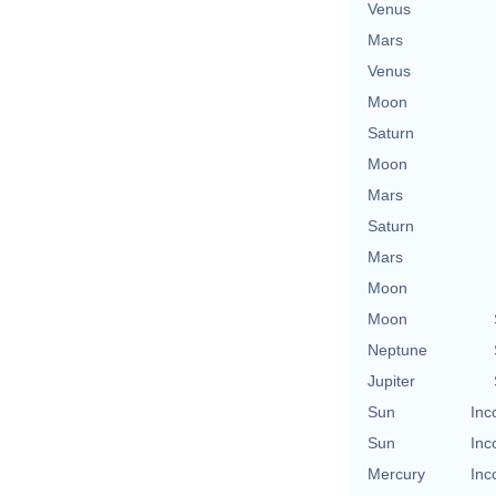
Venus
Mars
Venus
Moon
Saturn
Moon
Mars
Saturn
Mars
Moon
Moon
Neptune
Jupiter
Sun
Inc
Sun
Inc
Mercury
Inc