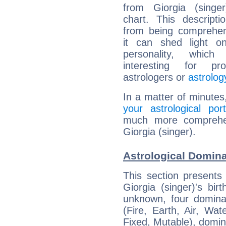
from Giorgia (singer
chart. This descripti
from being comprehen
it can shed light on
personality, which 
interesting for prof
astrologers or
astrolog
In a matter of minutes
your astrological port
much more comprehens
Giorgia (singer).
Astrological Domina
This section presents
Giorgia (singer)'s bir
unknown, four dominan
(Fire, Earth, Air, Wat
Fixed, Mutable), domin