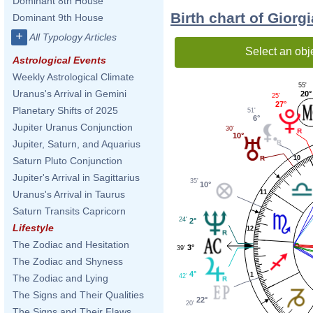
Dominant 8th House
Birth chart of Giorg
Dominant 9th House
+
All Typology Articles
Select an obj
Astrological Events
Weekly Astrological Climate
55'
Uranus's Arrival in Gemini
20°
25'
27°
Planetary Shifts of 2025
51'
6°
Jupiter Uranus Conjunction
30'
10°
Jupiter, Saturn, and Aquarius
10
Saturn Pluto Conjunction
Jupiter's Arrival in Sagittarius
35'
10°
11
Uranus's Arrival in Taurus
Saturn Transits Capricorn
24'
2°
Lifestyle
12
The Zodiac and Hesitation
3°
39'
The Zodiac and Shyness
4°
1
42'
The Zodiac and Lying
The Signs and Their Qualities
22°
20'
The Signs and Their Flaws