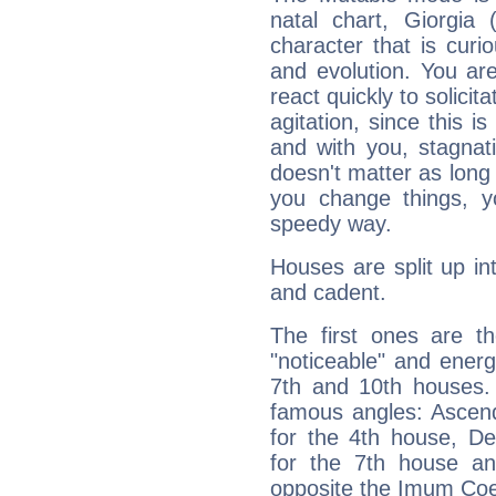
natal chart, Giorgia 
character that is curi
and evolution. You are 
react quickly to solicit
agitation, since this i
and with you, stagnati
doesn't matter as long
you change things, yo
speedy way.
Houses are split up in
and cadent.
The first ones are t
"noticeable" and energ
7th and 10th houses. 
famous angles: Ascend
for the 4th house, De
for the 7th house a
opposite the Imum Coel