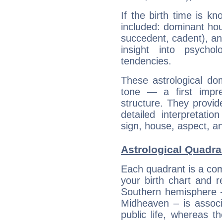
If the birth time is k
included: dominant ho
succedent, cadent), and
insight into psychol
tendencies.
These astrological do
tone — a first impr
structure. They provi
detailed interpretati
sign, house, aspect, an
Astrological Quadran
Each quadrant is a com
your birth chart and r
Southern hemisphere –
Midheaven – is associ
public life, whereas 