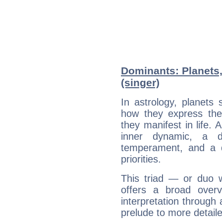
Dominants: Planets,
(singer)
In astrology, planets
how they express th
they manifest in life. 
inner dynamic, a do
temperament, and a d
priorities.
This triad — or duo 
offers a broad overv
interpretation through 
prelude to more detaile