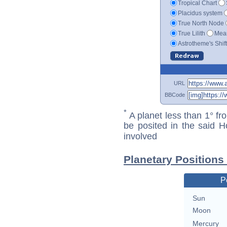
Tropical Chart
Placidus system
True North Node
True Lilith
Mean
Astrotheme's Shif
URL
BBCode
*
A planet less than 1° fr
be posited in the said 
involved
Planetary Positions 
P
Sun
Moon
Mercury