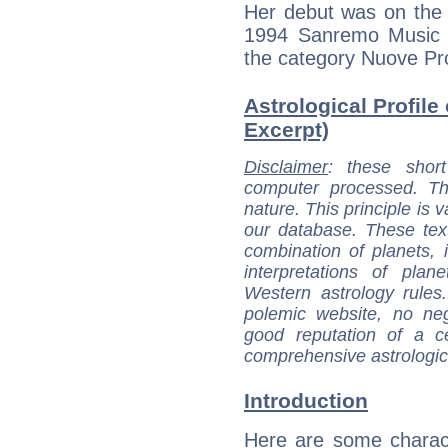
Her debut was on the s
1994 Sanremo Music F
the category Nuove Pr
Astrological Profile 
Excerpt)
Disclaimer
: these short
computer processed. T
nature. This principle is v
our database. These tex
combination of planets, 
interpretations of pla
Western astrology rules
polemic website, no n
good reputation of a ce
comprehensive astrologica
Introduction
Here are some charact