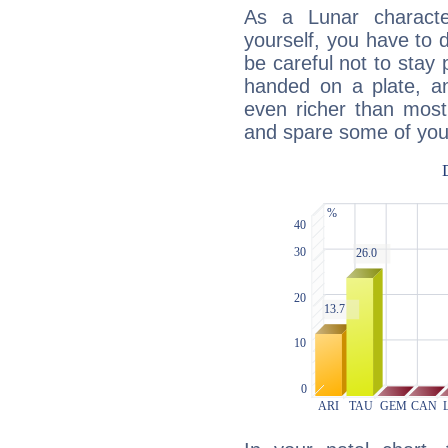
As a Lunar character,
yourself, you have to
be careful not to stay 
handed on a plate, and
even richer than mos
and spare some of your