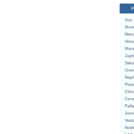
P
Sun
Moo
Merc
Ven
Mar
Jupit
Satu
Uran
Nept
Plut
Chir
Cere
Pall
Juno
Vest
Nod