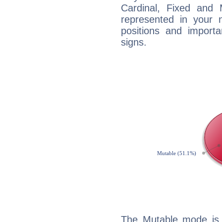
Cardinal, Fixed and
represented in your n
positions and import
signs.
The Mutable mode is