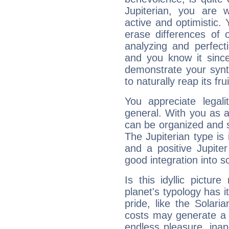
Jupiterian, you are 
active and optimistic.
erase differences of 
analyzing and perfecti
and you know it since
demonstrate your synt
to naturally reap its fru
You appreciate legali
general. With you as a
can be organized and s
The Jupiterian type is 
and a positive Jupite
good integration into s
Is this idyllic picture
planet's typology has 
pride, like the Solaria
costs may generate a 
endless pleasure, inap