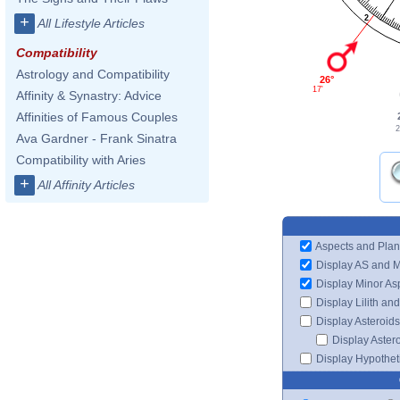
2
+
All Lifestyle Articles
Compatibility
Astrology and Compatibility
26°
17'
Affinity & Synastry: Advice
Affinities of Famous Couples
2
Ava Gardner - Frank Sinatra
Compatibility with Aries
+
All Affinity Articles
Aspects and Plan
Display AS and 
Display Minor As
Display Lilith an
Display Asteroids
Display Aster
Display Hypotheti