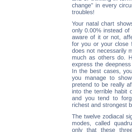
change" in every circ
troubles!
Your natal chart show
only 0.00% instead of
aware of it or not, af
for you or your close 
does not necessarily 
much as others do. Ho
express the deepness 
In the best cases, you
you manage to show 
pretend to be really a
into the terrible habit
and you tend to forg
richest and strongest
The twelve zodiacal sig
modes, called quadru
only that these thre