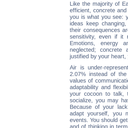
Like the majority of Ea
efficient, concrete an
you is what you see: yo
ideas keep changing,
their consequences ar
sensitivity, even if it
Emotions, energy 
neglected; concrete a
justified by your heart,
Air is under-represen
2.07% instead of the
values of communicati
adaptability and flexibi
your cocoon to talk, 
socialize, you may ha
Because of your lack o
adapt yourself, you
events. You should get 
and of thinking in terms 