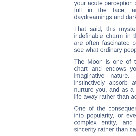
your acute perception o
full in the face,
daydreamings and dark
That said, this myste
indefinable charm in 
are often fascinated b
see what ordinary peop
The Moon is one of t
chart and endows yo
imaginative nature.
instinctively absorb
nurture you, and as a 
life away rather than act
One of the consequen
into popularity, or e
complex entity, and
sincerity rather than ca