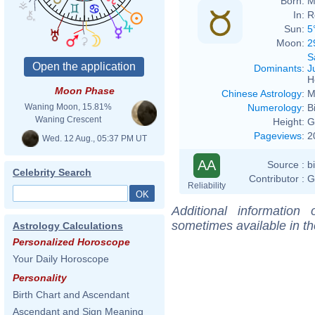
Born:
M
In:
R
Sun:
5
Moon:
2
S
Dominants
:
J
H
Moon Phase
Chinese Astrology
:
M
Numerology
:
B
Waning Moon, 15.81%
Waning Crescent
Height:
G
Pageviews
:
2
Wed. 12 Aug., 05:37 PM UT
AA
Source :
b
Celebrity Search
Contributor :
G
Reliability
Additional information
sometimes available in t
Astrology Calculations
Personalized Horoscope
Your Daily Horoscope
Personality
Birth Chart and Ascendant
Ascendant and Sign Meaning