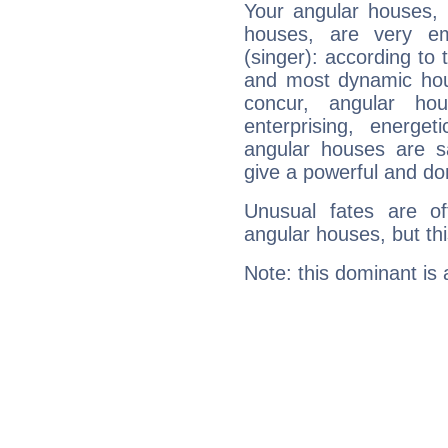
Your angular houses, 
houses, are very em
(singer): according to 
and most dynamic hous
concur, angular h
enterprising, energe
angular houses are s
give a powerful and do
Unusual fates are o
angular houses, but this
Note: this dominant is