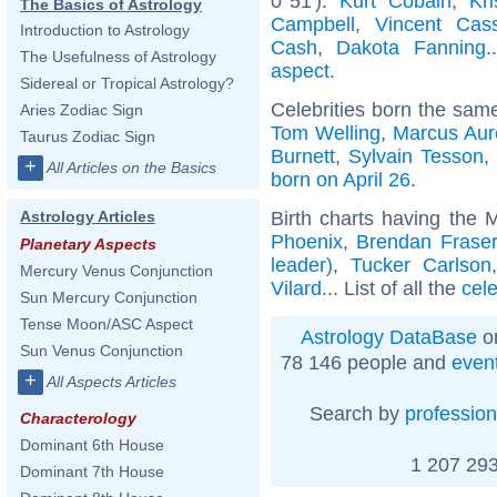
0°51'):
Kurt Cobain
,
Kr
The Basics of Astrology
Campbell
,
Vincent Cass
Introduction to Astrology
Cash
,
Dakota Fanning
.
The Usefulness of Astrology
aspect
.
Sidereal or Tropical Astrology?
Celebrities born the sam
Aries Zodiac Sign
Tom Welling
,
Marcus Aur
Taurus Zodiac Sign
Burnett
,
Sylvain Tesson
+
All Articles on the Basics
born on April 26
.
Birth charts having the 
Astrology Articles
Phoenix
,
Brendan Fraser
Planetary Aspects
leader)
,
Tucker Carlson
Mercury Venus Conjunction
Vilard
... List of all the
cel
Sun Mercury Conjunction
Tense Moon/ASC Aspect
Astrology DataBase
on
Sun Venus Conjunction
78 146 people and
even
+
All Aspects Articles
Search by
profession
Characterology
Dominant 6th House
1 207 293
Dominant 7th House