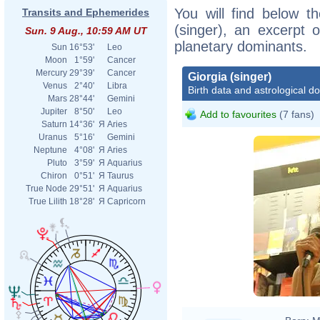
You will find below th
Transits and Ephemerides
(singer), an excerpt o
Sun. 9 Aug., 10:59 AM UT
planetary dominants.
Sun
16°53'
Leo
Moon
1°59'
Cancer
Mercury
29°39'
Cancer
Giorgia (singer)
Venus
2°40'
Libra
Birth data and astrological d
Mars
28°44'
Gemini
Jupiter
8°50'
Leo
Add to favourites
(7 fans)
Saturn
14°36'
Я
Aries
Uranus
5°16'
Gemini
Neptune
4°08'
Я
Aries
Pluto
3°59'
Я
Aquarius
Chiron
0°51'
Я
Taurus
True Node
29°51'
Я
Aquarius
True Lilith
18°28'
Я
Capricorn