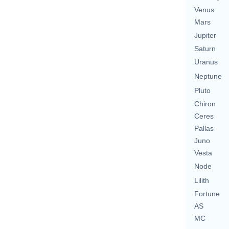
Venus
Mars
Jupiter
Saturn
Uranus
Neptune
Pluto
Chiron
Ceres
Pallas
Juno
Vesta
Node
Lilith
Fortune
AS
MC