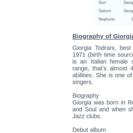
Sun
Sesq
Saturn
Sesq
Neptune
Biography of Giorgia
Giorgia Todrani, best
1971 (birth time source
is an Italian female 
range, that's almost 
abilities. She is one o
singers.
Biography
Giorgia was born in R
and Soul and when sh
Jazz clubs.
Debut album