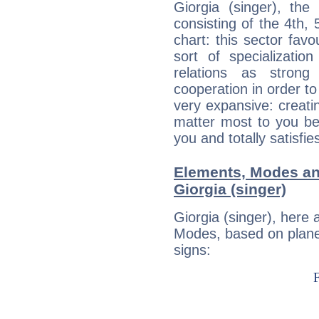
Giorgia (singer), the
consisting of the 4th, 
chart: this sector fav
sort of specializatio
relations as stron
cooperation in order to
very expansive: creati
matter most to you be
you and totally satisfie
Elements, Modes an
Giorgia (singer)
Giorgia (singer), here
Modes, based on planet
signs: