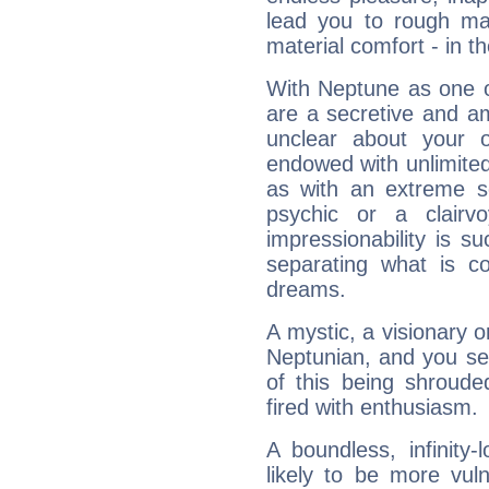
lead you to rough mat
material comfort - in t
With Neptune as one o
are a secretive and a
unclear about your 
endowed with unlimited 
as with an extreme se
psychic or a clairv
impressionability is su
separating what is co
dreams.
A mystic, a visionary 
Neptunian, and you se
of this being shroude
fired with enthusiasm.
A boundless, infinity-
likely to be more vul