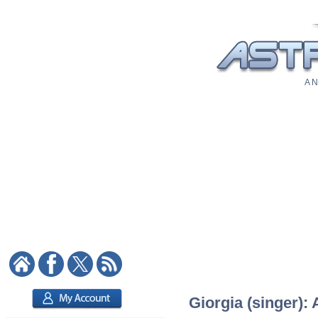
A N
Giorgia (singer): 