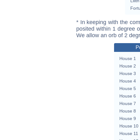
Lilith
Fort
* In keeping with the com
posited within 1 degree o
We allow an orb of 2 deg
P
House 1
House 2
House 3
House 4
House 5
House 6
House 7
House 8
House 9
House 10
House 11