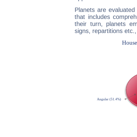
Planets are evaluated 
that includes compreh
their turn, planets e
signs, repartitions etc.