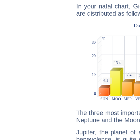
In your natal chart, Gi
are distributed as follo
The three most importan
Neptune and the Moon
Jupiter, the planet of
benevolence, is quite