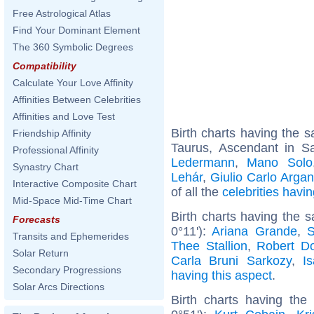
Free Astrological Atlas
Find Your Dominant Element
The 360 Symbolic Degrees
Compatibility
Calculate Your Love Affinity
Affinities Between Celebrities
Affinities and Love Test
Birth charts having the
Friendship Affinity
Taurus, Ascendant in Sa
Professional Affinity
Ledermann
,
Mano Solo
Synastry Chart
Lehár
,
Giulio Carlo Argan
Interactive Composite Chart
of all the
celebrities hav
Mid-Space Mid-Time Chart
Birth charts having the 
Forecasts
0°11'):
Ariana Grande
,
S
Transits and Ephemerides
Thee Stallion
,
Robert D
Solar Return
Carla Bruni Sarkozy
,
I
Secondary Progressions
having this aspect
.
Solar Arcs Directions
Birth charts having the