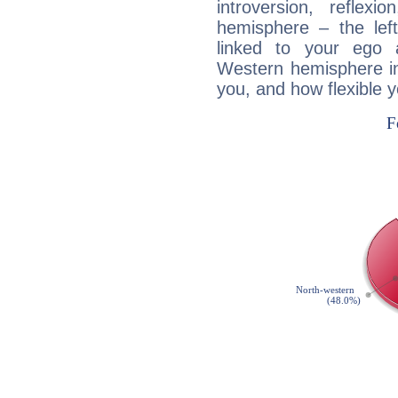
introversion, reflexi
hemisphere – the lef
linked to your ego 
Western hemisphere in
you, and how flexible 