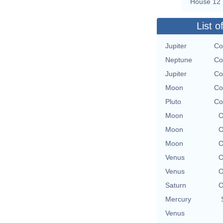
House 12
List o
Jupiter
Co
Neptune
Co
Jupiter
Co
Moon
Co
Pluto
Co
Moon
O
Moon
O
Moon
O
Venus
O
Venus
O
Saturn
O
Mercury
Venus