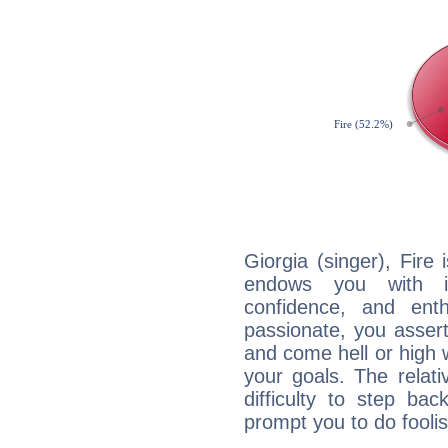
Giorgia (singer), Fire
endows you with int
confidence, and ent
passionate, you asser
and come hell or high
your goals. The relat
difficulty to step ba
prompt you to do foolis