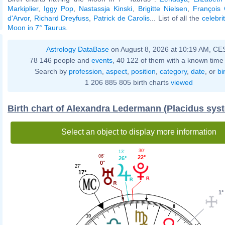
Markiplier
,
Iggy Pop
,
Nastassja Kinski
,
Brigitte Nielsen
,
François 
d'Arvor
,
Richard Dreyfuss
,
Patrick de Carolis
... List of all the
celebri
Moon in 7° Taurus
.
Astrology DataBase
on August 8, 2026 at 10:19 AM, CE
78 146 people and
events
, 40 122 of them with a known time 
Search by
profession
,
aspect
,
position
,
category
,
date
, or
bi
1 206 885 805 birth charts
viewed
Birth chart of Alexandra Ledermann (Placidus sys
Select an object to display more information
30'
13'
06'
22°
26°
0°
27'
17°
1°
9
8
10