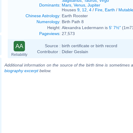
Sagittarius
,
Taurus
,
Virgo
Dominants
:
Mars
,
Venus
,
Jupiter
Houses
9
,
12
,
4
/
Fire
,
Earth
/
Mutabl
Chinese Astrology
:
Earth Rooster
Numerology
:
Birth Path 8
Height:
Alexandra Ledermann is
5' 7½"
(1m71)
Pageviews
:
27,573
AA
Source :
birth certificate or birth record
Contributor :
Didier Geslain
Reliability
Additional information on the source of the birth time is sometimes a
biography excerpt
below.