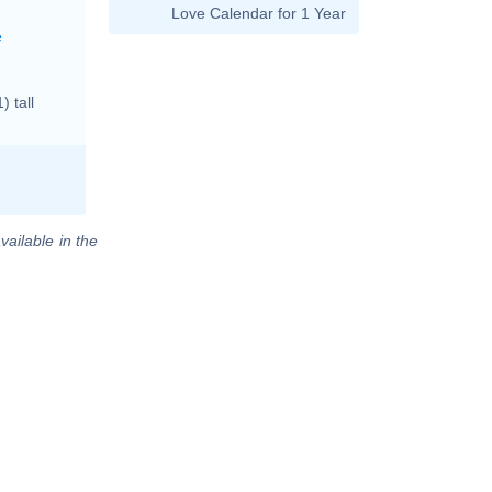
Love Calendar for 1 Year
e
 tall
vailable in the