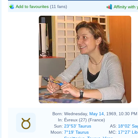
Add to favourites
(11 fans)
Affinity with
Born:
Wednesday,
May 14
, 1969, 10:30 PM
In:
Évreux (27) (France)
Sun:
23°53' Taurus
AS:
18°02' Sag
Moon:
7°19' Taurus
MC:
17°27' Lib