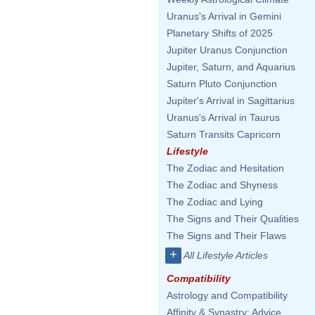
Uranus's Arrival in Gemini
Planetary Shifts of 2025
Jupiter Uranus Conjunction
Jupiter, Saturn, and Aquarius
Saturn Pluto Conjunction
Jupiter's Arrival in Sagittarius
Uranus's Arrival in Taurus
Saturn Transits Capricorn
Lifestyle
The Zodiac and Hesitation
The Zodiac and Shyness
The Zodiac and Lying
The Signs and Their Qualities
The Signs and Their Flaws
+
All Lifestyle Articles
Compatibility
Astrology and Compatibility
Affinity & Synastry: Advice