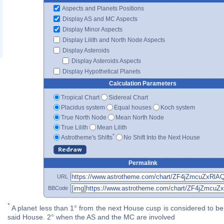
Aspects and Planets Positions
Display AS and MC Aspects
Display Minor Aspects
Display Lilith and North Node Aspects
Display Asteroids
Display Asteroids Aspects
Display Hypothetical Planets
Calculation Parameters
Tropical Chart
Sidereal Chart
Placidus system
Equal houses
Koch system
True North Node
Mean North Node
True Lilith
Mean Lilith
*
Astrotheme's Shifts
No Shift Into the Next House
Permalink
URL
BBCode
*
A planet less than 1° from the next House cusp is considered to be 
said House. 2° when the AS and the MC are involved