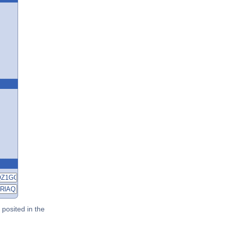
posited in the