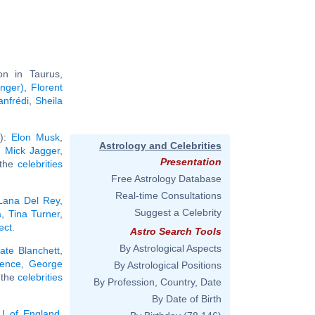
n in Taurus,
inger)
,
Florent
nfrédi
,
Sheila
'):
Elon Musk
,
Astrology and Celebrities
,
Mick Jagger
,
Presentation
l the
celebrities
Free Astrology Database
Real-time Consultations
Lana Del Rey
,
Suggest a Celebrity
a
,
Tina Turner
,
ect
.
Astro Search Tools
By Astrological Aspects
ate Blanchett
,
dence
,
George
By Astrological Positions
l the
celebrities
By Profession, Country, Date
By Date of Birth
 I of England
,