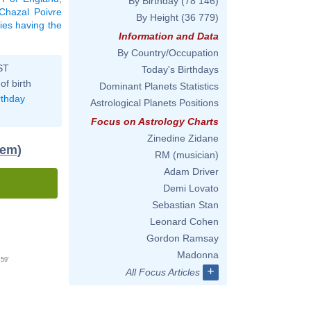
By Birthday
(78 146)
Chazal Poivre
By Height
(36 779)
ties having the
Information and Data
By Country/Occupation
ST
Today's Birthdays
of birth
Dominant Planets Statistics
rthday
Astrological Planets Positions
Focus on Astrology Charts
Zinedine Zidane
tem)
RM (musician)
Adam Driver
Demi Lovato
Sebastian Stan
Leonard Cohen
Gordon Ramsay
Madonna
59'
+
All Focus Articles