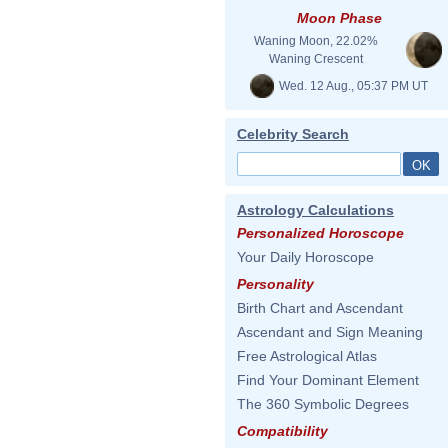
Moon Phase
Waning Moon, 22.02%
Waning Crescent
Wed. 12 Aug., 05:37 PM UT
Celebrity Search
Astrology Calculations
Personalized Horoscope
Your Daily Horoscope
Personality
Birth Chart and Ascendant
Ascendant and Sign Meaning
Free Astrological Atlas
Find Your Dominant Element
The 360 Symbolic Degrees
Compatibility