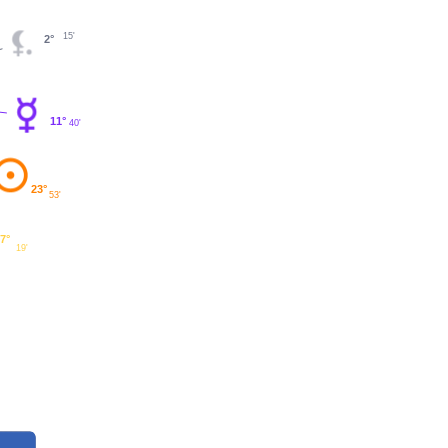
15'
2°
11°
40'
23°
53'
7°
19'