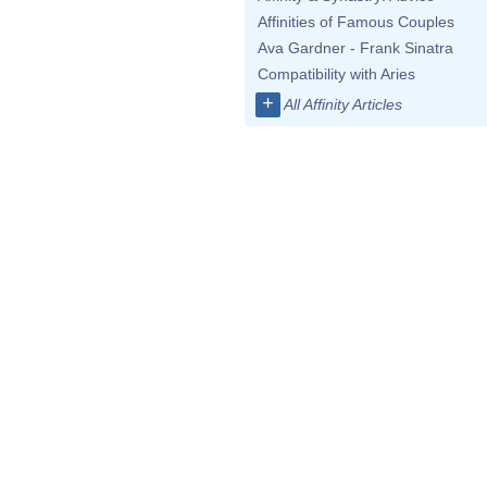
Affinities of Famous Couples
Ava Gardner - Frank Sinatra
Compatibility with Aries
+
All Affinity Articles