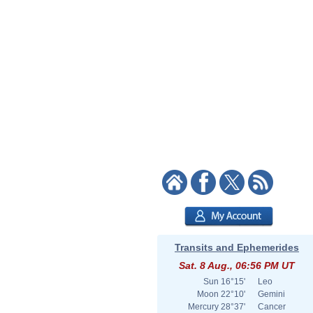
Transits and Ephemerides
Sat. 8 Aug., 06:56 PM UT
Sun
16°15'
Leo
Moon
22°10'
Gemini
Mercury
28°37'
Cancer