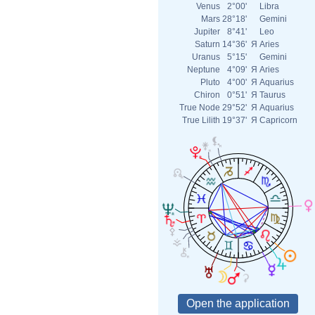
Venus
2°00'
Libra
Mars
28°18'
Gemini
Jupiter
8°41'
Leo
Saturn
14°36'
Я
Aries
Uranus
5°15'
Gemini
Neptune
4°09'
Я
Aries
Pluto
4°00'
Я
Aquarius
Chiron
0°51'
Я
Taurus
True Node
29°52'
Я
Aquarius
True Lilith
19°37'
Я
Capricorn