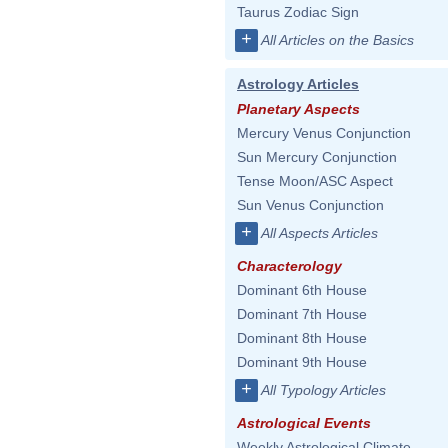
Taurus Zodiac Sign
+
All Articles on the Basics
Astrology Articles
Planetary Aspects
Mercury Venus Conjunction
Sun Mercury Conjunction
Tense Moon/ASC Aspect
Sun Venus Conjunction
+
All Aspects Articles
Characterology
Dominant 6th House
Dominant 7th House
Dominant 8th House
Dominant 9th House
+
All Typology Articles
Astrological Events
Weekly Astrological Climate