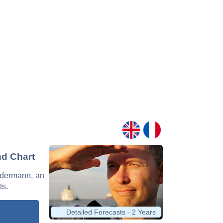
nd Chart
Ledermann, an
ts.
Detailed Forecasts - 2 Years