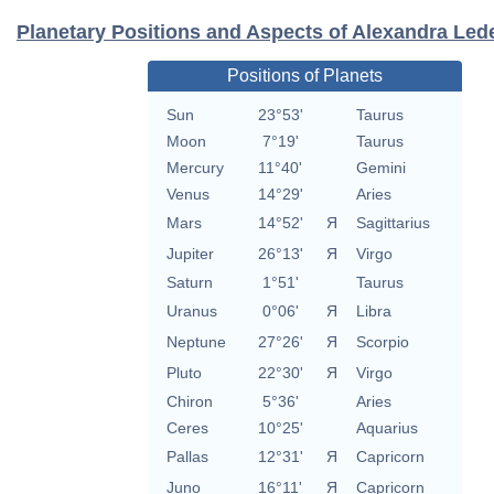
Planetary Positions and Aspects of Alexandra Le
Positions of Planets
Sun
23°53'
Taurus
Moon
7°19'
Taurus
Mercury
11°40'
Gemini
Venus
14°29'
Aries
Mars
14°52'
Я
Sagittarius
Jupiter
26°13'
Я
Virgo
Saturn
1°51'
Taurus
Uranus
0°06'
Я
Libra
Neptune
27°26'
Я
Scorpio
Pluto
22°30'
Я
Virgo
Chiron
5°36'
Aries
Ceres
10°25'
Aquarius
Pallas
12°31'
Я
Capricorn
Juno
16°11'
Я
Capricorn