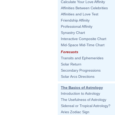
Calculate Your Love Affinity
Affinities Between Celebrities
Affinities and Love Test
Friendship Affinity
Professional Affinity
Synastry Chart
Interactive Composite Chart
Mid-Space Mid-Time Chart
Forecasts
Transits and Ephemerides
Solar Return
Secondary Progressions
Solar Arcs Directions
The Basics of Astrology
Introduction to Astrology
The Usefulness of Astrology
Sidereal or Tropical Astrology?
Aries Zodiac Sign