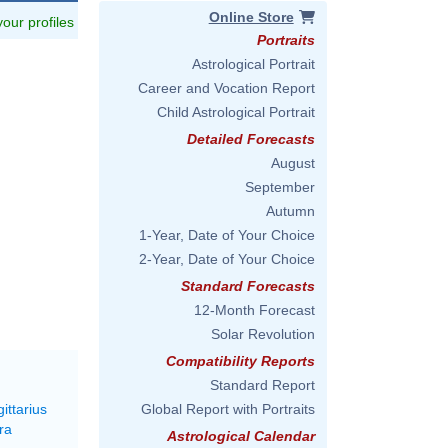
Online Store
 your profiles
Portraits
Astrological Portrait
Career and Vocation Report
Child Astrological Portrait
Detailed Forecasts
August
September
Autumn
1-Year, Date of Your Choice
2-Year, Date of Your Choice
Standard Forecasts
12-Month Forecast
Solar Revolution
Compatibility Reports
Standard Report
ittarius
Global Report with Portraits
ra
Astrological Calendar