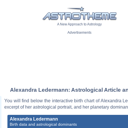
A New Approach to Astrology
Advertisements
Alexandra Ledermann: Astrological Article a
You will find below the interactive birth chart of Alexandra 
excerpt of her astrological portrait, and her planetary dominan
Alexandra Ledermann
Birth data and astrological dominants