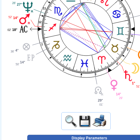
26'
27°
11
7
52'
14°
12
18°
02'
6
1
5
4°
36'
14°
4
50'
2
3
1°
51'
14°
29'
29°
01'
Display Parameters