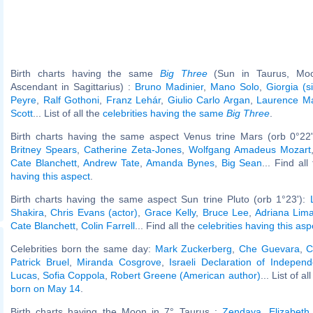
Birth charts having the same
Big Three
(Sun in Taurus, Moo
Ascendant in Sagittarius) :
Bruno Madinier
,
Mano Solo
,
Giorgia (s
Peyre
,
Ralf Gothoni
,
Franz Lehár
,
Giulio Carlo Argan
,
Laurence Ma
Scott
... List of all the
celebrities having the same
Big Three
.
Birth charts having the same aspect Venus trine Mars (orb 0°22
Britney Spears
,
Catherine Zeta-Jones
,
Wolfgang Amadeus Mozart
Cate Blanchett
,
Andrew Tate
,
Amanda Bynes
,
Big Sean
... Find al
having this aspect
.
Birth charts having the same aspect Sun trine Pluto (orb 1°23'):
Shakira
,
Chris Evans (actor)
,
Grace Kelly
,
Bruce Lee
,
Adriana Lim
Cate Blanchett
,
Colin Farrell
... Find all the
celebrities having this asp
Celebrities born the same day:
Mark Zuckerberg
,
Che Guevara
,
C
Patrick Bruel
,
Miranda Cosgrove
,
Israeli Declaration of Indepen
Lucas
,
Sofia Coppola
,
Robert Greene (American author)
... List of al
born on May 14
.
Birth charts having the Moon in 7° Taurus :
Zendaya
,
Elizabeth