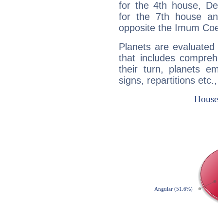
for the 4th house, De
for the 7th house a
opposite the Imum Coel
Planets are evaluated 
that includes compreh
their turn, planets e
signs, repartitions etc.