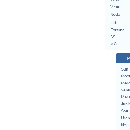
Vesta
Node
Lilith
Fortune
AS
MC
P
Sun
Moo
Merc
Ven
Mar
Jupit
Satu
Uran
Nept