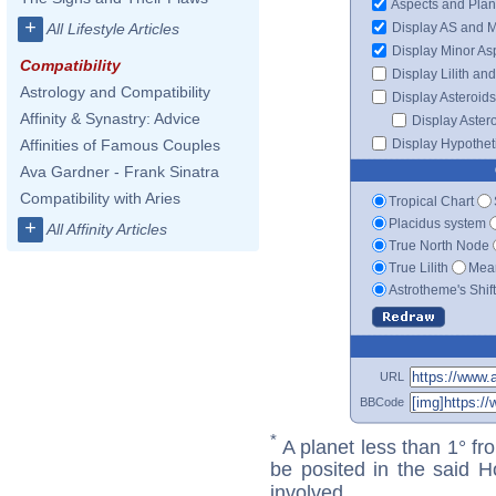
Aspects and Plan
+
Display AS and 
All Lifestyle Articles
Display Minor As
Compatibility
Display Lilith an
Astrology and Compatibility
Display Asteroids
Affinity & Synastry: Advice
Display Aster
Display Hypotheti
Affinities of Famous Couples
Ava Gardner - Frank Sinatra
Compatibility with Aries
Tropical Chart
Placidus system
+
All Affinity Articles
True North Node
True Lilith
Mean
Astrotheme's Shif
URL
BBCode
*
A planet less than 1° fr
be posited in the said 
involved