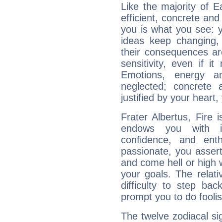
Like the majority of E
efficient, concrete an
you is what you see: yo
ideas keep changing,
their consequences ar
sensitivity, even if it
Emotions, energy 
neglected; concrete a
justified by your heart,
Frater Albertus, Fire 
endows you with int
confidence, and ent
passionate, you asser
and come hell or high
your goals. The relat
difficulty to step ba
prompt you to do foolis
The twelve zodiacal sig