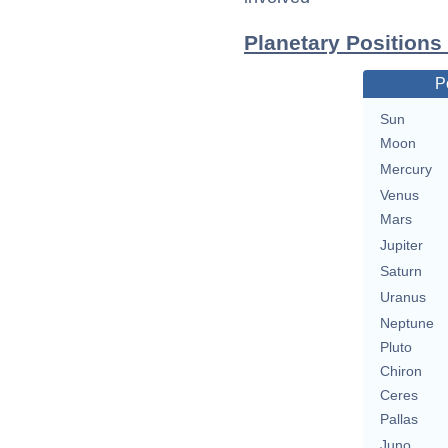
Planetary Positions
P
Sun
Moon
Mercury
Venus
Mars
Jupiter
Saturn
Uranus
Neptune
Pluto
Chiron
Ceres
Pallas
Juno