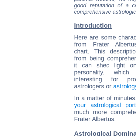
good reputation of a ce
comprehensive astrologica
Introduction
Here are some charact
from Frater Albertus
chart. This descripti
from being comprehen
it can shed light on
personality, which 
interesting for prof
astrologers or
astrolog
In a matter of minutes
your astrological port
much more comprehens
Frater Albertus.
Astrological Domina