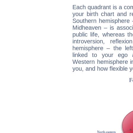
Each quadrant is a com
your birth chart and r
Southern hemisphere –
Midheaven – is associ
public life, whereas 
introversion, reflexi
hemisphere – the lef
linked to your ego 
Western hemisphere in
you, and how flexible 