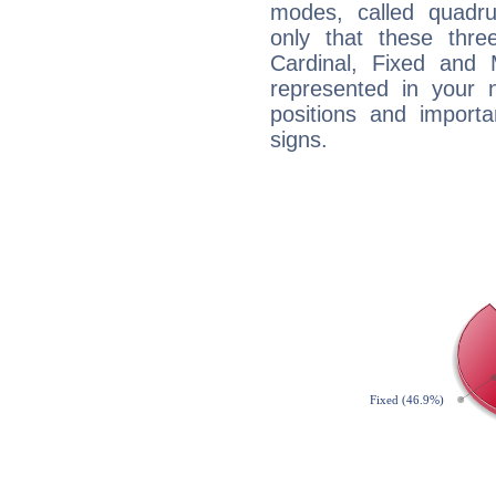
modes, called quadru
only that these thre
Cardinal, Fixed and
represented in your n
positions and import
signs.