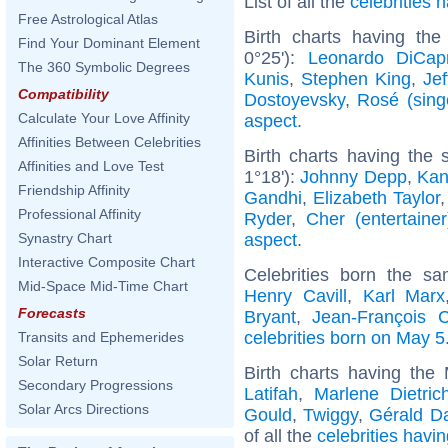
List of all the
celebrities
Free Astrological Atlas
Birth charts having the
Find Your Dominant Element
0°25'):
Leonardo DiCapr
The 360 Symbolic Degrees
Kunis
,
Stephen King
,
Jef
Compatibility
Dostoyevsky
,
Rosé (sing
Calculate Your Love Affinity
aspect
.
Affinities Between Celebrities
Birth charts having the
Affinities and Love Test
1°18'):
Johnny Depp
,
Kan
Friendship Affinity
Gandhi
,
Elizabeth Taylor
Professional Affinity
Ryder
,
Cher (entertainer
aspect
.
Synastry Chart
Interactive Composite Chart
Celebrities born the 
Mid-Space Mid-Time Chart
Henry Cavill
,
Karl Marx
Forecasts
Bryant
,
Jean-François 
celebrities born on May 5
Transits and Ephemerides
Solar Return
Birth charts having th
Secondary Progressions
Latifah
,
Marlene Dietric
Solar Arcs Directions
Gould
,
Twiggy
,
Gérald D
of all the
celebrities havi