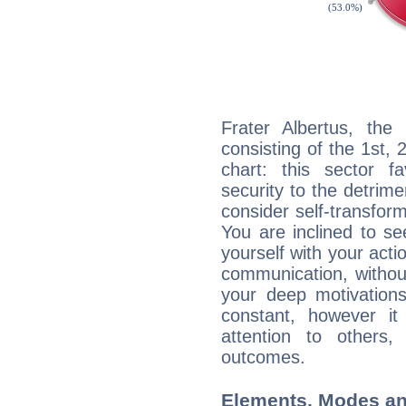
Frater Albertus, the 
consisting of the 1st, 
chart: this sector fa
security to the detrime
consider self-transfor
You are inclined to se
yourself with your acti
communication, withou
your deep motivation
constant, however i
attention to others
outcomes.
Elements, Modes an