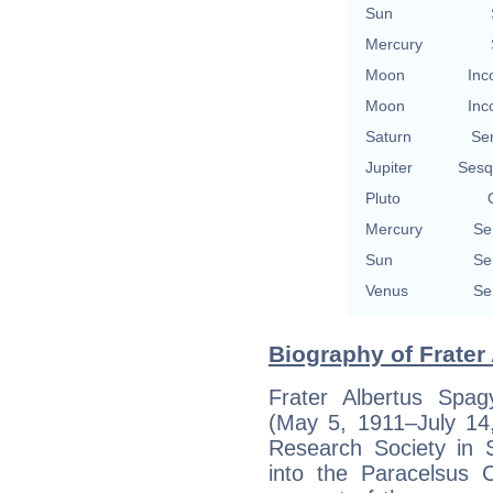
Sun
Mercury
Moon
Inc
Moon
Inc
Saturn
Se
Jupiter
Sesq
Pluto
Mercury
Se
Sun
Se
Venus
Se
Biography of Frater 
Frater Albertus Spagy
(May 5, 1911–July 14,
Research Society in S
into the Paracelsus 