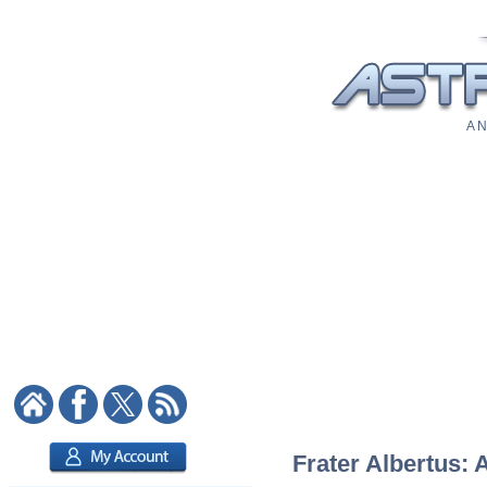
A N
Frater Albertus: 