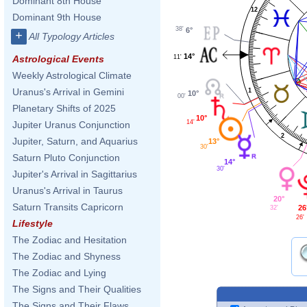
Dominant 8th House
12
Dominant 9th House
38'
6°
+
All Typology Articles
14°
11'
Astrological Events
Weekly Astrological Climate
Uranus's Arrival in Gemini
1
10°
00'
Planetary Shifts of 2025
10°
14'
Jupiter Uranus Conjunction
2
Jupiter, Saturn, and Aquarius
13°
30'
Saturn Pluto Conjunction
14°
30'
Jupiter's Arrival in Sagittarius
Uranus's Arrival in Taurus
20°
Saturn Transits Capricorn
26
32'
26'
Lifestyle
The Zodiac and Hesitation
The Zodiac and Shyness
The Zodiac and Lying
The Signs and Their Qualities
The Signs and Their Flaws