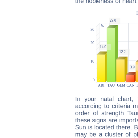
the nobleness of heart 
In your natal chart,
according to criteria 
order of strength Tau
these signs are impor
Sun is located there. B
may be a cluster of p