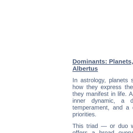
Dominants: Planets,
Albertus
In astrology, planets
how they express th
they manifest in life. 
inner dynamic, a do
temperament, and a d
priorities.
This triad — or duo 
offers a broad overv