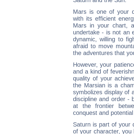
Saturn and the Sun.
Mars is one of your 
with its efficient ene
Mars in your chart, ac
undertake - is not an 
dynamic, willing to f
afraid to move mounta
the adventures that you
However, your patienc
and a kind of feverish
quality of your achie
the Marsian is a cham
symbolizes display of a
discipline and order - 
at the frontier betw
conquest and potential
Saturn is part of your
of your character, you