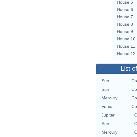
House 5
House 6
House 7
House 8
House 9
House 10
House 11
House 12
List o
Sun
Co
Sun
Co
Mercury
Co
Venus
Co
Jupiter
O
Sun
O
Mercury
O