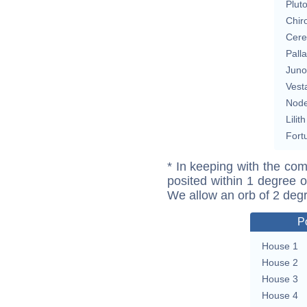
Plut
Chir
Cere
Pall
Juno
Vest
Nod
Lilith
Fort
* In keeping with the com
posited within 1 degree o
We allow an orb of 2 deg
P
House 1
House 2
House 3
House 4