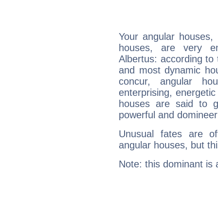
Your angular houses, 
houses, are very em
Albertus: according to 
and most dynamic hous
concur, angular h
enterprising, energeti
houses are said to g
powerful and domineeri
Unusual fates are o
angular houses, but this
Note: this dominant is