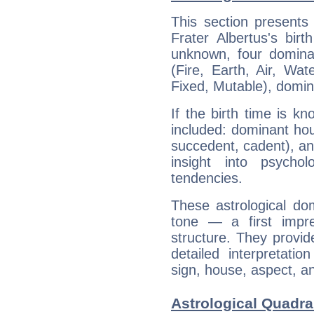
This section presents
Frater Albertus's bir
unknown, four dominan
(Fire, Earth, Air, Wat
Fixed, Mutable), domin
If the birth time is k
included: dominant ho
succedent, cadent), and
insight into psychol
tendencies.
These astrological do
tone — a first impr
structure. They provi
detailed interpretati
sign, house, aspect, an
Astrological Quadran