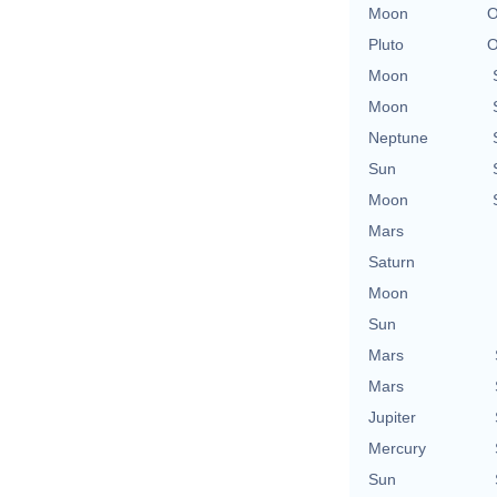
Moon
O
Pluto
O
Moon
Moon
Neptune
Sun
Moon
Mars
Saturn
Moon
Sun
Mars
Mars
Jupiter
Mercury
Sun