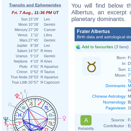
You will find below th
Transits and Ephemerides
Albertus, an excerpt o
Fri. 7 Aug., 11:36 PM UT
planetary dominants.
Sun
15°29'
Leo
Moon
10°28'
Gemini
Mercury
27°26'
Cancer
Frater Albertus
Venus
1°11'
Libra
Birth data and astrological d
Mars
27°45'
Gemini
Jupiter
8°30'
Leo
Add to favourites
(3 fans)
Saturn
14°37'
Я
Aries
Uranus
5°13'
Gemini
Born:
F
Neptune
4°10'
Я
Aries
In:
D
Pluto
4°01'
Я
Aquarius
Sun:
1
Chiron
0°52'
Я
Taurus
Moon:
7
True Node
29°53'
Я
Aquarius
T
True Lilith
20°57'
Я
Capricorn
Dominants
:
M
H
Chinese Astrology
:
M
Numerology
:
B
Pageviews
:
1
A
Source :
F
Contributor :
E
Reliability