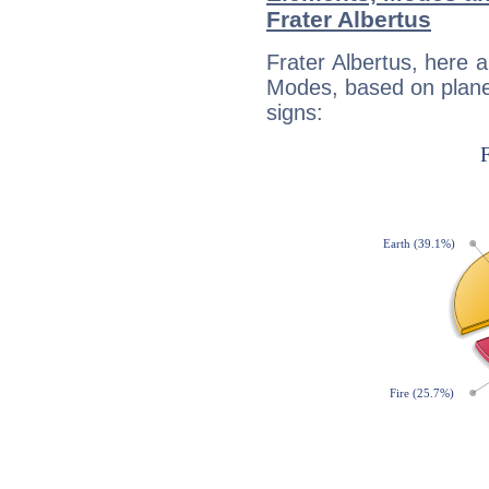
Frater Albertus
Frater Albertus, here 
Modes, based on planet
signs: