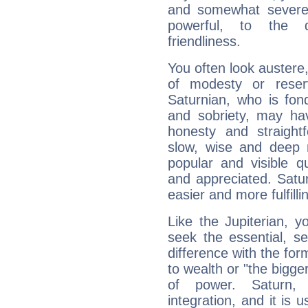
and somewhat severe,
powerful, to the 
friendliness.
You often look austere,
of modesty or reser
Saturnian, who is fond
and sobriety, may hav
honesty and straightf
slow, wise and deep 
popular and visible q
and appreciated. Saturn
easier and more fulfilli
Like the Jupiterian, 
seek the essential, se
difference with the form
to wealth or "the bigge
of power. Saturn, l
integration, and it is 