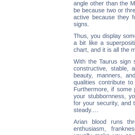
angle other than the 
be because two or thre
active because they 
signs.
Thus, you display some 
a bit like a superposi
chart, and it is all the
With the Taurus sign 
constructive, stable,
beauty, manners, and
qualities contribute 
Furthermore, if some 
your stubbornness, you 
for your security, and 
steady....
Arian blood runs th
enthusiasm, frankne