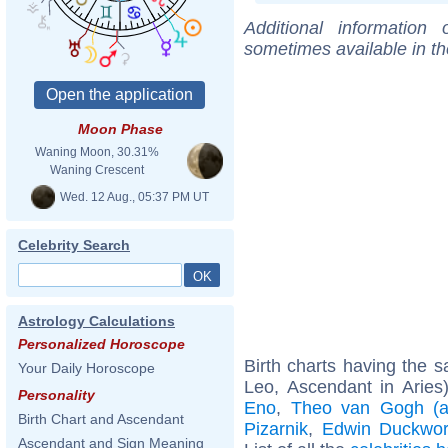
Additional information
sometimes available in t
Moon Phase
Waning Moon, 30.31%
Waning Crescent
Wed. 12 Aug., 05:37 PM UT
Celebrity Search
Astrology Calculations
Personalized Horoscope
Birth charts having the
Your Daily Horoscope
Leo, Ascendant in Aries
Personality
Eno
,
Theo van Gogh (ar
Birth Chart and Ascendant
Pizarnik
,
Edwin Duckwor
Ascendant and Sign Meaning