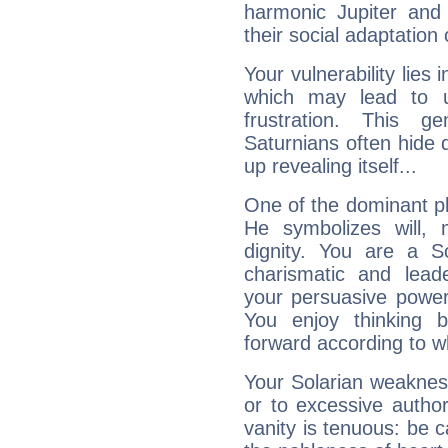
harmonic Jupiter and
their social adaptation 
Your vulnerability lies
which may lead to u
frustration. This g
Saturnians often hide
up revealing itself...
One of the dominant pla
He symbolizes will,
dignity. You are a S
charismatic and lead
your persuasive power
You enjoy thinking 
forward according to w
Your Solarian weakness
or to excessive author
vanity is tenuous: be c