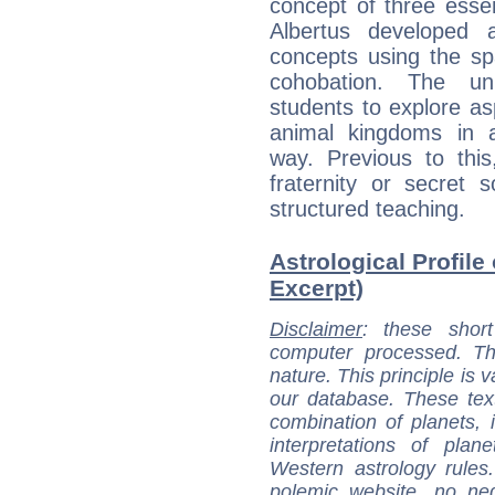
concept of three essen
Albertus developed 
concepts using the sp
cohobation. The un
students to explore as
animal kingdoms in 
way. Previous to th
fraternity or secret 
structured teaching.
Astrological Profile 
Excerpt)
Disclaimer
: these short
computer processed. T
nature. This principle is v
our database. These tex
combination of planets, 
interpretations of pla
Western astrology rules
polemic website, no n