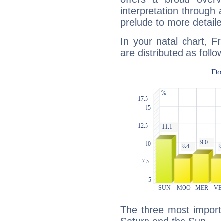
interpretation through 
prelude to more detaile
In your natal chart, F
are distributed as follo
The three most import