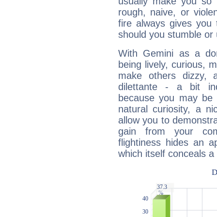
usually make you so l
rough, naive, or viole
fire always gives you
should you stumble or 
With Gemini as a domi
being lively, curious, m
make others dizzy,
dilettante - a bit in
because you may be to
natural curiosity, a n
allow you to demonstr
gain from your co
flightiness hides an ap
which itself conceals a 