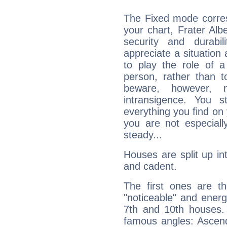
The Fixed mode corres
your chart, Frater Alb
security and durabi
appreciate a situation a
to play the role of a
person, rather than t
beware, however, 
intransigence. You s
everything you find on 
you are not especiall
steady...
Houses are split up in
and cadent.
The first ones are t
"noticeable" and energ
7th and 10th houses. 
famous angles: Ascend