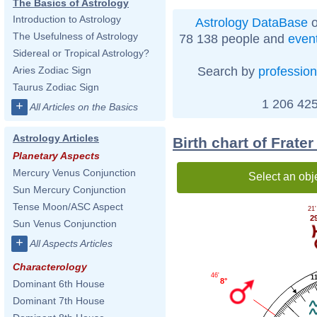
The Basics of Astrology
Introduction to Astrology
Astrology DataBase
o
The Usefulness of Astrology
78 138 people and
even
Sidereal or Tropical Astrology?
Search by
profession
Aries Zodiac Sign
Taurus Zodiac Sign
1 206 425
+
All Articles on the Basics
Astrology Articles
Birth chart of Frate
Planetary Aspects
Mercury Venus Conjunction
Select an obj
Sun Mercury Conjunction
Tense Moon/ASC Aspect
21'
2
Sun Venus Conjunction
+
All Aspects Articles
Characterology
46'
1
8°
Dominant 6th House
Dominant 7th House