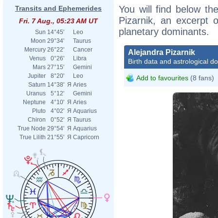
You will find below the
Transits and Ephemerides
Pizarnik, an excerpt o
Fri. 7 Aug., 05:23 AM UT
planetary dominants.
Sun
14°45'
Leo
Moon
29°34'
Taurus
Mercury
26°22'
Cancer
Alejandra Pizarnik
Venus
0°26'
Libra
Birth data and astrological d
Mars
27°15'
Gemini
Jupiter
8°20'
Leo
Add to favourites
(8 fans)
Saturn
14°38'
Я
Aries
Uranus
5°12'
Gemini
Neptune
4°10'
Я
Aries
Pluto
4°02'
Я
Aquarius
Chiron
0°52'
Я
Taurus
True Node
29°54'
Я
Aquarius
True Lilith
21°55'
Я
Capricorn