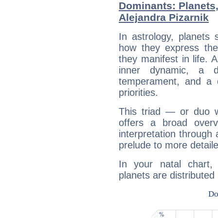
Dominants: Planets
Alejandra Pizarnik
In astrology, planets
how they express th
they manifest in life. 
inner dynamic, a do
temperament, and a d
priorities.
This triad — or duo 
offers a broad overv
interpretation through 
prelude to more detaile
In your natal chart,
planets are distributed 