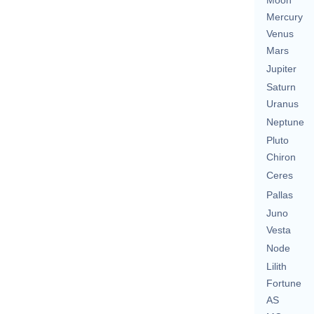
Moon
Mercury
Venus
Mars
Jupiter
Saturn
Uranus
Neptune
Pluto
Chiron
Ceres
Pallas
Juno
Vesta
Node
Lilith
Fortune
AS