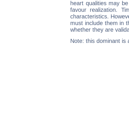
heart qualities may b
favour realization. T
characteristics. Howeve
must include them in th
whether they are valida
Note: this dominant is