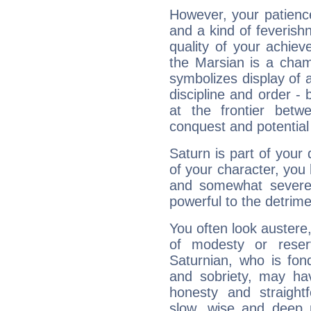
However, your patienc
and a kind of feverish
quality of your achie
the Marsian is a cham
symbolizes display of a
discipline and order - 
at the frontier betw
conquest and potential
Saturn is part of your
of your character, you
and somewhat severe,
powerful to the detrime
You often look austere,
of modesty or reser
Saturnian, who is fond
and sobriety, may hav
honesty and straightf
slow, wise and deep 