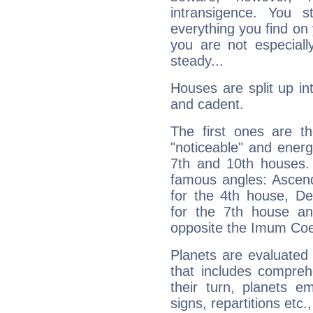
intransigence. You s
everything you find on 
you are not especiall
steady...
Houses are split up in
and cadent.
The first ones are t
"noticeable" and energ
7th and 10th houses. 
famous angles: Ascend
for the 4th house, De
for the 7th house a
opposite the Imum Coel
Planets are evaluated 
that includes compreh
their turn, planets e
signs, repartitions etc.