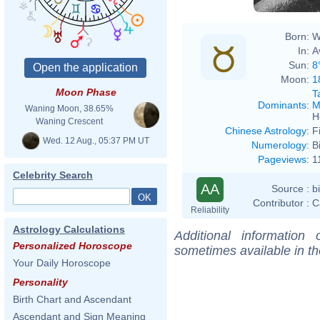
Born:
W
In:
A
Sun:
8
Moon:
1
Moon Phase
T
Dominants
:
M
Waning Moon, 38.65%
H
Waning Crescent
Chinese Astrology
:
F
Wed. 12 Aug., 05:37 PM UT
Numerology
:
B
Pageviews
:
1
Celebrity Search
AA
Source :
b
Contributor :
C
Reliability
Astrology Calculations
Additional information
Personalized Horoscope
sometimes available in t
Your Daily Horoscope
Personality
Birth Chart and Ascendant
Ascendant and Sign Meaning