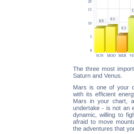
The three most import
Saturn and Venus.
Mars is one of your 
with its efficient ene
Mars in your chart, ac
undertake - is not an 
dynamic, willing to f
afraid to move mounta
the adventures that you