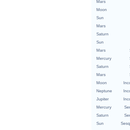
Mars
Moon
Sun
Mars
Saturn
Sun
Mars
Mercury
Saturn
Mars
Moon
Inc
Neptune
Inc
Jupiter
Inc
Mercury
Se
Saturn
Se
Sun
Sesq