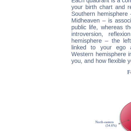
Each quadrant is a com
your birth chart and r
Southern hemisphere –
Midheaven – is associ
public life, whereas 
introversion, reflexi
hemisphere – the lef
linked to your ego 
Western hemisphere in
you, and how flexible 