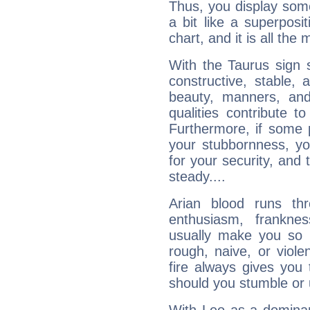
Thus, you display some 
a bit like a superposi
chart, and it is all the
With the Taurus sign 
constructive, stable,
beauty, manners, and
qualities contribute 
Furthermore, if some 
your stubbornness, you 
for your security, and 
steady....
Arian blood runs th
enthusiasm, frankne
usually make you so l
rough, naive, or viole
fire always gives you
should you stumble or 