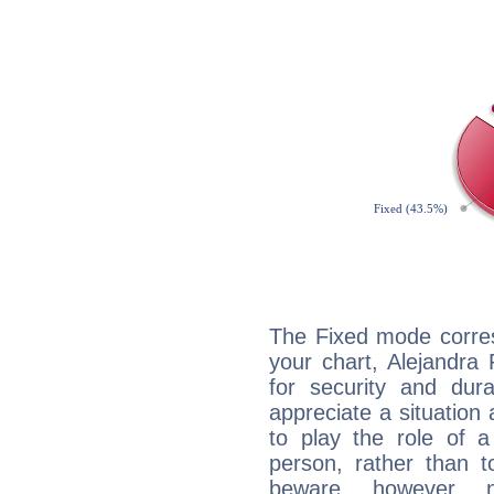
The Fixed mode corres
your chart, Alejandra 
for security and dura
appreciate a situation a
to play the role of a
person, rather than t
beware, however, 