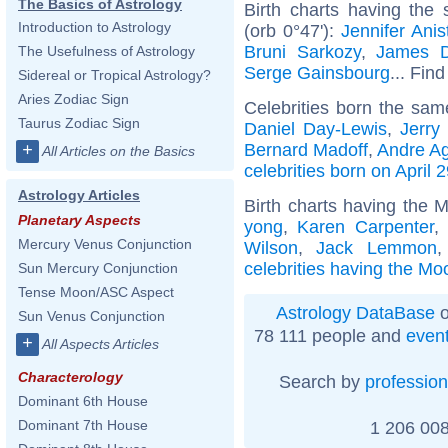
The Basics of Astrology
Birth charts having the
Introduction to Astrology
(orb 0°47'):
Jennifer Anis
Bruni Sarkozy
,
James 
The Usefulness of Astrology
Serge Gainsbourg
... Find
Sidereal or Tropical Astrology?
Aries Zodiac Sign
Celebrities born the sa
Taurus Zodiac Sign
Daniel Day-Lewis
,
Jerry
Bernard Madoff
,
Andre Ag
+
All Articles on the Basics
celebrities born on April 
Astrology Articles
Birth charts having the 
Planetary Aspects
yong
,
Karen Carpenter
,
Mercury Venus Conjunction
Wilson
,
Jack Lemmon
celebrities having the Mo
Sun Mercury Conjunction
Tense Moon/ASC Aspect
Astrology DataBase
o
Sun Venus Conjunction
78 111 people and
even
+
All Aspects Articles
Characterology
Search by
profession
Dominant 6th House
Dominant 7th House
1 206 008