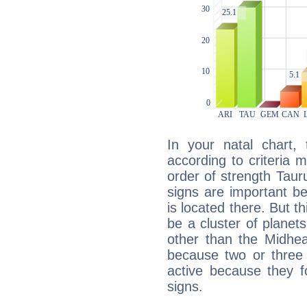
In your natal chart,
according to criteria 
order of strength Taur
signs are important b
is located there. But t
be a cluster of planet
other than the Midhe
because two or three 
active because they 
signs.