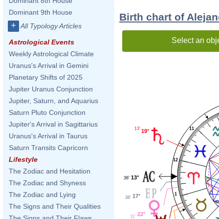
Dominant 8th House
Dominant 9th House
Birth chart of Aleja
+
All Typology Articles
Select an obj
Astrological Events
Weekly Astrological Climate
Uranus's Arrival in Gemini
Planetary Shifts of 2025
Jupiter Uranus Conjunction
Jupiter, Saturn, and Aquarius
Saturn Pluto Conjunction
Jupiter's Arrival in Sagittarius
13'
11
19°
Uranus's Arrival in Taurus
Saturn Transits Capricorn
Lifestyle
12
The Zodiac and Hesitation
13°
36'
The Zodiac and Shyness
The Zodiac and Lying
1
17°
36'
The Signs and Their Qualities
22°
31'
The Signs and Their Flaws