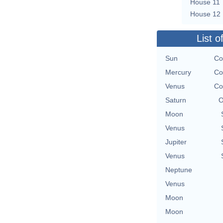
House 11
House 12
List o
Sun
Co
Mercury
Co
Venus
Co
Saturn
O
Moon
Venus
Jupiter
Venus
Neptune
Venus
Moon
Moon