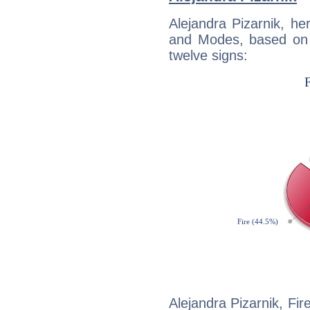
Alejandra Pizarnik, h
and Modes, based on p
twelve signs:
Alejandra Pizarnik, Fir