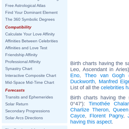
Free Astrological Atlas
Find Your Dominant Element
The 360 Symbolic Degrees
Compatibility
Calculate Your Love Affinity
Affinities Between Celebrities
Affinities and Love Test
Friendship Affinity
Professional Affinity
Birth charts having the
Synastry Chart
Leo, Ascendant in Aries
Eno
,
Theo van Gogh (a
Interactive Composite Chart
Duckworth
,
Manfred Eig
Mid-Space Mid-Time Chart
List of all the
celebrities
Forecasts
Birth charts having the
Transits and Ephemerides
0°47'):
Timothée Chala
Solar Return
Charlize Theron
,
Queen
Secondary Progressions
Cayce
,
Florent Pagny
,
Solar Arcs Directions
having this aspect
.