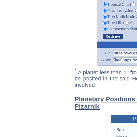
Tropical Chart
Placidus system
True North Node
True Lilith
Mean
Astrotheme's Shif
URL
BBCode
*
A planet less than 1° fr
be posited in the said 
involved
Planetary Positions
Pizarnik
P
Sun