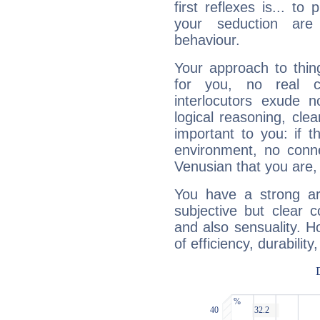
first reflexes is... t
your seduction are
behaviour.
Your approach to thin
for you, no real c
interlocutors exude
logical reasoning, cl
important to you: if t
environment, no conne
Venusian that you are,
You have a strong art
subjective but clear 
and also sensuality. 
of efficiency, durabilit