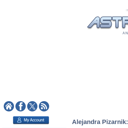
A N
Alejandra Pizarnik: