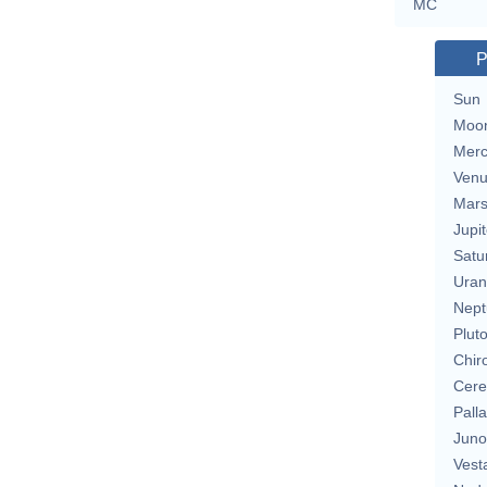
MC
P
Sun
Moo
Merc
Ven
Mar
Jupit
Satu
Uran
Nept
Plut
Chir
Cere
Pall
Juno
Vest