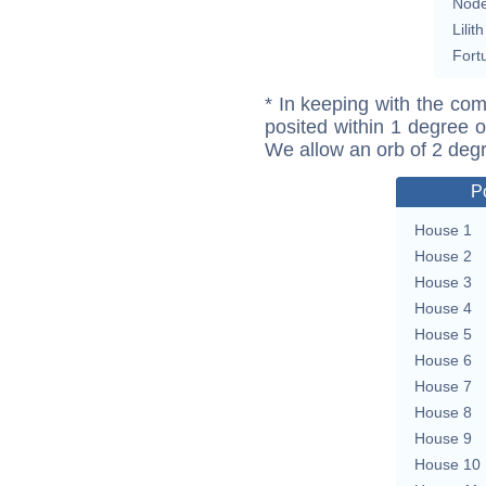
Nod
Lilith
Fort
* In keeping with the com
posited within 1 degree o
We allow an orb of 2 deg
P
House 1
House 2
House 3
House 4
House 5
House 6
House 7
House 8
House 9
House 10