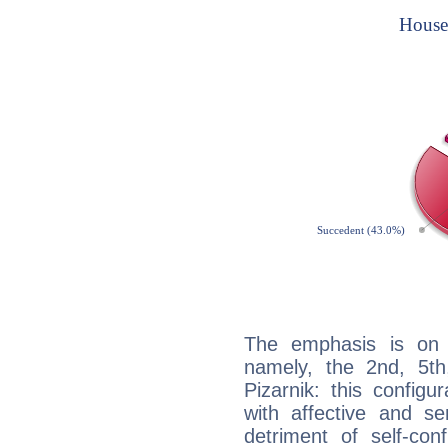
The emphasis is on 
namely, the 2nd, 5th
Pizarnik: this configu
with affective and sen
detriment of self-con