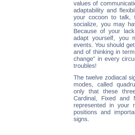
values of communicati
adaptability and flexibi
your cocoon to talk, 
socialize, you may ha
Because of your lack o
adapt yourself, you
events. You should get 
and of thinking in terms 
change" in every circ
troubles!
The twelve zodiacal sig
modes, called quadru
only that these thre
Cardinal, Fixed and
represented in your n
positions and import
signs.