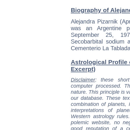
Biography of Alejand
Alejandra Pizarnik (A
was an Argentine po
September 25, 19
Secobarbital sodium a
Cementerio La Tablada
Astrological Profile 
Excerpt)
Disclaimer
: these short
computer processed. T
nature. This principle is v
our database. These tex
combination of planets, 
interpretations of pla
Western astrology rules
polemic website, no n
good reputation of a ce