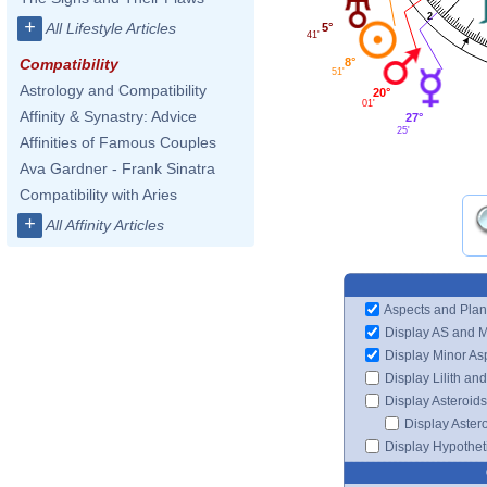
2
+
All Lifestyle Articles
5°
41'
8°
Compatibility
51'
Astrology and Compatibility
20°
01'
Affinity & Synastry: Advice
27°
25'
Affinities of Famous Couples
Ava Gardner - Frank Sinatra
Compatibility with Aries
+
All Affinity Articles
Aspects and Plan
Display AS and 
Display Minor As
Display Lilith an
Display Asteroids
Display Aster
Display Hypotheti