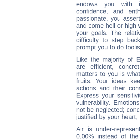
endows you with int
confidence, and ent
passionate, you asser
and come hell or high
your goals. The relat
difficulty to step ba
prompt you to do foolis
Like the majority of E
are efficient, conc
matters to you is what
fruits. Your ideas ke
actions and their con
Express your sensitivi
vulnerability. Emotio
not be neglected; concr
justified by your heart,
Air is under-represen
0.00% instead of the