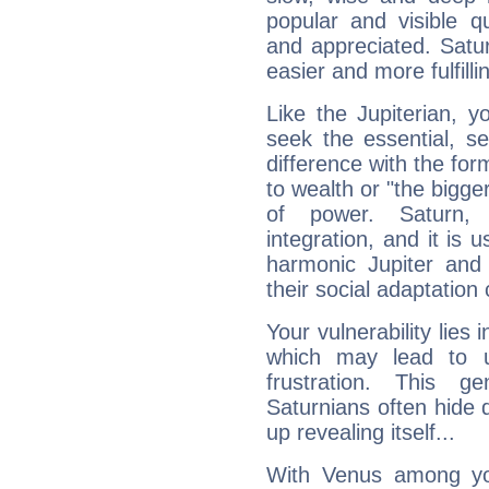
popular and visible q
and appreciated. Saturn
easier and more fulfilli
Like the Jupiterian, 
seek the essential, se
difference with the form
to wealth or "the bigge
of power. Saturn, l
integration, and it is 
harmonic Jupiter and
their social adaptation 
Your vulnerability lies
which may lead to u
frustration. This g
Saturnians often hide
up revealing itself...
With Venus among yo