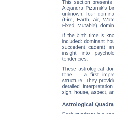
This section presents
Alejandra Pizarnik's bi
unknown, four dominan
(Fire, Earth, Air, Wat
Fixed, Mutable), domin
If the birth time is k
included: dominant ho
succedent, cadent), and
insight into psychol
tendencies.
These astrological do
tone — a first impr
structure. They provi
detailed interpretati
sign, house, aspect, an
Astrological Quadran