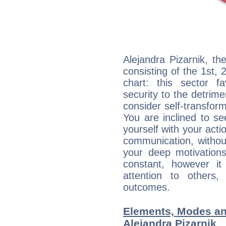
Alejandra Pizarnik, th
consisting of the 1st, 
chart: this sector fa
security to the detrime
consider self-transfor
You are inclined to se
yourself with your acti
communication, withou
your deep motivation
constant, however i
attention to others
outcomes.
Elements, Modes an
Alejandra Pizarnik