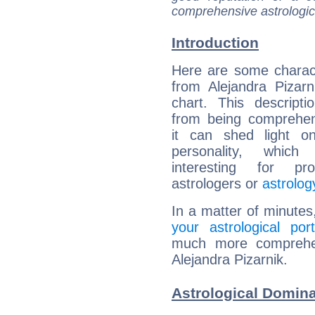
comprehensive astrologica
Introduction
Here are some charact
from Alejandra Pizarni
chart. This descripti
from being comprehen
it can shed light on
personality, which 
interesting for prof
astrologers or
astrolog
In a matter of minutes
your astrological port
much more comprehens
Alejandra Pizarnik.
Astrological Domina