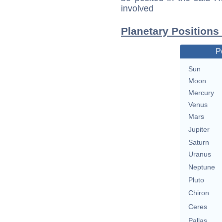
involved
Planetary Positions
P
Sun
Moon
Mercury
Venus
Mars
Jupiter
Saturn
Uranus
Neptune
Pluto
Chiron
Ceres
Pallas