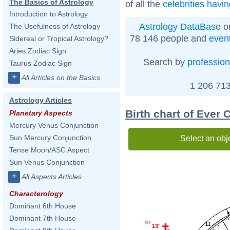
The Basics of Astrology
of all the
celebrities havi
Introduction to Astrology
Astrology DataBase
on
The Usefulness of Astrology
78 146 people and
even
Sidereal or Tropical Astrology?
Aries Zodiac Sign
Search by
profession
Taurus Zodiac Sign
+
All Articles on the Basics
1 206 713
Astrology Articles
Birth chart of Ever 
Planetary Aspects
Mercury Venus Conjunction
Sun Mercury Conjunction
Select an obj
Tense Moon/ASC Aspect
Sun Venus Conjunction
+
All Aspects Articles
Characterology
Dominant 6th House
Dominant 7th House
00'
11
13°