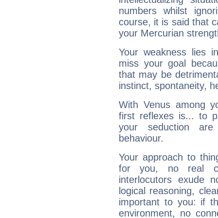
numbers whilst igno
course, it is said that c
your Mercurian strengt
Your weakness lies 
miss your goal because
that may be detrimenta
instinct, spontaneity, he
With Venus among yo
first reflexes is... t
your seduction are
behaviour.
Your approach to thin
for you, no real c
interlocutors exude
logical reasoning, cl
important to you: if t
environment, no conne