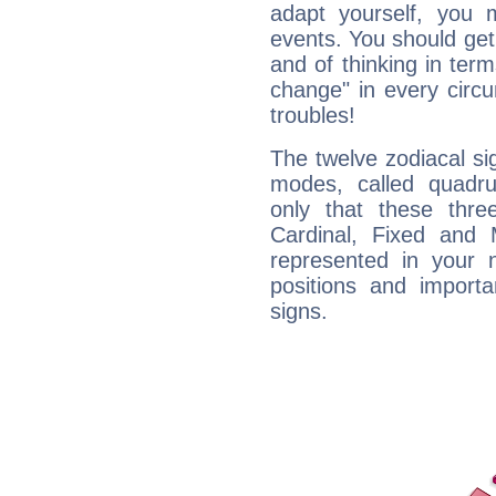
adapt yourself, you
events. You should get 
and of thinking in terms 
change" in every circ
troubles!
The twelve zodiacal sig
modes, called quadru
only that these thre
Cardinal, Fixed and
represented in your n
positions and import
signs.