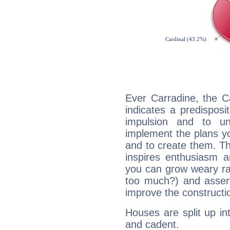
Ever Carradine, the C
indicates a predisposi
impulsion and to u
implement the plans yo
and to create them. Th
inspires enthusiasm a
you can grow weary rap
too much?) and assert
improve the constructio
Houses are split up in
and cadent.