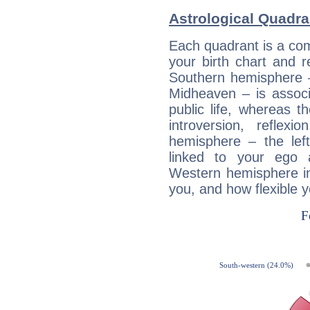
Astrological Quadra
Each quadrant is a com
your birth chart and r
Southern hemisphere –
Midheaven – is associ
public life, whereas 
introversion, reflexi
hemisphere – the lef
linked to your ego 
Western hemisphere in
you, and how flexible 