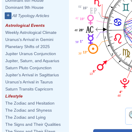
Dominant 8th House
Dominant 9th House
01'
15°
+
All Typology Articles
12
41'
19°
Astrological Events
28°
46'
Weekly Astrological Climate
1
Uranus's Arrival in Gemini
1°
58'
Planetary Shifts of 2025
13°
Jupiter Uranus Conjunction
39'
2
Jupiter, Saturn, and Aquarius
Saturn Pluto Conjunction
3
6°
13'
Jupiter's Arrival in Sagittarius
Uranus's Arrival in Taurus
Saturn Transits Capricorn
4°
Lifestyle
48'
The Zodiac and Hesitation
The Zodiac and Shyness
The Zodiac and Lying
The Signs and Their Qualities
The Signs and Their Flaws