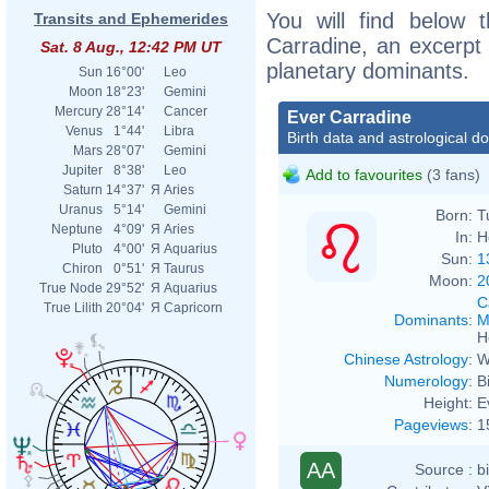
You will find below t
Transits and Ephemerides
Carradine, an excerpt o
Sat. 8 Aug., 12:42 PM UT
planetary dominants.
Sun
16°00'
Leo
Moon
18°23'
Gemini
Mercury
28°14'
Cancer
Ever Carradine
Venus
1°44'
Libra
Birth data and astrological d
Mars
28°07'
Gemini
Jupiter
8°38'
Leo
Add to favourites
(3 fans)
Saturn
14°37'
Я
Aries
Uranus
5°14'
Gemini
Born:
T
Neptune
4°09'
Я
Aries
In:
H
Pluto
4°00'
Я
Aquarius
Sun:
1
Chiron
0°51'
Я
Taurus
Moon:
2
True Node
29°52'
Я
Aquarius
C
True Lilith
20°04'
Я
Capricorn
Dominants
:
M
H
Chinese Astrology
:
W
Numerology
:
B
Height:
E
Pageviews
:
1
AA
Source :
b