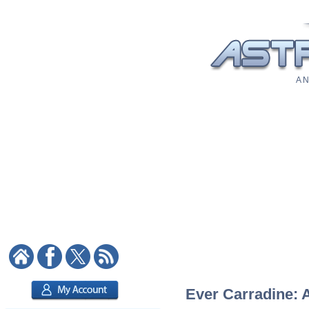
A N
Ever Carradine: A