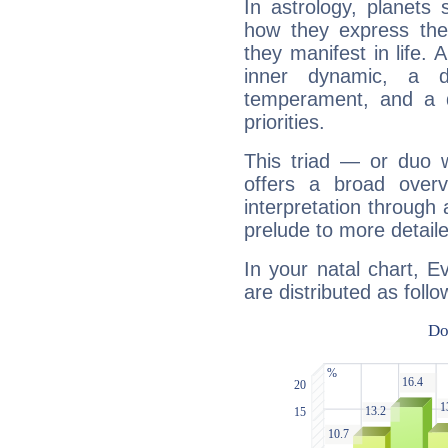
In astrology, planets
how they express th
they manifest in life. 
inner dynamic, a do
temperament, and a d
priorities.
This triad — or duo 
offers a broad overv
interpretation through 
prelude to more detaile
In your natal chart, E
are distributed as follo