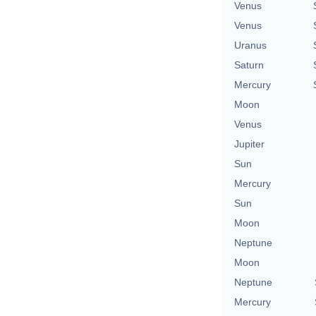
Venus
Venus
Uranus
Saturn
Mercury
Moon
Venus
Jupiter
Sun
Mercury
Sun
Moon
Neptune
Moon
Neptune
Mercury