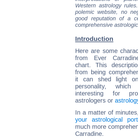
Western astrology rules
polemic website, no n
good reputation of a ce
comprehensive astrologica
Introduction
Here are some charact
from Ever Carradine
chart. This descripti
from being comprehen
it can shed light on
personality, which 
interesting for prof
astrologers or
astrolog
In a matter of minutes
your astrological port
much more comprehensiv
Carradine.