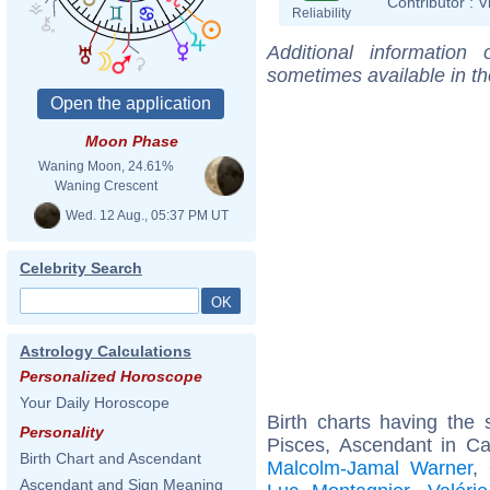
Contributor :
V
Reliability
Additional information
sometimes available in t
Moon Phase
Waning Moon, 24.61%
Waning Crescent
Wed. 12 Aug., 05:37 PM UT
Celebrity Search
Astrology Calculations
Personalized Horoscope
Your Daily Horoscope
Birth charts having th
Personality
Pisces, Ascendant in C
Birth Chart and Ascendant
Malcolm-Jamal Warner
,
Ascendant and Sign Meaning