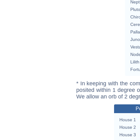
Nept
Plut
Chir
Cere
Pall
Juno
Vest
Nod
Lilith
Fort
* In keeping with the com
posited within 1 degree o
We allow an orb of 2 deg
P
House 1
House 2
House 3