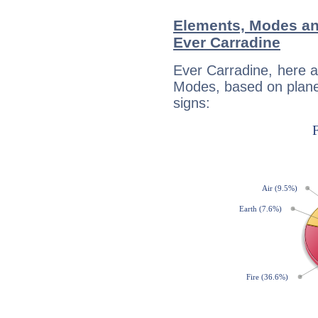
Elements, Modes an
Ever Carradine
Ever Carradine, here 
Modes, based on planet
signs: