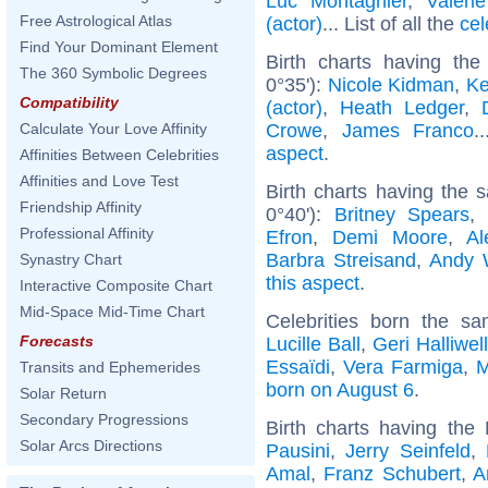
Luc Montagnier
,
Valéri
Free Astrological Atlas
(actor)
... List of all the
cel
Find Your Dominant Element
Birth charts having th
The 360 Symbolic Degrees
0°35'):
Nicole Kidman
,
Ke
Compatibility
(actor)
,
Heath Ledger
,
Crowe
,
James Franco
.
Calculate Your Love Affinity
aspect
.
Affinities Between Celebrities
Affinities and Love Test
Birth charts having the
Friendship Affinity
0°40'):
Britney Spears
Professional Affinity
Efron
,
Demi Moore
,
Al
Barbra Streisand
,
Andy 
Synastry Chart
this aspect
.
Interactive Composite Chart
Mid-Space Mid-Time Chart
Celebrities born the 
Forecasts
Lucille Ball
,
Geri Halliwel
Essaïdi
,
Vera Farmiga
,
M
Transits and Ephemerides
born on August 6
.
Solar Return
Secondary Progressions
Birth charts having th
Solar Arcs Directions
Pausini
,
Jerry Seinfeld
,
Amal
,
Franz Schubert
,
A