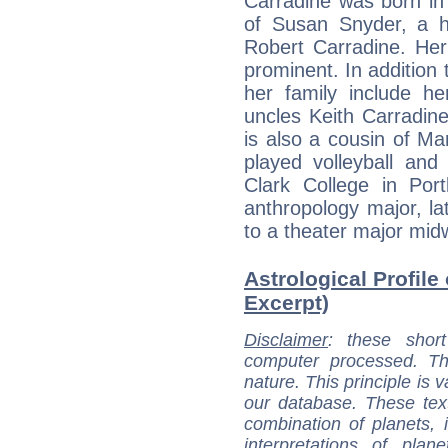
Carradine was born in 
of Susan Snyder, a ho
Robert Carradine. Her
prominent. In addition 
her family include h
uncles Keith Carradin
is also a cousin of Ma
played volleyball and
Clark College in Por
anthropology major, lat
to a theater major mid
Astrological Profile
Excerpt)
Disclaimer
: these short
computer processed. T
nature. This principle is v
our database. These tex
combination of planets, 
interpretations of pla