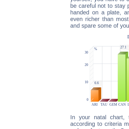
be careful not to stay 
handed on a plate, and
even richer than mos
and spare some of your
In your natal chart,
according to criteria 