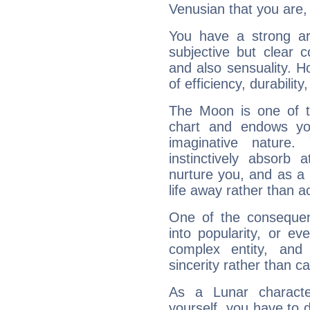
Venusian that you are,
You have a strong art
subjective but clear 
and also sensuality. 
of efficiency, durabilit
The Moon is one of t
chart and endows yo
imaginative nature.
instinctively absorb
nurture you, and as a 
life away rather than act
One of the consequen
into popularity, or e
complex entity, and
sincerity rather than ca
As a Lunar character,
yourself, you have to