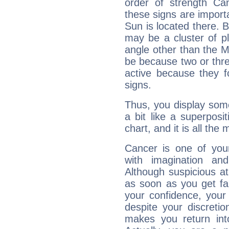
order of strength Ca
these signs are impor
Sun is located there. B
may be a cluster of p
angle other than the 
be because two or thre
active because they 
signs.
Thus, you display some 
a bit like a superposi
chart, and it is all the
Cancer is one of yo
with imagination and 
Although suspicious at 
as soon as you get fa
your confidence, your
despite your discretio
makes you return into