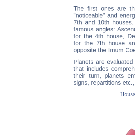
The first ones are t
"noticeable" and energ
7th and 10th houses. 
famous angles: Ascend
for the 4th house, De
for the 7th house a
opposite the Imum Coel
Planets are evaluated 
that includes compreh
their turn, planets e
signs, repartitions etc.