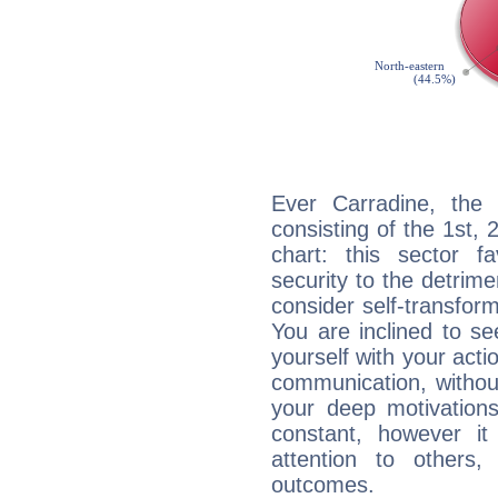
Ever Carradine, the 
consisting of the 1st, 
chart: this sector fa
security to the detrime
consider self-transfor
You are inclined to se
yourself with your acti
communication, withou
your deep motivation
constant, however i
attention to others
outcomes.