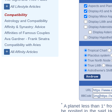
+
Aspects and Plan
All Lifestyle Articles
Display AS and 
Compatibility
Display Minor As
Astrology and Compatibility
Display Lilith an
Affinity & Synastry: Advice
Display Asteroids
Display Aster
Affinities of Famous Couples
Display Hypotheti
Ava Gardner - Frank Sinatra
Compatibility with Aries
Tropical Chart
+
All Affinity Articles
Placidus system
True North Node
True Lilith
Mean
Astrotheme's Shif
URL
BBCode
*
A planet less than 1° fr
be posited in the said 