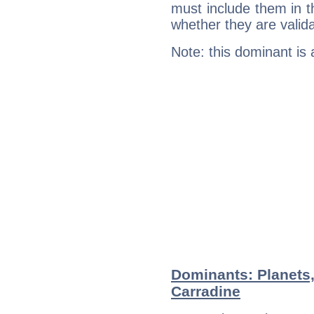
must include them in th
whether they are valida
Note: this dominant is
Dominants: Planets,
Carradine