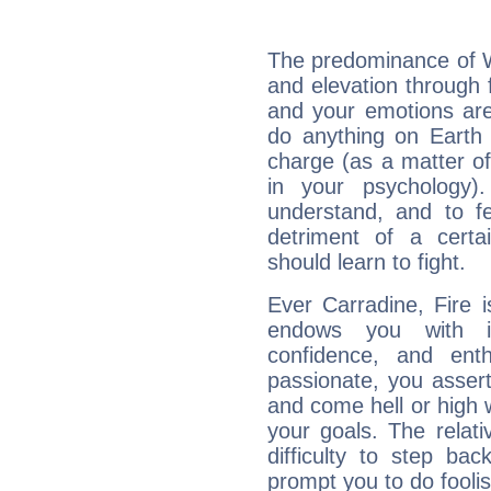
The predominance of Wa
and elevation through 
and your emotions are
do anything on Earth i
charge (as a matter of 
in your psychology)
understand, and to fe
detriment of a certai
should learn to fight.
Ever Carradine, Fire 
endows you with int
confidence, and ent
passionate, you asser
and come hell or high
your goals. The relat
difficulty to step ba
prompt you to do foolis