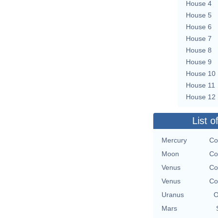
House 4
House 5
House 6
House 7
House 8
House 9
House 10
House 11
House 12
List o
Mercury
Co
Moon
Co
Venus
Co
Venus
Co
Uranus
O
Mars