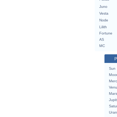
Juno
Vesta
Node
Lilith
Fortune
AS
MC
P
Sun
Moo
Merc
Ven
Mar
Jupit
Satu
Uran