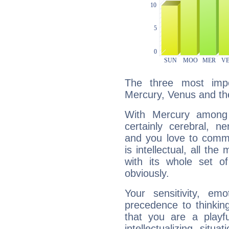
The three most impo
Mercury, Venus and t
With Mercury among 
certainly cerebral, ne
and you love to commu
is intellectual, all th
with its whole set o
obviously.
Your sensitivity, em
precedence to thinkin
that you are a playfu
intellectualizing sit