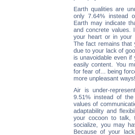
Earth qualities are un
only 7.64% instead o
Earth may indicate th
and concrete values. It
your heart or in your
The fact remains that 
due to your lack of goo
is unavoidable even if 
easily content. You mu
for fear of... being fo
more unpleasant ways
Air is under-represen
9.51% instead of the
values of communicati
adaptability and flexibi
your cocoon to talk, 
socialize, you may ha
Because of your lack o