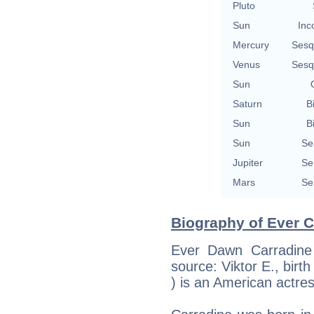
Pluto
Sun
Inc
Mercury
Sesq
Venus
Sesq
Sun
Saturn
B
Sun
B
Sun
Se
Jupiter
Se
Mars
Se
Biography of Ever C
Ever Dawn Carradine 
source: Viktor E., birth 
) is an American actress