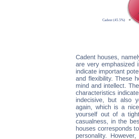
Cadent houses, namely
are very emphasized i
indicate important pote
and flexibility. These 
mind and intellect. Th
characteristics indicat
indecisive, but also y
again, which is a nice 
yourself out of a tig
casualness, in the be
houses corresponds to 
personality. However,