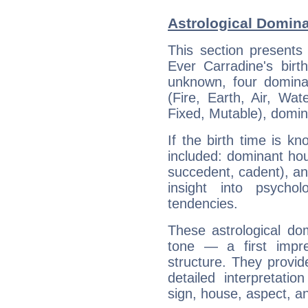
Astrological Domina
This section presents
Ever Carradine's birt
unknown, four dominan
(Fire, Earth, Air, Wat
Fixed, Mutable), domin
If the birth time is k
included: dominant ho
succedent, cadent), and
insight into psychol
tendencies.
These astrological do
tone — a first impr
structure. They provi
detailed interpretati
sign, house, aspect, an