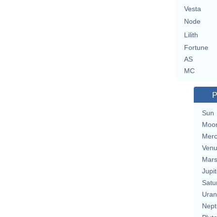
Vesta
Node
Lilith
Fortune
AS
MC
P
Sun
Moo
Merc
Ven
Mar
Jupit
Satu
Uran
Nept