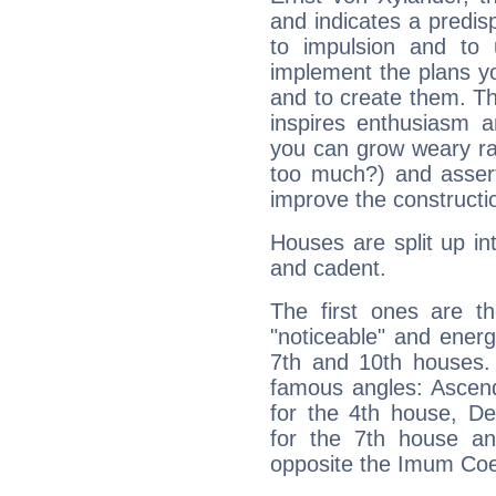
and indicates a predisp
to impulsion and to
implement the plans yo
and to create them. Th
inspires enthusiasm a
you can grow weary rap
too much?) and assert
improve the constructio
Houses are split up in
and cadent.
The first ones are t
"noticeable" and energ
7th and 10th houses. 
famous angles: Ascend
for the 4th house, De
for the 7th house a
opposite the Imum Coel