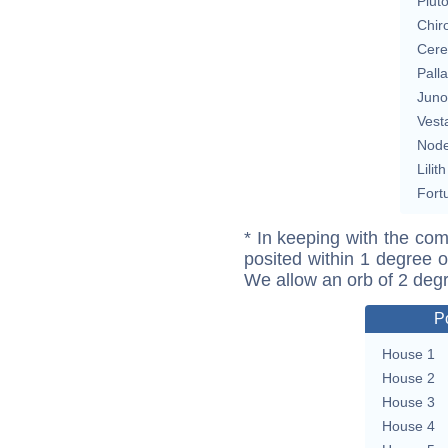
Plut
Chir
Cere
Pall
Juno
Vest
Nod
Lilith
Fort
* In keeping with the com
posited within 1 degree o
We allow an orb of 2 deg
P
House 1
House 2
House 3
House 4