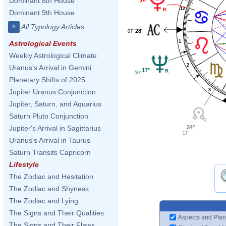
Dominant 8th House
12
Dominant 9th House
+
All Typology Articles
28°
07'
1
Astrological Events
Weekly Astrological Climate
2
Uranus's Arrival in Gemini
17°
50'
Planetary Shifts of 2025
3
Jupiter Uranus Conjunction
Jupiter, Saturn, and Aquarius
Saturn Pluto Conjunction
24°
Jupiter's Arrival in Sagittarius
17'
Uranus's Arrival in Taurus
Saturn Transits Capricorn
Lifestyle
The Zodiac and Hesitation
The Zodiac and Shyness
The Zodiac and Lying
The Signs and Their Qualities
Aspects and Plan
The Signs and Their Flaws