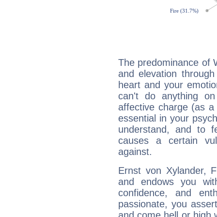
The predominance of Wa
and elevation through
heart and your emotio
can't do anything on
affective charge (as a 
essential in your psych
understand, and to fe
causes a certain vul
against.
Ernst von Xylander, F
and endows you with 
confidence, and ent
passionate, you asser
and come hell or high