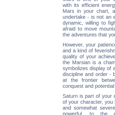
with its efficient ene
Mars in your chart, ac
undertake - is not an 
dynamic, willing to f
afraid to move mounta
the adventures that you
However, your patienc
and a kind of feverish
quality of your achie
the Marsian is a cham
symbolizes display of a
discipline and order - 
at the frontier betw
conquest and potential
Saturn is part of your
of your character, you
and somewhat severe,
powerful, to the 