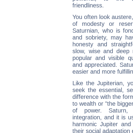
friendliness.
You often look austere,
of modesty or reser
Saturnian, who is fond
and sobriety, may hav
honesty and straightf
slow, wise and deep 
popular and visible q
and appreciated. Saturn
easier and more fulfilli
Like the Jupiterian, 
seek the essential, se
difference with the form
to wealth or "the bigge
of power. Saturn, l
integration, and it is 
harmonic Jupiter and
their social adaptation 