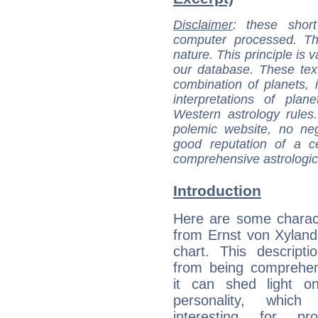
Disclaimer
: these short
computer processed. T
nature. This principle is v
our database. These tex
combination of planets, 
interpretations of pla
Western astrology rules
polemic website, no n
good reputation of a ce
comprehensive astrologica
Introduction
Here are some charact
from Ernst von Xylande
chart. This descripti
from being comprehen
it can shed light on
personality, which 
interesting for prof