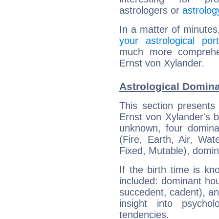
astrologers or
astrolog
In a matter of minutes
your astrological port
much more comprehens
Ernst von Xylander.
Astrological Domina
This section presents
Ernst von Xylander's bi
unknown, four dominan
(Fire, Earth, Air, Wat
Fixed, Mutable), domin
If the birth time is k
included: dominant ho
succedent, cadent), and
insight into psychol
tendencies.