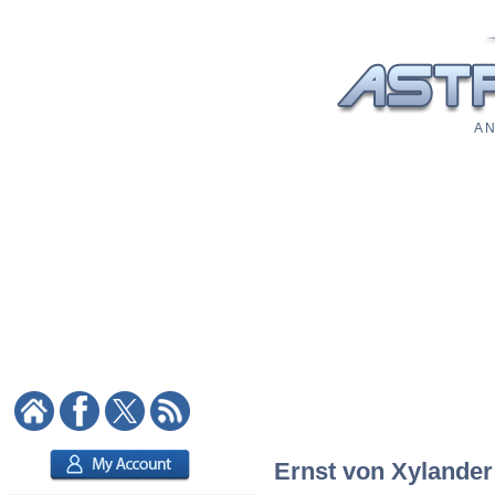
A N
Ernst von Xylander: