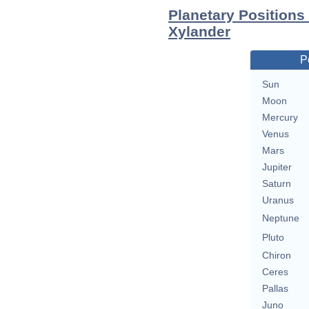
Planetary Positions
Xylander
P
Sun
Moon
Mercury
Venus
Mars
Jupiter
Saturn
Uranus
Neptune
Pluto
Chiron
Ceres
Pallas
Juno