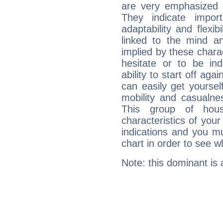
are very emphasized i
They indicate import
adaptability and flexib
linked to the mind an
implied by these charac
hesitate or to be ind
ability to start off agai
can easily get yoursel
mobility and casualne
This group of hous
characteristics of your
indications and you mu
chart in order to see w
Note: this dominant is