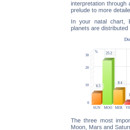
interpretation through 
prelude to more detaile
In your natal chart,
planets are distributed 
The three most import
Moon, Mars and Satur