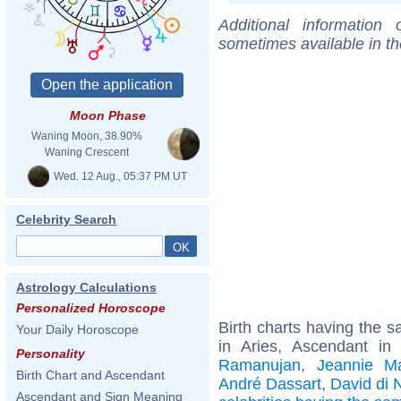
Additional information
sometimes available in t
Moon Phase
Waning Moon, 38.90%
Waning Crescent
Wed. 12 Aug., 05:37 PM UT
Celebrity Search
Astrology Calculations
Personalized Horoscope
Birth charts having the
Your Daily Horoscope
in Aries, Ascendant i
Personality
Ramanujan
,
Jeannie M
Birth Chart and Ascendant
André Dassart
,
David di 
Ascendant and Sign Meaning