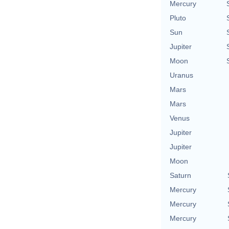
Mercury
Pluto
Sun
Jupiter
Moon
Uranus
Mars
Mars
Venus
Jupiter
Jupiter
Moon
Saturn
Mercury
Mercury
Mercury