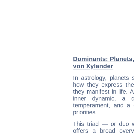
Dominants: Planets,
von Xylander
In astrology, planets
how they express th
they manifest in life. 
inner dynamic, a do
temperament, and a d
priorities.
This triad — or duo 
offers a broad overv