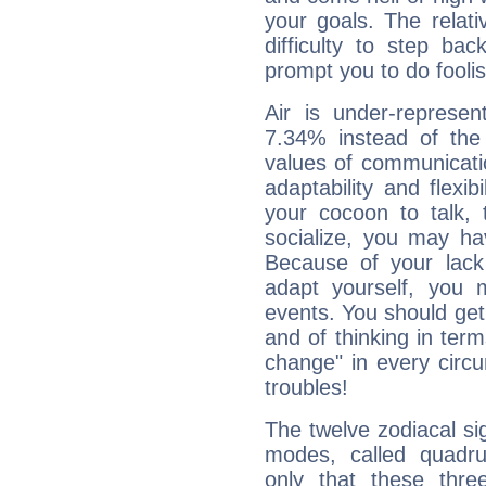
your goals. The relat
difficulty to step ba
prompt you to do foolis
Air is under-represen
7.34% instead of the
values of communicati
adaptability and flexibi
your cocoon to talk, 
socialize, you may ha
Because of your lack o
adapt yourself, you
events. You should get 
and of thinking in terms 
change" in every circ
troubles!
The twelve zodiacal sig
modes, called quadru
only that these thre