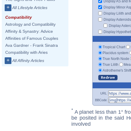
Display AS and 
+
Display Minor As
All Lifestyle Articles
Display Lilith an
Compatibility
Display Asteroids
Astrology and Compatibility
Display Aster
Affinity & Synastry: Advice
Display Hypotheti
Affinities of Famous Couples
Ava Gardner - Frank Sinatra
Tropical Chart
Compatibility with Aries
Placidus system
True North Node
+
All Affinity Articles
True Lilith
Mean
Astrotheme's Shif
URL
BBCode
*
A planet less than 1° fr
be posited in the said 
involved