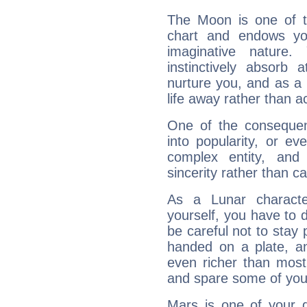
The Moon is one of t
chart and endows yo
imaginative nature.
instinctively absorb
nurture you, and as a 
life away rather than act
One of the consequen
into popularity, or e
complex entity, and
sincerity rather than ca
As a Lunar character,
yourself, you have to
be careful not to stay 
handed on a plate, and
even richer than mos
and spare some of your
Mars is one of your 