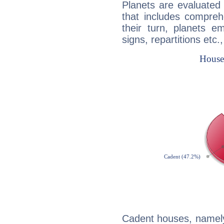
Planets are evaluated 
that includes compreh
their turn, planets e
signs, repartitions etc.
Cadent houses, namely