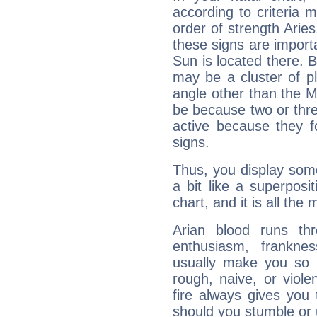
according to criteria 
order of strength Arie
these signs are impor
Sun is located there. B
may be a cluster of p
angle other than the 
be because two or thre
active because they 
signs.
Thus, you display some 
a bit like a superposi
chart, and it is all the
Arian blood runs th
enthusiasm, frankne
usually make you so l
rough, naive, or viole
fire always gives you
should you stumble or 