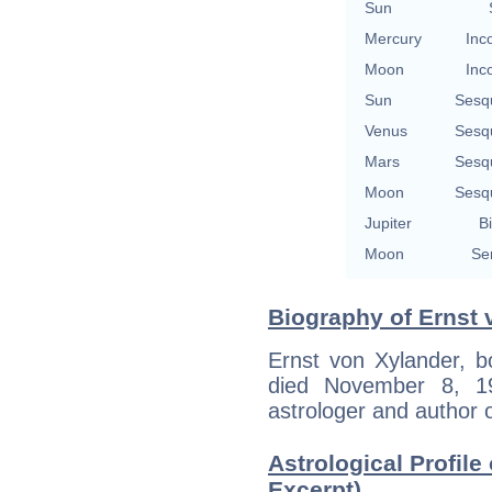
Sun
Mercury
Inc
Moon
Inc
Sun
Sesq
Venus
Sesq
Mars
Sesq
Moon
Sesq
Jupiter
Bi
Moon
Se
Biography of Ernst 
Ernst von Xylander, 
died November 8, 1
astrologer and author o
Astrological Profile
Excerpt)