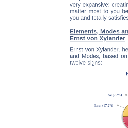
very expansive: creati
matter most to you be
you and totally satisfie
Elements, Modes an
Ernst von Xylander
Ernst von Xylander, h
and Modes, based on p
twelve signs: