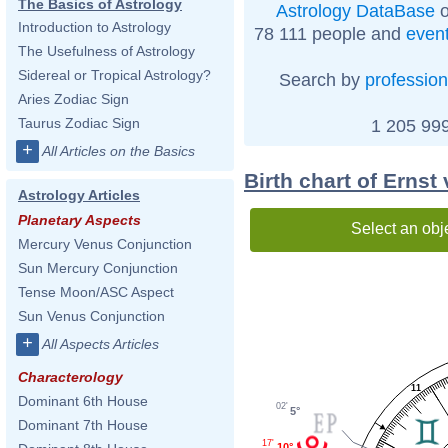
The Basics of Astrology
Astrology DataBase
o
Introduction to Astrology
78 111 people and
even
The Usefulness of Astrology
Sidereal or Tropical Astrology?
Search by
profession
Aries Zodiac Sign
Taurus Zodiac Sign
1 205 999
+
All Articles on the Basics
Birth chart of Erns
Astrology Articles
Planetary Aspects
Select an obj
Mercury Venus Conjunction
Sun Mercury Conjunction
Tense Moon/ASC Aspect
Sun Venus Conjunction
+
All Aspects Articles
Characterology
11
Dominant 6th House
02'
5°
Dominant 7th House
17'
10°