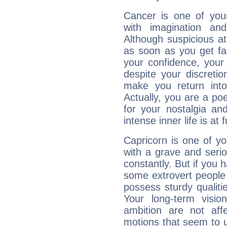
Cancer is one of yo
with imagination and 
Although suspicious at 
as soon as you get fa
your confidence, your
despite your discretio
make you return into 
Actually, you are a p
for your nostalgia an
intense inner life is at fu
Capricorn is one of y
with a grave and serio
constantly. But if you 
some extrovert people
possess sturdy qualiti
Your long-term visi
ambition are not aff
motions that seem to 