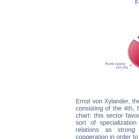
Ernst von Xylander, th
consisting of the 4th, 
chart: this sector fav
sort of specializatio
relations as stron
cooperation in order to