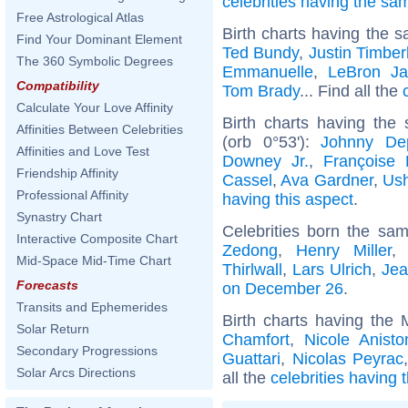
celebrities having the s
Free Astrological Atlas
Birth charts having the s
Find Your Dominant Element
Ted Bundy
,
Justin Timber
The 360 Symbolic Degrees
Emmanuelle
,
LeBron J
Compatibility
Tom Brady
... Find all the
Calculate Your Love Affinity
Birth charts having the
Affinities Between Celebrities
(orb 0°53'):
Johnny De
Affinities and Love Test
Downey Jr.
,
Françoise 
Friendship Affinity
Cassel
,
Ava Gardner
,
Ush
Professional Affinity
having this aspect
.
Synastry Chart
Celebrities born the sa
Interactive Composite Chart
Zedong
,
Henry Miller
Mid-Space Mid-Time Chart
Thirlwall
,
Lars Ulrich
,
Jea
Forecasts
on December 26
.
Transits and Ephemerides
Birth charts having the 
Solar Return
Chamfort
,
Nicole Anisto
Secondary Progressions
Guattari
,
Nicolas Peyrac
Solar Arcs Directions
all the
celebrities having 