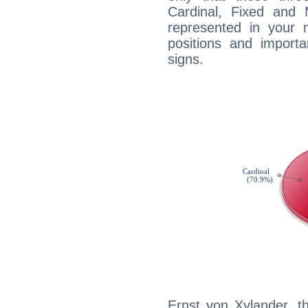
Cardinal, Fixed and
represented in your n
positions and import
signs.
Ernst von Xylander, t