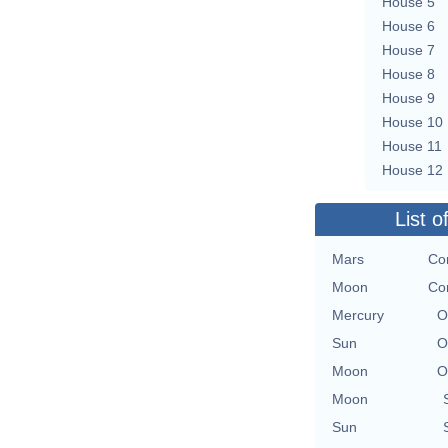
House 5
House 6
House 7
House 8
House 9
House 10
House 11
House 12
List o
Mars
Co
Moon
Co
Mercury
O
Sun
O
Moon
O
Moon
Sun