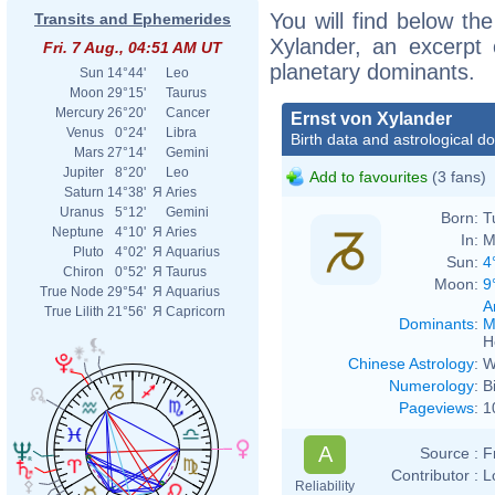
You will find below the
Transits and Ephemerides
Xylander, an excerpt o
Fri. 7 Aug., 04:51 AM UT
planetary dominants.
Sun
14°44'
Leo
Moon
29°15'
Taurus
Mercury
26°20'
Cancer
Ernst von Xylander
Venus
0°24'
Libra
Birth data and astrological d
Mars
27°14'
Gemini
Jupiter
8°20'
Leo
Add to favourites
(3 fans)
Saturn
14°38'
Я
Aries
Uranus
5°12'
Gemini
Born:
T
Neptune
4°10'
Я
Aries
In:
M
Pluto
4°02'
Я
Aquarius
Sun:
4
Chiron
0°52'
Я
Taurus
Moon:
9
True Node
29°54'
Я
Aquarius
A
True Lilith
21°56'
Я
Capricorn
Dominants
:
M
H
Chinese Astrology
:
W
Numerology
:
B
Pageviews
:
1
A
Source :
F
Contributor :
L
Reliability