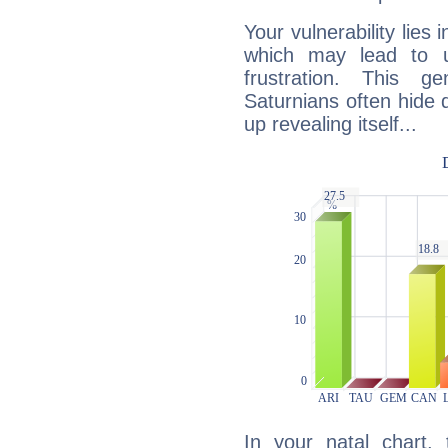
Your vulnerability lies
which may lead to u
frustration. This g
Saturnians often hide
up revealing itself...
In your natal chart,