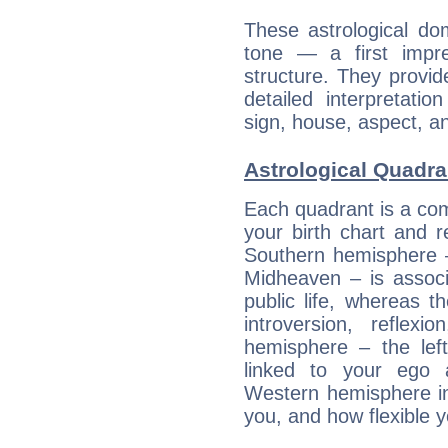
These astrological do
tone — a first impr
structure. They provi
detailed interpretati
sign, house, aspect, an
Astrological Quadra
Each quadrant is a com
your birth chart and r
Southern hemisphere –
Midheaven – is associ
public life, whereas 
introversion, reflexi
hemisphere – the lef
linked to your ego 
Western hemisphere in
you, and how flexible 