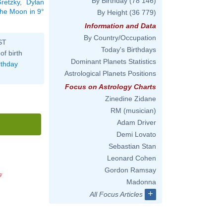
By Birthday
(78 146)
retzky
,
Dylan
 the Moon in 9°
By Height
(36 779)
Information and Data
By Country/Occupation
ST
Today's Birthdays
of birth
Dominant Planets Statistics
rthday
Astrological Planets Positions
Focus on Astrology Charts
Zinedine Zidane
RM (musician)
Adam Driver
Demi Lovato
Sebastian Stan
Leonard Cohen
Gordon Ramsay
9'
Madonna
+
All Focus Articles