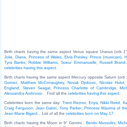
Birth charts having the same aspect Venus square Uranus (orb 1°
Jolie
,
Diana, Princess of Wales
,
Elvis Presley
,
Prince (musician)
,
H
Tyra Banks
,
Robbie Williams
,
Soeur Emmanuelle
,
Russell Brand
.
celebrities having this aspect
.
Birth charts having the same aspect Mercury opposite Saturn (orb 
Gomez
,
Matthew McConaughey
,
Novak Djokovic
,
Nicolas Hulot
England
,
Steven Seagal
,
Princess Charlotte of Cambridge
,
Mic
Alessandra Ambrosio
... Find all the
celebrities having this aspect
.
Celebrities born the same day:
Trent Reznor
,
Enya
,
Nikki Reed
,
Ka
Craig Ferguson
,
Jean Gabin
,
Tony Parker
,
Princess Máxima of th
Jean-Marie Bigard
... List of all the
celebrities born on May 17
.
Birth charts having the Moon in 9° Gemini :
Benito Mussolini
,
Mich