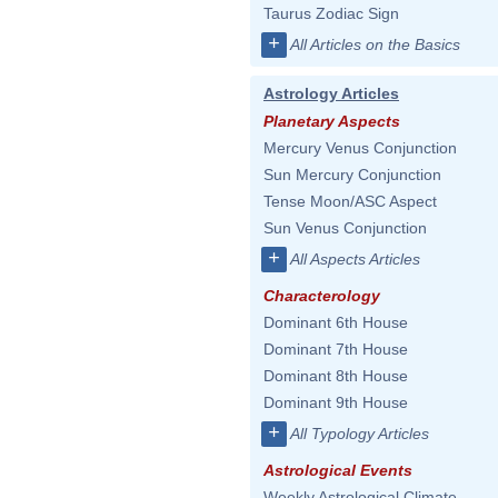
Taurus Zodiac Sign
+
All Articles on the Basics
Astrology Articles
Planetary Aspects
Mercury Venus Conjunction
Sun Mercury Conjunction
Tense Moon/ASC Aspect
Sun Venus Conjunction
+
All Aspects Articles
Characterology
Dominant 6th House
Dominant 7th House
Dominant 8th House
Dominant 9th House
+
All Typology Articles
Astrological Events
Weekly Astrological Climate