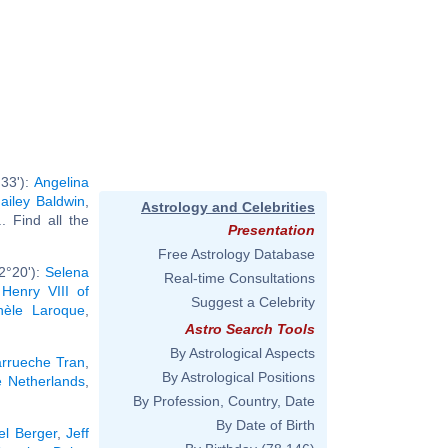
33'):
Angelina
ailey Baldwin
,
Astrology and Celebrities
.. Find all the
Presentation
Free Astrology Database
2°20'):
Selena
Real-time Consultations
,
Henry VIII of
Suggest a Celebrity
hèle Laroque
,
Astro Search Tools
By Astrological Aspects
rrueche Tran
,
By Astrological Positions
e Netherlands
,
By Profession, Country, Date
By Date of Birth
el Berger
,
Jeff