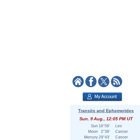
Transits and Ephemerides
Sun. 9 Aug., 12:05 PM UT
Sun
16°56'
Leo
Moon
2°39'
Cancer
Mercury
29°43'
Cancer