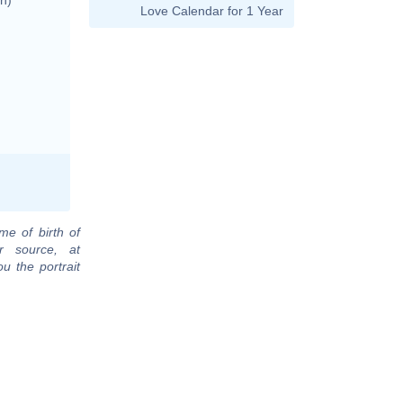
Love Calendar for 1 Year
me of birth of
r source, at
u the portrait