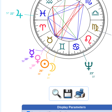
57'
22°
18°
50'
19°
50'
26°
23°
36'
9°
10'
21'
Display Parameters