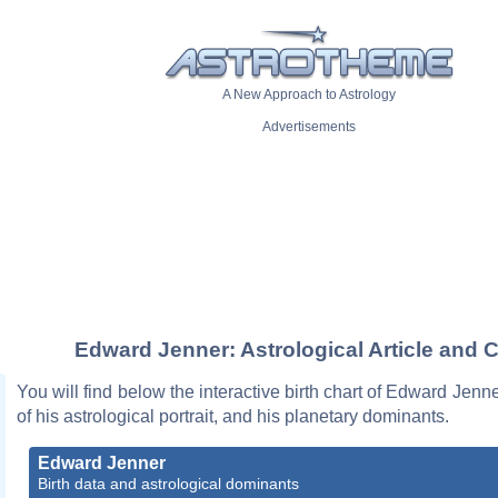
A New Approach to Astrology
Advertisements
Edward Jenner: Astrological Article and C
You will find below the interactive birth chart of Edward Jenne
of his astrological portrait, and his planetary dominants.
Edward Jenner
Birth data and astrological dominants