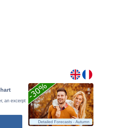
hart
r, an excerpt
Detailed Forecasts - Autumn