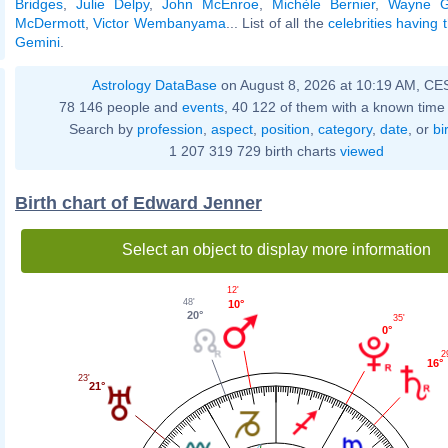
Bridges
,
Julie Delpy
,
John McEnroe
,
Michèle Bernier
,
Wayne G
McDermott
,
Victor Wembanyama
... List of all the
celebrities having
Gemini
.
Astrology DataBase
on August 8, 2026 at 10:19 AM, CE
78 146 people and
events
, 40 122 of them with a known time 
Search by
profession
,
aspect
,
position
,
category
,
date
, or
bi
1 207 319 729 birth charts
viewed
Birth chart of Edward Jenner
Select an object to display more information
12'
48'
10°
20°
35'
0°
2
16°
23'
21°