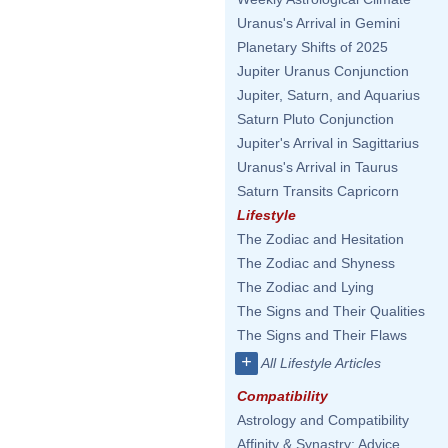
Uranus's Arrival in Gemini
Planetary Shifts of 2025
Jupiter Uranus Conjunction
Jupiter, Saturn, and Aquarius
Saturn Pluto Conjunction
Jupiter's Arrival in Sagittarius
Uranus's Arrival in Taurus
Saturn Transits Capricorn
Lifestyle
The Zodiac and Hesitation
The Zodiac and Shyness
The Zodiac and Lying
The Signs and Their Qualities
The Signs and Their Flaws
+
All Lifestyle Articles
Compatibility
Astrology and Compatibility
Affinity & Synastry: Advice