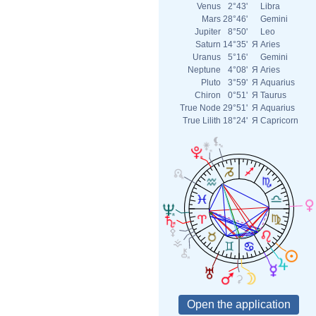
Venus
2°43'
Libra
Mars
28°46'
Gemini
Jupiter
8°50'
Leo
Saturn
14°35'
Я
Aries
Uranus
5°16'
Gemini
Neptune
4°08'
Я
Aries
Pluto
3°59'
Я
Aquarius
Chiron
0°51'
Я
Taurus
True Node
29°51'
Я
Aquarius
True Lilith
18°24'
Я
Capricorn