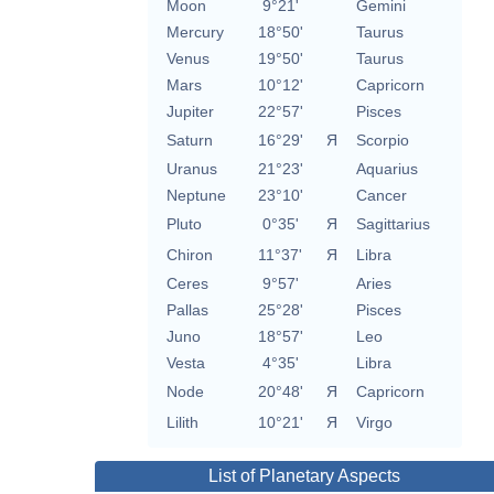
Moon
9°21'
Gemini
Mercury
18°50'
Taurus
Venus
19°50'
Taurus
Mars
10°12'
Capricorn
Jupiter
22°57'
Pisces
Saturn
16°29'
Я
Scorpio
Uranus
21°23'
Aquarius
Neptune
23°10'
Cancer
Pluto
0°35'
Я
Sagittarius
Chiron
11°37'
Я
Libra
Ceres
9°57'
Aries
Pallas
25°28'
Pisces
Juno
18°57'
Leo
Vesta
4°35'
Libra
Node
20°48'
Я
Capricorn
Lilith
10°21'
Я
Virgo
List of Planetary Aspects