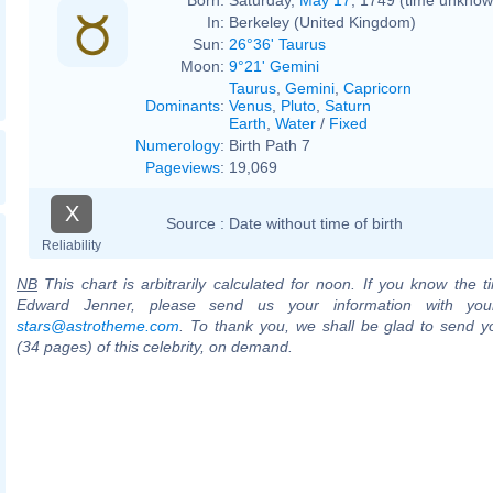
In:
Berkeley (United Kingdom)
Sun:
26°36' Taurus
Moon:
9°21' Gemini
Taurus
,
Gemini
,
Capricorn
Dominants
:
Venus
,
Pluto
,
Saturn
Earth
,
Water
/
Fixed
Numerology
:
Birth Path 7
Pageviews
:
19,069
X
Source :
Date without time of birth
Reliability
NB
This chart is arbitrarily calculated for noon. If you know the ti
Edward Jenner, please send us your information with you
stars@astrotheme.com
. To thank you, we shall be glad to send yo
(34 pages) of this celebrity, on demand.