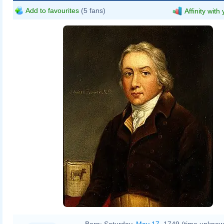
Add to favourites
(5 fans)
Affinity with
https://wellcomeimages.org/indexpl
https://wellcomecollection.org/works
CC-BY-4.0
Born:
Saturday,
May 17
, 1749 (time unknow