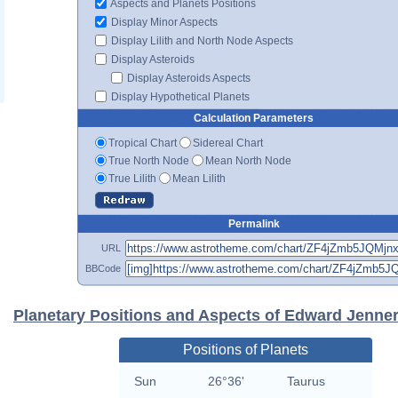
Aspects and Planets Positions
Display Minor Aspects
Display Lilith and North Node Aspects
Display Asteroids
Display Asteroids Aspects
Display Hypothetical Planets
Calculation Parameters
Tropical Chart
Sidereal Chart
True North Node
Mean North Node
True Lilith
Mean Lilith
Permalink
URL
BBCode
Planetary Positions and Aspects of Edward Jenne
Positions of Planets
Sun
26°36'
Taurus