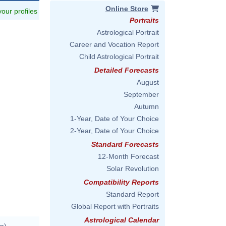
Online Store
 your profiles
Portraits
Astrological Portrait
Career and Vocation Report
Child Astrological Portrait
Detailed Forecasts
August
September
Autumn
1-Year, Date of Your Choice
us/image/V0023503.html
2-Year, Date of Your Choice
Standard Forecasts
12-Month Forecast
/jpsdbu7d
Solar Revolution
Compatibility Reports
Standard Report
Global Report with Portraits
Astrological Calendar
n)