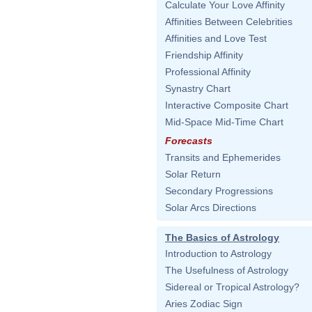
Calculate Your Love Affinity
Affinities Between Celebrities
Affinities and Love Test
Friendship Affinity
Professional Affinity
Synastry Chart
Interactive Composite Chart
Mid-Space Mid-Time Chart
Forecasts
Transits and Ephemerides
Solar Return
Secondary Progressions
Solar Arcs Directions
The Basics of Astrology
Introduction to Astrology
The Usefulness of Astrology
Sidereal or Tropical Astrology?
Aries Zodiac Sign