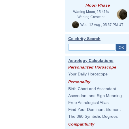
Moon Phase
Waning Moon, 15.41%
Waning Crescent
Wed. 12 Aug., 05:37 PM UT
Celebrity Search
Astrology Calculations
Personalized Horoscope
Your Daily Horoscope
Personality
Birth Chart and Ascendant
Ascendant and Sign Meaning
Free Astrological Atlas
Find Your Dominant Element
The 360 Symbolic Degrees
Compatibility