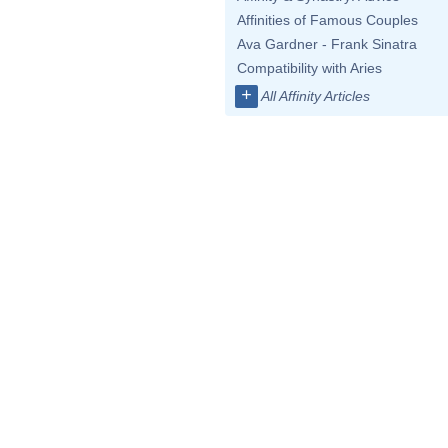
Affinities of Famous Couples
Ava Gardner - Frank Sinatra
Compatibility with Aries
+
All Affinity Articles