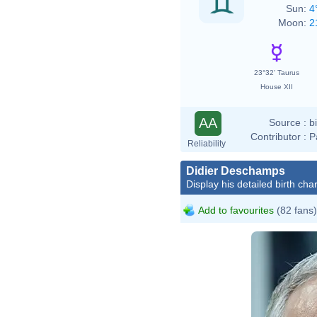
Sun:
4
Moon:
2
23°32' Taurus
House XII
AA
Source :
b
Contributor :
P
Reliability
Didier Deschamps
Display his detailed birth char
Add to favourites
(82 fans)