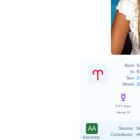
Born:
S
In:
E
Sun:
2
Moon:
2
6°27' Aries
House IV
AA
Source :
b
Contributor :
A
Reliability