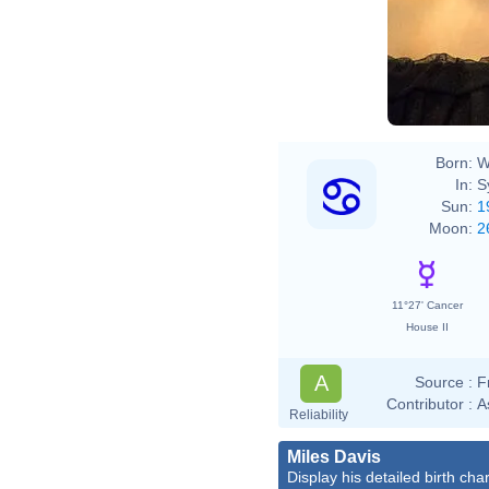
Born:
W
In:
S
Sun:
1
Moon:
2
11°27' Cancer
House II
A
Source :
F
Contributor :
A
Reliability
Miles Davis
Display his detailed birth char