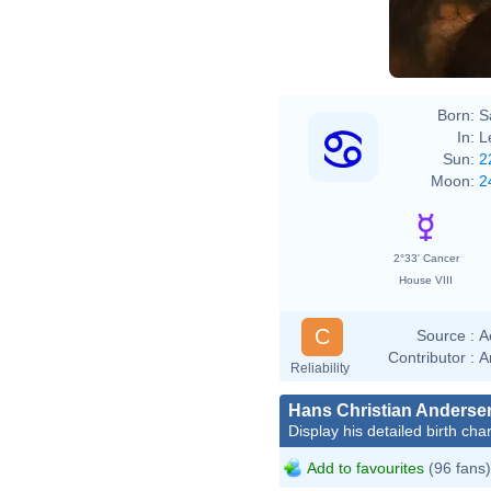
Remb
Born:
S
In:
L
Sun:
2
Moon:
2
2°33' Cancer
House VIII
C
Source :
A
Contributor :
A
Reliability
Hans Christian Anderse
Display his detailed birth char
Add to favourites
(96 fans)