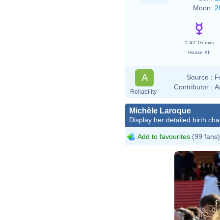
Moon:
2
1°42' Gemini
House XII
A
Source :
F
Contributor :
A
Reliability
Michèle Laroque
Display her detailed birth cha
Add to favourites
(99 fans)