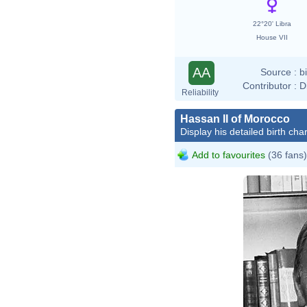
22°20' Libra
House VII
AA
Source :
b
Contributor :
D
Reliability
Hassan II of Morocco
Display his detailed birth char
Add to favourites
(36 fans)