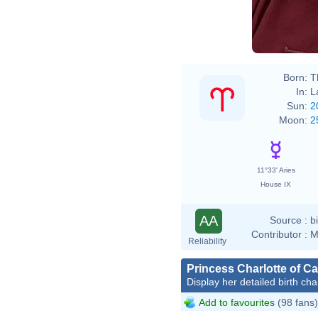
Born:
T
In:
L
Sun:
2
Moon:
2
11°33' Aries
House IX
AA
Source :
b
Contributor :
M
Reliability
Princess Charlotte of C
Display her detailed birth cha
Add to favourites
(98 fans)