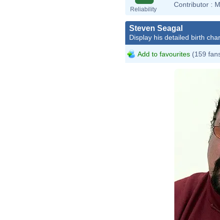
Contributor :
M
Reliability
Steven Seagal
Display his detailed birth char
Add to favourites
(159 fan