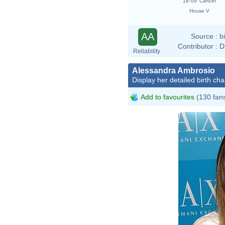
18°09' Cancer
House V
AA
Source :
b
Contributor :
D
Reliability
Alessandra Ambrosio
Display her detailed birth cha
Add to favourites
(130 fan