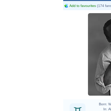
Add to favourites
(174 fan
Sha
Born:
W
In:
A