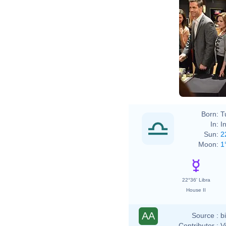
Born:
T
In:
I
Sun:
2
Moon:
1
22°36' Libra
House II
AA
Source :
b
Contributor :
V