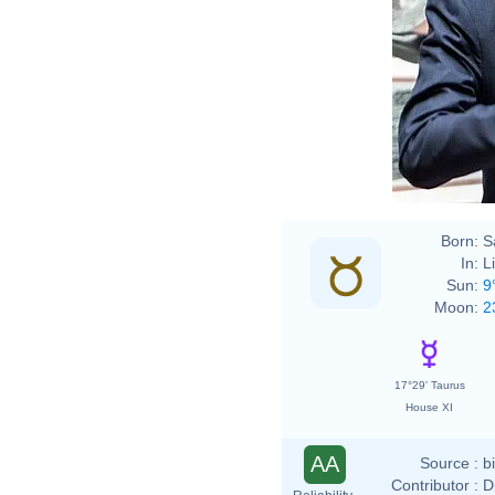
Born:
S
In:
L
Sun:
9
Moon:
2
17°29' Taurus
House XI
AA
Source :
b
Contributor :
D