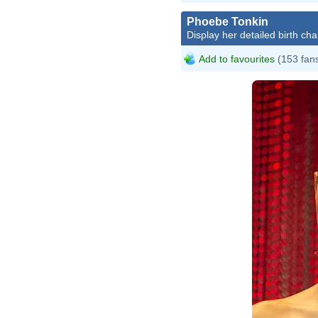
Phoebe Tonkin
Display her detailed birth cha
Add to favourites
(153 fan