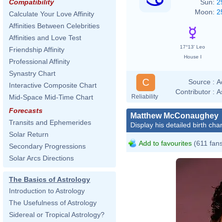
Sun:
2
Compatibility
Moon:
2
Calculate Your Love Affinity
Affinities Between Celebrities
Affinities and Love Test
17°13' Leo
Friendship Affinity
House I
Professional Affinity
Synastry Chart
C
Source :
A
Interactive Composite Chart
Contributor :
A
Reliability
Mid-Space Mid-Time Chart
Forecasts
Matthew McConaughey
Transits and Ephemerides
Display his detailed birth char
Solar Return
Add to favourites
(611 fan
Secondary Progressions
Solar Arcs Directions
The Basics of Astrology
Introduction to Astrology
The Usefulness of Astrology
Sidereal or Tropical Astrology?