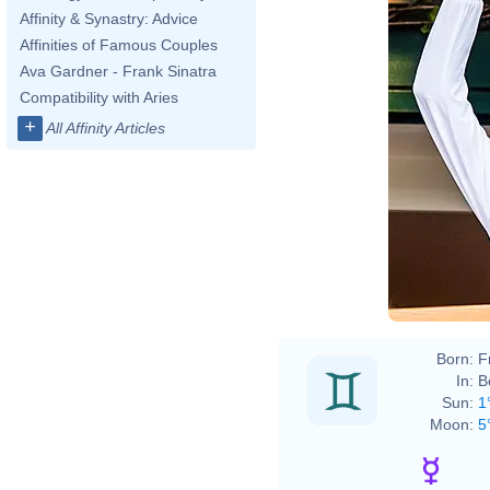
Affinity & Synastry: Advice
Affinities of Famous Couples
Ava Gardner - Frank Sinatra
Compatibility with Aries
+
All Affinity Articles
Born:
F
In:
B
Sun:
1
Moon:
5