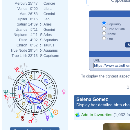
Oppositio
Mercury
25°47'
Cancer
Venus
0°00'
Libra
Mars
26°58'
Gemini
Jupiter
8°15'
Leo
Popularity
Saturn
14°39'
Я
Aries
Date of Birth
Uranus
5°11'
Gemini
Name
Neptune
4°11'
Я
Aries
Orb
Pluto
4°02'
Я
Aquarius
Chiron
0°52'
Я
Taurus
True Node
29°54'
Я
Aquarius
True Lilith
22°13'
Я
Capricorn
URL
To display the tightest aspect
Selena Gomez
Display her detailed birth cha
Add to favourites
(1,032 fa