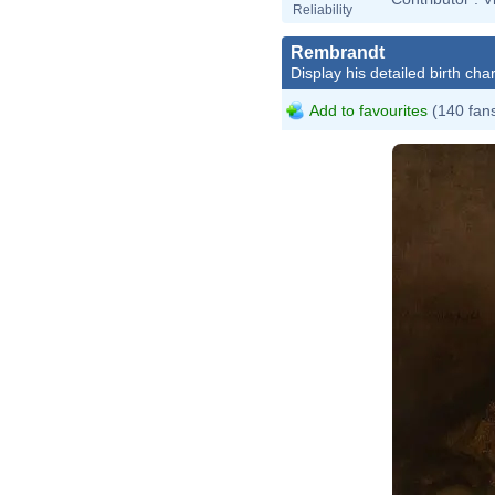
Reliability
Rembrandt
Display his detailed birth char
Add to favourites
(140 fan