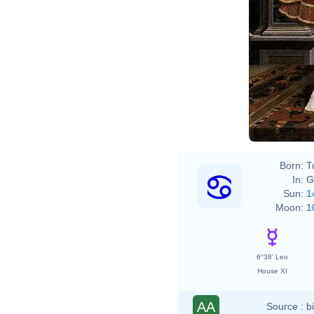
Born:
T
In:
G
Sun:
1
Moon:
1
6°38' Leo
House XI
AA
Source :
b