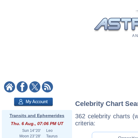
A N
Celebrity Chart Sea
362 celebrity charts (
Transits and Ephemerides
criteria:
Thu. 6 Aug., 07:06 PM UT
Sun
14°20'
Leo
Moon
23°28'
Taurus