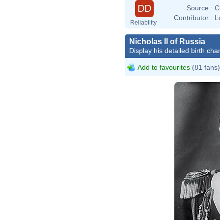
DD
Source :
C
Contributor :
L
Reliability
Nicholas II of Russia
Display his detailed birth char
Add to favourites
(81 fans)