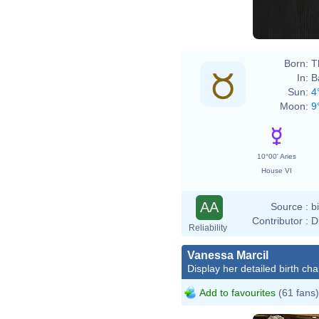
Born:
T
In:
B
Sun:
4
Moon:
9
10°00' Aries
House VI
AA
Source :
b
Contributor :
D
Reliability
Vanessa Marcil
Display her detailed birth cha
Add to favourites
(61 fans)