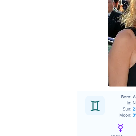
Born:
W
In:
N
Sun:
2
Moon:
8