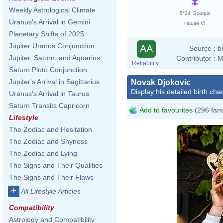
Weekly Astrological Climate
5°34' Scorpio
Uranus's Arrival in Gemini
House VI
Planetary Shifts of 2025
Jupiter Uranus Conjunction
AA
Source :
b
Jupiter, Saturn, and Aquarius
Contributor :
M
Reliability
Saturn Pluto Conjunction
Jupiter's Arrival in Sagittarius
Novak Djokovic
Display his detailed birth char
Uranus's Arrival in Taurus
Saturn Transits Capricorn
Add to favourites
(296 fan
Lifestyle
The Zodiac and Hesitation
The Zodiac and Shyness
The Zodiac and Lying
The Signs and Their Qualities
The Signs and Their Flaws
+
All Lifestyle Articles
Compatibility
Astrology and Compatibility