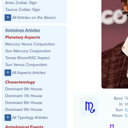
Aries Zodiac Sign
Taurus Zodiac Sign
+
All Articles on the Basics
Astrology Articles
Planetary Aspects
Mercury Venus Conjunction
Sun Mercury Conjunction
Tense Moon/ASC Aspect
Sun Venus Conjunction
+
All Aspects Articles
Characterology
Dominant 6th House
Dominant 7th House
Born:
T
Dominant 8th House
In:
U
Dominant 9th House
Sun:
1
Moon:
1
+
All Typology Articles
Astrological Events