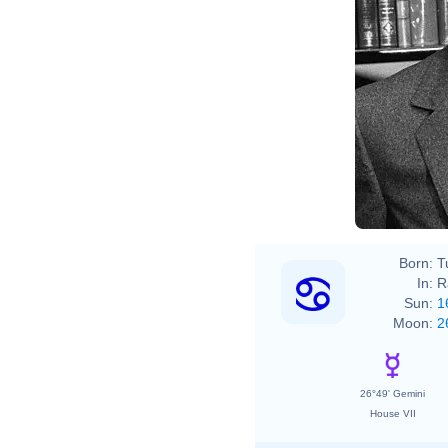
Chris
Born:
T
In:
R
Sun:
1
Moon:
2
26°49' Gemini
House VII