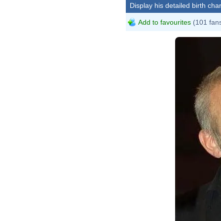
Display his detailed birth char
Add to favourites
(101 fan