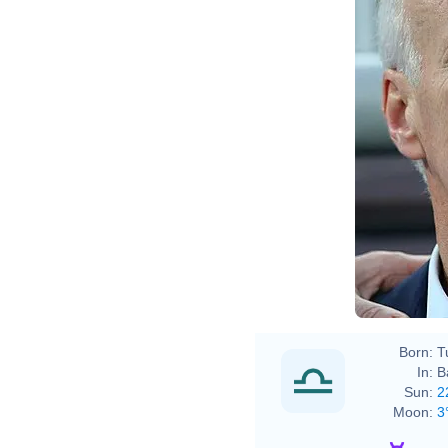
Born:
T
In:
B
Sun:
2
Moon:
3