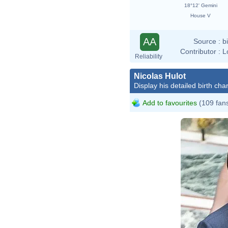
18°12' Gemini
House V
AA
Source :
b
Contributor :
L
Reliability
Nicolas Hulot
Display his detailed birth char
Add to favourites
(109 fan