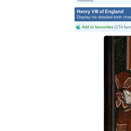
Reliability
Henry VIII of England
Display his detailed birth char
Add to favourites
(174 fan