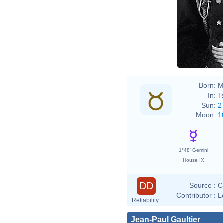
Born:
M
In:
T
Sun:
2
Moon:
1
1°48' Gemini
House IX
DD
Source :
C
Contributor :
L
Reliability
Jean-Paul Gaultier