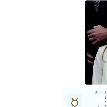
Born:
S
S
In:
K
Sun:
1