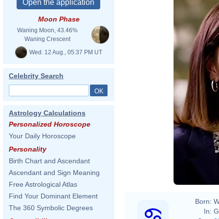
Moon Phase
Waning Moon, 43.46%
Waning Crescent
Wed. 12 Aug., 05:37 PM UT
Celebrity Search
Astrology Calculations
Personalized Horoscope
Your Daily Horoscope
Personality
Birth Chart and Ascendant
Ascendant and Sign Meaning
Free Astrological Atlas
Find Your Dominant Element
Born:
W
The 360 Symbolic Degrees
In:
G