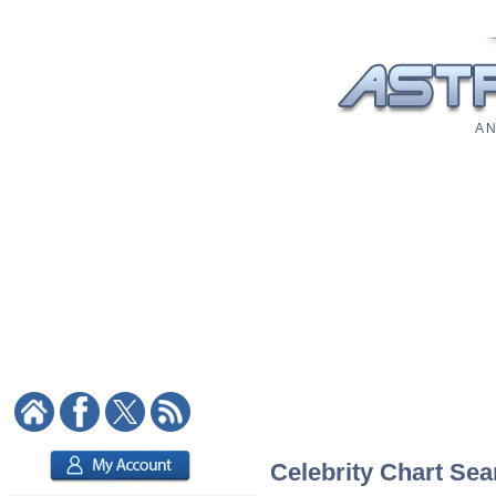
A N
Celebrity Chart Sea