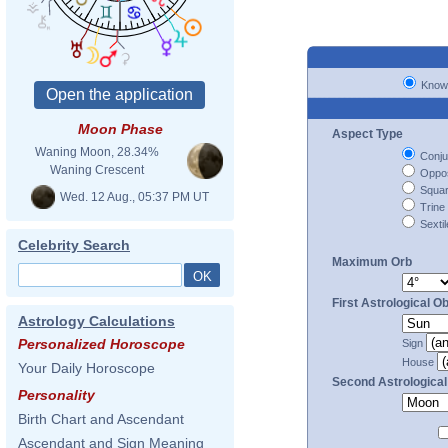
Know
Moon Phase
Aspect Type
Waning Moon, 28.34%
Conju
Waning Crescent
Oppos
Squa
Wed. 12 Aug., 05:37 PM UT
Trine
Sextil
Celebrity Search
Maximum Orb
First Astrological Ob
Astrology Calculations
Personalized Horoscope
Sign
House
Your Daily Horoscope
Second Astrological
Personality
Birth Chart and Ascendant
Ascendant and Sign Meaning