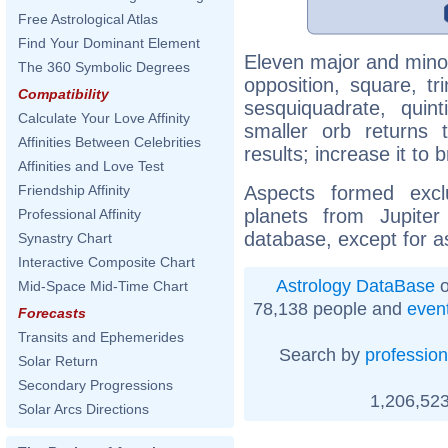
Free Astrological Atlas
Find Your Dominant Element
Eleven major and minor
The 360 Symbolic Degrees
opposition, square, tr
Compatibility
sesquiquadrate, quinti
Calculate Your Love Affinity
smaller orb returns 
Affinities Between Celebrities
results; increase it to
Affinities and Love Test
Aspects formed excl
Friendship Affinity
planets from Jupite
Professional Affinity
database, except for a
Synastry Chart
Interactive Composite Chart
Astrology DataBase
o
Mid-Space Mid-Time Chart
78,138 people and
even
Forecasts
Transits and Ephemerides
Search by
profession
Solar Return
Secondary Progressions
1,206,523
Solar Arcs Directions