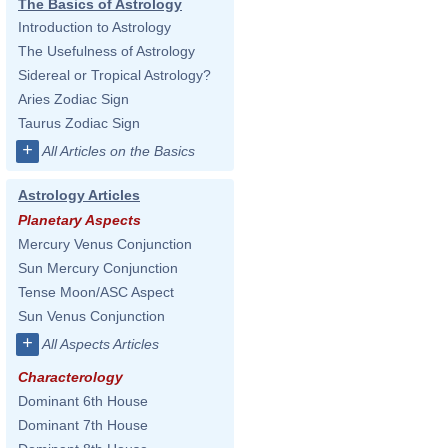
The Basics of Astrology
Introduction to Astrology
The Usefulness of Astrology
Sidereal or Tropical Astrology?
Aries Zodiac Sign
Taurus Zodiac Sign
+
All Articles on the Basics
Astrology Articles
Planetary Aspects
Mercury Venus Conjunction
Sun Mercury Conjunction
Tense Moon/ASC Aspect
Sun Venus Conjunction
+
All Aspects Articles
Characterology
Dominant 6th House
Dominant 7th House