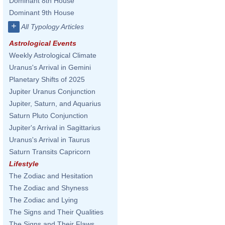
Dominant 8th House
Dominant 9th House
+
All Typology Articles
Astrological Events
Weekly Astrological Climate
Uranus's Arrival in Gemini
Planetary Shifts of 2025
Jupiter Uranus Conjunction
Jupiter, Saturn, and Aquarius
Saturn Pluto Conjunction
Jupiter's Arrival in Sagittarius
Uranus's Arrival in Taurus
Saturn Transits Capricorn
Lifestyle
The Zodiac and Hesitation
The Zodiac and Shyness
The Zodiac and Lying
The Signs and Their Qualities
The Signs and Their Flaws