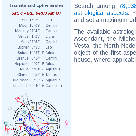
Search among
78,138
Transits and Ephemerides
astrological aspects
. 
Sat. 8 Aug., 04:03 AM UT
and set a maximum orb
Sun
15°39'
Leo
Moon
13°09'
Gemini
The available astrolog
Mercury
27°42'
Cancer
Venus
1°23'
Libra
Ascendant, the Midhea
Mars
27°53'
Gemini
Vesta, the North Node, 
Jupiter
8°33'
Leo
object of the first asp
Saturn
14°37'
Я
Aries
house, where applicabl
Uranus
5°14'
Gemini
Neptune
4°09'
Я
Aries
Pluto
4°01'
Я
Aquarius
Chiron
0°52'
Я
Taurus
True Node
29°53'
Я
Aquarius
True Lilith
20°40'
Я
Capricorn