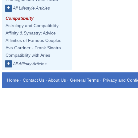
+
All Lifestyle Articles
Compatibility
Astrology and Compatibility
Affinity & Synastry: Advice
Affinities of Famous Couples
Ava Gardner - Frank Sinatra
Compatibility with Aries
+
All Affinity Articles
Home
·
Contact Us
·
About Us
·
General Terms
·
Privacy and Confid